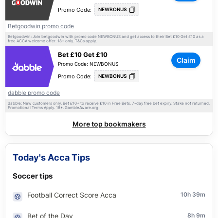
Promo Code:
NEWBONUS
Betgoodwin promo code
Betgoodwin: Join betgoodwin with promo code NEWBONUS and get access to their Bet £10 Get £10 as a
free ACCA welcome offer. 18+ only.
apply.
T&Cs
Bet £10 Get £10
Claim
Promo Code: NEWBONUS
Promo Code:
NEWBONUS
dabble promo code
dabble: New customers only. Bet £10+ to receive £10 in Free Bets. 7-day free bet expiry. Stake not returned.
Promotional Terms Apply. 18+. GambleAware.org
More top bookmakers
Today's Acca Tips
Soccer tips
Football Correct Score Acca
10
39
Bet of the Day
8
9