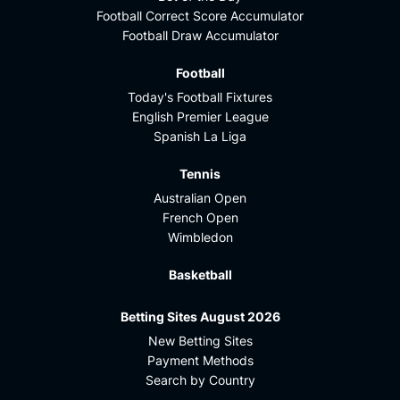
Football Correct Score Accumulator
Football Draw Accumulator
Football
Today's Football Fixtures
English Premier League
Spanish La Liga
Tennis
Australian Open
French Open
Wimbledon
Basketball
Betting Sites August 2026
New Betting Sites
Payment Methods
Search by Country