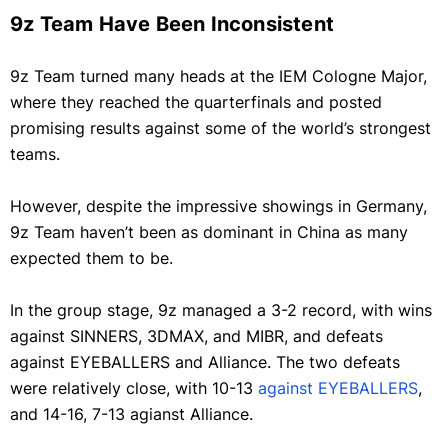
Monkey
9z Team Have Been Inconsistent
Multiples
9z Team turned many heads at the IEM Cologne Major,
NAP
where they reached the quarterfinals and posted
No Action
promising results against some of the world’s strongest
Non Runner
teams.
Number Spread
However, despite the impressive showings in Germany,
Odds
9z Team haven’t been as dominant in China as many
Odds On
expected them to be.
Odds Against
In the group stage, 9z managed a 3-2 record, with wins
Outright Bet
against SINNERS, 3DMAX, and MIBR, and defeats
Outsider
against EYEBALLERS and Alliance. The two defeats
Over
were relatively close, with 10-13
against EYEBALLERS
,
and 14-16, 7-13 agianst Alliance.
Over-Round