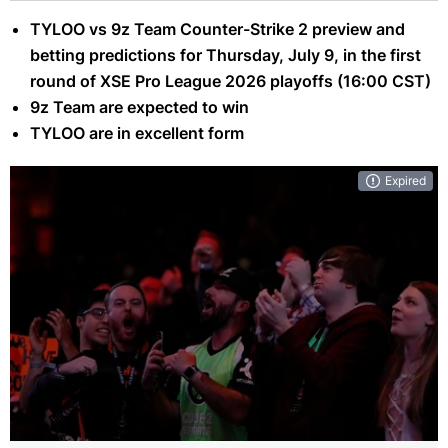
Payment Methods
TYLOO vs 9z Team Counter-Strike 2 preview and
betting predictions for Thursday, July 9, in the first
Search By Country
round of XSE Pro League 2026 playoffs (16:00 CST)
Australian Open
Best UK Betting Sites
9z Team are expected to win
French Open
Bonus Types
TYLOO are in excellent form
Live Roulette
Wimbledon
Anonymous Betting Sites
Live Blackjack
Lucky 5
Expired
US Open
AFCON Betting Sites
Live Baccarat
Show More
Lucky 6
Australian Open Betting Sites
Best Casino Sites
Dream Catcher
Lucky 7
Show More
Promo Codes
Brownlow Medal
Slots
Monopoly Live
Bet On Poker
Sweepstakes Casinos
Stake
Roulette
Live Gameshows
Bet On Baccarat
Promotions
Shuffle
Show More
Live Dealer
War Of Bets
Single Bet Calculator
Crypto Casinos
Keno
Wheel Of Fortune
Each Way Bet Calculator
Big Wins
Originals
Speedy 7
Double Bet Calculator
Casino Reviews
Crash Games
Quinella
Show More
Treble Bet Calculator
Show More