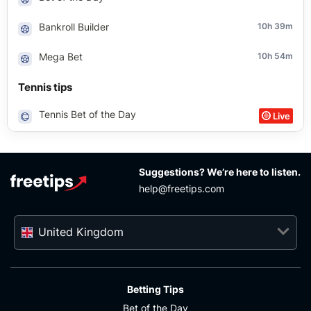
Bankroll Builder
10
39
Mega Bet
10
54
Tennis tips
Tennis Bet of the Day
Live
Suggestions? We’re here to listen.
help@freetips.com
United Kingdom
Betting Tips
Bet of the Day