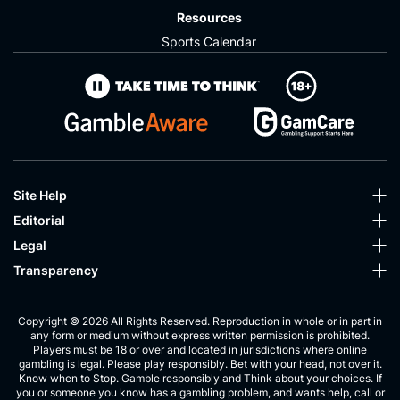
Resources
Sports Calendar
Site Help
Editorial
Legal
Transparency
Copyright © 2026 All Rights Reserved. Reproduction in whole or in part in
any form or medium without express written permission is prohibited.
Players must be 18 or over and located in jurisdictions where online
gambling is legal. Please play responsibly. Bet with your head, not over it.
Know when to Stop. Gamble responsibly and Think about your choices. If
you or someone you know has a gambling problem, and wants help, call or