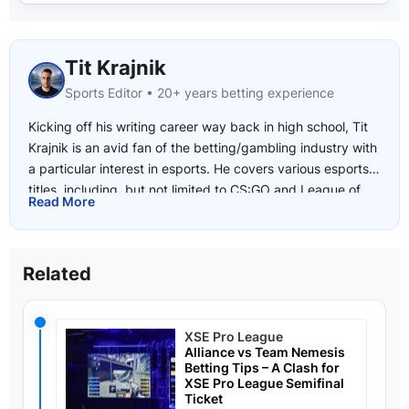
Combination Forecast
Combination Tricast
Tit Krajnik
Reverse Forecast
Sports Editor • 20+ years betting experience
Straight Tricast
Kicking off his writing career way back in high school, Tit
Straight Forecast
Krajnik is an avid fan of the betting/gambling industry with
Lucky 31
a particular interest in esports. He covers various esports
titles, including, but not limited to CS:GO and League of
Lucky 63
Read More
Legends, sharing the knowledge he has accumulated
Show More
while being involved in the betting industry for the last ten
years.
Related
XSE Pro League
Alliance vs Team Nemesis
Betting Tips – A Clash for
XSE Pro League Semifinal
Ticket