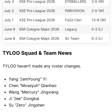
July 3
XSE Pro League 2026
EYEBALLERS
2-0 (W)
Half Time Result
Handicap
July 2
XSE Pro League 2026
PARIVISION
2-0 (W)
Handicapper
July 1
XSE Pro League 2026
FaZe Clan
13-8 (W)
Hedging
June 9
IEM Cologne Major 2026
Legacy
0-2 (L)
Heinz
June 8
IEM Cologne Major 2026
9z Team
0-2 (L)
Hook
IBAS
TYLOO Squad & Team News
Lay
TYLOO haven’t made any roster changes.
Lengthen
Line
Yang "JamYoung" Yi
Lock
Chen "Moseyuh" Qianhao
Wang "Mercury" Jingxiang
Longshot
Ji "Jee" Dongkai
Lucky15
Su "Zero" Jingshen
Match Betting