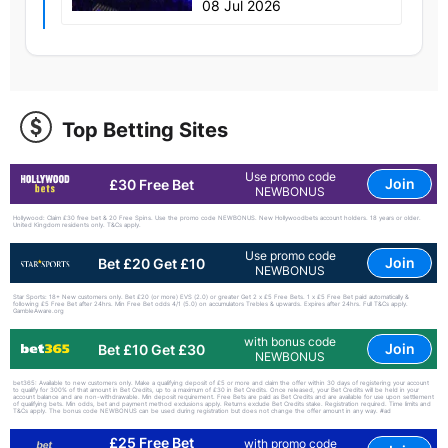
08 Jul 2026
Top Betting Sites
Use promo code
Join
£30 Free Bet
NEWBONUS
Hollywood: Claim £30 free bet & 20 Free Spins. Use the promo code NEWBONUS. New Hollywoodbets account holders. 18 years or older.
United Kingdom residents only. T&Cs apply.
Use promo code
Join
Bet £20 Get £10
NEWBONUS
Star Sports: 18+ New customers only. Bet £20 (or more) EVS (2.0) or greater Get 2 x £5 Free Bets. 1 x £5 Free Bet paid automatically &
following £5 Free Bet after 24hrs. Min Free Bet odds 4/1 (5.0) on accumulators Trebles & upwards. Expires after 24hrs. Full T&Cs apply.
GambleAware.org
with bonus code
Join
Bet £10 Get £30
NEWBONUS
bet365: Available to new customers only. Make a qualifying deposit of £5 or more and claim the offer within 30 days of registering your account
to qualify for 300% of that amount in Bet Credits, up to a maximum of £30 in Bet Credits. Once released, your Bet Credits will be held in your
account balance and are non-withdrawable. Min deposit requirement. Free Bets are paid as Bet Credits and are available for use upon settlement
of qualifying bets. Min odds, bet and payment method exclusions apply. Returns exclude Bet Credits stake. Registration required. Time limits and
T&Cs apply. The bonus code NEWBONUS can be used during registration but does not change the offer amount in any way. #ad
£25 Free Bet
with promo code