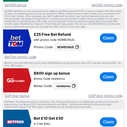
bet365 bonus
bet365 promo code
bet365: Available to new customers only. Make a qualifying deposit of £5 or more and claim the offer within
30 days of registering your account to qualify for 300% of that amount in Bet Credits, up to a maximum of
£30 in Bet Credits. Once released, your Bet Credits will be held in your account balance and are non-
withdrawable. Min deposit requirement. Free Bets are paid as Bet Credits and are available for use upon
settlement of qualifying bets. Min odds, bet and payment method exclusions apply. Returns exclude Bet
Credits stake. Registration required. Time limits and
apply. The bonus code NEWBONUS can be used
T&Cs
during registration but does not change the offer amount in any way. #ad
£25 Free Bet Refund
Claim
with promo code NEWBONUS
Promo Code:
NEWBONUS
BetTom promo code
BetTom: Join betTOM with promo code NEWBONUS and get access to their £25 Free Bet Refunds offer. 18+
only.
apply.
T&Cs
$600 sign up bonus
Claim
Bonus Code newbonus
Bonus Code:
newbonus
GGPoker bonus
GGPoker promo code
GGPoker: The GGpoker code is newbonus. 18+. Matched Deposit up to a $600 sign up bonus for new UK
players only, min deposit £10. Matched Deposit max $600 - withdrawal restrictions & play through
requirements apply. Full
Apply. GambleAware.org. Please play responsibly.
T&Cs
Bet £10 Get £50
Claim
in Free Bets