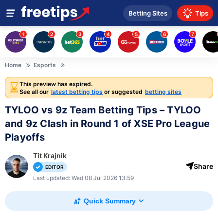
Betting Sites
Tips
1
2
3
4
5
6
7
Home
Esports
This preview has expired.
See all our
latest betting tips
or suggested
betting sites
TYLOO vs 9z Team Betting Tips – TYLOO
and 9z Clash in Round 1 of XSE Pro League
Playoffs
Tit Krajnik
Share
EDITOR
Last updated: Wed 08 Jul 2026 13:59
Quick Summary
New Betting Sites