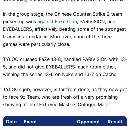
Edge
In the group stage, the Chinese Counter-Strike 2 team
Evens
picked up wins
against FaZe Clan
, PARIVISION, and
Exotic
EYEBALLERS, effectively beating some of the strongest
Exposure
teams in attendance. Moreover, none of the three
games were particularly close.
Favourite
First Goalscorer
TYLOO crushed FaZe 13-8, handled PARIVISION with 13-
First Half Bet
5, and did not give EYEBALLERS much room either,
winning the series 13-6 on Nuke and 13-7 on Cache.
Fold
Form
TYLOO’s job, however, is far from done, as they now get
GamCare
to face 9z Team, who are fresh off a very promising
Goal Line
showing at Intel Extreme Masters Cologne Major.
Goliath
Date
Event
Opponent
Result
Half Time Bet