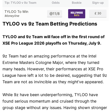
Tip: TYLOO v 9z Team
Odds
Bookie
Sign-up
Counter-Strike fans (Getty Images)
Blackjack
Place
Accumulator Calculator
TYLOO To Win
Baccarat
Exacta
@11/8
£ 30
Parlay Calculator
Moneyline
Show More
Trifecta
Show More
TYLOO vs 9z Team Betting Predictions
First Four
TYLOO and 9z Team will face off in the first round of
Mystery Bet
XSE Pro League 2026 playoffs on Thursday, July 9.
Quaddie
Wincast
9z Team had an amazing performance at the Intel
Scorecast
Extreme Masters Cologne Major, where they turned
many heads. However, their performances at XSE Pro
Stake
League have left a lot to be desired, suggesting that 9z
Betting Market
Durban July Handicap
Team are not as invincible as they might’ve appeared.
Accumulator
Royal Ascot
Action
While 9z have been underperforming, TYLOO have
Grand National Festival
found serious momentum and cruised through the
Against The Spread
Melbourne Cup Carnival
group stage without any issues. Having shown stronger
Ante Post