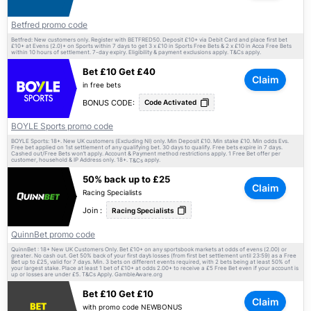
Betfred promo code
Betfred: New customers only. Register with BETFRED50. Deposit £10+ via Debit Card and place first bet
£10+ at Evens (2.0)+ on Sports within 7 days to get 3 x £10 in Sports Free Bets & 2 x £10 in Acca Free Bets
within 10 hours of settlement. 7-day expiry. Eligibility & payment exclusions apply.
apply.
T&Cs
Bet £10 Get £40
Claim
in free bets
BONUS CODE:
Code Activated
BOYLE Sports promo code
BOYLE Sports: 18+. New UK customers (Excluding NI) only. Min Deposit £10. Min stake £10. Min odds Evs.
Free bet applied on 1st settlement of any qualifying bet. 30 days to qualify. Free bets expire in 7 days.
Cashed out/Free Bets won’t apply. Account & Payment method restrictions apply. 1 Free Bet offer per
customer, household & IP Address only. 18+.
apply.
T&Cs
50% back up to £25
Claim
Racing Specialists
Join :
Racing Specialists
QuinnBet promo code
QuinnBet : 18+ New UK Customers Only. Bet £10+ on any sportsbook markets at odds of evens (2.00) or
greater. No cash out. Get 50% back of your first day’s losses (from first bet settlement until 23:59) as a Free
Bet up to £25, valid for 7 days. Min. 3 bets on different events required, with 2 bets being at least 50% of
your largest stake. Place at least 1 bet of £10+ at odds 2.00+ to receive a £5 Free Bet even if your account is
up or losses are under £5.
Apply. GambleAware.org
T&Cs
Bet £10 Get £10
Claim
with promo code NEWBONUS