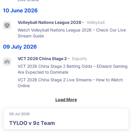
10 June 2026
Volleyball Nations League 2026 -
Volleyball
Watch Volleyball Nations League 2026 – Check Our Live
Stream Guide
09 July 2026
VCT 2026 China Stage 2 -
Esports
VCT 2026 China Stage 2 Betting Odds – EDward Gaming
Are Expected to Dominate
VCT 2026 China Stage 2 Live Streams – How to Watch
Online
Load More
09 Jul 2026
TYLOO v 9z Team