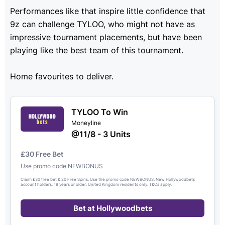
Performances like that inspire little confidence that
Multi Bet
9z can challenge TYLOO, who might not have as
Price Boost
impressive tournament placements, but have been
Cover
playing like the best team of this tournament.
Grand Salami
Home favourites to deliver.
In Play
Kelly Criterion
TYLOO To Win
Margin
Moneyline
Money Line
@11/8 - 3 Units
Payout
£30 Free Bet
Push
Use promo code NEWBONUS
Teaser
Claim £30 free bet & 20 Free Spins. Use the promo code NEWBONUS. New Hollywoodbets
account holders. 18 years or older. United Kingdom residents only. T&Cs apply.
Value
Bet at Hollywoodbets
Win