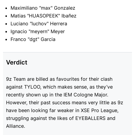
Super Heinz
Maximiliano "max" Gonzalez
Super Yankee
Matias "HUASOPEEK" Ibañez
Luciano "luchov" Herrera
Tic-Tac
Ignacio "meyern" Meyer
Trebles
Franco "dgt" Garcia
Trixie
Under
Verdict
Underdog
Value Bet
9z Team are billed as favourites for their clash
Wise Guy
against TYLOO, which makes sense, as they’ve
Yankee
recently shown up in the IEM Cologne Major.
However, their past success means very little as 9z
Anytime Goalscorer
have been looking far weaker in XSE Pro League,
Best Odds
struggling against the likes of EYEBALLERS and
Coupon
Alliance.
Fixed Odds