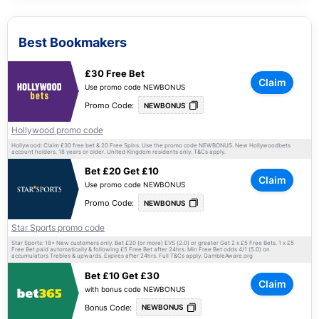
Best Bookmakers
£30 Free Bet
Claim
Use promo code NEWBONUS
Promo Code:
NEWBONUS
Hollywood promo code
Hollywood: Claim £30 free bet & 20 Free Spins. Use the promo code NEWBONUS. New Hollywoodbets
account holders. 18 years or older. United Kingdom residents only.
apply.
T&Cs
Bet £20 Get £10
Claim
Use promo code NEWBONUS
Promo Code:
NEWBONUS
Star Sports promo code
Star Sports: 18+ New customers only. Bet £20 (or more) EVS (2.0) or greater Get 2 x £5 Free Bets. 1 x £5
Free Bet paid automatically & following £5 Free Bet after 24hrs. Min Free Bet odds 4/1 (5.0) on
accumulators Trebles & upwards. Expires after 24hrs. Full
apply. GambleAware.org
T&Cs
Bet £10 Get £30
Claim
with bonus code NEWBONUS
Bonus Code:
NEWBONUS