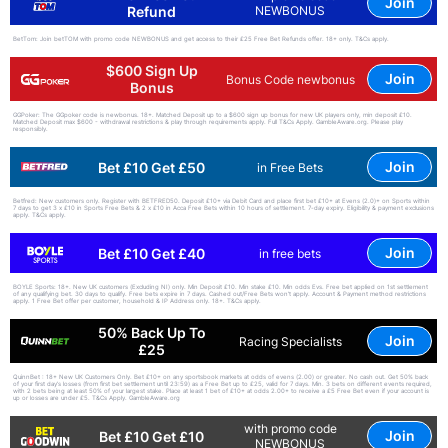
Join
Refund
NEWBONUS
BetTom: Join betTOM with promo code NEWBONUS and get access to their £25 Free Bet Refunds offer. 18+ only. T&Cs apply.
$600 Sign Up
Join
Bonus Code newbonus
Bonus
GGPoker: The GGpoker code is newbonus. 18+. Matched Deposit up to a $600 sign up bonus for new UK players only, min deposit £10.
Matched Deposit max $600 - withdrawal restrictions & play through requirements apply. Full T&Cs Apply. GambleAware.org. Please play
responsibly.
Join
Bet £10 Get £50
in Free Bets
Betfred: New customers only. Register with BETFRED50. Deposit £10+ via Debit Card and place first bet £10+ at Evens (2.0)+ on Sports within
7 days to get 3 x £10 in Sports Free Bets & 2 x £10 in Acca Free Bets within 10 hours of settlement. 7-day expiry. Eligibility & payment exclusions
apply. T&Cs apply.
Join
Bet £10 Get £40
in free bets
BOYLE Sports: 18+. New UK customers (Excluding NI) only. Min Deposit £10. Min stake £10. Min odds Evs. Free bet applied on 1st settlement
of any qualifying bet. 30 days to qualify. Free bets expire in 7 days. Cashed out/Free Bets won’t apply. Account & Payment method restrictions
apply. 1 Free Bet offer per customer, household & IP Address only. 18+. T&Cs apply.
50% Back Up To
Join
Racing Specialists
£25
QuinnBet : 18+ New UK Customers Only. Bet £10+ on any sportsbook markets at odds of evens (2.00) or greater. No cash out. Get 50% back
of your first day’s losses (from first bet settlement until 23:59) as a Free Bet up to £25, valid for 7 days. Min. 3 bets on different events required,
with 2 bets being at least 50% of your largest stake. Place at least 1 bet of £10+ at odds 2.00+ to receive a £5 Free Bet even if your account is
up or losses are under £5. T&Cs Apply. GambleAware.org
with promo code
Join
Bet £10 Get £10
NEWBONUS