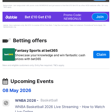
Betgoodwin: Join betgoodwin with promo code NEWBONUS and get access to their Bet £10 Get £10 as a free ACCA welcome offer. 18+ only.
T&Cs apply.
Promo Code:
Join
Bet £10 Get £10
NEWBONUS
dabble: New customers only. Bet £10+ to receive £10 in Free Bets. 7-day free bet expiry. Stake not returned. Promotional Terms Apply. 18+.
GambleAware.org
Betting offers
Fantasy Sports at bet365
Claim
Showcase your knowledge and win fantastic cash
prizes with bet365
New and eligible customers only. Entry fee required. T&Cs apply.
Upcoming Events
08 May 2026
WNBA 2026 -
Basketball
WNBA Basketball 2026 Live Streaming - How to Watch
Live Online