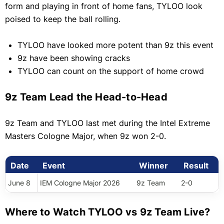
SHFL Lottery
form and playing in front of home fans, TYLOO look
Breeders' Cup
Arbitrage Betting
poised to keep the ball rolling.
US Lotteries
Dubai World Cup Night
Asian Handicap
Show More
UK Lotteries
TYLOO have looked more potent than 9z this event
Bar
Australian Lotteries
9z have been showing cracks
Banker
South Africa Lotteries
TYLOO can count on the support of home crowd
Beard
Canadian Lotteries
9z Team Lead the Head-to-Head
Bet
German Lotteries
Betting Exchange
Italian Lotteries
9z Team and TYLOO last met during the Intel Extreme
Bookmaker
NRL
Masters Cologne Major, when 9z won 2-0.
Spanish Lotteries
BTTS
Show More
State Of Origin
Canadian
Date
Event
Winner
Result
Cashout
June 8
IEM Cologne Major 2026
9z Team
2-0
Chalk
Where to Watch TYLOO vs 9z Team Live?
Chalk Player