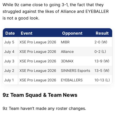
Parlay
While 9z came close to going 3-1, the fact that they
Patent
struggled against the likes of Alliance and EYEBALLER
Permutations Or Perms
is not a good look.
Points Spread
Date
Event
Opponent
Result
Pony
July 5
XSE Pro League 2026
MIBR
2-0 (W)
Price
Punter
July 4
XSE Pro League 2026
Alliance
0-2 (L)
Round Robin
July 3
XSE Pro League 2026
3DMAX
13-9 (W)
Runner
July 2
XSE Pro League 2026
SINNERS Esports
13-5 (W)
Scout
July 1
XSE Pro League 2026
EYEBALLERS
10-13 (L)
Sharp
Singles
9z Team Squad & Team News
Special Bets
9z Team haven’t made any roster changes.
Spread Betting