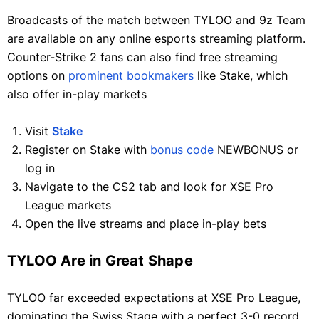
Circled Game
Broadcasts of the match between TYLOO and 9z Team
Clean Sheet
are available on any online esports streaming platform.
Combination Bet
Counter-Strike 2 fans can also find free streaming
options on
prominent bookmakers
like Stake, which
Correct Score
also offer in-play markets
Dog
Dog Player
Visit
Stake
Register on Stake with
bonus code
NEWBONUS or
Doubles
log in
Double Action
Navigate to the CS2 tab and look for XSE Pro
Double Chance
League markets
Double Result
Open the live streams and place in-play bets
Draw No Bet
TYLOO Are in Great Shape
Drift
Dutching
TYLOO far exceeded expectations at XSE Pro League,
Each Way
dominating the Swiss Stage with a perfect 3-0 record.