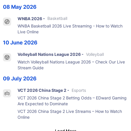
08 May 2026
WNBA 2026 -
Basketball
WNBA Basketball 2026 Live Streaming - How to Watch
Live Online
10 June 2026
Volleyball Nations League 2026 -
Volleyball
Watch Volleyball Nations League 2026 – Check Our Live
Stream Guide
09 July 2026
VCT 2026 China Stage 2 -
Esports
VCT 2026 China Stage 2 Betting Odds – EDward Gaming
Are Expected to Dominate
VCT 2026 China Stage 2 Live Streams – How to Watch
Online
Load More