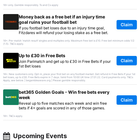
18+ only. Gamble responsibly. Ts and Cs apply
Money back as a free bet if an injury time
goal ruins your football bet
Claim
If you football bet loses due to an injury time goal,
Fitzdares will refund your losing stake as a free bet.
18+. Pre-match ‘match result’ singles and multiples only. Maximum free bet is £10. Free bet minimum odds 1/2
(1.5). T&Cs apply.
Up to £30 in Free Bets
Claim
Join Parimatch and get up to £30 in Free Bets if your
1st Bet loses
18+. New customers only. Opt-in, place your first bet on any football market. Get refund in Free Bets if your 1st
bet loses, up to £30. Free Bets expire in 7 days. Valid from 10:00 UK time 27.01.22. Card payments only. T&Cs
Apply, see below. | begambleaware.org | Please gamble responsibly.
bet365 Golden Goals - Win free bets every
week
Claim
Reveal up to five matches each week and win free
bets if 4+ goals are scored in any of those games.
18+. T&Cs apply.
Upcoming Events