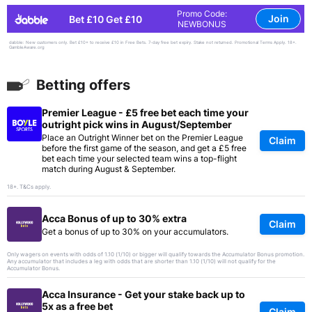
Promo Code:
Join
Bet £10 Get £10
NEWBONUS
dabble: New customers only. Bet £10+ to receive £10 in Free Bets. 7-day free bet expiry. Stake not returned. Promotional Terms Apply. 18+.
GambleAware.org
Betting offers
Premier League - £5 free bet each time your
outright pick wins in August/September
Place an Outright Winner bet on the Premier League
Claim
before the first game of the season, and get a £5 free
bet each time your selected team wins a top-flight
match during August & September.
18+. T&Cs apply.
Acca Bonus of up to 30% extra
Claim
Get a bonus of up to 30% on your accumulators.
Only wagers on events with odds of 1.10 (1/10) or bigger will qualify towards the Accumulator Bonus promotion.
Any accumulator that includes a leg with odds that are shorter than 1.10 (1/10) will not qualify for the
Accumulator Bonus.
Acca Insurance - Get your stake back up to
5x as a free bet
Claim