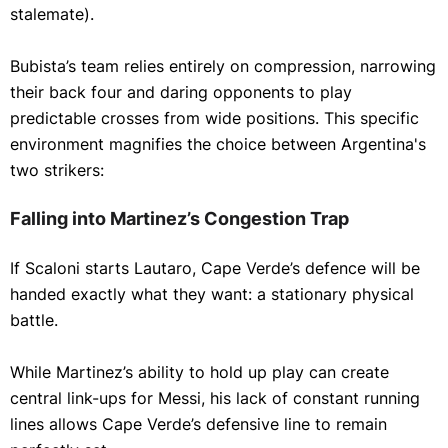
Half Time Result
stalemate).
Handicap
Bubista’s team relies entirely on compression, narrowing
Handicapper
their back four and daring opponents to play
Hedging
predictable crosses from wide positions. This specific
Heinz
environment magnifies the choice between Argentina's
two strikers:
Hook
IBAS
Falling into Martinez’s Congestion Trap
Lay
If Scaloni starts Lautaro, Cape Verde’s defence will be
Lengthen
handed exactly what they want: a stationary physical
Line
battle.
Lock
Longshot
While Martinez’s ability to hold up play can create
central link-ups for Messi, his lack of constant running
Lucky15
lines allows Cape Verde’s defensive line to remain
Match Betting