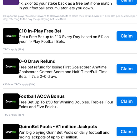
1x, 2x or 5x your stake back as a free bet if one match
in your football accumulator lets you down.
It’s up to the player to come forward to Hollywoodbets to claim their refund. Max of 1 Free Bet per customer per
day, referring to the day the qualifying bet is settled.
£10 In-Play Free Bet
Claim
Get a Free Bet up to £10 Every Day based on 5% on
your In-Play Football Bets.
T&C's apply (18+).
0-0 Draw Refund
Free bet refund for losing First Goalscorer, Anytime
Claim
Goalscorer, Correct Score and Half-Time/Full-Time
Bets if it's a 0-0 draw.
£10 Max. T&C's apply (18+).
Football ACCA Bonus
Claim
Free Bet Up To £50 for Winning Doubles, Trebles, Four
Folds and Five Folds+.
T&C's Apply (18+)
QuinnBet Pools - £1 million Jackpots
Claim
Win big playing QuinnBet Pools on daily football and
racing jackpots of up to £1 million.