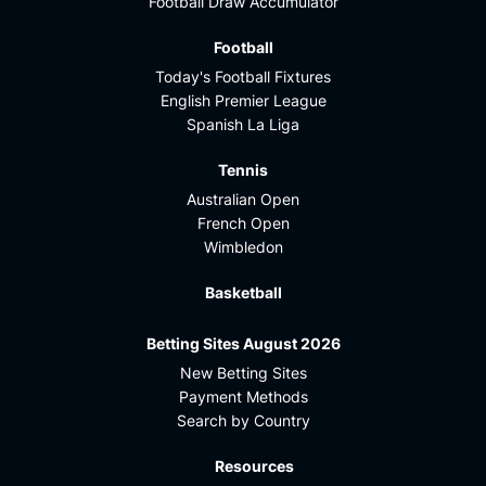
Football Draw Accumulator
Football
Today's Football Fixtures
English Premier League
Spanish La Liga
Tennis
Australian Open
French Open
Wimbledon
Basketball
Betting Sites August 2026
New Betting Sites
Payment Methods
Search by Country
Resources