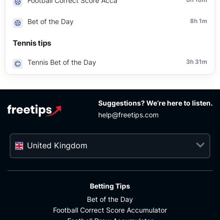
Football Correct Score Acca
Bet of the Day
8
1
Tennis tips
Tennis Bet of the Day
3
31
Suggestions? We’re here to listen.
help@freetips.com
United Kingdom
Betting Tips
Bet of the Day
Football Correct Score Accumulator