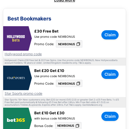
Best Bookmakers
£30 Free Bet
Claim
Use promo code NEWBONUS
Promo Code:
NEWBONUS
Hollywood promo code
Hollywood: Claim £30 free bet & 20 Free Spins. Use the promo code NEWBONUS. New Hollywoodbets
account holders. 18 years or older. United Kingdom residents only.
apply.
T&Cs
Bet £20 Get £10
Claim
Use promo code NEWBONUS
Promo Code:
NEWBONUS
Star Sports promo code
Star Sports: 18+ New customers only. Bet £20 (or more) EVS (2.0) or greater Get 2 x £5 Free Bets. 1 x £5
Free Bet paid automatically & following £5 Free Bet after 24hrs. Min Free Bet odds 4/1 (5.0) on
accumulators Trebles & upwards. Expires after 24hrs. Full
apply. GambleAware.org
T&Cs
Bet £10 Get £30
Claim
with bonus code NEWBONUS
Bonus Code:
NEWBONUS