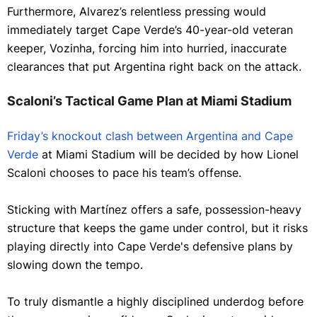
Parlay
Furthermore, Alvarez’s relentless pressing would
Patent
immediately target Cape Verde’s 40-year-old veteran
keeper, Vozinha, forcing him into hurried, inaccurate
Permutations Or Perms
clearances that put Argentina right back on the attack.
Points Spread
Pony
Scaloni’s Tactical Game Plan at Miami Stadium
Price
Friday’s knockout clash between Argentina and Cape
Punter
Verde
at Miami Stadium will be decided by how Lionel
Round Robin
Scaloni chooses to pace his team’s offense.
Runner
Sticking with Martínez offers a safe, possession-heavy
Scout
structure that keeps the game under control, but it risks
Sharp
playing directly into Cape Verde's defensive plans by
Singles
slowing down the tempo.
Special Bets
To truly dismantle a highly disciplined underdog before
Spread Betting