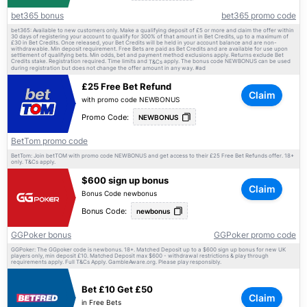
bet365 bonus
bet365 promo code
bet365: Available to new customers only. Make a qualifying deposit of £5 or more and claim the offer within
30 days of registering your account to qualify for 300% of that amount in Bet Credits, up to a maximum of
£30 in Bet Credits. Once released, your Bet Credits will be held in your account balance and are non-
withdrawable. Min deposit requirement. Free Bets are paid as Bet Credits and are available for use upon
settlement of qualifying bets. Min odds, bet and payment method exclusions apply. Returns exclude Bet
Credits stake. Registration required. Time limits and
apply. The bonus code NEWBONUS can be used
T&Cs
during registration but does not change the offer amount in any way. #ad
£25 Free Bet Refund
Claim
with promo code NEWBONUS
Promo Code:
NEWBONUS
BetTom promo code
BetTom: Join betTOM with promo code NEWBONUS and get access to their £25 Free Bet Refunds offer. 18+
only.
apply.
T&Cs
$600 sign up bonus
Claim
Bonus Code newbonus
Bonus Code:
newbonus
GGPoker bonus
GGPoker promo code
GGPoker: The GGpoker code is newbonus. 18+. Matched Deposit up to a $600 sign up bonus for new UK
players only, min deposit £10. Matched Deposit max $600 - withdrawal restrictions & play through
requirements apply. Full
Apply. GambleAware.org. Please play responsibly.
T&Cs
Bet £10 Get £50
Claim
in Free Bets