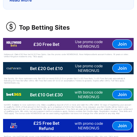
joined SuperSport in 2017. He began writing for
Multi Bet
freetips.com in 2018 and has a deep knowledge of the
African leagues as well as Europe's top 5 leagues including
Price Boost
the UEFA Champions League and Europa League.
Top Betting Sites
Cover
Favourite Sports: Football addict with interests in boxing
and tennis.
Grand Salami
Use promo code
Join
£30 Free Bet
NEWBONUS
In Play
Hollywood: Claim £30 free bet & 20 Free Spins. Use the promo code NEWBONUS. New Hollywoodbets account holders. 18 years or older.
United Kingdom residents only. T&Cs apply.
Kelly Criterion
Use promo code
Join
Bet £20 Get £10
Margin
NEWBONUS
Money Line
Star Sports: 18+ New customers only. Bet £20 (or more) EVS (2.0) or greater Get 2 x £5 Free Bets. 1 x £5 Free Bet paid automatically &
following £5 Free Bet after 24hrs. Min Free Bet odds 4/1 (5.0) on accumulators Trebles & upwards. Expires after 24hrs. Full T&Cs apply.
GambleAware.org
Payout
with bonus code
Join
Bet £10 Get £30
NEWBONUS
Push
bet365: Available to new customers only. Make a qualifying deposit of £5 or more and claim the offer within 30 days of registering your account
to qualify for 300% of that amount in Bet Credits, up to a maximum of £30 in Bet Credits. Once released, your Bet Credits will be held in your
Teaser
account balance and are non-withdrawable. Min deposit requirement. Free Bets are paid as Bet Credits and are available for use upon settlement
of qualifying bets. Min odds, bet and payment method exclusions apply. Returns exclude Bet Credits stake. Registration required. Time limits and
T&Cs apply. The bonus code NEWBONUS can be used during registration but does not change the offer amount in any way. #ad
Value
£25 Free Bet
with promo code
Join
Refund
NEWBONUS
Win
BetTom: Join betTOM with promo code NEWBONUS and get access to their £25 Free Bet Refunds offer. 18+ only. T&Cs apply.