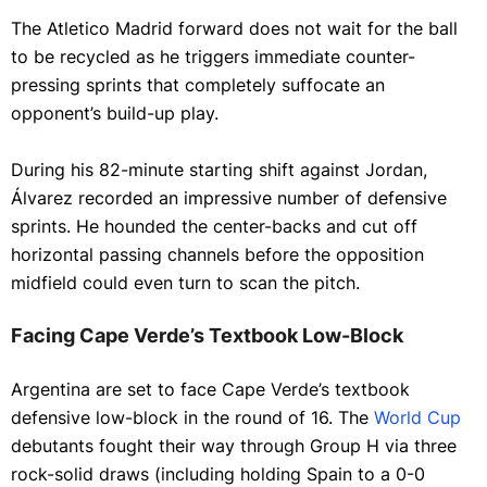
The Atletico Madrid forward does not wait for the ball
Edge
to be recycled as he triggers immediate counter-
Evens
pressing sprints that completely suffocate an
Exotic
opponent’s build-up play.
Exposure
During his 82-minute starting shift against Jordan,
Favourite
Álvarez recorded an impressive number of defensive
First Goalscorer
sprints. He hounded the center-backs and cut off
First Half Bet
horizontal passing channels before the opposition
Fold
midfield could even turn to scan the pitch.
Form
Facing Cape Verde’s Textbook Low-Block
GamCare
Goal Line
Argentina are set to face Cape Verde’s textbook
defensive low-block in the round of 16. The
World Cup
Goliath
debutants fought their way through Group H via three
Half Time Bet
rock-solid draws (including holding Spain to a 0-0