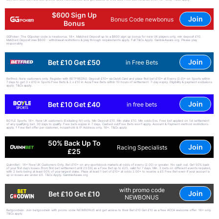
Combination Forecast
$600 Sign Up
Join
Bonus Code newbonus
Combination Tricast
Bonus
Reverse Forecast
GGPoker: The GGpoker code is newbonus. 18+. Matched Deposit up to a $600 sign up bonus for new UK players only, min deposit £10.
Matched Deposit max $600 - withdrawal restrictions & play through requirements apply. Full T&Cs Apply. GambleAware.org. Please play
responsibly.
Straight Tricast
Join
Bet £10 Get £50
in Free Bets
Straight Forecast
Betfred: New customers only. Register with BETFRED50. Deposit £10+ via Debit Card and place first bet £10+ at Evens (2.0)+ on Sports within
7 days to get 3 x £10 in Sports Free Bets & 2 x £10 in Acca Free Bets within 10 hours of settlement. 7-day expiry. Eligibility & payment exclusions
Lucky 31
apply. T&Cs apply.
Lucky 63
Join
Bet £10 Get £40
in free bets
Show More
BOYLE Sports: 18+. New UK customers (Excluding NI) only. Min Deposit £10. Min stake £10. Min odds Evs. Free bet applied on 1st settlement
of any qualifying bet. 30 days to qualify. Free bets expire in 7 days. Cashed out/Free Bets won’t apply. Account & Payment method restrictions
apply. 1 Free Bet offer per customer, household & IP Address only. 18+. T&Cs apply.
50% Back Up To
Join
Racing Specialists
£25
QuinnBet : 18+ New UK Customers Only. Bet £10+ on any sportsbook markets at odds of evens (2.00) or greater. No cash out. Get 50% back
of your first day’s losses (from first bet settlement until 23:59) as a Free Bet up to £25, valid for 7 days. Min. 3 bets on different events required,
with 2 bets being at least 50% of your largest stake. Place at least 1 bet of £10+ at odds 2.00+ to receive a £5 Free Bet even if your account is
up or losses are under £5. T&Cs Apply. GambleAware.org
with promo code
Join
Bet £10 Get £10
NEWBONUS
Betgoodwin: Join betgoodwin with promo code NEWBONUS and get access to their Bet £10 Get £10 as a free ACCA welcome offer. 18+ only.
T&Cs apply.