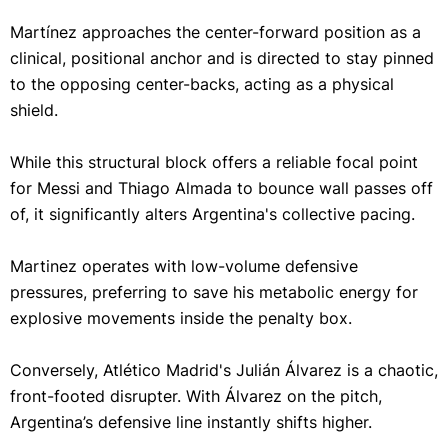
Circled Game
Martínez approaches the center-forward position as a
Clean Sheet
clinical, positional anchor and is directed to stay pinned
Combination Bet
to the opposing center-backs, acting as a physical
shield.
Correct Score
Dog
While this structural block offers a reliable focal point
Dog Player
for Messi and Thiago Almada to bounce wall passes off
Doubles
of, it significantly alters Argentina's collective pacing.
Double Action
Martinez operates with low-volume defensive
Double Chance
pressures, preferring to save his metabolic energy for
Double Result
explosive movements inside the penalty box.
Draw No Bet
Conversely, Atlético Madrid's Julián Álvarez is a chaotic,
Drift
front-footed disrupter. With Álvarez on the pitch,
Dutching
Argentina’s defensive line instantly shifts higher.
Each Way