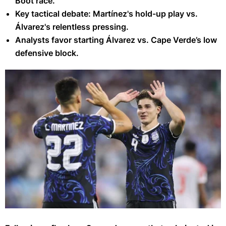
Boot race.
Payment Methods
Key tactical debate: Martínez's hold-up play vs.
Álvarez's relentless pressing.
Search By Country
Analysts favor starting Álvarez vs. Cape Verde’s low
Australian Open
Best UK Betting Sites
defensive block.
French Open
Bonus Types
Best Casino Sites
Wimbledon
Anonymous Betting Sites
Promo Codes
Live Roulette
US Open
AFCON Betting Sites
Sweepstakes Casinos
Show More
Live Blackjack
Australian Open Betting Sites
Lucky 5
Promotions
Live Baccarat
Show More
Lucky 6
Brownlow Medal
Slots
Crypto Casinos
Dream Catcher
Lucky 7
Stake
Roulette
Big Wins
Monopoly Live
Bet On Poker
Shuffle
Live Dealer
Casino Reviews
Live Gameshows
Single Bet Calculator
Bet On Baccarat
Show More
Keno
Show More
Each Way Bet Calculator
War Of Bets
Originals
Double Bet Calculator
Wheel Of Fortune
Crash Games
Quinella
Lautaro Martinez and Julian Alvarez (Getty Images)
Treble Bet Calculator