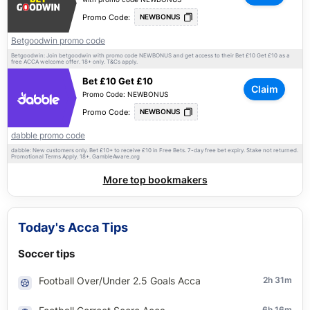
Promo Code:
NEWBONUS
Betgoodwin promo code
Betgoodwin: Join betgoodwin with promo code NEWBONUS and get access to their Bet £10 Get £10 as a
free ACCA welcome offer. 18+ only.
apply.
T&Cs
Bet £10 Get £10
Claim
Promo Code: NEWBONUS
Promo Code:
NEWBONUS
dabble promo code
dabble: New customers only. Bet £10+ to receive £10 in Free Bets. 7-day free bet expiry. Stake not returned.
Promotional Terms Apply. 18+. GambleAware.org
More top bookmakers
Today's Acca Tips
Soccer tips
Football Over/Under 2.5 Goals Acca
2
31
6
16