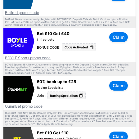
Betfred promo code
Betfred: New customers only. Register with BETFRED50. Deposit £10+ via Debit Card and place first bet
£10+ at Evens (2.0)+ on Sports within 7 days to get 3 x £10 in Sports Free Bets & 2 x £10 in Acca Free Bets
within 10 hours of settlement. 7-day expiry. Eligibility & payment exclusions apply.
apply.
T&Cs
Bet £10 Get £40
Claim
in free bets
BONUS CODE:
Code Activated
BOYLE Sports promo code
BOYLE Sports: 18+. New UK customers (Excluding NI) only. Min Deposit £10. Min stake £10. Min odds Evs.
Free bet applied on 1st settlement of any qualifying bet. 30 days to qualify. Free bets expire in 7 days.
Cashed out/Free Bets won’t apply. Account & Payment method restrictions apply. 1 Free Bet offer per
customer, household & IP Address only. 18+.
apply.
T&Cs
50% back up to £25
Claim
Racing Specialists
Join :
Racing Specialists
QuinnBet promo code
QuinnBet : 18+ New UK Customers Only. Bet £10+ on any sportsbook markets at odds of evens (2.00) or
greater. No cash out. Get 50% back of your first day’s losses (from first bet settlement until 23:59) as a Free
Bet up to £25, valid for 7 days. Min. 3 bets on different events required, with 2 bets being at least 50% of
your largest stake. Place at least 1 bet of £10+ at odds 2.00+ to receive a £5 Free Bet even if your account is
up or losses are under £5.
Apply. GambleAware.org
T&Cs
Bet £10 Get £10
Claim
with promo code NEWBONUS