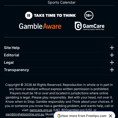
Sports Calendar
Site Help
Editorial
Legal
Transparency
Copyright © 2026 All Rights Reserved. Reproduction in whole or in part in
any form or medium without express written permission is prohibited.
Players must be 18 or over and located in jurisdictions where online
gambling is legal. Please play responsibly. Bet with your head, not over it.
Know when to Stop. Gamble responsibly and Think about your choices. If
you or someone you know has a gambling problem, and wants help, call or
visit:
gamcare.org.uk
(UK),
800gambler.org
(US), or
gamblinghelponline.org.au
(Australia). Gambling is addictive 18+. #Ads ©
Hear more from Freetips.com