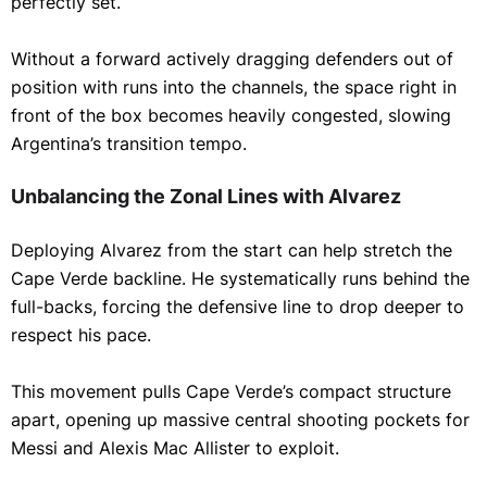
perfectly set.
Monkey
Without a forward actively dragging defenders out of
Multiples
position with runs into the channels, the space right in
NAP
front of the box becomes heavily congested, slowing
No Action
Argentina’s transition tempo.
Non Runner
Unbalancing the Zonal Lines with Alvarez
Number Spread
Odds
Deploying Alvarez from the start can help stretch the
Odds On
Cape Verde backline. He systematically runs behind the
full-backs, forcing the defensive line to drop deeper to
Odds Against
respect his pace.
Outright Bet
Outsider
This movement pulls Cape Verde’s compact structure
Over
apart, opening up massive central shooting pockets for
Messi and Alexis Mac Allister to exploit.
Over-Round