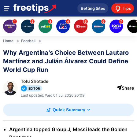
Betting Sites
Tips
1
2
3
4
5
6
7
Home
Football
Why Argentina's Choice Between Lautaro
Martínez and Julián Álvarez Could Define
World Cup Run
Tolu Shotade
Share
EDITOR
Last updated: Wed 01 Jul 2026 20:09
Quick Summary
Argentina topped Group J, Messi leads the Golden
New Betting Sites