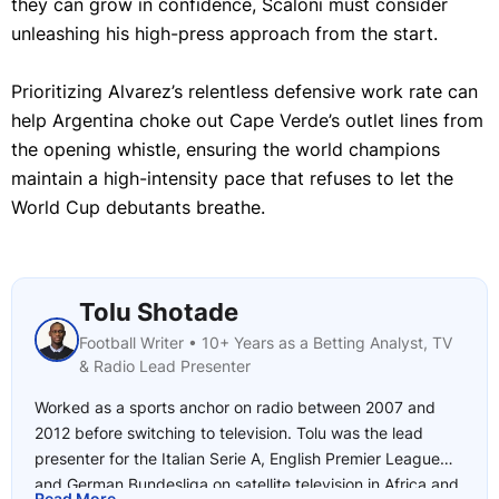
they can grow in confidence, Scaloni must consider
Super Heinz
unleashing his high-press approach from the start.
Super Yankee
Prioritizing Alvarez’s relentless defensive work rate can
Tic-Tac
help Argentina choke out Cape Verde’s outlet lines from
Trebles
the opening whistle, ensuring the world champions
Trixie
maintain a high-intensity pace that refuses to let the
Under
World Cup debutants breathe.
Underdog
Value Bet
Tolu Shotade
Wise Guy
Football Writer • 10+ Years as a Betting Analyst, TV
Yankee
& Radio Lead Presenter
Anytime Goalscorer
Worked as a sports anchor on radio between 2007 and
Best Odds
2012 before switching to television. Tolu was the lead
Coupon
presenter for the Italian Serie A, English Premier League
and German Bundesliga on satellite television in Africa and
Fixed Odds
Read More