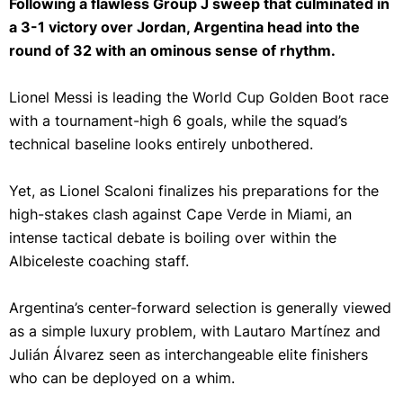
Following a flawless Group J sweep that culminated in
Speedy 7
Blackjack
Place
a 3-1 victory over Jordan, Argentina head into the
Accumulator Calculator
Show More
Baccarat
Exacta
round of 32 with an ominous sense of rhythm.
Parlay Calculator
Show More
Trifecta
Show More
Lionel Messi is leading the World Cup Golden Boot race
First Four
with a tournament-high 6 goals, while the squad’s
Mystery Bet
technical baseline looks entirely unbothered.
Quaddie
Yet, as Lionel Scaloni finalizes his preparations for the
Wincast
high-stakes clash against Cape Verde in Miami, an
Scorecast
intense tactical debate is boiling over within the
Stake
Albiceleste coaching staff.
Betting Market
Durban July Handicap
Argentina’s center-forward selection is generally viewed
Accumulator
Royal Ascot
as a simple luxury problem, with Lautaro Martínez and
Action
Julián Álvarez seen as interchangeable elite finishers
Grand National Festival
Against The Spread
who can be deployed on a whim.
Melbourne Cup Carnival
Ante Post