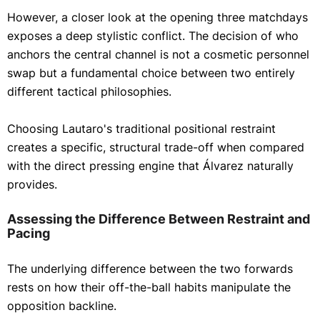
SHFL Lottery
Breeders' Cup
However, a closer look at the opening three matchdays
Arbitrage Betting
US Lotteries
Dubai World Cup Night
exposes a deep stylistic conflict. The decision of who
Asian Handicap
Show More
UK Lotteries
anchors the central channel is not a cosmetic personnel
Bar
swap but a fundamental choice between two entirely
Australian Lotteries
different tactical philosophies.
Banker
South Africa Lotteries
Beard
Canadian Lotteries
Choosing Lautaro's traditional positional restraint
Bet
creates a specific, structural trade-off when compared
German Lotteries
Betting Exchange
with the direct pressing engine that Álvarez naturally
Italian Lotteries
provides.
Bookmaker
NRL
Spanish Lotteries
BTTS
Show More
State Of Origin
Assessing the Difference Between Restraint and
Pacing
Canadian
Cashout
The underlying difference between the two forwards
Chalk
rests on how their off-the-ball habits manipulate the
Chalk Player
opposition backline.