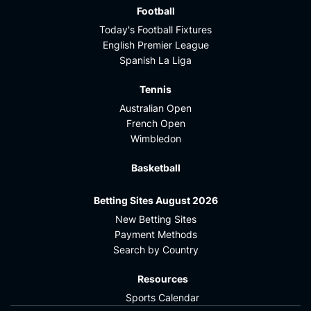
Football
Today's Football Fixtures
English Premier League
Spanish La Liga
Tennis
Australian Open
French Open
Wimbledon
Basketball
Betting Sites August 2026
New Betting Sites
Payment Methods
Search by Country
Resources
Sports Calendar