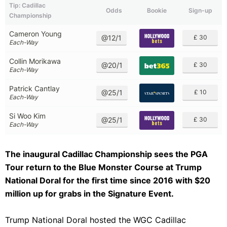
Tip: Cadillac
Cameron Young has had an excellent season on the PGA Tour (Getty
Blackjack
Place
Odds
Bookie
Sign-up
Images)
Accumulator Calculator
Championship
Baccarat
Exacta
Parlay Calculator
Cameron Young
Show More
@12/1
£ 30
Trifecta
Each-Way
Show More
First Four
Collin Morikawa
@20/1
£ 30
Each-Way
Mystery Bet
Patrick Cantlay
Quaddie
@25/1
£ 10
Each-Way
Wincast
Si Woo Kim
@25/1
£ 30
Each-Way
Scorecast
Stake
The
inaugural Cadillac Championship sees the
PGA
Betting Market
Durban July Handicap
Tour return to the Blue Monster Course at Trump
Accumulator
National Doral for the first time since 2016 with $20
Royal Ascot
Action
million up for grabs in the Signature Event.
Grand National Festival
Against The Spread
Melbourne Cup Carnival
Trump National Doral hosted the WGC Cadillac
Ante Post