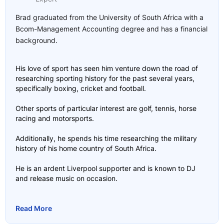
Combination Forecast
Brad graduated from the University of South Africa with a
Combination Tricast
Bcom-Management Accounting degree and has a financial
Reverse Forecast
background.
Straight Tricast
His love of sport has seen him venture down the road of
Straight Forecast
researching sporting history for the past several years,
Lucky 31
specifically boxing, cricket and football.
Lucky 63
Other sports of particular interest are golf, tennis, horse
Show More
racing and motorsports.
Additionally, he spends his time researching the military
history of his home country of South Africa.
He is an ardent Liverpool supporter and is known to DJ
and release music on occasion.
Read More