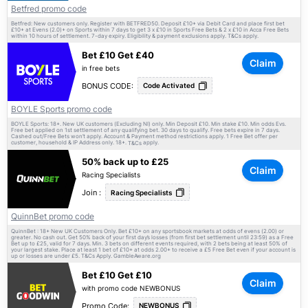
Betfred promo code
Betfred: New customers only. Register with BETFRED50. Deposit £10+ via Debit Card and place first bet
£10+ at Evens (2.0)+ on Sports within 7 days to get 3 x £10 in Sports Free Bets & 2 x £10 in Acca Free Bets
within 10 hours of settlement. 7-day expiry. Eligibility & payment exclusions apply.
apply.
T&Cs
Bet £10 Get £40
Claim
in free bets
BONUS CODE:
Code Activated
BOYLE Sports promo code
BOYLE Sports: 18+. New UK customers (Excluding NI) only. Min Deposit £10. Min stake £10. Min odds Evs.
Free bet applied on 1st settlement of any qualifying bet. 30 days to qualify. Free bets expire in 7 days.
Cashed out/Free Bets won’t apply. Account & Payment method restrictions apply. 1 Free Bet offer per
customer, household & IP Address only. 18+.
apply.
T&Cs
50% back up to £25
Claim
Racing Specialists
Join :
Racing Specialists
QuinnBet promo code
QuinnBet : 18+ New UK Customers Only. Bet £10+ on any sportsbook markets at odds of evens (2.00) or
greater. No cash out. Get 50% back of your first day’s losses (from first bet settlement until 23:59) as a Free
Bet up to £25, valid for 7 days. Min. 3 bets on different events required, with 2 bets being at least 50% of
your largest stake. Place at least 1 bet of £10+ at odds 2.00+ to receive a £5 Free Bet even if your account is
up or losses are under £5.
Apply. GambleAware.org
T&Cs
Bet £10 Get £10
Claim
with promo code NEWBONUS
Promo Code:
NEWBONUS