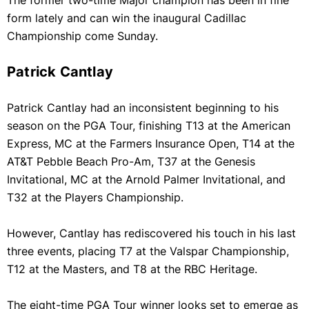
The former two-time Major champion has been in fine
form lately and can win the inaugural Cadillac
Edge
Championship come Sunday.
Evens
Exotic
Patrick Cantlay
Exposure
Patrick Cantlay had an inconsistent beginning to his
Favourite
season on the PGA Tour, finishing T13 at the American
First Goalscorer
Express, MC at the Farmers Insurance Open, T14 at the
First Half Bet
AT&T Pebble Beach Pro-Am, T37 at the Genesis
Fold
Invitational, MC at the Arnold Palmer Invitational, and
T32 at the Players Championship.
Form
GamCare
However, Cantlay has rediscovered his touch in his last
Goal Line
three events, placing T7 at the Valspar Championship,
Goliath
T12 at the Masters, and T8 at the RBC Heritage.
Half Time Bet
The eight-time PGA Tour winner looks set to emerge as