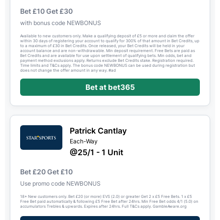
Super Heinz
Bet £10 Get £30
with bonus code NEWBONUS
Super Yankee
Available to new customers only. Make a qualifying deposit of £5 or more and claim the offer
Tic-Tac
within 30 days of registering your account to qualify for 300% of that amount in Bet Credits, up
to a maximum of £30 in Bet Credits. Once released, your Bet Credits will be held in your
account balance and are non-withdrawable. Min deposit requirement. Free Bets are paid as
Trebles
Bet Credits and are available for use upon settlement of qualifying bets. Min odds, bet and
payment method exclusions apply. Returns exclude Bet Credits stake. Registration required.
Time limits and T&Cs apply. The bonus code NEWBONUS can be used during registration but
does not change the offer amount in any way. #ad
Trixie
Bet at bet365
Under
Underdog
Value Bet
Patrick Cantlay
Wise Guy
Each-Way
@25/1 - 1 Unit
Yankee
Anytime Goalscorer
Bet £20 Get £10
Use promo code NEWBONUS
Best Odds
18+ New customers only. Bet £20 (or more) EVS (2.0) or greater Get 2 x £5 Free Bets. 1 x £5
Coupon
Free Bet paid automatically & following £5 Free Bet after 24hrs. Min Free Bet odds 4/1 (5.0) on
accumulators Trebles & upwards. Expires after 24hrs. Full T&Cs apply. GambleAware.org
Fixed Odds