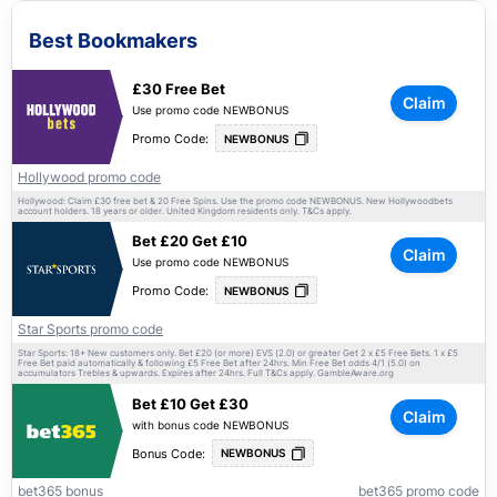
Best Bookmakers
£30 Free Bet
Claim
Use promo code NEWBONUS
Promo Code:
NEWBONUS
Hollywood promo code
Hollywood: Claim £30 free bet & 20 Free Spins. Use the promo code NEWBONUS. New Hollywoodbets
account holders. 18 years or older. United Kingdom residents only.
apply.
T&Cs
Bet £20 Get £10
Claim
Use promo code NEWBONUS
Promo Code:
NEWBONUS
Star Sports promo code
Star Sports: 18+ New customers only. Bet £20 (or more) EVS (2.0) or greater Get 2 x £5 Free Bets. 1 x £5
Free Bet paid automatically & following £5 Free Bet after 24hrs. Min Free Bet odds 4/1 (5.0) on
accumulators Trebles & upwards. Expires after 24hrs. Full
apply. GambleAware.org
T&Cs
Bet £10 Get £30
Claim
with bonus code NEWBONUS
Bonus Code:
NEWBONUS
bet365 bonus
bet365 promo code