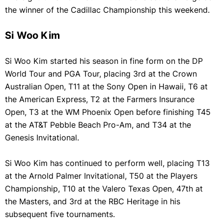
Half Time Result
the winner of the Cadillac Championship this weekend.
Handicap
Si Woo Kim
Handicapper
Hedging
Si Woo Kim started his season in fine form on the DP
Heinz
World Tour and PGA Tour, placing 3rd at the Crown
Hook
Australian Open, T11 at the Sony Open in Hawaii, T6 at
the American Express, T2 at the Farmers Insurance
IBAS
Open, T3 at the WM Phoenix Open before finishing T45
Lay
at the AT&T Pebble Beach Pro-Am, and T34 at the
Lengthen
Genesis Invitational.
Line
Si Woo Kim has continued to perform well, placing T13
Lock
at the Arnold Palmer Invitational, T50 at the Players
Longshot
Championship, T10 at the Valero Texas Open, 47th at
Lucky15
the Masters, and 3rd at the RBC Heritage in his
subsequent five tournaments.
Match Betting