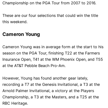
SHFL Lottery
Championship on the PGA Tour from 2007 to 2016.
Breeders' Cup
Arbitrage Betting
US Lotteries
Dubai World Cup Night
These are our four selections that could win the title
Asian Handicap
Show More
UK Lotteries
this weekend.
Bar
Australian Lotteries
Banker
Cameron Young
South Africa Lotteries
Beard
Canadian Lotteries
Cameron Young was in average form at the start to his
Bet
German Lotteries
season on the PGA Tour, finishing T22 at the Farmers
Betting Exchange
Italian Lotteries
Insurance Open, T41 at the WM Phoenix Open, and T55
Bookmaker
NRL
at the AT&T Pebble Beach Pro-Am.
Spanish Lotteries
BTTS
Show More
State Of Origin
However, Young has found another gear lately,
Canadian
recording a T7 at the Genesis Invitational, a T3 at the
Cashout
Arnold Palmer Invitational, a victory at the Players
Chalk
Championship, a T3 at the Masters, and a T25 at the
Chalk Player
RBC Heritage.