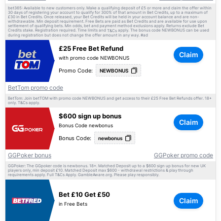
bet365: Available to new customers only. Make a qualifying deposit of £5 or more and claim the offer within
30 days of registering your account to qualify for 300% of that amount in Bet Credits, up to a maximum of
£30 in Bet Credits. Once released, your Bet Credits will be held in your account balance and are non-
withdrawable. Min deposit requirement. Free Bets are paid as Bet Credits and are available for use upon
settlement of qualifying bets. Min odds, bet and payment method exclusions apply. Returns exclude Bet
Credits stake. Registration required. Time limits and
apply. The bonus code NEWBONUS can be used
T&Cs
during registration but does not change the offer amount in any way. #ad
£25 Free Bet Refund
Claim
with promo code NEWBONUS
Promo Code:
NEWBONUS
BetTom promo code
BetTom: Join betTOM with promo code NEWBONUS and get access to their £25 Free Bet Refunds offer. 18+
only.
apply.
T&Cs
$600 sign up bonus
Claim
Bonus Code newbonus
Bonus Code:
newbonus
GGPoker bonus
GGPoker promo code
GGPoker: The GGpoker code is newbonus. 18+. Matched Deposit up to a $600 sign up bonus for new UK
players only, min deposit £10. Matched Deposit max $600 - withdrawal restrictions & play through
requirements apply. Full
Apply. GambleAware.org. Please play responsibly.
T&Cs
Bet £10 Get £50
Claim
in Free Bets