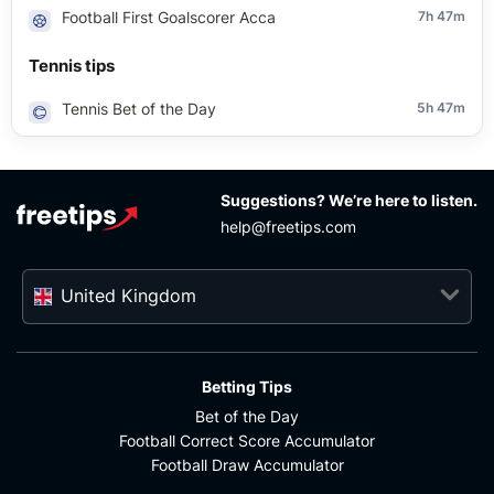
Football First Goalscorer Acca
7
47
Tennis tips
Tennis Bet of the Day
5
47
Suggestions? We’re here to listen.
help@freetips.com
United Kingdom
Betting Tips
Bet of the Day
Football Correct Score Accumulator
Football Draw Accumulator