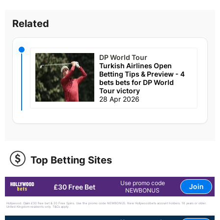
Related
DP World Tour
Turkish Airlines Open
Betting Tips & Preview - 4
bets bets for DP World
Tour victory
28 Apr 2026
Top Betting Sites
Use promo code
Join
£30 Free Bet
NEWBONUS
Hollywood: Claim £30 free bet & 20 Free Spins. Use the promo code NEWBONUS. New Hollywoodbets account holders. 18 years or older.
United Kingdom residents only. T&Cs apply.