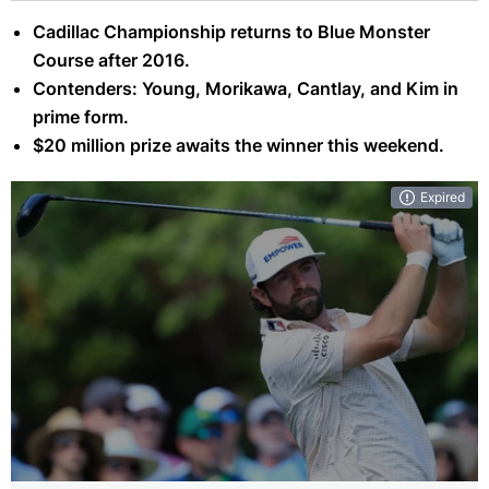
Payment Methods
Cadillac Championship returns to Blue Monster
Course after 2016.
Search By Country
Contenders: Young, Morikawa, Cantlay, and Kim in
Australian Open
Best UK Betting Sites
prime form.
French Open
Bonus Types
$20 million prize awaits the winner this weekend.
Live Roulette
Wimbledon
Anonymous Betting Sites
Live Blackjack
Lucky 5
Expired
US Open
AFCON Betting Sites
Live Baccarat
Show More
Lucky 6
Australian Open Betting Sites
Best Casino Sites
Dream Catcher
Lucky 7
Show More
Promo Codes
Brownlow Medal
Slots
Monopoly Live
Bet On Poker
Sweepstakes Casinos
Stake
Roulette
Live Gameshows
Bet On Baccarat
Promotions
Shuffle
Show More
Live Dealer
War Of Bets
Single Bet Calculator
Crypto Casinos
Keno
Wheel Of Fortune
Each Way Bet Calculator
Big Wins
Originals
Speedy 7
Double Bet Calculator
Casino Reviews
Crash Games
Quinella
Show More
Treble Bet Calculator
Show More