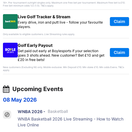
18+. Pre-tournament outright singles only. Maximum one free bet per tournament. Maximum free bet is £10.
Free bet minimum odds 1/2 (1.5). T&Cs apply.
Live Golf Tracker & Stream
Claim
Every drive, iron and putt live - follow your favourite
players.
Only available to eligible customers. Live Streaming rules apply.
Golf Early Payout
Get paid out early at Boylesports if your selection
Claim
goes 3 shots ahead. New customer? Bet £10 and get
£20 in free bets!
New customers (Excluding NI) only. Mobile exclusive. Min Deposit £10. Min stake £10. Min odds Evens. T&Cs
apply.
Upcoming Events
08 May 2026
WNBA 2026 -
Basketball
WNBA Basketball 2026 Live Streaming - How to Watch
Live Online