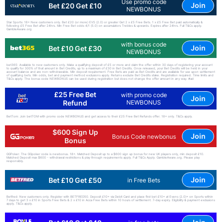
Use promo code
Join
Bet £20 Get £10
NEWBONUS
Star Sports: 18+ New customers only. Bet £20 (or more) EVS (2.0) or greater Get 2 x £5 Free Bets. 1 x £5 Free Bet paid automatically &
following £5 Free Bet after 24hrs. Min Free Bet odds 4/1 (5.0) on accumulators Trebles & upwards. Expires after 24hrs. Full T&Cs apply.
GambleAware.org
with bonus code
Join
Bet £10 Get £30
NEWBONUS
bet365: Available to new customers only. Make a qualifying deposit of £5 or more and claim the offer within 30 days of registering your account
to qualify for 300% of that amount in Bet Credits, up to a maximum of £30 in Bet Credits. Once released, your Bet Credits will be held in your
account balance and are non-withdrawable. Min deposit requirement. Free Bets are paid as Bet Credits and are available for use upon settlement
of qualifying bets. Min odds, bet and payment method exclusions apply. Returns exclude Bet Credits stake. Registration required. Time limits and
T&Cs apply. The bonus code NEWBONUS can be used during registration but does not change the offer amount in any way. #ad
£25 Free Bet
with promo code
Join
Refund
NEWBONUS
BetTom: Join betTOM with promo code NEWBONUS and get access to their £25 Free Bet Refunds offer. 18+ only. T&Cs apply.
$600 Sign Up
Join
Bonus Code newbonus
Bonus
GGPoker: The GGpoker code is newbonus. 18+. Matched Deposit up to a $600 sign up bonus for new UK players only, min deposit £10.
Matched Deposit max $600 - withdrawal restrictions & play through requirements apply. Full T&Cs Apply. GambleAware.org. Please play
responsibly.
Join
Bet £10 Get £50
in Free Bets
Betfred: New customers only. Register with BETFRED50. Deposit £10+ via Debit Card and place first bet £10+ at Evens (2.0)+ on Sports within
7 days to get 3 x £10 in Sports Free Bets & 2 x £10 in Acca Free Bets within 10 hours of settlement. 7-day expiry. Eligibility & payment exclusions
apply. T&Cs apply.