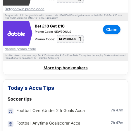
Betgoodwin promo code
Betgoodwin: Join betgoodwin with promo code NEWBONUS and get access to their Bet £10 Get £10 as a
free ACCA welcome offer. 18+ only.
apply.
T&Cs
Bet £10 Get £10
Claim
Promo Code: NEWBONUS
Promo Code:
NEWBONUS
dabble promo code
dabble: New customers only. Bet £10+ to receive £10 in Free Bets. 7-day free bet expiry. Stake not returned.
Promotional Terms Apply. 18+. GambleAware.org
More top bookmakers
Today's Acca Tips
Soccer tips
Football Over/Under 2.5 Goals Acca
7
47
Football Anytime Goalscorer Acca
7
47