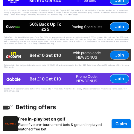
Join
Bet £10 Get £40
in free bets
BOYLE Sports: 18+. New UK customers (Excluding NI) only. Min Deposit £10. Min stake £10. Min odds Evs. Free bet applied on 1st settlement
of any qualifying bet. 30 days to qualify. Free bets expire in 7 days. Cashed out/Free Bets won’t apply. Account & Payment method restrictions
apply. 1 Free Bet offer per customer, household & IP Address only. 18+. T&Cs apply.
50% Back Up To
Join
Racing Specialists
£25
QuinnBet : 18+ New UK Customers Only. Bet £10+ on any sportsbook markets at odds of evens (2.00) or greater. No cash out. Get 50% back
of your first day’s losses (from first bet settlement until 23:59) as a Free Bet up to £25, valid for 7 days. Min. 3 bets on different events required,
with 2 bets being at least 50% of your largest stake. Place at least 1 bet of £10+ at odds 2.00+ to receive a £5 Free Bet even if your account is
up or losses are under £5. T&Cs Apply. GambleAware.org
with promo code
Join
Bet £10 Get £10
NEWBONUS
Betgoodwin: Join betgoodwin with promo code NEWBONUS and get access to their Bet £10 Get £10 as a free ACCA welcome offer. 18+ only.
T&Cs apply.
Promo Code:
Join
Bet £10 Get £10
NEWBONUS
dabble: New customers only. Bet £10+ to receive £10 in Free Bets. 7-day free bet expiry. Stake not returned. Promotional Terms Apply. 18+.
GambleAware.org
Betting offers
Free in-play bet on golf
Claim
Place five pre-tournament bets & get an in-played
matched free bet.