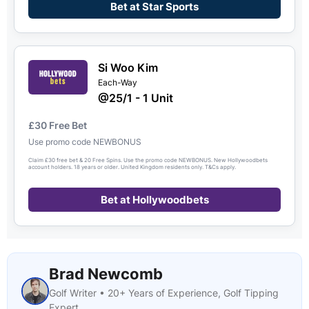
Bet at Star Sports
Multi Bet
Price Boost
Cover
Si Woo Kim
Each-Way
Grand Salami
@25/1 - 1 Unit
In Play
£30 Free Bet
Kelly Criterion
Use promo code NEWBONUS
Margin
Claim £30 free bet & 20 Free Spins. Use the promo code NEWBONUS. New Hollywoodbets
account holders. 18 years or older. United Kingdom residents only. T&Cs apply.
Money Line
Bet at Hollywoodbets
Payout
Push
Teaser
Value
Brad Newcomb
Golf Writer • 20+ Years of Experience, Golf Tipping
Win
Expert