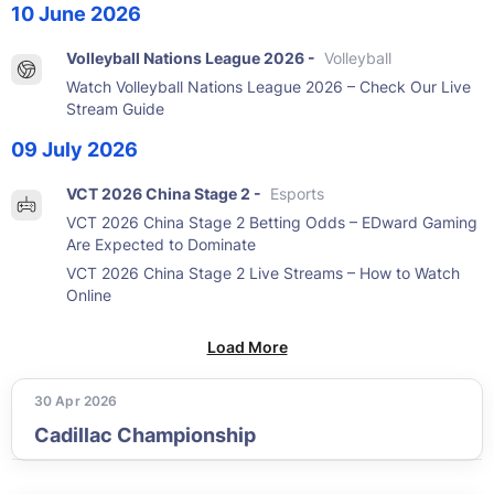
10 June 2026
Volleyball Nations League 2026 -
Volleyball
Watch Volleyball Nations League 2026 – Check Our Live
Stream Guide
09 July 2026
VCT 2026 China Stage 2 -
Esports
VCT 2026 China Stage 2 Betting Odds – EDward Gaming
Are Expected to Dominate
VCT 2026 China Stage 2 Live Streams – How to Watch
Online
Load More
30 Apr 2026
Cadillac Championship