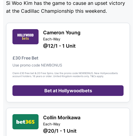
Parlay
Si Woo Kim has the game to cause an upset victory
Patent
at the Cadillac Championship this weekend.
Permutations Or Perms
Points Spread
Cameron Young
Each-Way
Pony
@12/1 - 1 Unit
Price
£30 Free Bet
Punter
Use promo code NEWBONUS
Round Robin
Claim £30 free bet & 20 Free Spins. Use the promo code NEWBONUS. New Hollywoodbets
account holders. 18 years or older. United Kingdom residents only. T&Cs apply.
Runner
Bet at Hollywoodbets
Scout
Sharp
Singles
Collin Morikawa
Special Bets
Each-Way
@20/1 - 1 Unit
Spread Betting