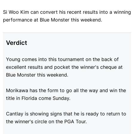
Monkey
Si Woo Kim can convert his recent results into a winning
Multiples
performance at Blue Monster this weekend.
NAP
No Action
Verdict
Non Runner
Number Spread
Young comes into this tournament
on the back of
Odds
excellent results and pocket the winner's cheque at
Blue Monster this weekend.
Odds On
Odds Against
Morikawa has the form to go all the way and win the
Outright Bet
title in Florida come Sunday.
Outsider
Cantlay is showing signs that he is ready to return to
Over
the winner's circle on the PGA Tour.
Over-Round