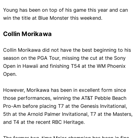
Circled Game
Young has been on top of his game this year and can
Clean Sheet
win the title at Blue Monster this weekend.
Combination Bet
Collin Morikawa
Correct Score
Dog
Collin Morikawa did not have the best beginning to his
Dog Player
season on the PGA Tour, missing the cut at the Sony
Doubles
Open in Hawaii and finishing T54 at the WM Phoenix
Open.
Double Action
Double Chance
However, Morikawa has been in excellent form since
Double Result
those performances, winning the AT&T Pebble Beach
Draw No Bet
Pro-Am before placing T7 at the Genesis Invitational,
5th at the Arnold Palmer Invitational, T7 at the Masters,
Drift
and T4 at the recent RBC Heritage.
Dutching
Each Way