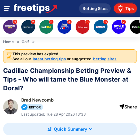
Betting Sites
Tips
1
2
3
4
5
6
7
Home
Golf
This preview has expired.
See all our
latest betting tips
or suggested
betting sites
Cadillac Championship Betting Preview &
Tips - Who will tame the Blue Monster at
Doral?
Brad Newcomb
Share
EDITOR
Last updated: Tue 28 Apr 2026 13:33
Quick Summary
New Betting Sites