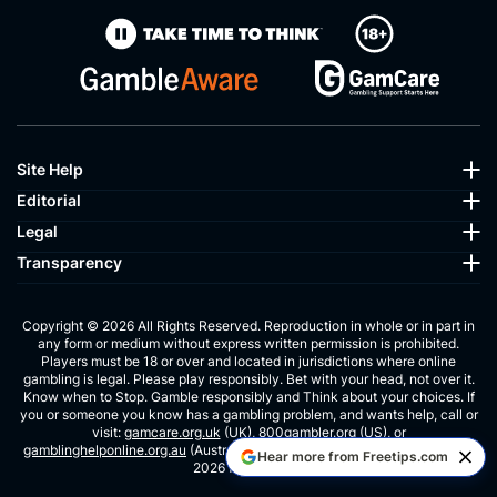
Site Help
Editorial
Legal
Transparency
Copyright © 2026 All Rights Reserved. Reproduction in whole or in part in
any form or medium without express written permission is prohibited.
Players must be 18 or over and located in jurisdictions where online
gambling is legal. Please play responsibly. Bet with your head, not over it.
Know when to Stop. Gamble responsibly and Think about your choices. If
you or someone you know has a gambling problem, and wants help, call or
visit:
gamcare.org.uk
(UK),
800gambler.org
(US), or
gamblinghelponline.org.au
(Australia). Gambling is addictive 18+. #Ads ©
Hear more from Freetips.com
2026 freetips.com