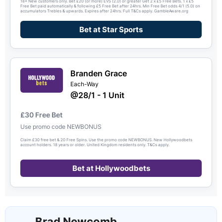
18+ New customers only. Bet £20 (or more) EVS (2.0) or greater Get 2 x £5 Free Bets. 1 x £5
Combination Forecast
Free Bet paid automatically & following £5 Free Bet after 24hrs. Min Free Bet odds 4/1 (5.0) on
accumulators Trebles & upwards. Expires after 24hrs. Full T&Cs apply. GambleAware.org
Combination Tricast
Bet at Star Sports
Reverse Forecast
Straight Tricast
Straight Forecast
Branden Grace
Each-Way
Lucky 31
@28/1 - 1 Unit
Lucky 63
£30 Free Bet
Show More
Use promo code NEWBONUS
Claim £30 free bet & 20 Free Spins. Use the promo code NEWBONUS. New Hollywoodbets
account holders. 18 years or older. United Kingdom residents only. T&Cs apply.
Bet at Hollywoodbets
Brad Newcomb