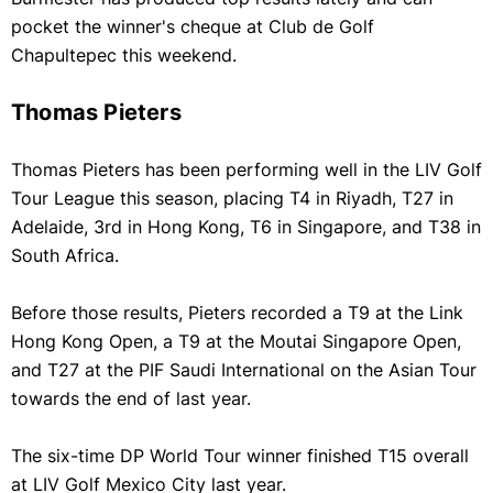
Half Time Result
pocket the winner's cheque at Club de Golf
Handicap
Chapultepec this weekend.
Handicapper
Thomas Pieters
Hedging
Heinz
Thomas Pieters has been performing well in the LIV Golf
Hook
Tour League this season, placing T4 in Riyadh, T27 in
IBAS
Adelaide, 3rd in Hong Kong, T6 in Singapore, and T38 in
South Africa.
Lay
Lengthen
Before those results, Pieters recorded a T9 at the Link
Line
Hong Kong Open, a T9 at the Moutai Singapore Open,
and T27 at the PIF Saudi International on the Asian Tour
Lock
towards the end of last year.
Longshot
Lucky15
The six-time DP World Tour winner finished T15 overall
Match Betting
at LIV Golf Mexico City last year.