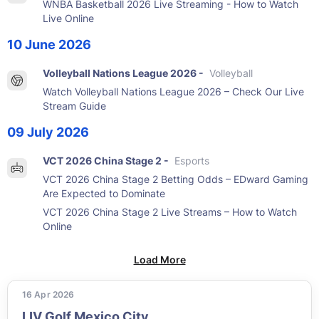
WNBA Basketball 2026 Live Streaming - How to Watch
Live Online
10 June 2026
Volleyball Nations League 2026 -
Volleyball
Watch Volleyball Nations League 2026 – Check Our Live
Stream Guide
09 July 2026
VCT 2026 China Stage 2 -
Esports
VCT 2026 China Stage 2 Betting Odds – EDward Gaming
Are Expected to Dominate
VCT 2026 China Stage 2 Live Streams – How to Watch
Online
Load More
16 Apr 2026
LIV Golf Mexico City