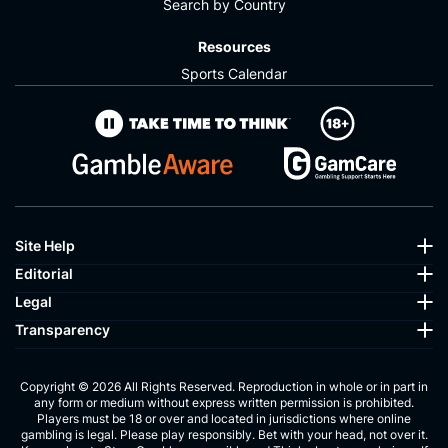
Search by Country
Resources
Sports Calendar
Site Help
Editorial
Legal
Transparency
Copyright © 2026 All Rights Reserved. Reproduction in whole or in part in
any form or medium without express written permission is prohibited.
Players must be 18 or over and located in jurisdictions where online
gambling is legal. Please play responsibly. Bet with your head, not over it.