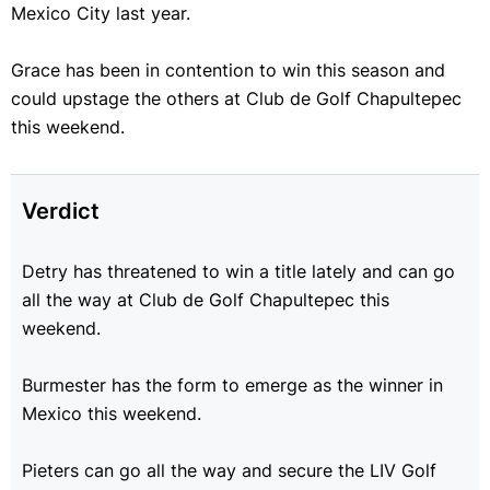
Parlay
Mexico City last year.
Patent
Grace has been in contention to win this season and
Permutations Or Perms
could upstage the others at Club de Golf Chapultepec
Points Spread
this weekend.
Pony
Price
Verdict
Punter
Round Robin
Detry has threatened to win a title lately and can go
Runner
all the way at Club de Golf Chapultepec this
Scout
weekend.
Sharp
Burmester has the form to emerge as the winner in
Singles
Mexico this weekend.
Special Bets
Pieters can go all the way and secure the LIV Golf
Spread Betting