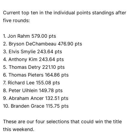
SHFL Lottery
Breeders' Cup
Arbitrage Betting
Current top ten in the individual points standings after
US Lotteries
Dubai World Cup Night
Asian Handicap
five rounds:
Show More
UK Lotteries
Bar
Australian Lotteries
1. Jon Rahm 579.00 pts
Banker
South Africa Lotteries
2. Bryson DeChambeau 476.90 pts
Beard
3. Elvis Smylie 243.64 pts
Canadian Lotteries
Bet
4. Anthony Kim 243.64 pts
German Lotteries
5. Thomas Detry 221.10 pts
Betting Exchange
Italian Lotteries
6. Thomas Pieters 164.86 pts
Bookmaker
NRL
Spanish Lotteries
7. Richard Lee 155.08 pts
BTTS
Show More
State Of Origin
8. Peter Uihlein 149.78 pts
9. Abraham Ancer 132.51 pts
Canadian
10. Branden Grace 115.75 pts
Cashout
Chalk
These are our four selections that could win the title
Chalk Player
this weekend.