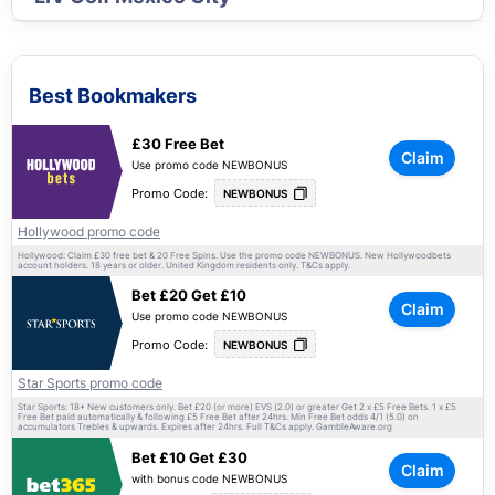
Best Bookmakers
£30 Free Bet
Claim
Use promo code NEWBONUS
Promo Code:
NEWBONUS
Hollywood promo code
Hollywood: Claim £30 free bet & 20 Free Spins. Use the promo code NEWBONUS. New Hollywoodbets
account holders. 18 years or older. United Kingdom residents only.
apply.
T&Cs
Bet £20 Get £10
Claim
Use promo code NEWBONUS
Promo Code:
NEWBONUS
Star Sports promo code
Star Sports: 18+ New customers only. Bet £20 (or more) EVS (2.0) or greater Get 2 x £5 Free Bets. 1 x £5
Free Bet paid automatically & following £5 Free Bet after 24hrs. Min Free Bet odds 4/1 (5.0) on
accumulators Trebles & upwards. Expires after 24hrs. Full
apply. GambleAware.org
T&Cs
Bet £10 Get £30
Claim
with bonus code NEWBONUS