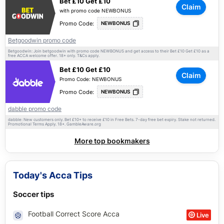
Bet £10 Get £10
Claim
with promo code NEWBONUS
Promo Code:
NEWBONUS
Betgoodwin promo code
Betgoodwin: Join betgoodwin with promo code NEWBONUS and get access to their Bet £10 Get £10 as a
free ACCA welcome offer. 18+ only.
apply.
T&Cs
Bet £10 Get £10
Claim
Promo Code: NEWBONUS
Promo Code:
NEWBONUS
dabble promo code
dabble: New customers only. Bet £10+ to receive £10 in Free Bets. 7-day free bet expiry. Stake not returned.
Promotional Terms Apply. 18+. GambleAware.org
More top bookmakers
Today's Acca Tips
Soccer tips
Football Correct Score Acca
Live