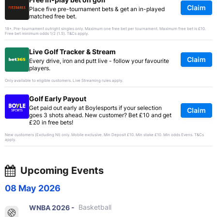
Claim
Place five pre-tournament bets & get an in-played
matched free bet.
18+. Pre-tournament outright singles only. Maximum one free bet per tournament. Maximum free bet is £10.
Free bet minimum odds 1/2 (1.5). T&Cs apply.
Live Golf Tracker & Stream
Claim
Every drive, iron and putt live - follow your favourite
players.
Only available to eligible customers. Live Streaming rules apply.
Golf Early Payout
Get paid out early at Boylesports if your selection
Claim
goes 3 shots ahead. New customer? Bet £10 and get
£20 in free bets!
New customers (Excluding NI) only. Mobile exclusive. Min Deposit £10. Min stake £10. Min odds Evens. T&Cs
apply.
Upcoming Events
08 May 2026
WNBA 2026 -
Basketball