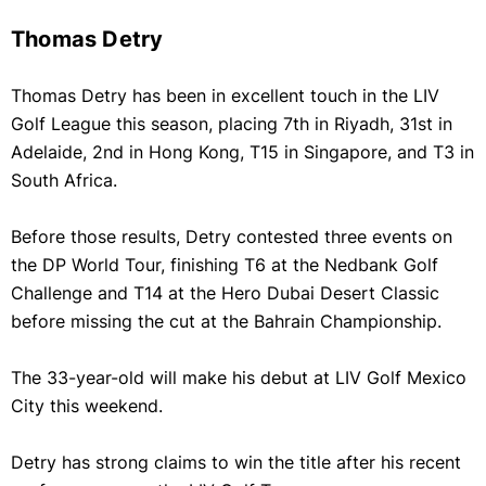
Circled Game
Thomas Detry
Clean Sheet
Combination Bet
Thomas Detry has been in excellent touch in the LIV
Correct Score
Golf League this season, placing 7th in Riyadh, 31st in
Adelaide, 2nd in Hong Kong, T15 in Singapore, and T3 in
Dog
South Africa.
Dog Player
Doubles
Before those results, Detry contested three events on
Double Action
the DP World Tour, finishing T6 at the Nedbank Golf
Challenge and T14 at the Hero Dubai Desert Classic
Double Chance
before missing the cut at the Bahrain Championship.
Double Result
Draw No Bet
The 33-year-old will make his debut at LIV Golf Mexico
City this weekend.
Drift
Dutching
Detry has strong claims to win the title after his recent
Each Way