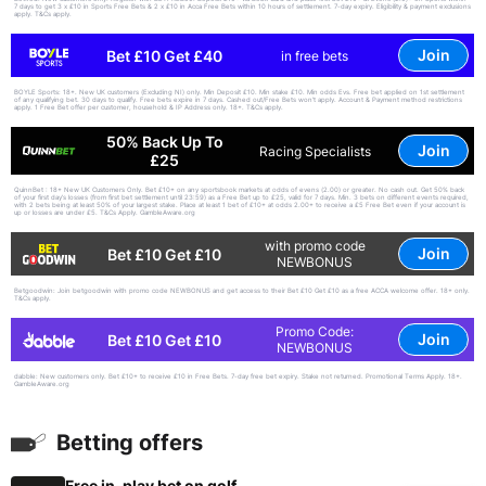
7 days to get 3 x £10 in Sports Free Bets & 2 x £10 in Acca Free Bets within 10 hours of settlement. 7-day expiry. Eligibility & payment exclusions
apply. T&Cs apply.
Join
Bet £10 Get £40
in free bets
BOYLE Sports: 18+. New UK customers (Excluding NI) only. Min Deposit £10. Min stake £10. Min odds Evs. Free bet applied on 1st settlement
of any qualifying bet. 30 days to qualify. Free bets expire in 7 days. Cashed out/Free Bets won’t apply. Account & Payment method restrictions
apply. 1 Free Bet offer per customer, household & IP Address only. 18+. T&Cs apply.
50% Back Up To
Join
Racing Specialists
£25
QuinnBet : 18+ New UK Customers Only. Bet £10+ on any sportsbook markets at odds of evens (2.00) or greater. No cash out. Get 50% back
of your first day’s losses (from first bet settlement until 23:59) as a Free Bet up to £25, valid for 7 days. Min. 3 bets on different events required,
with 2 bets being at least 50% of your largest stake. Place at least 1 bet of £10+ at odds 2.00+ to receive a £5 Free Bet even if your account is
up or losses are under £5. T&Cs Apply. GambleAware.org
with promo code
Join
Bet £10 Get £10
NEWBONUS
Betgoodwin: Join betgoodwin with promo code NEWBONUS and get access to their Bet £10 Get £10 as a free ACCA welcome offer. 18+ only.
T&Cs apply.
Promo Code:
Join
Bet £10 Get £10
NEWBONUS
dabble: New customers only. Bet £10+ to receive £10 in Free Bets. 7-day free bet expiry. Stake not returned. Promotional Terms Apply. 18+.
GambleAware.org
Betting offers
Free in-play bet on golf