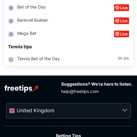
Bet of the Day
Live
Bankroll Builder
Live
Mega Bet
Live
Tennis tips
Tennis Bet of the Day
3
3
Suggestions? We’re here to listen.
help@freetips.com
United Kingdom
Betting Tips