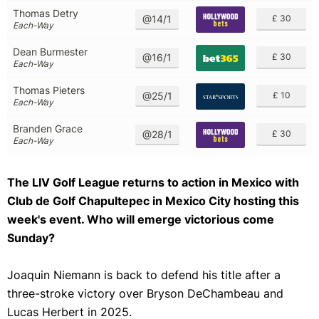
Blackjack
Place
Thomas Detry
@14/1
£ 30
Accumulator Calculator
Each-Way
Baccarat
Exacta
Parlay Calculator
Dean Burmester
Show More
@16/1
£ 30
Trifecta
Show More
Each-Way
First Four
Thomas Pieters
@25/1
£ 10
Each-Way
Mystery Bet
Branden Grace
Quaddie
@28/1
£ 30
Each-Way
Wincast
Scorecast
The LIV Golf League returns to action in Mexico with
Stake
Club de Golf Chapultepec in Mexico City hosting this
week's event. Who will emerge victorious come
Betting Market
Durban July Handicap
Sunday?
Accumulator
Royal Ascot
Action
Joaquin Niemann is back to defend his title after a
Grand National Festival
three-stroke victory over Bryson DeChambeau and
Against The Spread
Melbourne Cup Carnival
Lucas Herbert in 2025.
Ante Post