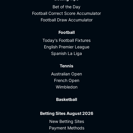
Bet of the Day
Football Correct Score Accumulator
Football Draw Accumulator
Football
Today's Football Fixtures
English Premier League
Spanish La Liga
Tennis
Australian Open
French Open
Wimbledon
Basketball
Betting Sites August 2026
New Betting Sites
Payment Methods