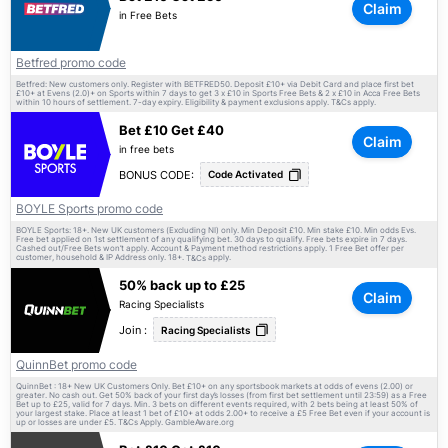
Claim
in Free Bets
Betfred promo code
Betfred: New customers only. Register with BETFRED50. Deposit £10+ via Debit Card and place first bet
£10+ at Evens (2.0)+ on Sports within 7 days to get 3 x £10 in Sports Free Bets & 2 x £10 in Acca Free Bets
within 10 hours of settlement. 7-day expiry. Eligibility & payment exclusions apply.
apply.
T&Cs
Bet £10 Get £40
Claim
in free bets
BONUS CODE:
Code Activated
BOYLE Sports promo code
BOYLE Sports: 18+. New UK customers (Excluding NI) only. Min Deposit £10. Min stake £10. Min odds Evs.
Free bet applied on 1st settlement of any qualifying bet. 30 days to qualify. Free bets expire in 7 days.
Cashed out/Free Bets won’t apply. Account & Payment method restrictions apply. 1 Free Bet offer per
customer, household & IP Address only. 18+.
apply.
T&Cs
50% back up to £25
Claim
Racing Specialists
Join :
Racing Specialists
QuinnBet promo code
QuinnBet : 18+ New UK Customers Only. Bet £10+ on any sportsbook markets at odds of evens (2.00) or
greater. No cash out. Get 50% back of your first day’s losses (from first bet settlement until 23:59) as a Free
Bet up to £25, valid for 7 days. Min. 3 bets on different events required, with 2 bets being at least 50% of
your largest stake. Place at least 1 bet of £10+ at odds 2.00+ to receive a £5 Free Bet even if your account is
up or losses are under £5.
Apply. GambleAware.org
T&Cs