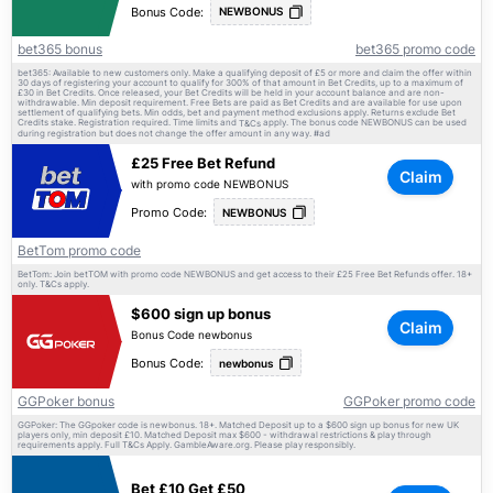
Bonus Code:
NEWBONUS
bet365 bonus
bet365 promo code
bet365: Available to new customers only. Make a qualifying deposit of £5 or more and claim the offer within
30 days of registering your account to qualify for 300% of that amount in Bet Credits, up to a maximum of
£30 in Bet Credits. Once released, your Bet Credits will be held in your account balance and are non-
withdrawable. Min deposit requirement. Free Bets are paid as Bet Credits and are available for use upon
settlement of qualifying bets. Min odds, bet and payment method exclusions apply. Returns exclude Bet
Credits stake. Registration required. Time limits and
apply. The bonus code NEWBONUS can be used
T&Cs
during registration but does not change the offer amount in any way. #ad
£25 Free Bet Refund
Claim
with promo code NEWBONUS
Promo Code:
NEWBONUS
BetTom promo code
BetTom: Join betTOM with promo code NEWBONUS and get access to their £25 Free Bet Refunds offer. 18+
only.
apply.
T&Cs
$600 sign up bonus
Claim
Bonus Code newbonus
Bonus Code:
newbonus
GGPoker bonus
GGPoker promo code
GGPoker: The GGpoker code is newbonus. 18+. Matched Deposit up to a $600 sign up bonus for new UK
players only, min deposit £10. Matched Deposit max $600 - withdrawal restrictions & play through
requirements apply. Full
Apply. GambleAware.org. Please play responsibly.
T&Cs
Bet £10 Get £50