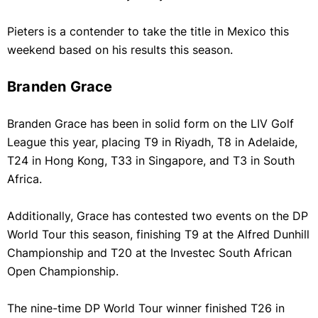
Monkey
Pieters is a contender to take the title in Mexico this
Multiples
weekend based on his results this season.
NAP
Branden Grace
No Action
Non Runner
Branden Grace has been in solid form on the LIV Golf
Number Spread
League this year, placing T9 in Riyadh, T8 in Adelaide,
Odds
T24 in Hong Kong, T33 in Singapore, and T3 in South
Africa.
Odds On
Odds Against
Additionally, Grace has contested two events on the DP
Outright Bet
World Tour this season, finishing T9 at the Alfred Dunhill
Outsider
Championship and T20 at the Investec South African
Open Championship.
Over
Over-Round
The nine-time DP World Tour winner finished T26 in