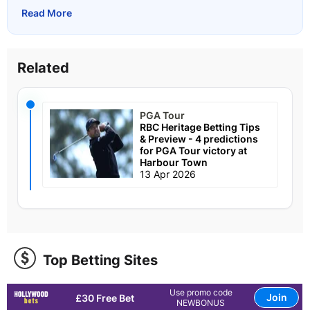
Read More
Related
PGA Tour
RBC Heritage Betting Tips
& Preview - 4 predictions
for PGA Tour victory at
Harbour Town
13 Apr 2026
Top Betting Sites
Use promo code
Join
£30 Free Bet
NEWBONUS