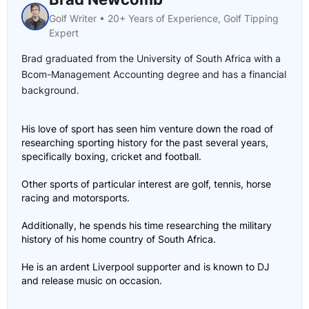
Golf Writer • 20+ Years of Experience, Golf Tipping
Expert
Brad graduated from the University of South Africa with a
Bcom-Management Accounting degree and has a financial
background.
His love of sport has seen him venture down the road of
researching sporting history for the past several years,
specifically boxing, cricket and football.
Other sports of particular interest are golf, tennis, horse
racing and motorsports.
Additionally, he spends his time researching the military
history of his home country of South Africa.
He is an ardent Liverpool supporter and is known to DJ
and release music on occasion.