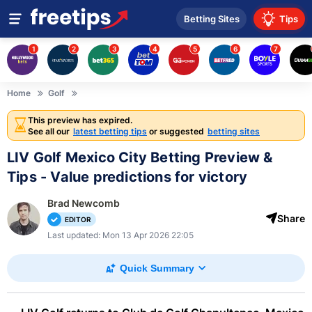
Betting Sites
Tips
1
2
3
4
5
6
7
Home
Golf
This preview has expired.
See all our
latest betting tips
or suggested
betting sites
LIV Golf Mexico City Betting Preview &
Tips - Value predictions for victory
Brad Newcomb
Share
EDITOR
Last updated: Mon 13 Apr 2026 22:05
Quick Summary
New Betting Sites