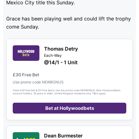
Mexico City title this Sunday.
Super Heinz
Super Yankee
Grace has been playing well and could lift the trophy
Tic-Tac
come Sunday.
Trebles
Trixie
Thomas Detry
Each-Way
Under
@14/1 - 1 Unit
Underdog
£30 Free Bet
Value Bet
Use promo code NEWBONUS
Wise Guy
Claim £30 free bet & 20 Free Spins. Use the promo code NEWBONUS. New Hollywoodbets
account holders. 18 years or older. United Kingdom residents only. T&Cs apply.
Yankee
Anytime Goalscorer
Bet at Hollywoodbets
Best Odds
Coupon
Dean Burmester
Fixed Odds