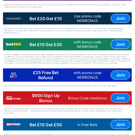
Hollywood: Claim £30 free bet & 20 Free Spins. Use the promo code NEWBONUS. New Hollywoodbets account holders. 18 years or older.
United Kingdom residents only. T&Cs apply.
Use promo code
Join
Bet £20 Get £10
NEWBONUS
Star Sports: 18+ New customers only. Bet £20 (or more) EVS (2.0) or greater Get 2 x £5 Free Bets. 1 x £5 Free Bet paid automatically &
following £5 Free Bet after 24hrs. Min Free Bet odds 4/1 (5.0) on accumulators Trebles & upwards. Expires after 24hrs. Full T&Cs apply.
GambleAware.org
with bonus code
Join
Bet £10 Get £30
NEWBONUS
bet365: Available to new customers only. Make a qualifying deposit of £5 or more and claim the offer within 30 days of registering your account
to qualify for 300% of that amount in Bet Credits, up to a maximum of £30 in Bet Credits. Once released, your Bet Credits will be held in your
account balance and are non-withdrawable. Min deposit requirement. Free Bets are paid as Bet Credits and are available for use upon settlement
of qualifying bets. Min odds, bet and payment method exclusions apply. Returns exclude Bet Credits stake. Registration required. Time limits and
T&Cs apply. The bonus code NEWBONUS can be used during registration but does not change the offer amount in any way. #ad
£25 Free Bet
with promo code
Join
Refund
NEWBONUS
BetTom: Join betTOM with promo code NEWBONUS and get access to their £25 Free Bet Refunds offer. 18+ only. T&Cs apply.
$600 Sign Up
Join
Bonus Code newbonus
Bonus
GGPoker: The GGpoker code is newbonus. 18+. Matched Deposit up to a $600 sign up bonus for new UK players only, min deposit £10.
Matched Deposit max $600 - withdrawal restrictions & play through requirements apply. Full T&Cs Apply. GambleAware.org. Please play
responsibly.
Join
Bet £10 Get £50
in Free Bets
Betfred: New customers only. Register with BETFRED50. Deposit £10+ via Debit Card and place first bet £10+ at Evens (2.0)+ on Sports within