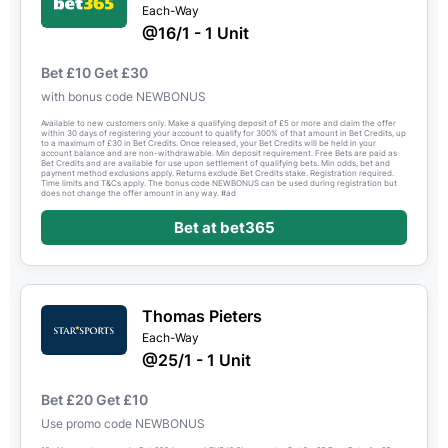
Each-Way
Multi Bet
@16/1 - 1 Unit
Price Boost
Bet £10 Get £30
Cover
with bonus code NEWBONUS
Available to new customers only. Make a qualifying deposit of £5 or more and claim the offer
Grand Salami
within 30 days of registering your account to qualify for 300% of that amount in Bet Credits, up
to a maximum of £30 in Bet Credits. Once released, your Bet Credits will be held in your
account balance and are non-withdrawable. Min deposit requirement. Free Bets are paid as
In Play
Bet Credits and are available for use upon settlement of qualifying bets. Min odds, bet and
payment method exclusions apply. Returns exclude Bet Credits stake. Registration required.
Time limits and T&Cs apply. The bonus code NEWBONUS can be used during registration but
Kelly Criterion
does not change the offer amount in any way. #ad
Bet at bet365
Margin
Money Line
Payout
Thomas Pieters
Push
Each-Way
@25/1 - 1 Unit
Teaser
Value
Bet £20 Get £10
Use promo code NEWBONUS
Win