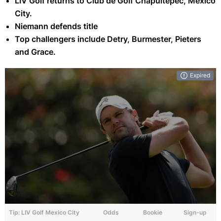
LIV Golf returns to Club de Golf Chapultepec, Mexico
Payment Methods
City.
Niemann defends title
Search By Country
Top challengers include Detry, Burmester, Pieters
Australian Open
Best UK Betting Sites
and Grace.
French Open
Bonus Types
Live Roulette
Wimbledon
Expired
Anonymous Betting Sites
Live Blackjack
Lucky 5
US Open
AFCON Betting Sites
Live Baccarat
Show More
Lucky 6
Australian Open Betting Sites
Best Casino Sites
Dream Catcher
Lucky 7
Show More
Promo Codes
Brownlow Medal
Slots
Monopoly Live
Bet On Poker
Sweepstakes Casinos
Stake
Roulette
Live Gameshows
Bet On Baccarat
Promotions
Shuffle
Show More
Live Dealer
War Of Bets
Single Bet Calculator
Crypto Casinos
Keno
Wheel Of Fortune
Each Way Bet Calculator
Big Wins
Originals
Speedy 7
Double Bet Calculator
Casino Reviews
Crash Games
Quinella
Tip: LIV Golf Mexico City
Odds
Bookie
Sign-up
Thomas Detry has had two top three finishes in his last three starts (Getty
Show More
Treble Bet Calculator
Show More
Images)