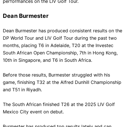
performances on the LIV Golf Tour.
Edge
Dean Burmester
Evens
Exotic
Dean Burmester has produced consistent results on the
Exposure
DP World Tour and LIV Golf Tour during the past two
Favourite
months, placing T6 in Adelaide, T20 at the Investec
South African Open Championship, 7th in Hong Kong,
First Goalscorer
10th in Singapore, and T6 in South Africa.
First Half Bet
Fold
Before those results, Burmester struggled with his
game, finishing T32 at the Alfred Dunhill Championship
Form
and T51 in Riyadh.
GamCare
Goal Line
The South African finished T26 at the 2025 LIV Golf
Goliath
Mexico City event on debut.
Half Time Bet
Burmester has produced top results lately and can