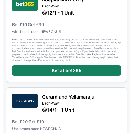
Each-Way
@12/1 - 1 Unit
Bet £10 Get £30
with bonus code NEWBONUS
Available to new customers only. Make a qualifying deposit of £5 or more and claim the offer
within 30 days of registering your account to qualify for 300% of that amount in Bet Credits, up
to a maximum of £30 in Bet Credits. Once released, your Bet Credits will be held in your
account balance and are non-withdrawable. Min deposit requirement. Free Bets are paid as
Bet Credits and are available for use upon settlement of qualifying bets. Min odds, bet and
payment method exclusions apply. Returns exclude Bet Credits stake. Registration required.
Time limits and T&Cs apply. The bonus code NEWBONUS can be used during registration but
does not change the offer amount in any way. #ad
Bet at bet365
Gerard and Yellamaraju
Each-Way
@14/1 - 1 Unit
Bet £20 Get £10
Use promo code NEWBONUS