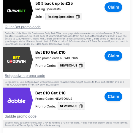
50% back up to £25
Claim
Racing Specialists
Join :
Racing Specialists
QuinnBet promo code
QuinnBet : 18+ New UK Customers Only. Bet £10+ on any sportsbook markets at odds of evens (2.00) or
greater. No cash out. Get 50% back of your first day’s losses (from first bet settlement until 23:59) as a Free
Bet up to £25, valid for 7 days. Min. 3 bets on different events required, with 2 bets being at least 50% of
your largest stake. Place at least 1 bet of £10+ at odds 2.00+ to receive a £5 Free Bet even if your account is
up or losses are under £5.
Apply. GambleAware.org
T&Cs
Bet £10 Get £10
Claim
with promo code NEWBONUS
Promo Code:
NEWBONUS
Betgoodwin promo code
Betgoodwin: Join betgoodwin with promo code NEWBONUS and get access to their Bet £10 Get £10 as a
free ACCA welcome offer. 18+ only.
apply.
T&Cs
Bet £10 Get £10
Claim
Promo Code: NEWBONUS
Promo Code:
NEWBONUS
dabble promo code
dabble: New customers only. Bet £10+ to receive £10 in Free Bets. 7-day free bet expiry. Stake not returned.
Promotional Terms Apply. 18+. GambleAware.org