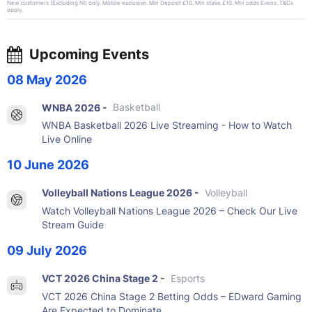
New customers (Excluding NI) only. Mobile exclusive. Min Deposit £10. Min stake £10. Min odds Evens. T&Cs
apply.
Upcoming Events
08 May 2026
WNBA 2026 -
Basketball
WNBA Basketball 2026 Live Streaming - How to Watch
Live Online
10 June 2026
Volleyball Nations League 2026 -
Volleyball
Watch Volleyball Nations League 2026 – Check Our Live
Stream Guide
09 July 2026
VCT 2026 China Stage 2 -
Esports
VCT 2026 China Stage 2 Betting Odds – EDward Gaming
Are Expected to Dominate