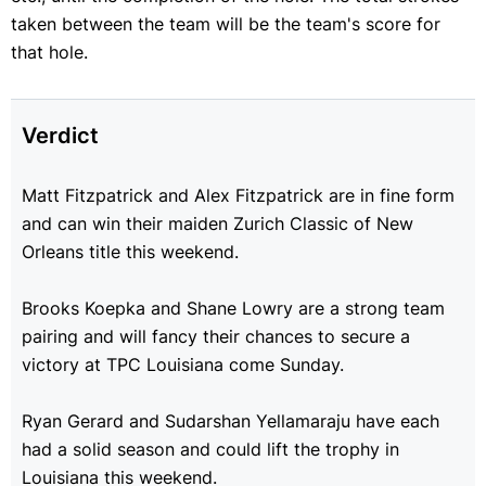
taken between the team will be the team's score for
Multi Bet
that hole.
Price Boost
Cover
Verdict
Grand Salami
In Play
Matt Fitzpatrick and Alex Fitzpatrick are in fine form
Kelly Criterion
and can win their maiden Zurich Classic of New
Margin
Orleans title this weekend.
Money Line
Brooks Koepka and Shane Lowry are a strong team
Payout
pairing and will fancy their chances to secure a
Push
victory at TPC Louisiana come Sunday.
Teaser
Ryan Gerard and Sudarshan Yellamaraju have each
Value
had a solid season and could lift the trophy in
Win
Louisiana this weekend.