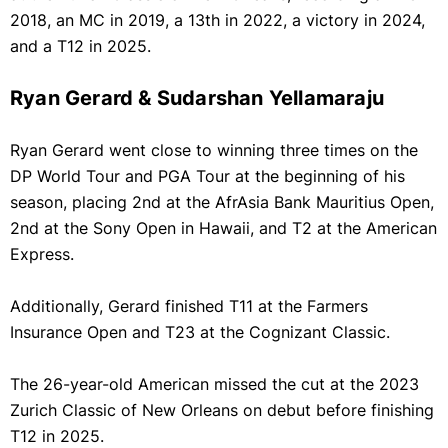
Half Time Result
2018, an MC in 2019, a 13th in 2022, a victory in 2024,
Handicap
and a T12 in 2025.
Handicapper
Ryan Gerard & Sudarshan Yellamaraju
Hedging
Heinz
Ryan Gerard went close to winning three times on the
Hook
DP World Tour and PGA Tour at the beginning of his
season, placing 2nd at the AfrAsia Bank Mauritius Open,
IBAS
2nd at the Sony Open in Hawaii, and T2 at the American
Lay
Express.
Lengthen
Line
Additionally, Gerard finished T11 at the Farmers
Insurance Open and T23 at the Cognizant Classic.
Lock
Longshot
The 26-year-old American missed the cut at the 2023
Lucky15
Zurich Classic of New Orleans on debut before finishing
T12 in 2025.
Match Betting