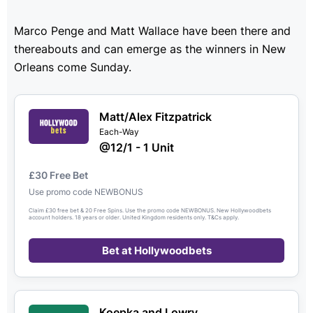
Combination Forecast
Marco Penge and Matt Wallace have been there and
Combination Tricast
thereabouts and can emerge as the winners in New
Reverse Forecast
Orleans come Sunday.
Straight Tricast
Straight Forecast
Matt/Alex Fitzpatrick
Lucky 31
Each-Way
Lucky 63
@12/1 - 1 Unit
Show More
£30 Free Bet
Use promo code NEWBONUS
Claim £30 free bet & 20 Free Spins. Use the promo code NEWBONUS. New Hollywoodbets
account holders. 18 years or older. United Kingdom residents only. T&Cs apply.
Bet at Hollywoodbets
Koepka and Lowry