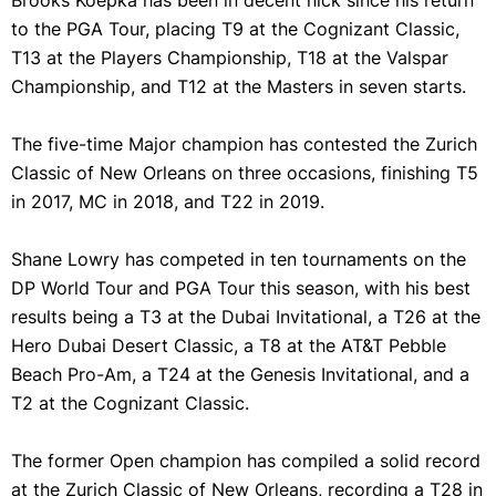
Brooks Koepka has been in decent nick since his return
to the PGA Tour, placing T9 at the Cognizant Classic,
Edge
T13 at the Players Championship, T18 at the Valspar
Evens
Championship, and T12 at the Masters in seven starts.
Exotic
Exposure
The five-time Major champion has contested the Zurich
Classic of New Orleans on three occasions, finishing T5
Favourite
in 2017, MC in 2018, and T22 in 2019.
First Goalscorer
First Half Bet
Shane Lowry has competed in ten tournaments on the
Fold
DP World Tour and PGA Tour this season, with his best
results being a T3 at the Dubai Invitational, a T26 at the
Form
Hero Dubai Desert Classic, a T8 at the AT&T Pebble
GamCare
Beach Pro-Am, a T24 at the Genesis Invitational, and a
Goal Line
T2 at the Cognizant Classic.
Goliath
The former Open champion has compiled a solid record
Half Time Bet
at the Zurich Classic of New Orleans, recording a T28 in