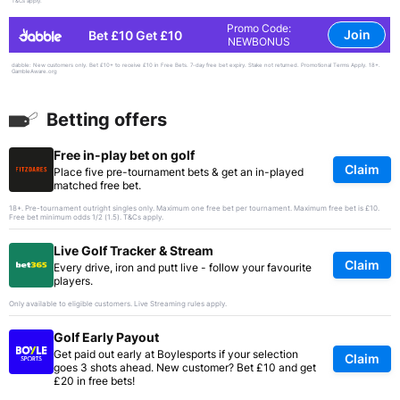
T&Cs apply.
Promo Code:
Join
Bet £10 Get £10
NEWBONUS
dabble: New customers only. Bet £10+ to receive £10 in Free Bets. 7-day free bet expiry. Stake not returned. Promotional Terms Apply. 18+.
GambleAware.org
Betting offers
Free in-play bet on golf
Claim
Place five pre-tournament bets & get an in-played
matched free bet.
18+. Pre-tournament outright singles only. Maximum one free bet per tournament. Maximum free bet is £10.
Free bet minimum odds 1/2 (1.5). T&Cs apply.
Live Golf Tracker & Stream
Claim
Every drive, iron and putt live - follow your favourite
players.
Only available to eligible customers. Live Streaming rules apply.
Golf Early Payout
Get paid out early at Boylesports if your selection
Claim
goes 3 shots ahead. New customer? Bet £10 and get
£20 in free bets!