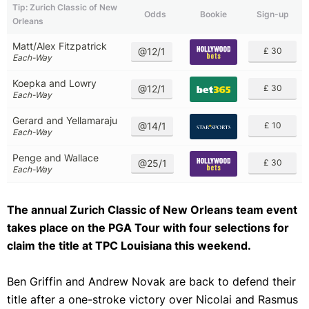
Tip: Zurich Classic of New
Matt and Alex Fitzpatrick have been in fine form on the PGA Tour and DP
Blackjack
Place
Odds
Bookie
Sign-up
World Tour lately (Getty Images)
Accumulator Calculator
Orleans
Baccarat
Exacta
Parlay Calculator
Matt/Alex Fitzpatrick
Show More
@12/1
£ 30
Trifecta
Each-Way
Show More
First Four
Koepka and Lowry
@12/1
£ 30
Each-Way
Mystery Bet
Gerard and Yellamaraju
Quaddie
@14/1
£ 10
Each-Way
Wincast
Penge and Wallace
@25/1
£ 30
Each-Way
Scorecast
Stake
The annual Zurich Classic of New Orleans team event
Betting Market
Durban July Handicap
takes place on the PGA Tour with four selections for
Accumulator
claim the title at TPC Louisiana this weekend.
Royal Ascot
Action
Grand National Festival
Ben Griffin and Andrew Novak are back to defend their
Against The Spread
Melbourne Cup Carnival
title after a one-stroke victory over Nicolai and Rasmus
Ante Post