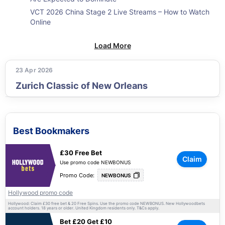
VCT 2026 China Stage 2 Live Streams – How to Watch
Online
Load More
23 Apr 2026
Zurich Classic of New Orleans
Best Bookmakers
£30 Free Bet
Claim
Use promo code NEWBONUS
Promo Code:
NEWBONUS
Hollywood promo code
Hollywood: Claim £30 free bet & 20 Free Spins. Use the promo code NEWBONUS. New Hollywoodbets
account holders. 18 years or older. United Kingdom residents only.
apply.
T&Cs
Bet £20 Get £10