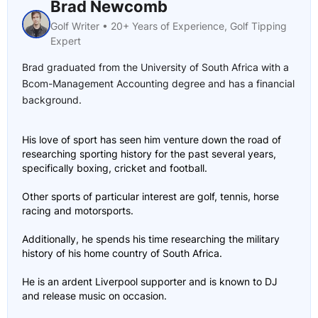
Brad Newcomb
Golf Writer • 20+ Years of Experience, Golf Tipping
Expert
Brad graduated from the University of South Africa with a
Bcom-Management Accounting degree and has a financial
background.
His love of sport has seen him venture down the road of
researching sporting history for the past several years,
specifically boxing, cricket and football.
Other sports of particular interest are golf, tennis, horse
racing and motorsports.
Additionally, he spends his time researching the military
history of his home country of South Africa.
He is an ardent Liverpool supporter and is known to DJ
and release music on occasion.