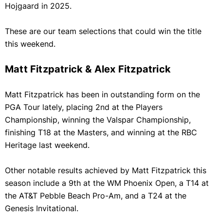
SHFL Lottery
Hojgaard in 2025.
Breeders' Cup
Arbitrage Betting
US Lotteries
Dubai World Cup Night
These are our team selections that could win the title
Asian Handicap
Show More
UK Lotteries
this weekend.
Bar
Australian Lotteries
Banker
Matt Fitzpatrick & Alex Fitzpatrick
South Africa Lotteries
Beard
Canadian Lotteries
Matt Fitzpatrick has been in outstanding form on the
Bet
German Lotteries
PGA Tour lately, placing 2nd at the Players
Betting Exchange
Italian Lotteries
Championship, winning the Valspar Championship,
Bookmaker
NRL
finishing T18 at the Masters, and winning at the RBC
Spanish Lotteries
BTTS
Heritage last weekend.
Show More
State Of Origin
Canadian
Other notable results achieved by Matt Fitzpatrick this
Cashout
season include a 9th at the WM Phoenix Open, a T14 at
Chalk
the AT&T Pebble Beach Pro-Am, and a T24 at the
Chalk Player
Genesis Invitational.