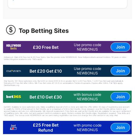
Top Betting Sites
Use promo code
Join
£30 Free Bet
NEWBONUS
Hollywood: Claim £30 free bet & 20 Free Spins. Use the promo code NEWBONUS. New Hollywoodbets account holders. 18 years or older.
United Kingdom residents only. T&Cs apply.
Use promo code
Join
Bet £20 Get £10
NEWBONUS
Star Sports: 18+ New customers only. Bet £20 (or more) EVS (2.0) or greater Get 2 x £5 Free Bets. 1 x £5 Free Bet paid automatically &
following £5 Free Bet after 24hrs. Min Free Bet odds 4/1 (5.0) on accumulators Trebles & upwards. Expires after 24hrs. Full T&Cs apply.
GambleAware.org
with bonus code
Join
Bet £10 Get £30
NEWBONUS
bet365: Available to new customers only. Make a qualifying deposit of £5 or more and claim the offer within 30 days of registering your account
to qualify for 300% of that amount in Bet Credits, up to a maximum of £30 in Bet Credits. Once released, your Bet Credits will be held in your
account balance and are non-withdrawable. Min deposit requirement. Free Bets are paid as Bet Credits and are available for use upon settlement
of qualifying bets. Min odds, bet and payment method exclusions apply. Returns exclude Bet Credits stake. Registration required. Time limits and
T&Cs apply. The bonus code NEWBONUS can be used during registration but does not change the offer amount in any way. #ad
£25 Free Bet
with promo code
Join
Refund
NEWBONUS