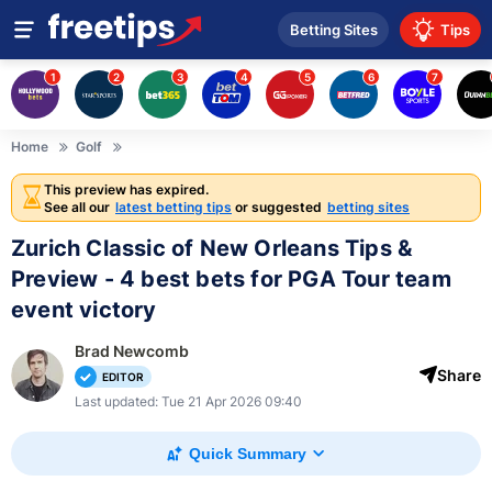
Betting Sites
Tips
1
2
3
4
5
6
7
Home
Golf
This preview has expired.
See all our
latest betting tips
or suggested
betting sites
Zurich Classic of New Orleans Tips &
Preview - 4 best bets for PGA Tour team
event victory
Brad Newcomb
Share
EDITOR
Last updated: Tue 21 Apr 2026 09:40
Quick Summary
New Betting Sites