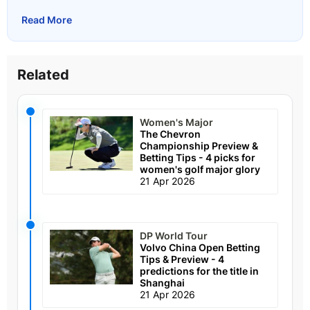
Read More
Related
Women's Major
The Chevron
Championship Preview &
Betting Tips - 4 picks for
women's golf major glory
21 Apr 2026
DP World Tour
Volvo China Open Betting
Tips & Preview - 4
predictions for the title in
Shanghai
21 Apr 2026