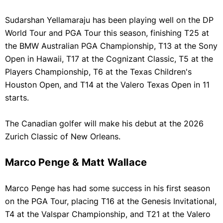
Monkey
Sudarshan Yellamaraju has been playing well on the DP
Multiples
World Tour and PGA Tour this season, finishing T25 at
NAP
the BMW Australian PGA Championship, T13 at the Sony
Open in Hawaii, T17 at the Cognizant Classic, T5 at the
No Action
Players Championship, T6 at the Texas Children's
Non Runner
Houston Open, and T14 at the Valero Texas Open in 11
Number Spread
starts.
Odds
The Canadian golfer will make his debut at the 2026
Odds On
Zurich Classic of New Orleans.
Odds Against
Outright Bet
Marco Penge & Matt Wallace
Outsider
Marco Penge has had some success in his first season
Over
on the PGA Tour, placing T16 at the Genesis Invitational,
Over-Round
T4 at the Valspar Championship, and T21 at the Valero