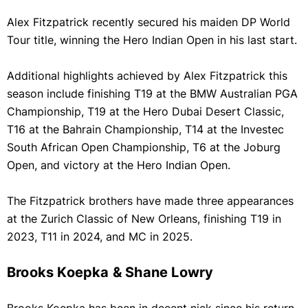
Circled Game
Alex Fitzpatrick recently secured his maiden DP World
Clean Sheet
Tour title, winning the Hero Indian Open in his last start.
Combination Bet
Additional highlights achieved by Alex Fitzpatrick this
Correct Score
season include finishing T19 at the BMW Australian PGA
Dog
Championship, T19 at the Hero Dubai Desert Classic,
Dog Player
T16 at the Bahrain Championship, T14 at the Investec
Doubles
South African Open Championship, T6 at the Joburg
Open, and victory at the Hero Indian Open.
Double Action
Double Chance
The Fitzpatrick brothers have made three appearances
Double Result
at the Zurich Classic of New Orleans, finishing T19 in
Draw No Bet
2023, T11 in 2024, and MC in 2025.
Drift
Brooks Koepka & Shane Lowry
Dutching
Each Way