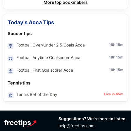
More top bookmakers
Today's Acca Tips
Soccer tips
Football Over/Under 2.5 Goals Acca
18
15
Football Anytime Goalscorer Acca
18
15
Football First Goalscorer Acca
18
15
Tennis tips
Tennis Bet of the Day
45
Suggestions? We’re here to listen.
help@freetips.com