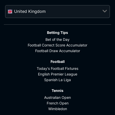
United Kingdom
Betting Tips
Bet of the Day
Football Correct Score Accumulator
Football Draw Accumulator
Football
Today's Football Fixtures
English Premier League
Spanish La Liga
Tennis
Australian Open
French Open
Wimbledon