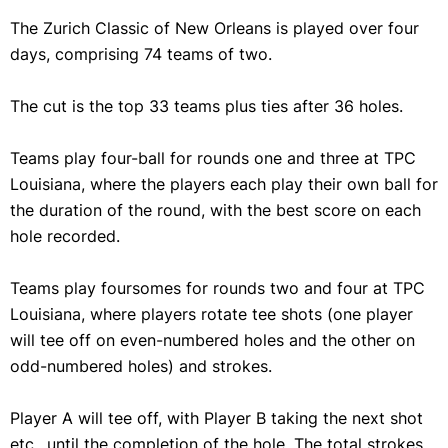
Super Heinz
The Zurich Classic of New Orleans is played over four
Super Yankee
days, comprising 74 teams of two.
Tic-Tac
The cut is the top 33 teams plus ties after 36 holes.
Trebles
Trixie
Teams play four-ball for rounds one and three at TPC
Under
Louisiana, where the players each play their own ball for
the duration of the round, with the best score on each
Underdog
hole recorded.
Value Bet
Wise Guy
Teams play foursomes for rounds two and four at TPC
Yankee
Louisiana, where players rotate tee shots (one player
will tee off on even-numbered holes and the other on
Anytime Goalscorer
odd-numbered holes) and strokes.
Best Odds
Coupon
Player A will tee off, with Player B taking the next shot
etc., until the completion of the hole. The total strokes
Fixed Odds