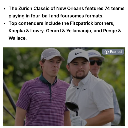
Payment Methods
The Zurich Classic of New Orleans features 74 teams
playing in four-ball and foursomes formats.
Search By Country
Top contenders include the Fitzpatrick brothers,
Australian Open
Best UK Betting Sites
Koepka & Lowry, Gerard & Yellamaraju, and Penge &
French Open
Bonus Types
Wallace.
Live Roulette
Wimbledon
Anonymous Betting Sites
Live Blackjack
Lucky 5
Expired
US Open
AFCON Betting Sites
Live Baccarat
Show More
Lucky 6
Australian Open Betting Sites
Best Casino Sites
Dream Catcher
Lucky 7
Show More
Promo Codes
Brownlow Medal
Slots
Monopoly Live
Bet On Poker
Sweepstakes Casinos
Stake
Roulette
Live Gameshows
Bet On Baccarat
Promotions
Shuffle
Show More
Live Dealer
War Of Bets
Single Bet Calculator
Crypto Casinos
Keno
Wheel Of Fortune
Each Way Bet Calculator
Big Wins
Originals
Speedy 7
Double Bet Calculator
Casino Reviews
Crash Games
Quinella
Show More
Treble Bet Calculator
Show More