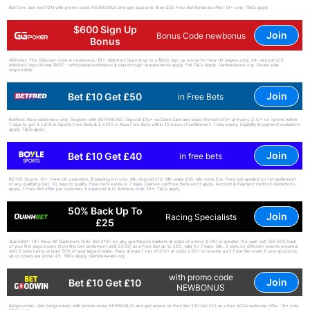
BetTom: Join betTOM with promo code NEWBONUS and get access to their £25 Free Bet Refunds offer. 18+ only. T&Cs apply.
$600 Sign Up
Join
Bonus Code newbonus
Bonus
GGPoker: The GGpoker code is newbonus. 18+. Matched Deposit up to a $600 sign up bonus for new UK players only, min deposit £10.
Matched Deposit max $600 - withdrawal restrictions & play through requirements apply. Full T&Cs Apply. GambleAware.org. Please play
responsibly.
Join
Bet £10 Get £50
in Free Bets
Betfred: New customers only. Register with BETFRED50. Deposit £10+ via Debit Card and place first bet £10+ at Evens (2.0)+ on Sports within
7 days to get 3 x £10 in Sports Free Bets & 2 x £10 in Acca Free Bets within 10 hours of settlement. 7-day expiry. Eligibility & payment exclusions
apply. T&Cs apply.
Join
Bet £10 Get £40
in free bets
BOYLE Sports: 18+. New UK customers (Excluding NI) only. Min Deposit £10. Min stake £10. Min odds Evs. Free bet applied on 1st settlement
of any qualifying bet. 30 days to qualify. Free bets expire in 7 days. Cashed out/Free Bets won’t apply. Account & Payment method restrictions
apply. 1 Free Bet offer per customer, household & IP Address only. 18+. T&Cs apply.
50% Back Up To
Join
Racing Specialists
£25
QuinnBet : 18+ New UK Customers Only. Bet £10+ on any sportsbook markets at odds of evens (2.00) or greater. No cash out. Get 50% back
of your first day’s losses (from first bet settlement until 23:59) as a Free Bet up to £25, valid for 7 days. Min. 3 bets on different events required,
with 2 bets being at least 50% of your largest stake. Place at least 1 bet of £10+ at odds 2.00+ to receive a £5 Free Bet even if your account is
up or losses are under £5. T&Cs Apply. GambleAware.org
with promo code
Join
Bet £10 Get £10
NEWBONUS
Betgoodwin: Join betgoodwin with promo code NEWBONUS and get access to their Bet £10 Get £10 as a free ACCA welcome offer. 18+ only.