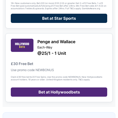
18+ New customers only. Bet £20 (or more) EVS (2.0) or greater Get 2 x £5 Free Bets. 1 x £5
Free Bet paid automatically & following £5 Free Bet after 24hrs. Min Free Bet odds 4/1 (5.0) on
accumulators Trebles & upwards. Expires after 24hrs. Full T&Cs apply. GambleAware.org
Bet at Star Sports
Penge and Wallace
Each-Way
@25/1 - 1 Unit
£30 Free Bet
Use promo code NEWBONUS
Claim £30 free bet & 20 Free Spins. Use the promo code NEWBONUS. New Hollywoodbets
account holders. 18 years or older. United Kingdom residents only. T&Cs apply.
Bet at Hollywoodbets