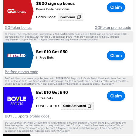
$600 sign up bonus
Claim
Bonus Code newbonus
Bonus Code:
newbonus
GGPoker bonus
GGPoker promo code
GGPoker: The GGpoker code is newbonus. 18+. Matched Deposit up to a $600 sign up bonus for new UK
players only, min deposit £10. Matched Deposit max $600 - withdrawal restrictions & play through
requirements apply. Full
Apply. GambleAware.org. Please play responsibly.
T&Cs
Bet £10 Get £50
Claim
in Free Bets
Betfred promo code
Betfred: New customers only. Register with BETFRED50. Deposit £10+ via Debit Card and place first bet
£10+ at Evens (2.0)+ on Sports within 7 days to get 3 x £10 in Sports Free Bets & 2 x £10 in Acca Free Bets
within 10 hours of settlement. 7-day expiry. Eligibility & payment exclusions apply.
apply.
T&Cs
Bet £10 Get £40
Claim
in free bets
BONUS CODE:
Code Activated
BOYLE Sports promo code
BOYLE Sports: 18+. New UK customers (Excluding NI) only. Min Deposit £10. Min stake £10. Min odds Evs.
Free bet applied on 1st settlement of any qualifying bet. 30 days to qualify. Free bets expire in 7 days.
Cashed out/Free Bets won’t apply. Account & Payment method restrictions apply. 1 Free Bet offer per
customer, household & IP Address only. 18+.
apply.
T&Cs