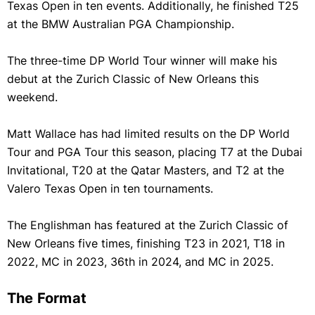
Parlay
Texas Open in ten events. Additionally, he finished T25
at the BMW Australian PGA Championship.
Patent
Permutations Or Perms
The three-time DP World Tour winner will make his
Points Spread
debut at the Zurich Classic of New Orleans this
Pony
weekend.
Price
Matt Wallace has had limited results on the DP World
Punter
Tour and PGA Tour this season, placing T7 at the Dubai
Round Robin
Invitational, T20 at the Qatar Masters, and T2 at the
Runner
Valero Texas Open in ten tournaments.
Scout
The Englishman has featured at the Zurich Classic of
Sharp
New Orleans five times, finishing T23 in 2021, T18 in
Singles
2022, MC in 2023, 36th in 2024, and MC in 2025.
Special Bets
The Format
Spread Betting