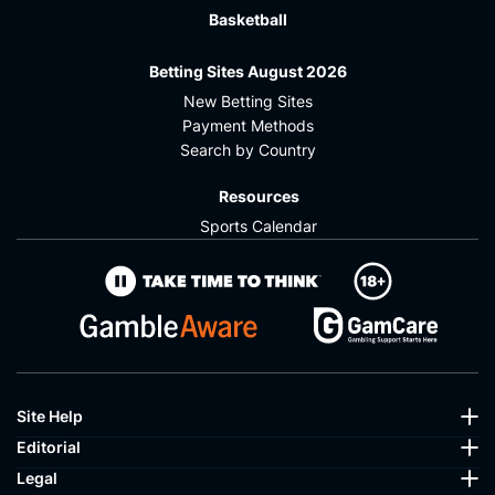
Basketball
Betting Sites August 2026
New Betting Sites
Payment Methods
Search by Country
Resources
Sports Calendar
Site Help
Editorial
Legal