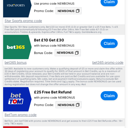
Claim
Use promo code NEWBONUS
Promo Code:
NEWBONUS
Star Sports promo code
Star Sports: 18+ New customers only. Bet £20 (or more) EVS (2.0) or greater Get 2 x £5 Free Bets. 1 x £5
Free Bet paid automatically & following £5 Free Bet after 24hrs. Min Free Bet odds 4/1 (5.0) on
accumulators Trebles & upwards. Expires after 24hrs. Full
apply. GambleAware.org
T&Cs
Bet £10 Get £30
Claim
with bonus code NEWBONUS
Bonus Code:
NEWBONUS
bet365 bonus
bet365 promo code
bet365: Available to new customers only. Make a qualifying deposit of £5 or more and claim the offer within
30 days of registering your account to qualify for 300% of that amount in Bet Credits, up to a maximum of
£30 in Bet Credits. Once released, your Bet Credits will be held in your account balance and are non-
withdrawable. Min deposit requirement. Free Bets are paid as Bet Credits and are available for use upon
settlement of qualifying bets. Min odds, bet and payment method exclusions apply. Returns exclude Bet
Credits stake. Registration required. Time limits and
apply. The bonus code NEWBONUS can be used
T&Cs
during registration but does not change the offer amount in any way. #ad
£25 Free Bet Refund
Claim
with promo code NEWBONUS
Promo Code:
NEWBONUS
BetTom promo code
BetTom: Join betTOM with promo code NEWBONUS and get access to their £25 Free Bet Refunds offer. 18+
only.
apply.
T&Cs