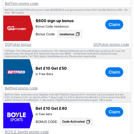
BetTom promo code
BetTom: Join betTOM with promo code NEWBONUS and get access to their £25 Free Bet Refunds offer. 18+
only.
apply.
T&Cs
$600 sign up bonus
Claim
Bonus Code newbonus
Bonus Code:
newbonus
GGPoker bonus
GGPoker promo code
GGPoker: The GGpoker code is newbonus. 18+. Matched Deposit up to a $600 sign up bonus for new UK
players only, min deposit £10. Matched Deposit max $600 - withdrawal restrictions & play through
requirements apply. Full
Apply. GambleAware.org. Please play responsibly.
T&Cs
Bet £10 Get £50
Claim
in Free Bets
Betfred promo code
Betfred: New customers only. Register with BETFRED50. Deposit £10+ via Debit Card and place first bet
£10+ at Evens (2.0)+ on Sports within 7 days to get 3 x £10 in Sports Free Bets & 2 x £10 in Acca Free Bets
within 10 hours of settlement. 7-day expiry. Eligibility & payment exclusions apply.
apply.
T&Cs
Bet £10 Get £40
Claim
in free bets
BONUS CODE:
Code Activated
BOYLE Sports promo code