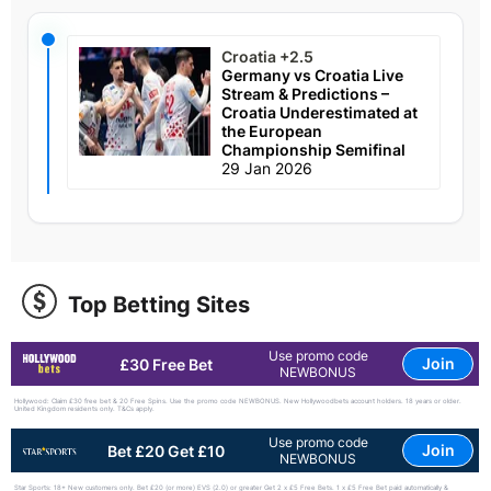
Monkey
Croatia +2.5
Multiples
Germany vs Croatia Live
Stream & Predictions –
NAP
Croatia Underestimated at
No Action
the European
Championship Semifinal
Non Runner
29 Jan 2026
Number Spread
Odds
Odds On
Top Betting Sites
Odds Against
Outright Bet
Use promo code
Join
£30 Free Bet
NEWBONUS
Outsider
Hollywood: Claim £30 free bet & 20 Free Spins. Use the promo code NEWBONUS. New Hollywoodbets account holders. 18 years or older.
United Kingdom residents only. T&Cs apply.
Over
Use promo code
Join
Bet £20 Get £10
Over-Round
NEWBONUS
Star Sports: 18+ New customers only. Bet £20 (or more) EVS (2.0) or greater Get 2 x £5 Free Bets. 1 x £5 Free Bet paid automatically &