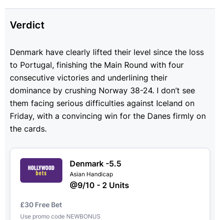
Edge
Verdict
Evens
Exotic
Denmark have clearly lifted their level since the loss
Exposure
to Portugal, finishing the Main Round with four
consecutive victories and underlining their
Favourite
dominance by crushing Norway 38-24. I don’t see
First Goalscorer
them facing serious difficulties against Iceland on
First Half Bet
Friday, with a convincing win for the Danes firmly on
Fold
the cards.
Form
GamCare
Denmark -5.5
Goal Line
Asian Handicap
@9/10 - 2 Units
Goliath
£30 Free Bet
Half Time Bet
Use promo code NEWBONUS