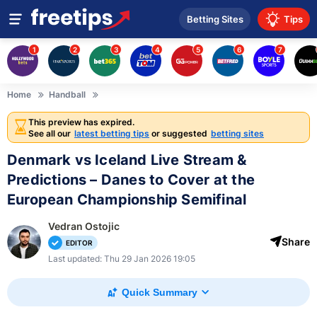
Betting Sites
Tips
1
2
3
4
5
6
7
Home
Handball
This preview has expired.
See all our
latest betting tips
or suggested
betting sites
Denmark vs Iceland Live Stream &
Predictions – Danes to Cover at the
European Championship Semifinal
Vedran Ostojic
Share
EDITOR
Last updated: Thu 29 Jan 2026 19:05
Quick Summary
New Betting Sites