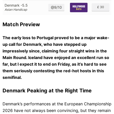
Blackjack
Place
Denmark -5.5
@9/10
£ 30
Accumulator Calculator
Asian Handicap
Baccarat
Exacta
Parlay Calculator
Show More
Trifecta
Show More
Match Preview
First Four
The early loss to Portugal proved to be a major wake-
Mystery Bet
up call for Denmark, who have stepped up
Quaddie
impressively since, claiming four straight wins in the
Wincast
Main Round. Iceland have enjoyed an excellent run so
Scorecast
far, but I expect it to end on Friday, as it’s hard to see
them seriously contesting the red-hot hosts in this
Stake
semifinal.
Betting Market
Durban July Handicap
Accumulator
Denmark Peaking at the Right Time
Royal Ascot
Action
Grand National Festival
Denmark’s performances at the European Championship
Against The Spread
Melbourne Cup Carnival
2026 have not always been convincing, but they remain
Ante Post