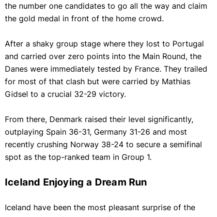
SHFL Lottery
the number one candidates to go all the way and claim
Breeders' Cup
Arbitrage Betting
the gold medal in front of the home crowd.
US Lotteries
Dubai World Cup Night
Asian Handicap
Show More
UK Lotteries
After a shaky group stage where they lost to Portugal
Bar
Australian Lotteries
and carried over zero points into the Main Round, the
Banker
South Africa Lotteries
Danes were immediately tested by France. They trailed
Beard
for most of that clash but were carried by Mathias
Canadian Lotteries
Gidsel to a crucial 32-29 victory.
Bet
German Lotteries
Betting Exchange
Italian Lotteries
From there, Denmark raised their level significantly,
Bookmaker
NRL
outplaying Spain 36-31, Germany 31-26 and most
Spanish Lotteries
BTTS
recently crushing Norway 38-24 to secure a semifinal
Show More
State Of Origin
spot as the top-ranked team in Group 1.
Canadian
Cashout
Iceland Enjoying a Dream Run
Chalk
Chalk Player
Iceland have been the most pleasant surprise of the