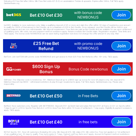
Parlay
following £5 Free Bet after 24hrs. Min Free Bet odds 4/1 (5.0) on accumulators Trebles & upwards. Expires after 24hrs. Full T&Cs apply.
GambleAware.org
Patent
with bonus code
Join
Bet £10 Get £30
NEWBONUS
Permutations Or Perms
bet365: Available to new customers only. Make a qualifying deposit of £5 or more and claim the offer within 30 days of registering your account
to qualify for 300% of that amount in Bet Credits, up to a maximum of £30 in Bet Credits. Once released, your Bet Credits will be held in your
Points Spread
account balance and are non-withdrawable. Min deposit requirement. Free Bets are paid as Bet Credits and are available for use upon settlement
of qualifying bets. Min odds, bet and payment method exclusions apply. Returns exclude Bet Credits stake. Registration required. Time limits and
T&Cs apply. The bonus code NEWBONUS can be used during registration but does not change the offer amount in any way. #ad
Pony
£25 Free Bet
with promo code
Join
Refund
NEWBONUS
Price
BetTom: Join betTOM with promo code NEWBONUS and get access to their £25 Free Bet Refunds offer. 18+ only. T&Cs apply.
Punter
$600 Sign Up
Join
Bonus Code newbonus
Round Robin
Bonus
Runner
GGPoker: The GGpoker code is newbonus. 18+. Matched Deposit up to a $600 sign up bonus for new UK players only, min deposit £10.
Matched Deposit max $600 - withdrawal restrictions & play through requirements apply. Full T&Cs Apply. GambleAware.org. Please play
responsibly.
Scout
Join
Bet £10 Get £50
in Free Bets
Sharp
Betfred: New customers only. Register with BETFRED50. Deposit £10+ via Debit Card and place first bet £10+ at Evens (2.0)+ on Sports within
7 days to get 3 x £10 in Sports Free Bets & 2 x £10 in Acca Free Bets within 10 hours of settlement. 7-day expiry. Eligibility & payment exclusions
Singles
apply. T&Cs apply.
Special Bets
Join
Bet £10 Get £40
in free bets
Spread Betting
BOYLE Sports: 18+. New UK customers (Excluding NI) only. Min Deposit £10. Min stake £10. Min odds Evs. Free bet applied on 1st settlement
of any qualifying bet. 30 days to qualify. Free bets expire in 7 days. Cashed out/Free Bets won’t apply. Account & Payment method restrictions