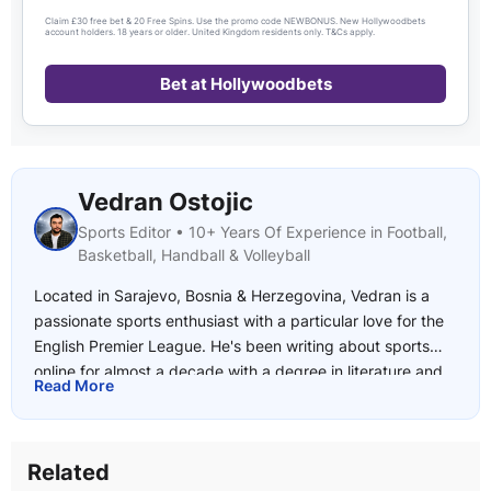
Half Time Result
Claim £30 free bet & 20 Free Spins. Use the promo code NEWBONUS. New Hollywoodbets
account holders. 18 years or older. United Kingdom residents only. T&Cs apply.
Handicap
Handicapper
Bet at Hollywoodbets
Hedging
Heinz
Hook
Vedran Ostojic
IBAS
Sports Editor • 10+ Years Of Experience in Football,
Basketball, Handball & Volleyball
Lay
Located in Sarajevo, Bosnia & Herzegovina, Vedran is a
Lengthen
passionate sports enthusiast with a particular love for the
Line
English Premier League. He's been writing about sports
Lock
online for almost a decade with a degree in literature and
Read More
sports journalism. The primary areas of focus include top
Longshot
European football leagues (mainly EPL, Serie A &
Lucky15
Bundesliga) and basketball (Euroleague & NBA).
Related
Match Betting