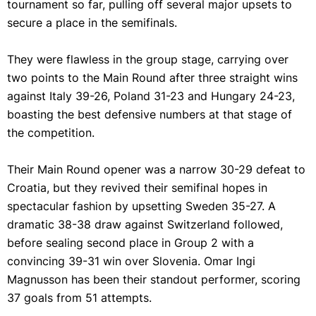
tournament so far, pulling off several major upsets to
Circled Game
secure a place in the semifinals.
Clean Sheet
Combination Bet
They were flawless in the group stage, carrying over
two points to the Main Round after three straight wins
Correct Score
against Italy 39-26, Poland 31-23 and Hungary 24-23,
Dog
boasting the best defensive numbers at that stage of
Dog Player
the competition.
Doubles
Their Main Round opener was a narrow 30-29 defeat to
Double Action
Croatia, but they revived their semifinal hopes in
Double Chance
spectacular fashion by upsetting Sweden 35-27. A
Double Result
dramatic 38-38 draw against Switzerland followed,
Draw No Bet
before sealing second place in Group 2 with a
convincing 39-31 win over Slovenia. Omar Ingi
Drift
Magnusson has been their standout performer, scoring
Dutching
37 goals from 51 attempts.
Each Way