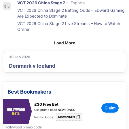
VCT 2026 China Stage 2 -
Esports
VCT 2026 China Stage 2 Betting Odds – EDward Gaming
Are Expected to Dominate
VCT 2026 China Stage 2 Live Streams – How to Watch
Online
Load More
30 Jan 2026
Denmark v Iceland
Best Bookmakers
£30 Free Bet
Claim
Use promo code NEWBONUS
Promo Code:
NEWBONUS
Hollywood promo code