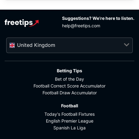
Suggestions? We’re here to listen.
help@freetips.com
United Kingdom
Betting Tips
Bet of the Day
Football Correct Score Accumulator
Football Draw Accumulator
Football
Today's Football Fixtures
English Premier League
Spanish La Liga