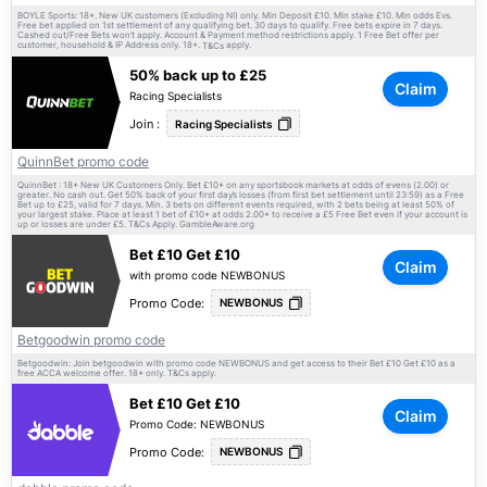
BOYLE Sports: 18+. New UK customers (Excluding NI) only. Min Deposit £10. Min stake £10. Min odds Evs.
Free bet applied on 1st settlement of any qualifying bet. 30 days to qualify. Free bets expire in 7 days.
Cashed out/Free Bets won’t apply. Account & Payment method restrictions apply. 1 Free Bet offer per
customer, household & IP Address only. 18+.
apply.
T&Cs
50% back up to £25
Claim
Racing Specialists
Join :
Racing Specialists
QuinnBet promo code
QuinnBet : 18+ New UK Customers Only. Bet £10+ on any sportsbook markets at odds of evens (2.00) or
greater. No cash out. Get 50% back of your first day’s losses (from first bet settlement until 23:59) as a Free
Bet up to £25, valid for 7 days. Min. 3 bets on different events required, with 2 bets being at least 50% of
your largest stake. Place at least 1 bet of £10+ at odds 2.00+ to receive a £5 Free Bet even if your account is
up or losses are under £5.
Apply. GambleAware.org
T&Cs
Bet £10 Get £10
Claim
with promo code NEWBONUS
Promo Code:
NEWBONUS
Betgoodwin promo code
Betgoodwin: Join betgoodwin with promo code NEWBONUS and get access to their Bet £10 Get £10 as a
free ACCA welcome offer. 18+ only.
apply.
T&Cs
Bet £10 Get £10
Claim
Promo Code: NEWBONUS
Promo Code:
NEWBONUS