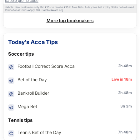
dabble promo code
dabble: New customers only. Bet £10+ to receive £10 in Free Bets. 7-day free bet expiry. Stake not returned.
Promotional Terms Apply. 18+. GambleAware.org
More top bookmakers
Today's Acca Tips
Soccer tips
Football Correct Score Acca
2
48
Bet of the Day
18
Bankroll Builder
2
48
Mega Bet
3
3
Tennis tips
Tennis Bet of the Day
7
48