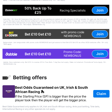
apply. 1 Free Bet offer per customer, household & IP Address only. 18+. T&Cs apply.
Super Heinz
50% Back Up To
Join
Racing Specialists
Super Yankee
£25
Tic-Tac
QuinnBet : 18+ New UK Customers Only. Bet £10+ on any sportsbook markets at odds of evens (2.00) or greater. No cash out. Get 50% back
of your first day’s losses (from first bet settlement until 23:59) as a Free Bet up to £25, valid for 7 days. Min. 3 bets on different events required,
with 2 bets being at least 50% of your largest stake. Place at least 1 bet of £10+ at odds 2.00+ to receive a £5 Free Bet even if your account is
up or losses are under £5. T&Cs Apply. GambleAware.org
Trebles
with promo code
Join
Bet £10 Get £10
NEWBONUS
Trixie
Betgoodwin: Join betgoodwin with promo code NEWBONUS and get access to their Bet £10 Get £10 as a free ACCA welcome offer. 18+ only.
Under
T&Cs apply.
Promo Code:
Underdog
Join
Bet £10 Get £10
NEWBONUS
Value Bet
dabble: New customers only. Bet £10+ to receive £10 in Free Bets. 7-day free bet expiry. Stake not returned. Promotional Terms Apply. 18+.
GambleAware.org
Wise Guy
Betting offers
Yankee
Anytime Goalscorer
Best Odds Guaranteed on UK, Irish & South
African Racing 🏇
Claim
Best Odds
If the Starting Price (SP) is bigger than the price the
player took then the player will get the bigger price.
Coupon
Best Odds Guaranteed only applies to UK, Irish and South African racing. Ante post betting, Tote bets,
International Racing or any other specials do not apply.
Fixed Odds