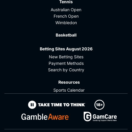
Tennis
Australian Open
French Open
Wimbledon
Basketball
Betting Sites August 2026
New Betting Sites
Payment Methods
Search by Country
Resources
Sports Calendar