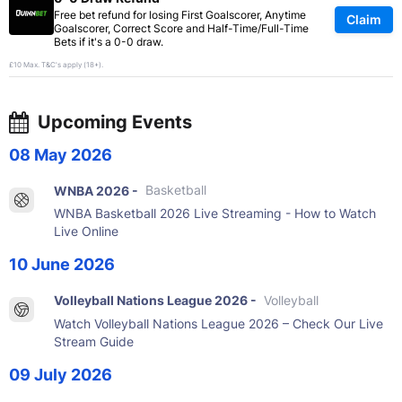
Free bet refund for losing First Goalscorer, Anytime
Claim
Goalscorer, Correct Score and Half-Time/Full-Time
Bets if it's a 0-0 draw.
£10 Max. T&C's apply (18+).
Upcoming Events
08 May 2026
WNBA 2026 -
Basketball
WNBA Basketball 2026 Live Streaming - How to Watch
Live Online
10 June 2026
Volleyball Nations League 2026 -
Volleyball
Watch Volleyball Nations League 2026 – Check Our Live
Stream Guide
09 July 2026