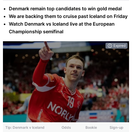
Payment Methods
Denmark remain top candidates to win gold medal
We are backing them to cruise past Iceland on Friday
Search By Country
Watch Denmark vs Iceland live at the European
Australian Open
Best UK Betting Sites
Championship semifinal
French Open
Bonus Types
Live Roulette
Wimbledon
Anonymous Betting Sites
Expired
Live Blackjack
Lucky 5
US Open
AFCON Betting Sites
Live Baccarat
Show More
Lucky 6
Australian Open Betting Sites
Best Casino Sites
Dream Catcher
Lucky 7
Show More
Promo Codes
Brownlow Medal
Slots
Monopoly Live
Bet On Poker
Sweepstakes Casinos
Stake
Roulette
Live Gameshows
Bet On Baccarat
Promotions
Shuffle
Show More
Live Dealer
War Of Bets
Single Bet Calculator
Crypto Casinos
Keno
Wheel Of Fortune
Each Way Bet Calculator
Big Wins
Originals
Speedy 7
Double Bet Calculator
Casino Reviews
Crash Games
Quinella
Tip: Denmark v Iceland
Odds
Bookie
Sign-up
Watch Denmark vs Iceland Live (Getty Images)
Show More
Treble Bet Calculator
Show More