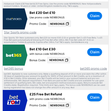
Hollywood: Claim £30 free bet & 20 Free Spins. Use the promo code NEWBONUS. New Hollywoodbets
account holders. 18 years or older. United Kingdom residents only.
apply.
T&Cs
Bet £20 Get £10
Claim
Use promo code NEWBONUS
Promo Code:
NEWBONUS
Star Sports promo code
Star Sports: 18+ New customers only. Bet £20 (or more) EVS (2.0) or greater Get 2 x £5 Free Bets. 1 x £5
Free Bet paid automatically & following £5 Free Bet after 24hrs. Min Free Bet odds 4/1 (5.0) on
accumulators Trebles & upwards. Expires after 24hrs. Full
apply. GambleAware.org
T&Cs
Bet £10 Get £30
Claim
with bonus code NEWBONUS
Bonus Code:
NEWBONUS
bet365 bonus
bet365 promo code
bet365: Available to new customers only. Make a qualifying deposit of £5 or more and claim the offer within
30 days of registering your account to qualify for 300% of that amount in Bet Credits, up to a maximum of
£30 in Bet Credits. Once released, your Bet Credits will be held in your account balance and are non-
withdrawable. Min deposit requirement. Free Bets are paid as Bet Credits and are available for use upon
settlement of qualifying bets. Min odds, bet and payment method exclusions apply. Returns exclude Bet
Credits stake. Registration required. Time limits and
apply. The bonus code NEWBONUS can be used
T&Cs
during registration but does not change the offer amount in any way. #ad
£25 Free Bet Refund
Claim
with promo code NEWBONUS
Promo Code:
NEWBONUS