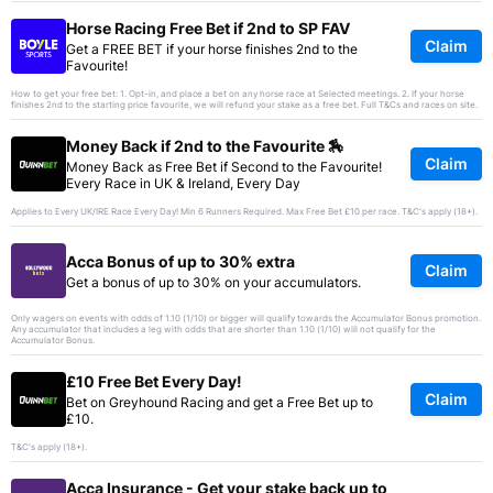
Horse Racing Free Bet if 2nd to SP FAV
Multi Bet
Claim
Get a FREE BET if your horse finishes 2nd to the
Favourite!
Price Boost
How to get your free bet: 1. Opt-in, and place a bet on any horse race at Selected meetings. 2. If your horse
Cover
finishes 2nd to the starting price favourite, we will refund your stake as a free bet. Full T&Cs and races on site.
Grand Salami
Money Back if 2nd to the Favourite 🏇
Claim
Money Back as Free Bet if Second to the Favourite!
In Play
Every Race in UK & Ireland, Every Day
Kelly Criterion
Applies to Every UK/IRE Race Every Day! Min 6 Runners Required. Max Free Bet £10 per race. T&C's apply (18+).
Margin
Acca Bonus of up to 30% extra
Claim
Get a bonus of up to 30% on your accumulators.
Money Line
Only wagers on events with odds of 1.10 (1/10) or bigger will qualify towards the Accumulator Bonus promotion.
Payout
Any accumulator that includes a leg with odds that are shorter than 1.10 (1/10) will not qualify for the
Accumulator Bonus.
Push
£10 Free Bet Every Day!
Teaser
Claim
Bet on Greyhound Racing and get a Free Bet up to
£10.
Value
T&C's apply (18+).
Win
Acca Insurance - Get your stake back up to