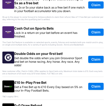
Combination Forecast
5x as a free bet
Claim
1x, 2x or 5x your stake back as a free bet if one match
Combination Tricast
in your football accumulator lets you down.
It’s up to the player to come forward to Hollywoodbets to claim their refund. Max of 1 Free Bet per customer per
Reverse Forecast
day, referring to the day the qualifying bet is settled.
Straight Tricast
Cash Out on Sports Bets
Claim
Lock in a return on your bet before an event has
Straight Forecast
finished.
Lucky 31
The Cash Out feature is available on selected sports, events, fixtures and markets both pre-match and In-play,
on single and multiple bets, for a variety of sports including Soccer, Tennis and Basketball.
Lucky 63
Double Odds on your first bet!
Show More
Get double the odds when you join Grosvenor Sport
Claim
and bet on horse racing. Any horse. Any race. Any
odds!
New customer offer. Paid in CASH. Offer applies to Sport bets only. Maximum total stake is £10. Each way bets
are a maximum of £5 each way (£10 total stake). Full T&Cs on site.
£10 In-Play Free Bet
Claim
Get a Free Bet up to £10 Every Day based on 5% on
your In-Play Football Bets.
T&C's apply (18+).
0-0 Draw Refund