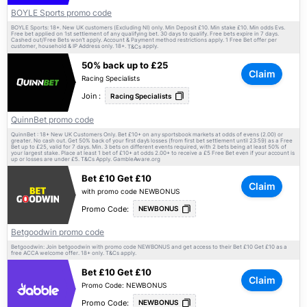
BOYLE Sports promo code
BOYLE Sports: 18+. New UK customers (Excluding NI) only. Min Deposit £10. Min stake £10. Min odds Evs.
Free bet applied on 1st settlement of any qualifying bet. 30 days to qualify. Free bets expire in 7 days.
Cashed out/Free Bets won’t apply. Account & Payment method restrictions apply. 1 Free Bet offer per
customer, household & IP Address only. 18+.
apply.
T&Cs
50% back up to £25
Claim
Racing Specialists
Join :
Racing Specialists
QuinnBet promo code
QuinnBet : 18+ New UK Customers Only. Bet £10+ on any sportsbook markets at odds of evens (2.00) or
greater. No cash out. Get 50% back of your first day’s losses (from first bet settlement until 23:59) as a Free
Bet up to £25, valid for 7 days. Min. 3 bets on different events required, with 2 bets being at least 50% of
your largest stake. Place at least 1 bet of £10+ at odds 2.00+ to receive a £5 Free Bet even if your account is
up or losses are under £5.
Apply. GambleAware.org
T&Cs
Bet £10 Get £10
Claim
with promo code NEWBONUS
Promo Code:
NEWBONUS
Betgoodwin promo code
Betgoodwin: Join betgoodwin with promo code NEWBONUS and get access to their Bet £10 Get £10 as a
free ACCA welcome offer. 18+ only.
apply.
T&Cs
Bet £10 Get £10
Claim
Promo Code: NEWBONUS
Promo Code:
NEWBONUS