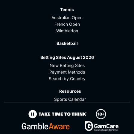
Tennis
Australian Open
French Open
Wimbledon
Basketball
Betting Sites August 2026
New Betting Sites
Payment Methods
Search by Country
Resources
Sports Calendar