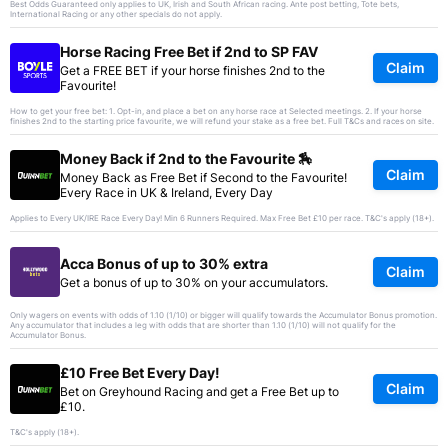
Best Odds Guaranteed only applies to UK, Irish and South African racing. Ante post betting, Tote bets,
International Racing or any other specials do not apply.
Multi Bet
Horse Racing Free Bet if 2nd to SP FAV
Price Boost
Claim
Get a FREE BET if your horse finishes 2nd to the
Favourite!
Cover
How to get your free bet: 1. Opt-in, and place a bet on any horse race at Selected meetings. 2. If your horse
finishes 2nd to the starting price favourite, we will refund your stake as a free bet. Full T&Cs and races on site.
Grand Salami
Money Back if 2nd to the Favourite 🏇
In Play
Claim
Money Back as Free Bet if Second to the Favourite!
Every Race in UK & Ireland, Every Day
Kelly Criterion
Applies to Every UK/IRE Race Every Day! Min 6 Runners Required. Max Free Bet £10 per race. T&C's apply (18+).
Margin
Money Line
Acca Bonus of up to 30% extra
Claim
Get a bonus of up to 30% on your accumulators.
Payout
Only wagers on events with odds of 1.10 (1/10) or bigger will qualify towards the Accumulator Bonus promotion.
Push
Any accumulator that includes a leg with odds that are shorter than 1.10 (1/10) will not qualify for the
Accumulator Bonus.
Teaser
£10 Free Bet Every Day!
Claim
Value
Bet on Greyhound Racing and get a Free Bet up to
£10.
Win
T&C's apply (18+).