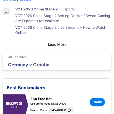
VCT 2026 China Stage 2 -
Esports
VCT 2026 China Stage 2 Betting Odds – EDward Gaming
Are Expected to Dominate
VCT 2026 China Stage 2 Live Streams – How to Watch
Online
Load More
30 Jan 2026
Germany v Croatia
Best Bookmakers
£30 Free Bet
Claim
Use promo code NEWBONUS
Promo Code:
NEWBONUS