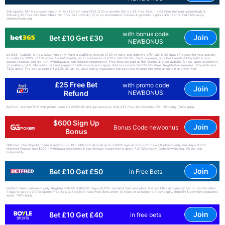
Parlay
Star Sports: 18+ New customers only. Bet £20 (or more) EVS (2.0) or greater Get 2 x £5 Free Bets. 1 x £5 Free Bet paid automatically &
Patent
following £5 Free Bet after 24hrs. Min Free Bet odds 4/1 (5.0) on accumulators Trebles & upwards. Expires after 24hrs. Full T&Cs apply.
GambleAware.org
Permutations Or Perms
with bonus code
Join
Bet £10 Get £30
NEWBONUS
Points Spread
bet365: Available to new customers only. Make a qualifying deposit of £5 or more and claim the offer within 30 days of registering your account
to qualify for 300% of that amount in Bet Credits, up to a maximum of £30 in Bet Credits. Once released, your Bet Credits will be held in your
account balance and are non-withdrawable. Min deposit requirement. Free Bets are paid as Bet Credits and are available for use upon settlement
Pony
of qualifying bets. Min odds, bet and payment method exclusions apply. Returns exclude Bet Credits stake. Registration required. Time limits and
T&Cs apply. The bonus code NEWBONUS can be used during registration but does not change the offer amount in any way. #ad
Price
£25 Free Bet
with promo code
Join
Refund
NEWBONUS
Punter
BetTom: Join betTOM with promo code NEWBONUS and get access to their £25 Free Bet Refunds offer. 18+ only. T&Cs apply.
Round Robin
$600 Sign Up
Join
Bonus Code newbonus
Bonus
Runner
GGPoker: The GGpoker code is newbonus. 18+. Matched Deposit up to a $600 sign up bonus for new UK players only, min deposit £10.
Scout
Matched Deposit max $600 - withdrawal restrictions & play through requirements apply. Full T&Cs Apply. GambleAware.org. Please play
responsibly.
Sharp
Join
Bet £10 Get £50
in Free Bets
Singles
Betfred: New customers only. Register with BETFRED50. Deposit £10+ via Debit Card and place first bet £10+ at Evens (2.0)+ on Sports within
7 days to get 3 x £10 in Sports Free Bets & 2 x £10 in Acca Free Bets within 10 hours of settlement. 7-day expiry. Eligibility & payment exclusions
apply. T&Cs apply.
Special Bets
Join
Bet £10 Get £40
in free bets
Spread Betting