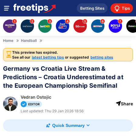
Betting Sites
Tips
1
2
3
4
5
6
7
Home
Handball
This preview has expired.
See all our
latest betting tips
or suggested
betting sites
Germany vs Croatia Live Stream &
Predictions – Croatia Underestimated at
the European Championship Semifinal
Vedran Ostojic
Share
EDITOR
Last updated: Thu 29 Jan 2026 18:56
Quick Summary
New Betting Sites