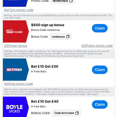
Promo Code:
NEWBONUS
BetTom promo code
BetTom: Join betTOM with promo code NEWBONUS and get access to their £25 Free Bet Refunds offer. 18+
only.
apply.
T&Cs
$600 sign up bonus
Claim
Bonus Code newbonus
Bonus Code:
newbonus
GGPoker bonus
GGPoker promo code
GGPoker: The GGpoker code is newbonus. 18+. Matched Deposit up to a $600 sign up bonus for new UK
players only, min deposit £10. Matched Deposit max $600 - withdrawal restrictions & play through
requirements apply. Full
Apply. GambleAware.org. Please play responsibly.
T&Cs
Bet £10 Get £50
Claim
in Free Bets
Betfred promo code
Betfred: New customers only. Register with BETFRED50. Deposit £10+ via Debit Card and place first bet
£10+ at Evens (2.0)+ on Sports within 7 days to get 3 x £10 in Sports Free Bets & 2 x £10 in Acca Free Bets
within 10 hours of settlement. 7-day expiry. Eligibility & payment exclusions apply.
apply.
T&Cs
Bet £10 Get £40
Claim
in free bets
BONUS CODE:
Code Activated