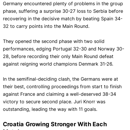
SHFL Lottery
Germany encountered plenty of problems in the group
Breeders' Cup
Arbitrage Betting
phase, suffering a surprise 30-27 loss to Serbia before
US Lotteries
Dubai World Cup Night
recovering in the decisive match by beating Spain 34-
Asian Handicap
Show More
UK Lotteries
32 to carry points into the Main Round.
Bar
Australian Lotteries
Banker
South Africa Lotteries
They opened the second phase with two solid
Beard
performances, edging Portugal 32-30 and Norway 30-
Canadian Lotteries
28, before recording their only Main Round defeat
Bet
German Lotteries
against reigning world champions Denmark 31-26.
Betting Exchange
Italian Lotteries
Bookmaker
NRL
In the semifinal-deciding clash, the Germans were at
Spanish Lotteries
BTTS
their best, controlling proceedings from start to finish
Show More
State Of Origin
against France and claiming a well-deserved 38-34
Canadian
victory to secure second place. Juri Knorr was
Cashout
outstanding, leading the way with 11 goals.
Chalk
Croatia Growing Stronger With Each
Chalk Player