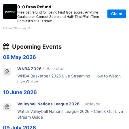
0-0 Draw Refund
Free bet refund for losing First Goalscorer, Anytime
Claim
Goalscorer, Correct Score and Half-Time/Full-Time
Bets if it's a 0-0 draw.
£10 Max. T&C's apply (18+).
Upcoming Events
08 May 2026
WNBA 2026 -
Basketball
WNBA Basketball 2026 Live Streaming - How to Watch
Live Online
10 June 2026
Volleyball Nations League 2026 -
Volleyball
Watch Volleyball Nations League 2026 – Check Our Live
Stream Guide
09 July 2026