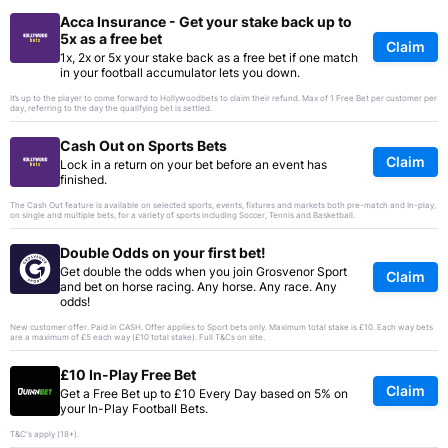
Combination Forecast
Acca Insurance - Get your stake back up to
5x as a free bet
Combination Tricast
Claim
1x, 2x or 5x your stake back as a free bet if one match
in your football accumulator lets you down.
Reverse Forecast
It’s up to the player to come forward to Hollywoodbets to claim their refund. Max of 1 Free Bet per customer per
Straight Tricast
day, referring to the day the qualifying bet is settled.
Straight Forecast
Cash Out on Sports Bets
Claim
Lock in a return on your bet before an event has
Lucky 31
finished.
Lucky 63
The Cash Out feature is available on selected sports, events, fixtures and markets both pre-match and In-play,
on single and multiple bets, for a variety of sports including Soccer, Tennis and Basketball.
Show More
Double Odds on your first bet!
Get double the odds when you join Grosvenor Sport
Claim
and bet on horse racing. Any horse. Any race. Any
odds!
New customer offer. Paid in CASH. Offer applies to Sport bets only. Maximum total stake is £10. Each way bets
are a maximum of £5 each way (£10 total stake). Full T&Cs on site.
£10 In-Play Free Bet
Claim
Get a Free Bet up to £10 Every Day based on 5% on
your In-Play Football Bets.
T&C's apply (18+).