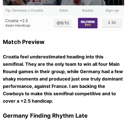
Blackjack
Place
Accumulator Calculator
Tip: Germany v Croatia
Odds
Bookie
Sign-up
Watch Germany vs Croatia Live (Getty Images)
Baccarat
Exacta
Parlay Calculator
Croatia +2.5
Show More
@9/10
£ 30
Trifecta
Show More
Asian Handicap
First Four
Match Preview
Mystery Bet
Quaddie
Croatia feel underestimated heading into this
Wincast
semifinal. They are the only team to win all four Main
Scorecast
Round games in their group, while Germany had a few
shaky moments and produced just one truly dominant
Stake
performance, against France. I am backing the
Betting Market
Durban July Handicap
Cowboys to make this semifinal competitive and to
Accumulator
cover a +2.5 handicap.
Royal Ascot
Action
Grand National Festival
Germany Finding Rhythm Late
Against The Spread
Melbourne Cup Carnival
Ante Post