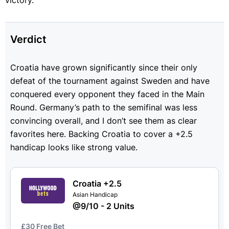
victory.
Edge
Evens
Verdict
Exotic
Exposure
Croatia have grown significantly since their only
defeat of the tournament against Sweden and have
Favourite
conquered every opponent they faced in the Main
First Goalscorer
Round. Germany’s path to the semifinal was less
First Half Bet
convincing overall, and I don’t see them as clear
Fold
favorites here. Backing Croatia to cover a +2.5
handicap looks like strong value.
Form
GamCare
Goal Line
Croatia +2.5
Asian Handicap
Goliath
@9/10 - 2 Units
Half Time Bet
£30 Free Bet