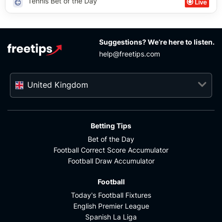
Tennis Bet of the Day
Live
Suggestions? We’re here to listen.
help@freetips.com
United Kingdom
Betting Tips
Bet of the Day
Football Correct Score Accumulator
Football Draw Accumulator
Football
Today's Football Fixtures
English Premier League
Spanish La Liga