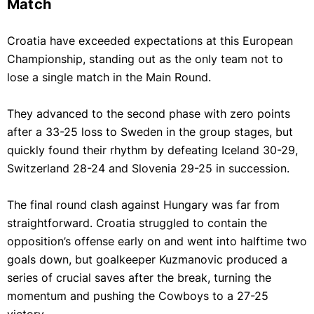
Match
Circled Game
Clean Sheet
Croatia have exceeded expectations at this European
Combination Bet
Championship, standing out as the only team not to
lose a single match in the Main Round.
Correct Score
Dog
They advanced to the second phase with zero points
Dog Player
after a 33-25 loss to Sweden in the group stages, but
Doubles
quickly found their rhythm by defeating Iceland 30-29,
Switzerland 28-24 and Slovenia 29-25 in succession.
Double Action
Double Chance
The final round clash against Hungary was far from
Double Result
straightforward. Croatia struggled to contain the
Draw No Bet
opposition’s offense early on and went into halftime two
goals down, but goalkeeper Kuzmanovic produced a
Drift
series of crucial saves after the break, turning the
Dutching
momentum and pushing the Cowboys to a 27-25
Each Way