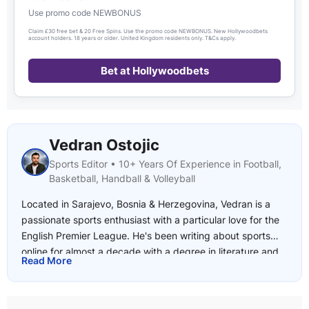
Half Time Result
Use promo code NEWBONUS
Handicap
Claim £30 free bet & 20 Free Spins. Use the promo code NEWBONUS. New Hollywoodbets
account holders. 18 years or older. United Kingdom residents only. T&Cs apply.
Handicapper
Bet at Hollywoodbets
Hedging
Heinz
Hook
IBAS
Vedran Ostojic
Lay
Sports Editor • 10+ Years Of Experience in Football,
Basketball, Handball & Volleyball
Lengthen
Located in Sarajevo, Bosnia & Herzegovina, Vedran is a
Line
passionate sports enthusiast with a particular love for the
Lock
English Premier League. He's been writing about sports
online for almost a decade with a degree in literature and
Longshot
Read More
sports journalism. The primary areas of focus include top
Lucky15
European football leagues (mainly EPL, Serie A &
Bundesliga) and basketball (Euroleague & NBA).
Match Betting