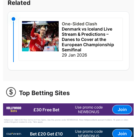
Related
Monkey
Multiples
One-Sided Clash
NAP
Denmark vs Iceland Live
Stream & Predictions –
No Action
Danes to Cover at the
European Championship
Non Runner
Semifinal
29 Jan 2026
Number Spread
Odds
Odds On
Odds Against
Top Betting Sites
Outright Bet
Outsider
Use promo code
Join
£30 Free Bet
NEWBONUS
Over
Hollywood: Claim £30 free bet & 20 Free Spins. Use the promo code NEWBONUS. New Hollywoodbets account holders. 18 years or older.
United Kingdom residents only. T&Cs apply.
Over-Round
Use promo code
Join
Bet £20 Get £10
NEWBONUS