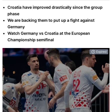
Payment Methods
Croatia have improved drastically since the group
phase
Search By Country
We are backing them to put up a fight against
Australian Open
Best UK Betting Sites
Germany
French Open
Bonus Types
Watch Germany vs Croatia at the European
Live Roulette
Wimbledon
Anonymous Betting Sites
Championship semifinal
Live Blackjack
Lucky 5
US Open
AFCON Betting Sites
Live Baccarat
Expired
Show More
Lucky 6
Australian Open Betting Sites
Best Casino Sites
Dream Catcher
Lucky 7
Show More
Promo Codes
Brownlow Medal
Slots
Monopoly Live
Bet On Poker
Sweepstakes Casinos
Stake
Roulette
Live Gameshows
Bet On Baccarat
Promotions
Shuffle
Show More
Live Dealer
War Of Bets
Single Bet Calculator
Crypto Casinos
Keno
Wheel Of Fortune
Each Way Bet Calculator
Big Wins
Originals
Speedy 7
Double Bet Calculator
Casino Reviews
Crash Games
Quinella
Show More
Treble Bet Calculator
Show More