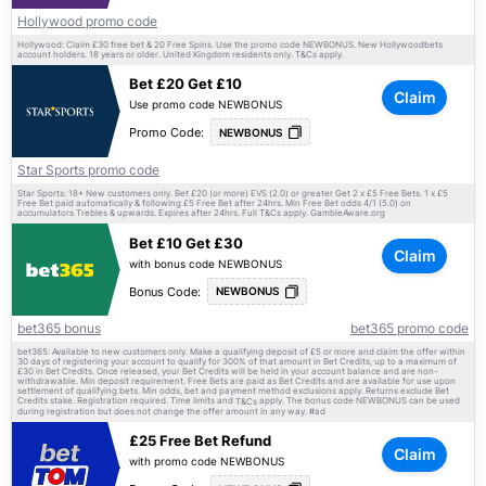
Hollywood promo code
Hollywood: Claim £30 free bet & 20 Free Spins. Use the promo code NEWBONUS. New Hollywoodbets
account holders. 18 years or older. United Kingdom residents only.
apply.
T&Cs
Bet £20 Get £10
Claim
Use promo code NEWBONUS
Promo Code:
NEWBONUS
Star Sports promo code
Star Sports: 18+ New customers only. Bet £20 (or more) EVS (2.0) or greater Get 2 x £5 Free Bets. 1 x £5
Free Bet paid automatically & following £5 Free Bet after 24hrs. Min Free Bet odds 4/1 (5.0) on
accumulators Trebles & upwards. Expires after 24hrs. Full
apply. GambleAware.org
T&Cs
Bet £10 Get £30
Claim
with bonus code NEWBONUS
Bonus Code:
NEWBONUS
bet365 bonus
bet365 promo code
bet365: Available to new customers only. Make a qualifying deposit of £5 or more and claim the offer within
30 days of registering your account to qualify for 300% of that amount in Bet Credits, up to a maximum of
£30 in Bet Credits. Once released, your Bet Credits will be held in your account balance and are non-
withdrawable. Min deposit requirement. Free Bets are paid as Bet Credits and are available for use upon
settlement of qualifying bets. Min odds, bet and payment method exclusions apply. Returns exclude Bet
Credits stake. Registration required. Time limits and
apply. The bonus code NEWBONUS can be used
T&Cs
during registration but does not change the offer amount in any way. #ad
£25 Free Bet Refund
Claim
with promo code NEWBONUS