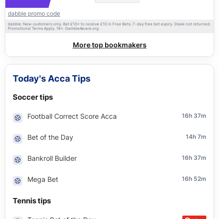
dabble promo code
dabble: New customers only. Bet £10+ to receive £10 in Free Bets. 7-day free bet expiry. Stake not returned.
Promotional Terms Apply. 18+. GambleAware.org
More top bookmakers
Today's Acca Tips
Soccer tips
Football Correct Score Acca
16
37
Bet of the Day
14
7
Bankroll Builder
16
37
Mega Bet
16
52
Tennis tips