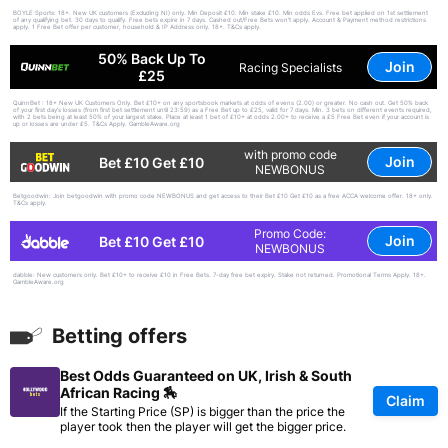
Super Heinz
BOYLE Sports: 18+. New UK customers (Excluding NI) only. Min Deposit £10. Min stake £10. Min odds Evs. Free bet applied on 1st settlement
of any qualifying bet. 30 days to qualify. Free bets expire in 7 days. Cashed out/Free Bets won’t apply. Account & Payment method restrictions
apply. 1 Free Bet offer per customer, household & IP Address only. 18+. T&Cs apply.
Super Yankee
50% Back Up To
Join
Racing Specialists
£25
Tic-Tac
QuinnBet : 18+ New UK Customers Only. Bet £10+ on any sportsbook markets at odds of evens (2.00) or greater. No cash out. Get 50% back
Trebles
of your first day’s losses (from first bet settlement until 23:59) as a Free Bet up to £25, valid for 7 days. Min. 3 bets on different events required,
with 2 bets being at least 50% of your largest stake. Place at least 1 bet of £10+ at odds 2.00+ to receive a £5 Free Bet even if your account is
up or losses are under £5. T&Cs Apply. GambleAware.org
Trixie
with promo code
Join
Bet £10 Get £10
NEWBONUS
Under
Betgoodwin: Join betgoodwin with promo code NEWBONUS and get access to their Bet £10 Get £10 as a free ACCA welcome offer. 18+ only.
T&Cs apply.
Underdog
Promo Code:
Join
Bet £10 Get £10
Value Bet
NEWBONUS
Wise Guy
dabble: New customers only. Bet £10+ to receive £10 in Free Bets. 7-day free bet expiry. Stake not returned. Promotional Terms Apply. 18+.
GambleAware.org
Yankee
Betting offers
Anytime Goalscorer
Best Odds Guaranteed on UK, Irish & South
Best Odds
African Racing 🏇
Claim
Coupon
If the Starting Price (SP) is bigger than the price the
player took then the player will get the bigger price.
Fixed Odds