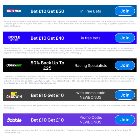
Parlay
Patent
Join
Bet £10 Get £50
in Free Bets
Permutations Or Perms
Betfred: New customers only. Register with BETFRED50. Deposit £10+ via Debit Card and place first bet £10+ at Evens (2.0)+ on Sports within
7 days to get 3 x £10 in Sports Free Bets & 2 x £10 in Acca Free Bets within 10 hours of settlement. 7-day expiry. Eligibility & payment exclusions
apply. T&Cs apply.
Points Spread
Join
Bet £10 Get £40
in free bets
Pony
BOYLE Sports: 18+. New UK customers (Excluding NI) only. Min Deposit £10. Min stake £10. Min odds Evs. Free bet applied on 1st settlement
Price
of any qualifying bet. 30 days to qualify. Free bets expire in 7 days. Cashed out/Free Bets won’t apply. Account & Payment method restrictions
apply. 1 Free Bet offer per customer, household & IP Address only. 18+. T&Cs apply.
Punter
50% Back Up To
Join
Racing Specialists
£25
Round Robin
QuinnBet : 18+ New UK Customers Only. Bet £10+ on any sportsbook markets at odds of evens (2.00) or greater. No cash out. Get 50% back
of your first day’s losses (from first bet settlement until 23:59) as a Free Bet up to £25, valid for 7 days. Min. 3 bets on different events required,
with 2 bets being at least 50% of your largest stake. Place at least 1 bet of £10+ at odds 2.00+ to receive a £5 Free Bet even if your account is
Runner
up or losses are under £5. T&Cs Apply. GambleAware.org
with promo code
Scout
Join
Bet £10 Get £10
NEWBONUS
Sharp
Betgoodwin: Join betgoodwin with promo code NEWBONUS and get access to their Bet £10 Get £10 as a free ACCA welcome offer. 18+ only.
T&Cs apply.
Singles
Promo Code:
Join
Bet £10 Get £10
NEWBONUS
Special Bets
dabble: New customers only. Bet £10+ to receive £10 in Free Bets. 7-day free bet expiry. Stake not returned. Promotional Terms Apply. 18+.
GambleAware.org
Spread Betting