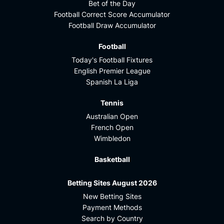
Bet of the Day
Football Correct Score Accumulator
Football Draw Accumulator
Football
Today's Football Fixtures
English Premier League
Spanish La Liga
Tennis
Australian Open
French Open
Wimbledon
Basketball
Betting Sites August 2026
New Betting Sites
Payment Methods
Search by Country