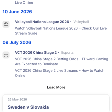
Live Online
10 June 2026
Volleyball Nations League 2026 -
Volleyball
Watch Volleyball Nations League 2026 – Check Our Live
Stream Guide
09 July 2026
VCT 2026 China Stage 2 -
Esports
VCT 2026 China Stage 2 Betting Odds – EDward Gaming
Are Expected to Dominate
VCT 2026 China Stage 2 Live Streams – How to Watch
Online
Load More
26 May 2026
Sweden v Slovakia