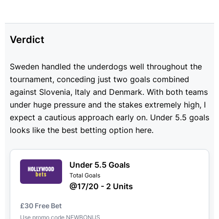
Edge
Evens
Verdict
Exotic
Exposure
Sweden handled the underdogs well throughout the
Favourite
tournament, conceding just two goals combined
against Slovenia, Italy and Denmark. With both teams
First Goalscorer
under huge pressure and the stakes extremely high, I
First Half Bet
expect a cautious approach early on. Under 5.5 goals
Fold
looks like the best betting option here.
Form
GamCare
Under 5.5 Goals
Goal Line
Total Goals
@17/20 - 2 Units
Goliath
£30 Free Bet
Half Time Bet
Use promo code NEWBONUS