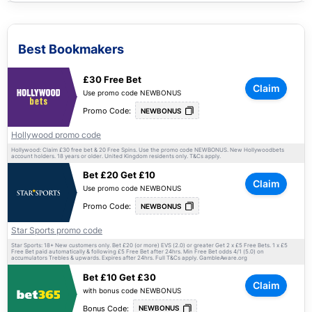
Best Bookmakers
£30 Free Bet
Claim
Use promo code NEWBONUS
Promo Code:
NEWBONUS
Hollywood promo code
Hollywood: Claim £30 free bet & 20 Free Spins. Use the promo code NEWBONUS. New Hollywoodbets
account holders. 18 years or older. United Kingdom residents only.
apply.
T&Cs
Bet £20 Get £10
Claim
Use promo code NEWBONUS
Promo Code:
NEWBONUS
Star Sports promo code
Star Sports: 18+ New customers only. Bet £20 (or more) EVS (2.0) or greater Get 2 x £5 Free Bets. 1 x £5
Free Bet paid automatically & following £5 Free Bet after 24hrs. Min Free Bet odds 4/1 (5.0) on
accumulators Trebles & upwards. Expires after 24hrs. Full
apply. GambleAware.org
T&Cs
Bet £10 Get £30
Claim
with bonus code NEWBONUS
Bonus Code:
NEWBONUS