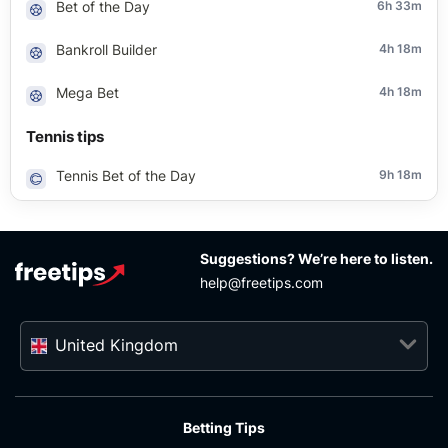
Bet of the Day
6
33
Bankroll Builder
4
18
Mega Bet
4
18
Tennis tips
Tennis Bet of the Day
9
18
Suggestions? We’re here to listen.
help@freetips.com
United Kingdom
Betting Tips