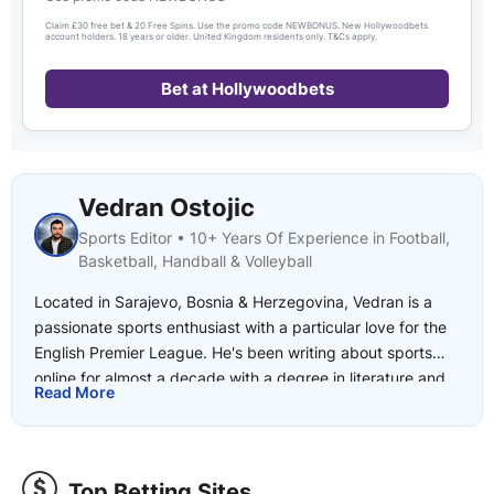
Half Time Result
Claim £30 free bet & 20 Free Spins. Use the promo code NEWBONUS. New Hollywoodbets
account holders. 18 years or older. United Kingdom residents only. T&Cs apply.
Handicap
Handicapper
Bet at Hollywoodbets
Hedging
Heinz
Hook
Vedran Ostojic
IBAS
Sports Editor • 10+ Years Of Experience in Football,
Basketball, Handball & Volleyball
Lay
Lengthen
Located in Sarajevo, Bosnia & Herzegovina, Vedran is a
passionate sports enthusiast with a particular love for the
Line
English Premier League. He's been writing about sports
Lock
online for almost a decade with a degree in literature and
Read More
sports journalism. The primary areas of focus include top
Longshot
European football leagues (mainly EPL, Serie A &
Lucky15
Bundesliga) and basketball (Euroleague & NBA).
Match Betting
Top Betting Sites