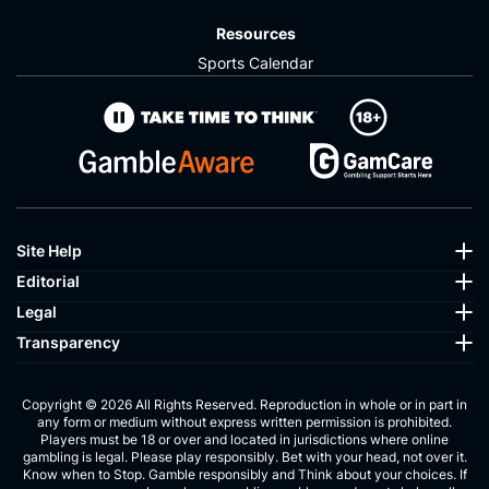
Resources
Sports Calendar
Site Help
Editorial
Legal
Transparency
Copyright © 2026 All Rights Reserved. Reproduction in whole or in part in
any form or medium without express written permission is prohibited.
Players must be 18 or over and located in jurisdictions where online
gambling is legal. Please play responsibly. Bet with your head, not over it.
Know when to Stop. Gamble responsibly and Think about your choices. If