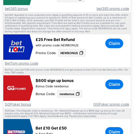
bet365 bonus
bet365 promo code
bet365: Available to new customers only. Make a qualifying deposit of £5 or more and claim the offer within
30 days of registering your account to qualify for 300% of that amount in Bet Credits, up to a maximum of
£30 in Bet Credits. Once released, your Bet Credits will be held in your account balance and are non-
withdrawable. Min deposit requirement. Free Bets are paid as Bet Credits and are available for use upon
settlement of qualifying bets. Min odds, bet and payment method exclusions apply. Returns exclude Bet
Credits stake. Registration required. Time limits and
apply. The bonus code NEWBONUS can be used
T&Cs
during registration but does not change the offer amount in any way. #ad
£25 Free Bet Refund
Claim
with promo code NEWBONUS
Promo Code:
NEWBONUS
BetTom promo code
BetTom: Join betTOM with promo code NEWBONUS and get access to their £25 Free Bet Refunds offer. 18+
only.
apply.
T&Cs
$600 sign up bonus
Claim
Bonus Code newbonus
Bonus Code:
newbonus
GGPoker bonus
GGPoker promo code
GGPoker: The GGpoker code is newbonus. 18+. Matched Deposit up to a $600 sign up bonus for new UK
players only, min deposit £10. Matched Deposit max $600 - withdrawal restrictions & play through
requirements apply. Full
Apply. GambleAware.org. Please play responsibly.
T&Cs
Bet £10 Get £50
Claim
in Free Bets