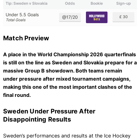
Speedy 7
Tip: Sweden v Slovakia
Odds
Bookie
Sign-up
Watch Sweden vs Slovakia Live (Getty Images)
Blackjack
Place
Accumulator Calculator
Show More
Under 5.5 Goals
Baccarat
Exacta
@17/20
£ 30
Parlay Calculator
Total Goals
Show More
Trifecta
Show More
First Four
Match Preview
Mystery Bet
A place in the World Championship 2026 quarterfinals
Quaddie
is still on the line as Sweden and Slovakia prepare for a
Wincast
massive Group B showdown. Both teams remain
Scorecast
under pressure after mixed tournament campaigns,
making this one of the most important clashes of the
Stake
final round.
Betting Market
Durban July Handicap
Accumulator
Sweden Under Pressure After
Royal Ascot
Disappointing Results
Action
Grand National Festival
Against The Spread
Melbourne Cup Carnival
Sweden’s performances and results at the Ice Hockey
Ante Post