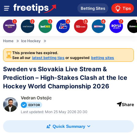
Betting Sites
Tips
1
2
3
4
5
6
7
Home
Ice Hockey
This preview has expired.
See all our
latest betting tips
or suggested
betting sites
Sweden vs Slovakia Live Stream &
Prediction – High-Stakes Clash at the Ice
Hockey World Championship 2026
Vedran Ostojic
Share
EDITOR
Last updated: Mon 25 May 2026 20:30
Quick Summary
New Betting Sites