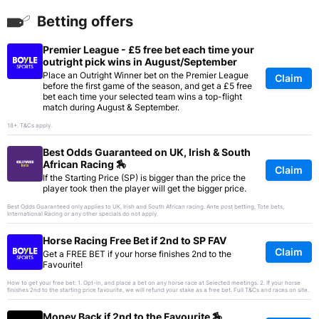
Super Heinz
Betting offers
Super Yankee
Premier League - £5 free bet each time your
Tic-Tac
outright pick wins in August/September
Place an Outright Winner bet on the Premier League
Claim
Trebles
before the first game of the season, and get a £5 free
bet each time your selected team wins a top-flight
Trixie
match during August & September.
18+. T&Cs apply.
Under
Underdog
Best Odds Guaranteed on UK, Irish & South
African Racing 🏇
Claim
Value Bet
If the Starting Price (SP) is bigger than the price the
player took then the player will get the bigger price.
Wise Guy
Best Odds Guaranteed only applies to UK, Irish and South African racing. Ante post betting, Tote bets,
International Racing or any other specials do not apply.
Yankee
Horse Racing Free Bet if 2nd to SP FAV
Anytime Goalscorer
Claim
Get a FREE BET if your horse finishes 2nd to the
Favourite!
Best Odds
How to get your free bet: 1. Opt-in, and place a bet on any horse race at Selected meetings. 2. If your horse
finishes 2nd to the starting price favourite, we will refund your stake as a free bet. Full T&Cs and races on site.
Coupon
Fixed Odds
Money Back if 2nd to the Favourite 🏇