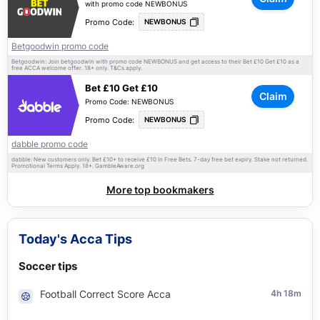
with promo code NEWBONUS
Promo Code:
NEWBONUS
Betgoodwin promo code
Betgoodwin: Join betgoodwin with promo code NEWBONUS and get access to their Bet £10 Get £10 as a
free ACCA welcome offer. 18+ only.
apply.
T&Cs
Bet £10 Get £10
Claim
Promo Code: NEWBONUS
Promo Code:
NEWBONUS
dabble promo code
dabble: New customers only. Bet £10+ to receive £10 in Free Bets. 7-day free bet expiry. Stake not returned.
Promotional Terms Apply. 18+. GambleAware.org
More top bookmakers
Today's Acca Tips
Soccer tips
Football Correct Score Acca
4
18