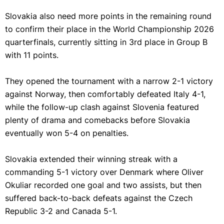
Circled Game
Slovakia also need more points in the remaining round
Clean Sheet
to confirm their place in the World Championship 2026
Combination Bet
quarterfinals, currently sitting in 3rd place in Group B
with 11 points.
Correct Score
Dog
They opened the tournament with a narrow 2-1 victory
Dog Player
against Norway, then comfortably defeated Italy 4-1,
Doubles
while the follow-up clash against Slovenia featured
plenty of drama and comebacks before Slovakia
Double Action
eventually won 5-4 on penalties.
Double Chance
Double Result
Slovakia extended their winning streak with a
Draw No Bet
commanding 5-1 victory over Denmark where Oliver
Okuliar recorded one goal and two assists, but then
Drift
suffered back-to-back defeats against the Czech
Dutching
Republic 3-2 and Canada 5-1.
Each Way