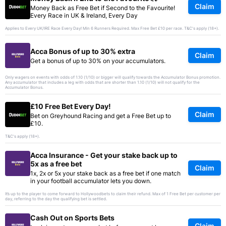
Claim
Money Back as Free Bet if Second to the Favourite!
Multi Bet
Every Race in UK & Ireland, Every Day
Applies to Every UK/IRE Race Every Day! Min 6 Runners Required. Max Free Bet £10 per race. T&C's apply (18+).
Price Boost
Cover
Acca Bonus of up to 30% extra
Claim
Get a bonus of up to 30% on your accumulators.
Grand Salami
Only wagers on events with odds of 1.10 (1/10) or bigger will qualify towards the Accumulator Bonus promotion.
In Play
Any accumulator that includes a leg with odds that are shorter than 1.10 (1/10) will not qualify for the
Accumulator Bonus.
Kelly Criterion
£10 Free Bet Every Day!
Claim
Margin
Bet on Greyhound Racing and get a Free Bet up to
£10.
Money Line
T&C's apply (18+).
Payout
Acca Insurance - Get your stake back up to
5x as a free bet
Push
Claim
1x, 2x or 5x your stake back as a free bet if one match
Teaser
in your football accumulator lets you down.
It’s up to the player to come forward to Hollywoodbets to claim their refund. Max of 1 Free Bet per customer per
Value
day, referring to the day the qualifying bet is settled.
Win
Cash Out on Sports Bets
Claim