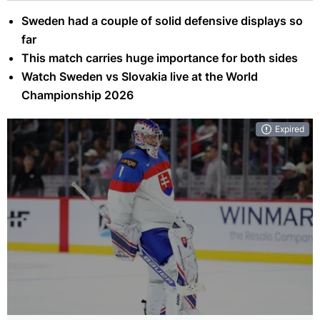
Payment Methods
Sweden had a couple of solid defensive displays so
far
Search By Country
This match carries huge importance for both sides
Australian Open
Best UK Betting Sites
Watch Sweden vs Slovakia live at the World
French Open
Bonus Types
Championship 2026
Best Casino Sites
Wimbledon
Anonymous Betting Sites
Promo Codes
Live Roulette
Expired
US Open
AFCON Betting Sites
Sweepstakes Casinos
Show More
Live Blackjack
Australian Open Betting Sites
Lucky 5
Promotions
Live Baccarat
Show More
Lucky 6
Brownlow Medal
Slots
Crypto Casinos
Dream Catcher
Lucky 7
Stake
Roulette
Big Wins
Monopoly Live
Bet On Poker
Shuffle
Live Dealer
Casino Reviews
Live Gameshows
Single Bet Calculator
Bet On Baccarat
Show More
Keno
Show More
Each Way Bet Calculator
War Of Bets
Originals
Double Bet Calculator
Wheel Of Fortune
Crash Games
Quinella
Treble Bet Calculator