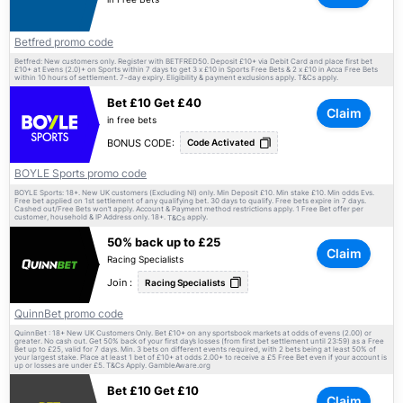
Betfred promo code
Betfred: New customers only. Register with BETFRED50. Deposit £10+ via Debit Card and place first bet
£10+ at Evens (2.0)+ on Sports within 7 days to get 3 x £10 in Sports Free Bets & 2 x £10 in Acca Free Bets
within 10 hours of settlement. 7-day expiry. Eligibility & payment exclusions apply.
apply.
T&Cs
Bet £10 Get £40
Claim
in free bets
BONUS CODE:
Code Activated
BOYLE Sports promo code
BOYLE Sports: 18+. New UK customers (Excluding NI) only. Min Deposit £10. Min stake £10. Min odds Evs.
Free bet applied on 1st settlement of any qualifying bet. 30 days to qualify. Free bets expire in 7 days.
Cashed out/Free Bets won’t apply. Account & Payment method restrictions apply. 1 Free Bet offer per
customer, household & IP Address only. 18+.
apply.
T&Cs
50% back up to £25
Claim
Racing Specialists
Join :
Racing Specialists
QuinnBet promo code
QuinnBet : 18+ New UK Customers Only. Bet £10+ on any sportsbook markets at odds of evens (2.00) or
greater. No cash out. Get 50% back of your first day’s losses (from first bet settlement until 23:59) as a Free
Bet up to £25, valid for 7 days. Min. 3 bets on different events required, with 2 bets being at least 50% of
your largest stake. Place at least 1 bet of £10+ at odds 2.00+ to receive a £5 Free Bet even if your account is
up or losses are under £5.
Apply. GambleAware.org
T&Cs
Bet £10 Get £10
Claim