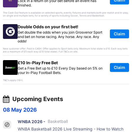
Lock in a return on your bet before an event has
Combination Forecast
finished.
Combination Tricast
The Cash Out feature is available on selected sports, events, fixtures and markets both pre-match and In-play,
on single and multiple bets, for a variety of sports including Soccer, Tennis and Basketball.
Reverse Forecast
Double Odds on your first bet!
Straight Tricast
Get double the odds when you join Grosvenor Sport
Claim
and bet on horse racing. Any horse. Any race. Any
odds!
Straight Forecast
New customer offer. Paid in CASH. Offer applies to Sport bets only. Maximum total stake is £10. Each way bets
Lucky 31
are a maximum of £5 each way (£10 total stake). Full T&Cs on site.
Lucky 63
£10 In-Play Free Bet
Claim
Get a Free Bet up to £10 Every Day based on 5% on
Show More
your In-Play Football Bets.
T&C's apply (18+).
Upcoming Events
08 May 2026
WNBA 2026 -
Basketball
WNBA Basketball 2026 Live Streaming - How to Watch