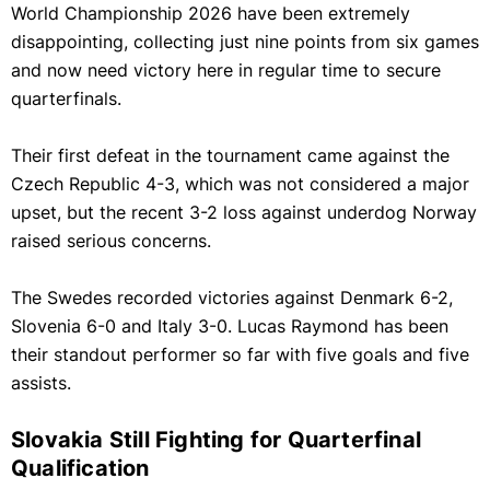
SHFL Lottery
World Championship 2026 have been extremely
Breeders' Cup
Arbitrage Betting
disappointing, collecting just nine points from six games
US Lotteries
Dubai World Cup Night
and now need victory here in regular time to secure
Asian Handicap
Show More
UK Lotteries
quarterfinals.
Bar
Australian Lotteries
Banker
South Africa Lotteries
Their first defeat in the tournament came against the
Beard
Czech Republic 4-3, which was not considered a major
Canadian Lotteries
upset, but the recent 3-2 loss against underdog Norway
Bet
German Lotteries
raised serious concerns.
Betting Exchange
Italian Lotteries
Bookmaker
NRL
The Swedes recorded victories against Denmark 6-2,
Spanish Lotteries
BTTS
Slovenia 6-0 and Italy 3-0. Lucas Raymond has been
Show More
State Of Origin
their standout performer so far with five goals and five
Canadian
assists.
Cashout
Chalk
Slovakia Still Fighting for Quarterfinal
Qualification
Chalk Player