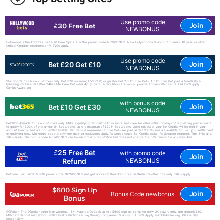
Monkey
Use promo code
Join
£30 Free Bet
Multiples
NEWBONUS
NAP
Hollywood: Claim £30 free bet & 20 Free Spins. Use the promo code NEWBONUS. New Hollywoodbets account holders. 18 years or older.
United Kingdom residents only. T&Cs apply.
No Action
Use promo code
Join
Bet £20 Get £10
NEWBONUS
Non Runner
Star Sports: 18+ New customers only. Bet £20 (or more) EVS (2.0) or greater Get 2 x £5 Free Bets. 1 x £5 Free Bet paid automatically &
following £5 Free Bet after 24hrs. Min Free Bet odds 4/1 (5.0) on accumulators Trebles & upwards. Expires after 24hrs. Full T&Cs apply.
GambleAware.org
Number Spread
with bonus code
Join
Bet £10 Get £30
Odds
NEWBONUS
Odds On
bet365: Available to new customers only. Make a qualifying deposit of £5 or more and claim the offer within 30 days of registering your account
to qualify for 300% of that amount in Bet Credits, up to a maximum of £30 in Bet Credits. Once released, your Bet Credits will be held in your
account balance and are non-withdrawable. Min deposit requirement. Free Bets are paid as Bet Credits and are available for use upon settlement
of qualifying bets. Min odds, bet and payment method exclusions apply. Returns exclude Bet Credits stake. Registration required. Time limits and
T&Cs apply. The bonus code NEWBONUS can be used during registration but does not change the offer amount in any way. #ad
Odds Against
£25 Free Bet
with promo code
Outright Bet
Join
Refund
NEWBONUS
Outsider
BetTom: Join betTOM with promo code NEWBONUS and get access to their £25 Free Bet Refunds offer. 18+ only. T&Cs apply.
Over
$600 Sign Up
Join
Bonus Code newbonus
Bonus
Over-Round
GGPoker: The GGpoker code is newbonus. 18+. Matched Deposit up to a $600 sign up bonus for new UK players only, min deposit £10.
Matched Deposit max $600 - withdrawal restrictions & play through requirements apply. Full T&Cs Apply. GambleAware.org. Please play
responsibly.