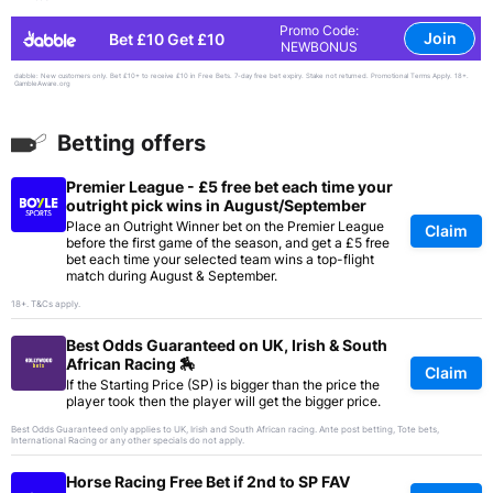
Promo Code:
Join
Bet £10 Get £10
NEWBONUS
dabble: New customers only. Bet £10+ to receive £10 in Free Bets. 7-day free bet expiry. Stake not returned. Promotional Terms Apply. 18+.
GambleAware.org
Betting offers
Premier League - £5 free bet each time your
outright pick wins in August/September
Place an Outright Winner bet on the Premier League
Claim
before the first game of the season, and get a £5 free
bet each time your selected team wins a top-flight
match during August & September.
18+. T&Cs apply.
Best Odds Guaranteed on UK, Irish & South
African Racing 🏇
Claim
If the Starting Price (SP) is bigger than the price the
player took then the player will get the bigger price.
Best Odds Guaranteed only applies to UK, Irish and South African racing. Ante post betting, Tote bets,
International Racing or any other specials do not apply.
Horse Racing Free Bet if 2nd to SP FAV