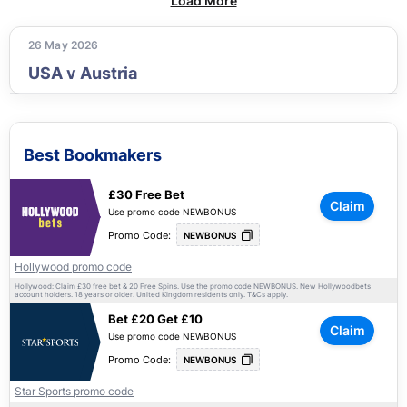
Load More
26 May 2026
USA v Austria
Best Bookmakers
£30 Free Bet
Claim
Use promo code NEWBONUS
Promo Code:
NEWBONUS
Hollywood promo code
Hollywood: Claim £30 free bet & 20 Free Spins. Use the promo code NEWBONUS. New Hollywoodbets
account holders. 18 years or older. United Kingdom residents only.
apply.
T&Cs
Bet £20 Get £10
Claim
Use promo code NEWBONUS
Promo Code:
NEWBONUS
Star Sports promo code