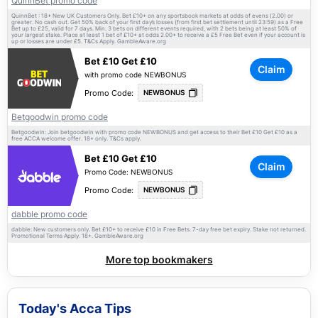
QuinnBet promo code
QuinnBet : 18+ New UK Customers Only. Bet £10+ on any sportsbook markets at odds of evens (2.00) or
greater. No cash out. Get 50% back of your first day’s losses (from first bet settlement until 23:59) as a Free
Bet up to £25, valid for 7 days. Min. 3 bets on different events required, with 2 bets being at least 50% of
your largest stake. Place at least 1 bet of £10+ at odds 2.00+ to receive a £5 Free Bet even if your account is
up or losses are under £5.
Apply. GambleAware.org
T&Cs
Bet £10 Get £10
Claim
with promo code NEWBONUS
Promo Code:
NEWBONUS
Betgoodwin promo code
Betgoodwin: Join betgoodwin with promo code NEWBONUS and get access to their Bet £10 Get £10 as a
free ACCA welcome offer. 18+ only.
apply.
T&Cs
Bet £10 Get £10
Claim
Promo Code: NEWBONUS
Promo Code:
NEWBONUS
dabble promo code
dabble: New customers only. Bet £10+ to receive £10 in Free Bets. 7-day free bet expiry. Stake not returned.
Promotional Terms Apply. 18+. GambleAware.org
More top bookmakers
Today's Acca Tips