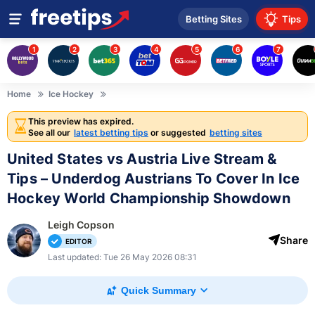
Betting Sites
Tips
1
2
3
4
5
6
7
Home
Ice Hockey
This preview has expired.
See all our
latest betting tips
or suggested
betting sites
United States vs Austria Live Stream &
Tips – Underdog Austrians To Cover In Ice
Hockey World Championship Showdown
Leigh Copson
Share
EDITOR
Last updated: Tue 26 May 2026 08:31
Quick Summary
New Betting Sites