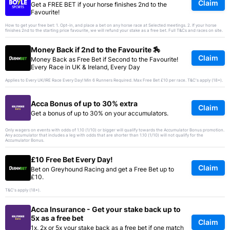
Claim
Get a FREE BET if your horse finishes 2nd to the
Favourite!
How to get your free bet: 1. Opt-in, and place a bet on any horse race at Selected meetings. 2. If your horse
finishes 2nd to the starting price favourite, we will refund your stake as a free bet. Full T&Cs and races on site.
Money Back if 2nd to the Favourite 🏇
Claim
Money Back as Free Bet if Second to the Favourite!
Every Race in UK & Ireland, Every Day
Applies to Every UK/IRE Race Every Day! Min 6 Runners Required. Max Free Bet £10 per race. T&C's apply (18+).
Acca Bonus of up to 30% extra
Claim
Get a bonus of up to 30% on your accumulators.
Only wagers on events with odds of 1.10 (1/10) or bigger will qualify towards the Accumulator Bonus promotion.
Any accumulator that includes a leg with odds that are shorter than 1.10 (1/10) will not qualify for the
Accumulator Bonus.
£10 Free Bet Every Day!
Claim
Bet on Greyhound Racing and get a Free Bet up to
£10.
T&C's apply (18+).
Acca Insurance - Get your stake back up to
5x as a free bet
Claim
1x, 2x or 5x your stake back as a free bet if one match