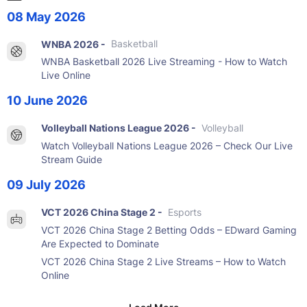
08 May 2026
WNBA 2026 -
Basketball
WNBA Basketball 2026 Live Streaming - How to Watch
Live Online
10 June 2026
Volleyball Nations League 2026 -
Volleyball
Watch Volleyball Nations League 2026 – Check Our Live
Stream Guide
09 July 2026
VCT 2026 China Stage 2 -
Esports
VCT 2026 China Stage 2 Betting Odds – EDward Gaming
Are Expected to Dominate
VCT 2026 China Stage 2 Live Streams – How to Watch
Online