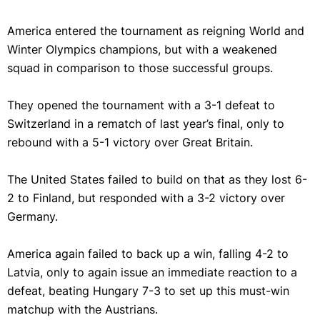
Circled Game
America entered the tournament as reigning World and
Clean Sheet
Winter Olympics champions, but with a weakened
Combination Bet
squad in comparison to those successful groups.
Correct Score
Dog
They opened the tournament with a 3-1 defeat to
Switzerland in a rematch of last year’s final, only to
Dog Player
rebound with a 5-1 victory over Great Britain.
Doubles
Double Action
The United States failed to build on that as they lost 6-
Double Chance
2 to Finland, but responded with a 3-2 victory over
Germany.
Double Result
Draw No Bet
America again failed to back up a win, falling 4-2 to
Drift
Latvia, only to again issue an immediate reaction to a
defeat, beating Hungary 7-3 to set up this must-win
Dutching
matchup with the Austrians.
Each Way