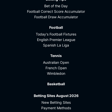
Bet of the Day
Football Correct Score Accumulator
Football Draw Accumulator
Football
Today's Football Fixtures
English Premier League
Spanish La Liga
Tennis
Australian Open
French Open
Wimbledon
Basketball
Betting Sites August 2026
New Betting Sites
Payment Methods