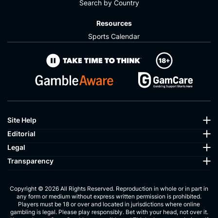
Search by Country
Resources
Sports Calendar
Site Help
Editorial
Legal
Transparency
Copyright © 2026 All Rights Reserved. Reproduction in whole or in part in
any form or medium without express written permission is prohibited.
Players must be 18 or over and located in jurisdictions where online
gambling is legal. Please play responsibly. Bet with your head, not over it.