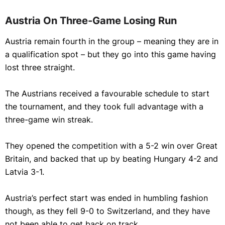
Edge
Austria On Three-Game Losing Run
Evens
Austria remain fourth in the group – meaning they are in
Exotic
a qualification spot – but they go into this game having
Exposure
lost three straight.
Favourite
The Austrians received a favourable schedule to start
First Goalscorer
the tournament, and they took full advantage with a
First Half Bet
three-game win streak.
Fold
They opened the competition with a 5-2 win over Great
Form
Britain, and backed that up by beating Hungary 4-2 and
GamCare
Latvia 3-1.
Goal Line
Goliath
Austria’s perfect start was ended in humbling fashion
though, as they fell 9-0 to Switzerland, and they have
Half Time Bet
not been able to get back on track.