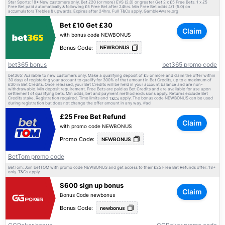
Star Sports: 18+ New customers only. Bet £20 (or more) EVS (2.0) or greater Get 2 x £5 Free Bets. 1 x £5
Free Bet paid automatically & following £5 Free Bet after 24hrs. Min Free Bet odds 4/1 (5.0) on
accumulators Trebles & upwards. Expires after 24hrs. Full
apply. GambleAware.org
T&Cs
Bet £10 Get £30
Claim
with bonus code NEWBONUS
Bonus Code:
NEWBONUS
bet365 bonus
bet365 promo code
bet365: Available to new customers only. Make a qualifying deposit of £5 or more and claim the offer within
30 days of registering your account to qualify for 300% of that amount in Bet Credits, up to a maximum of
£30 in Bet Credits. Once released, your Bet Credits will be held in your account balance and are non-
withdrawable. Min deposit requirement. Free Bets are paid as Bet Credits and are available for use upon
settlement of qualifying bets. Min odds, bet and payment method exclusions apply. Returns exclude Bet
Credits stake. Registration required. Time limits and
apply. The bonus code NEWBONUS can be used
T&Cs
during registration but does not change the offer amount in any way. #ad
£25 Free Bet Refund
Claim
with promo code NEWBONUS
Promo Code:
NEWBONUS
BetTom promo code
BetTom: Join betTOM with promo code NEWBONUS and get access to their £25 Free Bet Refunds offer. 18+
only.
apply.
T&Cs
$600 sign up bonus
Claim
Bonus Code newbonus
Bonus Code:
newbonus