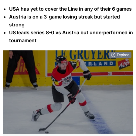
Payment Methods
USA has yet to cover the Line in any of their 6 games
Austria is on a 3-game losing streak but started
Search By Country
strong
Australian Open
Best UK Betting Sites
US leads series 8-0 vs Austria but underperformed in
French Open
Bonus Types
tournament
Best Casino Sites
Wimbledon
Anonymous Betting Sites
Promo Codes
Live Roulette
Expired
US Open
AFCON Betting Sites
Sweepstakes Casinos
Show More
Live Blackjack
Australian Open Betting Sites
Lucky 5
Promotions
Live Baccarat
Show More
Lucky 6
Brownlow Medal
Slots
Crypto Casinos
Dream Catcher
Lucky 7
Stake
Roulette
Big Wins
Monopoly Live
Bet On Poker
Shuffle
Live Dealer
Casino Reviews
Live Gameshows
Single Bet Calculator
Bet On Baccarat
Show More
Keno
Show More
Each Way Bet Calculator
War Of Bets
Originals
Double Bet Calculator
Wheel Of Fortune
Crash Games
Quinella
Treble Bet Calculator