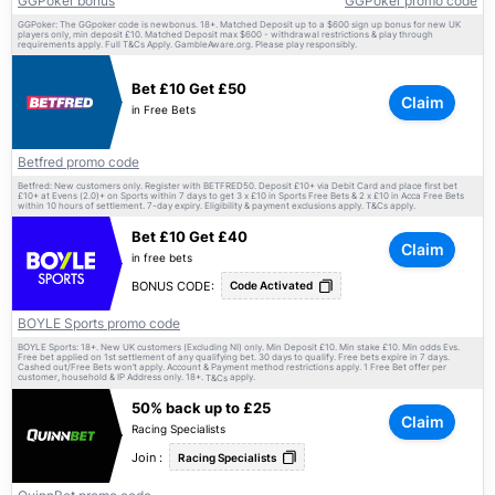
GGPoker bonus
GGPoker promo code
GGPoker: The GGpoker code is newbonus. 18+. Matched Deposit up to a $600 sign up bonus for new UK
players only, min deposit £10. Matched Deposit max $600 - withdrawal restrictions & play through
requirements apply. Full
Apply. GambleAware.org. Please play responsibly.
T&Cs
Bet £10 Get £50
Claim
in Free Bets
Betfred promo code
Betfred: New customers only. Register with BETFRED50. Deposit £10+ via Debit Card and place first bet
£10+ at Evens (2.0)+ on Sports within 7 days to get 3 x £10 in Sports Free Bets & 2 x £10 in Acca Free Bets
within 10 hours of settlement. 7-day expiry. Eligibility & payment exclusions apply.
apply.
T&Cs
Bet £10 Get £40
Claim
in free bets
BONUS CODE:
Code Activated
BOYLE Sports promo code
BOYLE Sports: 18+. New UK customers (Excluding NI) only. Min Deposit £10. Min stake £10. Min odds Evs.
Free bet applied on 1st settlement of any qualifying bet. 30 days to qualify. Free bets expire in 7 days.
Cashed out/Free Bets won’t apply. Account & Payment method restrictions apply. 1 Free Bet offer per
customer, household & IP Address only. 18+.
apply.
T&Cs
50% back up to £25
Claim
Racing Specialists
Join :
Racing Specialists