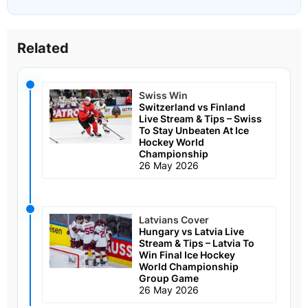
Super Heinz
Super Yankee
Related
Tic-Tac
Trebles
Swiss Win
Trixie
Switzerland vs Finland
Live Stream & Tips – Swiss
Under
To Stay Unbeaten At Ice
Hockey World
Underdog
Championship
26 May 2026
Value Bet
Wise Guy
Yankee
Latvians Cover
Hungary vs Latvia Live
Anytime Goalscorer
Stream & Tips – Latvia To
Win Final Ice Hockey
Best Odds
World Championship
Group Game
Coupon
26 May 2026
Fixed Odds