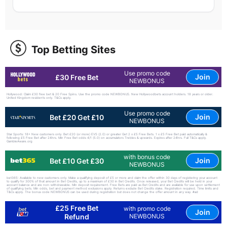
Multi Bet
Price Boost
Top Betting Sites
Cover
Grand Salami
Use promo code
Join
£30 Free Bet
NEWBONUS
In Play
Hollywood: Claim £30 free bet & 20 Free Spins. Use the promo code NEWBONUS. New Hollywoodbets account holders. 18 years or older.
Kelly Criterion
United Kingdom residents only. T&Cs apply.
Use promo code
Margin
Join
Bet £20 Get £10
NEWBONUS
Money Line
Star Sports: 18+ New customers only. Bet £20 (or more) EVS (2.0) or greater Get 2 x £5 Free Bets. 1 x £5 Free Bet paid automatically &
following £5 Free Bet after 24hrs. Min Free Bet odds 4/1 (5.0) on accumulators Trebles & upwards. Expires after 24hrs. Full T&Cs apply.
GambleAware.org
Payout
with bonus code
Join
Bet £10 Get £30
NEWBONUS
Push
bet365: Available to new customers only. Make a qualifying deposit of £5 or more and claim the offer within 30 days of registering your account
Teaser
to qualify for 300% of that amount in Bet Credits, up to a maximum of £30 in Bet Credits. Once released, your Bet Credits will be held in your
account balance and are non-withdrawable. Min deposit requirement. Free Bets are paid as Bet Credits and are available for use upon settlement
of qualifying bets. Min odds, bet and payment method exclusions apply. Returns exclude Bet Credits stake. Registration required. Time limits and
T&Cs apply. The bonus code NEWBONUS can be used during registration but does not change the offer amount in any way. #ad
Value
£25 Free Bet
with promo code
Join
Win
Refund
NEWBONUS