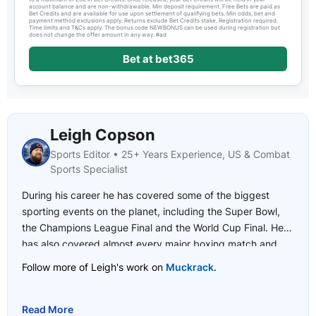
Parlay
account balance and are non-withdrawable. Min deposit requirement. Free Bets are paid as
Bet Credits and are available for use upon settlement of qualifying bets. Min odds, bet and
payment method exclusions apply. Returns exclude Bet Credits stake. Registration required.
Patent
Time limits and T&Cs apply. The bonus code NEWBONUS can be used during registration but
does not change the offer amount in any way. #ad
Permutations Or Perms
Bet at bet365
Points Spread
Pony
Price
Leigh Copson
Punter
Sports Editor • 25+ Years Experience, US & Combat
Round Robin
Sports Specialist
Runner
During his career he has covered some of the biggest
Scout
sporting events on the planet, including the Super Bowl,
the Champions League Final and the World Cup Final. He
Sharp
has also covered almost every major boxing match and
Singles
UFC fight card during this time.. His specialist sports are
Follow more of Leigh's work on
Muckrack
.
American Football, Basketball, Ice Hockey, Boxing, Mixed
Special Bets
Martial Arts and Football.
Spread Betting
Read More