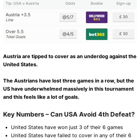
Speedy 7
Tip: USA v Austria
Odds
Bookie
Sign-up
Thimo Nickl of Austria (Getty Images)
Blackjack
Place
Accumulator Calculator
Show More
Austria +3.5
Baccarat
Exacta
@5/7
£ 30
Parlay Calculator
Line
Show More
Trifecta
Show More
Over 5.5
@4/5
£ 30
First Four
Total Goals
Mystery Bet
Austria are tipped to cover as an underdog against the
Quaddie
United States.
Wincast
Scorecast
The Austrians have lost three games in a row, but the
Stake
US have underwhelmed massively in this tournament
and this feels like a lot of goals.
Betting Market
Durban July Handicap
Accumulator
Royal Ascot
Key Numbers – Can USA Avoid 4th Defeat?
Action
Grand National Festival
United States have won just 3 of their 6 games
Against The Spread
Melbourne Cup Carnival
United States have failed to cover in any of their 6
Ante Post