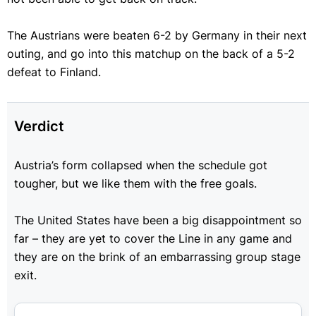
Half Time Result
Handicap
The Austrians were beaten 6-2 by Germany in their next
Handicapper
outing, and go into this matchup on the back of a 5-2
defeat to Finland.
Hedging
Heinz
Hook
Verdict
IBAS
Austria’s form collapsed when the schedule got
Lay
tougher, but we like them with the free goals.
Lengthen
Line
The United States have been a big disappointment so
Lock
far – they are yet to cover the Line in any game and
they are on the brink of an embarrassing group stage
Longshot
exit.
Lucky15
Match Betting