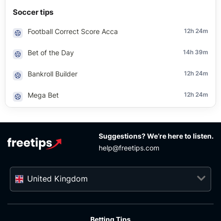
Soccer tips
Football Correct Score Acca
12
24
Bet of the Day
14
39
Bankroll Builder
12
24
Mega Bet
12
24
Suggestions? We’re here to listen.
help@freetips.com
United Kingdom
Betting Tips