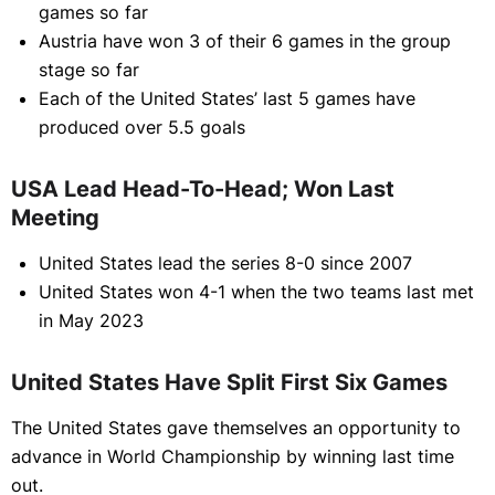
SHFL Lottery
games so far
Breeders' Cup
Arbitrage Betting
Austria have won 3 of their 6 games in the group
US Lotteries
Dubai World Cup Night
stage so far
Asian Handicap
Show More
UK Lotteries
Each of the United States’ last 5 games have
Bar
Australian Lotteries
produced over 5.5 goals
Banker
South Africa Lotteries
Beard
USA Lead Head-To-Head; Won Last
Canadian Lotteries
Meeting
Bet
German Lotteries
Betting Exchange
United States lead the series 8-0 since 2007
Italian Lotteries
Bookmaker
United States won 4-1 when the two teams last met
NRL
Spanish Lotteries
in May 2023
BTTS
Show More
State Of Origin
Canadian
United States Have Split First Six Games
Cashout
The United States gave themselves an opportunity to
Chalk
advance in World Championship by winning last time
Chalk Player
out.