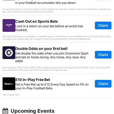
in your football accumulator lets you down.
It’s up to the player to come forward to Hollywoodbets to claim their refund. Max of 1 Free Bet per customer per
day, referring to the day the qualifying bet is settled.
Cash Out on Sports Bets
Claim
Lock in a return on your bet before an event has
finished.
The Cash Out feature is available on selected sports, events, fixtures and markets both pre-match and In-play,
on single and multiple bets, for a variety of sports including Soccer, Tennis and Basketball.
Double Odds on your first bet!
Get double the odds when you join Grosvenor Sport
Claim
and bet on horse racing. Any horse. Any race. Any
odds!
New customer offer. Paid in CASH. Offer applies to Sport bets only. Maximum total stake is £10. Each way bets
are a maximum of £5 each way (£10 total stake). Full T&Cs on site.
£10 In-Play Free Bet
Claim
Get a Free Bet up to £10 Every Day based on 5% on
your In-Play Football Bets.
T&C's apply (18+).
Upcoming Events