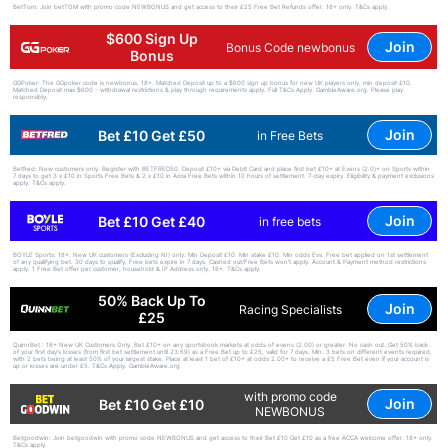
Combination Forecast
BetTom: Join betTOM with promo code NEWBONUS and get access to their £25 Free Bet Refunds offer. 18+ only. T&Cs apply.
$600 Sign Up
Combination Tricast
Join
Bonus Code newbonus
Bonus
Reverse Forecast
GGPoker: The GGpoker code is newbonus. 18+. Matched Deposit up to a $600 sign up bonus for new UK players only, min deposit £10.
Matched Deposit max $600 - withdrawal restrictions & play through requirements apply. Full T&Cs Apply. GambleAware.org. Please play
responsibly.
Straight Tricast
Join
Bet £10 Get £50
in Free Bets
Straight Forecast
Betfred: New customers only. Register with BETFRED50. Deposit £10+ via Debit Card and place first bet £10+ at Evens (2.0)+ on Sports within
Lucky 31
7 days to get 3 x £10 in Sports Free Bets & 2 x £10 in Acca Free Bets within 10 hours of settlement. 7-day expiry. Eligibility & payment exclusions
apply. T&Cs apply.
Lucky 63
Join
Bet £10 Get £40
in free bets
Show More
BOYLE Sports: 18+. New UK customers (Excluding NI) only. Min Deposit £10. Min stake £10. Min odds Evs. Free bet applied on 1st settlement
of any qualifying bet. 30 days to qualify. Free bets expire in 7 days. Cashed out/Free Bets won’t apply. Account & Payment method restrictions
apply. 1 Free Bet offer per customer, household & IP Address only. 18+. T&Cs apply.
50% Back Up To
Join
Racing Specialists
£25
QuinnBet : 18+ New UK Customers Only. Bet £10+ on any sportsbook markets at odds of evens (2.00) or greater. No cash out. Get 50% back
of your first day’s losses (from first bet settlement until 23:59) as a Free Bet up to £25, valid for 7 days. Min. 3 bets on different events required,
with 2 bets being at least 50% of your largest stake. Place at least 1 bet of £10+ at odds 2.00+ to receive a £5 Free Bet even if your account is
up or losses are under £5. T&Cs Apply. GambleAware.org
with promo code
Join
Bet £10 Get £10
NEWBONUS
Betgoodwin: Join betgoodwin with promo code NEWBONUS and get access to their Bet £10 Get £10 as a free ACCA welcome offer. 18+ only.
T&Cs apply.