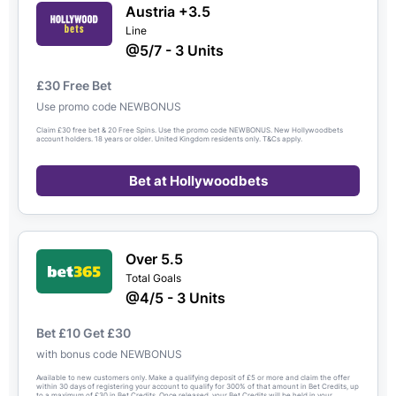
Austria +3.5
Monkey
Line
Multiples
@5/7 - 3 Units
NAP
£30 Free Bet
No Action
Use promo code NEWBONUS
Claim £30 free bet & 20 Free Spins. Use the promo code NEWBONUS. New Hollywoodbets
Non Runner
account holders. 18 years or older. United Kingdom residents only. T&Cs apply.
Number Spread
Bet at Hollywoodbets
Odds
Odds On
Odds Against
Over 5.5
Total Goals
Outright Bet
@4/5 - 3 Units
Outsider
Bet £10 Get £30
Over
with bonus code NEWBONUS
Over-Round
Available to new customers only. Make a qualifying deposit of £5 or more and claim the offer
within 30 days of registering your account to qualify for 300% of that amount in Bet Credits, up
to a maximum of £30 in Bet Credits. Once released, your Bet Credits will be held in your