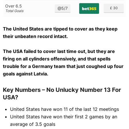
Blackjack
Place
Over 6.5
@5/7
£ 30
Accumulator Calculator
Total Goals
Baccarat
Exacta
Parlay Calculator
Show More
Trifecta
Show More
The United States are tipped to cover as they keep
First Four
their unbeaten record intact.
Mystery Bet
The USA failed to cover last time out, but they are
Quaddie
firing on all cylinders offensively, and that spells
Wincast
trouble for a Germany team that just coughed up four
Scorecast
goals against Latvia.
Stake
Key Numbers – No Unlucky Number 13 For
Betting Market
Durban July Handicap
USA?
Accumulator
Royal Ascot
United States have won 11 of the last 12 meetings
Action
Grand National Festival
United States have won their first 2 games by an
Against The Spread
Melbourne Cup Carnival
average of 3.5 goals
Ante Post