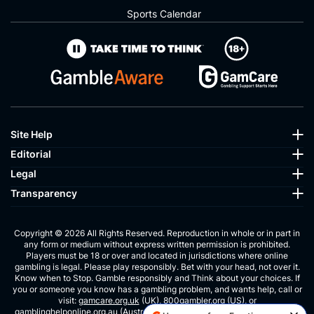
Sports Calendar
Site Help
Editorial
Legal
Transparency
Copyright © 2026 All Rights Reserved. Reproduction in whole or in part in
any form or medium without express written permission is prohibited.
Players must be 18 or over and located in jurisdictions where online
gambling is legal. Please play responsibly. Bet with your head, not over it.
Know when to Stop. Gamble responsibly and Think about your choices. If
you or someone you know has a gambling problem, and wants help, call or
visit:
gamcare.org.uk
(UK),
800gambler.org
(US), or
gamblinghelponline.org.au
(Australia). Gambling is addictive 18+. #Ads ©