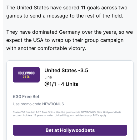
Half Time Result
The United States have scored 11 goals across two
Handicap
games to send a message to the rest of the field.
Handicapper
They have dominated Germany over the years, so we
Hedging
expect the USA to wrap up their group campaign
Heinz
with another comfortable victory.
Hook
IBAS
United States -3.5
Lay
Line
@1/1 - 4 Units
Lengthen
Line
£30 Free Bet
Use promo code NEWBONUS
Lock
Claim £30 free bet & 20 Free Spins. Use the promo code NEWBONUS. New Hollywoodbets
Longshot
account holders. 18 years or older. United Kingdom residents only. T&Cs apply.
Lucky15
Bet at Hollywoodbets
Match Betting