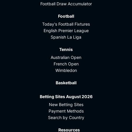
Football Draw Accumulator
Football
Today's Football Fixtures
English Premier League
Spanish La Liga
Tennis
Australian Open
French Open
Wimbledon
Basketball
Betting Sites August 2026
New Betting Sites
Payment Methods
Search by Country
Resources