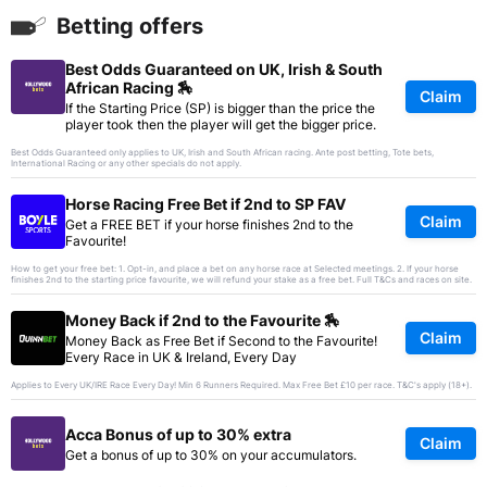
Betting offers
Best Odds Guaranteed on UK, Irish & South
African Racing 🏇
Claim
If the Starting Price (SP) is bigger than the price the
player took then the player will get the bigger price.
Best Odds Guaranteed only applies to UK, Irish and South African racing. Ante post betting, Tote bets,
International Racing or any other specials do not apply.
Horse Racing Free Bet if 2nd to SP FAV
Claim
Get a FREE BET if your horse finishes 2nd to the
Favourite!
How to get your free bet: 1. Opt-in, and place a bet on any horse race at Selected meetings. 2. If your horse
finishes 2nd to the starting price favourite, we will refund your stake as a free bet. Full T&Cs and races on site.
Money Back if 2nd to the Favourite 🏇
Claim
Money Back as Free Bet if Second to the Favourite!
Every Race in UK & Ireland, Every Day
Applies to Every UK/IRE Race Every Day! Min 6 Runners Required. Max Free Bet £10 per race. T&C's apply (18+).
Acca Bonus of up to 30% extra
Claim
Get a bonus of up to 30% on your accumulators.