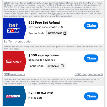
bet365: Available to new customers only. Make a qualifying deposit of £5 or more and claim the offer within
30 days of registering your account to qualify for 300% of that amount in Bet Credits, up to a maximum of
£30 in Bet Credits. Once released, your Bet Credits will be held in your account balance and are non-
withdrawable. Min deposit requirement. Free Bets are paid as Bet Credits and are available for use upon
settlement of qualifying bets. Min odds, bet and payment method exclusions apply. Returns exclude Bet
Credits stake. Registration required. Time limits and
apply. The bonus code NEWBONUS can be used
T&Cs
during registration but does not change the offer amount in any way. #ad
£25 Free Bet Refund
Claim
with promo code NEWBONUS
Promo Code:
NEWBONUS
BetTom promo code
BetTom: Join betTOM with promo code NEWBONUS and get access to their £25 Free Bet Refunds offer. 18+
only.
apply.
T&Cs
$600 sign up bonus
Claim
Bonus Code newbonus
Bonus Code:
newbonus
GGPoker bonus
GGPoker promo code
GGPoker: The GGpoker code is newbonus. 18+. Matched Deposit up to a $600 sign up bonus for new UK
players only, min deposit £10. Matched Deposit max $600 - withdrawal restrictions & play through
requirements apply. Full
Apply. GambleAware.org. Please play responsibly.
T&Cs
Bet £10 Get £50
Claim
in Free Bets