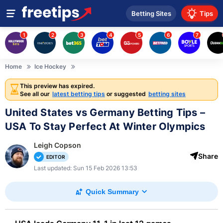
Betting Sites
Tips
1
2
3
4
5
6
7
Home
Ice Hockey
This preview has expired.
See all our
latest betting tips
or suggested
betting sites
United States vs Germany Betting Tips –
USA To Stay Perfect At Winter Olympics
Leigh Copson
Share
EDITOR
Last updated: Sun 15 Feb 2026 13:53
Quick Summary
New Betting Sites