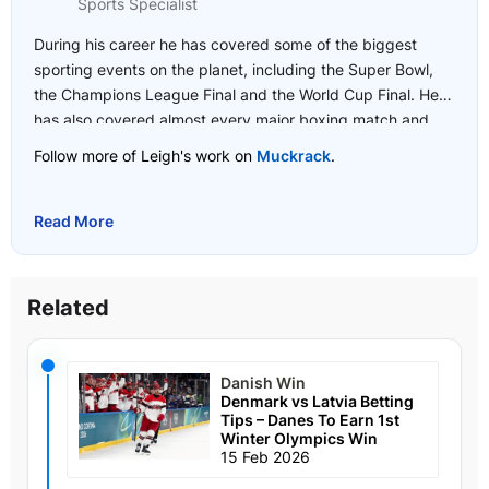
Parlay
Sports Specialist
Patent
During his career he has covered some of the biggest
sporting events on the planet, including the Super Bowl,
Permutations Or Perms
the Champions League Final and the World Cup Final. He
Points Spread
has also covered almost every major boxing match and
UFC fight card during this time.. His specialist sports are
Pony
Follow more of Leigh's work on
Muckrack
.
American Football, Basketball, Ice Hockey, Boxing, Mixed
Price
Martial Arts and Football.
Punter
Read More
Round Robin
Runner
Related
Scout
Sharp
Danish Win
Singles
Denmark vs Latvia Betting
Tips – Danes To Earn 1st
Special Bets
Winter Olympics Win
15 Feb 2026
Spread Betting