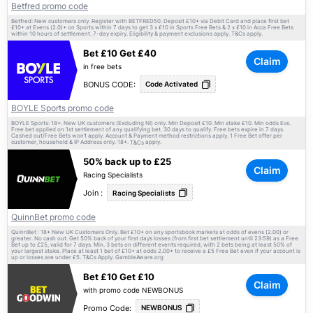
Betfred promo code
Betfred: New customers only. Register with BETFRED50. Deposit £10+ via Debit Card and place first bet
£10+ at Evens (2.0)+ on Sports within 7 days to get 3 x £10 in Sports Free Bets & 2 x £10 in Acca Free Bets
within 10 hours of settlement. 7-day expiry. Eligibility & payment exclusions apply.
apply.
T&Cs
Bet £10 Get £40
Claim
in free bets
BONUS CODE:
Code Activated
BOYLE Sports promo code
BOYLE Sports: 18+. New UK customers (Excluding NI) only. Min Deposit £10. Min stake £10. Min odds Evs.
Free bet applied on 1st settlement of any qualifying bet. 30 days to qualify. Free bets expire in 7 days.
Cashed out/Free Bets won’t apply. Account & Payment method restrictions apply. 1 Free Bet offer per
customer, household & IP Address only. 18+.
apply.
T&Cs
50% back up to £25
Claim
Racing Specialists
Join :
Racing Specialists
QuinnBet promo code
QuinnBet : 18+ New UK Customers Only. Bet £10+ on any sportsbook markets at odds of evens (2.00) or
greater. No cash out. Get 50% back of your first day’s losses (from first bet settlement until 23:59) as a Free
Bet up to £25, valid for 7 days. Min. 3 bets on different events required, with 2 bets being at least 50% of
your largest stake. Place at least 1 bet of £10+ at odds 2.00+ to receive a £5 Free Bet even if your account is
up or losses are under £5.
Apply. GambleAware.org
T&Cs
Bet £10 Get £10
Claim
with promo code NEWBONUS
Promo Code:
NEWBONUS