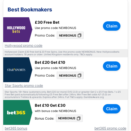
Best Bookmakers
£30 Free Bet
Claim
Use promo code NEWBONUS
Promo Code:
NEWBONUS
Hollywood promo code
Hollywood: Claim £30 free bet & 20 Free Spins. Use the promo code NEWBONUS. New Hollywoodbets
account holders. 18 years or older. United Kingdom residents only.
apply.
T&Cs
Bet £20 Get £10
Claim
Use promo code NEWBONUS
Promo Code:
NEWBONUS
Star Sports promo code
Star Sports: 18+ New customers only. Bet £20 (or more) EVS (2.0) or greater Get 2 x £5 Free Bets. 1 x £5
Free Bet paid automatically & following £5 Free Bet after 24hrs. Min Free Bet odds 4/1 (5.0) on
accumulators Trebles & upwards. Expires after 24hrs. Full
apply. GambleAware.org
T&Cs
Bet £10 Get £30
Claim
with bonus code NEWBONUS
Bonus Code:
NEWBONUS
bet365 bonus
bet365 promo code