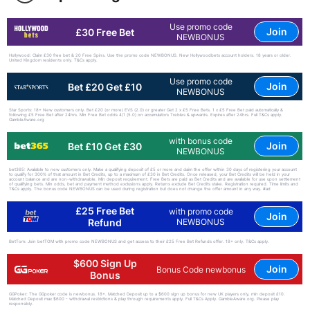
Multi Bet
Use promo code
Join
£30 Free Bet
NEWBONUS
Price Boost
Hollywood: Claim £30 free bet & 20 Free Spins. Use the promo code NEWBONUS. New Hollywoodbets account holders. 18 years or older.
United Kingdom residents only. T&Cs apply.
Cover
Use promo code
Join
Bet £20 Get £10
Grand Salami
NEWBONUS
In Play
Star Sports: 18+ New customers only. Bet £20 (or more) EVS (2.0) or greater Get 2 x £5 Free Bets. 1 x £5 Free Bet paid automatically &
following £5 Free Bet after 24hrs. Min Free Bet odds 4/1 (5.0) on accumulators Trebles & upwards. Expires after 24hrs. Full T&Cs apply.
GambleAware.org
Kelly Criterion
with bonus code
Join
Bet £10 Get £30
NEWBONUS
Margin
bet365: Available to new customers only. Make a qualifying deposit of £5 or more and claim the offer within 30 days of registering your account
to qualify for 300% of that amount in Bet Credits, up to a maximum of £30 in Bet Credits. Once released, your Bet Credits will be held in your
Money Line
account balance and are non-withdrawable. Min deposit requirement. Free Bets are paid as Bet Credits and are available for use upon settlement
of qualifying bets. Min odds, bet and payment method exclusions apply. Returns exclude Bet Credits stake. Registration required. Time limits and
T&Cs apply. The bonus code NEWBONUS can be used during registration but does not change the offer amount in any way. #ad
Payout
£25 Free Bet
with promo code
Join
Refund
NEWBONUS
Push
BetTom: Join betTOM with promo code NEWBONUS and get access to their £25 Free Bet Refunds offer. 18+ only. T&Cs apply.
Teaser
$600 Sign Up
Join
Bonus Code newbonus
Value
Bonus
Win
GGPoker: The GGpoker code is newbonus. 18+. Matched Deposit up to a $600 sign up bonus for new UK players only, min deposit £10.
Matched Deposit max $600 - withdrawal restrictions & play through requirements apply. Full T&Cs Apply. GambleAware.org. Please play
responsibly.