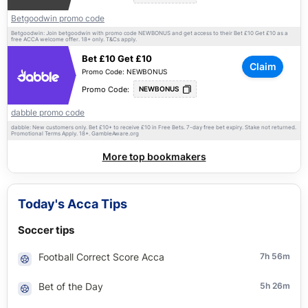
Betgoodwin promo code
Betgoodwin: Join betgoodwin with promo code NEWBONUS and get access to their Bet £10 Get £10 as a
free ACCA welcome offer. 18+ only.
apply.
T&Cs
Bet £10 Get £10
Claim
Promo Code: NEWBONUS
Promo Code:
NEWBONUS
dabble promo code
dabble: New customers only. Bet £10+ to receive £10 in Free Bets. 7-day free bet expiry. Stake not returned.
Promotional Terms Apply. 18+. GambleAware.org
More top bookmakers
Today's Acca Tips
Soccer tips
Football Correct Score Acca
7
56
Bet of the Day
5
26