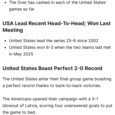
The Over has cashed in each of the United States’
SHFL Lottery
Breeders' Cup
Arbitrage Betting
games so far
US Lotteries
Dubai World Cup Night
Asian Handicap
Show More
UK Lotteries
USA Lead Recent Head-To-Head; Won Last
Bar
Australian Lotteries
Meeting
Banker
South Africa Lotteries
United States lead the series 25-9 since 2002
Beard
Canadian Lotteries
United States won 6-3 when the two teams last met
Bet
German Lotteries
in May 2025
Betting Exchange
Italian Lotteries
Bookmaker
United States Boast Perfect 2-0 Record
NRL
Spanish Lotteries
BTTS
Show More
State Of Origin
The United States enter their final group game boasting
Canadian
a perfect record thanks to back-to-back victories.
Cashout
The Americans opened their campaign with a 5-1
Chalk
blowout of Latvia, scoring four unanswered goals to put
Chalk Player
the game to bed.