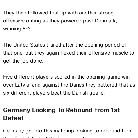
Circled Game
They then followed that up with another strong
Clean Sheet
offensive outing as they powered past Denmark,
Combination Bet
winning 6-3.
Correct Score
Dog
The United States trailed after the opening period of
that one, but they again flexed their offensive muscle to
Dog Player
get the job done.
Doubles
Double Action
Five different players scored in the opening-game win
over Latvia, and against the Danes they bettered that as
Double Chance
six different players beat the Danish goalie.
Double Result
Draw No Bet
Germany Looking To Rebound From 1st
Drift
Defeat
Dutching
Germany go into this matchup looking to rebound from
Each Way