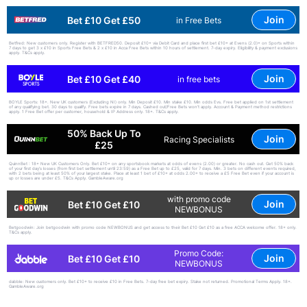
Combination Forecast
Join
Bet £10 Get £50
in Free Bets
Combination Tricast
Betfred: New customers only. Register with BETFRED50. Deposit £10+ via Debit Card and place first bet £10+ at Evens (2.0)+ on Sports within
7 days to get 3 x £10 in Sports Free Bets & 2 x £10 in Acca Free Bets within 10 hours of settlement. 7-day expiry. Eligibility & payment exclusions
Reverse Forecast
apply. T&Cs apply.
Straight Tricast
Join
Bet £10 Get £40
in free bets
Straight Forecast
BOYLE Sports: 18+. New UK customers (Excluding NI) only. Min Deposit £10. Min stake £10. Min odds Evs. Free bet applied on 1st settlement
of any qualifying bet. 30 days to qualify. Free bets expire in 7 days. Cashed out/Free Bets won’t apply. Account & Payment method restrictions
apply. 1 Free Bet offer per customer, household & IP Address only. 18+. T&Cs apply.
Lucky 31
50% Back Up To
Join
Racing Specialists
Lucky 63
£25
Show More
QuinnBet : 18+ New UK Customers Only. Bet £10+ on any sportsbook markets at odds of evens (2.00) or greater. No cash out. Get 50% back
of your first day’s losses (from first bet settlement until 23:59) as a Free Bet up to £25, valid for 7 days. Min. 3 bets on different events required,
with 2 bets being at least 50% of your largest stake. Place at least 1 bet of £10+ at odds 2.00+ to receive a £5 Free Bet even if your account is
up or losses are under £5. T&Cs Apply. GambleAware.org
with promo code
Join
Bet £10 Get £10
NEWBONUS
Betgoodwin: Join betgoodwin with promo code NEWBONUS and get access to their Bet £10 Get £10 as a free ACCA welcome offer. 18+ only.
T&Cs apply.
Promo Code:
Join
Bet £10 Get £10
NEWBONUS
dabble: New customers only. Bet £10+ to receive £10 in Free Bets. 7-day free bet expiry. Stake not returned. Promotional Terms Apply. 18+.
GambleAware.org