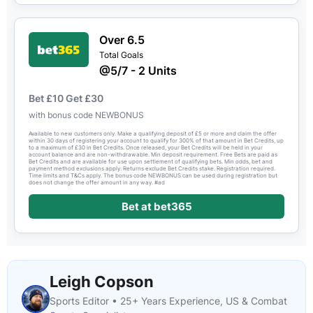
Monkey
Multiples
Over 6.5
Total Goals
NAP
@5/7 - 2 Units
No Action
Bet £10 Get £30
Non Runner
with bonus code NEWBONUS
Number Spread
Available to new customers only. Make a qualifying deposit of £5 or more and claim the offer
within 30 days of registering your account to qualify for 300% of that amount in Bet Credits, up
to a maximum of £30 in Bet Credits. Once released, your Bet Credits will be held in your
Odds
account balance and are non-withdrawable. Min deposit requirement. Free Bets are paid as
Bet Credits and are available for use upon settlement of qualifying bets. Min odds, bet and
payment method exclusions apply. Returns exclude Bet Credits stake. Registration required.
Odds On
Time limits and T&Cs apply. The bonus code NEWBONUS can be used during registration but
does not change the offer amount in any way. #ad
Odds Against
Bet at bet365
Outright Bet
Outsider
Over
Leigh Copson
Over-Round
Sports Editor • 25+ Years Experience, US & Combat