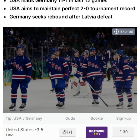
USA leads Germany 11-1 in last 12 games
Payment Methods
USA aims to maintain perfect 2-0 tournament record
Germany seeks rebound after Latvia defeat
Search By Country
Australian Open
Best UK Betting Sites
Expired
French Open
Bonus Types
Live Roulette
Wimbledon
Anonymous Betting Sites
Live Blackjack
Lucky 5
US Open
AFCON Betting Sites
Live Baccarat
Show More
Lucky 6
Australian Open Betting Sites
Best Casino Sites
Dream Catcher
Lucky 7
Show More
Promo Codes
Brownlow Medal
Slots
Monopoly Live
Bet On Poker
Sweepstakes Casinos
Stake
Roulette
Live Gameshows
Bet On Baccarat
Promotions
Shuffle
Show More
Live Dealer
War Of Bets
Single Bet Calculator
Crypto Casinos
Keno
Wheel Of Fortune
Each Way Bet Calculator
Tip: USA v Germany
Odds
Bookie
Sign-up
(Getty Images)
Big Wins
Originals
Speedy 7
Double Bet Calculator
United States -3.5
Casino Reviews
@1/1
£ 30
Crash Games
Quinella
Line
Show More
Treble Bet Calculator
Show More