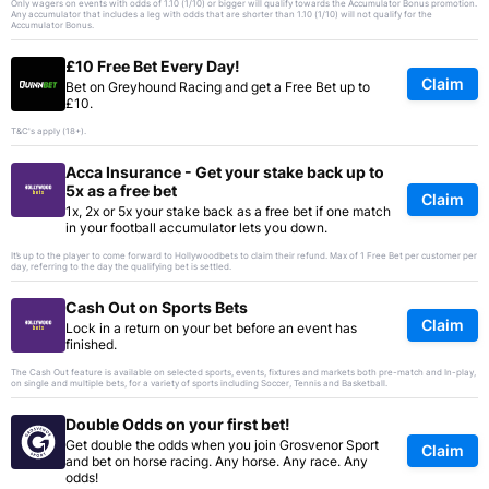
Only wagers on events with odds of 1.10 (1/10) or bigger will qualify towards the Accumulator Bonus promotion.
Any accumulator that includes a leg with odds that are shorter than 1.10 (1/10) will not qualify for the
Accumulator Bonus.
£10 Free Bet Every Day!
Claim
Bet on Greyhound Racing and get a Free Bet up to
£10.
T&C's apply (18+).
Acca Insurance - Get your stake back up to
5x as a free bet
Claim
1x, 2x or 5x your stake back as a free bet if one match
in your football accumulator lets you down.
It’s up to the player to come forward to Hollywoodbets to claim their refund. Max of 1 Free Bet per customer per
day, referring to the day the qualifying bet is settled.
Cash Out on Sports Bets
Claim
Lock in a return on your bet before an event has
finished.
The Cash Out feature is available on selected sports, events, fixtures and markets both pre-match and In-play,
on single and multiple bets, for a variety of sports including Soccer, Tennis and Basketball.
Double Odds on your first bet!
Get double the odds when you join Grosvenor Sport
Claim
and bet on horse racing. Any horse. Any race. Any
odds!