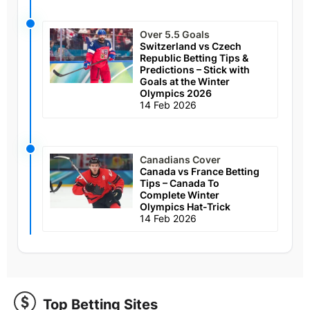
Super Heinz
Super Yankee
Over 5.5 Goals
Switzerland vs Czech
Tic-Tac
Republic Betting Tips &
Predictions – Stick with
Trebles
Goals at the Winter
Olympics 2026
Trixie
14 Feb 2026
Under
Underdog
Canadians Cover
Value Bet
Canada vs France Betting
Tips – Canada To
Wise Guy
Complete Winter
Olympics Hat-Trick
Yankee
14 Feb 2026
Anytime Goalscorer
Best Odds
Coupon
Top Betting Sites
Fixed Odds