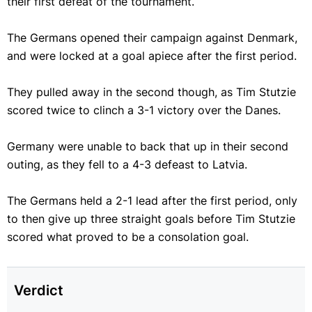
their first defeat of the tournament.
Edge
The Germans opened their campaign against Denmark,
Evens
and were locked at a goal apiece after the first period.
Exotic
Exposure
They pulled away in the second though, as Tim Stutzie
scored twice to clinch a 3-1 victory over the Danes.
Favourite
First Goalscorer
Germany were unable to back that up in their second
First Half Bet
outing, as they fell to a 4-3 defeast to Latvia.
Fold
The Germans held a 2-1 lead after the first period, only
Form
to then give up three straight goals before Tim Stutzie
GamCare
scored what proved to be a consolation goal.
Goal Line
Goliath
Verdict
Half Time Bet