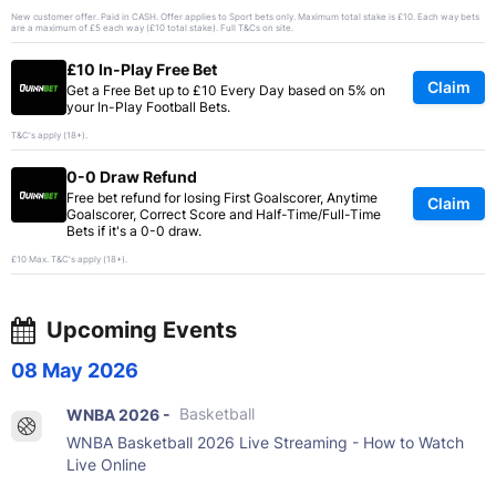
New customer offer. Paid in CASH. Offer applies to Sport bets only. Maximum total stake is £10. Each way bets
are a maximum of £5 each way (£10 total stake). Full T&Cs on site.
£10 In-Play Free Bet
Claim
Get a Free Bet up to £10 Every Day based on 5% on
your In-Play Football Bets.
T&C's apply (18+).
0-0 Draw Refund
Free bet refund for losing First Goalscorer, Anytime
Claim
Goalscorer, Correct Score and Half-Time/Full-Time
Bets if it's a 0-0 draw.
£10 Max. T&C's apply (18+).
Upcoming Events
08 May 2026
WNBA 2026 -
Basketball
WNBA Basketball 2026 Live Streaming - How to Watch
Live Online