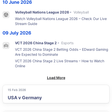
10 June 2026
Volleyball Nations League 2026 -
Volleyball
Watch Volleyball Nations League 2026 – Check Our Live
Stream Guide
09 July 2026
VCT 2026 China Stage 2 -
Esports
VCT 2026 China Stage 2 Betting Odds – EDward Gaming
Are Expected to Dominate
VCT 2026 China Stage 2 Live Streams – How to Watch
Online
Load More
15 Feb 2026
USA v Germany