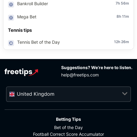
Bankroll Builder
7
56
Mega Bet
8
11
Tennis tips
Tennis Bet of the Day
12
26
Suggestions? We’re here to listen.
help@freetips.com
United Kingdom
Betting Tips
Bet of the Day
Football Correct Score Accumulator