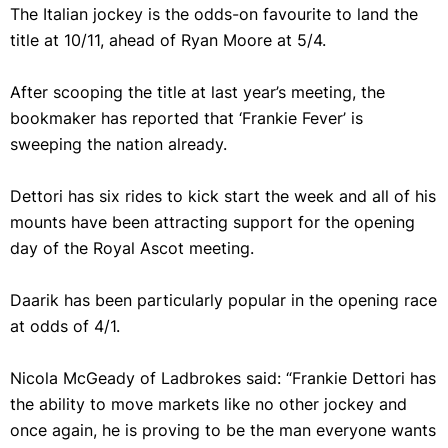
Speedy 7
The Italian jockey is the odds-on favourite to land the
Blackjack
Place
Accumulator Calculator
Show More
title at 10/11, ahead of Ryan Moore at 5/4.
Baccarat
Exacta
Parlay Calculator
Show More
Trifecta
Show More
After scooping the title at last year’s meeting, the
First Four
bookmaker has reported that ‘Frankie Fever’ is
sweeping the nation already.
Mystery Bet
Quaddie
Dettori has six rides to kick start the week and all of his
Wincast
mounts have been attracting support for the opening
day of the Royal Ascot meeting.
Scorecast
Stake
Daarik has been particularly popular in the opening race
Betting Market
at odds of 4/1.
Durban July Handicap
Accumulator
Royal Ascot
Nicola McGeady of Ladbrokes said: “Frankie Dettori has
Action
Grand National Festival
the ability to move markets like no other jockey and
Against The Spread
Melbourne Cup Carnival
once again, he is proving to be the man everyone wants
Ante Post