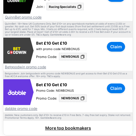
Join :
Racing Specialists
QuinnBet promo code
QuinnBet : 18+ New UK Customers Only. Bet £10+ on any sportsbook markets at odds of evens (2.00) or
greater. No cash out. Get 50% back of your first day’s losses (from first bet settlement until 23:59) as a Free
Bet up to £25, valid for 7 days. Min. 3 bets on different events required, with 2 bets being at least 50% of
your largest stake. Place at least 1 bet of £10+ at odds 2.00+ to receive a £5 Free Bet even if your account is
up or losses are under £5.
Apply. GambleAware.org
T&Cs
Bet £10 Get £10
Claim
with promo code NEWBONUS
Promo Code:
NEWBONUS
Betgoodwin promo code
Betgoodwin: Join betgoodwin with promo code NEWBONUS and get access to their Bet £10 Get £10 as a
free ACCA welcome offer. 18+ only.
apply.
T&Cs
Bet £10 Get £10
Claim
Promo Code: NEWBONUS
Promo Code:
NEWBONUS
dabble promo code
dabble: New customers only. Bet £10+ to receive £10 in Free Bets. 7-day free bet expiry. Stake not returned.
Promotional Terms Apply. 18+. GambleAware.org
More top bookmakers