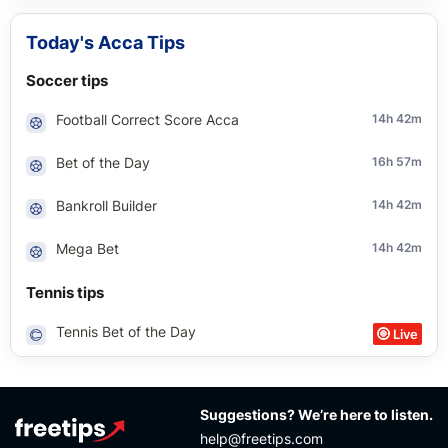
Today's Acca Tips
Soccer tips
Football Correct Score Acca
14
42
Bet of the Day
16
57
Bankroll Builder
14
42
Mega Bet
14
42
Tennis tips
Tennis Bet of the Day
Live
Suggestions? We’re here to listen.
help@freetips.com