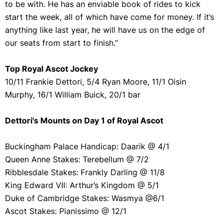
to be with. He has an enviable book of rides to kick
SHFL Lottery
Breeders' Cup
Arbitrage Betting
start the week, all of which have come for money. If it’s
US Lotteries
Dubai World Cup Night
anything like last year, he will have us on the edge of
Asian Handicap
Show More
UK Lotteries
our seats from start to finish.”
Bar
Australian Lotteries
Banker
Top Royal Ascot Jockey
South Africa Lotteries
Beard
10/11 Frankie Dettori, 5/4 Ryan Moore, 11/1 Oisin
Canadian Lotteries
Murphy, 16/1 William Buick, 20/1 bar
Bet
German Lotteries
Betting Exchange
Italian Lotteries
Dettori's Mounts on Day 1 of Royal Ascot
Bookmaker
NRL
Spanish Lotteries
Buckingham Palace Handicap: Daarik @ 4/1
BTTS
Show More
State Of Origin
Queen Anne Stakes: Terebellum @ 7/2
Canadian
Ribblesdale Stakes: Frankly Darling @ 11/8
Cashout
King Edward VII: Arthur’s Kingdom @ 5/1
Chalk
Duke of Cambridge Stakes: Wasmya @6/1
Ascot Stakes: Pianissimo @ 12/1
Chalk Player