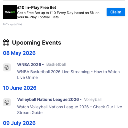
Super Heinz
£10 In-Play Free Bet
Claim
Get a Free Bet up to £10 Every Day based on 5% on
Super Yankee
your In-Play Football Bets.
Tic-Tac
T&C's apply (18+).
Trebles
Upcoming Events
Trixie
Under
08 May 2026
Underdog
WNBA 2026 -
Basketball
Value Bet
WNBA Basketball 2026 Live Streaming - How to Watch
Live Online
Wise Guy
10 June 2026
Yankee
Anytime Goalscorer
Volleyball Nations League 2026 -
Volleyball
Watch Volleyball Nations League 2026 – Check Our Live
Best Odds
Stream Guide
Coupon
09 July 2026
Fixed Odds