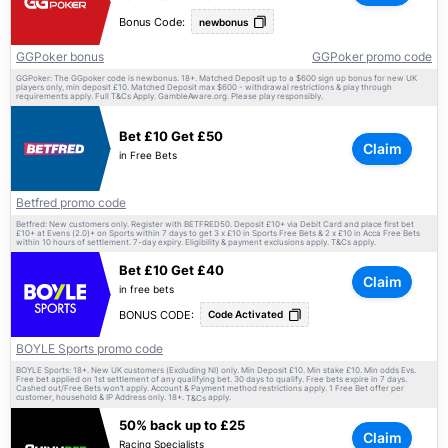
Bonus Code:
newbonus
GGPoker bonus
GGPoker promo code
GGPoker: The GGpoker code is newbonus. 18+. Matched Deposit up to a $600 sign up bonus for new UK
players only, min deposit £10. Matched Deposit max $600 - withdrawal restrictions & play through
requirements apply. Full
Apply. GambleAware.org. Please play responsibly.
T&Cs
Bet £10 Get £50
Claim
in Free Bets
Betfred promo code
Betfred: New customers only. Register with BETFRED50. Deposit £10+ via Debit Card and place first bet
£10+ at Evens (2.0)+ on Sports within 7 days to get 3 x £10 in Sports Free Bets & 2 x £10 in Acca Free Bets
within 10 hours of settlement. 7-day expiry. Eligibility & payment exclusions apply.
apply.
T&Cs
Bet £10 Get £40
Claim
in free bets
BONUS CODE:
Code Activated
BOYLE Sports promo code
BOYLE Sports: 18+. New UK customers (Excluding NI) only. Min Deposit £10. Min stake £10. Min odds Evs.
Free bet applied on 1st settlement of any qualifying bet. 30 days to qualify. Free bets expire in 7 days.
Cashed out/Free Bets won’t apply. Account & Payment method restrictions apply. 1 Free Bet offer per
customer, household & IP Address only. 18+.
apply.
T&Cs
50% back up to £25
Claim
Racing Specialists