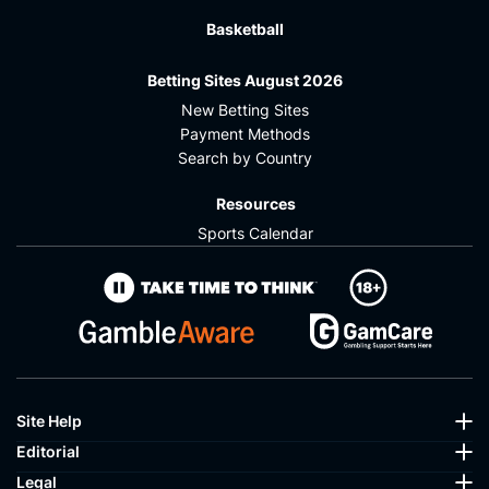
Basketball
Betting Sites August 2026
New Betting Sites
Payment Methods
Search by Country
Resources
Sports Calendar
Site Help
Editorial
Legal