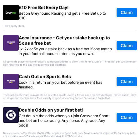
Parlay
£10 Free Bet Every Day!
Patent
Claim
Bet on Greyhound Racing and get a Free Bet up to
£10.
Permutations Or Perms
T&C's apply (18+).
Points Spread
Acca Insurance - Get your stake back up to
Pony
5x as a free bet
Claim
1x, 2x or 5x your stake back as a free bet if one match
Price
in your football accumulator lets you down.
Punter
It’s up to the player to come forward to Hollywoodbets to claim their refund. Max of 1 Free Bet per customer per
day, referring to the day the qualifying bet is settled.
Round Robin
Cash Out on Sports Bets
Claim
Lock in a return on your bet before an event has
Runner
finished.
Scout
The Cash Out feature is available on selected sports, events, fixtures and markets both pre-match and In-play,
on single and multiple bets, for a variety of sports including Soccer, Tennis and Basketball.
Sharp
Double Odds on your first bet!
Singles
Get double the odds when you join Grosvenor Sport
Claim
and bet on horse racing. Any horse. Any race. Any
Special Bets
odds!
New customer offer. Paid in CASH. Offer applies to Sport bets only. Maximum total stake is £10. Each way bets
Spread Betting
are a maximum of £5 each way (£10 total stake). Full T&Cs on site.