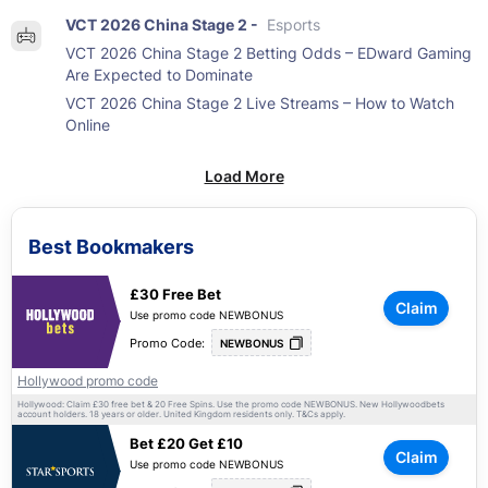
VCT 2026 China Stage 2 -
Esports
Multi Bet
VCT 2026 China Stage 2 Betting Odds – EDward Gaming
Price Boost
Are Expected to Dominate
VCT 2026 China Stage 2 Live Streams – How to Watch
Cover
Online
Grand Salami
Load More
In Play
Kelly Criterion
Best Bookmakers
Margin
Money Line
£30 Free Bet
Claim
Use promo code NEWBONUS
Payout
Promo Code:
NEWBONUS
Push
Hollywood promo code
Teaser
Hollywood: Claim £30 free bet & 20 Free Spins. Use the promo code NEWBONUS. New Hollywoodbets
account holders. 18 years or older. United Kingdom residents only.
apply.
T&Cs
Value
Bet £20 Get £10
Claim
Win
Use promo code NEWBONUS