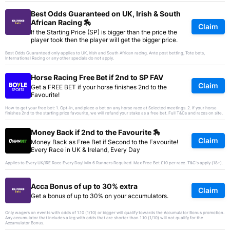
Monkey
Best Odds Guaranteed on UK, Irish & South
African Racing 🏇
Claim
Multiples
If the Starting Price (SP) is bigger than the price the
player took then the player will get the bigger price.
NAP
Best Odds Guaranteed only applies to UK, Irish and South African racing. Ante post betting, Tote bets,
International Racing or any other specials do not apply.
No Action
Horse Racing Free Bet if 2nd to SP FAV
Non Runner
Claim
Get a FREE BET if your horse finishes 2nd to the
Number Spread
Favourite!
How to get your free bet: 1. Opt-in, and place a bet on any horse race at Selected meetings. 2. If your horse
Odds
finishes 2nd to the starting price favourite, we will refund your stake as a free bet. Full T&Cs and races on site.
Odds On
Money Back if 2nd to the Favourite 🏇
Claim
Money Back as Free Bet if Second to the Favourite!
Odds Against
Every Race in UK & Ireland, Every Day
Outright Bet
Applies to Every UK/IRE Race Every Day! Min 6 Runners Required. Max Free Bet £10 per race. T&C's apply (18+).
Outsider
Acca Bonus of up to 30% extra
Claim
Get a bonus of up to 30% on your accumulators.
Over
Over-Round
Only wagers on events with odds of 1.10 (1/10) or bigger will qualify towards the Accumulator Bonus promotion.
Any accumulator that includes a leg with odds that are shorter than 1.10 (1/10) will not qualify for the
Accumulator Bonus.