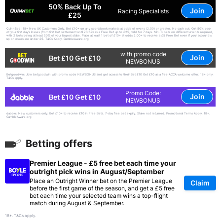
Half Time Result
50% Back Up To
Join
Racing Specialists
£25
Handicap
QuinnBet : 18+ New UK Customers Only. Bet £10+ on any sportsbook markets at odds of evens (2.00) or greater. No cash out. Get 50% back
of your first day’s losses (from first bet settlement until 23:59) as a Free Bet up to £25, valid for 7 days. Min. 3 bets on different events required,
Handicapper
with 2 bets being at least 50% of your largest stake. Place at least 1 bet of £10+ at odds 2.00+ to receive a £5 Free Bet even if your account is
up or losses are under £5. T&Cs Apply. GambleAware.org
Hedging
with promo code
Join
Bet £10 Get £10
NEWBONUS
Heinz
Betgoodwin: Join betgoodwin with promo code NEWBONUS and get access to their Bet £10 Get £10 as a free ACCA welcome offer. 18+ only.
T&Cs apply.
Hook
Promo Code:
Join
Bet £10 Get £10
IBAS
NEWBONUS
dabble: New customers only. Bet £10+ to receive £10 in Free Bets. 7-day free bet expiry. Stake not returned. Promotional Terms Apply. 18+.
Lay
GambleAware.org
Lengthen
Betting offers
Line
Premier League - £5 free bet each time your
Lock
outright pick wins in August/September
Place an Outright Winner bet on the Premier League
Longshot
Claim
before the first game of the season, and get a £5 free
bet each time your selected team wins a top-flight
Lucky15
match during August & September.
Match Betting
18+. T&Cs apply.