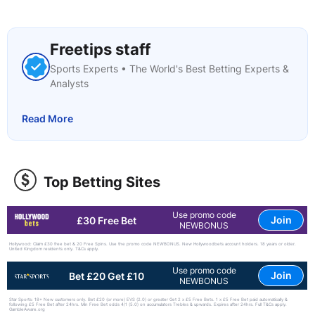
Circled Game
Clean Sheet
Freetips staff
Combination Bet
Sports Experts • The World's Best Betting Experts &
Correct Score
Analysts
Dog
Read More
Dog Player
Doubles
Double Action
Top Betting Sites
Double Chance
Use promo code
Double Result
Join
£30 Free Bet
NEWBONUS
Draw No Bet
Hollywood: Claim £30 free bet & 20 Free Spins. Use the promo code NEWBONUS. New Hollywoodbets account holders. 18 years or older.
United Kingdom residents only. T&Cs apply.
Drift
Use promo code
Join
Bet £20 Get £10
NEWBONUS
Dutching
Star Sports: 18+ New customers only. Bet £20 (or more) EVS (2.0) or greater Get 2 x £5 Free Bets. 1 x £5 Free Bet paid automatically &
following £5 Free Bet after 24hrs. Min Free Bet odds 4/1 (5.0) on accumulators Trebles & upwards. Expires after 24hrs. Full T&Cs apply.
Each Way
GambleAware.org