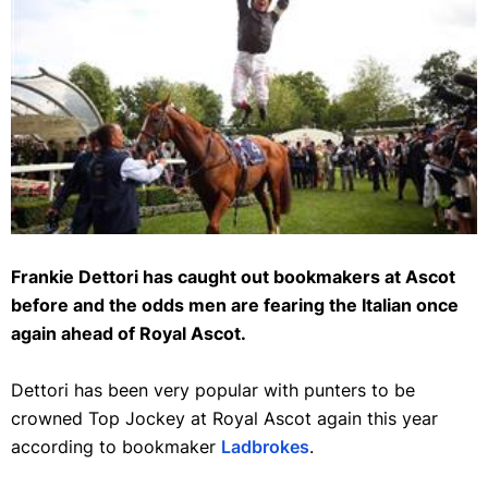
Payment Methods
Search By Country
Australian Open
Best UK Betting Sites
French Open
Bonus Types
Best Casino Sites
Wimbledon
Anonymous Betting Sites
Promo Codes
Live Roulette
US Open
AFCON Betting Sites
Sweepstakes Casinos
Show More
Live Blackjack
Australian Open Betting Sites
Lucky 5
Frankie Dettori (Getty Images)
Promotions
Live Baccarat
Show More
Frankie Dettori has caught out bookmakers at Ascot
Lucky 6
Brownlow Medal
Slots
Crypto Casinos
Dream Catcher
before and the odds men are fearing the Italian once
Lucky 7
Stake
Roulette
Big Wins
again ahead of Royal Ascot.
Monopoly Live
Bet On Poker
Shuffle
Live Dealer
Casino Reviews
Live Gameshows
Single Bet Calculator
Bet On Baccarat
Dettori has been very popular with punters to be
Show More
Keno
Show More
Each Way Bet Calculator
crowned Top Jockey at Royal Ascot again this year
War Of Bets
Originals
according to bookmaker
Ladbrokes
.
Double Bet Calculator
Wheel Of Fortune
Crash Games
Quinella
Treble Bet Calculator