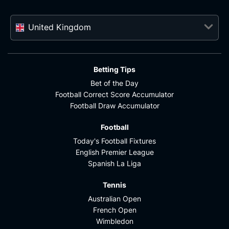
United Kingdom
Betting Tips
Bet of the Day
Football Correct Score Accumulator
Football Draw Accumulator
Football
Today's Football Fixtures
English Premier League
Spanish La Liga
Tennis
Australian Open
French Open
Wimbledon