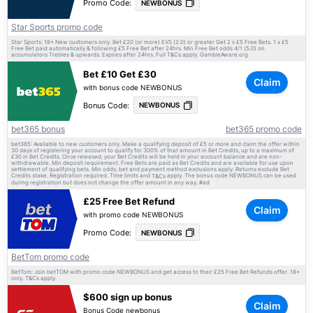
Promo Code:
NEWBONUS
Combination Forecast
Star Sports promo code
Combination Tricast
Star Sports: 18+ New customers only. Bet £20 (or more) EVS (2.0) or greater Get 2 x £5 Free Bets. 1 x £5
Free Bet paid automatically & following £5 Free Bet after 24hrs. Min Free Bet odds 4/1 (5.0) on
Reverse Forecast
accumulators Trebles & upwards. Expires after 24hrs. Full
apply. GambleAware.org
T&Cs
Bet £10 Get £30
Straight Tricast
Claim
with bonus code NEWBONUS
Straight Forecast
Bonus Code:
NEWBONUS
Lucky 31
bet365 bonus
bet365 promo code
Lucky 63
bet365: Available to new customers only. Make a qualifying deposit of £5 or more and claim the offer within
30 days of registering your account to qualify for 300% of that amount in Bet Credits, up to a maximum of
£30 in Bet Credits. Once released, your Bet Credits will be held in your account balance and are non-
Show More
withdrawable. Min deposit requirement. Free Bets are paid as Bet Credits and are available for use upon
settlement of qualifying bets. Min odds, bet and payment method exclusions apply. Returns exclude Bet
Credits stake. Registration required. Time limits and
apply. The bonus code NEWBONUS can be used
T&Cs
during registration but does not change the offer amount in any way. #ad
£25 Free Bet Refund
Claim
with promo code NEWBONUS
Promo Code:
NEWBONUS
BetTom promo code
BetTom: Join betTOM with promo code NEWBONUS and get access to their £25 Free Bet Refunds offer. 18+
only.
apply.
T&Cs
$600 sign up bonus
Claim
Bonus Code newbonus