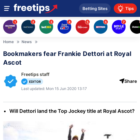
Betting Sites
Tips
1
2
3
4
5
6
7
Home
News
Bookmakers fear Frankie Dettori at Royal
Ascot
Freetips staff
Share
EDITOR
Last updated: Mon 15 Jun 2020 13:17
Will Dettori land the Top Jockey title at Royal Ascot?
New Betting Sites