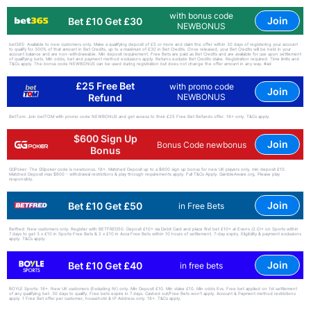
with bonus code
Edge
Join
Bet £10 Get £30
NEWBONUS
Evens
bet365: Available to new customers only. Make a qualifying deposit of £5 or more and claim the offer within 30 days of registering your account
to qualify for 300% of that amount in Bet Credits, up to a maximum of £30 in Bet Credits. Once released, your Bet Credits will be held in your
account balance and are non-withdrawable. Min deposit requirement. Free Bets are paid as Bet Credits and are available for use upon settlement
of qualifying bets. Min odds, bet and payment method exclusions apply. Returns exclude Bet Credits stake. Registration required. Time limits and
Exotic
T&Cs apply. The bonus code NEWBONUS can be used during registration but does not change the offer amount in any way. #ad
£25 Free Bet
Exposure
with promo code
Join
Refund
NEWBONUS
Favourite
BetTom: Join betTOM with promo code NEWBONUS and get access to their £25 Free Bet Refunds offer. 18+ only. T&Cs apply.
First Goalscorer
$600 Sign Up
Join
Bonus Code newbonus
Bonus
First Half Bet
GGPoker: The GGpoker code is newbonus. 18+. Matched Deposit up to a $600 sign up bonus for new UK players only, min deposit £10.
Matched Deposit max $600 - withdrawal restrictions & play through requirements apply. Full T&Cs Apply. GambleAware.org. Please play
Fold
responsibly.
Form
Join
Bet £10 Get £50
in Free Bets
GamCare
Betfred: New customers only. Register with BETFRED50. Deposit £10+ via Debit Card and place first bet £10+ at Evens (2.0)+ on Sports within
7 days to get 3 x £10 in Sports Free Bets & 2 x £10 in Acca Free Bets within 10 hours of settlement. 7-day expiry. Eligibility & payment exclusions
apply. T&Cs apply.
Goal Line
Join
Bet £10 Get £40
in free bets
Goliath
BOYLE Sports: 18+. New UK customers (Excluding NI) only. Min Deposit £10. Min stake £10. Min odds Evs. Free bet applied on 1st settlement
Half Time Bet
of any qualifying bet. 30 days to qualify. Free bets expire in 7 days. Cashed out/Free Bets won’t apply. Account & Payment method restrictions
apply. 1 Free Bet offer per customer, household & IP Address only. 18+. T&Cs apply.