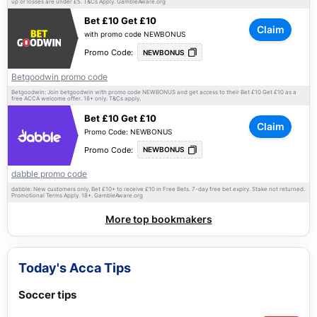
up or losses are under £5.
Apply. GambleAware.org
T&Cs
Bet £10 Get £10
Claim
with promo code NEWBONUS
Promo Code:
NEWBONUS
Betgoodwin promo code
Betgoodwin: Join betgoodwin with promo code NEWBONUS and get access to their Bet £10 Get £10 as a
free ACCA welcome offer. 18+ only.
apply.
T&Cs
Bet £10 Get £10
Claim
Promo Code: NEWBONUS
Promo Code:
NEWBONUS
dabble promo code
dabble: New customers only. Bet £10+ to receive £10 in Free Bets. 7-day free bet expiry. Stake not returned.
Promotional Terms Apply. 18+. GambleAware.org
More top bookmakers
Today's Acca Tips
Soccer tips