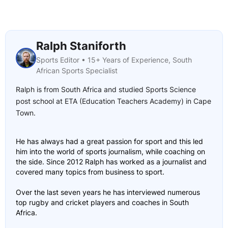
Edge
Evens
Ralph Staniforth
Exotic
Sports Editor • 15+ Years of Experience, South
Exposure
African Sports Specialist
Favourite
Ralph is from South Africa and studied Sports Science
First Goalscorer
post school at ETA (Education Teachers Academy) in Cape
Town.
First Half Bet
Fold
He has always had a great passion for sport and this led
Form
him into the world of sports journalism, while coaching on
the side. Since 2012 Ralph has worked as a journalist and
GamCare
covered many topics from business to sport.
Goal Line
Over the last seven years he has interviewed numerous
Goliath
top rugby and cricket players and coaches in South
Africa.
Half Time Bet