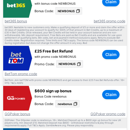
Claim
Combination Forecast
with bonus code NEWBONUS
Bonus Code:
NEWBONUS
Combination Tricast
bet365 bonus
bet365 promo code
Reverse Forecast
bet365: Available to new customers only. Make a qualifying deposit of £5 or more and claim the offer within
30 days of registering your account to qualify for 300% of that amount in Bet Credits, up to a maximum of
Straight Tricast
£30 in Bet Credits. Once released, your Bet Credits will be held in your account balance and are non-
withdrawable. Min deposit requirement. Free Bets are paid as Bet Credits and are available for use upon
settlement of qualifying bets. Min odds, bet and payment method exclusions apply. Returns exclude Bet
Straight Forecast
Credits stake. Registration required. Time limits and
apply. The bonus code NEWBONUS can be used
T&Cs
during registration but does not change the offer amount in any way. #ad
Lucky 31
£25 Free Bet Refund
Claim
with promo code NEWBONUS
Lucky 63
Promo Code:
NEWBONUS
Show More
BetTom promo code
BetTom: Join betTOM with promo code NEWBONUS and get access to their £25 Free Bet Refunds offer. 18+
only.
apply.
T&Cs
$600 sign up bonus
Claim
Bonus Code newbonus
Bonus Code:
newbonus
GGPoker bonus
GGPoker promo code
GGPoker: The GGpoker code is newbonus. 18+. Matched Deposit up to a $600 sign up bonus for new UK
players only, min deposit £10. Matched Deposit max $600 - withdrawal restrictions & play through
requirements apply. Full
Apply. GambleAware.org. Please play responsibly.
T&Cs