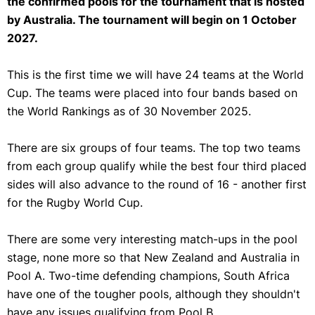
the confirmed pools for the tournament that is hosted
Speedy 7
Blackjack
Place
by Australia. The tournament will begin on 1 October
Accumulator Calculator
Show More
Baccarat
Exacta
2027.
Parlay Calculator
Show More
Trifecta
Show More
This is the first time we will have 24 teams at the World
First Four
Cup. The teams were placed into four bands based on
Mystery Bet
the World Rankings as of 30 November 2025.
Quaddie
There are six groups of four teams. The top two teams
Wincast
from each group qualify while the best four third placed
Scorecast
sides will also advance to the round of 16 - another first
Stake
for the Rugby World Cup.
Betting Market
Durban July Handicap
There are some very interesting match-ups in the pool
Accumulator
Royal Ascot
stage, none more so that New Zealand and Australia in
Action
Pool A. Two-time defending champions, South Africa
Grand National Festival
Against The Spread
have one of the tougher pools, although they shouldn't
Melbourne Cup Carnival
have any issues qualifying from Pool B.
Ante Post