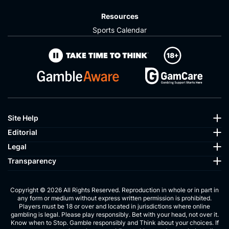
Resources
Sports Calendar
Site Help
Editorial
Legal
Transparency
Copyright © 2026 All Rights Reserved. Reproduction in whole or in part in
any form or medium without express written permission is prohibited.
Players must be 18 or over and located in jurisdictions where online
gambling is legal. Please play responsibly. Bet with your head, not over it.
Know when to Stop. Gamble responsibly and Think about your choices. If