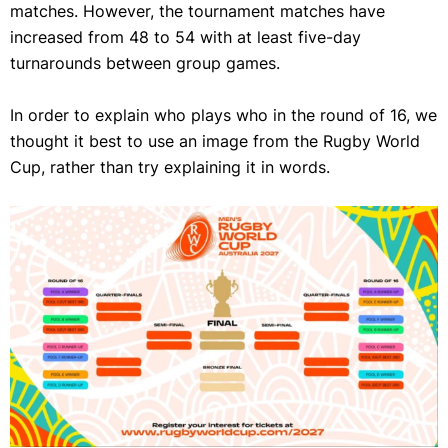
matches. However, the tournament matches have
Circled Game
increased from 48 to 54 with at least five-day
Clean Sheet
turnarounds between group games.
Combination Bet
Correct Score
In order to explain who plays who in the round of 16, we
thought it best to use an image from the Rugby World
Dog
Cup, rather than try explaining it in words.
Dog Player
Doubles
Double Action
Double Chance
Double Result
Draw No Bet
Drift
Dutching
Each Way