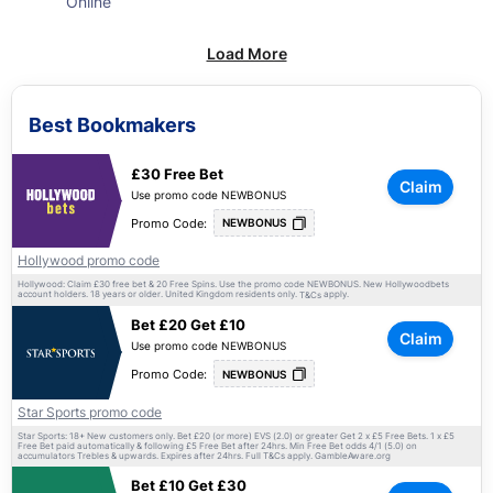
Online
Multi Bet
Load More
Price Boost
Cover
Best Bookmakers
Grand Salami
£30 Free Bet
In Play
Claim
Use promo code NEWBONUS
Kelly Criterion
Promo Code:
NEWBONUS
Margin
Hollywood promo code
Money Line
Hollywood: Claim £30 free bet & 20 Free Spins. Use the promo code NEWBONUS. New Hollywoodbets
account holders. 18 years or older. United Kingdom residents only.
apply.
T&Cs
Payout
Bet £20 Get £10
Claim
Use promo code NEWBONUS
Push
Promo Code:
NEWBONUS
Teaser
Star Sports promo code
Value
Star Sports: 18+ New customers only. Bet £20 (or more) EVS (2.0) or greater Get 2 x £5 Free Bets. 1 x £5
Free Bet paid automatically & following £5 Free Bet after 24hrs. Min Free Bet odds 4/1 (5.0) on
accumulators Trebles & upwards. Expires after 24hrs. Full
apply. GambleAware.org
T&Cs
Win
Bet £10 Get £30