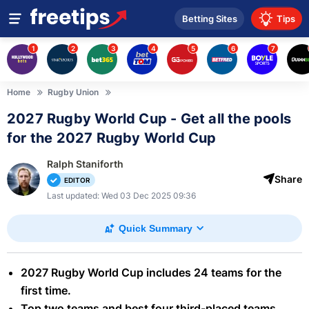
Betting Sites
Tips
1
2
3
4
5
6
7
Home
Rugby Union
2027 Rugby World Cup - Get all the pools
for the 2027 Rugby World Cup
Ralph Staniforth
Share
EDITOR
Last updated: Wed 03 Dec 2025 09:36
Quick Summary
2027 Rugby World Cup includes 24 teams for the
first time.
New Betting Sites
Top two teams and best four third-placed teams