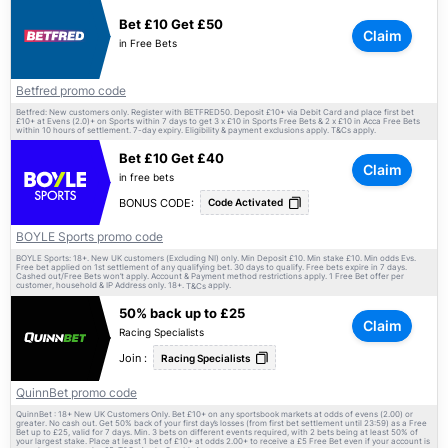
Bet £10 Get £50
Claim
in Free Bets
Betfred promo code
Betfred: New customers only. Register with BETFRED50. Deposit £10+ via Debit Card and place first bet
£10+ at Evens (2.0)+ on Sports within 7 days to get 3 x £10 in Sports Free Bets & 2 x £10 in Acca Free Bets
within 10 hours of settlement. 7-day expiry. Eligibility & payment exclusions apply.
apply.
T&Cs
Bet £10 Get £40
Claim
in free bets
BONUS CODE:
Code Activated
BOYLE Sports promo code
BOYLE Sports: 18+. New UK customers (Excluding NI) only. Min Deposit £10. Min stake £10. Min odds Evs.
Free bet applied on 1st settlement of any qualifying bet. 30 days to qualify. Free bets expire in 7 days.
Cashed out/Free Bets won’t apply. Account & Payment method restrictions apply. 1 Free Bet offer per
customer, household & IP Address only. 18+.
apply.
T&Cs
50% back up to £25
Claim
Racing Specialists
Join :
Racing Specialists
QuinnBet promo code
QuinnBet : 18+ New UK Customers Only. Bet £10+ on any sportsbook markets at odds of evens (2.00) or
greater. No cash out. Get 50% back of your first day’s losses (from first bet settlement until 23:59) as a Free
Bet up to £25, valid for 7 days. Min. 3 bets on different events required, with 2 bets being at least 50% of
your largest stake. Place at least 1 bet of £10+ at odds 2.00+ to receive a £5 Free Bet even if your account is