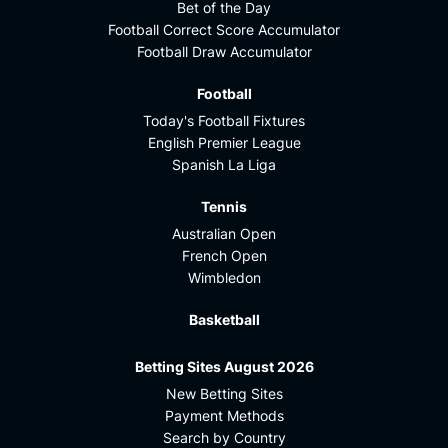
Bet of the Day
Football Correct Score Accumulator
Football Draw Accumulator
Football
Today's Football Fixtures
English Premier League
Spanish La Liga
Tennis
Australian Open
French Open
Wimbledon
Basketball
Betting Sites August 2026
New Betting Sites
Payment Methods
Search by Country