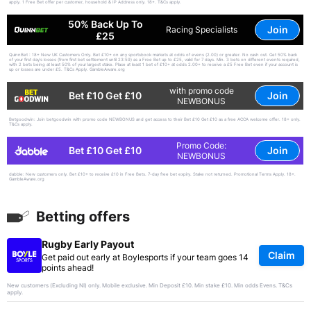
Parlay
apply. 1 Free Bet offer per customer, household & IP Address only. 18+. T&Cs apply.
50% Back Up To
Patent
Join
Racing Specialists
£25
Permutations Or Perms
QuinnBet : 18+ New UK Customers Only. Bet £10+ on any sportsbook markets at odds of evens (2.00) or greater. No cash out. Get 50% back
of your first day’s losses (from first bet settlement until 23:59) as a Free Bet up to £25, valid for 7 days. Min. 3 bets on different events required,
with 2 bets being at least 50% of your largest stake. Place at least 1 bet of £10+ at odds 2.00+ to receive a £5 Free Bet even if your account is
Points Spread
up or losses are under £5. T&Cs Apply. GambleAware.org
with promo code
Pony
Join
Bet £10 Get £10
NEWBONUS
Price
Betgoodwin: Join betgoodwin with promo code NEWBONUS and get access to their Bet £10 Get £10 as a free ACCA welcome offer. 18+ only.
T&Cs apply.
Punter
Promo Code:
Join
Bet £10 Get £10
NEWBONUS
Round Robin
dabble: New customers only. Bet £10+ to receive £10 in Free Bets. 7-day free bet expiry. Stake not returned. Promotional Terms Apply. 18+.
GambleAware.org
Runner
Scout
Betting offers
Sharp
Rugby Early Payout
Singles
Claim
Get paid out early at Boylesports if your team goes 14
points ahead!
Special Bets
New customers (Excluding NI) only. Mobile exclusive. Min Deposit £10. Min stake £10. Min odds Evens. T&Cs
apply.
Spread Betting