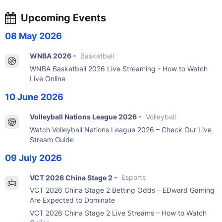
Super Heinz
Upcoming Events
Super Yankee
08 May 2026
Tic-Tac
WNBA 2026 -
Basketball
Trebles
WNBA Basketball 2026 Live Streaming - How to Watch
Trixie
Live Online
Under
10 June 2026
Underdog
Volleyball Nations League 2026 -
Volleyball
Value Bet
Watch Volleyball Nations League 2026 – Check Our Live
Wise Guy
Stream Guide
Yankee
09 July 2026
Anytime Goalscorer
VCT 2026 China Stage 2 -
Esports
Best Odds
VCT 2026 China Stage 2 Betting Odds – EDward Gaming
Are Expected to Dominate
Coupon
VCT 2026 China Stage 2 Live Streams – How to Watch
Fixed Odds