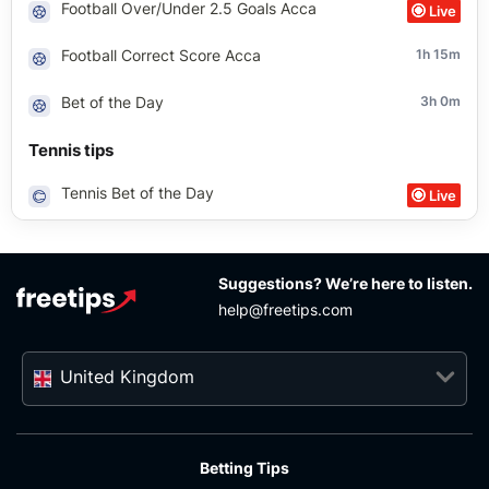
Football Over/Under 2.5 Goals Acca
Live
Football Correct Score Acca
1
15
Bet of the Day
3
0
Tennis tips
Tennis Bet of the Day
Live
Suggestions? We’re here to listen.
help@freetips.com
United Kingdom
Betting Tips