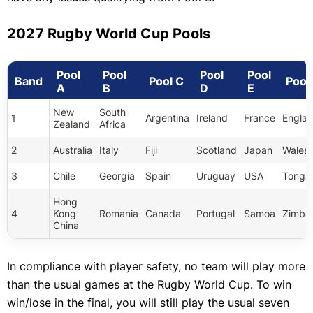
SHFL Lottery
Breeders' Cup
Arbitrage Betting
US Lotteries
Dubai World Cup Night
2027 Rugby World Cup Pools
Asian Handicap
Show More
UK Lotteries
Bar
Pool
Pool
Pool
Pool
Australian Lotteries
Band
Pool C
Pool
A
B
D
E
Banker
South Africa Lotteries
New
South
Beard
1
Argentina
Ireland
France
Engla
Canadian Lotteries
Zealand
Africa
Bet
German Lotteries
2
Australia
Italy
Fiji
Scotland
Japan
Wales
Betting Exchange
Italian Lotteries
3
Chile
Georgia
Spain
Uruguay
USA
Tonga
Bookmaker
NRL
Spanish Lotteries
Hong
BTTS
Show More
State Of Origin
4
Kong
Romania
Canada
Portugal
Samoa
Zimba
China
Canadian
Cashout
In compliance with player safety, no team will play more
Chalk
than the usual games at the Rugby World Cup. To win
Chalk Player
win/lose in the final, you will still play the usual seven