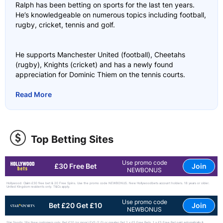
Half Time Result
Ralph has been betting on sports for the last ten years.
He’s knowledgeable on numerous topics including football,
Handicap
rugby, cricket, tennis and golf.
Handicapper
Hedging
He supports Manchester United (football), Cheetahs
(rugby), Knights (cricket) and has a newly found
Heinz
appreciation for Dominic Thiem on the tennis courts.
Hook
Read More
IBAS
Lay
Lengthen
Top Betting Sites
Line
Use promo code
Join
£30 Free Bet
Lock
NEWBONUS
Longshot
Hollywood: Claim £30 free bet & 20 Free Spins. Use the promo code NEWBONUS. New Hollywoodbets account holders. 18 years or older.
United Kingdom residents only. T&Cs apply.
Lucky15
Use promo code
Join
Bet £20 Get £10
NEWBONUS
Match Betting
Star Sports: 18+ New customers only. Bet £20 (or more) EVS (2.0) or greater Get 2 x £5 Free Bets. 1 x £5 Free Bet paid automatically &