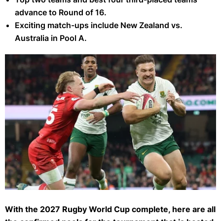
Payment Methods
advance to Round of 16.
Exciting match-ups include New Zealand vs.
Search By Country
Australia in Pool A.
Australian Open
Best UK Betting Sites
French Open
Bonus Types
Best Casino Sites
Wimbledon
Anonymous Betting Sites
Promo Codes
Live Roulette
US Open
AFCON Betting Sites
Sweepstakes Casinos
Show More
Live Blackjack
Australian Open Betting Sites
Lucky 5
Promotions
Live Baccarat
Show More
Lucky 6
Brownlow Medal
Slots
Crypto Casinos
Dream Catcher
Lucky 7
Stake
Roulette
Big Wins
Monopoly Live
Bet On Poker
Shuffle
Live Dealer
Casino Reviews
Live Gameshows
Single Bet Calculator
Bet On Baccarat
Show More
Keno
Show More
Each Way Bet Calculator
War Of Bets
Originals
Rugby World Cup draw takes place on 3 December 2025 (Getty Images)
Double Bet Calculator
Wheel Of Fortune
With the 2027 Rugby World Cup complete, here are all
Crash Games
Quinella
Treble Bet Calculator