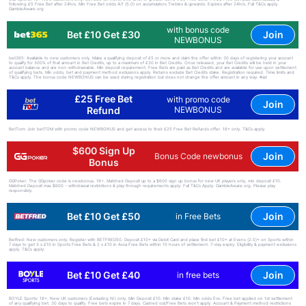
following £5 Free Bet after 24hrs. Min Free Bet odds 4/1 (5.0) on accumulators Trebles & upwards. Expires after 24hrs. Full T&Cs apply.
GambleAware.org
Monkey
with bonus code
Join
Bet £10 Get £30
Multiples
NEWBONUS
NAP
bet365: Available to new customers only. Make a qualifying deposit of £5 or more and claim the offer within 30 days of registering your account
to qualify for 300% of that amount in Bet Credits, up to a maximum of £30 in Bet Credits. Once released, your Bet Credits will be held in your
account balance and are non-withdrawable. Min deposit requirement. Free Bets are paid as Bet Credits and are available for use upon settlement
of qualifying bets. Min odds, bet and payment method exclusions apply. Returns exclude Bet Credits stake. Registration required. Time limits and
T&Cs apply. The bonus code NEWBONUS can be used during registration but does not change the offer amount in any way. #ad
No Action
£25 Free Bet
with promo code
Join
Non Runner
Refund
NEWBONUS
Number Spread
BetTom: Join betTOM with promo code NEWBONUS and get access to their £25 Free Bet Refunds offer. 18+ only. T&Cs apply.
Odds
$600 Sign Up
Join
Bonus Code newbonus
Bonus
Odds On
GGPoker: The GGpoker code is newbonus. 18+. Matched Deposit up to a $600 sign up bonus for new UK players only, min deposit £10.
Matched Deposit max $600 - withdrawal restrictions & play through requirements apply. Full T&Cs Apply. GambleAware.org. Please play
responsibly.
Odds Against
Join
Bet £10 Get £50
Outright Bet
in Free Bets
Outsider
Betfred: New customers only. Register with BETFRED50. Deposit £10+ via Debit Card and place first bet £10+ at Evens (2.0)+ on Sports within
7 days to get 3 x £10 in Sports Free Bets & 2 x £10 in Acca Free Bets within 10 hours of settlement. 7-day expiry. Eligibility & payment exclusions
apply. T&Cs apply.
Over
Join
Bet £10 Get £40
in free bets
Over-Round
BOYLE Sports: 18+. New UK customers (Excluding NI) only. Min Deposit £10. Min stake £10. Min odds Evs. Free bet applied on 1st settlement
of any qualifying bet. 30 days to qualify. Free bets expire in 7 days. Cashed out/Free Bets won’t apply. Account & Payment method restrictions