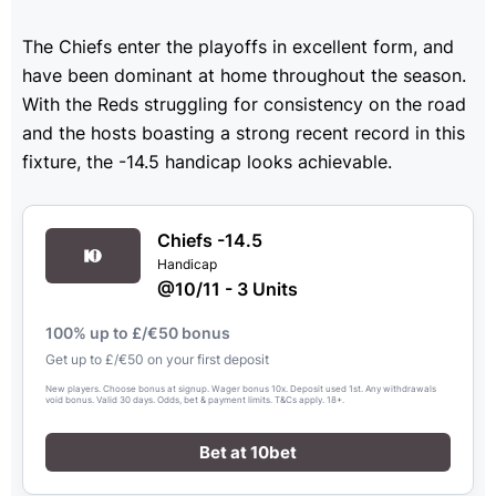
Monkey
The Chiefs enter the playoffs in excellent form, and
Multiples
have been dominant at home throughout the season.
NAP
With the Reds struggling for consistency on the road
and the hosts boasting a strong recent record in this
No Action
fixture, the -14.5 handicap looks achievable.
Non Runner
Number Spread
Chiefs -14.5
Odds
Handicap
Odds On
@10/11 - 3 Units
Odds Against
100% up to £/€50 bonus
Outright Bet
Get up to £/€50 on your first deposit
Outsider
New players. Choose bonus at signup. Wager bonus 10x. Deposit used 1st. Any withdrawals
void bonus. Valid 30 days. Odds, bet & payment limits. T&Cs apply. 18+.
Over
Bet at 10bet
Over-Round