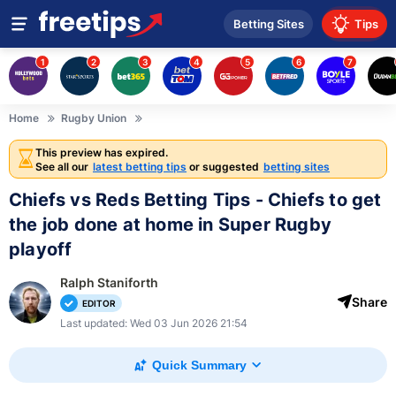
Betting Sites
Tips
1
2
3
4
5
6
7
Home
Rugby Union
This preview has expired.
See all our
latest betting tips
or suggested
betting sites
Chiefs vs Reds Betting Tips - Chiefs to get
the job done at home in Super Rugby
playoff
Ralph Staniforth
Share
EDITOR
Last updated: Wed 03 Jun 2026 21:54
Quick Summary
New Betting Sites