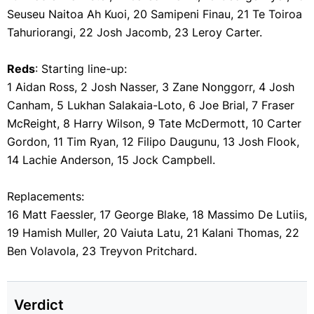
Half Time Result
Seuseu Naitoa Ah Kuoi, 20 Samipeni Finau, 21 Te Toiroa
Handicap
Tahuriorangi, 22 Josh Jacomb, 23 Leroy Carter.
Handicapper
Reds
: Starting line-up:
Hedging
1 Aidan Ross, 2 Josh Nasser, 3 Zane Nonggorr, 4 Josh
Heinz
Canham, 5 Lukhan Salakaia-Loto, 6 Joe Brial, 7 Fraser
Hook
McReight, 8 Harry Wilson, 9 Tate McDermott, 10 Carter
Gordon, 11 Tim Ryan, 12 Filipo Daugunu, 13 Josh Flook,
IBAS
14 Lachie Anderson, 15 Jock Campbell.
Lay
Lengthen
Replacements:
Line
16 Matt Faessler, 17 George Blake, 18 Massimo De Lutiis,
19 Hamish Muller, 20 Vaiuta Latu, 21 Kalani Thomas, 22
Lock
Ben Volavola, 23 Treyvon Pritchard.
Longshot
Lucky15
Verdict
Match Betting