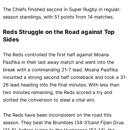
Circled Game
The Chiefs finished second in Super Rugby in regular-
Clean Sheet
season standings, with 51 points from 14 matches.
Combination Bet
Reds Struggle on the Road against Top
Correct Score
Sides
Dog
Dog Player
The Reds controlled the first half against Moana
Doubles
Pasifika in their last away match and went into the
break with a commanding 21-7 lead. Moana Pasifika
Double Action
mounted a strong second half comeback and took a 31-
Double Chance
26 lead heading into the final minutes. With less than
Double Result
two minutes remaining, the Reds scored a try and
Draw No Bet
slotted the conversion to steal a vital win.
Drift
The Reds have been inconsistent on the road this
Dutching
season. They beat the Brumbies (34-31)and Fijian Drua
Each Way