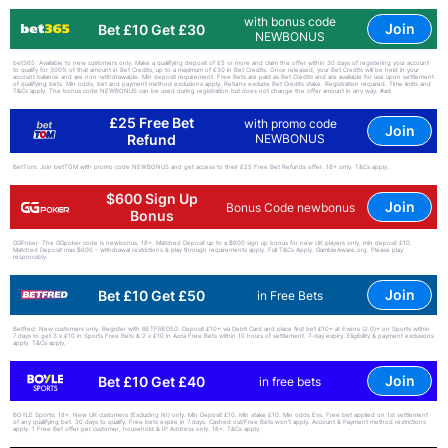
Combination Forecast
with bonus code
Join
Bet £10 Get £30
NEWBONUS
Combination Tricast
bet365: Available to new customers only. Make a qualifying deposit of £5 or more and claim the offer within 30 days of registering your account
to qualify for 300% of that amount in Bet Credits, up to a maximum of £30 in Bet Credits. Once released, your Bet Credits will be held in your
Reverse Forecast
account balance and are non-withdrawable. Min deposit requirement. Free Bets are paid as Bet Credits and are available for use upon settlement
of qualifying bets. Min odds, bet and payment method exclusions apply. Returns exclude Bet Credits stake. Registration required. Time limits and
T&Cs apply. The bonus code NEWBONUS can be used during registration but does not change the offer amount in any way. #ad
Straight Tricast
£25 Free Bet
with promo code
Join
Refund
NEWBONUS
Straight Forecast
BetTom: Join betTOM with promo code NEWBONUS and get access to their £25 Free Bet Refunds offer. 18+ only. T&Cs apply.
Lucky 31
$600 Sign Up
Join
Bonus Code newbonus
Lucky 63
Bonus
Show More
GGPoker: The GGpoker code is newbonus. 18+. Matched Deposit up to a $600 sign up bonus for new UK players only, min deposit £10.
Matched Deposit max $600 - withdrawal restrictions & play through requirements apply. Full T&Cs Apply. GambleAware.org. Please play
responsibly.
Join
Bet £10 Get £50
in Free Bets
Betfred: New customers only. Register with BETFRED50. Deposit £10+ via Debit Card and place first bet £10+ at Evens (2.0)+ on Sports within
7 days to get 3 x £10 in Sports Free Bets & 2 x £10 in Acca Free Bets within 10 hours of settlement. 7-day expiry. Eligibility & payment exclusions
apply. T&Cs apply.
Join
Bet £10 Get £40
in free bets
BOYLE Sports: 18+. New UK customers (Excluding NI) only. Min Deposit £10. Min stake £10. Min odds Evs. Free bet applied on 1st settlement
of any qualifying bet. 30 days to qualify. Free bets expire in 7 days. Cashed out/Free Bets won’t apply. Account & Payment method restrictions
apply. 1 Free Bet offer per customer, household & IP Address only. 18+. T&Cs apply.