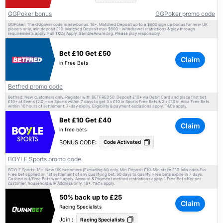
GGPoker bonus
GGPoker promo code
GGPoker: The GGpoker code is newbonus. 18+. Matched Deposit up to a $600 sign up bonus for new UK
players only, min deposit £10. Matched Deposit max $600 - withdrawal restrictions & play through
requirements apply. Full
Apply. GambleAware.org. Please play responsibly.
T&Cs
Bet £10 Get £50
Claim
in Free Bets
Betfred promo code
Betfred: New customers only. Register with BETFRED50. Deposit £10+ via Debit Card and place first bet
£10+ at Evens (2.0)+ on Sports within 7 days to get 3 x £10 in Sports Free Bets & 2 x £10 in Acca Free Bets
within 10 hours of settlement. 7-day expiry. Eligibility & payment exclusions apply.
apply.
T&Cs
Bet £10 Get £40
Claim
in free bets
BONUS CODE:
Code Activated
BOYLE Sports promo code
BOYLE Sports: 18+. New UK customers (Excluding NI) only. Min Deposit £10. Min stake £10. Min odds Evs.
Free bet applied on 1st settlement of any qualifying bet. 30 days to qualify. Free bets expire in 7 days.
Cashed out/Free Bets won’t apply. Account & Payment method restrictions apply. 1 Free Bet offer per
customer, household & IP Address only. 18+.
apply.
T&Cs
50% back up to £25
Claim
Racing Specialists
Join :
Racing Specialists