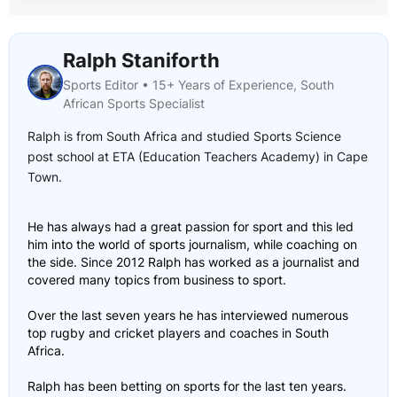
Parlay
Patent
Ralph Staniforth
Permutations Or Perms
Sports Editor • 15+ Years of Experience, South
Points Spread
African Sports Specialist
Pony
Ralph is from South Africa and studied Sports Science
Price
post school at ETA (Education Teachers Academy) in Cape
Punter
Town.
Round Robin
He has always had a great passion for sport and this led
Runner
him into the world of sports journalism, while coaching on
the side. Since 2012 Ralph has worked as a journalist and
Scout
covered many topics from business to sport.
Sharp
Over the last seven years he has interviewed numerous
Singles
top rugby and cricket players and coaches in South
Africa.
Special Bets
Spread Betting
Ralph has been betting on sports for the last ten years.