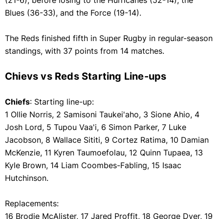
(21-6), before losing to the Hurricanes (52-14), the
Blues (36-33), and the Force (19-14).
Edge
Evens
The Reds finished fifth in Super Rugby in regular-season
Exotic
standings, with 37 points from 14 matches.
Exposure
Chievs vs Reds Starting Line-ups
Favourite
First Goalscorer
Chiefs
: Starting line-up:
First Half Bet
1 Ollie Norris, 2 Samisoni Taukei'aho, 3 Sione Ahio, 4
Fold
Josh Lord, 5 Tupou Vaa'i, 6 Simon Parker, 7 Luke
Jacobson, 8 Wallace Sititi, 9 Cortez Ratima, 10 Damian
Form
McKenzie, 11 Kyren Taumoefolau, 12 Quinn Tupaea, 13
GamCare
Kyle Brown, 14 Liam Coombes-Fabling, 15 Isaac
Goal Line
Hutchinson.
Goliath
Replacements:
Half Time Bet
16 Brodie McAlister, 17 Jared Proffit, 18 George Dyer, 19