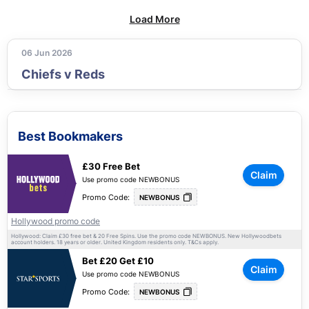
Load More
06 Jun 2026
Chiefs v Reds
Best Bookmakers
£30 Free Bet
Claim
Use promo code NEWBONUS
Promo Code:
NEWBONUS
Hollywood promo code
Hollywood: Claim £30 free bet & 20 Free Spins. Use the promo code NEWBONUS. New Hollywoodbets
account holders. 18 years or older. United Kingdom residents only.
apply.
T&Cs
Bet £20 Get £10
Claim
Use promo code NEWBONUS
Promo Code:
NEWBONUS