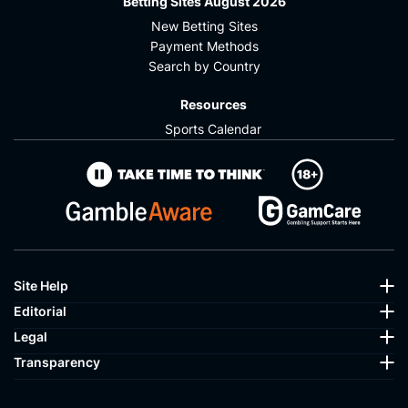
Betting Sites August 2026
New Betting Sites
Payment Methods
Search by Country
Resources
Sports Calendar
Site Help
Editorial
Legal
Transparency