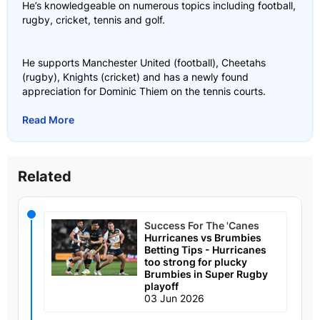
He’s knowledgeable on numerous topics including football,
Super Heinz
rugby, cricket, tennis and golf.
Super Yankee
Tic-Tac
He supports Manchester United (football), Cheetahs
(rugby), Knights (cricket) and has a newly found
Trebles
appreciation for Dominic Thiem on the tennis courts.
Trixie
Read More
Under
Underdog
Related
Value Bet
Wise Guy
Yankee
Success For The 'Canes
Hurricanes vs Brumbies
Anytime Goalscorer
Betting Tips - Hurricanes
too strong for plucky
Best Odds
Brumbies in Super Rugby
playoff
Coupon
03 Jun 2026
Fixed Odds