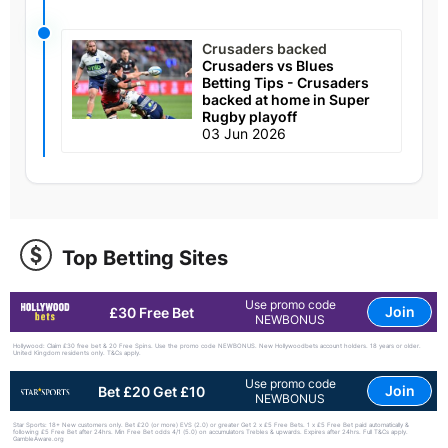
Multi Bet
Crusaders backed
Price Boost
Crusaders vs Blues
Betting Tips - Crusaders
Cover
backed at home in Super
Rugby playoff
Grand Salami
03 Jun 2026
In Play
Kelly Criterion
Margin
Top Betting Sites
Money Line
Payout
Use promo code
Join
£30 Free Bet
NEWBONUS
Push
Hollywood: Claim £30 free bet & 20 Free Spins. Use the promo code NEWBONUS. New Hollywoodbets account holders. 18 years or older.
United Kingdom residents only. T&Cs apply.
Teaser
Use promo code
Join
Bet £20 Get £10
Value
NEWBONUS
Win
Star Sports: 18+ New customers only. Bet £20 (or more) EVS (2.0) or greater Get 2 x £5 Free Bets. 1 x £5 Free Bet paid automatically &
following £5 Free Bet after 24hrs. Min Free Bet odds 4/1 (5.0) on accumulators Trebles & upwards. Expires after 24hrs. Full T&Cs apply.
GambleAware.org