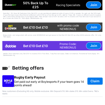
50% Back Up To
Join
Racing Specialists
£25
QuinnBet : 18+ New UK Customers Only. Bet £10+ on any sportsbook markets at odds of evens (2.00) or greater. No cash out. Get 50% back
of your first day’s losses (from first bet settlement until 23:59) as a Free Bet up to £25, valid for 7 days. Min. 3 bets on different events required,
with 2 bets being at least 50% of your largest stake. Place at least 1 bet of £10+ at odds 2.00+ to receive a £5 Free Bet even if your account is
up or losses are under £5. T&Cs Apply. GambleAware.org
with promo code
Join
Bet £10 Get £10
NEWBONUS
Betgoodwin: Join betgoodwin with promo code NEWBONUS and get access to their Bet £10 Get £10 as a free ACCA welcome offer. 18+ only.
T&Cs apply.
Promo Code:
Join
Bet £10 Get £10
NEWBONUS
dabble: New customers only. Bet £10+ to receive £10 in Free Bets. 7-day free bet expiry. Stake not returned. Promotional Terms Apply. 18+.
GambleAware.org
Betting offers
Rugby Early Payout
Claim
Get paid out early at Boylesports if your team goes 14
points ahead!
New customers (Excluding NI) only. Mobile exclusive. Min Deposit £10. Min stake £10. Min odds Evens. T&Cs
apply.