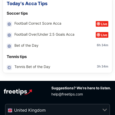
Today's Acca Tips
Soccer tips
Football Correct Score Acca
Live
Football Over/Under 2.5 Goals Acca
Live
Bet of the Day
6
34
Tennis tips
Tennis Bet of the Day
3
34
Suggestions? We’re here to listen.
help@freetips.com
United Kingdom