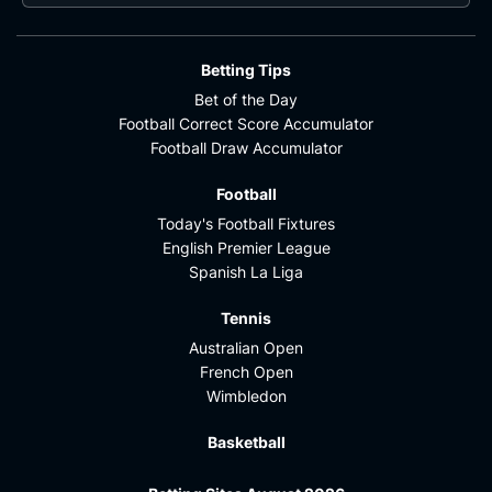
Betting Tips
Bet of the Day
Football Correct Score Accumulator
Football Draw Accumulator
Football
Today's Football Fixtures
English Premier League
Spanish La Liga
Tennis
Australian Open
French Open
Wimbledon
Basketball