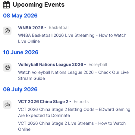
Upcoming Events
08 May 2026
WNBA 2026 -
Basketball
WNBA Basketball 2026 Live Streaming - How to Watch
Live Online
10 June 2026
Volleyball Nations League 2026 -
Volleyball
Watch Volleyball Nations League 2026 – Check Our Live
Stream Guide
09 July 2026
VCT 2026 China Stage 2 -
Esports
VCT 2026 China Stage 2 Betting Odds – EDward Gaming
Are Expected to Dominate
VCT 2026 China Stage 2 Live Streams – How to Watch
Online