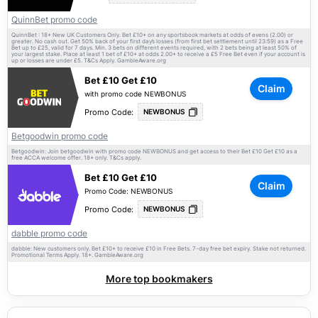
QuinnBet promo code
QuinnBet : 18+ New UK Customers Only. Bet £10+ on any sportsbook markets at odds of evens (2.00) or
greater. No cash out. Get 50% back of your first day’s losses (from first bet settlement until 23:59) as a Free
Bet up to £25, valid for 7 days. Min. 3 bets on different events required, with 2 bets being at least 50% of
your largest stake. Place at least 1 bet of £10+ at odds 2.00+ to receive a £5 Free Bet even if your account is
up or losses are under £5.
Apply. GambleAware.org
T&Cs
Bet £10 Get £10
Claim
with promo code NEWBONUS
Promo Code:
NEWBONUS
Betgoodwin promo code
Betgoodwin: Join betgoodwin with promo code NEWBONUS and get access to their Bet £10 Get £10 as a
free ACCA welcome offer. 18+ only.
apply.
T&Cs
Bet £10 Get £10
Claim
Promo Code: NEWBONUS
Promo Code:
NEWBONUS
dabble promo code
dabble: New customers only. Bet £10+ to receive £10 in Free Bets. 7-day free bet expiry. Stake not returned.
Promotional Terms Apply. 18+. GambleAware.org
More top bookmakers