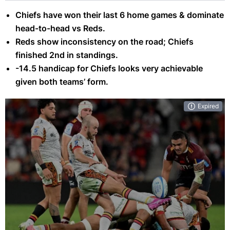
Payment Methods
Chiefs have won their last 6 home games & dominate
head-to-head vs Reds.
Search By Country
Reds show inconsistency on the road; Chiefs
Australian Open
Best UK Betting Sites
finished 2nd in standings.
French Open
Bonus Types
-14.5 handicap for Chiefs looks very achievable
Best Casino Sites
Wimbledon
Anonymous Betting Sites
given both teams’ form.
Promo Codes
Live Roulette
US Open
AFCON Betting Sites
Sweepstakes Casinos
Expired
Show More
Live Blackjack
Australian Open Betting Sites
Lucky 5
Promotions
Live Baccarat
Show More
Lucky 6
Brownlow Medal
Slots
Crypto Casinos
Dream Catcher
Lucky 7
Stake
Roulette
Big Wins
Monopoly Live
Bet On Poker
Shuffle
Live Dealer
Casino Reviews
Live Gameshows
Single Bet Calculator
Bet On Baccarat
Show More
Keno
Show More
Each Way Bet Calculator
War Of Bets
Originals
Double Bet Calculator
Wheel Of Fortune
Crash Games
Quinella
Treble Bet Calculator