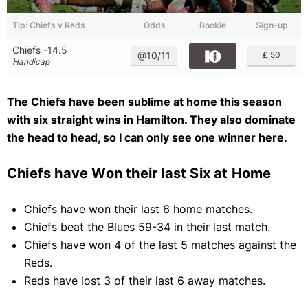
Speedy 7
Blackjack
Place
Accumulator Calculator
Show More
Tip: Chiefs v Reds
Odds
Bookie
Sign-up
Chiefs too strong for the Reds in Super Rugby Qualifying Final clash
Baccarat
Exacta
(Getty Images)
Parlay Calculator
Chiefs -14.5
Show More
@10/11
£ 50
Trifecta
Show More
Handicap
First Four
The Chiefs have been sublime at home this season
Mystery Bet
with six straight wins in Hamilton. They also dominate
Quaddie
the head to head, so I can only see one winner here.
Wincast
Scorecast
Chiefs have Won their last Six at Home
Stake
Chiefs have won their last 6 home matches.
Betting Market
Durban July Handicap
Chiefs beat the Blues 59-34 in their last match.
Accumulator
Chiefs have won 4 of the last 5 matches against the
Royal Ascot
Action
Reds.
Grand National Festival
Reds have lost 3 of their last 6 away matches.
Against The Spread
Melbourne Cup Carnival
Ante Post