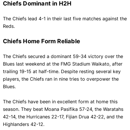
SHFL Lottery
Chiefs Dominant in H2H
Breeders' Cup
Arbitrage Betting
US Lotteries
Dubai World Cup Night
The Chiefs lead 4-1 in their last five matches against the
Asian Handicap
Show More
UK Lotteries
Reds.
Bar
Australian Lotteries
Banker
Chiefs Home Form Reliable
South Africa Lotteries
Beard
Canadian Lotteries
The Chiefs secured a dominant 59-34 victory over the
Bet
German Lotteries
Blues last weekend at the FMG Stadium Waikato, after
Betting Exchange
Italian Lotteries
trailing 19-15 at half-time. Despite resting several key
Bookmaker
NRL
players, the Chiefs ran in nine tries to overpower the
Spanish Lotteries
BTTS
Blues.
Show More
State Of Origin
Canadian
The Chiefs have been in excellent form at home this
Cashout
season. They beat Moana Pasifika 57-24, the Waratahs
Chalk
42-14, the Hurricanes 22-17, Fijian Drua 42-22, and the
Chalk Player
Highlanders 42-12.