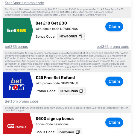
Star Sports promo code
Star Sports: 18+ New customers only. Bet £20 (or more) EVS (2.0) or greater Get 2 x £5 Free Bets. 1 x £5
Free Bet paid automatically & following £5 Free Bet after 24hrs. Min Free Bet odds 4/1 (5.0) on
accumulators Trebles & upwards. Expires after 24hrs. Full
apply. GambleAware.org
T&Cs
Bet £10 Get £30
Claim
with bonus code NEWBONUS
Bonus Code:
NEWBONUS
bet365 bonus
bet365 promo code
bet365: Available to new customers only. Make a qualifying deposit of £5 or more and claim the offer within
30 days of registering your account to qualify for 300% of that amount in Bet Credits, up to a maximum of
£30 in Bet Credits. Once released, your Bet Credits will be held in your account balance and are non-
withdrawable. Min deposit requirement. Free Bets are paid as Bet Credits and are available for use upon
settlement of qualifying bets. Min odds, bet and payment method exclusions apply. Returns exclude Bet
Credits stake. Registration required. Time limits and
apply. The bonus code NEWBONUS can be used
T&Cs
during registration but does not change the offer amount in any way. #ad
£25 Free Bet Refund
Claim
with promo code NEWBONUS
Promo Code:
NEWBONUS
BetTom promo code
BetTom: Join betTOM with promo code NEWBONUS and get access to their £25 Free Bet Refunds offer. 18+
only.
apply.
T&Cs
$600 sign up bonus
Claim
Bonus Code newbonus
Bonus Code:
newbonus