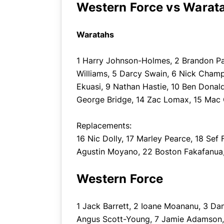
Western Force vs Warata
Waratahs
1 Harry Johnson-Holmes, 2 Brandon P
Williams, 5 Darcy Swain, 6 Nick Champi
Ekuasi, 9 Nathan Hastie, 10 Ben Donald
George Bridge, 14 Zac Lomax, 15 Mac 
Replacements:
16 Nic Dolly, 17 Marley Pearce, 18 Sef 
Agustin Moyano, 22 Boston Fakafanua, 
Western Force
1 Jack Barrett, 2 Ioane Moananu, 3 Dan
Angus Scott-Young, 7 Jamie Adamson,