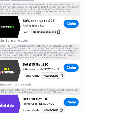
YLE Sports: 18+. New UK customers (Excluding NI) only. Min Deposit £10. Min
ake £10. Min odds Evs. Free bet applied on 1st settlement of any qualifying bet. 30
ys to qualify. Free bets expire in 7 days. Cashed out/Free Bets won’t apply.
count & Payment method restrictions apply. 1 Free Bet offer per customer,
usehold & IP Address only. 18+.
apply.
T&Cs
50% back up to £25
Claim
Racing Specialists
Join :
Racing Specialists
uinnBet promo code
innBet : 18+ New UK Customers Only. Bet £10+ on any sportsbook markets at
ds of evens (2.00) or greater. No cash out. Get 50% back of your first day’s losses
om first bet settlement until 23:59) as a Free Bet up to £25, valid for 7 days. Min.
bets on different events required, with 2 bets being at least 50% of your largest
ake. Place at least 1 bet of £10+ at odds 2.00+ to receive a £5 Free Bet even if
ur account is up or losses are under £5.
Apply. GambleAware.org
T&Cs
Bet £10 Get £10
Claim
with promo code NEWBONUS
Promo Code:
NEWBONUS
etgoodwin promo code
tgoodwin: Join betgoodwin with promo code NEWBONUS and get access to their
t £10 Get £10 as a free ACCA welcome offer. 18+ only.
apply.
T&Cs
Bet £10 Get £10
Claim
Promo Code: NEWBONUS
Promo Code:
NEWBONUS