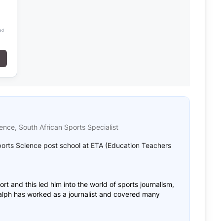
ed
ence, South African Sports Specialist
ports Science post school at ETA (Education Teachers
t and this led him into the world of sports journalism,
alph has worked as a journalist and covered many