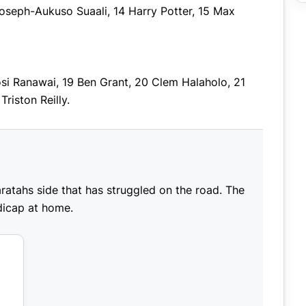
oseph-Aukuso Suaali, 14 Harry Potter, 15 Max
losi Ranawai, 19 Ben Grant, 20 Clem Halaholo, 21
riston Reilly.
ratahs side that has struggled on the road. The
dicap at home.