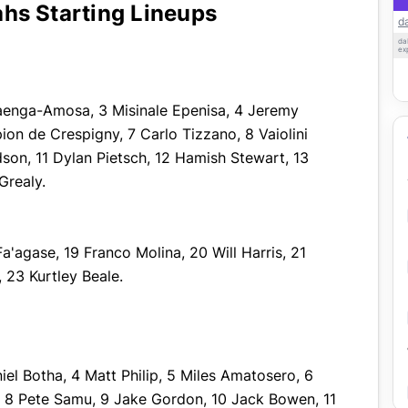
hs Starting Lineups
d
da
ex
aenga-Amosa, 3 Misinale Epenisa, 4 Jeremy
on de Crespigny, 7 Carlo Tizzano, 8 Vaiolini
son, 11 Dylan Pietsch, 12 Hamish Stewart, 13
Grealy.
Fa'agase, 19 Franco Molina, 20 Will Harris, 21
23 Kurtley Beale.
iel Botha, 4 Matt Philip, 5 Miles Amatosero, 6
 8 Pete Samu, 9 Jake Gordon, 10 Jack Bowen, 11