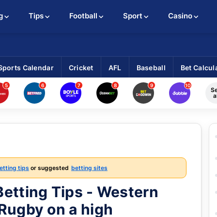
g
Tips
Football
Sport
Casino
Sports Calendar
Cricket
AFL
Baseball
Bet Calcul
5
6
7
8
9
10
S
a
etting tips
or suggested
betting sites
Betting Tips - Western
 Rugby on a high