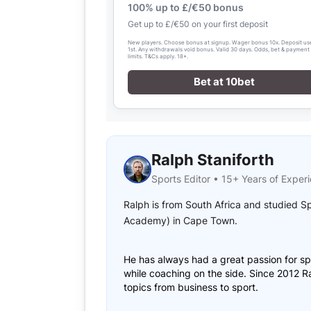
100% up to £/€50 bonus
Get up to £/€50 on your first deposit
New players. Choose bonus at signup. Wager bonus 10x. Deposit us
1st. Any withdrawals void bonus. Valid 30 days. Odds, bet & payment
limits. T&Cs apply. 18+.
Bet at 10bet
Ralph Staniforth
Sports Editor • 15+ Years of Experi
Ralph is from South Africa and studied S
Academy) in Cape Town.
He has always had a great passion for spor
while coaching on the side. Since 2012 R
topics from business to sport.