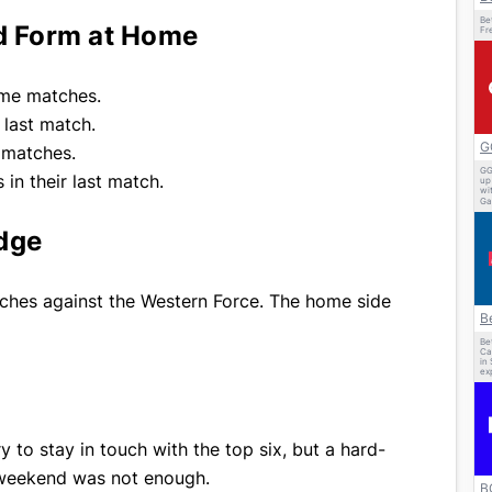
Be
od Form at Home
Fr
ome matches.
 last match.
G
5 matches.
GG
in their last match.
up
wi
Ga
dge
atches against the Western Force. The home side
B
Be
Ca
in
ex
 to stay in touch with the top six, but a hard-
t weekend was not enough.
B