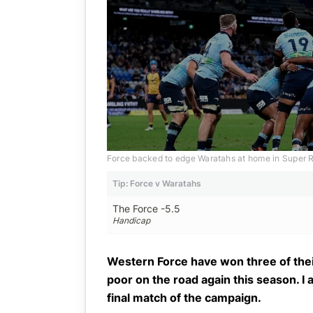
Force backed to edge Waratahs at home in Super 
Tip: Force v Waratahs
The Force -5.5
Handicap
Western Force have won three of their
poor on the road again this season. I
final match of the campaign.