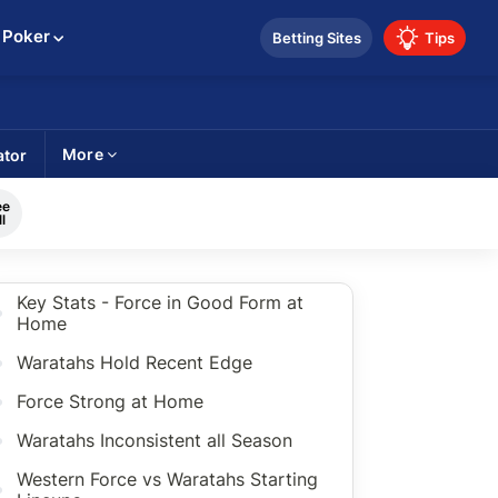
Poker
Betting Sites
Tips
More
ator
ee
ll
Key Stats - Force in Good Form at
Home
Waratahs Hold Recent Edge
Force Strong at Home
Waratahs Inconsistent all Season
Western Force vs Waratahs Starting