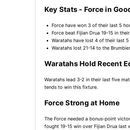
Key Stats - Force in Go
Force have won 3 of their last 5 h
Force beat Fijian Drua 19-15 in their
Waratahs have lost 4 of their last 
Waratahs lost 21-14 to the Brumbies 
Waratahs Hold Recent E
Waratahs lead 3-2 in their last five m
tends to win this fixture.
Force Strong at Home
The Force needed a bonus-point victory
fought 19-15 win over Fijian Drua las