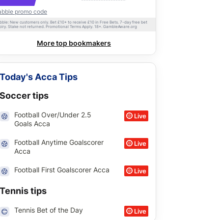
abble promo code
bble: New customers only. Bet £10+ to receive £10 in Free Bets. 7-day free bet
piry. Stake not returned. Promotional Terms Apply. 18+. GambleAware.org
More top bookmakers
Today's Acca Tips
Soccer tips
Football Over/Under 2.5
Live
Goals Acca
Football Anytime Goalscorer
Live
Acca
Football First Goalscorer Acca
Live
Tennis tips
Tennis Bet of the Day
Live