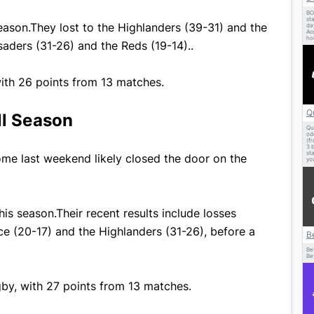
BO
st
eason.They lost to the Highlanders (39-31) and the
da
Ac
ho
saders (31-26) and the Reds (19-14)..
with 26 points from 13 matches.
Q
ll Season
Qu
od
(fr
3 
st
ome last weekend likely closed the door on the
yo
is season.Their recent results include losses
ce (20-17) and the Highlanders (31-26), before a
B
Be
Be
by, with 27 points from 13 matches.