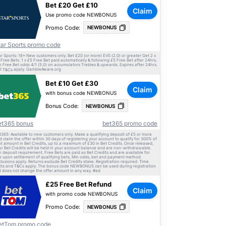
Bet £20 Get £10
Claim
Use promo code NEWBONUS
Promo Code:
NEWBONUS
tar Sports promo code
ar Sports: 18+ New customers only. Bet £20 (or more) EVS (2.0) or greater Get 2 x
 Free Bets. 1 x £5 Free Bet paid automatically & following £5 Free Bet after 24hrs.
n Free Bet odds 4/1 (5.0) on accumulators Trebles & upwards. Expires after 24hrs.
ll
apply. GambleAware.org
T&Cs
Bet £10 Get £30
Claim
with bonus code NEWBONUS
Bonus Code:
NEWBONUS
et365 bonus
bet365 promo code
t365: Available to new customers only. Make a qualifying deposit of £5 or more
d claim the offer within 30 days of registering your account to qualify for 300% of
at amount in Bet Credits, up to a maximum of £30 in Bet Credits. Once released,
ur Bet Credits will be held in your account balance and are non-withdrawable.
n deposit requirement. Free Bets are paid as Bet Credits and are available for
e upon settlement of qualifying bets. Min odds, bet and payment method
clusions apply. Returns exclude Bet Credits stake. Registration required. Time
mits and
apply. The bonus code NEWBONUS can be used during registration
T&Cs
t does not change the offer amount in any way. #ad
£25 Free Bet Refund
Claim
with promo code NEWBONUS
Promo Code:
NEWBONUS
etTom promo code