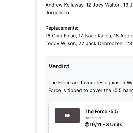
Andrew Kellaway, 12 Joey Walton, 13 J
Jorgensen.
Replacements:
16 Oniti Finau, 17 Isaac Kailea, 18 Apo
Teddy Wilson, 22 Jack Debreczeni, 23 T
Verdict
The Force are favourites against a Wa
Force is tipped to cover the -5.5 han
The Force -5.5
Handicap
@10/11 - 3 Units