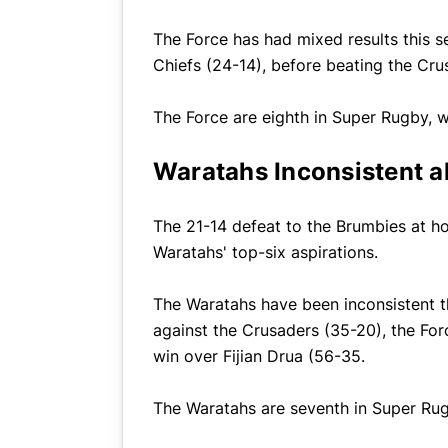
The Force has had mixed results this s
Chiefs (24-14), before beating the Cru
The Force are eighth in Super Rugby, 
Waratahs Inconsistent a
The 21-14 defeat to the Brumbies at h
Waratahs' top-six aspirations.
The Waratahs have been inconsistent th
against the Crusaders (35-20), the For
win over Fijian Drua (56-35.
The Waratahs are seventh in Super Rug