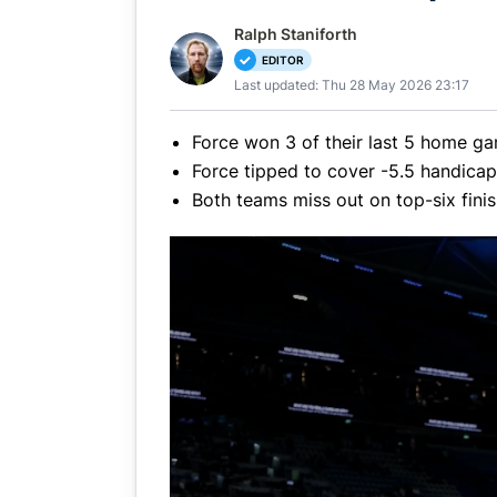
Ralph Staniforth
EDITOR
Last updated: Thu 28 May 2026 23:17
Force won 3 of their last 5 home g
Force tipped to cover -5.5 handicap
Both teams miss out on top-six finis