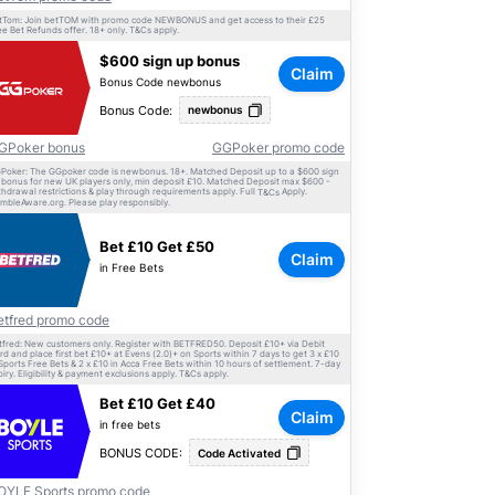
tTom: Join betTOM with promo code NEWBONUS and get access to their £25
ee Bet Refunds offer. 18+ only.
apply.
T&Cs
$600 sign up bonus
Claim
Bonus Code newbonus
Bonus Code:
newbonus
GPoker bonus
GGPoker promo code
Poker: The GGpoker code is newbonus. 18+. Matched Deposit up to a $600 sign
 bonus for new UK players only, min deposit £10. Matched Deposit max $600 -
thdrawal restrictions & play through requirements apply. Full
Apply.
T&Cs
mbleAware.org. Please play responsibly.
Bet £10 Get £50
Claim
in Free Bets
etfred promo code
tfred: New customers only. Register with BETFRED50. Deposit £10+ via Debit
rd and place first bet £10+ at Evens (2.0)+ on Sports within 7 days to get 3 x £10
 Sports Free Bets & 2 x £10 in Acca Free Bets within 10 hours of settlement. 7-day
piry. Eligibility & payment exclusions apply.
apply.
T&Cs
Bet £10 Get £40
Claim
in free bets
BONUS CODE:
Code Activated
OYLE Sports promo code