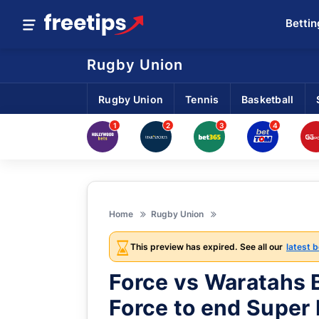
Bettin
Rugby Union
Rugby Union
Tennis
Basketball
1
2
3
4
Home
Rugby Union
This preview has expired.
See all our
latest b
Force vs Waratahs 
Force to end Super