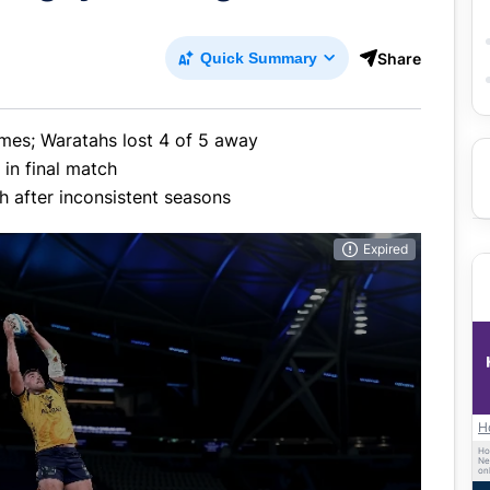
Share
Quick Summary
ames; Waratahs lost 4 of 5 away
 in final match
h after inconsistent seasons
Expired
H
Ho
Ne
on