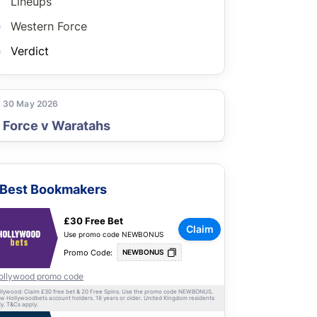
Lineups
Western Force
Verdict
30 May 2026
Force v Waratahs
Best Bookmakers
£30 Free Bet
Claim
Use promo code NEWBONUS
Promo Code:
NEWBONUS
ollywood promo code
llywood: Claim £30 free bet & 20 Free Spins. Use the promo code NEWBONUS.
w Hollywoodbets account holders. 18 years or older. United Kingdom residents
ly.
apply.
T&Cs