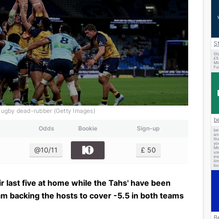
S
St
£5
Mi
Fu
Rugby dead-rubber (Getty Images)
b
Odds
Bookie
Sign-up
be
an
th
yo
Mi
@10/11
£ 50
us
ex
li
bu
 last five at home while the Tahs' have been
 am backing the hosts to cover -5.5 in both teams
B