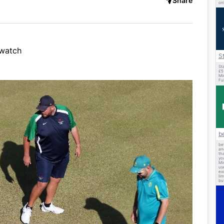
Share
on
 watch
S
St
£5
Mi
Fu
b
be
an
th
yo
Mi
us
ex
li
bu