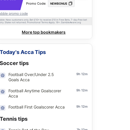
Promo Code:
NEWBONUS
abble promo code
bble: New customers only. Bet £10+ to receive £10 in Free Bets. 7-day free bet
piry. Stake not returned. Promotional Terms Apply. 18+. GambleAware.org
More top bookmakers
Today's Acca Tips
Soccer tips
Football Over/Under 2.5
9
12
Goals Acca
Football Anytime Goalscorer
9
12
Acca
Football First Goalscorer Acca
9
12
Tennis tips
7
12