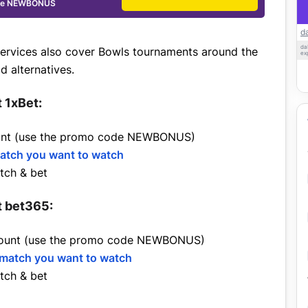
de NEWBONUS
d
da
services also cover Bowls tournaments around the
ex
 alternatives.
t 1xBet:
count (use the promo code NEWBONUS)
atch you want to watch
tch & bet
t bet365:
account (use the promo code NEWBONUS)
 match you want to watch
tch & bet