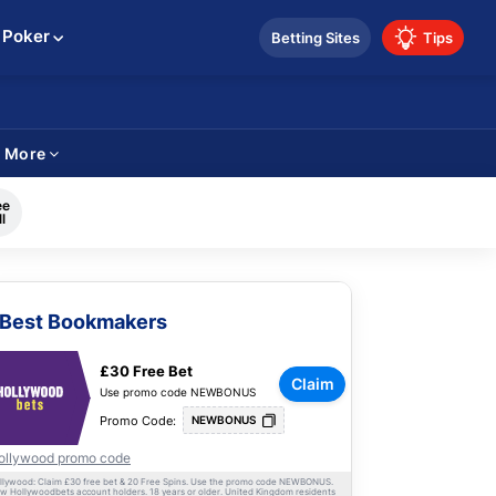
Poker
Betting Sites
Tips
More
ee
ll
Best Bookmakers
£30 Free Bet
Claim
Use promo code NEWBONUS
Promo Code:
NEWBONUS
ollywood promo code
llywood: Claim £30 free bet & 20 Free Spins. Use the promo code NEWBONUS.
w Hollywoodbets account holders. 18 years or older. United Kingdom residents