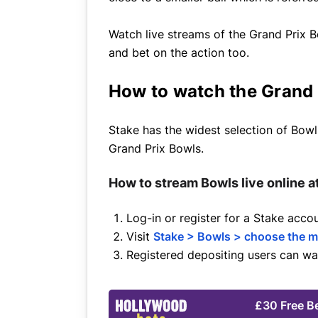
y
up
tting
 Cup Night
Watch live streams of the Grand Prix 
cap
and bet on the action too.
tteries
How to watch the Grand 
 Lotteries
teries
Stake has the widest selection of Bowl
eries
Grand Prix Bowls.
hange
ies
How to stream Bowls live online a
eries
gin
Log-in or register for a Stake ac
Visit
Stake > Bowls > choose the m
Registered depositing users can wa
£30 Free B