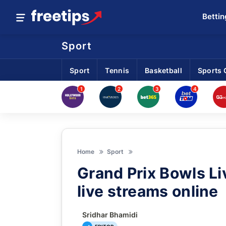
Bettin
Sport
Sport
Tennis
Basketball
Sports 
1
2
3
4
Home
Sport
Grand Prix Bowls L
live streams online
Sridhar Bhamidi
Sites