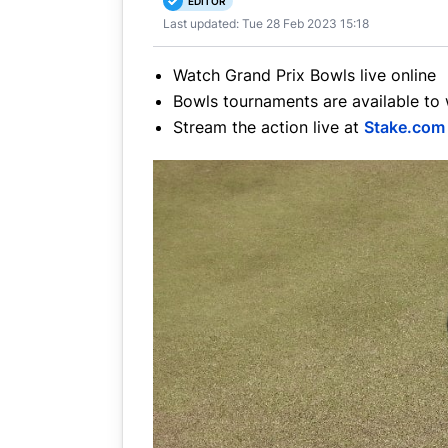
EDITOR
thods
Last updated: Tue 28 Feb 2023 15:18
ountry
Watch Grand Prix Bowls live online
Open
ing Sites
Bowls tournaments are available to
n
s
Stream the action live at
Stake.com
e
etting Sites
ck
ng Sites
at
pen Betting Sites
Sites
her
s
edal
ve
r
 Casinos
hows
arat
alculator
nos
rtune
t Calculator
alculator
ews
s
alculator