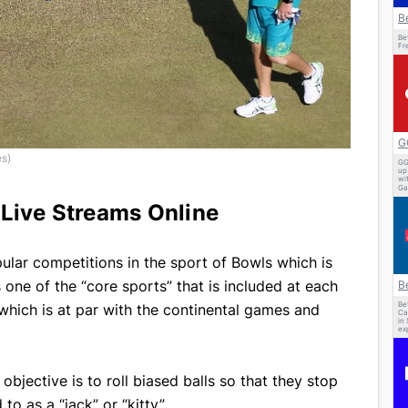
B
Be
Fr
G
es)
GG
up
wi
Ga
Live Streams Online
ular competitions in the sport of Bowls which is
s one of the “core sports” that is included at each
B
Be
hich is at par with the continental games and
Ca
in
ex
bjective is to roll biased balls so that they stop
 to as a “jack” or “kitty”.