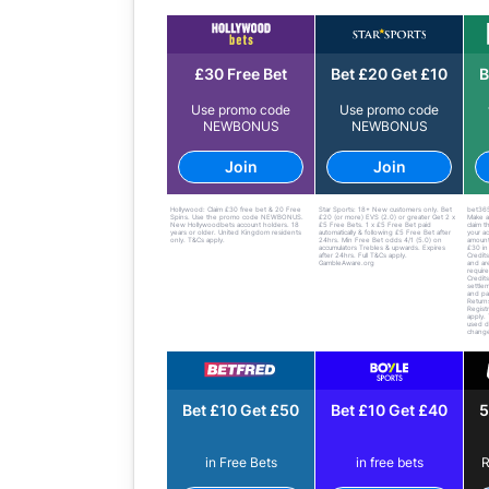
£30 Free Bet
Bet £20 Get £10
B
Use promo code
Use promo code
NEWBONUS
NEWBONUS
Join
Join
ead
Hollywood: Claim £30 free bet & 20 Free
Star Sports: 18+ New customers only. Bet
bet365
Spins. Use the promo code NEWBONUS.
£20 (or more) EVS (2.0) or greater Get 2 x
Make a
New Hollywoodbets account holders. 18
£5 Free Bets. 1 x £5 Free Bet paid
claim t
years or older. United Kingdom residents
automatically & following £5 Free Bet after
your ac
only. T&Cs apply.
24hrs. Min Free Bet odds 4/1 (5.0) on
amount
accumulators Trebles & upwards. Expires
£30 in
after 24hrs. Full T&Cs apply.
Credits
GambleAware.org
and ar
requir
Credits
settle
and pa
Return
t
Regist
apply
used d
change
Bet £10 Get £50
Bet £10 Get £40
5
in Free Bets
in free bets
R