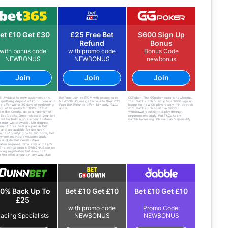
et £10 Get £30
£25 Free Bet
$600 Sign Up
Refund
Bonus
with bonus code
with promo code
Bonus Code
NEWBONUS
NEWBONUS
newbonus
Join
Join
Join
: Available to new customers only.
BetTom: Join betTOM with promo code
GGPoker: The GGpoker code is newbonus.
 qualifying deposit of £5 or more and
NEWBONUS and get access to their £25
18+. Matched Deposit up to a $600 sign up
he offer within 30 days of registering
Free Bet Refunds offer. 18+ only. T&Cs
bonus for new UK players only, min deposit
count to qualify for 300% of that
apply.
£10. Matched Deposit max $600 -
 in Bet Credits, up to a maximum of
withdrawal restrictions & play through
 Bet Credits. Once released, your Bet
requirements apply. Full T&Cs Apply.
 will be held in your account balance
GambleAware.org. Please play responsibly.
e non-withdrawable. Min deposit
ement. Free Bets are paid as Bet
 and are available for use upon
ment of qualifying bets. Min odds, bet
yment method exclusions apply.
s exclude Bet Credits stake.
ration required. Time limits and T&Cs
. The bonus code NEWBONUS can be
uring registration but does not
 the offer amount in any way. #ad
0% Back Up To
Bet £10 Get £10
Bet £10 Get £10
£25
with promo code
Promo Code:
acing Specialists
NEWBONUS
NEWBONUS