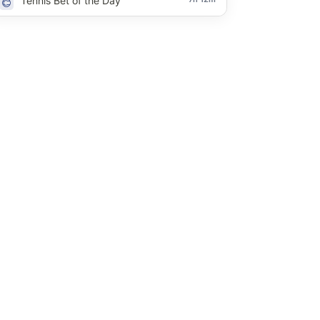
Tennis Bet of the Day