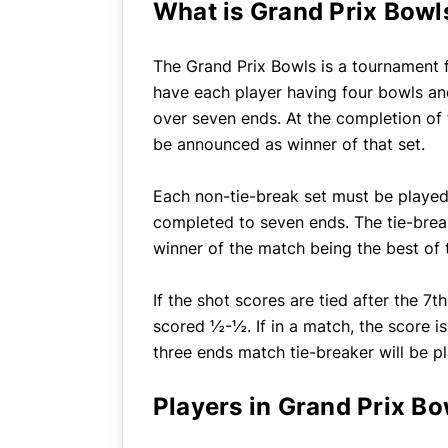
What is Grand Prix Bowl
The Grand Prix Bowls is a tournament f
have each player having four bowls and
over seven ends. At the completion of 
be announced as winner of that set.
rer
Each non-tie-break set must be played
completed to seven ends. The tie-brea
t
winner of the match being the best of 
If the shot scores are tied after the 7t
scored ½-½. If in a match, the score is
three ends match tie-breaker will be pl
Players in Grand Prix Bo
t