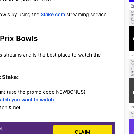
B
BO
Bowls by using the
Stake.com
streaming service
st
da
Ac
ho
Prix Bowls
s streams and is the best place to watch the
Q
Qu
od
(fr
3 
st
yo
t Stake:
count (use the promo code NEWBONUS)
atch you want to watch
tch & bet
B
Be
Be
et
CLAIM