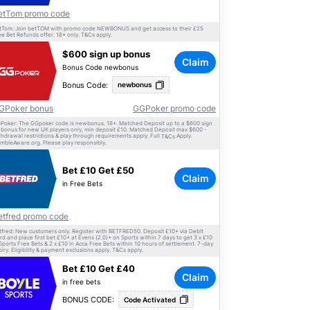
etTom promo code
tTom: Join betTOM with promo code NEWBONUS and get access to their £25
ee Bet Refunds offer. 18+ only.
apply.
T&Cs
$600 sign up bonus
Claim
Bonus Code newbonus
Bonus Code:
newbonus
GPoker bonus
GGPoker promo code
Poker: The GGpoker code is newbonus. 18+. Matched Deposit up to a $600 sign
 bonus for new UK players only, min deposit £10. Matched Deposit max $600 -
thdrawal restrictions & play through requirements apply. Full
Apply.
T&Cs
mbleAware.org. Please play responsibly.
Bet £10 Get £50
Claim
in Free Bets
etfred promo code
tfred: New customers only. Register with BETFRED50. Deposit £10+ via Debit
rd and place first bet £10+ at Evens (2.0)+ on Sports within 7 days to get 3 x £10
 Sports Free Bets & 2 x £10 in Acca Free Bets within 10 hours of settlement. 7-day
piry. Eligibility & payment exclusions apply.
apply.
T&Cs
Bet £10 Get £40
Claim
in free bets
BONUS CODE:
Code Activated