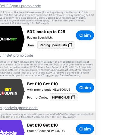
OYLE Sports promo code
YLE Sports: 18+. New UK customers (Excluding NI) only. Min Deposit £10. Min
ake £10. Min odds Evs. Free bet applied on 1st settlement of any qualifying bet. 30
ys to qualify. Free bets expire in 7 days. Cashed out/Free Bets won’t apply.
count & Payment method restrictions apply. 1 Free Bet offer per customer,
usehold & IP Address only. 18+.
apply.
T&Cs
50% back up to £25
Claim
Racing Specialists
Join :
Racing Specialists
uinnBet promo code
innBet : 18+ New UK Customers Only. Bet £10+ on any sportsbook markets at
ds of evens (2.00) or greater. No cash out. Get 50% back of your first day’s losses
om first bet settlement until 23:59) as a Free Bet up to £25, valid for 7 days. Min.
bets on different events required, with 2 bets being at least 50% of your largest
ake. Place at least 1 bet of £10+ at odds 2.00+ to receive a £5 Free Bet even if
ur account is up or losses are under £5.
Apply. GambleAware.org
T&Cs
Bet £10 Get £10
Claim
with promo code NEWBONUS
Promo Code:
NEWBONUS
etgoodwin promo code
tgoodwin: Join betgoodwin with promo code NEWBONUS and get access to their
t £10 Get £10 as a free ACCA welcome offer. 18+ only.
apply.
T&Cs
Bet £10 Get £10
Claim
Promo Code: NEWBONUS