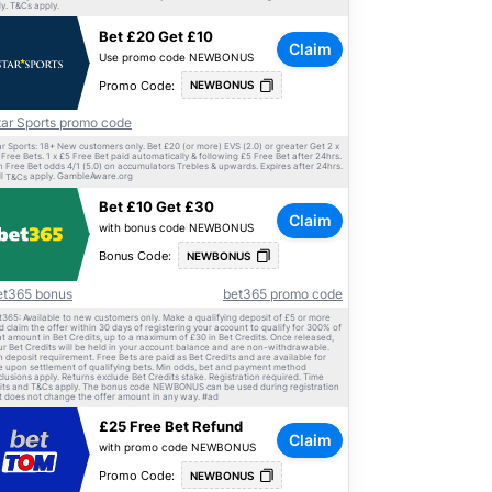
ly.
apply.
T&Cs
Bet £20 Get £10
Claim
Use promo code NEWBONUS
Promo Code:
NEWBONUS
tar Sports promo code
ar Sports: 18+ New customers only. Bet £20 (or more) EVS (2.0) or greater Get 2 x
 Free Bets. 1 x £5 Free Bet paid automatically & following £5 Free Bet after 24hrs.
n Free Bet odds 4/1 (5.0) on accumulators Trebles & upwards. Expires after 24hrs.
ll
apply. GambleAware.org
T&Cs
Bet £10 Get £30
Claim
with bonus code NEWBONUS
Bonus Code:
NEWBONUS
et365 bonus
bet365 promo code
t365: Available to new customers only. Make a qualifying deposit of £5 or more
d claim the offer within 30 days of registering your account to qualify for 300% of
at amount in Bet Credits, up to a maximum of £30 in Bet Credits. Once released,
ur Bet Credits will be held in your account balance and are non-withdrawable.
n deposit requirement. Free Bets are paid as Bet Credits and are available for
e upon settlement of qualifying bets. Min odds, bet and payment method
clusions apply. Returns exclude Bet Credits stake. Registration required. Time
mits and
apply. The bonus code NEWBONUS can be used during registration
T&Cs
t does not change the offer amount in any way. #ad
£25 Free Bet Refund
Claim
with promo code NEWBONUS
Promo Code:
NEWBONUS