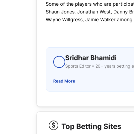
sult
Some of the players who are participat
Shaun Jones, Jonathan West, Danny B
Wayne Willgress, Jamie Walker among 
r
Sridhar Bhamidi
Sports Editor • 20+ years betting 
Read More
Top Betting Sites
ng