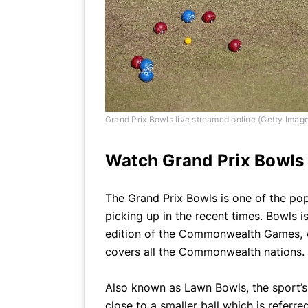
Calculator
lator
Grand Prix Bowls live streamed online (Getty Imag
Watch Grand Prix Bowls 
The Grand Prix Bowls is one of the pop
picking up in the recent times. Bowls i
ket
 Handicap
edition of the Commonwealth Games, w
covers all the Commonwealth nations.
al Festival
 Spread
Also known as Lawn Bowls, the sport’s o
up Carnival
close to a smaller ball which is referred