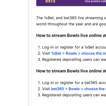
Use promo co
e
The 1xBet, and bet365 live streaming 
 Bet
world throughout the year and are good
re
How to stream Bowls live online a
Log-in or register for a 1xBet ac
Visit
1xBet > Bowls > choose the m
on
Registered depositing users can wa
nce
How to stream Bowls live online a
lt
t
Log-in or register for a bet365 
Visit
bet365 > Bowls > choose the
Registered depositing users can wa