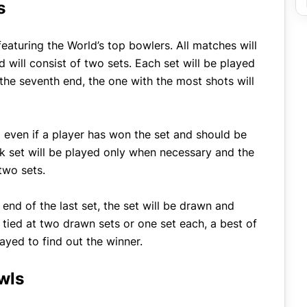
s
eaturing the World’s top bowlers. All matches will
 will consist of two sets. Each set will be played
the seventh end, the one with the most shots will
 even if a player has won the set and should be
k set will be played only when necessary and the
two sets.
h end of the last set, the set will be drawn and
 tied at two drawn sets or one set each, a best of
ayed to find out the winner.
wls