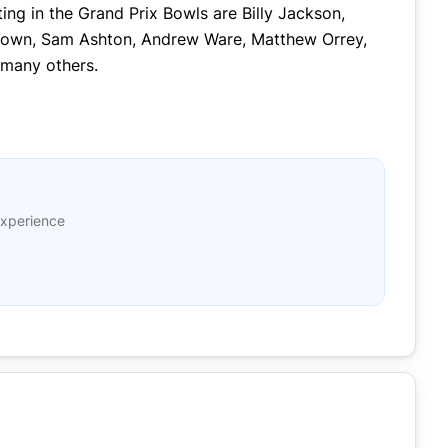
ing in the Grand Prix Bowls are Billy Jackson,
rown, Sam Ashton, Andrew Ware, Matthew Orrey,
many others.
experience