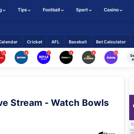
g
Tips
Football
Sport
Casino
Calendar
Cricket
AFL
Baseball
Bet Calculator
5
6
7
8
9
10
S
a
ive Stream - Watch Bowls
H
Ho
Ne