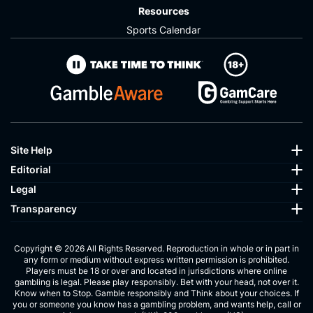
Resources
Sports Calendar
Site Help
Editorial
Legal
Transparency
Copyright © 2026 All Rights Reserved. Reproduction in whole or in part in
any form or medium without express written permission is prohibited.
Players must be 18 or over and located in jurisdictions where online
gambling is legal. Please play responsibly. Bet with your head, not over it.
Know when to Stop. Gamble responsibly and Think about your choices. If
you or someone you know has a gambling problem, and wants help, call or