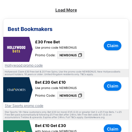
Load More
Best Bookmakers
£30 Free Bet
Claim
Use promo code NEWBONUS
Promo Code:
NEWBONUS
Hollywood promo code
Hollywood: Claim £30 free bet & 20 Free Spins. Use the promo code NEWBONUS. New Hollywoodbets
account holders. 18 years or older. United Kingdom residents only.
apply.
T&Cs
Bet £20 Get £10
Claim
Use promo code NEWBONUS
Promo Code:
NEWBONUS
Star Sports promo code
Star Sports: 18+ New customers only. Bet £20 (or more) EVS (2.0) or greater Get 2 x £5 Free Bets. 1 x £5
Free Bet paid automatically & following £5 Free Bet after 24hrs. Min Free Bet odds 4/1 (5.0) on
accumulators Trebles & upwards. Expires after 24hrs. Full
apply. GambleAware.org
T&Cs
Bet £10 Get £30
Claim
with bonus code NEWBONUS