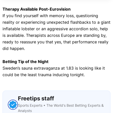
Edge
Therapy Available Post-Eurovision
Evens
If you find yourself with memory loss, questioning
reality or experiencing unexpected flashbacks to a giant
Exotic
inflatable lobster or an aggressive accordion solo, help
Exposure
is available. Therapists across Europe are standing by,
Favourite
ready to reassure you that yes, that performance really
First Goalscorer
did happen.
First Half Bet
Betting Tip of the Night
Fold
Sweden’s sauna extravaganza at 1.83 is looking like it
Form
could be the least trauma inducing tonight.
GamCare
Goal Line
Freetips staff
Goliath
Sports Experts • The World's Best Betting Experts &
Half Time Bet
Analysts