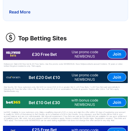
Half Time Result
Handicap
Read More
Handicapper
Hedging
Top Betting Sites
Heinz
Hook
Use promo code
Join
£30 Free Bet
NEWBONUS
IBAS
Hollywood: Claim £30 free bet & 20 Free Spins. Use the promo code NEWBONUS. New Hollywoodbets account holders. 18 years or older.
United Kingdom residents only. T&Cs apply.
Lay
Use promo code
Join
Bet £20 Get £10
Lengthen
NEWBONUS
Star Sports: 18+ New customers only. Bet £20 (or more) EVS (2.0) or greater Get 2 x £5 Free Bets. 1 x £5 Free Bet paid automatically &
Line
following £5 Free Bet after 24hrs. Min Free Bet odds 4/1 (5.0) on accumulators Trebles & upwards. Expires after 24hrs. Full T&Cs apply.
GambleAware.org
Lock
with bonus code
Join
Bet £10 Get £30
NEWBONUS
Longshot
bet365: Available to new customers only. Make a qualifying deposit of £5 or more and claim the offer within 30 days of registering your account
to qualify for 300% of that amount in Bet Credits, up to a maximum of £30 in Bet Credits. Once released, your Bet Credits will be held in your
Lucky15
account balance and are non-withdrawable. Min deposit requirement. Free Bets are paid as Bet Credits and are available for use upon settlement
of qualifying bets. Min odds, bet and payment method exclusions apply. Returns exclude Bet Credits stake. Registration required. Time limits and
T&Cs apply. The bonus code NEWBONUS can be used during registration but does not change the offer amount in any way. #ad
Match Betting
£25 Free Bet
with promo code