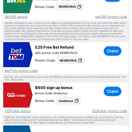
Bonus Code:
NEWBONUS
bet365 bonus
bet365 promo code
bet365: Available to new customers only. Make a qualifying deposit of £5 or more and claim the offer within
30 days of registering your account to qualify for 300% of that amount in Bet Credits, up to a maximum of
£30 in Bet Credits. Once released, your Bet Credits will be held in your account balance and are non-
withdrawable. Min deposit requirement. Free Bets are paid as Bet Credits and are available for use upon
settlement of qualifying bets. Min odds, bet and payment method exclusions apply. Returns exclude Bet
Credits stake. Registration required. Time limits and
apply. The bonus code NEWBONUS can be used
T&Cs
during registration but does not change the offer amount in any way. #ad
£25 Free Bet Refund
Claim
with promo code NEWBONUS
Promo Code:
NEWBONUS
BetTom promo code
BetTom: Join betTOM with promo code NEWBONUS and get access to their £25 Free Bet Refunds offer. 18+
only.
apply.
T&Cs
$600 sign up bonus
Claim
Bonus Code newbonus
Bonus Code:
newbonus
GGPoker bonus
GGPoker promo code
GGPoker: The GGpoker code is newbonus. 18+. Matched Deposit up to a $600 sign up bonus for new UK
players only, min deposit £10. Matched Deposit max $600 - withdrawal restrictions & play through
requirements apply. Full
Apply. GambleAware.org. Please play responsibly.
T&Cs