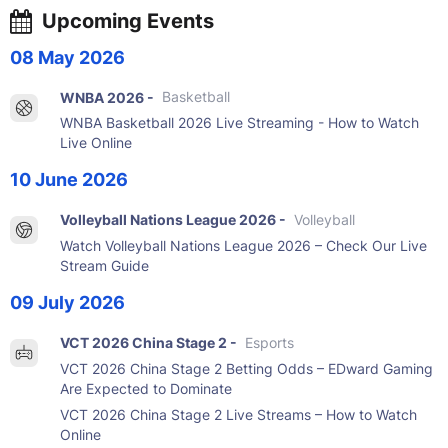
Combination Forecast
Upcoming Events
Combination Tricast
08 May 2026
Reverse Forecast
WNBA 2026 -
Basketball
Straight Tricast
WNBA Basketball 2026 Live Streaming - How to Watch
Straight Forecast
Live Online
Lucky 31
10 June 2026
Lucky 63
Volleyball Nations League 2026 -
Volleyball
Show More
Watch Volleyball Nations League 2026 – Check Our Live
Stream Guide
09 July 2026
VCT 2026 China Stage 2 -
Esports
VCT 2026 China Stage 2 Betting Odds – EDward Gaming
Are Expected to Dominate
VCT 2026 China Stage 2 Live Streams – How to Watch
Online