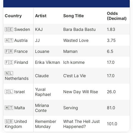
Circled Game
Clean Sheet
Odds
Country
Artist
Song Title
(Decimal)
Combination Bet
🇸🇪 Sweden
KAJ
Bara Bada Bastu
1.83
Correct Score
🇦🇹 Austria
JJ
Wasted Love
3.75
Dog
🇫🇷 France
Louane
Maman
6.5
Dog Player
Doubles
🇫🇮 Finland
Erika Vikman
Ich komme
17.0
Double Action
🇳🇱
Claude
C’est La Vie
17.0
Netherlands
Double Chance
Yuval
Double Result
🇮🇱 Israel
New Day Will Rise
26.0
Raphael
Draw No Bet
Miriana
🇲🇹 Malta
Serving
81.0
Conte
Drift
Dutching
🇬🇧 United
Remember
What The Hell Just
101.0
Kingdom
Monday
Happened?
Each Way