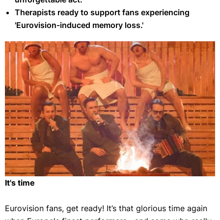
Payment Methods
Therapists ready to support fans experiencing
'Eurovision-induced memory loss.'
Search By Country
Australian Open
Best UK Betting Sites
French Open
Bonus Types
Best Casino Sites
Wimbledon
Anonymous Betting Sites
Promo Codes
Live Roulette
US Open
AFCON Betting Sites
Sweepstakes Casinos
Show More
Live Blackjack
Australian Open Betting Sites
Lucky 5
Promotions
Live Baccarat
Show More
Lucky 6
Brownlow Medal
Slots
Crypto Casinos
Dream Catcher
Lucky 7
Stake
Roulette
Big Wins
Monopoly Live
Bet On Poker
Shuffle
Live Dealer
Casino Reviews
Live Gameshows
Single Bet Calculator
Bet On Baccarat
Show More
Keno
Show More
It's time
Each Way Bet Calculator
BASEL, SWITZERLAND - MAY 13: KAJ representing Sweden performs
War Of Bets
during the Semi Final Round 1 of the 69th Eurovision Song Contest
Originals
Opening Ceremony at Messe Basel on May 13, 2025 in Basel,
Double Bet Calculator
Wheel Of Fortune
Eurovision fans, get ready! It’s that glorious time again
Switzerland. (Photo by Harold Cunningham/Getty Images)
Crash Games
Quinella
Treble Bet Calculator