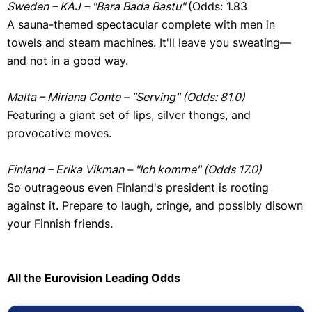
Sweden – KAJ – "Bara Bada Bastu"
(Odds: 1.83
SHFL Lottery
Breeders' Cup
Arbitrage Betting
A sauna-themed spectacular complete with men in
US Lotteries
Dubai World Cup Night
towels and steam machines. It'll leave you sweating—
Asian Handicap
Show More
UK Lotteries
and not in a good way.
Bar
Australian Lotteries
Banker
Malta – Miriana Conte – "Serving" (Odds: 81.0)
South Africa Lotteries
Beard
Featuring a giant set of lips, silver thongs, and
Canadian Lotteries
provocative moves.
Bet
German Lotteries
Betting Exchange
Italian Lotteries
Finland – Erika Vikman – "Ich komme" (Odds 17.0)
Bookmaker
NRL
So outrageous even Finland's president is rooting
Spanish Lotteries
against it. Prepare to laugh, cringe, and possibly disown
BTTS
Show More
State Of Origin
your Finnish friends.
Canadian
Cashout
Chalk
All the Eurovision Leading Odds
Chalk Player