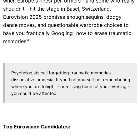
when Europe's finest performers—and some who really
Speedy 7
Blackjack
Place
shouldn't—hit the stage in Basel, Switzerland.
Accumulator Calculator
Show More
Baccarat
Exacta
Eurovision 2025 promises enough sequins, dodgy
Parlay Calculator
Show More
dance moves, and questionable wardrobe choices to
Trifecta
Show More
have you frantically Googling "how to erase traumatic
First Four
memories."
Mystery Bet
Quaddie
Wincast
Psychologists call forgetting traumatic memories
Scorecast
dissociative amnesia. If you find yourself not remembering
where you are tonight - or missing hours of your evening -
Stake
you could be affected.
Betting Market
Durban July Handicap
Accumulator
Royal Ascot
Action
Grand National Festival
Top Eurovision Candidates:
Against The Spread
Melbourne Cup Carnival
Ante Post