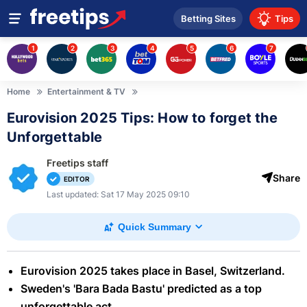
Betting Sites
Tips
1
2
3
4
5
6
7
Home
Entertainment & TV
Eurovision 2025 Tips: How to forget the
Unforgettable
Freetips staff
Share
EDITOR
Last updated: Sat 17 May 2025 09:10
Quick Summary
Eurovision 2025 takes place in Basel, Switzerland.
Sweden's 'Bara Bada Bastu' predicted as a top
New Betting Sites
unforgettable act.