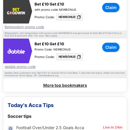
Bet £10 Get £10
Claim
with promo code NEWBONUS
Promo Code:
NEWBONUS
Betgoodwin promo code
Betgoodwin: Join betgoodwin with promo code NEWBONUS and get access to their Bet £10 Get £10 as a
free ACCA welcome offer. 18+ only.
apply.
T&Cs
Bet £10 Get £10
Claim
Promo Code: NEWBONUS
Promo Code:
NEWBONUS
dabble promo code
dabble: New customers only. Bet £10+ to receive £10 in Free Bets. 7-day free bet expiry. Stake not returned.
Promotional Terms Apply. 18+. GambleAware.org
More top bookmakers
Today's Acca Tips
Soccer tips
Football Over/Under 2.5 Goals Acca
24