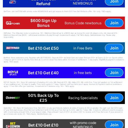
Join
Refund
NEWBONUS
Monkey
BetTom: Join betTOM with promo code NEWBONUS and get access to their £25 Free Bet Refunds offer. 18+ only. T&Cs apply.
Multiples
$600 Sign Up
Join
Bonus Code newbonus
NAP
Bonus
No Action
GGPoker: The GGpoker code is newbonus. 18+. Matched Deposit up to a $600 sign up bonus for new UK players only, min deposit £10.
Matched Deposit max $600 - withdrawal restrictions & play through requirements apply. Full T&Cs Apply. GambleAware.org. Please play
responsibly.
Non Runner
Join
Bet £10 Get £50
in Free Bets
Number Spread
Betfred: New customers only. Register with BETFRED50. Deposit £10+ via Debit Card and place first bet £10+ at Evens (2.0)+ on Sports within
7 days to get 3 x £10 in Sports Free Bets & 2 x £10 in Acca Free Bets within 10 hours of settlement. 7-day expiry. Eligibility & payment exclusions
Odds
apply. T&Cs apply.
Odds On
Join
Bet £10 Get £40
in free bets
Odds Against
BOYLE Sports: 18+. New UK customers (Excluding NI) only. Min Deposit £10. Min stake £10. Min odds Evs. Free bet applied on 1st settlement
of any qualifying bet. 30 days to qualify. Free bets expire in 7 days. Cashed out/Free Bets won’t apply. Account & Payment method restrictions
apply. 1 Free Bet offer per customer, household & IP Address only. 18+. T&Cs apply.
Outright Bet
50% Back Up To
Join
Racing Specialists
Outsider
£25
QuinnBet : 18+ New UK Customers Only. Bet £10+ on any sportsbook markets at odds of evens (2.00) or greater. No cash out. Get 50% back
Over
of your first day’s losses (from first bet settlement until 23:59) as a Free Bet up to £25, valid for 7 days. Min. 3 bets on different events required,
with 2 bets being at least 50% of your largest stake. Place at least 1 bet of £10+ at odds 2.00+ to receive a £5 Free Bet even if your account is
up or losses are under £5. T&Cs Apply. GambleAware.org
Over-Round
with promo code
Join
Bet £10 Get £10
NEWBONUS