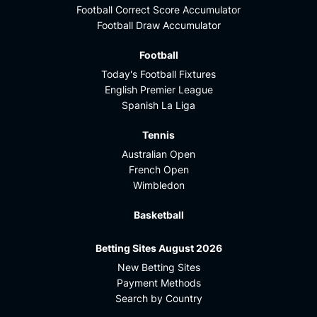
Football Correct Score Accumulator
Football Draw Accumulator
Football
Today's Football Fixtures
English Premier League
Spanish La Liga
Tennis
Australian Open
French Open
Wimbledon
Basketball
Betting Sites August 2026
New Betting Sites
Payment Methods
Search by Country