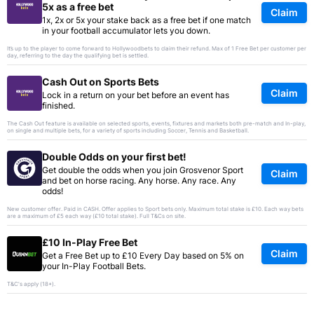
5x as a free bet
Claim
Multi Bet
1x, 2x or 5x your stake back as a free bet if one match
in your football accumulator lets you down.
Price Boost
It’s up to the player to come forward to Hollywoodbets to claim their refund. Max of 1 Free Bet per customer per
day, referring to the day the qualifying bet is settled.
Cover
Cash Out on Sports Bets
Grand Salami
Claim
Lock in a return on your bet before an event has
finished.
In Play
The Cash Out feature is available on selected sports, events, fixtures and markets both pre-match and In-play,
on single and multiple bets, for a variety of sports including Soccer, Tennis and Basketball.
Kelly Criterion
Double Odds on your first bet!
Margin
Get double the odds when you join Grosvenor Sport
Claim
and bet on horse racing. Any horse. Any race. Any
Money Line
odds!
Payout
New customer offer. Paid in CASH. Offer applies to Sport bets only. Maximum total stake is £10. Each way bets
are a maximum of £5 each way (£10 total stake). Full T&Cs on site.
Push
£10 In-Play Free Bet
Teaser
Claim
Get a Free Bet up to £10 Every Day based on 5% on
your In-Play Football Bets.
Value
T&C's apply (18+).
Win