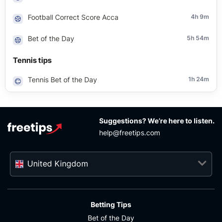
Football Correct Score Acca
4
9
Bet of the Day
5
54
Tennis tips
Tennis Bet of the Day
1
24
Suggestions? We’re here to listen.
help@freetips.com
United Kingdom
Betting Tips
Bet of the Day