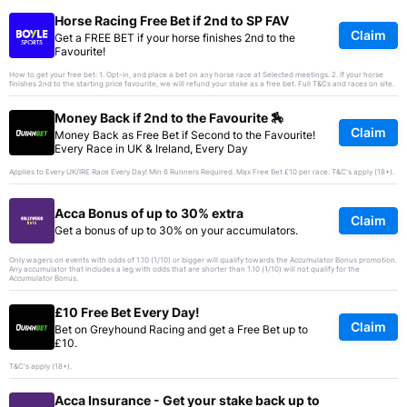
Super Heinz
Horse Racing Free Bet if 2nd to SP FAV
Claim
Get a FREE BET if your horse finishes 2nd to the
Super Yankee
Favourite!
Tic-Tac
How to get your free bet: 1. Opt-in, and place a bet on any horse race at Selected meetings. 2. If your horse
finishes 2nd to the starting price favourite, we will refund your stake as a free bet. Full T&Cs and races on site.
Trebles
Money Back if 2nd to the Favourite 🏇
Claim
Trixie
Money Back as Free Bet if Second to the Favourite!
Every Race in UK & Ireland, Every Day
Under
Applies to Every UK/IRE Race Every Day! Min 6 Runners Required. Max Free Bet £10 per race. T&C's apply (18+).
Underdog
Acca Bonus of up to 30% extra
Claim
Value Bet
Get a bonus of up to 30% on your accumulators.
Wise Guy
Only wagers on events with odds of 1.10 (1/10) or bigger will qualify towards the Accumulator Bonus promotion.
Any accumulator that includes a leg with odds that are shorter than 1.10 (1/10) will not qualify for the
Accumulator Bonus.
Yankee
£10 Free Bet Every Day!
Anytime Goalscorer
Claim
Bet on Greyhound Racing and get a Free Bet up to
Best Odds
£10.
T&C's apply (18+).
Coupon
Acca Insurance - Get your stake back up to
Fixed Odds