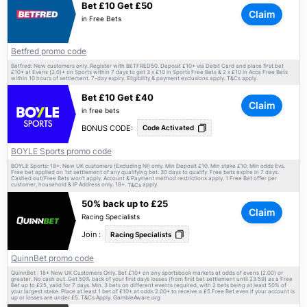
Bet £10 Get £50
Claim
in Free Bets
Betfred promo code
Betfred: New customers only. Register with BETFRED50. Deposit £10+ via Debit Card and place first bet
£10+ at Evens (2.0)+ on Sports within 7 days to get 3 x £10 in Sports Free Bets & 2 x £10 in Acca Free Bets
within 10 hours of settlement. 7-day expiry. Eligibility & payment exclusions apply.
apply.
T&Cs
Bet £10 Get £40
Claim
in free bets
BONUS CODE:
Code Activated
BOYLE Sports promo code
BOYLE Sports: 18+. New UK customers (Excluding NI) only. Min Deposit £10. Min stake £10. Min odds Evs.
Free bet applied on 1st settlement of any qualifying bet. 30 days to qualify. Free bets expire in 7 days.
Cashed out/Free Bets won’t apply. Account & Payment method restrictions apply. 1 Free Bet offer per
customer, household & IP Address only. 18+.
apply.
T&Cs
50% back up to £25
Claim
Racing Specialists
Join :
Racing Specialists
QuinnBet promo code
QuinnBet : 18+ New UK Customers Only. Bet £10+ on any sportsbook markets at odds of evens (2.00) or
greater. No cash out. Get 50% back of your first day’s losses (from first bet settlement until 23:59) as a Free
Bet up to £25, valid for 7 days. Min. 3 bets on different events required, with 2 bets being at least 50% of
your largest stake. Place at least 1 bet of £10+ at odds 2.00+ to receive a £5 Free Bet even if your account is
up or losses are under £5.
Apply. GambleAware.org
T&Cs