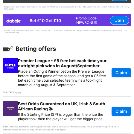
Parlay
Betgoodwin: Join betgoodwin with promo code NEWBONUS and get access to their Bet £10 Get £10 as a free ACCA welcome offer. 18+ only.
Patent
T&Cs apply.
Promo Code:
Permutations Or Perms
Join
Bet £10 Get £10
NEWBONUS
Points Spread
dabble: New customers only. Bet £10+ to receive £10 in Free Bets. 7-day free bet expiry. Stake not returned. Promotional Terms Apply. 18+.
GambleAware.org
Pony
Betting offers
Price
Punter
Premier League - £5 free bet each time your
outright pick wins in August/September
Round Robin
Place an Outright Winner bet on the Premier League
Claim
before the first game of the season, and get a £5 free
Runner
bet each time your selected team wins a top-flight
match during August & September.
Scout
18+. T&Cs apply.
Sharp
Best Odds Guaranteed on UK, Irish & South
African Racing 🏇
Singles
Claim
If the Starting Price (SP) is bigger than the price the
Special Bets
player took then the player will get the bigger price.
Best Odds Guaranteed only applies to UK, Irish and South African racing. Ante post betting, Tote bets,
Spread Betting
International Racing or any other specials do not apply.