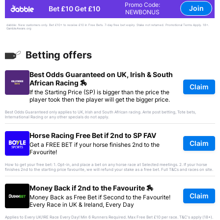
Promo Code:
Join
Bet £10 Get £10
NEWBONUS
dabble: New customers only. Bet £10+ to receive £10 in Free Bets. 7-day free bet expiry. Stake not returned. Promotional Terms Apply. 18+.
GambleAware.org
Betting offers
Best Odds Guaranteed on UK, Irish & South
African Racing 🏇
Claim
If the Starting Price (SP) is bigger than the price the
player took then the player will get the bigger price.
Best Odds Guaranteed only applies to UK, Irish and South African racing. Ante post betting, Tote bets,
International Racing or any other specials do not apply.
Horse Racing Free Bet if 2nd to SP FAV
Claim
Get a FREE BET if your horse finishes 2nd to the
Favourite!
How to get your free bet: 1. Opt-in, and place a bet on any horse race at Selected meetings. 2. If your horse
finishes 2nd to the starting price favourite, we will refund your stake as a free bet. Full T&Cs and races on site.
Money Back if 2nd to the Favourite 🏇
Claim
Money Back as Free Bet if Second to the Favourite!
Every Race in UK & Ireland, Every Day
Applies to Every UK/IRE Race Every Day! Min 6 Runners Required. Max Free Bet £10 per race. T&C's apply (18+).