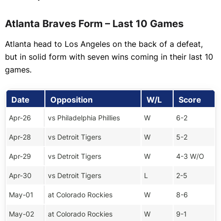
Circled Game
Clean Sheet
Atlanta Braves Form – Last 10 Games
Combination Bet
Atlanta head to Los Angeles on the back of a defeat,
Correct Score
but in solid form with seven wins coming in their last 10
games.
Dog
Dog Player
Date
Opposition
W/L
Score
Doubles
Apr-26
vs Philadelphia Phillies
W
6-2
Double Action
Double Chance
Apr-28
vs Detroit Tigers
W
5-2
Double Result
Apr-29
vs Detroit Tigers
W
4-3 W/O
Draw No Bet
Apr-30
vs Detroit Tigers
L
2-5
Drift
May-01
at Colorado Rockies
W
8-6
Dutching
May-02
at Colorado Rockies
W
9-1
Each Way