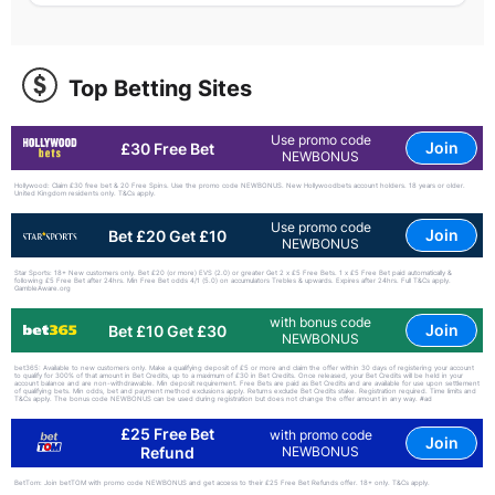
Combination Forecast
Combination Tricast
Reverse Forecast
Top Betting Sites
Straight Tricast
Use promo code
Join
£30 Free Bet
Straight Forecast
NEWBONUS
Hollywood: Claim £30 free bet & 20 Free Spins. Use the promo code NEWBONUS. New Hollywoodbets account holders. 18 years or older.
Lucky 31
United Kingdom residents only. T&Cs apply.
Use promo code
Lucky 63
Join
Bet £20 Get £10
NEWBONUS
Show More
Star Sports: 18+ New customers only. Bet £20 (or more) EVS (2.0) or greater Get 2 x £5 Free Bets. 1 x £5 Free Bet paid automatically &
following £5 Free Bet after 24hrs. Min Free Bet odds 4/1 (5.0) on accumulators Trebles & upwards. Expires after 24hrs. Full T&Cs apply.
GambleAware.org
with bonus code
Join
Bet £10 Get £30
NEWBONUS
bet365: Available to new customers only. Make a qualifying deposit of £5 or more and claim the offer within 30 days of registering your account
to qualify for 300% of that amount in Bet Credits, up to a maximum of £30 in Bet Credits. Once released, your Bet Credits will be held in your
account balance and are non-withdrawable. Min deposit requirement. Free Bets are paid as Bet Credits and are available for use upon settlement
of qualifying bets. Min odds, bet and payment method exclusions apply. Returns exclude Bet Credits stake. Registration required. Time limits and
T&Cs apply. The bonus code NEWBONUS can be used during registration but does not change the offer amount in any way. #ad
£25 Free Bet
with promo code
Join
Refund
NEWBONUS
BetTom: Join betTOM with promo code NEWBONUS and get access to their £25 Free Bet Refunds offer. 18+ only. T&Cs apply.