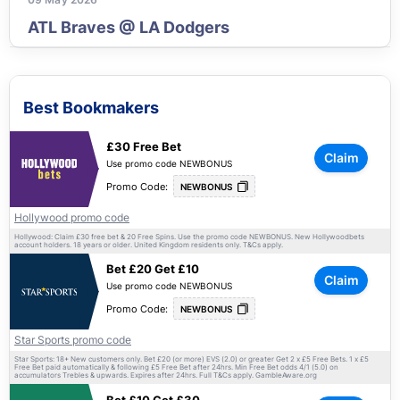
ATL Braves @ LA Dodgers
Best Bookmakers
£30 Free Bet
Claim
Use promo code NEWBONUS
Promo Code:
NEWBONUS
Hollywood promo code
Hollywood: Claim £30 free bet & 20 Free Spins. Use the promo code NEWBONUS. New Hollywoodbets
account holders. 18 years or older. United Kingdom residents only.
apply.
T&Cs
Bet £20 Get £10
Claim
Use promo code NEWBONUS
Promo Code:
NEWBONUS
Star Sports promo code
Star Sports: 18+ New customers only. Bet £20 (or more) EVS (2.0) or greater Get 2 x £5 Free Bets. 1 x £5
Free Bet paid automatically & following £5 Free Bet after 24hrs. Min Free Bet odds 4/1 (5.0) on
accumulators Trebles & upwards. Expires after 24hrs. Full
apply. GambleAware.org
T&Cs
Bet £10 Get £30