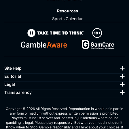
Resources
Sports Calendar
Site Help
Editorial
Legal
Transparency
Copyright © 2026 All Rights Reserved. Reproduction in whole or in part in
any form or medium without express written permission is prohibited.
Players must be 18 or over and located in jurisdictions where online
gambling is legal. Please play responsibly. Bet with your head, not over it.
Know when to Stop. Gamble responsibly and Think about your choices. If