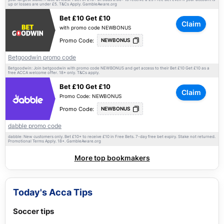
up or losses are under £5.
Apply. GambleAware.org
T&Cs
Bet £10 Get £10
Claim
with promo code NEWBONUS
Promo Code:
NEWBONUS
Betgoodwin promo code
Betgoodwin: Join betgoodwin with promo code NEWBONUS and get access to their Bet £10 Get £10 as a
free ACCA welcome offer. 18+ only.
apply.
T&Cs
Bet £10 Get £10
Claim
Promo Code: NEWBONUS
Promo Code:
NEWBONUS
dabble promo code
dabble: New customers only. Bet £10+ to receive £10 in Free Bets. 7-day free bet expiry. Stake not returned.
Promotional Terms Apply. 18+. GambleAware.org
More top bookmakers
Today's Acca Tips
Soccer tips