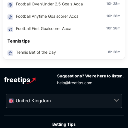
Football Over/Under 2.5 Goals Acca
10
28
Football Anytime Goalscorer Acca
10
28
Football First Goalscorer Acca
10
28
Tennis tips
Tennis Bet of the Day
8
28
Suggestions? We’re here to listen.
help@freetips.com
United Kingdom
Betting Tips