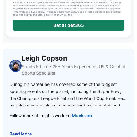
account balance and are non-withdrawable. Min deposit requirement. Free Bets are paid as
Super Heinz
Bet Credits and are available for use upon settlement of qualifying bets. Min odds, bet and
payment method exclusions apply. Returns exclude Bet Credits stake. Registration required.
Time limits and T&Cs apply. The bonus code NEWBONUS can be used during registration but
Super Yankee
does not change the offer amount in any way. #ad
Bet at bet365
Tic-Tac
Trebles
Trixie
Under
Leigh Copson
Underdog
Sports Editor • 25+ Years Experience, US & Combat
Sports Specialist
Value Bet
During his career he has covered some of the biggest
Wise Guy
sporting events on the planet, including the Super Bowl,
Yankee
the Champions League Final and the World Cup Final. He
has also covered almost every major boxing match and
Anytime Goalscorer
UFC fight card during this time.. His specialist sports are
Follow more of Leigh's work on
Muckrack
.
Best Odds
American Football, Basketball, Ice Hockey, Boxing, Mixed
Coupon
Martial Arts and Football.
Read More
Fixed Odds