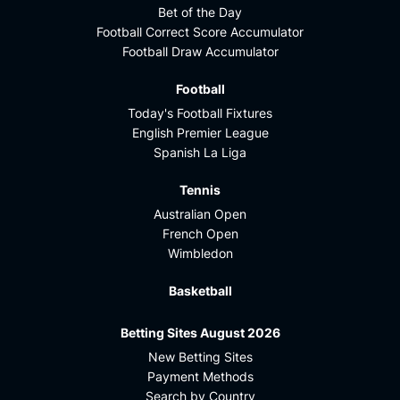
Bet of the Day
Football Correct Score Accumulator
Football Draw Accumulator
Football
Today's Football Fixtures
English Premier League
Spanish La Liga
Tennis
Australian Open
French Open
Wimbledon
Basketball
Betting Sites August 2026
New Betting Sites
Payment Methods
Search by Country