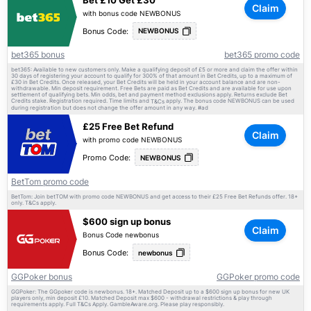
Claim
with bonus code NEWBONUS
Bonus Code:
NEWBONUS
bet365 bonus
bet365 promo code
bet365: Available to new customers only. Make a qualifying deposit of £5 or more and claim the offer within
30 days of registering your account to qualify for 300% of that amount in Bet Credits, up to a maximum of
£30 in Bet Credits. Once released, your Bet Credits will be held in your account balance and are non-
withdrawable. Min deposit requirement. Free Bets are paid as Bet Credits and are available for use upon
settlement of qualifying bets. Min odds, bet and payment method exclusions apply. Returns exclude Bet
Credits stake. Registration required. Time limits and
apply. The bonus code NEWBONUS can be used
T&Cs
during registration but does not change the offer amount in any way. #ad
£25 Free Bet Refund
Claim
with promo code NEWBONUS
Promo Code:
NEWBONUS
BetTom promo code
BetTom: Join betTOM with promo code NEWBONUS and get access to their £25 Free Bet Refunds offer. 18+
only.
apply.
T&Cs
$600 sign up bonus
Claim
Bonus Code newbonus
Bonus Code:
newbonus
GGPoker bonus
GGPoker promo code
GGPoker: The GGpoker code is newbonus. 18+. Matched Deposit up to a $600 sign up bonus for new UK
players only, min deposit £10. Matched Deposit max $600 - withdrawal restrictions & play through
requirements apply. Full
Apply. GambleAware.org. Please play responsibly.
T&Cs