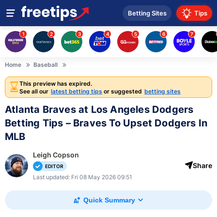
Betting Sites
Tips
1
2
3
4
5
6
7
Home
Baseball
This preview has expired.
See all our
latest betting tips
or suggested
betting sites
Atlanta Braves at Los Angeles Dodgers
Betting Tips – Braves To Upset Dodgers In
MLB
Leigh Copson
Share
EDITOR
Last updated: Fri 08 May 2026 09:51
Quick Summary
New Betting Sites