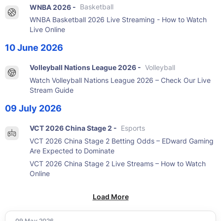
WNBA 2026 -
Basketball
WNBA Basketball 2026 Live Streaming - How to Watch
Live Online
10 June 2026
Volleyball Nations League 2026 -
Volleyball
Watch Volleyball Nations League 2026 – Check Our Live
Stream Guide
09 July 2026
VCT 2026 China Stage 2 -
Esports
VCT 2026 China Stage 2 Betting Odds – EDward Gaming
Are Expected to Dominate
VCT 2026 China Stage 2 Live Streams – How to Watch
Online
Load More
09 May 2026