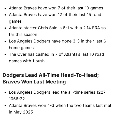
SHFL Lottery
Breeders' Cup
Atlanta Braves have won 7 of their last 10 games
Arbitrage Betting
US Lotteries
Dubai World Cup Night
Atlanta Braves have won 12 of their last 15 road
Asian Handicap
Show More
UK Lotteries
games
Bar
Australian Lotteries
Atlanta starter Chris Sale is 6-1 with a 2.14 ERA so
Banker
far this season
South Africa Lotteries
Los Angeles Dodgers have gone 3-3 in their last 6
Beard
Canadian Lotteries
home games
Bet
German Lotteries
The Over has cashed in 7 of Atlanta’s last 10 road
Betting Exchange
games with 1 push
Italian Lotteries
Bookmaker
NRL
Spanish Lotteries
Dodgers Lead All-Time Head-To-Head;
BTTS
Show More
State Of Origin
Braves Won Last Meeting
Canadian
Cashout
Los Angeles Dodgers lead the all-time series 1227-
1056-22
Chalk
Atlanta Braves won 4-3 when the two teams last met
Chalk Player
in May 2025