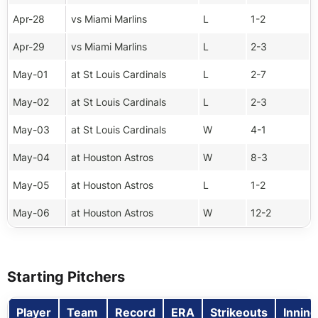
Half Time Result
Apr-28
vs Miami Marlins
L
1-2
Handicap
Apr-29
vs Miami Marlins
L
2-3
Handicapper
May-01
at St Louis Cardinals
L
2-7
Hedging
Heinz
May-02
at St Louis Cardinals
L
2-3
Hook
May-03
at St Louis Cardinals
W
4-1
IBAS
May-04
at Houston Astros
W
8-3
Lay
May-05
at Houston Astros
L
1-2
Lengthen
May-06
at Houston Astros
W
12-2
Line
Lock
Longshot
Starting Pitchers
Lucky15
Match Betting
Player
Team
Record
ERA
Strikeouts
Inning