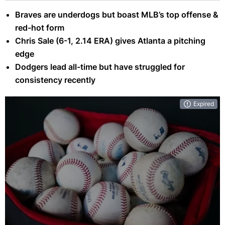
Payment Methods
Braves are underdogs but boast MLB’s top offense &
red-hot form
Search By Country
Chris Sale (6-1, 2.14 ERA) gives Atlanta a pitching
Australian Open
Best UK Betting Sites
edge
French Open
Bonus Types
Dodgers lead all-time but have struggled for
Live Roulette
Wimbledon
Anonymous Betting Sites
consistency recently
Live Blackjack
Lucky 5
US Open
AFCON Betting Sites
Live Baccarat
Expired
Show More
Lucky 6
Australian Open Betting Sites
Best Casino Sites
Dream Catcher
Lucky 7
Show More
Promo Codes
Brownlow Medal
Slots
Monopoly Live
Bet On Poker
Sweepstakes Casinos
Stake
Roulette
Live Gameshows
Bet On Baccarat
Promotions
Shuffle
Show More
Live Dealer
War Of Bets
Single Bet Calculator
Crypto Casinos
Keno
Wheel Of Fortune
Each Way Bet Calculator
Big Wins
Originals
Speedy 7
Double Bet Calculator
Casino Reviews
Crash Games
Quinella
Show More
Treble Bet Calculator
Show More