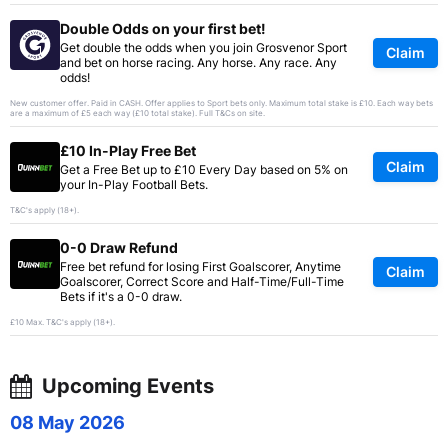
Double Odds on your first bet!
Get double the odds when you join Grosvenor Sport
Claim
and bet on horse racing. Any horse. Any race. Any
odds!
New customer offer. Paid in CASH. Offer applies to Sport bets only. Maximum total stake is £10. Each way bets
are a maximum of £5 each way (£10 total stake). Full T&Cs on site.
£10 In-Play Free Bet
Claim
Get a Free Bet up to £10 Every Day based on 5% on
your In-Play Football Bets.
T&C's apply (18+).
0-0 Draw Refund
Free bet refund for losing First Goalscorer, Anytime
Claim
Goalscorer, Correct Score and Half-Time/Full-Time
Bets if it's a 0-0 draw.
£10 Max. T&C's apply (18+).
Upcoming Events
08 May 2026