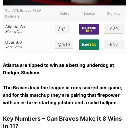
Blackjack
Place
Accumulator Calculator
Tip: ATL Braves @ LA
(Getty Images)
Odds
Bookie
Sign-up
Baccarat
Exacta
Dodgers
Parlay Calculator
Show More
Trifecta
Show More
Atlanta Win
@1/1
£ 30
Moneyline
First Four
Over 8.0
Mystery Bet
@9/10
£ 30
Total Runs
Quaddie
Wincast
Atlanta are tipped to win as a betting underdog at
Scorecast
Dodger Stadium.
Stake
The Braves lead the league in runs scored per game,
Betting Market
Durban July Handicap
and for this matchup they are pairing that firepower
Accumulator
with an in-form starting pitcher and a solid bullpen.
Royal Ascot
Action
Grand National Festival
Key Numbers – Can Braves Make It 8 Wins
Against The Spread
Melbourne Cup Carnival
In 11?
Ante Post