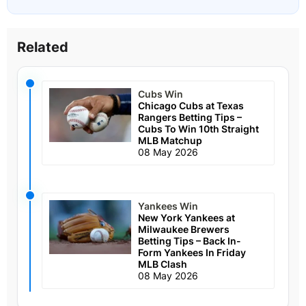
Multi Bet
Price Boost
Related
Cover
Grand Salami
Cubs Win
Chicago Cubs at Texas
In Play
Rangers Betting Tips –
Cubs To Win 10th Straight
Kelly Criterion
MLB Matchup
08 May 2026
Margin
Money Line
Payout
Yankees Win
New York Yankees at
Push
Milwaukee Brewers
Betting Tips – Back In-
Teaser
Form Yankees In Friday
MLB Clash
Value
08 May 2026
Win