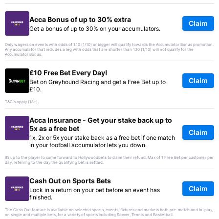
Acca Bonus of up to 30% extra
Claim
Get a bonus of up to 30% on your accumulators.
Only wagers on events with odds of 1.10 (1/10) or bigger will qualify towards the Accumulator Bonus promotion.
Any accumulator that includes a leg with odds that are shorter than 1.10 (1/10) will not qualify for the
Accumulator Bonus.
£10 Free Bet Every Day!
Claim
Bet on Greyhound Racing and get a Free Bet up to
£10.
T&C's apply (18+).
Acca Insurance - Get your stake back up to
5x as a free bet
Claim
1x, 2x or 5x your stake back as a free bet if one match
in your football accumulator lets you down.
It’s up to the player to come forward to Hollywoodbets to claim their refund. Max of 1 Free Bet per customer per
day, referring to the day the qualifying bet is settled.
Cash Out on Sports Bets
Claim
Lock in a return on your bet before an event has
finished.
The Cash Out feature is available on selected sports, events, fixtures and markets both pre-match and In-play,
on single and multiple bets, for a variety of sports including Soccer, Tennis and Basketball.