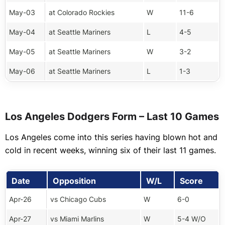
May-03
at Colorado Rockies
W
11-6
Edge
Evens
May-04
at Seattle Mariners
L
4-5
Exotic
May-05
at Seattle Mariners
W
3-2
Exposure
May-06
at Seattle Mariners
L
1-3
Favourite
First Goalscorer
First Half Bet
Los Angeles Dodgers Form – Last 10 Games
Fold
Los Angeles come into this series having blown hot and
Form
cold in recent weeks, winning six of their last 11 games.
GamCare
Goal Line
Date
Opposition
W/L
Score
Goliath
Apr-26
vs Chicago Cubs
W
6-0
Half Time Bet
Apr-27
vs Miami Marlins
W
5-4 W/O