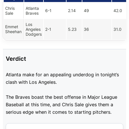
Monkey
Chris
Atlanta
6-1
2.14
49
42.0
Sale
Braves
Multiples
Los
NAP
Emmet
Angeles
2-1
5.23
36
31.0
Sheehan
Dodgers
No Action
Non Runner
Number Spread
Verdict
Odds
Odds On
Atlanta make for an appealing underdog in tonight’s
clash with Los Angeles.
Odds Against
Outright Bet
The Braves boast the best offense in Major League
Outsider
Baseball at this time, and Chris Sale gives them a
Over
serious edge when it comes to starting pitchers.
Over-Round