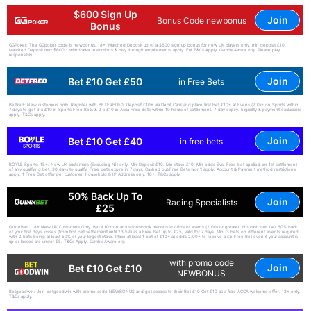
$600 Sign Up
Join
Bonus Code newbonus
Bonus
GGPoker: The GGpoker code is newbonus. 18+. Matched Deposit up to a $600 sign up bonus for new UK players only, min deposit £10.
Matched Deposit max $600 - withdrawal restrictions & play through requirements apply. Full T&Cs Apply. GambleAware.org. Please play
responsibly.
Join
Bet £10 Get £50
in Free Bets
Betfred: New customers only. Register with BETFRED50. Deposit £10+ via Debit Card and place first bet £10+ at Evens (2.0)+ on Sports within
7 days to get 3 x £10 in Sports Free Bets & 2 x £10 in Acca Free Bets within 10 hours of settlement. 7-day expiry. Eligibility & payment exclusions
apply. T&Cs apply.
Join
Bet £10 Get £40
in free bets
BOYLE Sports: 18+. New UK customers (Excluding NI) only. Min Deposit £10. Min stake £10. Min odds Evs. Free bet applied on 1st settlement
of any qualifying bet. 30 days to qualify. Free bets expire in 7 days. Cashed out/Free Bets won’t apply. Account & Payment method restrictions
apply. 1 Free Bet offer per customer, household & IP Address only. 18+. T&Cs apply.
50% Back Up To
Join
Racing Specialists
£25
QuinnBet : 18+ New UK Customers Only. Bet £10+ on any sportsbook markets at odds of evens (2.00) or greater. No cash out. Get 50% back
of your first day’s losses (from first bet settlement until 23:59) as a Free Bet up to £25, valid for 7 days. Min. 3 bets on different events required,
with 2 bets being at least 50% of your largest stake. Place at least 1 bet of £10+ at odds 2.00+ to receive a £5 Free Bet even if your account is
up or losses are under £5. T&Cs Apply. GambleAware.org
with promo code
Join
Bet £10 Get £10
NEWBONUS
Betgoodwin: Join betgoodwin with promo code NEWBONUS and get access to their Bet £10 Get £10 as a free ACCA welcome offer. 18+ only.
T&Cs apply.