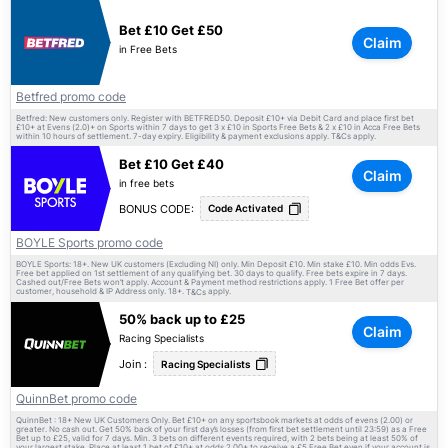
Bet £10 Get £50
Claim
in Free Bets
Betfred promo code
Betfred: New customers only. Register with BETFRED50. Deposit £10+ via Debit Card and place first bet
£10+ at Evens (2.0)+ on Sports within 7 days to get 3 x £10 in Sports Free Bets & 2 x £10 in Acca Free Bets
within 10 hours of settlement. 7-day expiry. Eligibility & payment exclusions apply.
apply.
T&Cs
Bet £10 Get £40
Claim
in free bets
BONUS CODE:
Code Activated
BOYLE Sports promo code
BOYLE Sports: 18+. New UK customers (Excluding NI) only. Min Deposit £10. Min stake £10. Min odds Evs.
Free bet applied on 1st settlement of any qualifying bet. 30 days to qualify. Free bets expire in 7 days.
Cashed out/Free Bets won’t apply. Account & Payment method restrictions apply. 1 Free Bet offer per
customer, household & IP Address only. 18+.
apply.
T&Cs
50% back up to £25
Claim
Racing Specialists
Join :
Racing Specialists
QuinnBet promo code
QuinnBet : 18+ New UK Customers Only. Bet £10+ on any sportsbook markets at odds of evens (2.00) or
greater. No cash out. Get 50% back of your first day’s losses (from first bet settlement until 23:59) as a Free
Bet up to £25, valid for 7 days. Min. 3 bets on different events required, with 2 bets being at least 50% of
your largest stake. Place at least 1 bet of £10+ at odds 2.00+ to receive a £5 Free Bet even if your account is