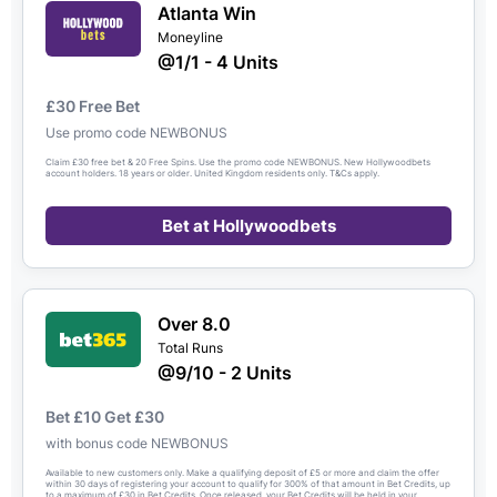
Parlay
Atlanta Win
Patent
Moneyline
@1/1 - 4 Units
Permutations Or Perms
£30 Free Bet
Points Spread
Use promo code NEWBONUS
Pony
Claim £30 free bet & 20 Free Spins. Use the promo code NEWBONUS. New Hollywoodbets
account holders. 18 years or older. United Kingdom residents only. T&Cs apply.
Price
Punter
Bet at Hollywoodbets
Round Robin
Runner
Over 8.0
Scout
Total Runs
Sharp
@9/10 - 2 Units
Singles
Bet £10 Get £30
Special Bets
with bonus code NEWBONUS
Available to new customers only. Make a qualifying deposit of £5 or more and claim the offer
Spread Betting
within 30 days of registering your account to qualify for 300% of that amount in Bet Credits, up
to a maximum of £30 in Bet Credits. Once released, your Bet Credits will be held in your