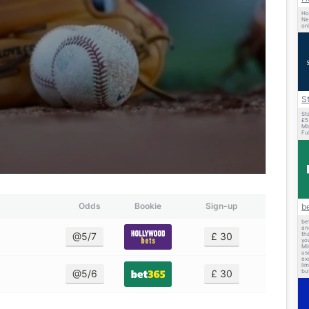
Ho
Ne
on
S
St
£5
Mi
Fu
Odds
Bookie
Sign-up
b
be
an
@5/7
£ 30
th
yo
Mi
us
ex
li
@5/6
£ 30
bu