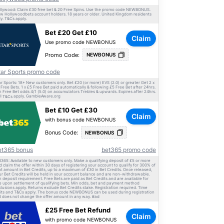
llywood: Claim £30 free bet & 20 Free Spins. Use the promo code NEWBONUS.
w Hollywoodbets account holders. 18 years or older. United Kingdom residents
ly.
apply.
T&Cs
Bet £20 Get £10
Claim
Use promo code NEWBONUS
Promo Code:
NEWBONUS
tar Sports promo code
ar Sports: 18+ New customers only. Bet £20 (or more) EVS (2.0) or greater Get 2 x
 Free Bets. 1 x £5 Free Bet paid automatically & following £5 Free Bet after 24hrs.
n Free Bet odds 4/1 (5.0) on accumulators Trebles & upwards. Expires after 24hrs.
ll
apply. GambleAware.org
T&Cs
Bet £10 Get £30
Claim
with bonus code NEWBONUS
Bonus Code:
NEWBONUS
et365 bonus
bet365 promo code
t365: Available to new customers only. Make a qualifying deposit of £5 or more
d claim the offer within 30 days of registering your account to qualify for 300% of
at amount in Bet Credits, up to a maximum of £30 in Bet Credits. Once released,
ur Bet Credits will be held in your account balance and are non-withdrawable.
n deposit requirement. Free Bets are paid as Bet Credits and are available for
e upon settlement of qualifying bets. Min odds, bet and payment method
clusions apply. Returns exclude Bet Credits stake. Registration required. Time
mits and
apply. The bonus code NEWBONUS can be used during registration
T&Cs
t does not change the offer amount in any way. #ad
£25 Free Bet Refund
Claim
with promo code NEWBONUS