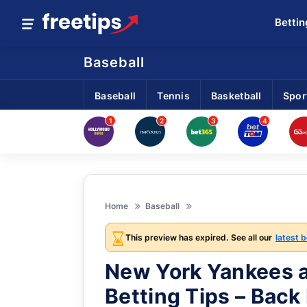
Bettin
Baseball
Baseball
Tennis
Basketball
Spor
1
2
3
4
Home
Baseball
This preview has expired.
See all our
latest b
New York Yankees 
Betting Tips – Back