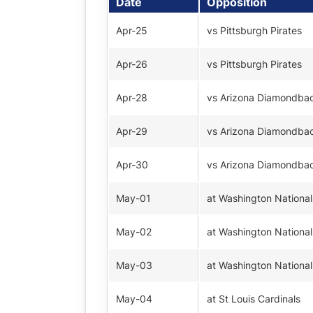
Date
Opposition
Apr-25
vs Pittsburgh Pirates
Apr-26
vs Pittsburgh Pirates
Apr-28
vs Arizona Diamondba
Apr-29
vs Arizona Diamondba
Apr-30
vs Arizona Diamondba
May-01
at Washington National
May-02
at Washington National
May-03
at Washington National
May-04
at St Louis Cardinals