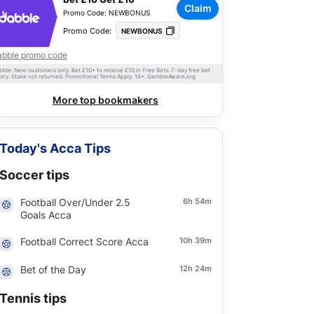
Claim
Promo Code: NEWBONUS
Promo Code:
NEWBONUS
abble promo code
bble: New customers only. Bet £10+ to receive £10 in Free Bets. 7-day free bet
piry. Stake not returned. Promotional Terms Apply. 18+. GambleAware.org
More top bookmakers
Today's Acca Tips
Soccer tips
Football Over/Under 2.5
6
54
Goals Acca
Football Correct Score Acca
10
39
Bet of the Day
12
24
Tennis tips