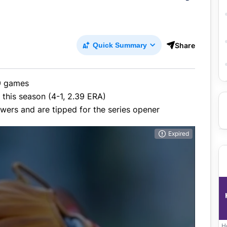
Share
Quick Summary
19 games
this season (4-1, 2.39 ERA)
wers and are tipped for the series opener
Expired
H