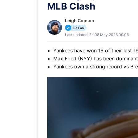
MLB Clash
Leigh Copson
EDITOR
Last updated: Fri 08 May 2026 09:06
Yankees have won 16 of their last 
Max Fried (NYY) has been dominant 
Yankees own a strong record vs Bre