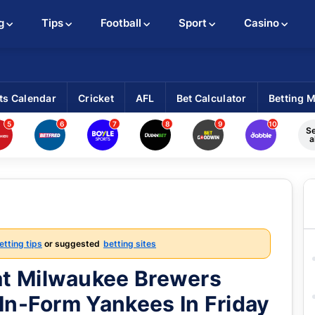
g
Tips
Football
Sport
Casino
ts Calendar
Cricket
AFL
Bet Calculator
Betting 
5
6
7
8
9
10
S
a
etting tips
or suggested
betting sites
at Milwaukee Brewers
 In-Form Yankees In Friday