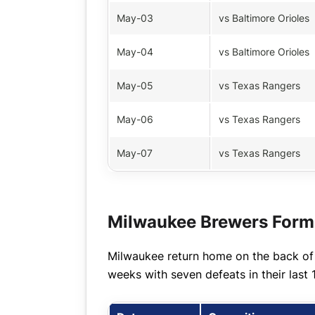
May-03
vs Baltimore Orioles
May-04
vs Baltimore Orioles
May-05
vs Texas Rangers
May-06
vs Texas Rangers
May-07
vs Texas Rangers
Milwaukee Brewers Form
Milwaukee return home on the back of 
weeks with seven defeats in their last