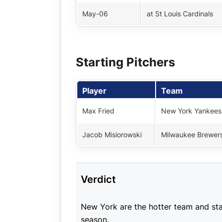
May-06
at St Louis Cardinals
Starting Pitchers
Player
Team
Max Fried
New York Yankees
Jacob Misiorowski
Milwaukee Brewer
Verdict
New York are the hotter team and sta
season.