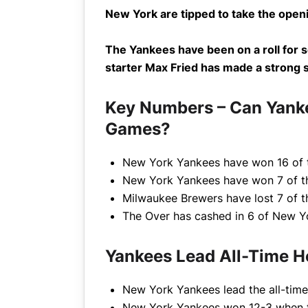
New York are tipped to take the openi
The Yankees have been on a roll for se
starter Max Fried has made a strong s
Key Numbers – Can Yanke
Games?
New York Yankees have won 16 of t
New York Yankees have won 7 of th
Milwaukee Brewers have lost 7 of t
The Over has cashed in 6 of New Yo
Yankees Lead All-Time 
New York Yankees lead the all-time
New York Yankees won 12-3 when t