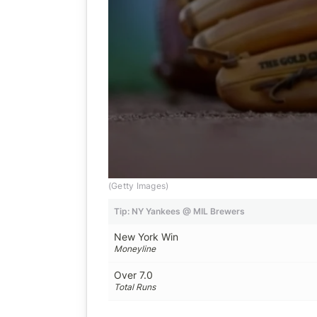
(Getty Images)
Tip: NY Yankees @ MIL Brewers
New York Win
Moneyline
Over 7.0
Total Runs