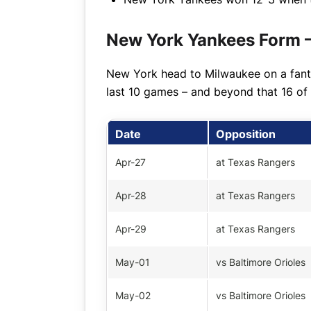
New York Yankees Form 
New York head to Milwaukee on a fanta
last 10 games – and beyond that 16 of t
Date
Opposition
Apr-27
at Texas Rangers
Apr-28
at Texas Rangers
Apr-29
at Texas Rangers
May-01
vs Baltimore Orioles
May-02
vs Baltimore Orioles