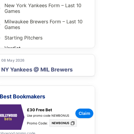
New York Yankees Form – Last 10
Games
Milwaukee Brewers Form – Last 10
Games
Starting Pitchers
Verdict
08 May 2026
NY Yankees @ MIL Brewers
Best Bookmakers
£30 Free Bet
Claim
Use promo code NEWBONUS
Promo Code:
NEWBONUS
ollywood promo code