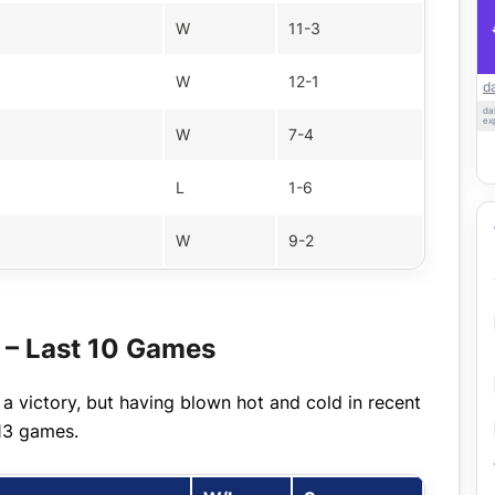
W
11-3
W
12-1
d
da
ex
W
7-4
L
1-6
W
9-2
 – Last 10 Games
a victory, but having blown hot and cold in recent
 13 games.