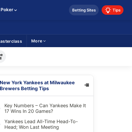
Poker
Betting Sites
Tips
More
Masterclass
ee
ll
New York Yankees at Milwaukee
Brewers Betting Tips
Key Numbers – Can Yankees Make It
17 Wins In 20 Games?
Yankees Lead All-Time Head-To-
Head; Won Last Meeting