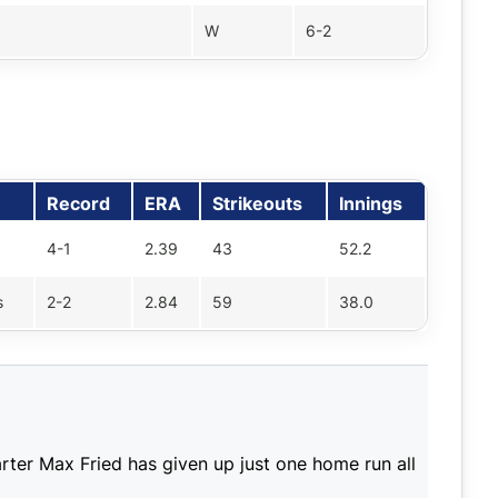
W
6-2
Record
ERA
Strikeouts
Innings
4-1
2.39
43
52.2
s
2-2
2.84
59
38.0
rter Max Fried has given up just one home run all