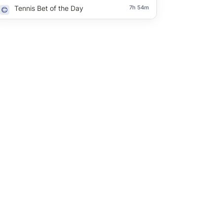
Tennis Bet of the Day
7
54