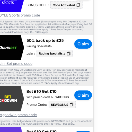
BONUS CODE:
Code Activated
OYLE Sports promo code
YLE Sports: 18+. New UK customers (Excluding NI) only. Min Deposit £10. Min
ake £10. Min odds Evs. Free bet applied on 1st settlement of any qualifying bet. 30
ys to qualify. Free bets expire in 7 days. Cashed out/Free Bets won’t apply.
count & Payment method restrictions apply. 1 Free Bet offer per customer,
usehold & IP Address only. 18+.
apply.
T&Cs
50% back up to £25
Claim
Racing Specialists
Join :
Racing Specialists
uinnBet promo code
innBet : 18+ New UK Customers Only. Bet £10+ on any sportsbook markets at
ds of evens (2.00) or greater. No cash out. Get 50% back of your first day’s losses
om first bet settlement until 23:59) as a Free Bet up to £25, valid for 7 days. Min.
bets on different events required, with 2 bets being at least 50% of your largest
ake. Place at least 1 bet of £10+ at odds 2.00+ to receive a £5 Free Bet even if
ur account is up or losses are under £5.
Apply. GambleAware.org
T&Cs
Bet £10 Get £10
Claim
with promo code NEWBONUS
Promo Code:
NEWBONUS
etgoodwin promo code
tgoodwin: Join betgoodwin with promo code NEWBONUS and get access to their
t £10 Get £10 as a free ACCA welcome offer. 18+ only.
apply.
T&Cs
Bet £10 Get £10