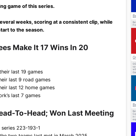
ng game of this series.
B
veral weeks, scoring at a consistent clip, while
Be
Fr
tart to the season.
es Make It 17 Wins In 20
G
GG
up
wi
heir last 19 games
Ga
eir last 9 road games
heir last 12 home games
rk’s last 7 games
B
Head-To-Head; Won Last Meeting
Be
Ca
in
ex
 series 223-193-1
he two teams last met in March 2025