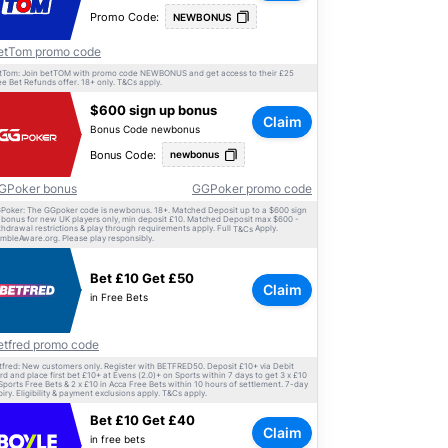
Promo Code:
NEWBONUS
etTom promo code
tTom: Join betTOM with promo code NEWBONUS and get access to their £25
ee Bet Refunds offer. 18+ only.
apply.
T&Cs
$600 sign up bonus
Claim
Bonus Code newbonus
Bonus Code:
newbonus
GPoker bonus
GGPoker promo code
Poker: The GGpoker code is newbonus. 18+. Matched Deposit up to a $600 sign
 bonus for new UK players only, min deposit £10. Matched Deposit max $600 -
thdrawal restrictions & play through requirements apply. Full
Apply.
T&Cs
mbleAware.org. Please play responsibly.
Bet £10 Get £50
Claim
in Free Bets
etfred promo code
tfred: New customers only. Register with BETFRED50. Deposit £10+ via Debit
rd and place first bet £10+ at Evens (2.0)+ on Sports within 7 days to get 3 x £10
 Sports Free Bets & 2 x £10 in Acca Free Bets within 10 hours of settlement. 7-day
piry. Eligibility & payment exclusions apply.
apply.
T&Cs
Bet £10 Get £40
Claim
in free bets