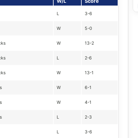
W/L
Score
L
3-6
W
5-0
cks
W
13-2
cks
L
2-6
cks
W
13-1
s
W
6-1
s
W
4-1
s
L
2-3
L
3-6