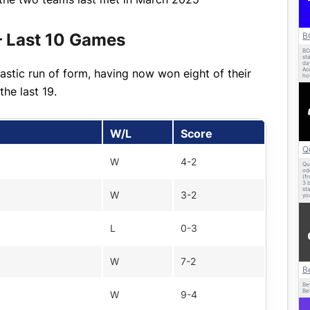
– Last 10 Games
B
BO
st
da
Ac
stic run of form, having now won eight of their
ho
he last 19.
W/L
Score
Q
W
4-2
Qu
od
(fr
3 
st
W
3-2
yo
L
0-3
W
7-2
B
Be
Be
W
9-4