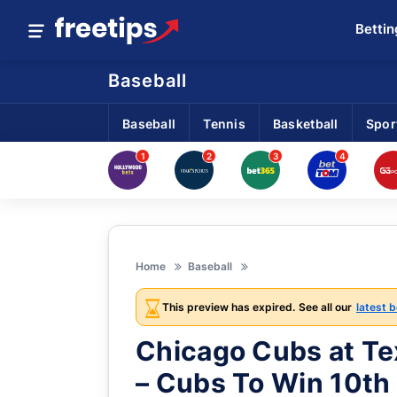
Bettin
Baseball
Baseball
Tennis
Basketball
Spor
1
2
3
4
Home
Baseball
This preview has expired.
See all our
latest b
Chicago Cubs at Te
– Cubs To Win 10th