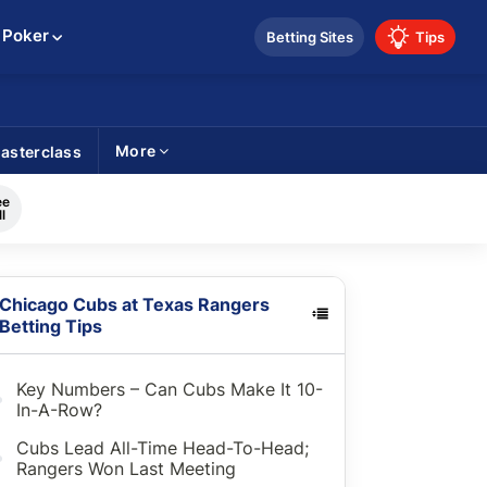
Poker
Betting Sites
Tips
More
Masterclass
ee
ll
Chicago Cubs at Texas Rangers
Betting Tips
Key Numbers – Can Cubs Make It 10-
In-A-Row?
Cubs Lead All-Time Head-To-Head;
Rangers Won Last Meeting