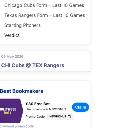
Chicago Cubs Form – Last 10 Games
Texas Rangers Form – Last 10 Games
Starting Pitchers
Verdict
09 May 2026
CHI Cubs @ TEX Rangers
Best Bookmakers
£30 Free Bet
Claim
Use promo code NEWBONUS
Promo Code:
NEWBONUS
ollywood promo code