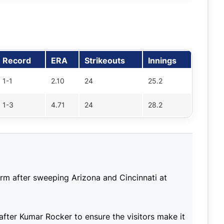
Record
ERA
Strikeouts
Innings
1-1
2.10
24
25.2
1-3
4.71
24
28.2
orm after sweeping Arizona and Cincinnati at
after Kumar Rocker to ensure the visitors make it