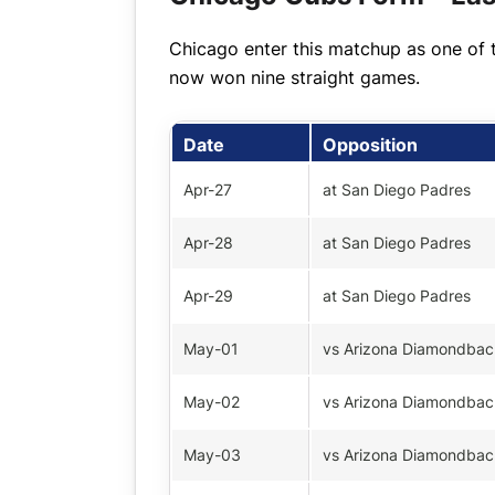
Chicago enter this matchup as one of 
now won nine straight games.
Date
Opposition
Apr-27
at San Diego Padres
Apr-28
at San Diego Padres
Apr-29
at San Diego Padres
May-01
vs Arizona Diamondbac
May-02
vs Arizona Diamondbac
May-03
vs Arizona Diamondbac