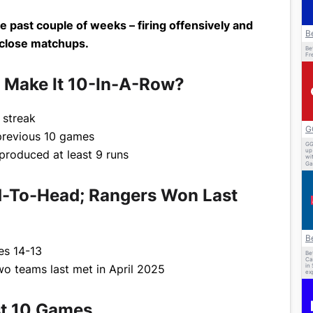
 past couple of weeks – firing offensively and
B
 close matchups.
Be
Fr
 Make It 10-In-A-Row?
 streak
G
 previous 10 games
GG
up
produced at least 9 runs
wi
Ga
d-To-Head; Rangers Won Last
B
es 14-13
Be
Ca
o teams last met in April 2025
in
ex
st 10 Games