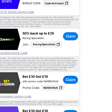
BONUS CODE:
Code Activated
OYLE Sports promo code
YLE Sports: 18+. New UK customers (Excluding NI) only. Min Deposit £10. Min
ake £10. Min odds Evs. Free bet applied on 1st settlement of any qualifying bet. 30
ys to qualify. Free bets expire in 7 days. Cashed out/Free Bets won’t apply.
count & Payment method restrictions apply. 1 Free Bet offer per customer,
usehold & IP Address only. 18+.
apply.
T&Cs
50% back up to £25
Claim
Racing Specialists
Join :
Racing Specialists
uinnBet promo code
innBet : 18+ New UK Customers Only. Bet £10+ on any sportsbook markets at
ds of evens (2.00) or greater. No cash out. Get 50% back of your first day’s losses
om first bet settlement until 23:59) as a Free Bet up to £25, valid for 7 days. Min.
bets on different events required, with 2 bets being at least 50% of your largest
ake. Place at least 1 bet of £10+ at odds 2.00+ to receive a £5 Free Bet even if
ur account is up or losses are under £5.
Apply. GambleAware.org
T&Cs
Bet £10 Get £10
Claim
with promo code NEWBONUS
Promo Code:
NEWBONUS
etgoodwin promo code
tgoodwin: Join betgoodwin with promo code NEWBONUS and get access to their
t £10 Get £10 as a free ACCA welcome offer. 18+ only.
apply.
T&Cs
Bet £10 Get £10