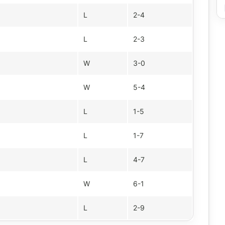
L
2-4
L
2-3
W
3-0
W
5-4
L
1-5
L
1-7
L
4-7
W
6-1
L
2-9