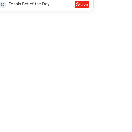
Tennis Bet of the Day
Live