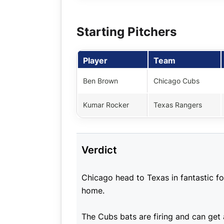
Starting Pitchers
Player
Team
Ben Brown
Chicago Cubs
Kumar Rocker
Texas Rangers
Verdict
Chicago head to Texas in fantastic f
home.
The Cubs bats are firing and can get 