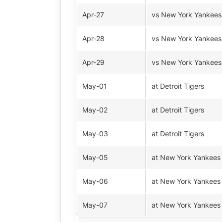
Apr-27
vs New York Yankees
Apr-28
vs New York Yankees
Apr-29
vs New York Yankees
May-01
at Detroit Tigers
May-02
at Detroit Tigers
May-03
at Detroit Tigers
May-05
at New York Yankees
May-06
at New York Yankees
May-07
at New York Yankees