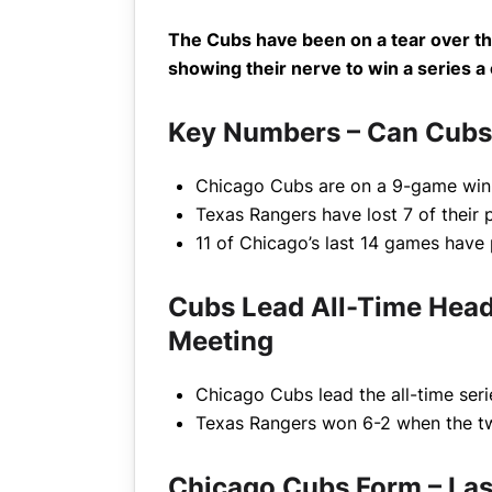
The Cubs have been on a tear over the
showing their nerve to win a series a
Key Numbers – Can Cubs
Chicago Cubs are on a 9-game win
Texas Rangers have lost 7 of their
11 of Chicago’s last 14 games have 
Cubs Lead All-Time Hea
Meeting
Chicago Cubs lead the all-time seri
Texas Rangers won 6-2 when the tw
Chicago Cubs Form – La