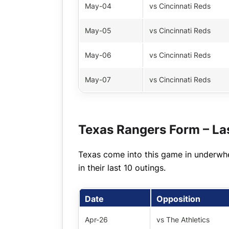
May-04
vs Cincinnati Reds
May-05
vs Cincinnati Reds
May-06
vs Cincinnati Reds
May-07
vs Cincinnati Reds
Texas Rangers Form – La
Texas come into this game in underwhel
in their last 10 outings.
Date
Opposition
Apr-26
vs The Athletics