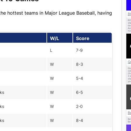
the hottest teams in Major League Baseball, having
B
BO
st
da
Ac
ho
W/L
Score
L
7-9
Q
W
8-3
Qu
od
(fr
3 
W
5-4
st
yo
ks
W
6-5
ks
W
2-0
B
Be
ks
W
8-4
Be