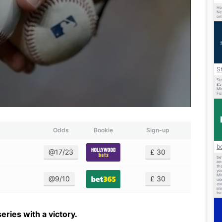
Ho
Ne
on
S
St
£5
Mi
Fu
Odds
Bookie
Sign-up
b
@17/23
£ 30
be
an
th
yo
Mi
@9/10
£ 30
us
ex
li
bu
eries with a victory.