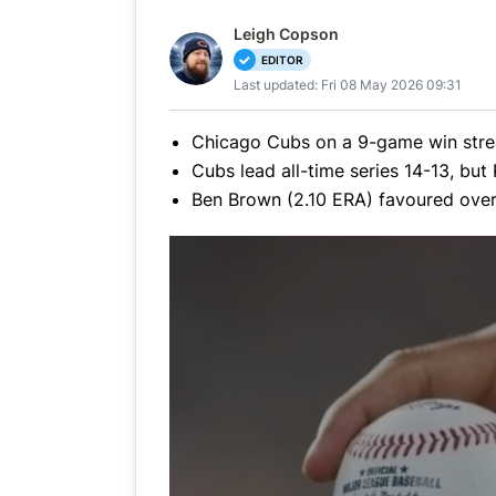
Leigh Copson
EDITOR
Last updated: Fri 08 May 2026 09:31
Chicago Cubs on a 9-game win streak
Cubs lead all-time series 14-13, bu
Ben Brown (2.10 ERA) favoured over