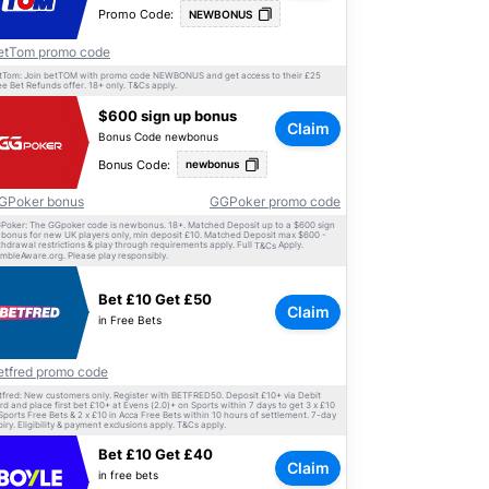
Promo Code:
NEWBONUS
etTom promo code
tTom: Join betTOM with promo code NEWBONUS and get access to their £25
ee Bet Refunds offer. 18+ only.
apply.
T&Cs
$600 sign up bonus
Claim
Bonus Code newbonus
Bonus Code:
newbonus
GPoker bonus
GGPoker promo code
Poker: The GGpoker code is newbonus. 18+. Matched Deposit up to a $600 sign
 bonus for new UK players only, min deposit £10. Matched Deposit max $600 -
thdrawal restrictions & play through requirements apply. Full
Apply.
T&Cs
mbleAware.org. Please play responsibly.
Bet £10 Get £50
Claim
in Free Bets
etfred promo code
tfred: New customers only. Register with BETFRED50. Deposit £10+ via Debit
rd and place first bet £10+ at Evens (2.0)+ on Sports within 7 days to get 3 x £10
 Sports Free Bets & 2 x £10 in Acca Free Bets within 10 hours of settlement. 7-day
piry. Eligibility & payment exclusions apply.
apply.
T&Cs
Bet £10 Get £40
Claim
in free bets