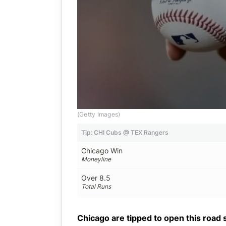
(Getty Images)
Tip: CHI Cubs @ TEX Rangers
Chicago Win
Moneyline
Over 8.5
Total Runs
Chicago are tipped to open this road s