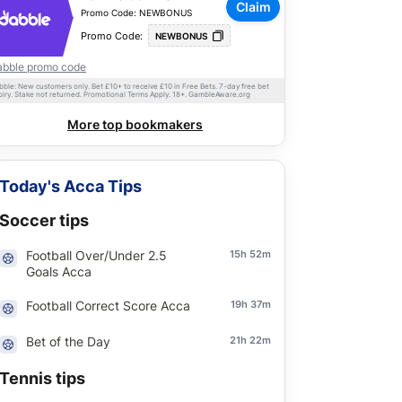
Claim
Promo Code: NEWBONUS
Promo Code:
NEWBONUS
abble promo code
bble: New customers only. Bet £10+ to receive £10 in Free Bets. 7-day free bet
piry. Stake not returned. Promotional Terms Apply. 18+. GambleAware.org
More top bookmakers
Today's Acca Tips
Soccer tips
Football Over/Under 2.5
15
52
Goals Acca
Football Correct Score Acca
19
37
Bet of the Day
21
22
Tennis tips