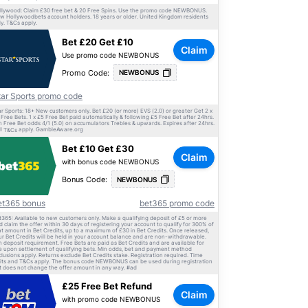
llywood: Claim £30 free bet & 20 Free Spins. Use the promo code NEWBONUS.
w Hollywoodbets account holders. 18 years or older. United Kingdom residents
ly.
apply.
T&Cs
Bet £20 Get £10
Claim
Use promo code NEWBONUS
Promo Code:
NEWBONUS
tar Sports promo code
ar Sports: 18+ New customers only. Bet £20 (or more) EVS (2.0) or greater Get 2 x
 Free Bets. 1 x £5 Free Bet paid automatically & following £5 Free Bet after 24hrs.
n Free Bet odds 4/1 (5.0) on accumulators Trebles & upwards. Expires after 24hrs.
ll
apply. GambleAware.org
T&Cs
Bet £10 Get £30
Claim
with bonus code NEWBONUS
Bonus Code:
NEWBONUS
et365 bonus
bet365 promo code
t365: Available to new customers only. Make a qualifying deposit of £5 or more
d claim the offer within 30 days of registering your account to qualify for 300% of
at amount in Bet Credits, up to a maximum of £30 in Bet Credits. Once released,
ur Bet Credits will be held in your account balance and are non-withdrawable.
n deposit requirement. Free Bets are paid as Bet Credits and are available for
e upon settlement of qualifying bets. Min odds, bet and payment method
clusions apply. Returns exclude Bet Credits stake. Registration required. Time
mits and
apply. The bonus code NEWBONUS can be used during registration
T&Cs
t does not change the offer amount in any way. #ad
£25 Free Bet Refund
Claim
with promo code NEWBONUS