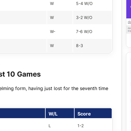
W
5-4 W/O
W
3-2 W/O
d
da
W-
7-6 W/O
ex
W
8-3
st 10 Games
ming form, having just lost for the seventh time
W/L
Score
L
1-2