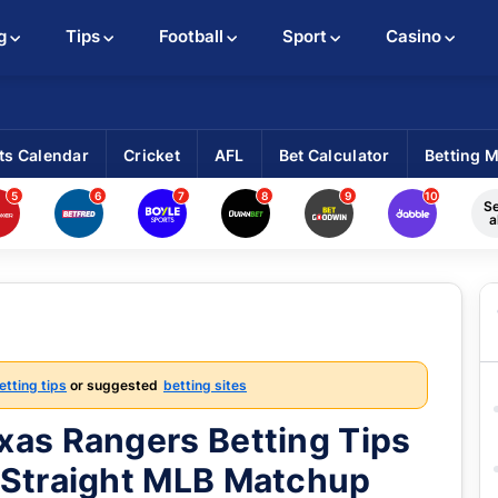
g
Tips
Football
Sport
Casino
ts Calendar
Cricket
AFL
Bet Calculator
Betting 
5
6
7
8
9
10
S
a
etting tips
or suggested
betting sites
xas Rangers Betting Tips
 Straight MLB Matchup