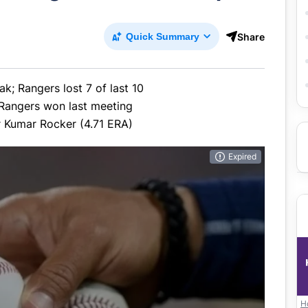
Share
Quick Summary
; Rangers lost 7 of last 10
t Rangers won last meeting
 Kumar Rocker (4.71 ERA)
Expired
H