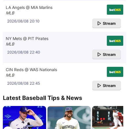
Parlay
LA Angels @ MIA Marlins
Patent
MLB
Permutations Or Perms
2026/08/08
20:10
Stream
Points Spread
Pony
NY Mets @ PIT Pirates
MLB
Price
2026/08/08
22:40
Stream
Punter
Round Robin
CIN Reds @ WAS Nationals
MLB
Runner
2026/08/08
22:45
Stream
Scout
Sharp
Latest Baseball Tips & News
Singles
Special Bets
Spread Betting