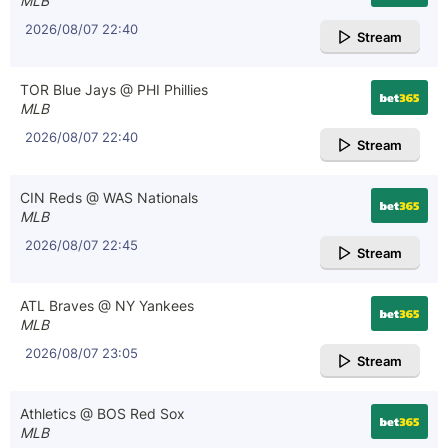
MLB
Circled Game
2026/08/07
22:40
Stream
Clean Sheet
Combination Bet
TOR Blue Jays @ PHI Phillies
MLB
Correct Score
2026/08/07
22:40
Dog
Stream
Dog Player
CIN Reds @ WAS Nationals
Doubles
MLB
Double Action
2026/08/07
22:45
Stream
Double Chance
ATL Braves @ NY Yankees
Double Result
MLB
Draw No Bet
2026/08/07
23:05
Stream
Drift
Dutching
Athletics @ BOS Red Sox
MLB
Each Way