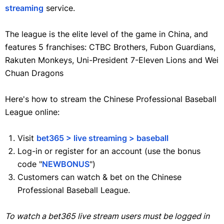
Speedy 7
streaming
service.
Blackjack
Place
Accumulator Calculator
Show More
Baccarat
Exacta
Parlay Calculator
The league is the elite level of the game in China, and
Show More
Trifecta
Show More
features 5 franchises: CTBC Brothers, Fubon Guardians,
First Four
Rakuten Monkeys, Uni-President 7-Eleven Lions and Wei
Chuan Dragons
Mystery Bet
Quaddie
Here's how to stream the Chinese Professional Baseball
Wincast
League online:
Scorecast
Visit
bet365 > live streaming > baseball
Stake
Log-in or register for an account (use the bonus
Betting Market
code "
NEWBONUS
")
Durban July Handicap
Accumulator
Customers can watch & bet on the Chinese
Royal Ascot
Professional Baseball League.
Action
Grand National Festival
Against The Spread
Melbourne Cup Carnival
To watch a bet365 live stream users must be logged in
Ante Post