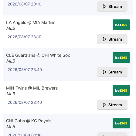
2026/08/07
23:10
Stream
Edge
Evens
LA Angels @ MIA Marlins
Exotic
MLB
2026/08/07
23:10
Exposure
Stream
Favourite
CLE Guardians @ CHI White Sox
First Goalscorer
MLB
First Half Bet
2026/08/07
23:40
Stream
Fold
Form
MIN Twins @ MIL Brewers
MLB
GamCare
2026/08/07
23:40
Stream
Goal Line
Goliath
CHI Cubs @ KC Royals
MLB
Half Time Bet
2026/08/08
00:10