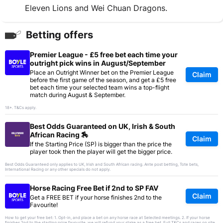
Eleven Lions and Wei Chuan Dragons.
Betting offers
Premier League - £5 free bet each time your
outright pick wins in August/September
Place an Outright Winner bet on the Premier League
Claim
before the first game of the season, and get a £5 free
bet each time your selected team wins a top-flight
match during August & September.
18+. T&Cs apply.
Best Odds Guaranteed on UK, Irish & South
African Racing 🏇
Claim
If the Starting Price (SP) is bigger than the price the
player took then the player will get the bigger price.
Best Odds Guaranteed only applies to UK, Irish and South African racing. Ante post betting, Tote bets,
International Racing or any other specials do not apply.
Horse Racing Free Bet if 2nd to SP FAV
Claim
Get a FREE BET if your horse finishes 2nd to the
Favourite!
How to get your free bet: 1. Opt-in, and place a bet on any horse race at Selected meetings. 2. If your horse
finishes 2nd to the starting price favourite, we will refund your stake as a free bet. Full T&Cs and races on site.