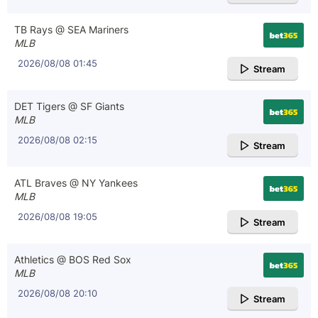
Monkey
TB Rays @ SEA Mariners
Multiples
MLB
NAP
2026/08/08
01:45
Stream
No Action
DET Tigers @ SF Giants
Non Runner
MLB
Number Spread
2026/08/08
02:15
Stream
Odds
Odds On
ATL Braves @ NY Yankees
MLB
Odds Against
2026/08/08
19:05
Stream
Outright Bet
Outsider
Athletics @ BOS Red Sox
Over
MLB
2026/08/08
20:10
Over-Round
Stream