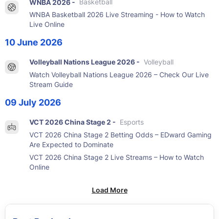
WNBA 2026 -
Basketball
WNBA Basketball 2026 Live Streaming - How to Watch
Live Online
10 June 2026
Volleyball Nations League 2026 -
Volleyball
Watch Volleyball Nations League 2026 – Check Our Live
Stream Guide
09 July 2026
VCT 2026 China Stage 2 -
Esports
VCT 2026 China Stage 2 Betting Odds – EDward Gaming
Are Expected to Dominate
VCT 2026 China Stage 2 Live Streams – How to Watch
Online
Load More