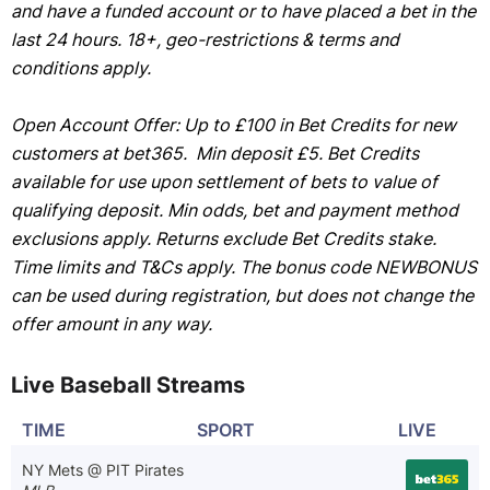
SHFL Lottery
and have a funded account or to have placed a bet in the
Breeders' Cup
Arbitrage Betting
last 24 hours. 18+, geo-restrictions & terms and
US Lotteries
Dubai World Cup Night
conditions apply.
Asian Handicap
Show More
UK Lotteries
Bar
Australian Lotteries
Open Account Offer: Up to £100 in Bet Credits for new
Banker
customers at bet365. Min deposit £5. Bet Credits
South Africa Lotteries
Beard
available for use upon settlement of bets to value of
Canadian Lotteries
qualifying deposit. Min odds, bet and payment method
Bet
German Lotteries
exclusions apply. Returns exclude Bet Credits stake.
Betting Exchange
Italian Lotteries
Time limits and T&Cs apply. The bonus code NEWBONUS
Bookmaker
NRL
can be used during registration, but does not change the
Spanish Lotteries
BTTS
offer amount in any way.
Show More
State Of Origin
Canadian
Live Baseball Streams
Cashout
TIME
SPORT
LIVE
Chalk
Chalk Player
NY Mets @ PIT Pirates