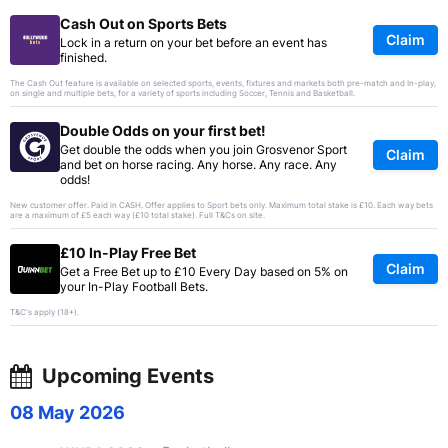
Cash Out on Sports Bets
Claim
Lock in a return on your bet before an event has
finished.
The Cash Out feature is available on selected sports, events, fixtures and markets both pre-match and In-play,
on single and multiple bets, for a variety of sports including Soccer, Tennis and Basketball.
Double Odds on your first bet!
Get double the odds when you join Grosvenor Sport
Claim
and bet on horse racing. Any horse. Any race. Any
odds!
New customer offer. Paid in CASH. Offer applies to Sport bets only. Maximum total stake is £10. Each way bets
are a maximum of £5 each way (£10 total stake). Full T&Cs on site.
£10 In-Play Free Bet
Claim
Get a Free Bet up to £10 Every Day based on 5% on
your In-Play Football Bets.
T&C's apply (18+).
Upcoming Events
08 May 2026