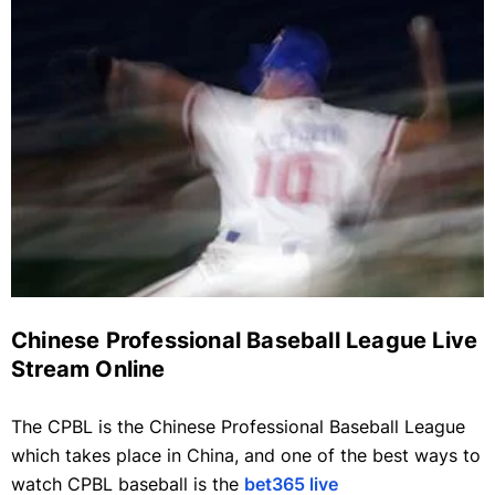
Payment Methods
Search By Country
Australian Open
Best UK Betting Sites
French Open
Bonus Types
Best Casino Sites
Wimbledon
Anonymous Betting Sites
Promo Codes
Live Roulette
US Open
AFCON Betting Sites
Sweepstakes Casinos
Show More
Live Blackjack
Australian Open Betting Sites
Lucky 5
Promotions
Live Baccarat
Show More
Lucky 6
Brownlow Medal
Slots
Crypto Casinos
Dream Catcher
Lucky 7
Stake
Roulette
Big Wins
Chinese Professional Baseball League Live
Monopoly Live
Bet On Poker
Shuffle
Stream Online
Live Dealer
Casino Reviews
Live Gameshows
Single Bet Calculator
Bet On Baccarat
Show More
Keno
Show More
Each Way Bet Calculator
The CPBL is the Chinese Professional Baseball League
War Of Bets
Originals
which takes place in China, and one of the best ways to
Double Bet Calculator
Wheel Of Fortune
Crash Games
Quinella
watch CPBL baseball is the
bet365 live
Treble Bet Calculator