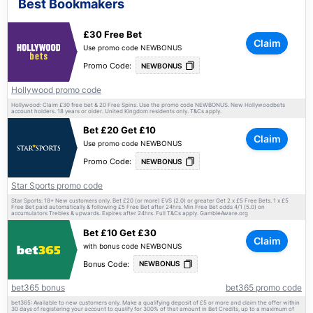
Best Bookmakers
£30 Free Bet
Claim
Use promo code NEWBONUS
Promo Code:
NEWBONUS
Hollywood promo code
Hollywood: Claim £30 free bet & 20 Free Spins. Use the promo code NEWBONUS. New Hollywoodbets
account holders. 18 years or older. United Kingdom residents only.
apply.
T&Cs
Bet £20 Get £10
Claim
Use promo code NEWBONUS
Promo Code:
NEWBONUS
Star Sports promo code
Star Sports: 18+ New customers only. Bet £20 (or more) EVS (2.0) or greater Get 2 x £5 Free Bets. 1 x £5
Free Bet paid automatically & following £5 Free Bet after 24hrs. Min Free Bet odds 4/1 (5.0) on
accumulators Trebles & upwards. Expires after 24hrs. Full
apply. GambleAware.org
T&Cs
Bet £10 Get £30
Claim
with bonus code NEWBONUS
Bonus Code:
NEWBONUS
bet365 bonus
bet365 promo code
bet365: Available to new customers only. Make a qualifying deposit of £5 or more and claim the offer within
30 days of registering your account to qualify for 300% of that amount in Bet Credits, up to a maximum of