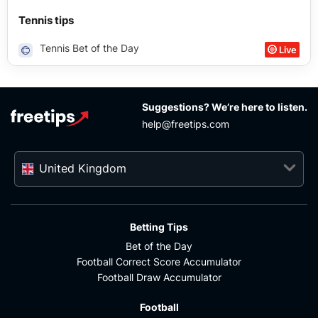
Tennis tips
Tennis Bet of the Day
Live
Suggestions? We’re here to listen.
help@freetips.com
United Kingdom
Betting Tips
Bet of the Day
Football Correct Score Accumulator
Football Draw Accumulator
Football