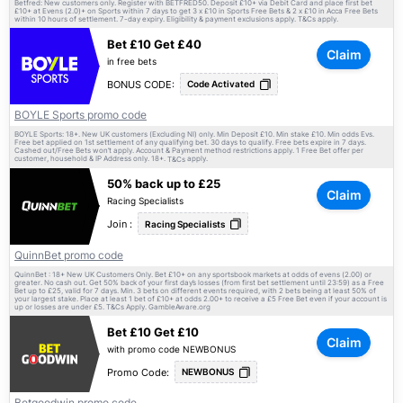
Betfred: New customers only. Register with BETFRED50. Deposit £10+ via Debit Card and place first bet
£10+ at Evens (2.0)+ on Sports within 7 days to get 3 x £10 in Sports Free Bets & 2 x £10 in Acca Free Bets
within 10 hours of settlement. 7-day expiry. Eligibility & payment exclusions apply.
apply.
T&Cs
Bet £10 Get £40
Claim
in free bets
BONUS CODE:
Code Activated
BOYLE Sports promo code
BOYLE Sports: 18+. New UK customers (Excluding NI) only. Min Deposit £10. Min stake £10. Min odds Evs.
Free bet applied on 1st settlement of any qualifying bet. 30 days to qualify. Free bets expire in 7 days.
Cashed out/Free Bets won’t apply. Account & Payment method restrictions apply. 1 Free Bet offer per
customer, household & IP Address only. 18+.
apply.
T&Cs
50% back up to £25
Claim
Racing Specialists
Join :
Racing Specialists
QuinnBet promo code
QuinnBet : 18+ New UK Customers Only. Bet £10+ on any sportsbook markets at odds of evens (2.00) or
greater. No cash out. Get 50% back of your first day’s losses (from first bet settlement until 23:59) as a Free
Bet up to £25, valid for 7 days. Min. 3 bets on different events required, with 2 bets being at least 50% of
your largest stake. Place at least 1 bet of £10+ at odds 2.00+ to receive a £5 Free Bet even if your account is
up or losses are under £5.
Apply. GambleAware.org
T&Cs
Bet £10 Get £10
Claim
with promo code NEWBONUS
Promo Code:
NEWBONUS
Betgoodwin promo code