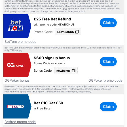
£30 in Bet Credits. Once released, your Bet Credits will be held in your account balance and are non-
withdrawable. Min deposit requirement. Free Bets are paid as Bet Credits and are available for use upon
settlement of qualifying bets. Min odds, bet and payment method exclusions apply. Returns exclude Bet
Credits stake. Registration required. Time limits and
apply. The bonus code NEWBONUS can be used
T&Cs
during registration but does not change the offer amount in any way. #ad
£25 Free Bet Refund
Claim
with promo code NEWBONUS
Promo Code:
NEWBONUS
BetTom promo code
BetTom: Join betTOM with promo code NEWBONUS and get access to their £25 Free Bet Refunds offer. 18+
only.
apply.
T&Cs
$600 sign up bonus
Claim
Bonus Code newbonus
Bonus Code:
newbonus
GGPoker bonus
GGPoker promo code
GGPoker: The GGpoker code is newbonus. 18+. Matched Deposit up to a $600 sign up bonus for new UK
players only, min deposit £10. Matched Deposit max $600 - withdrawal restrictions & play through
requirements apply. Full
Apply. GambleAware.org. Please play responsibly.
T&Cs
Bet £10 Get £50
Claim
in Free Bets
Betfred promo code