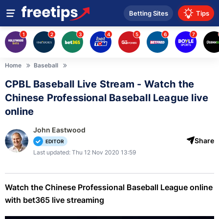
Betting Sites
Tips
1
2
3
4
5
6
7
Home
Baseball
CPBL Baseball Live Stream - Watch the
Chinese Professional Baseball League live
online
John Eastwood
Share
EDITOR
Last updated: Thu 12 Nov 2020 13:59
Watch the Chinese Professional Baseball League online
with bet365 live streaming
New Betting Sites