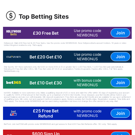
Multi Bet
Top Betting Sites
Price Boost
Cover
Use promo code
Join
£30 Free Bet
NEWBONUS
Grand Salami
Hollywood: Claim £30 free bet & 20 Free Spins. Use the promo code NEWBONUS. New Hollywoodbets account holders. 18 years or older.
United Kingdom residents only. T&Cs apply.
In Play
Use promo code
Join
Bet £20 Get £10
Kelly Criterion
NEWBONUS
Star Sports: 18+ New customers only. Bet £20 (or more) EVS (2.0) or greater Get 2 x £5 Free Bets. 1 x £5 Free Bet paid automatically &
Margin
following £5 Free Bet after 24hrs. Min Free Bet odds 4/1 (5.0) on accumulators Trebles & upwards. Expires after 24hrs. Full T&Cs apply.
GambleAware.org
Money Line
with bonus code
Join
Bet £10 Get £30
NEWBONUS
Payout
bet365: Available to new customers only. Make a qualifying deposit of £5 or more and claim the offer within 30 days of registering your account
to qualify for 300% of that amount in Bet Credits, up to a maximum of £30 in Bet Credits. Once released, your Bet Credits will be held in your
Push
account balance and are non-withdrawable. Min deposit requirement. Free Bets are paid as Bet Credits and are available for use upon settlement
of qualifying bets. Min odds, bet and payment method exclusions apply. Returns exclude Bet Credits stake. Registration required. Time limits and
T&Cs apply. The bonus code NEWBONUS can be used during registration but does not change the offer amount in any way. #ad
Teaser
£25 Free Bet
with promo code
Join
Refund
NEWBONUS
Value
BetTom: Join betTOM with promo code NEWBONUS and get access to their £25 Free Bet Refunds offer. 18+ only. T&Cs apply.
Win
$600 Sign Up