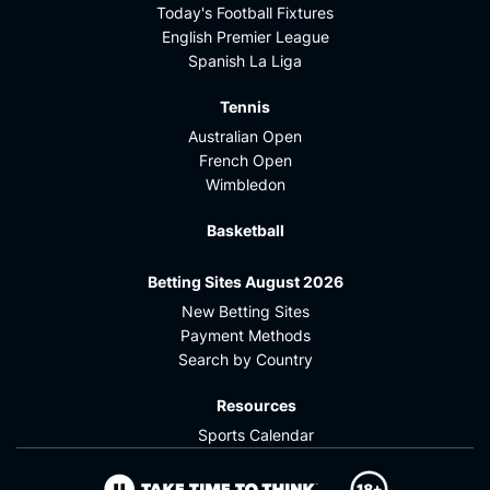
Today's Football Fixtures
English Premier League
Spanish La Liga
Tennis
Australian Open
French Open
Wimbledon
Basketball
Betting Sites August 2026
New Betting Sites
Payment Methods
Search by Country
Resources
Sports Calendar