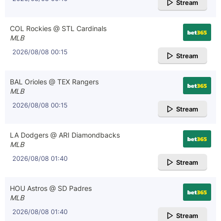
Stream
Half Time Result
Handicap
COL Rockies @ STL Cardinals
Handicapper
MLB
Hedging
2026/08/08
00:15
Stream
Heinz
BAL Orioles @ TEX Rangers
Hook
MLB
IBAS
2026/08/08
00:15
Stream
Lay
Lengthen
LA Dodgers @ ARI Diamondbacks
MLB
Line
2026/08/08
01:40
Stream
Lock
Longshot
HOU Astros @ SD Padres
MLB
Lucky15
2026/08/08
01:40
Match Betting
Stream