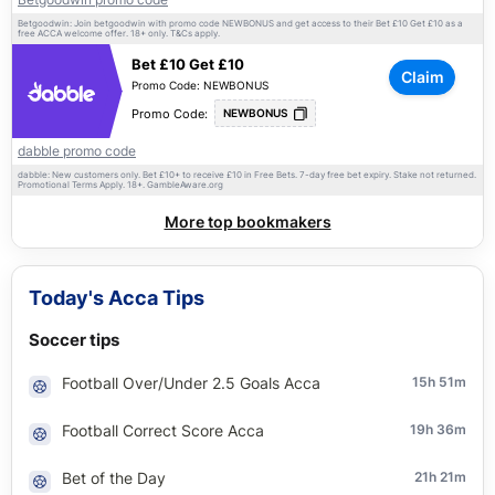
Betgoodwin: Join betgoodwin with promo code NEWBONUS and get access to their Bet £10 Get £10 as a
free ACCA welcome offer. 18+ only.
apply.
T&Cs
Bet £10 Get £10
Claim
Promo Code: NEWBONUS
Promo Code:
NEWBONUS
dabble promo code
dabble: New customers only. Bet £10+ to receive £10 in Free Bets. 7-day free bet expiry. Stake not returned.
Promotional Terms Apply. 18+. GambleAware.org
More top bookmakers
Today's Acca Tips
Soccer tips
Football Over/Under 2.5 Goals Acca
15
51
Football Correct Score Acca
19
36
Bet of the Day
21
21