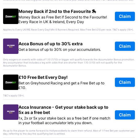
Money Back if 2nd to the Favourite 🏇
Claim
Money Back as Free Bet if Second to the Favourite!
Every Race in UK & Ireland, Every Day
Applies to Every UK/IRE Race Every Day! Min 6 Runners Required. Max Free Bet £10 per race. T&C's apply (18+).
Acca Bonus of up to 30% extra
Claim
Get a bonus of up to 30% on your accumulators.
Only wagers on events with odds of 1.10 (1/10) or bigger will qualify towards the Accumulator Bonus promotion.
Any accumulator that includes a leg with odds that are shorter than 1.10 (1/10) will not qualify for the
Accumulator Bonus.
£10 Free Bet Every Day!
Claim
Bet on Greyhound Racing and get a Free Bet up to
£10.
T&C's apply (18+).
Acca Insurance - Get your stake back up to
5x as a free bet
Claim
1x, 2x or 5x your stake back as a free bet if one match
in your football accumulator lets you down.
It’s up to the player to come forward to Hollywoodbets to claim their refund. Max of 1 Free Bet per customer per
day, referring to the day the qualifying bet is settled.