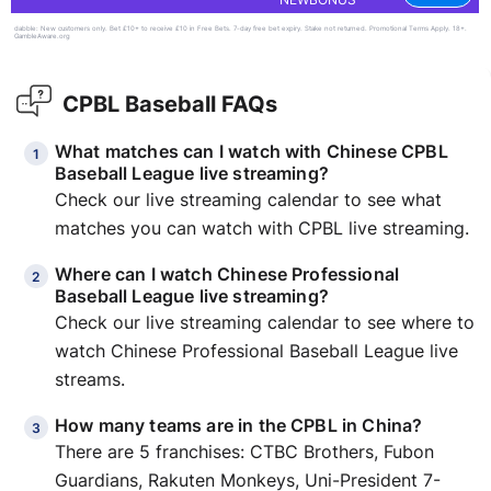
dabble: New customers only. Bet £10+ to receive £10 in Free Bets. 7-day free bet expiry. Stake not returned. Promotional Terms Apply. 18+.
GambleAware.org
CPBL Baseball FAQs
What matches can I watch with Chinese CPBL
Baseball League live streaming?
Check our live streaming calendar to see what
matches you can watch with CPBL live streaming.
Where can I watch Chinese Professional
Baseball League live streaming?
Check our live streaming calendar to see where to
watch Chinese Professional Baseball League live
streams.
How many teams are in the CPBL in China?
There are 5 franchises: CTBC Brothers, Fubon
Guardians, Rakuten Monkeys, Uni-President 7-