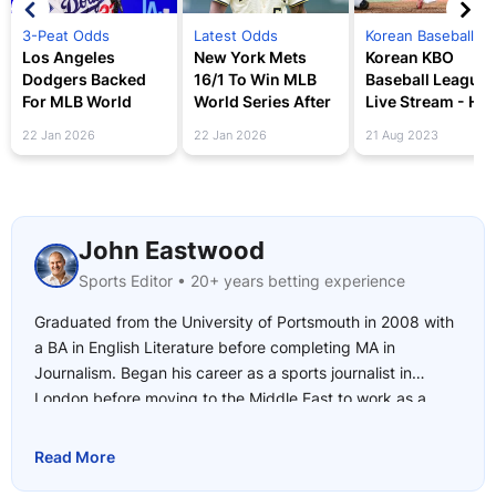
Super Heinz
3-Peat Odds
Latest Odds
Korean Baseball
Super Yankee
Los Angeles
New York Mets
Korean KBO
Dodgers Backed
16/1 To Win MLB
Baseball League
Tic-Tac
For MLB World
World Series After
Live Stream - Ho
Series Three-Peat
Blockbuster
to watch live
Trebles
22 Jan 2026
22 Jan 2026
21 Aug 2023
After Kyle Tucker
Freddy Peralta
online
Trixie
Deal
Trade
Under
Underdog
John Eastwood
Value Bet
Sports Editor • 20+ years betting experience
Wise Guy
Graduated from the University of Portsmouth in 2008 with
Yankee
a BA in English Literature before completing MA in
Journalism. Began his career as a sports journalist in
Anytime Goalscorer
London before moving to the Middle East to work as a
Best Odds
sports editor for national media companies in Dubai and
Abu Dhabi. Favourite Sports: Tennis, Boxing, Golf.
Coupon
Read More
Fixed Odds