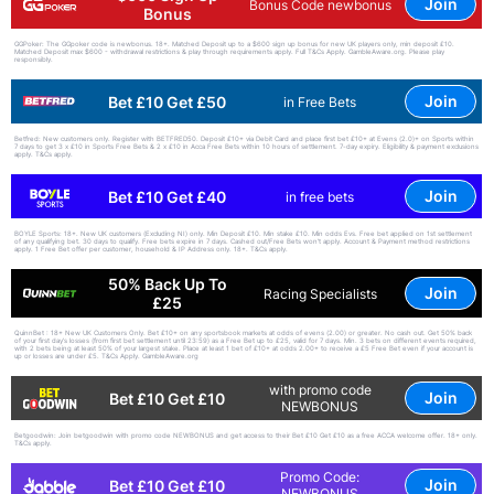
Join
Bonus Code newbonus
Combination Forecast
Bonus
Combination Tricast
GGPoker: The GGpoker code is newbonus. 18+. Matched Deposit up to a $600 sign up bonus for new UK players only, min deposit £10.
Matched Deposit max $600 - withdrawal restrictions & play through requirements apply. Full T&Cs Apply. GambleAware.org. Please play
responsibly.
Reverse Forecast
Join
Bet £10 Get £50
in Free Bets
Straight Tricast
Betfred: New customers only. Register with BETFRED50. Deposit £10+ via Debit Card and place first bet £10+ at Evens (2.0)+ on Sports within
7 days to get 3 x £10 in Sports Free Bets & 2 x £10 in Acca Free Bets within 10 hours of settlement. 7-day expiry. Eligibility & payment exclusions
Straight Forecast
apply. T&Cs apply.
Lucky 31
Join
Bet £10 Get £40
in free bets
Lucky 63
BOYLE Sports: 18+. New UK customers (Excluding NI) only. Min Deposit £10. Min stake £10. Min odds Evs. Free bet applied on 1st settlement
of any qualifying bet. 30 days to qualify. Free bets expire in 7 days. Cashed out/Free Bets won’t apply. Account & Payment method restrictions
apply. 1 Free Bet offer per customer, household & IP Address only. 18+. T&Cs apply.
Show More
50% Back Up To
Join
Racing Specialists
£25
QuinnBet : 18+ New UK Customers Only. Bet £10+ on any sportsbook markets at odds of evens (2.00) or greater. No cash out. Get 50% back
of your first day’s losses (from first bet settlement until 23:59) as a Free Bet up to £25, valid for 7 days. Min. 3 bets on different events required,
with 2 bets being at least 50% of your largest stake. Place at least 1 bet of £10+ at odds 2.00+ to receive a £5 Free Bet even if your account is
up or losses are under £5. T&Cs Apply. GambleAware.org
with promo code
Join
Bet £10 Get £10
NEWBONUS
Betgoodwin: Join betgoodwin with promo code NEWBONUS and get access to their Bet £10 Get £10 as a free ACCA welcome offer. 18+ only.
T&Cs apply.
Promo Code:
Join
Bet £10 Get £10
NEWBONUS