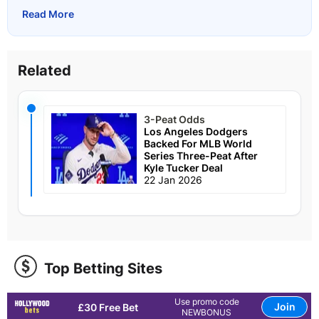
Read More
Monkey
Multiples
NAP
Related
No Action
Non Runner
3-Peat Odds
Los Angeles Dodgers
Number Spread
Backed For MLB World
Odds
Series Three-Peat After
Kyle Tucker Deal
Odds On
22 Jan 2026
Odds Against
Outright Bet
Outsider
Top Betting Sites
Over
Over-Round
Use promo code
Join
£30 Free Bet
NEWBONUS