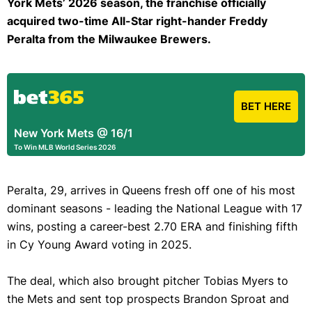
York Mets’ 2026 season, the franchise officially
Blackjack
Place
acquired two-time All-Star right-hander Freddy
Accumulator Calculator
Baccarat
Exacta
Peralta from the Milwaukee Brewers.
Parlay Calculator
Show More
Trifecta
Show More
First Four
Mystery Bet
BET HERE
Quaddie
New York Mets @ 16/1
To Win MLB World Series 2026
Wincast
Scorecast
Peralta, 29, arrives in Queens fresh off one of his most
Stake
dominant seasons - leading the National League with 17
Betting Market
wins, posting a career-best 2.70 ERA and finishing fifth
Durban July Handicap
Accumulator
in Cy Young Award voting in 2025.
Royal Ascot
Action
Grand National Festival
The deal, which also brought pitcher Tobias Myers to
Against The Spread
Melbourne Cup Carnival
the Mets and sent top prospects Brandon Sproat and
Ante Post