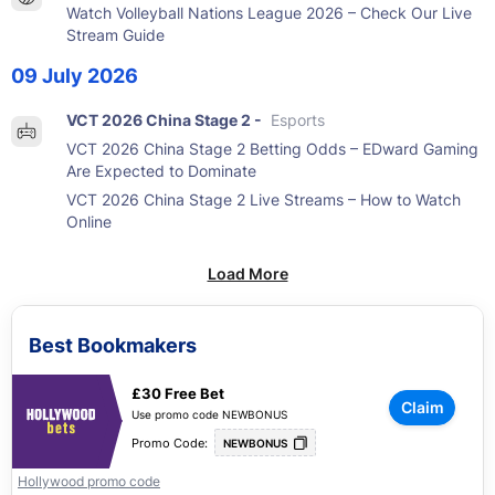
Watch Volleyball Nations League 2026 – Check Our Live
Stream Guide
09 July 2026
VCT 2026 China Stage 2 -
Esports
VCT 2026 China Stage 2 Betting Odds – EDward Gaming
Are Expected to Dominate
VCT 2026 China Stage 2 Live Streams – How to Watch
Online
Load More
Best Bookmakers
£30 Free Bet
Claim
Use promo code NEWBONUS
Promo Code:
NEWBONUS
Hollywood promo code