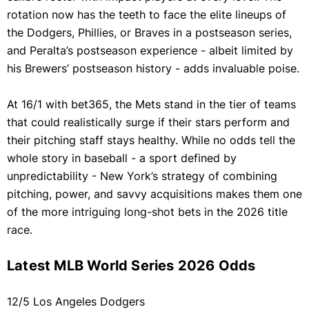
rotation now has the teeth to face the elite lineups of
Edge
the Dodgers, Phillies, or Braves in a postseason series,
Evens
and Peralta’s postseason experience - albeit limited by
Exotic
his Brewers’ postseason history - adds invaluable poise.
Exposure
At 16/1 with bet365, the Mets stand in the tier of teams
Favourite
that could realistically surge if their stars perform and
First Goalscorer
their pitching staff stays healthy. While no odds tell the
First Half Bet
whole story in baseball - a sport defined by
unpredictability - New York’s strategy of combining
Fold
pitching, power, and savvy acquisitions makes them one
Form
of the more intriguing long-shot bets in the 2026 title
GamCare
race.
Goal Line
Latest MLB World Series 2026 Odds
Goliath
Half Time Bet
12/5 Los Angeles Dodgers