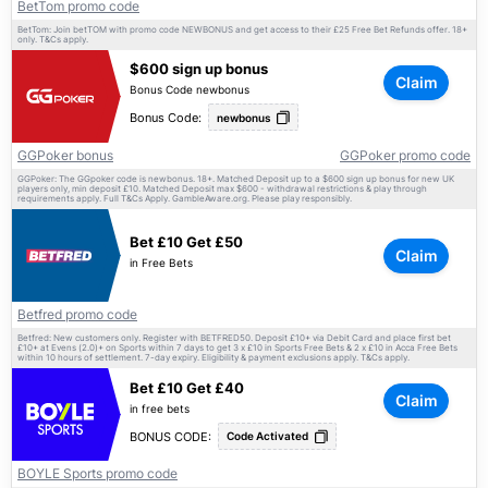
BetTom promo code
BetTom: Join betTOM with promo code NEWBONUS and get access to their £25 Free Bet Refunds offer. 18+
only.
apply.
T&Cs
$600 sign up bonus
Claim
Bonus Code newbonus
Bonus Code:
newbonus
GGPoker bonus
GGPoker promo code
GGPoker: The GGpoker code is newbonus. 18+. Matched Deposit up to a $600 sign up bonus for new UK
players only, min deposit £10. Matched Deposit max $600 - withdrawal restrictions & play through
requirements apply. Full
Apply. GambleAware.org. Please play responsibly.
T&Cs
Bet £10 Get £50
Claim
in Free Bets
Betfred promo code
Betfred: New customers only. Register with BETFRED50. Deposit £10+ via Debit Card and place first bet
£10+ at Evens (2.0)+ on Sports within 7 days to get 3 x £10 in Sports Free Bets & 2 x £10 in Acca Free Bets
within 10 hours of settlement. 7-day expiry. Eligibility & payment exclusions apply.
apply.
T&Cs
Bet £10 Get £40
Claim
in free bets
BONUS CODE:
Code Activated
BOYLE Sports promo code