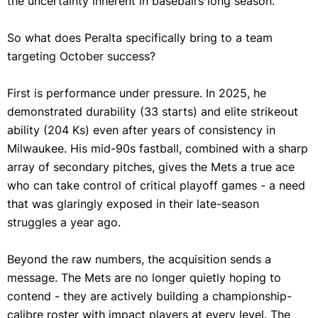
the uncertainty inherent in baseball’s long season.
Circled Game
Clean Sheet
So what does Peralta specifically bring to a team
Combination Bet
targeting October success?
Correct Score
First is performance under pressure. In 2025, he
Dog
demonstrated durability (33 starts) and elite strikeout
Dog Player
ability (204 Ks) even after years of consistency in
Milwaukee. His mid-90s fastball, combined with a sharp
Doubles
array of secondary pitches, gives the Mets a true ace
Double Action
who can take control of critical playoff games - a need
Double Chance
that was glaringly exposed in their late-season
Double Result
struggles a year ago.
Draw No Bet
Beyond the raw numbers, the acquisition sends a
Drift
message. The Mets are no longer quietly hoping to
Dutching
contend - they are actively building a championship-
Each Way
calibre roster with impact players at every level. The