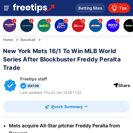
Betting Sites
Tips
1
2
3
4
5
6
7
Home
Baseball
New York Mets 16/1 To Win MLB World
Series After Blockbuster Freddy Peralta
Trade
Freetips staff
Share
EDITOR
Last updated: Thu 22 Jan 2026 11:22
Quick Summary
Mets acquire All-Star pitcher Freddy Peralta from
New Betting Sites