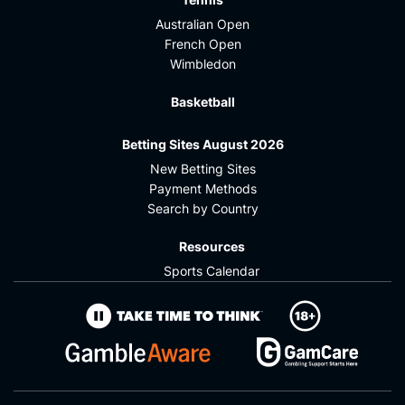
Australian Open
French Open
Wimbledon
Basketball
Betting Sites August 2026
New Betting Sites
Payment Methods
Search by Country
Resources
Sports Calendar