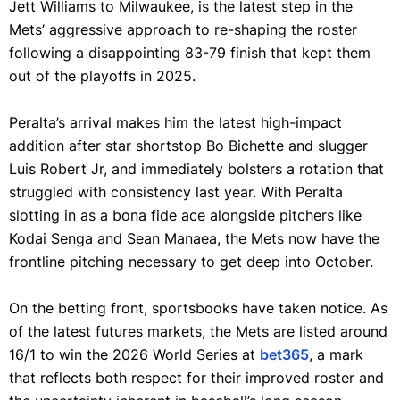
Jett Williams to Milwaukee, is the latest step in the
SHFL Lottery
Breeders' Cup
Arbitrage Betting
Mets’ aggressive approach to re-shaping the roster
US Lotteries
Dubai World Cup Night
following a disappointing 83-79 finish that kept them
Asian Handicap
Show More
UK Lotteries
out of the playoffs in 2025.
Bar
Australian Lotteries
Banker
Peralta’s arrival makes him the latest high-impact
South Africa Lotteries
addition after star shortstop Bo Bichette and slugger
Beard
Canadian Lotteries
Luis Robert Jr, and immediately bolsters a rotation that
Bet
German Lotteries
struggled with consistency last year. With Peralta
Betting Exchange
Italian Lotteries
slotting in as a bona fide ace alongside pitchers like
Bookmaker
Kodai Senga and Sean Manaea, the Mets now have the
NRL
Spanish Lotteries
frontline pitching necessary to get deep into October.
BTTS
Show More
State Of Origin
Canadian
On the betting front, sportsbooks have taken notice. As
Cashout
of the latest futures markets, the Mets are listed around
Chalk
16/1 to win the 2026 World Series at
bet365
, a mark
that reflects both respect for their improved roster and
Chalk Player