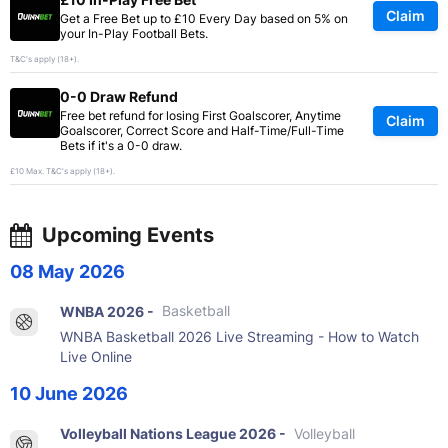
Claim
Get a Free Bet up to £10 Every Day based on 5% on
your In-Play Football Bets.
T&C's apply (18+).
0-0 Draw Refund
Free bet refund for losing First Goalscorer, Anytime
Claim
Goalscorer, Correct Score and Half-Time/Full-Time
Bets if it's a 0-0 draw.
£10 Max. T&C's apply (18+).
Upcoming Events
08 May 2026
WNBA 2026 -
Basketball
WNBA Basketball 2026 Live Streaming - How to Watch
Live Online
10 June 2026
Volleyball Nations League 2026 -
Volleyball