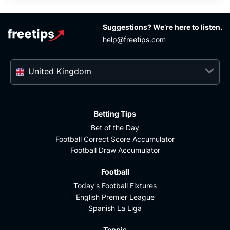
Suggestions? We’re here to listen.
help@freetips.com
United Kingdom
Betting Tips
Bet of the Day
Football Correct Score Accumulator
Football Draw Accumulator
Football
Today's Football Fixtures
English Premier League
Spanish La Liga
Tennis