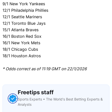
Half Time Result
9/1 New York Yankees
Handicap
12/1 Philadelphia Phillies
12/1 Seattle Mariners
Handicapper
12/1 Toronto Blue Jays
Hedging
15/1 Atlanta Braves
Heinz
16/1 Boston Red Sox
16/1 New York Mets
Hook
18/1 Chicago Cubs
IBAS
18/1 Houston Astros
Lay
Lengthen
* Odds correct as of 11:19 GMT on 22/1/2026
Line
Lock
Freetips staff
Longshot
Sports Experts • The World's Best Betting Experts &
Lucky15
Analysts
Match Betting