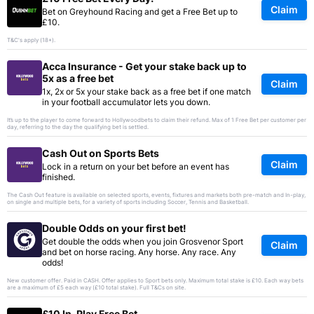
Combination Forecast
Claim
Bet on Greyhound Racing and get a Free Bet up to
£10.
Combination Tricast
T&C's apply (18+).
Reverse Forecast
Acca Insurance - Get your stake back up to
Straight Tricast
5x as a free bet
Claim
1x, 2x or 5x your stake back as a free bet if one match
Straight Forecast
in your football accumulator lets you down.
It’s up to the player to come forward to Hollywoodbets to claim their refund. Max of 1 Free Bet per customer per
Lucky 31
day, referring to the day the qualifying bet is settled.
Lucky 63
Cash Out on Sports Bets
Show More
Claim
Lock in a return on your bet before an event has
finished.
The Cash Out feature is available on selected sports, events, fixtures and markets both pre-match and In-play,
on single and multiple bets, for a variety of sports including Soccer, Tennis and Basketball.
Double Odds on your first bet!
Get double the odds when you join Grosvenor Sport
Claim
and bet on horse racing. Any horse. Any race. Any
odds!
New customer offer. Paid in CASH. Offer applies to Sport bets only. Maximum total stake is £10. Each way bets
are a maximum of £5 each way (£10 total stake). Full T&Cs on site.
£10 In-Play Free Bet