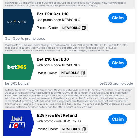
Hollywood: Claim £30 free bet & 20 Free Spins. Use the promo code NEWBONUS. New Hollywoodbets
account holders. 18 years or older. United Kingdom residents only.
apply.
T&Cs
Bet £20 Get £10
Claim
Use promo code NEWBONUS
Promo Code:
NEWBONUS
Star Sports promo code
Star Sports: 18+ New customers only. Bet £20 (or more) EVS (2.0) or greater Get 2 x £5 Free Bets. 1 x £5
Free Bet paid automatically & following £5 Free Bet after 24hrs. Min Free Bet odds 4/1 (5.0) on
accumulators Trebles & upwards. Expires after 24hrs. Full
apply. GambleAware.org
T&Cs
Bet £10 Get £30
Claim
with bonus code NEWBONUS
Bonus Code:
NEWBONUS
bet365 bonus
bet365 promo code
bet365: Available to new customers only. Make a qualifying deposit of £5 or more and claim the offer within
30 days of registering your account to qualify for 300% of that amount in Bet Credits, up to a maximum of
£30 in Bet Credits. Once released, your Bet Credits will be held in your account balance and are non-
withdrawable. Min deposit requirement. Free Bets are paid as Bet Credits and are available for use upon
settlement of qualifying bets. Min odds, bet and payment method exclusions apply. Returns exclude Bet
Credits stake. Registration required. Time limits and
apply. The bonus code NEWBONUS can be used
T&Cs
during registration but does not change the offer amount in any way. #ad
£25 Free Bet Refund
Claim
with promo code NEWBONUS
Promo Code:
NEWBONUS