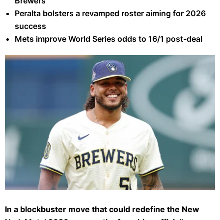
Brewers
Payment Methods
Peralta bolsters a revamped roster aiming for 2026
success
Search By Country
Mets improve World Series odds to 16/1 post-deal
Australian Open
Best UK Betting Sites
French Open
Bonus Types
Live Roulette
Wimbledon
Anonymous Betting Sites
Live Blackjack
Lucky 5
US Open
AFCON Betting Sites
Live Baccarat
Show More
Lucky 6
Australian Open Betting Sites
Best Casino Sites
Dream Catcher
Lucky 7
Show More
Promo Codes
Brownlow Medal
Slots
Monopoly Live
Bet On Poker
Sweepstakes Casinos
Stake
Roulette
Live Gameshows
Bet On Baccarat
Promotions
Shuffle
Show More
Live Dealer
War Of Bets
Single Bet Calculator
Crypto Casinos
Keno
Wheel Of Fortune
Each Way Bet Calculator
Big Wins
Originals
Freddy Peralta (Getty Images)
Speedy 7
Double Bet Calculator
Casino Reviews
In a blockbuster move that could redefine the New
Crash Games
Quinella
Show More
Treble Bet Calculator
Show More