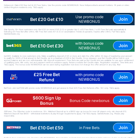
Parlay
Hollywood: Claim £30 free bet & 20 Free Spins. Use the promo code NEWBONUS. New Hollywoodbets account holders. 18 years or older.
United Kingdom residents only. T&Cs apply.
Patent
Use promo code
Join
Bet £20 Get £10
Permutations Or Perms
NEWBONUS
Points Spread
Star Sports: 18+ New customers only. Bet £20 (or more) EVS (2.0) or greater Get 2 x £5 Free Bets. 1 x £5 Free Bet paid automatically &
following £5 Free Bet after 24hrs. Min Free Bet odds 4/1 (5.0) on accumulators Trebles & upwards. Expires after 24hrs. Full T&Cs apply.
GambleAware.org
Pony
with bonus code
Join
Bet £10 Get £30
NEWBONUS
Price
bet365: Available to new customers only. Make a qualifying deposit of £5 or more and claim the offer within 30 days of registering your account
to qualify for 300% of that amount in Bet Credits, up to a maximum of £30 in Bet Credits. Once released, your Bet Credits will be held in your
Punter
account balance and are non-withdrawable. Min deposit requirement. Free Bets are paid as Bet Credits and are available for use upon settlement
of qualifying bets. Min odds, bet and payment method exclusions apply. Returns exclude Bet Credits stake. Registration required. Time limits and
T&Cs apply. The bonus code NEWBONUS can be used during registration but does not change the offer amount in any way. #ad
Round Robin
£25 Free Bet
with promo code
Join
Refund
NEWBONUS
Runner
BetTom: Join betTOM with promo code NEWBONUS and get access to their £25 Free Bet Refunds offer. 18+ only. T&Cs apply.
Scout
$600 Sign Up
Join
Bonus Code newbonus
Sharp
Bonus
Singles
GGPoker: The GGpoker code is newbonus. 18+. Matched Deposit up to a $600 sign up bonus for new UK players only, min deposit £10.
Matched Deposit max $600 - withdrawal restrictions & play through requirements apply. Full T&Cs Apply. GambleAware.org. Please play
responsibly.
Special Bets
Join
Bet £10 Get £50
in Free Bets
Spread Betting
Betfred: New customers only. Register with BETFRED50. Deposit £10+ via Debit Card and place first bet £10+ at Evens (2.0)+ on Sports within