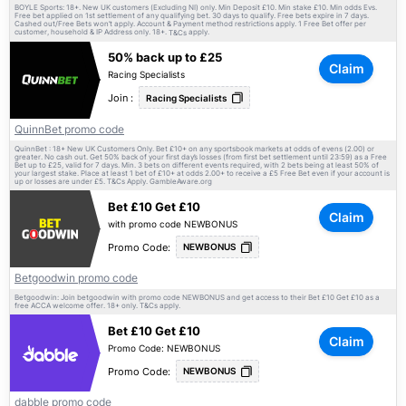
BOYLE Sports: 18+. New UK customers (Excluding NI) only. Min Deposit £10. Min stake £10. Min odds Evs.
Free bet applied on 1st settlement of any qualifying bet. 30 days to qualify. Free bets expire in 7 days.
Cashed out/Free Bets won’t apply. Account & Payment method restrictions apply. 1 Free Bet offer per
customer, household & IP Address only. 18+.
apply.
T&Cs
50% back up to £25
Claim
Racing Specialists
Join :
Racing Specialists
QuinnBet promo code
QuinnBet : 18+ New UK Customers Only. Bet £10+ on any sportsbook markets at odds of evens (2.00) or
greater. No cash out. Get 50% back of your first day’s losses (from first bet settlement until 23:59) as a Free
Bet up to £25, valid for 7 days. Min. 3 bets on different events required, with 2 bets being at least 50% of
your largest stake. Place at least 1 bet of £10+ at odds 2.00+ to receive a £5 Free Bet even if your account is
up or losses are under £5.
Apply. GambleAware.org
T&Cs
Bet £10 Get £10
Claim
with promo code NEWBONUS
Promo Code:
NEWBONUS
Betgoodwin promo code
Betgoodwin: Join betgoodwin with promo code NEWBONUS and get access to their Bet £10 Get £10 as a
free ACCA welcome offer. 18+ only.
apply.
T&Cs
Bet £10 Get £10
Claim
Promo Code: NEWBONUS
Promo Code:
NEWBONUS
dabble promo code