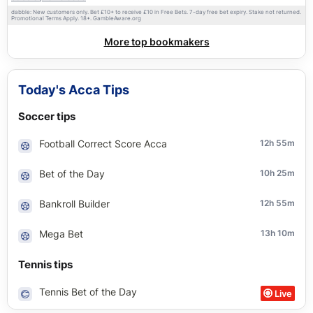
dabble: New customers only. Bet £10+ to receive £10 in Free Bets. 7-day free bet expiry. Stake not returned.
Promotional Terms Apply. 18+. GambleAware.org
More top bookmakers
Today's Acca Tips
Soccer tips
Football Correct Score Acca
12
55
Bet of the Day
10
25
Bankroll Builder
12
55
Mega Bet
13
10
Tennis tips
Tennis Bet of the Day
Live