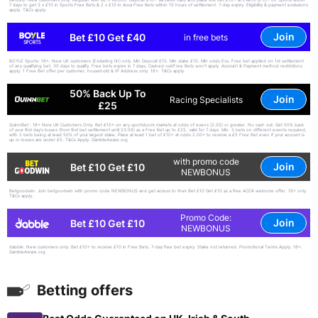
7 days to get 3 x £10 in Sports Free Bets & 2 x £10 in Acca Free Bets within 10 hours of settlement. 7-day expiry. Eligibility & payment exclusions
Super Heinz
apply. T&Cs apply.
Super Yankee
Join
Bet £10 Get £40
in free bets
Tic-Tac
BOYLE Sports: 18+. New UK customers (Excluding NI) only. Min Deposit £10. Min stake £10. Min odds Evs. Free bet applied on 1st settlement
of any qualifying bet. 30 days to qualify. Free bets expire in 7 days. Cashed out/Free Bets won’t apply. Account & Payment method restrictions
apply. 1 Free Bet offer per customer, household & IP Address only. 18+. T&Cs apply.
Trebles
50% Back Up To
Join
Racing Specialists
Trixie
£25
Under
QuinnBet : 18+ New UK Customers Only. Bet £10+ on any sportsbook markets at odds of evens (2.00) or greater. No cash out. Get 50% back
of your first day’s losses (from first bet settlement until 23:59) as a Free Bet up to £25, valid for 7 days. Min. 3 bets on different events required,
with 2 bets being at least 50% of your largest stake. Place at least 1 bet of £10+ at odds 2.00+ to receive a £5 Free Bet even if your account is
up or losses are under £5. T&Cs Apply. GambleAware.org
Underdog
with promo code
Join
Bet £10 Get £10
NEWBONUS
Value Bet
Betgoodwin: Join betgoodwin with promo code NEWBONUS and get access to their Bet £10 Get £10 as a free ACCA welcome offer. 18+ only.
Wise Guy
T&Cs apply.
Promo Code:
Yankee
Join
Bet £10 Get £10
NEWBONUS
Anytime Goalscorer
dabble: New customers only. Bet £10+ to receive £10 in Free Bets. 7-day free bet expiry. Stake not returned. Promotional Terms Apply. 18+.
GambleAware.org
Best Odds
Betting offers
Coupon
Fixed Odds