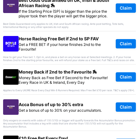
Best Odds Guaranteed on UK, Irish & South
African Racing 🏇
Claim
Multi Bet
If the Starting Price (SP) is bigger than the price the
player took then the player will get the bigger price.
Price Boost
Best Odds Guaranteed only applies to UK, Irish and South African racing. Ante post betting, Tote bets,
International Racing or any other specials do not apply.
Cover
Horse Racing Free Bet if 2nd to SP FAV
Grand Salami
Claim
Get a FREE BET if your horse finishes 2nd to the
Favourite!
In Play
How to get your free bet: 1. Opt-in, and place a bet on any horse race at Selected meetings. 2. If your horse
Kelly Criterion
finishes 2nd to the starting price favourite, we will refund your stake as a free bet. Full T&Cs and races on site.
Margin
Money Back if 2nd to the Favourite 🏇
Claim
Money Back as Free Bet if Second to the Favourite!
Money Line
Every Race in UK & Ireland, Every Day
Payout
Applies to Every UK/IRE Race Every Day! Min 6 Runners Required. Max Free Bet £10 per race. T&C's apply (18+).
Push
Acca Bonus of up to 30% extra
Claim
Get a bonus of up to 30% on your accumulators.
Teaser
Only wagers on events with odds of 1.10 (1/10) or bigger will qualify towards the Accumulator Bonus promotion.
Value
Any accumulator that includes a leg with odds that are shorter than 1.10 (1/10) will not qualify for the
Accumulator Bonus.
Win
£10 Free Bet Every Day!