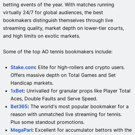
Parlay
betting events of the year. With matches running
Patent
virtually 24/7 for global audiences, the best
bookmakers distinguish themselves through live
Permutations Or Perms
streaming quality, market depth on lower-tier courts,
Points Spread
and high limits on exotic markets.
Pony
Price
Some of the top AO tennis bookmakers include:
Punter
Stake.com
:
Elite for high-rollers and crypto users.
Round Robin
Offers massive depth on Total Games and Set
Runner
Handicap markets.
Scout
1xBet
:
Unrivalled for granular props like Player Total
Aces, Double Faults and Serve Speed.
Sharp
Bet365
:
The world's most popular bookmaker for a
Singles
reason with unmatched live streaming for tennis.
Special Bets
Plus some standout promotions.
MegaPari
:
Excellent for accumulator bettors with the
Spread Betting