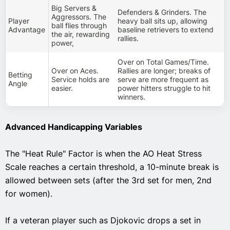
Big Servers &
Defenders & Grinders. The
Aggressors. The
Player
heavy ball sits up, allowing
ball flies through
Advantage
baseline retrievers to extend
the air, rewarding
rallies.
power,
Over on Total Games/Time.
Over on Aces.
Rallies are longer; breaks of
Betting
Service holds are
serve are more frequent as
Angle
easier.
power hitters struggle to hit
winners.
Advanced Handicapping Variables
The "Heat Rule" Factor is when the AO Heat Stress
Scale reaches a certain threshold, a 10-minute break is
allowed between sets (after the 3rd set for men, 2nd
for women).
If a veteran player such as Djokovic drops a set in