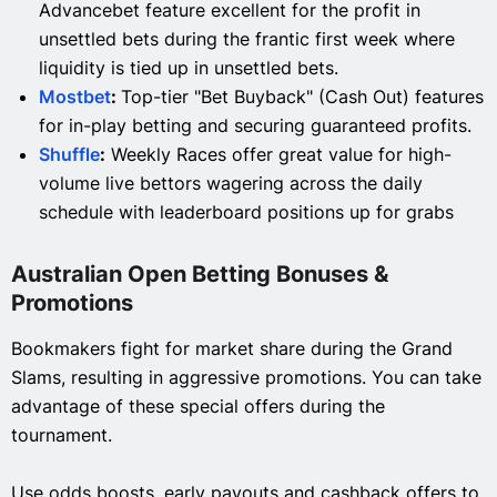
Advancebet feature excellent for the profit in
Super Heinz
unsettled bets during the frantic first week where
Super Yankee
liquidity is tied up in unsettled bets.
Tic-Tac
Mostbet
:
Top-tier "Bet Buyback" (Cash Out) features
for in-play betting and securing guaranteed profits.
Trebles
Shuffle
:
Weekly Races offer great value for high-
Trixie
volume live bettors wagering across the daily
Under
schedule with leaderboard positions up for grabs
Underdog
Australian Open Betting Bonuses &
Value Bet
Promotions
Wise Guy
Yankee
Bookmakers fight for market share during the Grand
Slams, resulting in aggressive promotions. You can take
Anytime Goalscorer
advantage of these special offers during the
Best Odds
tournament.
Coupon
Use odds boosts, early payouts and cashback offers to
Fixed Odds