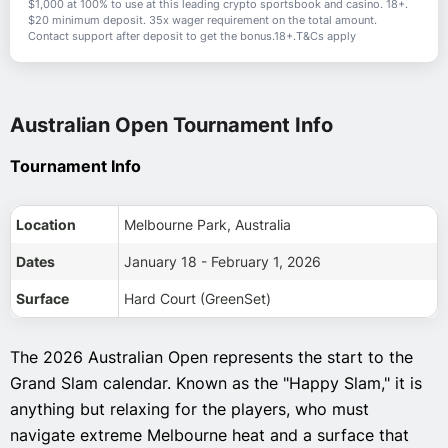
$1,000 at 100% to use at this leading crypto sportsbook and casino. 18+.
Half Time Result
$20 minimum deposit. 35x wager requirement on the total amount.
Contact support after deposit to get the bonus.18+.T&Cs apply
Handicap
Handicapper
Hedging
Australian Open Tournament Info
Heinz
Tournament Info
Hook
IBAS
Location
Melbourne Park, Australia
Lay
Dates
January 18 - February 1, 2026
Lengthen
Surface
Hard Court (GreenSet)
Line
Lock
The 2026 Australian Open represents the start to the
Longshot
Grand Slam calendar. Known as the "Happy Slam," it is
Lucky15
anything but relaxing for the players, who must
navigate extreme Melbourne heat and a surface that
Match Betting