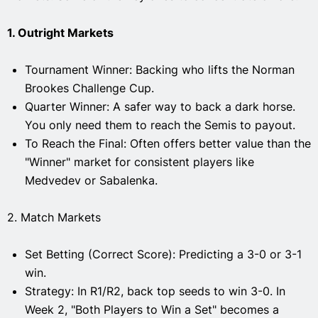
1. Outright Markets
Tournament Winner: Backing who lifts the Norman
Brookes Challenge Cup.
Quarter Winner: A safer way to back a dark horse.
You only need them to reach the Semis to payout.
To Reach the Final: Often offers better value than the
"Winner" market for consistent players like
Medvedev or Sabalenka.
2. Match Markets
Set Betting (Correct Score): Predicting a 3-0 or 3-1
win.
Strategy: In R1/R2, back top seeds to win 3-0. In
Week 2, "Both Players to Win a Set" becomes a