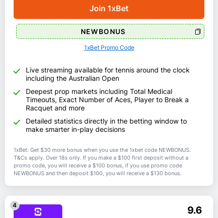
Circled Game
Join 1xBet
Clean Sheet
NEWBONUS
Combination Bet
1xBet Promo Code
Correct Score
Dog
Live streaming available for tennis around the clock
including the Australian Open
Dog Player
Deepest prop markets including Total Medical
Timeouts, Exact Number of Aces, Player to Break a
Doubles
Racquet and more
Double Action
Detailed statistics directly in the betting window to
make smarter in-play decisions
Double Chance
Double Result
1xBet: Get $30 more bonus when you use the 1xbet code NEWBONUS.
T&Cs apply. Over 18s only. If you make a $100 first deposit without a
Draw No Bet
promo code, you will receive a $100 bonus, if you use promo code
NEWBONUS and then deposit $100, you will receive a $130 bonus.
Drift
Dutching
4
9.6
Each Way