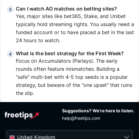
Can I watch AO matches on betting sites?
Yes, major sites like bet365, Stake, and Unibet
typically hold streaming rights. You usually need a
funded account or to have placed a bet in the last
24 hours to watch.
What is the best strategy for the First Week?
Focus on Accumulators (Parlays). The early
rounds often feature mismatches. Building a
"safe" multi-bet with 4-5 top seeds is a popular
strategy, but beware of the "one upset" that ruins
the slip.
Suggestions? We’re here to listen.
help@freetips.com
United Kingdom