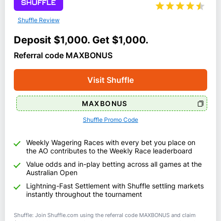
Edge
Shuffle Review
Evens
Deposit $1,000. Get $1,000.
Exotic
Referral code MAXBONUS
Exposure
Favourite
Visit Shuffle
First Goalscorer
MAXBONUS
First Half Bet
Shuffle Promo Code
Fold
Weekly Wagering Races with every bet you place on
Form
the AO contributes to the Weekly Race leaderboard
GamCare
Value odds and in-play betting across all games at the
Australian Open
Goal Line
Lightning-Fast Settlement with Shuffle settling markets
Goliath
instantly throughout the tournament
Half Time Bet
Shuffle: Join Shuffle.com using the referral code MAXBONUS and claim