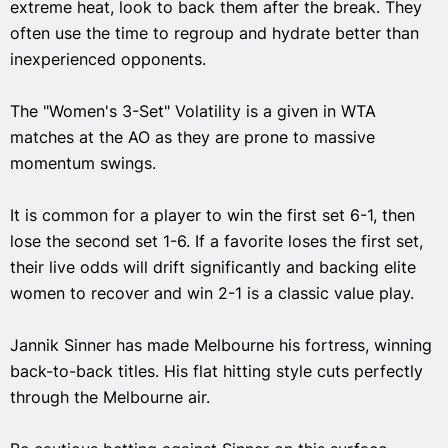
extreme heat, look to back them after the break. They
often use the time to regroup and hydrate better than
inexperienced opponents.
The "Women's 3-Set" Volatility is a given in WTA
matches at the AO as they are prone to massive
momentum swings.
It is common for a player to win the first set 6-1, then
lose the second set 1-6. If a favorite loses the first set,
their live odds will drift significantly and backing elite
women to recover and win 2-1 is a classic value play.
Jannik Sinner has made Melbourne his fortress, winning
back-to-back titles. His flat hitting style cuts perfectly
through the Melbourne air.