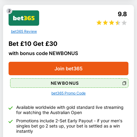
Blackjack
Place
Accumulator Calculator
2
9.8
Baccarat
Exacta
Parlay Calculator
Show More
Trifecta
Show More
bet365 Review
First Four
Bet £10 Get £30
Mystery Bet
with bonus code NEWBONUS
Quaddie
Wincast
Join bet365
Scorecast
NEWBONUS
Stake
bet365 Promo Code
Betting Market
Durban July Handicap
Accumulator
Available worldwide with gold standard live streaming
Royal Ascot
for watching the Australian Open
Action
Grand National Festival
Promotions include 2-Set Early Payout - if your men's
singles bet go 2 sets up, your bet is settled as a win
Against The Spread
Melbourne Cup Carnival
instantly
Ante Post