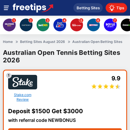
Betting Sites
Tips
1
2
3
4
5
6
7
Home
Betting Sites August 2026
Australian Open Betting Sites
Australian Open Tennis Betting Sites
2026
1
9.9
Stake.com
Review
Deposit $1500 Get $3000
with referral code NEWBONUS
New Betting Sites