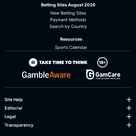
Betting Sites August 2026
New Betting Sites
Payment Methods
Search by Country
Resources
Sports Calendar
Site Help
Editorial
Legal
Transparency