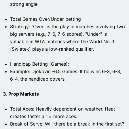
strong angle.
Total Games Over/Under betting
Strategy: "Over" is the play in matches involving two
big servers (e.g., 7-6, 7-6 scores). "Under" is
valuable in WTA matches where the World No. 1
(Swiatek) plays a low-ranked qualifier.
Handicap Betting (Games):
Example: Djokovic -6.5 Games. If he wins 6-3, 6-3,
6-4, the handicap covers.
3. Prop Markets
Total Aces: Heavily dependent on weather. Heat
creates faster air = more aces.
Break of Serve: Will there be a break in the first set?