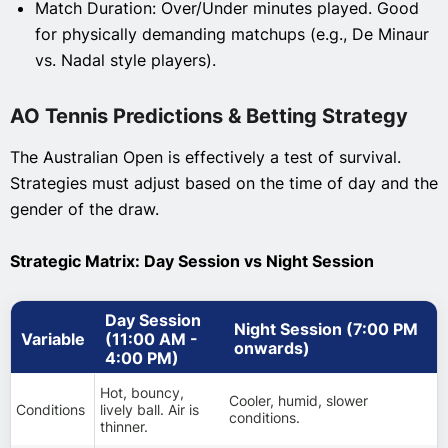
Match Duration: Over/Under minutes played. Good
for physically demanding matchups (e.g., De Minaur
vs. Nadal style players).
AO Tennis Predictions & Betting Strategy
The Australian Open is effectively a test of survival.
Strategies must adjust based on the time of day and the
gender of the draw.
Strategic Matrix: Day Session vs Night Session
Day Session
Night Session (7:00 PM
Variable
(11:00 AM -
onwards)
4:00 PM)
Hot, bouncy,
Cooler, humid, slower
Conditions
lively ball. Air is
conditions.
thinner.