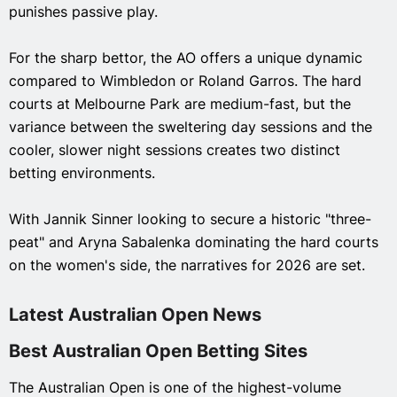
punishes passive play.
Monkey
Multiples
For the sharp bettor, the AO offers a unique dynamic
NAP
compared to Wimbledon or Roland Garros. The hard
courts at Melbourne Park are medium-fast, but the
No Action
variance between the sweltering day sessions and the
Non Runner
cooler, slower night sessions creates two distinct
Number Spread
betting environments.
Odds
With Jannik Sinner looking to secure a historic "three-
Odds On
peat" and Aryna Sabalenka dominating the hard courts
Odds Against
on the women's side, the narratives for 2026 are set.
Outright Bet
Outsider
Latest Australian Open News
Over
Best Australian Open Betting Sites
Over-Round
The Australian Open is one of the highest-volume