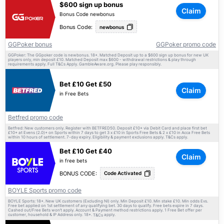
$600 sign up bonus
Claim
Bonus Code newbonus
Bonus Code:
newbonus
GGPoker bonus
GGPoker promo code
GGPoker: The GGpoker code is newbonus. 18+. Matched Deposit up to a $600 sign up bonus for new UK
players only, min deposit £10. Matched Deposit max $600 - withdrawal restrictions & play through
requirements apply. Full
Apply. GambleAware.org. Please play responsibly.
T&Cs
Bet £10 Get £50
Claim
in Free Bets
Betfred promo code
Betfred: New customers only. Register with BETFRED50. Deposit £10+ via Debit Card and place first bet
£10+ at Evens (2.0)+ on Sports within 7 days to get 3 x £10 in Sports Free Bets & 2 x £10 in Acca Free Bets
within 10 hours of settlement. 7-day expiry. Eligibility & payment exclusions apply.
apply.
T&Cs
Bet £10 Get £40
Claim
in free bets
BONUS CODE:
Code Activated
BOYLE Sports promo code
BOYLE Sports: 18+. New UK customers (Excluding NI) only. Min Deposit £10. Min stake £10. Min odds Evs.
Free bet applied on 1st settlement of any qualifying bet. 30 days to qualify. Free bets expire in 7 days.
Cashed out/Free Bets won’t apply. Account & Payment method restrictions apply. 1 Free Bet offer per
customer, household & IP Address only. 18+.
apply.
T&Cs