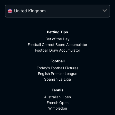
United Kingdom
Betting Tips
Bet of the Day
Football Correct Score Accumulator
Football Draw Accumulator
Football
Today's Football Fixtures
English Premier League
Spanish La Liga
Tennis
Australian Open
French Open
Wimbledon