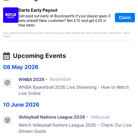
Multi Bet
Darts Early Payout
Get paid out early at Boylesports if your player goes 3
Claim
Price Boost
sets ahead! New customer? Bet £10 and get £20 in
free bets!
Cover
New customers (Excluding NI) only. Mobile exclusive. Min Deposit £10. Min stake £10. Min odds Evens. T&Cs
apply.
Grand Salami
In Play
Upcoming Events
Kelly Criterion
08 May 2026
Margin
WNBA 2026 -
Basketball
Money Line
WNBA Basketball 2026 Live Streaming - How to Watch
Payout
Live Online
Push
10 June 2026
Teaser
Volleyball Nations League 2026 -
Volleyball
Value
Watch Volleyball Nations League 2026 – Check Our Live
Win
Stream Guide