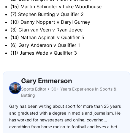
Half Time Result
(15) Martin Schindler v Luke Woodhouse
Handicap
(7) Stephen Bunting v Qualifier 2
Handicapper
(10) Danny Noppert v Daryl Gurney
(3) Gian van Veen v Ryan Joyce
Hedging
(14) Nathan Aspinall v Qualifier 5
Heinz
(6) Gary Anderson v Qualifier 1
Hook
(11) James Wade v Qualifier 3
IBAS
Lay
Gary Emmerson
Lengthen
Sports Editor • 30+ Years Experience In Sports &
Line
Betting
Lock
Gary has been writing about sport for more than 25 years
Longshot
and graduated with a degree in media and journalism. He
Lucky15
has worked for newspapers and online, covering
everything from horse racing to football and loves a bet.
Match Betting