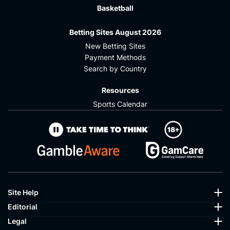
Basketball
Betting Sites August 2026
New Betting Sites
Payment Methods
Search by Country
Resources
Sports Calendar
Site Help
Editorial
Legal