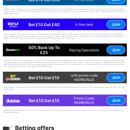
Super Heinz
Betfred: New customers only. Register with BETFRED50. Deposit £10+ via Debit Card and place first bet £10+ at Evens (2.0)+ on Sports within
7 days to get 3 x £10 in Sports Free Bets & 2 x £10 in Acca Free Bets within 10 hours of settlement. 7-day expiry. Eligibility & payment exclusions
Super Yankee
apply. T&Cs apply.
Tic-Tac
Join
Bet £10 Get £40
in free bets
Trebles
BOYLE Sports: 18+. New UK customers (Excluding NI) only. Min Deposit £10. Min stake £10. Min odds Evs. Free bet applied on 1st settlement
of any qualifying bet. 30 days to qualify. Free bets expire in 7 days. Cashed out/Free Bets won’t apply. Account & Payment method restrictions
apply. 1 Free Bet offer per customer, household & IP Address only. 18+. T&Cs apply.
Trixie
50% Back Up To
Join
Racing Specialists
Under
£25
QuinnBet : 18+ New UK Customers Only. Bet £10+ on any sportsbook markets at odds of evens (2.00) or greater. No cash out. Get 50% back
Underdog
of your first day’s losses (from first bet settlement until 23:59) as a Free Bet up to £25, valid for 7 days. Min. 3 bets on different events required,
with 2 bets being at least 50% of your largest stake. Place at least 1 bet of £10+ at odds 2.00+ to receive a £5 Free Bet even if your account is
up or losses are under £5. T&Cs Apply. GambleAware.org
Value Bet
with promo code
Join
Bet £10 Get £10
NEWBONUS
Wise Guy
Betgoodwin: Join betgoodwin with promo code NEWBONUS and get access to their Bet £10 Get £10 as a free ACCA welcome offer. 18+ only.
Yankee
T&Cs apply.
Promo Code:
Anytime Goalscorer
Join
Bet £10 Get £10
NEWBONUS
Best Odds
dabble: New customers only. Bet £10+ to receive £10 in Free Bets. 7-day free bet expiry. Stake not returned. Promotional Terms Apply. 18+.
GambleAware.org
Coupon
Betting offers
Fixed Odds