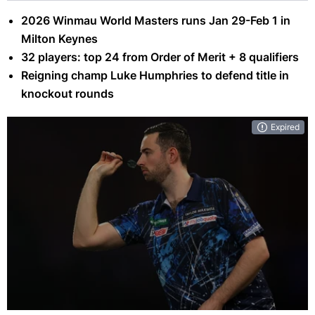
Payment Methods
2026 Winmau World Masters runs Jan 29-Feb 1 in
Milton Keynes
Search By Country
32 players: top 24 from Order of Merit + 8 qualifiers
Australian Open
Best UK Betting Sites
Reigning champ Luke Humphries to defend title in
French Open
Bonus Types
knockout rounds
Best Casino Sites
Wimbledon
Anonymous Betting Sites
Promo Codes
Live Roulette
Expired
US Open
AFCON Betting Sites
Sweepstakes Casinos
Show More
Live Blackjack
Australian Open Betting Sites
Lucky 5
Promotions
Live Baccarat
Show More
Lucky 6
Brownlow Medal
Slots
Crypto Casinos
Dream Catcher
Lucky 7
Stake
Roulette
Big Wins
Monopoly Live
Bet On Poker
Shuffle
Live Dealer
Casino Reviews
Live Gameshows
Single Bet Calculator
Bet On Baccarat
Show More
Keno
Show More
Each Way Bet Calculator
War Of Bets
Originals
Double Bet Calculator
Wheel Of Fortune
Crash Games
Quinella
Treble Bet Calculator