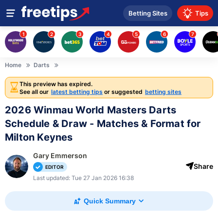
Betting Sites
Tips
1
2
3
4
5
6
7
Home
Darts
This preview has expired.
See all our
latest betting tips
or suggested
betting sites
2026 Winmau World Masters Darts
Schedule & Draw - Matches & Format for
Milton Keynes
Gary Emmerson
Share
EDITOR
Last updated: Tue 27 Jan 2026 16:38
Quick Summary
New Betting Sites