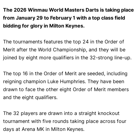
Speedy 7
Luke Humphries (Getty Images)
Blackjack
Place
Accumulator Calculator
Show More
The 2026 Winmau World Masters Darts is taking place
Baccarat
Exacta
from January 29 to February 1 with a top class field
Parlay Calculator
Show More
Trifecta
bidding for glory in Milton Keynes.
Show More
First Four
The tournaments features the top 24 in the Order of
Mystery Bet
Merit after the World Championship, and they will be
Quaddie
joined by eight more qualifiers in the 32-strong line-up.
Wincast
The top 16 in the Order of Merit are seeded, including
Scorecast
reigning champion Luke Humphries. They have been
Stake
drawn to face the other eight Order of Merit members
Betting Market
and the eight qualifiers.
Durban July Handicap
Accumulator
Royal Ascot
The 32 players are drawn into a straight knockout
Action
Grand National Festival
tournament with five rounds taking place across four
Against The Spread
days at Arena MK in Milton Keynes.
Melbourne Cup Carnival
Ante Post