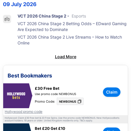
Combination Forecast
09 July 2026
Combination Tricast
VCT 2026 China Stage 2 -
Esports
Reverse Forecast
VCT 2026 China Stage 2 Betting Odds – EDward Gaming
Are Expected to Dominate
Straight Tricast
VCT 2026 China Stage 2 Live Streams – How to Watch
Straight Forecast
Online
Lucky 31
Load More
Lucky 63
Show More
Best Bookmakers
£30 Free Bet
Claim
Use promo code NEWBONUS
Promo Code:
NEWBONUS
Hollywood promo code
Hollywood: Claim £30 free bet & 20 Free Spins. Use the promo code NEWBONUS. New Hollywoodbets
account holders. 18 years or older. United Kingdom residents only.
apply.
T&Cs
Bet £20 Get £10