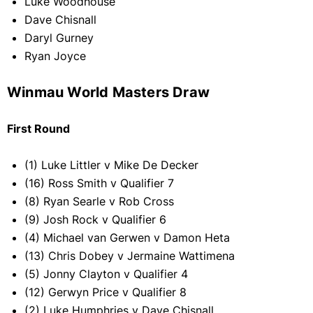
Luke Woodhouse
Edge
Dave Chisnall
Daryl Gurney
Evens
Ryan Joyce
Exotic
Exposure
Winmau World Masters Draw
Favourite
First Round
First Goalscorer
First Half Bet
(1) Luke Littler v Mike De Decker
Fold
(16) Ross Smith v Qualifier 7
(8) Ryan Searle v Rob Cross
Form
(9) Josh Rock v Qualifier 6
GamCare
(4) Michael van Gerwen v Damon Heta
Goal Line
(13) Chris Dobey v Jermaine Wattimena
Goliath
(5) Jonny Clayton v Qualifier 4
(12) Gerwyn Price v Qualifier 8
Half Time Bet
(2) Luke Humphries v Dave Chisnall