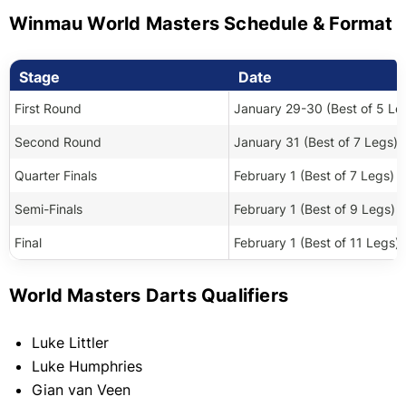
SHFL Lottery
Breeders' Cup
Winmau World Masters Schedule & Format
Arbitrage Betting
US Lotteries
Dubai World Cup Night
Asian Handicap
Show More
UK Lotteries
Stage
Date
Bar
Australian Lotteries
First Round
January 29-30 (Best of 5 Le
Banker
South Africa Lotteries
Second Round
January 31 (Best of 7 Legs)
Beard
Canadian Lotteries
Quarter Finals
February 1 (Best of 7 Legs)
Bet
German Lotteries
Betting Exchange
Semi-Finals
February 1 (Best of 9 Legs)
Italian Lotteries
Bookmaker
NRL
Final
February 1 (Best of 11 Legs)
Spanish Lotteries
BTTS
Show More
State Of Origin
World Masters Darts Qualifiers
Canadian
Cashout
Luke Littler
Chalk
Luke Humphries
Chalk Player
Gian van Veen