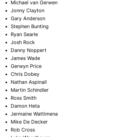
Michael van Gerwen
Circled Game
Jonny Clayton
Clean Sheet
Gary Anderson
Combination Bet
Stephen Bunting
Correct Score
Ryan Searle
Josh Rock
Dog
Danny Noppert
Dog Player
James Wade
Doubles
Gerwyn Price
Chris Dobey
Double Action
Nathan Aspinall
Double Chance
Martin Schindler
Double Result
Ross Smith
Draw No Bet
Damon Heta
Jermaine Wattimena
Drift
Mike De Decker
Dutching
Rob Cross
Each Way