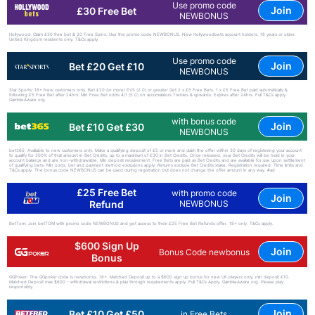
Parlay
Use promo code
Join
£30 Free Bet
NEWBONUS
Patent
Hollywood: Claim £30 free bet & 20 Free Spins. Use the promo code NEWBONUS. New Hollywoodbets account holders. 18 years or older.
United Kingdom residents only. T&Cs apply.
Permutations Or Perms
Use promo code
Join
Bet £20 Get £10
Points Spread
NEWBONUS
Star Sports: 18+ New customers only. Bet £20 (or more) EVS (2.0) or greater Get 2 x £5 Free Bets. 1 x £5 Free Bet paid automatically &
Pony
following £5 Free Bet after 24hrs. Min Free Bet odds 4/1 (5.0) on accumulators Trebles & upwards. Expires after 24hrs. Full T&Cs apply.
GambleAware.org
Price
with bonus code
Join
Bet £10 Get £30
NEWBONUS
Punter
bet365: Available to new customers only. Make a qualifying deposit of £5 or more and claim the offer within 30 days of registering your account
to qualify for 300% of that amount in Bet Credits, up to a maximum of £30 in Bet Credits. Once released, your Bet Credits will be held in your
Round Robin
account balance and are non-withdrawable. Min deposit requirement. Free Bets are paid as Bet Credits and are available for use upon settlement
of qualifying bets. Min odds, bet and payment method exclusions apply. Returns exclude Bet Credits stake. Registration required. Time limits and
T&Cs apply. The bonus code NEWBONUS can be used during registration but does not change the offer amount in any way. #ad
Runner
£25 Free Bet
with promo code
Join
Refund
NEWBONUS
Scout
BetTom: Join betTOM with promo code NEWBONUS and get access to their £25 Free Bet Refunds offer. 18+ only. T&Cs apply.
Sharp
$600 Sign Up
Join
Bonus Code newbonus
Singles
Bonus
Special Bets
GGPoker: The GGpoker code is newbonus. 18+. Matched Deposit up to a $600 sign up bonus for new UK players only, min deposit £10.
Matched Deposit max $600 - withdrawal restrictions & play through requirements apply. Full T&Cs Apply. GambleAware.org. Please play
responsibly.
Spread Betting
Join
Bet £10 Get £50
in Free Bets