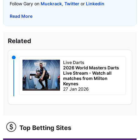
Follow Gary on
Muckrack
,
Twitter
or
Linkedin
Monkey
Read More
Multiples
NAP
No Action
Related
Non Runner
Number Spread
Live Darts
2026 World Masters Darts
Odds
Live Stream - Watch all
matches from Milton
Odds On
Keynes
Odds Against
27 Jan 2026
Outright Bet
Outsider
Over
Top Betting Sites
Over-Round