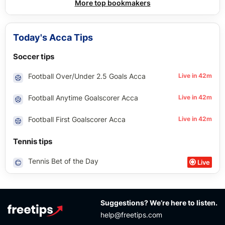
More top bookmakers
Today's Acca Tips
Soccer tips
Football Over/Under 2.5 Goals Acca
42
Football Anytime Goalscorer Acca
42
Football First Goalscorer Acca
42
Tennis tips
Tennis Bet of the Day
Live
Suggestions? We’re here to listen.
help@freetips.com