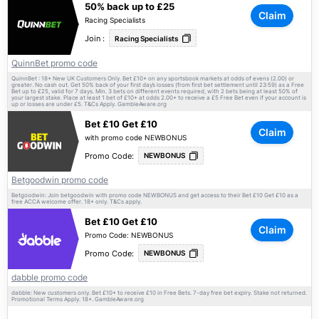
50% back up to £25
Claim
Racing Specialists
Join :
Racing Specialists
QuinnBet promo code
QuinnBet : 18+ New UK Customers Only. Bet £10+ on any sportsbook markets at odds of evens (2.00) or
greater. No cash out. Get 50% back of your first day’s losses (from first bet settlement until 23:59) as a Free
Bet up to £25, valid for 7 days. Min. 3 bets on different events required, with 2 bets being at least 50% of
your largest stake. Place at least 1 bet of £10+ at odds 2.00+ to receive a £5 Free Bet even if your account is
up or losses are under £5.
Apply. GambleAware.org
T&Cs
Bet £10 Get £10
Claim
with promo code NEWBONUS
Promo Code:
NEWBONUS
Betgoodwin promo code
Betgoodwin: Join betgoodwin with promo code NEWBONUS and get access to their Bet £10 Get £10 as a
free ACCA welcome offer. 18+ only.
apply.
T&Cs
Bet £10 Get £10
Claim
Promo Code: NEWBONUS
Promo Code:
NEWBONUS
dabble promo code
dabble: New customers only. Bet £10+ to receive £10 in Free Bets. 7-day free bet expiry. Stake not returned.
Promotional Terms Apply. 18+. GambleAware.org