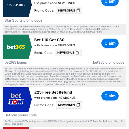
Claim
Use promo code NEWBONUS
Promo Code:
NEWBONUS
Star Sports promo code
Star Sports: 18+ New customers only. Bet £20 (or more) EVS (2.0) or greater Get 2 x £5 Free Bets. 1 x £5
Free Bet paid automatically & following £5 Free Bet after 24hrs. Min Free Bet odds 4/1 (5.0) on
accumulators Trebles & upwards. Expires after 24hrs. Full
apply. GambleAware.org
T&Cs
Bet £10 Get £30
Claim
with bonus code NEWBONUS
Bonus Code:
NEWBONUS
bet365 bonus
bet365 promo code
bet365: Available to new customers only. Make a qualifying deposit of £5 or more and claim the offer within
30 days of registering your account to qualify for 300% of that amount in Bet Credits, up to a maximum of
£30 in Bet Credits. Once released, your Bet Credits will be held in your account balance and are non-
withdrawable. Min deposit requirement. Free Bets are paid as Bet Credits and are available for use upon
settlement of qualifying bets. Min odds, bet and payment method exclusions apply. Returns exclude Bet
Credits stake. Registration required. Time limits and
apply. The bonus code NEWBONUS can be used
T&Cs
during registration but does not change the offer amount in any way. #ad
£25 Free Bet Refund
Claim
with promo code NEWBONUS
Promo Code:
NEWBONUS
BetTom promo code
BetTom: Join betTOM with promo code NEWBONUS and get access to their £25 Free Bet Refunds offer. 18+
only.
apply.
T&Cs