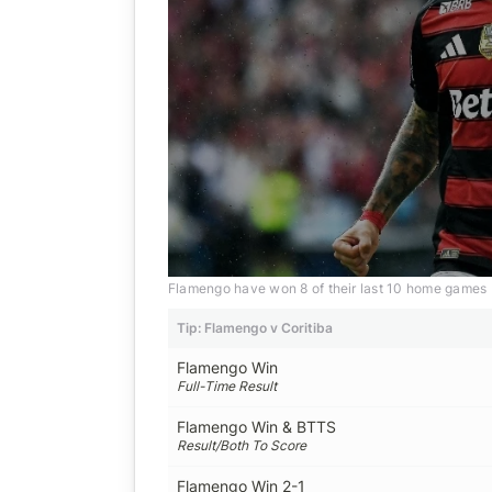
Flamengo have won 8 of their last 10 home games 
Tip: Flamengo v Coritiba
Flamengo Win
Full-Time Result
Flamengo Win & BTTS
Result/Both To Score
Flamengo Win 2-1