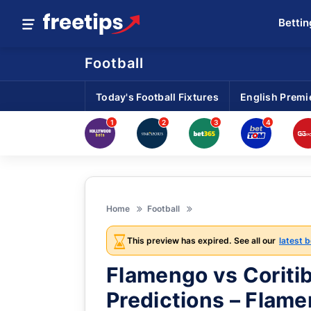
Bettin
Football
Today's Football Fixtures
English Premi
1
2
3
4
Home
Football
This preview has expired.
See all our
latest b
Flamengo vs Coritib
Predictions – Flame