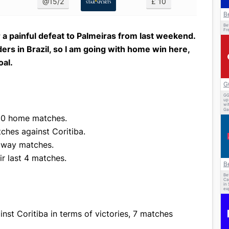
@15/2
£ 10
B
Be
Fr
 a painful defeat to Palmeiras from last weekend.
ers in Brazil, so I am going with home win here,
oal.
G
GG
up
wi
Ga
 10 home matches.
ches against Coritiba.
3 away matches.
ir last 4 matches.
B
Be
Ca
in
ex
st Coritiba in terms of victories, 7 matches