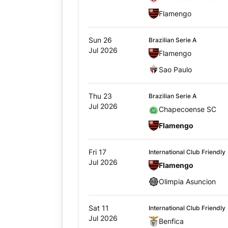
Flamengo
Sun 26
Brazilian Serie A
Jul 2026
Flamengo
Sao Paulo
Thu 23
Brazilian Serie A
Jul 2026
Chapecoense SC
Flamengo
Fri 17
International Club Friendly
Jul 2026
Flamengo
Olimpia Asuncion
Sat 11
International Club Friendly
Jul 2026
Benfica