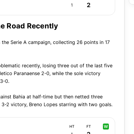
2
1
he Road Recently
n the Serie A campaign, collecting 26 points in 17
ematic recently, losing three out of the last five
hletico Paranaense 2-0, while the sole victory
 3-0.
inst Bahia at half-time but then netted three
a 3-2 victory, Breno Lopes starring with two goals.
W
HT
FT