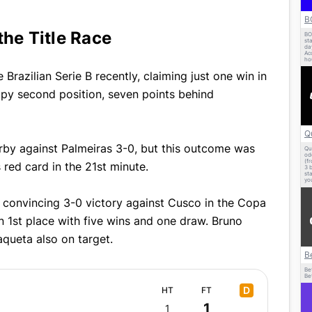
B
the Title Race
BO
st
da
Ac
ho
Brazilian Serie B recently, claiming just one win in
upy second position, seven points behind
Q
rby against Palmeiras 3-0, but this outcome was
Qu
od
(fr
 red card in the 21st minute.
3 
st
yo
a convincing 3-0 victory against Cusco in the Copa
n 1st place with five wins and one draw. Bruno
aqueta also on target.
B
Be
Be
D
HT
FT
1
1