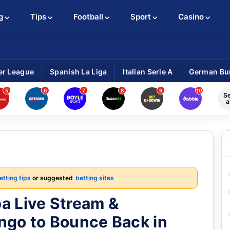
g
Tips
Football
Sport
Casino
er League
Spanish La Liga
Italian Serie A
German Bu
5
6
7
8
9
10
S
a
etting tips
or suggested
betting sites
a Live Stream &
ngo to Bounce Back in