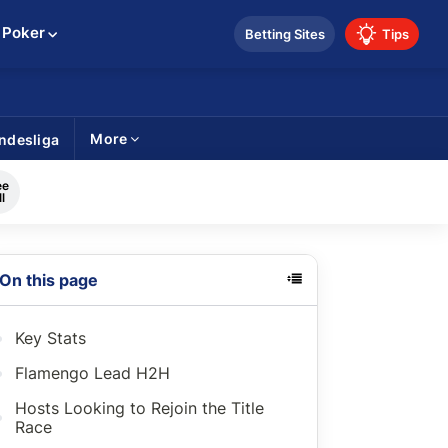
Poker
Betting Sites
Tips
More
ndesliga
ee
ll
On this page
Key Stats
Flamengo Lead H2H
Hosts Looking to Rejoin the Title
Race