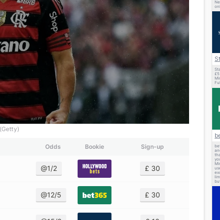
Ne
on
S
St
£5
Mi
Fu
(Getty)
b
Odds
Bookie
Sign-up
be
an
th
yo
Mi
@1/2
£ 30
us
ex
li
bu
@12/5
£ 30