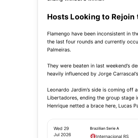
Hosts Looking to Rejoin 
Flamengo have been inconsistent in the 
the last four rounds and currently occ
Palmeiras.
They were beaten in last weekend’s de
heavily influenced by Jorge Carrascal’s
Leonardo Jardim’s side is coming off 
Libertadores, ending the group stage i
Henrique netted a brace here, Lucas P
Wed 29
Brazilian Serie A
Jul 2026
Internacional RS