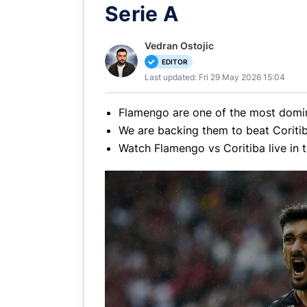
Serie A
Vedran Ostojic
EDITOR
Last updated: Fri 29 May 2026 15:04
Flamengo are one of the most domi
We are backing them to beat Coriti
Watch Flamengo vs Coritiba live in t