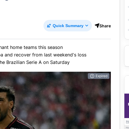
Share
Quick Summary
nant home teams this season
ba and recover from last weekend's loss
he Brazilian Serie A on Saturday
Expired
H
Ho