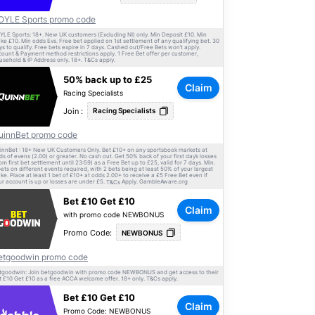
OYLE Sports promo code
YLE Sports: 18+. New UK customers (Excluding NI) only. Min Deposit £10. Min
ake £10. Min odds Evs. Free bet applied on 1st settlement of any qualifying bet. 30
ys to qualify. Free bets expire in 7 days. Cashed out/Free Bets won’t apply.
count & Payment method restrictions apply. 1 Free Bet offer per customer,
usehold & IP Address only. 18+.
apply.
T&Cs
50% back up to £25
Claim
Racing Specialists
Join :
Racing Specialists
uinnBet promo code
innBet : 18+ New UK Customers Only. Bet £10+ on any sportsbook markets at
ds of evens (2.00) or greater. No cash out. Get 50% back of your first day’s losses
om first bet settlement until 23:59) as a Free Bet up to £25, valid for 7 days. Min.
bets on different events required, with 2 bets being at least 50% of your largest
ake. Place at least 1 bet of £10+ at odds 2.00+ to receive a £5 Free Bet even if
ur account is up or losses are under £5.
Apply. GambleAware.org
T&Cs
Bet £10 Get £10
Claim
with promo code NEWBONUS
Promo Code:
NEWBONUS
etgoodwin promo code
tgoodwin: Join betgoodwin with promo code NEWBONUS and get access to their
t £10 Get £10 as a free ACCA welcome offer. 18+ only.
apply.
T&Cs
Bet £10 Get £10
Claim
Promo Code: NEWBONUS