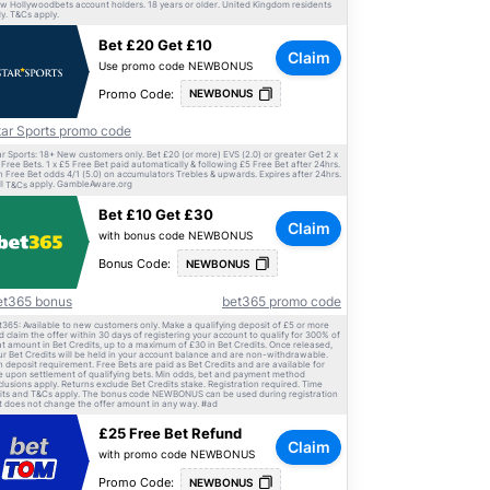
w Hollywoodbets account holders. 18 years or older. United Kingdom residents
ly.
apply.
T&Cs
Bet £20 Get £10
Claim
Use promo code NEWBONUS
Promo Code:
NEWBONUS
tar Sports promo code
ar Sports: 18+ New customers only. Bet £20 (or more) EVS (2.0) or greater Get 2 x
 Free Bets. 1 x £5 Free Bet paid automatically & following £5 Free Bet after 24hrs.
n Free Bet odds 4/1 (5.0) on accumulators Trebles & upwards. Expires after 24hrs.
ll
apply. GambleAware.org
T&Cs
Bet £10 Get £30
Claim
with bonus code NEWBONUS
Bonus Code:
NEWBONUS
et365 bonus
bet365 promo code
t365: Available to new customers only. Make a qualifying deposit of £5 or more
d claim the offer within 30 days of registering your account to qualify for 300% of
at amount in Bet Credits, up to a maximum of £30 in Bet Credits. Once released,
ur Bet Credits will be held in your account balance and are non-withdrawable.
n deposit requirement. Free Bets are paid as Bet Credits and are available for
e upon settlement of qualifying bets. Min odds, bet and payment method
clusions apply. Returns exclude Bet Credits stake. Registration required. Time
mits and
apply. The bonus code NEWBONUS can be used during registration
T&Cs
t does not change the offer amount in any way. #ad
£25 Free Bet Refund
Claim
with promo code NEWBONUS
Promo Code:
NEWBONUS