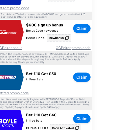
etTom promo code
tTom: Join betTOM with promo code NEWBONUS and get access to their £25
ee Bet Refunds offer. 18+ only.
apply.
T&Cs
$600 sign up bonus
Claim
Bonus Code newbonus
Bonus Code:
newbonus
GPoker bonus
GGPoker promo code
Poker: The GGpoker code is newbonus. 18+. Matched Deposit up to a $600 sign
 bonus for new UK players only, min deposit £10. Matched Deposit max $600 -
thdrawal restrictions & play through requirements apply. Full
Apply.
T&Cs
mbleAware.org. Please play responsibly.
Bet £10 Get £50
Claim
in Free Bets
etfred promo code
tfred: New customers only. Register with BETFRED50. Deposit £10+ via Debit
rd and place first bet £10+ at Evens (2.0)+ on Sports within 7 days to get 3 x £10
 Sports Free Bets & 2 x £10 in Acca Free Bets within 10 hours of settlement. 7-day
piry. Eligibility & payment exclusions apply.
apply.
T&Cs
Bet £10 Get £40
Claim
in free bets
BONUS CODE:
Code Activated