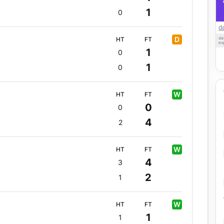
1
0
d
D
HT
FT
da
ex
1
0
1
0
W
HT
FT
0
0
4
2
W
HT
FT
4
3
2
1
W
HT
FT
1
1