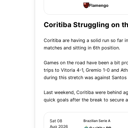
Flamengo
Coritiba Struggling on t
Coritiba are having a solid run so far i
matches and sitting in 6th position.
Games on the road have been a bit probl
trips to Vitoria 4-1, Gremio 1-0 and At
during this stretch was against Santos
Last weekend, Coritiba were behind aga
quick goals after the break to secure 
Sat 08
Brazilian Serie A
Aug 2026