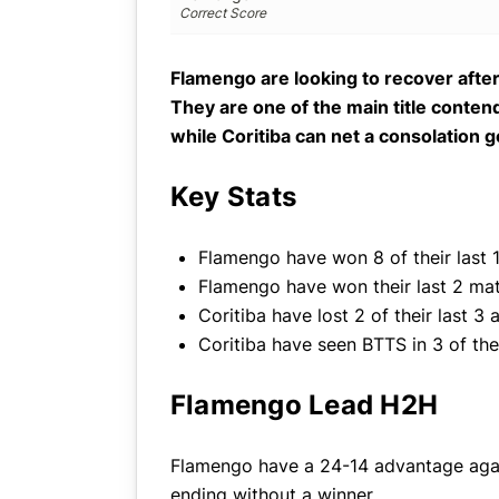
Correct Score
Flamengo are looking to recover after
They are one of the main title contend
while Coritiba can net a consolation g
Key Stats
Flamengo have won 8 of their last
Flamengo have won their last 2 mat
Coritiba have lost 2 of their last 
Coritiba have seen BTTS in 3 of the
Flamengo Lead H2H
Flamengo have a 24-14 advantage again
ending without a winner.