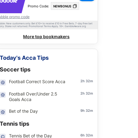
Promo Code:
NEWBONUS
abble promo code
bble: New customers only. Bet £10+ to receive £10 in Free Bets. 7-day free bet
piry. Stake not returned. Promotional Terms Apply. 18+. GambleAware.org
More top bookmakers
Today's Acca Tips
Soccer tips
Football Correct Score Acca
2
32
Football Over/Under 2.5
2
32
Goals Acca
Bet of the Day
9
32
Tennis tips
Tennis Bet of the Day
6
32