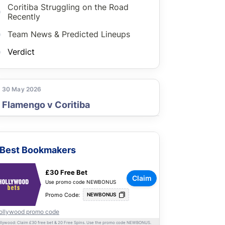
Coritiba Struggling on the Road
Recently
Team News & Predicted Lineups
Verdict
30 May 2026
Flamengo v Coritiba
Best Bookmakers
£30 Free Bet
Claim
Use promo code NEWBONUS
Promo Code:
NEWBONUS
ollywood promo code
llywood: Claim £30 free bet & 20 Free Spins. Use the promo code NEWBONUS.