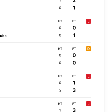
2
1
1
0
L
HT
FT
0
0
1
0
lube
D
HT
FT
0
0
0
0
L
HT
FT
1
0
3
2
L
HT
FT
3
1