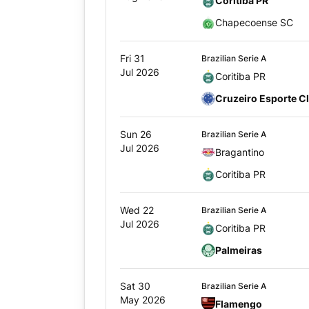
Coritiba PR
Chapecoense SC
Fri 31
Brazilian Serie A
Jul 2026
Coritiba PR
Cruzeiro Esporte C
Sun 26
Brazilian Serie A
Jul 2026
Bragantino
Coritiba PR
Wed 22
Brazilian Serie A
Jul 2026
Coritiba PR
Palmeiras
Sat 30
Brazilian Serie A
May 2026
Flamengo