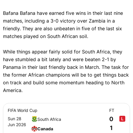
Circled Game
Bafana Bafana have earned five wins in their last nine
Clean Sheet
matches, including a 3-0 victory over Zambia in a
Combination Bet
friendly. They are also unbeaten in five of the last six
Correct Score
matches played on South African soil.
Dog
While things appear fairly solid for South Africa, they
Dog Player
have stumbled a bit lately and were beaten 2-1 by
Doubles
Panama in their last friendly back in March. The task for
Double Action
the former African champions will be to get things back
Double Chance
on track and build some momentum heading to North
America.
Double Result
Draw No Bet
FIFA World Cup
FT
Drift
0
Sun 28
L
South Africa
Dutching
Jun 2026
1
Canada
Each Way