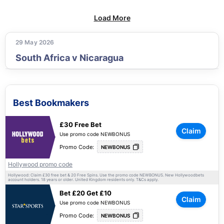
Load More
29 May 2026
South Africa v Nicaragua
Best Bookmakers
£30 Free Bet
Claim
Use promo code NEWBONUS
Promo Code:
NEWBONUS
Hollywood promo code
Hollywood: Claim £30 free bet & 20 Free Spins. Use the promo code NEWBONUS. New Hollywoodbets
account holders. 18 years or older. United Kingdom residents only.
apply.
T&Cs
Bet £20 Get £10
Claim
Use promo code NEWBONUS
Promo Code:
NEWBONUS