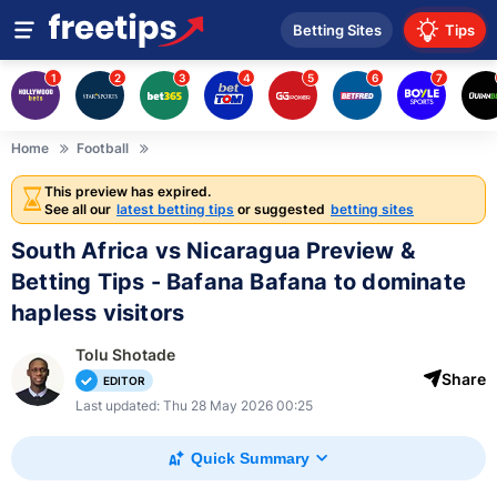
Betting Sites
Tips
1
2
3
4
5
6
7
Home
Football
This preview has expired.
See all our
latest betting tips
or suggested
betting sites
South Africa vs Nicaragua Preview &
Betting Tips - Bafana Bafana to dominate
hapless visitors
Tolu Shotade
Share
EDITOR
Last updated: Thu 28 May 2026 00:25
Quick Summary
New Betting Sites