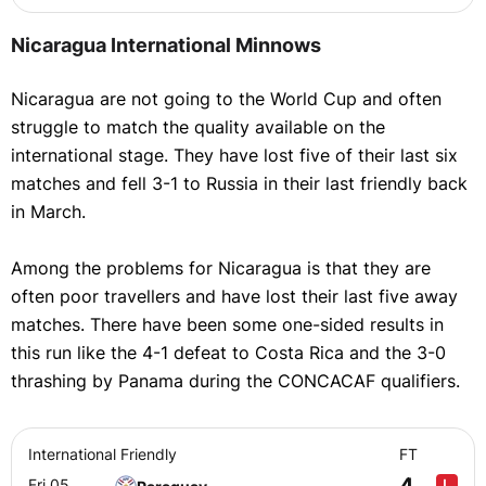
Half Time Result
Handicap
Nicaragua International Minnows
Handicapper
Nicaragua are not going to the World Cup and often
Hedging
struggle to match the quality available on the
Heinz
international stage. They have lost five of their last six
matches and fell 3-1 to Russia in their last friendly back
Hook
in March.
IBAS
Lay
Among the problems for Nicaragua is that they are
Lengthen
often poor travellers and have lost their last five away
matches. There have been some one-sided results in
Line
this run like the 4-1 defeat to Costa Rica and the 3-0
Lock
thrashing by Panama during the CONCACAF qualifiers.
Longshot
Lucky15
International Friendly
FT
Match Betting
Fri 05
L