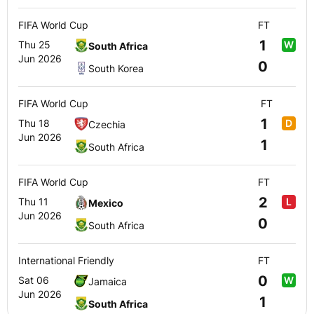
Edge
FIFA World Cup
FT
Evens
1
Thu 25
W
South Africa
Jun 2026
Exotic
0
South Korea
Exposure
FIFA World Cup
FT
Favourite
1
Thu 18
D
Czechia
First Goalscorer
Jun 2026
1
South Africa
First Half Bet
Fold
FIFA World Cup
FT
2
Thu 11
L
Mexico
Form
Jun 2026
0
South Africa
GamCare
Goal Line
International Friendly
FT
Goliath
0
Sat 06
W
Jamaica
Jun 2026
Half Time Bet
1
South Africa