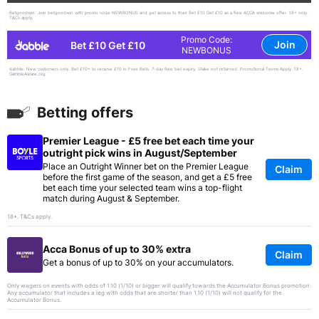
Betgoodwin: Join betgoodwin with promo code NEWBONUS and get access to their Bet £10 Get £10 as a free ACCA welcome offer. 18+ only.
T&Cs apply.
Promo Code:
Join
Bet £10 Get £10
NEWBONUS
dabble: New customers only. Bet £10+ to receive £10 in Free Bets. 7-day free bet expiry. Stake not returned. Promotional Terms Apply. 18+.
GambleAware.org
Betting offers
Premier League - £5 free bet each time your
outright pick wins in August/September
Place an Outright Winner bet on the Premier League
Claim
before the first game of the season, and get a £5 free
bet each time your selected team wins a top-flight
match during August & September.
18+. T&Cs apply.
Acca Bonus of up to 30% extra
Claim
Get a bonus of up to 30% on your accumulators.
Only wagers on events with odds of 1.10 (1/10) or bigger will qualify towards the Accumulator Bonus promotion.
Any accumulator that includes a leg with odds that are shorter than 1.10 (1/10) will not qualify for the
Accumulator Bonus.