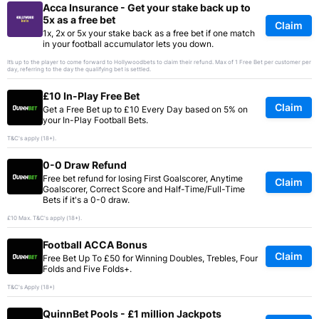
Acca Insurance - Get your stake back up to
5x as a free bet
Claim
1x, 2x or 5x your stake back as a free bet if one match
in your football accumulator lets you down.
It’s up to the player to come forward to Hollywoodbets to claim their refund. Max of 1 Free Bet per customer per
day, referring to the day the qualifying bet is settled.
£10 In-Play Free Bet
Claim
Get a Free Bet up to £10 Every Day based on 5% on
your In-Play Football Bets.
T&C's apply (18+).
0-0 Draw Refund
Free bet refund for losing First Goalscorer, Anytime
Claim
Goalscorer, Correct Score and Half-Time/Full-Time
Bets if it's a 0-0 draw.
£10 Max. T&C's apply (18+).
Football ACCA Bonus
Claim
Free Bet Up To £50 for Winning Doubles, Trebles, Four
Folds and Five Folds+.
T&C's Apply (18+)
QuinnBet Pools - £1 million Jackpots