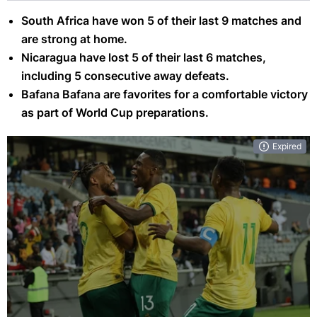
Payment Methods
South Africa have won 5 of their last 9 matches and
are strong at home.
Search By Country
Nicaragua have lost 5 of their last 6 matches,
Australian Open
Best UK Betting Sites
including 5 consecutive away defeats.
French Open
Bonus Types
Bafana Bafana are favorites for a comfortable victory
Best Casino Sites
Wimbledon
Anonymous Betting Sites
as part of World Cup preparations.
Promo Codes
Live Roulette
US Open
AFCON Betting Sites
Sweepstakes Casinos
Expired
Show More
Live Blackjack
Australian Open Betting Sites
Lucky 5
Promotions
Live Baccarat
Show More
Lucky 6
Brownlow Medal
Slots
Crypto Casinos
Dream Catcher
Lucky 7
Stake
Roulette
Big Wins
Monopoly Live
Bet On Poker
Shuffle
Live Dealer
Casino Reviews
Live Gameshows
Single Bet Calculator
Bet On Baccarat
Show More
Keno
Show More
Each Way Bet Calculator
War Of Bets
Originals
Double Bet Calculator
Wheel Of Fortune
Crash Games
Quinella
Treble Bet Calculator