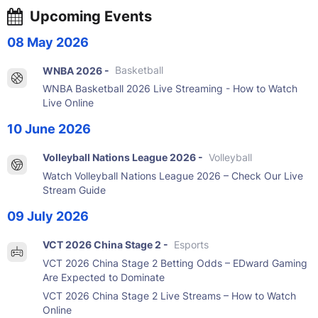
Upcoming Events
08 May 2026
WNBA 2026 -
Basketball
WNBA Basketball 2026 Live Streaming - How to Watch
Live Online
10 June 2026
Volleyball Nations League 2026 -
Volleyball
Watch Volleyball Nations League 2026 – Check Our Live
Stream Guide
09 July 2026
VCT 2026 China Stage 2 -
Esports
VCT 2026 China Stage 2 Betting Odds – EDward Gaming
Are Expected to Dominate
VCT 2026 China Stage 2 Live Streams – How to Watch
Online