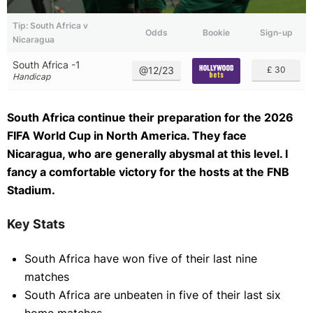
Speedy 7
Blackjack
Place
Accumulator Calculator
Show More
Tip: South Africa v
South Africa's forward #9 Lyle Foster (L) celebrates with teammates after
Odds
Bookie
Sign-up
Baccarat
Exacta
scoring a goal during the 2025 CAF Africa Cup of Nations (Getty Images)
Nicaragua
Parlay Calculator
Show More
Trifecta
Show More
South Africa -1
@12/23
£ 30
Handicap
First Four
Mystery Bet
South Africa continue their preparation for the 2026
Quaddie
FIFA World Cup in North America. They face
Wincast
Nicaragua, who are generally abysmal at this level. I
fancy a comfortable victory for the hosts at the FNB
Scorecast
Stadium.
Stake
Betting Market
Key Stats
Durban July Handicap
Accumulator
Royal Ascot
South Africa have won five of their last nine
Action
Grand National Festival
matches
Against The Spread
South Africa are unbeaten in five of their last six
Melbourne Cup Carnival
Ante Post