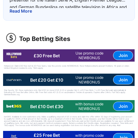
Combination Forecast
and German Bundesliga on satellite television in Africa and
Read More
Combination Tricast
joined SuperSport in 2017. He began writing for
freetips.com in 2018 and has a deep knowledge of the
Reverse Forecast
African leagues as well as Europe's top 5 leagues including
Straight Tricast
the UEFA Champions League and Europa League.
Top Betting Sites
Favourite Sports: Football addict with interests in boxing
Straight Forecast
and tennis.
Use promo code
Lucky 31
Join
£30 Free Bet
NEWBONUS
Lucky 63
Hollywood: Claim £30 free bet & 20 Free Spins. Use the promo code NEWBONUS. New Hollywoodbets account holders. 18 years or older.
United Kingdom residents only. T&Cs apply.
Show More
Use promo code
Join
Bet £20 Get £10
NEWBONUS
Star Sports: 18+ New customers only. Bet £20 (or more) EVS (2.0) or greater Get 2 x £5 Free Bets. 1 x £5 Free Bet paid automatically &
following £5 Free Bet after 24hrs. Min Free Bet odds 4/1 (5.0) on accumulators Trebles & upwards. Expires after 24hrs. Full T&Cs apply.
GambleAware.org
with bonus code
Join
Bet £10 Get £30
NEWBONUS
bet365: Available to new customers only. Make a qualifying deposit of £5 or more and claim the offer within 30 days of registering your account
to qualify for 300% of that amount in Bet Credits, up to a maximum of £30 in Bet Credits. Once released, your Bet Credits will be held in your
account balance and are non-withdrawable. Min deposit requirement. Free Bets are paid as Bet Credits and are available for use upon settlement
of qualifying bets. Min odds, bet and payment method exclusions apply. Returns exclude Bet Credits stake. Registration required. Time limits and
T&Cs apply. The bonus code NEWBONUS can be used during registration but does not change the offer amount in any way. #ad
£25 Free Bet
with promo code
Join