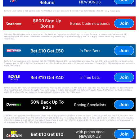
Refund
NEWBONUS
BetTom: Join betTOM with promo code NEWBONUS and get access to their £25 Free Bet Refunds offer. 18+ only. T&Cs apply.
$600 Sign Up
Join
Bonus Code newbonus
Bonus
GGPoker: The GGpoker code is newbonus. 18+. Matched Deposit up to a $600 sign up bonus for new UK players only, min deposit £10.
Matched Deposit max $600 - withdrawal restrictions & play through requirements apply. Full T&Cs Apply. GambleAware.org. Please play
responsibly.
Join
Bet £10 Get £50
in Free Bets
Betfred: New customers only. Register with BETFRED50. Deposit £10+ via Debit Card and place first bet £10+ at Evens (2.0)+ on Sports within
7 days to get 3 x £10 in Sports Free Bets & 2 x £10 in Acca Free Bets within 10 hours of settlement. 7-day expiry. Eligibility & payment exclusions
apply. T&Cs apply.
Join
Bet £10 Get £40
in free bets
BOYLE Sports: 18+. New UK customers (Excluding NI) only. Min Deposit £10. Min stake £10. Min odds Evs. Free bet applied on 1st settlement
of any qualifying bet. 30 days to qualify. Free bets expire in 7 days. Cashed out/Free Bets won’t apply. Account & Payment method restrictions
apply. 1 Free Bet offer per customer, household & IP Address only. 18+. T&Cs apply.
50% Back Up To
Join
Racing Specialists
£25
QuinnBet : 18+ New UK Customers Only. Bet £10+ on any sportsbook markets at odds of evens (2.00) or greater. No cash out. Get 50% back
of your first day’s losses (from first bet settlement until 23:59) as a Free Bet up to £25, valid for 7 days. Min. 3 bets on different events required,
with 2 bets being at least 50% of your largest stake. Place at least 1 bet of £10+ at odds 2.00+ to receive a £5 Free Bet even if your account is
up or losses are under £5. T&Cs Apply. GambleAware.org
with promo code
Join
Bet £10 Get £10
NEWBONUS