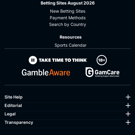
Betting Sites August 2026
New Betting Sites
Payment Methods
Search by Country
Resources
Sports Calendar
Site Help
Editorial
Legal
Transparency