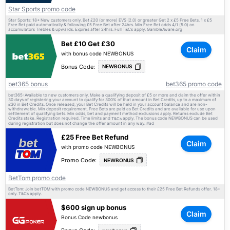
Star Sports promo code
Star Sports: 18+ New customers only. Bet £20 (or more) EVS (2.0) or greater Get 2 x £5 Free Bets. 1 x £5
Free Bet paid automatically & following £5 Free Bet after 24hrs. Min Free Bet odds 4/1 (5.0) on
accumulators Trebles & upwards. Expires after 24hrs. Full
apply. GambleAware.org
T&Cs
Bet £10 Get £30
Claim
with bonus code NEWBONUS
Bonus Code:
NEWBONUS
bet365 bonus
bet365 promo code
bet365: Available to new customers only. Make a qualifying deposit of £5 or more and claim the offer within
30 days of registering your account to qualify for 300% of that amount in Bet Credits, up to a maximum of
£30 in Bet Credits. Once released, your Bet Credits will be held in your account balance and are non-
withdrawable. Min deposit requirement. Free Bets are paid as Bet Credits and are available for use upon
settlement of qualifying bets. Min odds, bet and payment method exclusions apply. Returns exclude Bet
Credits stake. Registration required. Time limits and
apply. The bonus code NEWBONUS can be used
T&Cs
during registration but does not change the offer amount in any way. #ad
£25 Free Bet Refund
Claim
with promo code NEWBONUS
Promo Code:
NEWBONUS
BetTom promo code
BetTom: Join betTOM with promo code NEWBONUS and get access to their £25 Free Bet Refunds offer. 18+
only.
apply.
T&Cs
$600 sign up bonus
Claim
Bonus Code newbonus