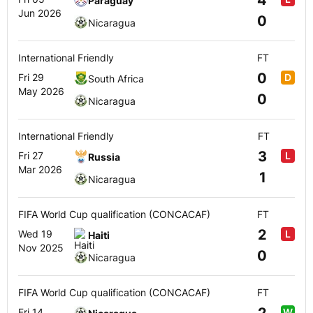
4
Paraguay
Jun 2026
Monkey
0
Nicaragua
Multiples
International Friendly
FT
NAP
0
Fri 29
D
South Africa
No Action
May 2026
0
Nicaragua
Non Runner
Number Spread
International Friendly
FT
Odds
3
Fri 27
L
Russia
Mar 2026
1
Odds On
Nicaragua
Odds Against
FIFA World Cup qualification (CONCACAF)
FT
Outright Bet
2
Wed 19
L
Haiti
Outsider
Nov 2025
0
Nicaragua
Over
Over-Round
FIFA World Cup qualification (CONCACAF)
FT
Fri 14
W