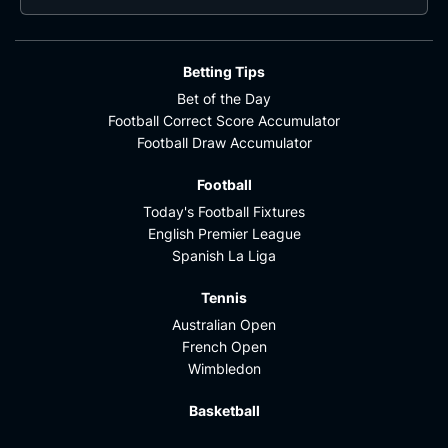
Betting Tips
Bet of the Day
Football Correct Score Accumulator
Football Draw Accumulator
Football
Today's Football Fixtures
English Premier League
Spanish La Liga
Tennis
Australian Open
French Open
Wimbledon
Basketball