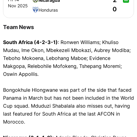
2
Nicaragua
Parlay
Nov 2025
0
Honduras
Patent
Permutations Or Perms
Team News
Points Spread
Pony
South Africa (4-2-3-1)
: Ronwen Williams; Khuliso
Mudau, Ime Okon, Mbekezeli Mbokazi, Aubrey Modiba;
Price
Teboho Mokoena, Lebohang Maboe; Evidence
Punter
Makgopa, Relebohile Mofokeng, Tshepang Moremi;
Round Robin
Oswin Appollis.
Runner
Bongokhule Hlongwane was part of the side that faced
Scout
Panama in March but has not been included in the World
Sharp
Cup squad. Mduduzi Shabalala also misses out, having
Singles
last featured for South Africa at the last AFCON in
Morocco.
Special Bets
Spread Betting