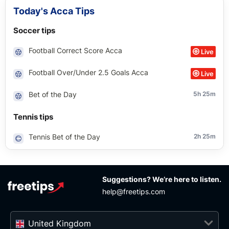
Today's Acca Tips
Soccer tips
Football Correct Score Acca
Live
Football Over/Under 2.5 Goals Acca
Live
Bet of the Day
5
25
Tennis tips
Tennis Bet of the Day
2
25
Suggestions? We’re here to listen.
help@freetips.com
United Kingdom