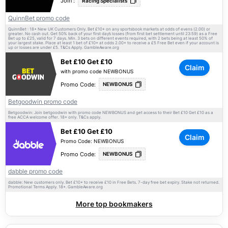
Join :
Racing Specialists
QuinnBet promo code
QuinnBet : 18+ New UK Customers Only. Bet £10+ on any sportsbook markets at odds of evens (2.00) or
greater. No cash out. Get 50% back of your first day’s losses (from first bet settlement until 23:59) as a Free
Bet up to £25, valid for 7 days. Min. 3 bets on different events required, with 2 bets being at least 50% of
your largest stake. Place at least 1 bet of £10+ at odds 2.00+ to receive a £5 Free Bet even if your account is
up or losses are under £5.
Apply. GambleAware.org
T&Cs
Bet £10 Get £10
Claim
with promo code NEWBONUS
Promo Code:
NEWBONUS
Betgoodwin promo code
Betgoodwin: Join betgoodwin with promo code NEWBONUS and get access to their Bet £10 Get £10 as a
free ACCA welcome offer. 18+ only.
apply.
T&Cs
Bet £10 Get £10
Claim
Promo Code: NEWBONUS
Promo Code:
NEWBONUS
dabble promo code
dabble: New customers only. Bet £10+ to receive £10 in Free Bets. 7-day free bet expiry. Stake not returned.
Promotional Terms Apply. 18+. GambleAware.org
More top bookmakers