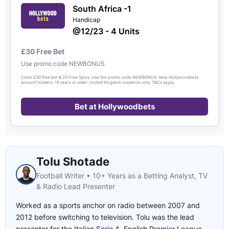
South Africa -1
Multi Bet
Handicap
@12/23 - 4 Units
Price Boost
Cover
£30 Free Bet
Use promo code NEWBONUS
Grand Salami
Claim £30 free bet & 20 Free Spins. Use the promo code NEWBONUS. New Hollywoodbets
In Play
account holders. 18 years or older. United Kingdom residents only. T&Cs apply.
Kelly Criterion
Bet at Hollywoodbets
Margin
Money Line
Payout
Tolu Shotade
Push
Football Writer • 10+ Years as a Betting Analyst, TV
Teaser
& Radio Lead Presenter
Value
Worked as a sports anchor on radio between 2007 and
2012 before switching to television. Tolu was the lead
Win
presenter for the Italian Serie A, English Premier League