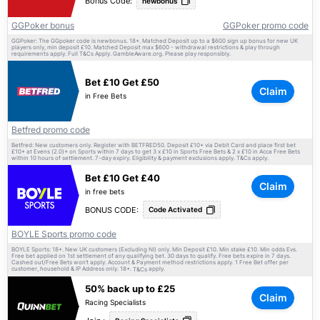
Bonus Code:
newbonus
GGPoker bonus
GGPoker promo code
GGPoker: The GGpoker code is newbonus. 18+. Matched Deposit up to a $600 sign up bonus for new UK
players only, min deposit £10. Matched Deposit max $600 - withdrawal restrictions & play through
requirements apply. Full
Apply. GambleAware.org. Please play responsibly.
T&Cs
Bet £10 Get £50
Claim
in Free Bets
Betfred promo code
Betfred: New customers only. Register with BETFRED50. Deposit £10+ via Debit Card and place first bet
£10+ at Evens (2.0)+ on Sports within 7 days to get 3 x £10 in Sports Free Bets & 2 x £10 in Acca Free Bets
within 10 hours of settlement. 7-day expiry. Eligibility & payment exclusions apply.
apply.
T&Cs
Bet £10 Get £40
Claim
in free bets
BONUS CODE:
Code Activated
BOYLE Sports promo code
BOYLE Sports: 18+. New UK customers (Excluding NI) only. Min Deposit £10. Min stake £10. Min odds Evs.
Free bet applied on 1st settlement of any qualifying bet. 30 days to qualify. Free bets expire in 7 days.
Cashed out/Free Bets won’t apply. Account & Payment method restrictions apply. 1 Free Bet offer per
customer, household & IP Address only. 18+.
apply.
T&Cs
50% back up to £25
Claim
Racing Specialists