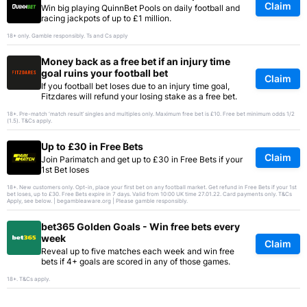
Claim
Win big playing QuinnBet Pools on daily football and
racing jackpots of up to £1 million.
18+ only. Gamble responsibly. Ts and Cs apply
Money back as a free bet if an injury time
goal ruins your football bet
Claim
If you football bet loses due to an injury time goal,
Fitzdares will refund your losing stake as a free bet.
18+. Pre-match ‘match result’ singles and multiples only. Maximum free bet is £10. Free bet minimum odds 1/2
(1.5). T&Cs apply.
Up to £30 in Free Bets
Claim
Join Parimatch and get up to £30 in Free Bets if your
1st Bet loses
18+. New customers only. Opt-in, place your first bet on any football market. Get refund in Free Bets if your 1st
bet loses, up to £30. Free Bets expire in 7 days. Valid from 10:00 UK time 27.01.22. Card payments only. T&Cs
Apply, see below. | begambleaware.org | Please gamble responsibly.
bet365 Golden Goals - Win free bets every
week
Claim
Reveal up to five matches each week and win free
bets if 4+ goals are scored in any of those games.
18+. T&Cs apply.