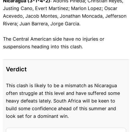
Nicaragua (3-1-4-2)
: Adonis Pineda; Christian Reyes,
Super Heinz
Justing Cano, Evert Martinez; Marlon Lopez; Oscar
Super Yankee
Acevedo, Jacob Montes, Jonathan Moncada, Jefferson
Rivera; Juan Barrera, Jorge Garcia.
Tic-Tac
Trebles
The Central American side have no injuries or
Trixie
suspensions heading into this clash.
Under
Underdog
Verdict
Value Bet
Wise Guy
This clash is likely to be a mismatch as Nicaragua
Yankee
often struggle at this level and have suffered some
heavy defeats lately. South Africa will be keen to
Anytime Goalscorer
build some confidence ahead of this summer and
Best Odds
look set for a dominant win.
Coupon
Fixed Odds