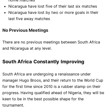
home matches
SHFL Lottery
Breeders' Cup
Nicaragua have lost five of their last six matches
Arbitrage Betting
US Lotteries
Dubai World Cup Night
Nicaragua have lost by two or more goals in their
Asian Handicap
Show More
UK Lotteries
last five away matches
Bar
Australian Lotteries
No Previous Meetings
Banker
South Africa Lotteries
Beard
Canadian Lotteries
There are no previous meetings between South Africa
Bet
and Nicaragua at any level.
German Lotteries
Betting Exchange
Italian Lotteries
South Africa Constantly Improving
Bookmaker
NRL
Spanish Lotteries
BTTS
Show More
State Of Origin
South Africa are undergoing a renaissance under
Canadian
manager Hugo Broos, and their return to the World Cup
Cashout
for the first time since 2010 is a rubber stamp on their
progress. Having qualified ahead of Nigeria, they will be
Chalk
keen to be in the best possible shape for the
Chalk Player
tournament.