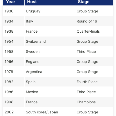
Year
Host
Stage
1930
Uruguay
Group Stage
1934
Italy
Round of 16
1938
France
Quarter-finals
1954
Switzerland
Group Stage
1958
Sweden
Third Place
1966
England
Group Stage
1978
Argentina
Group Stage
1982
Spain
Fourth Place
1986
Mexico
Third Place
1998
France
Champions
2002
South Korea/Japan
Group Stage