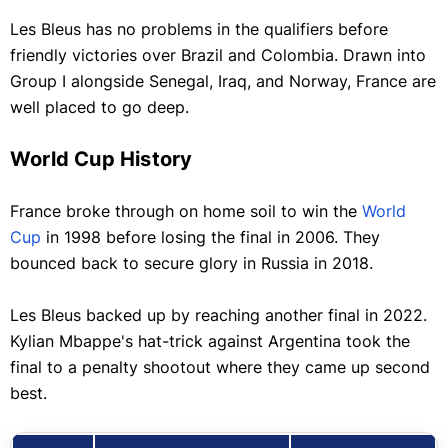
Les Bleus has no problems in the qualifiers before
friendly victories over Brazil and Colombia. Drawn into
Group I alongside Senegal, Iraq, and Norway, France are
well placed to go deep.
World Cup History
France broke through on home soil to win the
World
Cup
in 1998 before losing the final in 2006. They
bounced back to secure glory in Russia in 2018.
Les Bleus backed up by reaching another final in 2022.
Kylian Mbappe's hat-trick against Argentina took the
final to a penalty shootout where they came up second
best.