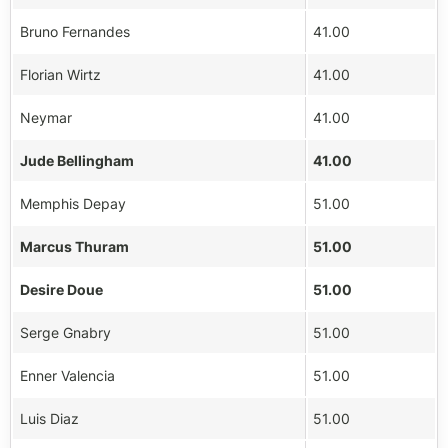
Bruno Fernandes
41.00
Florian Wirtz
41.00
Neymar
41.00
Jude Bellingham
41.00
Memphis Depay
51.00
Marcus Thuram
51.00
Desire Doue
51.00
Serge Gnabry
51.00
Enner Valencia
51.00
Luis Diaz
51.00