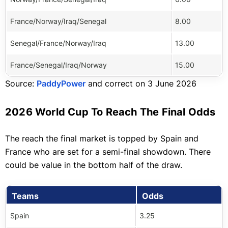
France/Norway/Iraq/Senegal
8.00
Senegal/France/Norway/Iraq
13.00
France/Senegal/Iraq/Norway
15.00
Source:
PaddyPower
and correct on 3 June 2026
2026 World Cup To Reach The Final Odds
The reach the final market is topped by Spain and
France who are set for a semi-final showdown. There
could be value in the bottom half of the draw.
Teams
Odds
Spain
3.25