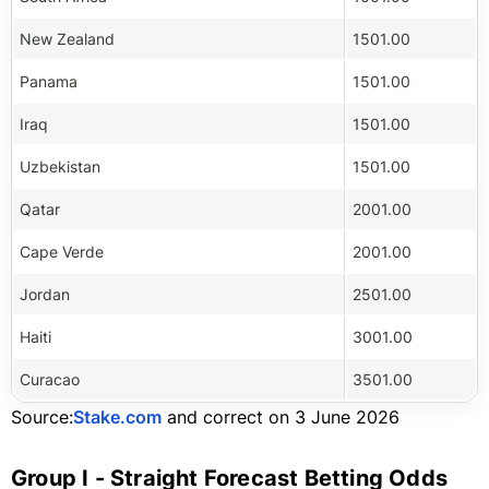
New Zealand
1501.00
Panama
1501.00
Iraq
1501.00
Uzbekistan
1501.00
Qatar
2001.00
Cape Verde
2001.00
Jordan
2501.00
Haiti
3001.00
Curacao
3501.00
Source:
Stake.com
and correct on 3 June 2026
Group I - Straight Forecast Betting Odds