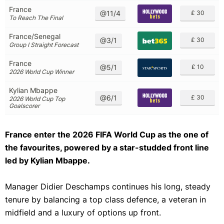
France
@11/4
£ 30
To Reach The Final
France/Senegal
@3/1
£ 30
Group I Straight Forecast
France
@5/1
£ 10
2026 World Cup Winner
Kylian Mbappe
@6/1
£ 30
2026 World Cup Top
Goalscorer
France enter the 2026 FIFA World Cup as the one of
the favourites, powered by a star-studded front line
led by Kylian Mbappe.
Manager Didier Deschamps continues his long, steady
tenure by balancing a top class defence, a veteran in
midfield and a luxury of options up front.