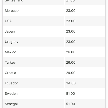
Switzerland
21.00
Morocco
23.00
USA
23.00
Japan
23.00
Uruguay
23.00
Mexico
26.00
Turkey
26.00
Croatia
29.00
Ecuador
34.00
Sweden
51.00
Senegal
51.00