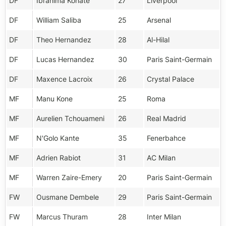
DF
Ibrahima Konate
27
Liverpool
DF
William Saliba
25
Arsenal
DF
Theo Hernandez
28
Al-Hilal
DF
Lucas Hernandez
30
Paris Saint-Germain
DF
Maxence Lacroix
26
Crystal Palace
MF
Manu Kone
25
Roma
MF
Aurelien Tchouameni
26
Real Madrid
MF
N'Golo Kante
35
Fenerbahce
MF
Adrien Rabiot
31
AC Milan
MF
Warren Zaire-Emery
20
Paris Saint-Germain
FW
Ousmane Dembele
29
Paris Saint-Germain
FW
Marcus Thuram
28
Inter Milan