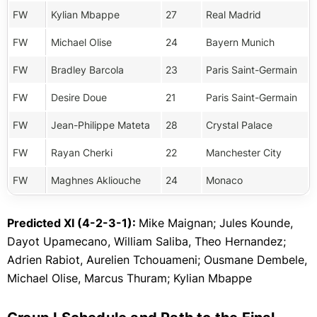
FW
Kylian Mbappe
27
Real Madrid
FW
Michael Olise
24
Bayern Munich
FW
Bradley Barcola
23
Paris Saint-Germain
FW
Desire Doue
21
Paris Saint-Germain
FW
Jean-Philippe Mateta
28
Crystal Palace
FW
Rayan Cherki
22
Manchester City
FW
Maghnes Akliouche
24
Monaco
Predicted XI (4-2-3-1):
Mike Maignan; Jules Kounde,
Dayot Upamecano, William Saliba, Theo Hernandez;
Adrien Rabiot, Aurelien Tchouameni; Ousmane Dembele,
Michael Olise, Marcus Thuram; Kylian Mbappe