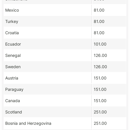
Mexico
81.00
Turkey
81.00
Croatia
81.00
Ecuador
101.00
Senegal
126.00
Sweden
126.00
Austria
151.00
Paraguay
151.00
Canada
151.00
Scotland
251.00
Bosnia and Herzegovina
251.00