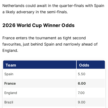
Netherlands could await in the quarter-finals with Spain
a likely adversary in the semi-finals.
2026 World Cup Winner Odds
France enters the tournament as tight second
favourites, just behind Spain and narrlowly ahead of
England.
Team
Odds
Spain
5.50
France
6.00
England
7.00
Brazil
9.00