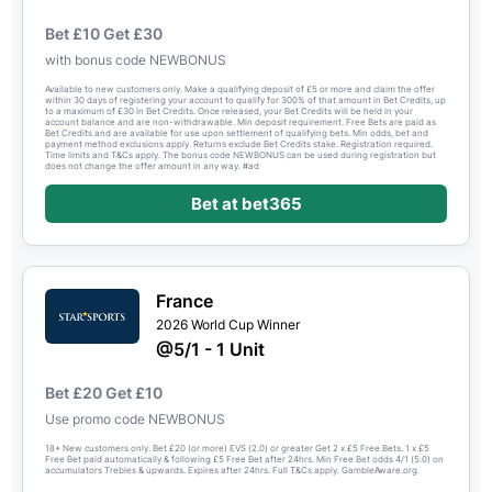
Bet £10 Get £30
with bonus code NEWBONUS
Available to new customers only. Make a qualifying deposit of £5 or more and claim the offer
within 30 days of registering your account to qualify for 300% of that amount in Bet Credits, up
to a maximum of £30 in Bet Credits. Once released, your Bet Credits will be held in your
account balance and are non-withdrawable. Min deposit requirement. Free Bets are paid as
Bet Credits and are available for use upon settlement of qualifying bets. Min odds, bet and
payment method exclusions apply. Returns exclude Bet Credits stake. Registration required.
Time limits and T&Cs apply. The bonus code NEWBONUS can be used during registration but
does not change the offer amount in any way. #ad
Bet at bet365
France
2026 World Cup Winner
@5/1 - 1 Unit
Bet £20 Get £10
Use promo code NEWBONUS
18+ New customers only. Bet £20 (or more) EVS (2.0) or greater Get 2 x £5 Free Bets. 1 x £5
Free Bet paid automatically & following £5 Free Bet after 24hrs. Min Free Bet odds 4/1 (5.0) on
accumulators Trebles & upwards. Expires after 24hrs. Full T&Cs apply. GambleAware.org