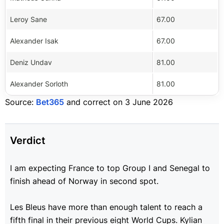
Leroy Sane
67.00
Alexander Isak
67.00
Deniz Undav
81.00
Alexander Sorloth
81.00
Source:
Bet365
and correct on 3 June 2026
Verdict
I am expecting France to top Group I and Senegal to
finish ahead of Norway in second spot.
Les Bleus have more than enough talent to reach a
fifth final in their previous eight World Cups. K
ylian