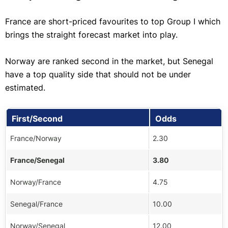
France are short-priced favourites to top Group I which
brings the straight forecast market into play.
Norway are ranked second in the market, but Senegal
have a top quality side that should not be under
estimated.
First/Second
Odds
France/Norway
2.30
France/Senegal
3.80
Norway/France
4.75
Senegal/France
10.00
Norway/Senegal
12.00