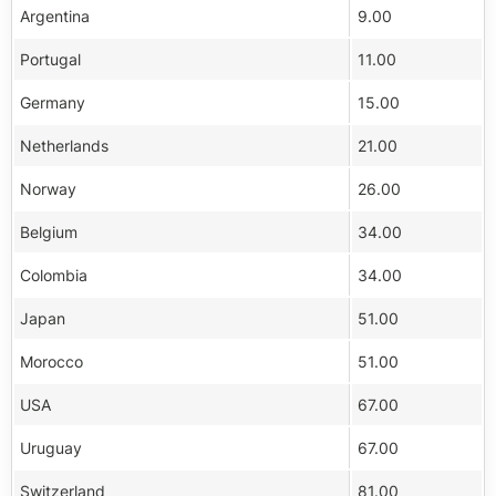
Argentina
9.00
Portugal
11.00
Germany
15.00
Netherlands
21.00
Norway
26.00
Belgium
34.00
Colombia
34.00
Japan
51.00
Morocco
51.00
USA
67.00
Uruguay
67.00
Switzerland
81.00