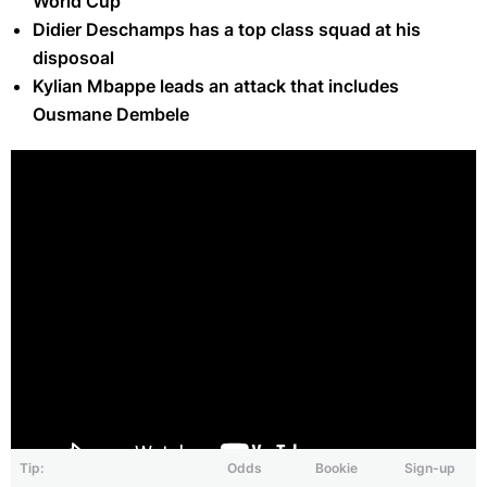
World Cup
Didier Deschamps has a top class squad at his
disposoal
Kylian Mbappe leads an attack that includes
Ousmane Dembele
Tip:
Odds
Bookie
Sign-up