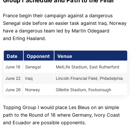
Group I Schedule and Path to the Final
France begin their campaign against a dangerous
Senegal side before an easier task against Iraq. Norway
have a dangerous team led by
Martin Odegaard
and
Erling Haaland.
Date
Opponent
Venue
June 16
Senegal
MetLife Stadium, East Rutherford
June 22
Iraq
Lincoln Financial Field, Philadelphia
June 26
Norway
Gillette Stadium, Foxborough
Topping Group I would place Les Bleus on an simple
path to the Round of 16 where Germany, Ivory Coast
and Ecuador are possible opponents.