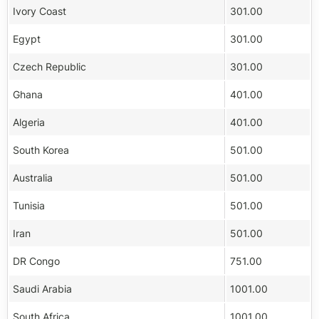
Ivory Coast
301.00
Egypt
301.00
Czech Republic
301.00
Ghana
401.00
Algeria
401.00
South Korea
501.00
Australia
501.00
Tunisia
501.00
Iran
501.00
DR Congo
751.00
Saudi Arabia
1001.00
South Africa
1001.00