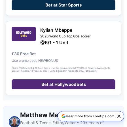
Bet at Star Sports
Kylian Mbappe
2026 World Cup Top Goalscorer
@6/1 - 1 Unit
£30 Free Bet
Use promo code NEWBONUS
Claim £30 free bet & 20 Free Spins. Use the promo code NEWBONUS. New Hollywoodbets
account holders. 18 years or older. United Kingdom residents only. T&Cs apply.
Bet at Hollywoodbets
Matthew Marshall
Hear more from Freetips.com
Football & Tennis Editor/Writer • 20+ Years of