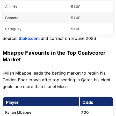
Austria
51.00
Canada
51.00
Paraguay
51.00
Source:
Stake.com
and correct on 3 June 2026
Mbappe Favourite in the Top Goalscorer
Market
Kylian Mbappe leads the betting market to retain his
Golden Boot crown after top scoring in Qatar, his eight
goals one more than Lionel Messi.
Player
Odds
Kylian Mbappe
7.00