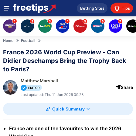
Betting Sites
Tips
1
2
3
4
5
6
7
Home
Football
France 2026 World Cup Preview - Can
Didier Deschamps Bring the Trophy Back
to Paris?
Matthew Marshall
Share
EDITOR
Last updated: Thu 11 Jun 2026 09:23
Quick Summary
France are one of the favourites to win the 2026