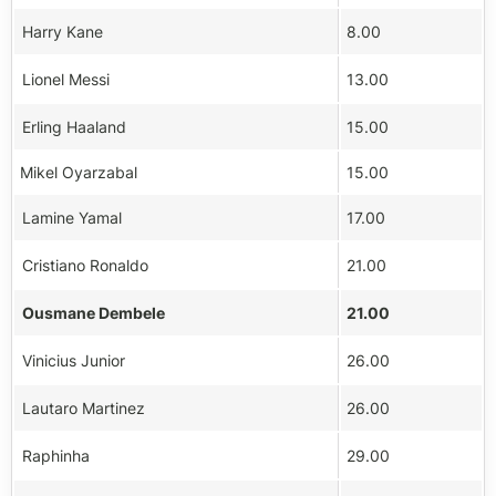
Harry Kane
8.00
Lionel Messi
13.00
Erling Haaland
15.00
Mikel Oyarzabal
15.00
Lamine Yamal
17.00
Cristiano Ronaldo
21.00
Ousmane Dembele
21.00
Vinicius Junior
26.00
Lautaro Martinez
26.00
Raphinha
29.00