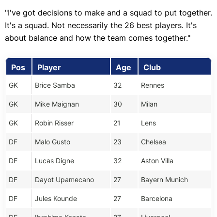
"I've got decisions to make and a squad to put together.
It's a squad. Not necessarily the 26 best players. It's
about balance and how the team comes together."
Pos
Player
Age
Club
GK
Brice Samba
32
Rennes
GK
Mike Maignan
30
Milan
GK
Robin Risser
21
Lens
DF
Malo Gusto
23
Chelsea
DF
Lucas Digne
32
Aston Villa
DF
Dayot Upamecano
27
Bayern Munich
DF
Jules Kounde
27
Barcelona