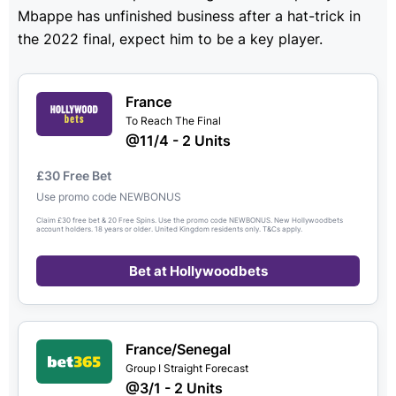
Mbappe has unfinished business after a hat-trick in
the 2022 final, expect him to be a key player.
France
To Reach The Final
@11/4 - 2 Units
£30 Free Bet
Use promo code NEWBONUS
Claim £30 free bet & 20 Free Spins. Use the promo code NEWBONUS. New Hollywoodbets
account holders. 18 years or older. United Kingdom residents only. T&Cs apply.
Bet at Hollywoodbets
France/Senegal
Group I Straight Forecast
@3/1 - 2 Units