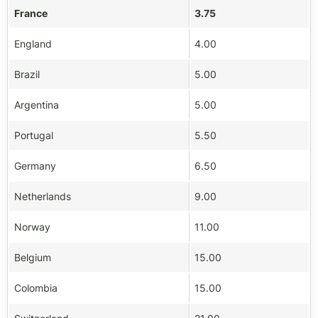
France
3.75
England
4.00
Brazil
5.00
Argentina
5.00
Portugal
5.50
Germany
6.50
Netherlands
9.00
Norway
11.00
Belgium
15.00
Colombia
15.00