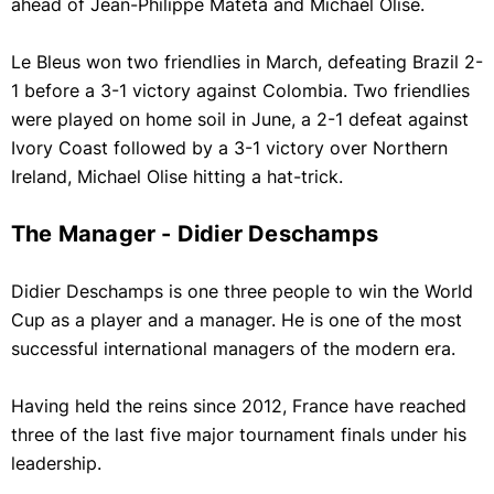
ahead of Jean-Philippe Mateta and Michael Olise.
Le Bleus won two friendlies in March, defeating Brazil 2-
1 before a 3-1 victory against Colombia. Two friendlies
were played on home soil in June, a 2-1 defeat against
Ivory Coast followed by a 3-1 victory over Northern
Ireland, Michael Olise hitting a hat-trick.
The Manager - Didier Deschamps
Didier Deschamps is one three people to win the World
Cup as a player and a manager. He is one of the most
successful international managers of the modern era.
Having held the reins since 2012, France have reached
three of the last five major tournament finals under his
leadership.