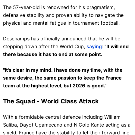
The 57-year-old is renowned for his pragmatism,
defensive stability and proven ability to navigate the
physical and mental fatigue in tournament football.
Deschamps has officially announced that he will be
stepping down after the World Cup,
saying
:
"It will end
there because it has to end at some point.
"It's clear in my mind. I have done my time, with the
same desire, the same passion to keep the France
team at the highest level, but 2026 is good."
The Squad - World Class Attack
With a formidable central defence including William
Saliba, Dayot Upamecano and N'Golo Kante acting as a
shield, France have the stability to let their forward line