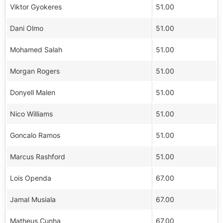
Viktor Gyokeres
51.00
Dani Olmo
51.00
Mohamed Salah
51.00
Morgan Rogers
51.00
Donyell Malen
51.00
Nico Williams
51.00
Goncalo Ramos
51.00
Marcus Rashford
51.00
Lois Openda
67.00
Jamal Musiala
67.00
Matheus Cunha
67.00