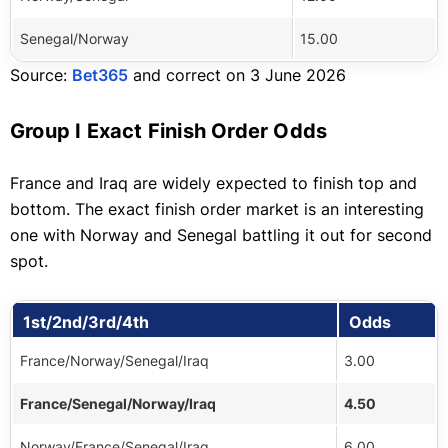
Senegal/Norway
15.00
Source:
Bet365
and correct on 3 June 2026
Group I Exact Finish Order Odds
France and Iraq are widely expected to finish top and
bottom. The exact finish order market is an interesting
one with Norway and Senegal battling it out for second
spot.
1st/2nd/3rd/4th
Odds
France/Norway/Senegal/Iraq
3.00
France/Senegal/Norway/Iraq
4.50
Norway/France/Senegal/Iraq
6.00