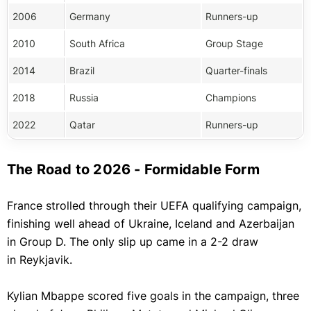
2006
Germany
Runners-up
2010
South Africa
Group Stage
2014
Brazil
Quarter-finals
2018
Russia
Champions
2022
Qatar
Runners-up
The Road to 2026 - Formidable Form
France strolled through their UEFA qualifying campaign,
finishing well ahead of Ukraine, Iceland and Azerbaijan
in Group D. The only slip up came in a 2-2 draw
in Reykjavik.
Kylian Mbappe scored five goals in the campaign, three