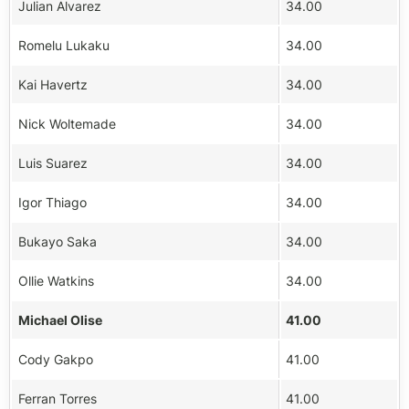
Julian Alvarez
34.00
Romelu Lukaku
34.00
Kai Havertz
34.00
Nick Woltemade
34.00
Luis Suarez
34.00
Igor Thiago
34.00
Bukayo Saka
34.00
Ollie Watkins
34.00
Michael Olise
41.00
Cody Gakpo
41.00
Ferran Torres
41.00