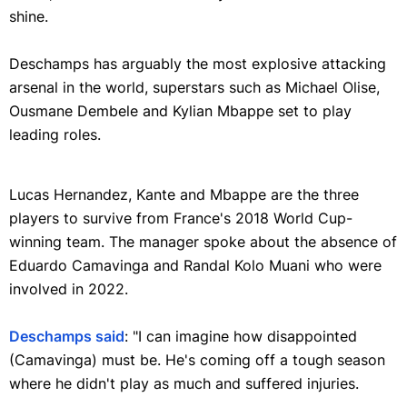
shine.
Deschamps has arguably the most explosive attacking
arsenal in the world, superstars such as Michael Olise,
Ousmane Dembele and Kylian Mbappe set to play
leading roles.
Lucas Hernandez, Kante and Mbappe are the three
players to survive from France's 2018 World Cup-
winning team. The manager spoke about the absence of
Eduardo Camavinga and Randal Kolo Muani who were
involved in 2022.
Deschamps said
: "I can imagine how disappointed
(Camavinga) must be. He's coming off a tough season
where he didn't play as much and suffered injuries.