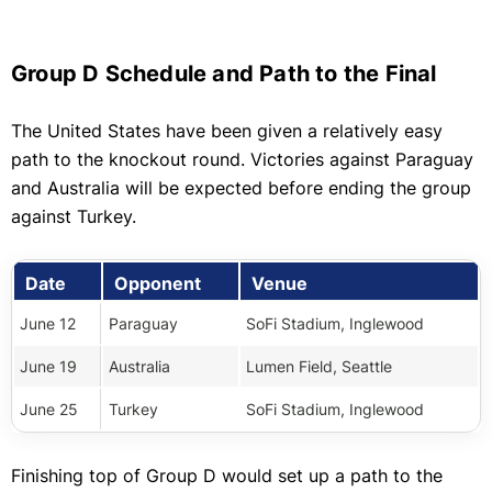
Group D Schedule and Path to the Final
The United States have been given a relatively easy
path to the knockout round. Victories against Paraguay
and Australia will be expected before ending the group
against Turkey.
Date
Opponent
Venue
June 12
Paraguay
SoFi Stadium, Inglewood
June 19
Australia
Lumen Field, Seattle
June 25
Turkey
SoFi Stadium, Inglewood
Finishing top of Group D would set up a path to the