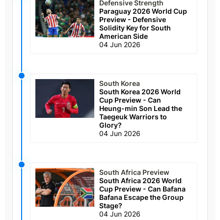
Defensive Strength
Paraguay 2026 World Cup
Preview - Defensive
Solidity Key for South
American Side
04 Jun 2026
South Korea
South Korea 2026 World
Cup Preview - Can
Heung-min Son Lead the
Taegeuk Warriors to
Glory?
04 Jun 2026
South Africa Preview
South Africa 2026 World
Cup Preview - Can Bafana
Bafana Escape the Group
Stage?
04 Jun 2026