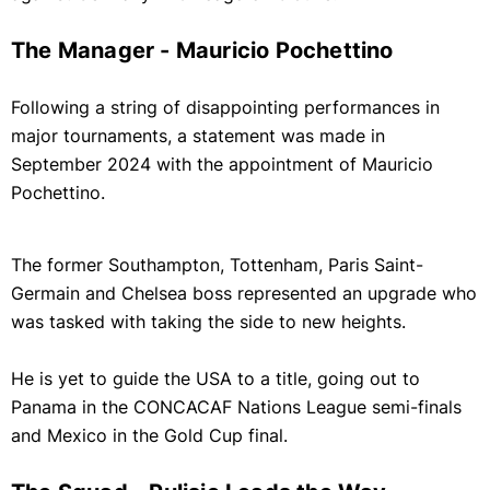
The Manager - Mauricio Pochettino
Following a string of disappointing performances in
major tournaments, a statement was made in
September 2024 with the appointment of Mauricio
Pochettino.
The former Southampton, Tottenham, Paris Saint-
Germain and Chelsea boss represented an upgrade who
was tasked with taking the side to new heights.
He is yet to guide the USA to a title, going out to
Panama in the CONCACAF Nations League semi-finals
and Mexico in the Gold Cup final.