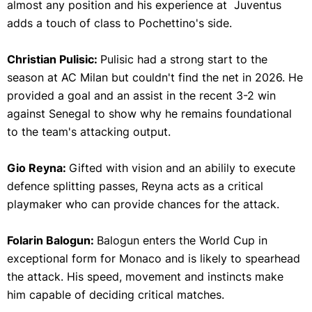
almost any position and his experience at Juventus
adds a touch of class to Pochettino's side.
Christian Pulisic:
Pulisic had a strong start to the
season at AC Milan but couldn't find the net in 2026. He
provided a goal and an assist in the recent 3-2 win
against Senegal to show why he remains foundational
to the team's attacking output.
Gio Reyna:
Gifted with vision and an abilily to execute
defence splitting passes, Reyna acts as a critical
playmaker who can provide chances for the attack.
Folarin Balogun:
Balogun enters the World Cup in
exceptional form for Monaco and is likely to spearhead
the attack. His speed, movement and instincts make
him capable of deciding critical matches.