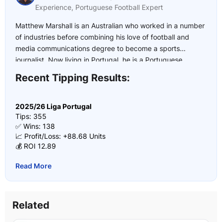
Experience, Portuguese Football Expert
Matthew Marshall is an Australian who worked in a number
of industries before combining his love of football and
media communications degree to become a sports
journalist. Now living in Portugal, he is a Portuguese
football expert who has covered multiple UEFA U21
Recent Tipping Results:
European Championships, the 2022 and 2026 FIFA World
Cup and the 2024 European Championship.
2025/26 Liga Portugal
Tips: 355
✅ Wins: 138
📈 Profit/Loss: +88.68 Units
💰 ROI 12.89
Read More
Related