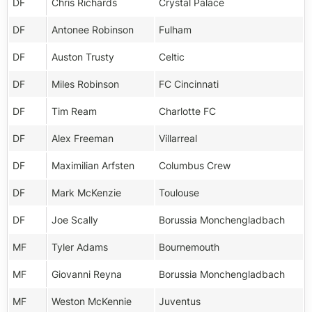
DF
Chris Richards
Crystal Palace
DF
Antonee Robinson
Fulham
DF
Auston Trusty
Celtic
DF
Miles Robinson
FC Cincinnati
DF
Tim Ream
Charlotte FC
DF
Alex Freeman
Villarreal
DF
Maximilian Arfsten
Columbus Crew
DF
Mark McKenzie
Toulouse
DF
Joe Scally
Borussia Monchengladbach
MF
Tyler Adams
Bournemouth
MF
Giovanni Reyna
Borussia Monchengladbach
MF
Weston McKennie
Juventus