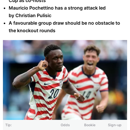
Cup as co-hosts
Mauricio Pochettino has a strong attack led
by Christian Pulisic
A favourable group draw should be no obstacle to
the knockout rounds
Tip:
Odds
Bookie
Sign-up
Folarin Balogun scored in the United States' 3-2 win against Senegal on
May 31, 2026 (Getty)