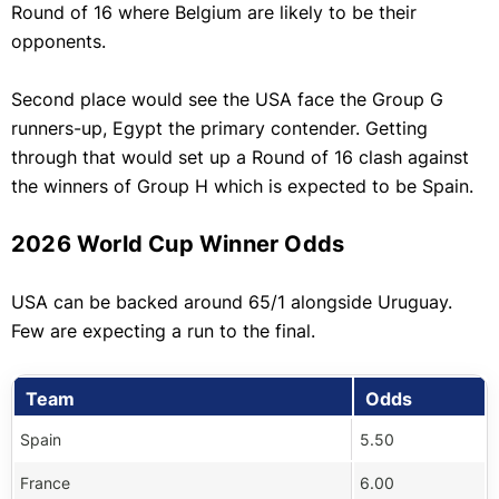
Round of 16 where Belgium are likely to be their
opponents.
Second place would see the USA face the Group G
runners-up, Egypt the primary contender. Getting
through that would set up a Round of 16 clash against
the winners of Group H which is expected to be Spain.
2026 World Cup Winner Odds
USA can be backed around 65/1 alongside Uruguay.
Few are expecting a run to the final.
Team
Odds
Spain
5.50
France
6.00