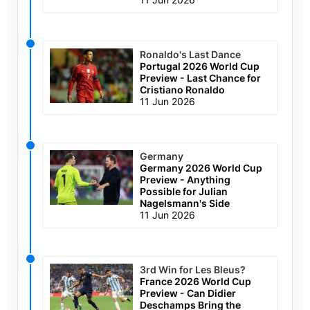
Ronaldo's Last Dance
Portugal 2026 World Cup
Preview - Last Chance for
Cristiano Ronaldo
11 Jun 2026
Germany
Germany 2026 World Cup
Preview - Anything
Possible for Julian
Nagelsmann's Side
11 Jun 2026
3rd Win for Les Bleus?
France 2026 World Cup
Preview - Can Didier
Deschamps Bring the