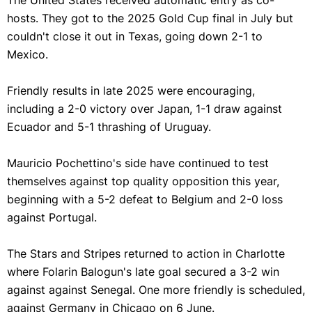
The United States received automatic entry as co-
hosts. They got to the 2025 Gold Cup final in July but
couldn't close it out in Texas, going down 2-1 to
Mexico.
Friendly results in late 2025 were encouraging,
including a 2-0 victory over Japan, 1-1 draw against
Ecuador and 5-1 thrashing of Uruguay.
Mauricio Pochettino's side have continued to test
themselves against top quality opposition this year,
beginning with a 5-2 defeat to Belgium and 2-0 loss
against Portugal.
The Stars and Stripes returned to action in
Charlotte
where
Folarin Balogun's late goal secured a 3-2 win
against against Senegal. One more friendly is scheduled,
against Germany in Chicago on 6 June.