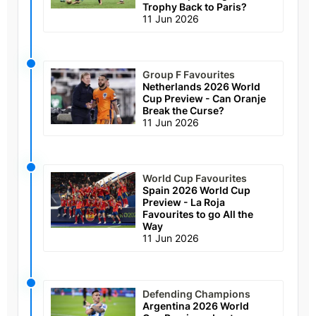
Trophy Back to Paris?
11 Jun 2026
Group F Favourites
Netherlands 2026 World
Cup Preview - Can Oranje
Break the Curse?
11 Jun 2026
World Cup Favourites
Spain 2026 World Cup
Preview - La Roja
Favourites to go All the
Way
11 Jun 2026
Defending Champions
Argentina 2026 World