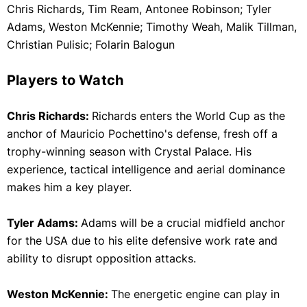
Chris Richards, Tim Ream, Antonee Robinson; Tyler
Adams, Weston McKennie; Timothy Weah, Malik Tillman,
Christian Pulisic; Folarin Balogun
Players to Watch
Chris Richards:
Richards enters the World Cup as the
anchor of Mauricio Pochettino's defense, fresh off a
trophy-winning season with Crystal Palace. His
experience, tactical intelligence and aerial dominance
makes him a key player.
Tyler Adams:
Adams will be a crucial midfield anchor
for the USA due to his elite defensive work rate and
ability to disrupt opposition attacks.
Weston McKennie:
The energetic engine can play in