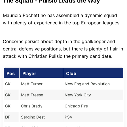
The Squad - Pulisic Leads the Way
Mauricio Pochettino has assembled a dynamic squad
with plenty of experience in the top European leagues.
Concerns persist about depth in the goalkeeper and
central defensive positions, but there is plenty of flair in
attack with Christian Pulisic the primary candidate.
Pos
Player
Club
GK
Matt Turner
New England Revolution
GK
Matt Freese
New York City
GK
Chris Brady
Chicago Fire
DF
Sergino Dest
PSV