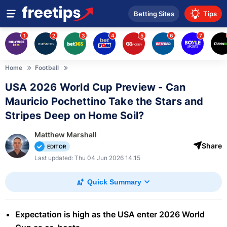
Betting Sites
Tips
1
2
3
4
5
6
7
Home
Football
USA 2026 World Cup Preview - Can
Mauricio Pochettino Take the Stars and
Stripes Deep on Home Soil?
Matthew Marshall
Share
EDITOR
Last updated: Thu 04 Jun 2026 14:15
Quick Summary
Expectation is high as the USA enter 2026 World