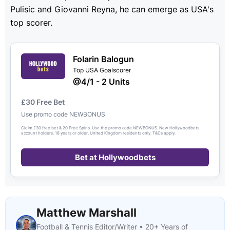
Pulisic and Giovanni Reyna, he can emerge as USA's
top scorer.
Folarin Balogun
Top USA Goalscorer
@4/1 - 2 Units
£30 Free Bet
Use promo code NEWBONUS
Claim £30 free bet & 20 Free Spins. Use the promo code NEWBONUS. New Hollywoodbets
account holders. 18 years or older. United Kingdom residents only. T&Cs apply.
Bet at Hollywoodbets
Matthew Marshall
Football & Tennis Editor/Writer • 20+ Years of