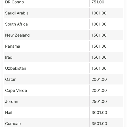
DR Congo
751.00
Saudi Arabia
1001.00
South Africa
1001.00
New Zealand
1501.00
Panama
1501.00
Iraq
1501.00
Uzbekistan
1501.00
Qatar
2001.00
Cape Verde
2001.00
Jordan
2501.00
Haiti
3001.00
Curacao
3501.00