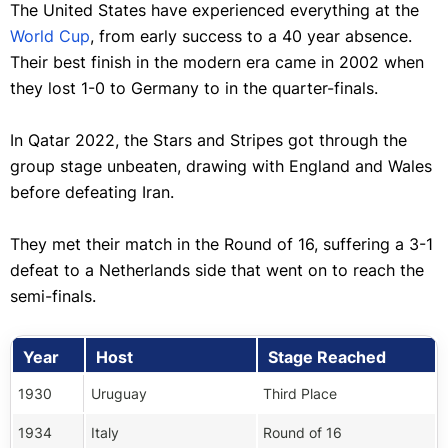
The United States have experienced everything at the
World Cup
, from early success to a 40 year absence.
Their best finish in the modern era came in 2002 when
they lost 1-0 to Germany to in the quarter-finals.
In Qatar 2022, the Stars and Stripes got through the
group stage unbeaten, drawing with England and Wales
before defeating Iran.
They met their match in the Round of 16, suffering a 3-1
defeat to a Netherlands side that went on to reach the
semi-finals.
Year
Host
Stage Reached
1930
Uruguay
Third Place
1934
Italy
Round of 16