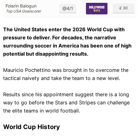
Folarin Balogun
@4/1
£ 30
Top USA Goalscorer
The United States enter the 2026 World Cup with
pressure to deliver. For decades, the narrative
surrounding soccer in America has been one of high
potential but disappointing results.
Mauricio Pochettino was brought in to overcome the
tactical naivety and take the team to a new level.
Results since his appointment suggest there is a long
way to go before the Stars and Stripes can challenge
the elite teams in world football.
World Cup History