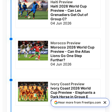
Haiti Preview
Haiti 2026 World Cup
Preview - Can Les
Grenadiers Get Out of
Group C?
04 Jun 2026
Morocco Preview
Morocco 2026 World Cup
Preview - Can the Atlas
Lions Go One Step
Further?
04 Jun 2026
Ivory Coast Preview
Ivory Coast 2026 World
Cup Preview - Elephants a
Dark Horse in Group E
04 Jun 2026
Hear more from Freetips.com