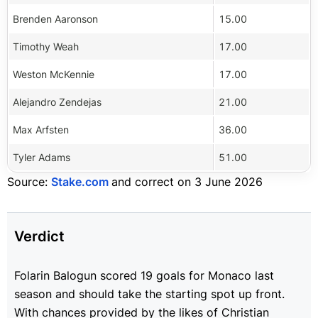
Brenden Aaronson
15.00
Timothy Weah
17.00
Weston McKennie
17.00
Alejandro Zendejas
21.00
Max Arfsten
36.00
Tyler Adams
51.00
Source:
Stake.com
and correct on 3 June 2026
Verdict
Folarin Balogun scored 19 goals for Monaco last
season and should take the starting spot up front.
With chances provided by the likes of Christian