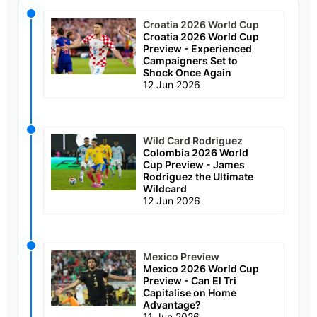
Croatia 2026 World Cup
Croatia 2026 World Cup
Preview - Experienced
Campaigners Set to
Shock Once Again
12 Jun 2026
Wild Card Rodriguez
Colombia 2026 World
Cup Preview - James
Rodriguez the Ultimate
Wildcard
12 Jun 2026
Mexico Preview
Mexico 2026 World Cup
Preview - Can El Tri
Capitalise on Home
Advantage?
11 Jun 2026