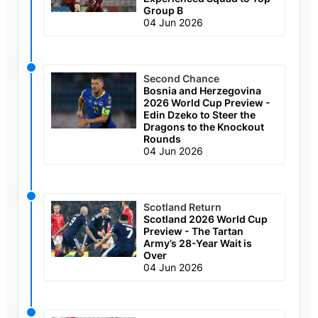
Group B
04 Jun 2026
Second Chance
Bosnia and Herzegovina
2026 World Cup Preview -
Edin Dzeko to Steer the
Dragons to the Knockout
Rounds
04 Jun 2026
Scotland Return
Scotland 2026 World Cup
Preview - The Tartan
Army’s 28-Year Wait is
Over
04 Jun 2026