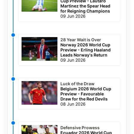
Cup Preview - Lautaro
Martinez the Spear Head
for Reigning Champions
09 Jun 2026
28 Year Wait is Over
Norway 2026 World Cup
Preview - Erling Haaland
Leads Norway's Return
09 Jun 2026
Luck of the Draw
Belgium 2026 World Cup
Preview - Favourable
Draw for the Red Devils
08 Jun 2026
Defensive Prowess
Ecuador 2026 World Cup