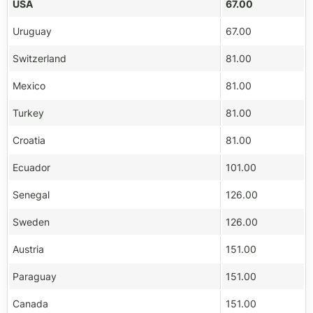
USA
67.00
Uruguay
67.00
Switzerland
81.00
Mexico
81.00
Turkey
81.00
Croatia
81.00
Ecuador
101.00
Senegal
126.00
Sweden
126.00
Austria
151.00
Paraguay
151.00
Canada
151.00