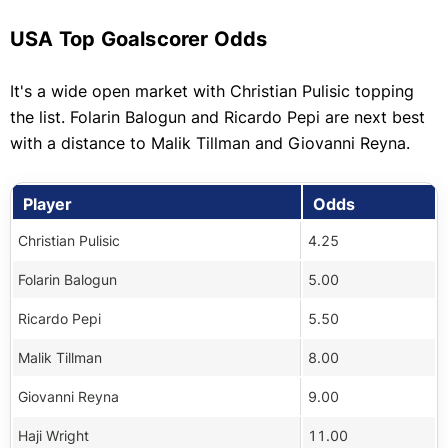
USA Top Goalscorer Odds
It's a wide open market with Christian Pulisic topping
the list. Folarin Balogun and Ricardo Pepi are next best
with a distance to Malik Tillman and Giovanni Reyna.
Player
Odds
Christian Pulisic
4.25
Folarin Balogun
5.00
Ricardo Pepi
5.50
Malik Tillman
8.00
Giovanni Reyna
9.00
Haji Wright
11.00