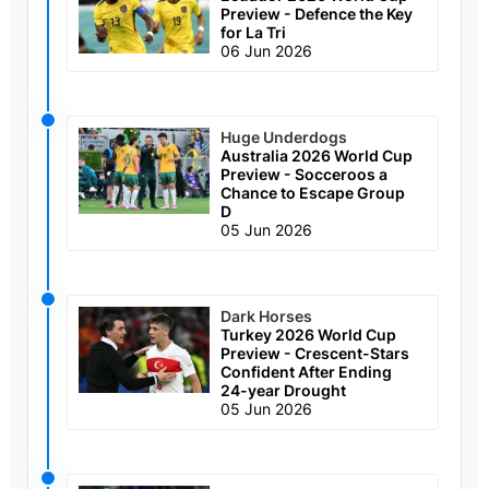
Preview - Defence the Key
for La Tri
06 Jun 2026
Huge Underdogs
Australia 2026 World Cup
Preview - Socceroos a
Chance to Escape Group
D
05 Jun 2026
Dark Horses
Turkey 2026 World Cup
Preview - Crescent-Stars
Confident After Ending
24-year Drought
05 Jun 2026