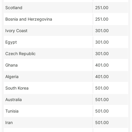
Scotland
251.00
Bosnia and Herzegovina
251.00
Ivory Coast
301.00
Egypt
301.00
Czech Republic
301.00
Ghana
401.00
Algeria
401.00
South Korea
501.00
Australia
501.00
Tunisia
501.00
Iran
501.00