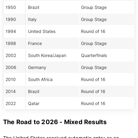
1950
Brazil
Group Stage
1990
Italy
Group Stage
1994
United States
Round of 16
1998
France
Group Stage
2002
South Korea/Japan
Quarterfinals
2006
Germany
Group Stage
2010
South Africa
Round of 16
2014
Brazil
Round of 16
2022
Qatar
Round of 16
The Road to 2026 - Mixed Results