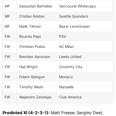
MF
Sebastian Berhalter
Vancouver Whitecaps
MF
Cristian Roldan
Seattle Sounders
MF
Malik Tillman
Bayer Leverkusen
FW
Ricardo Pepi
PSV
FW
Christian Pulisic
AC Milan
FW
Brenden Aaronson
Leeds United
FW
Haji Wright
Coventry City
FW
Folarin Balogun
Monaco
FW
Timothy Weah
Marseille
FW
Alejandro Zendejas
Club America
Predicted XI (4-2-3-1):
Matt Freese; Sergino Dest,