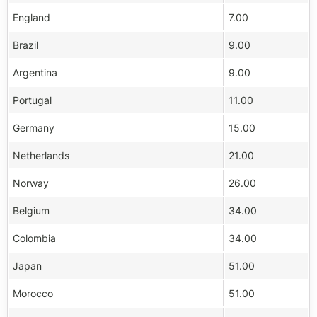
England
7.00
Brazil
9.00
Argentina
9.00
Portugal
11.00
Germany
15.00
Netherlands
21.00
Norway
26.00
Belgium
34.00
Colombia
34.00
Japan
51.00
Morocco
51.00