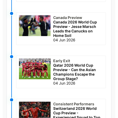
Canada Preview
Canada 2026 World Cup
Preview - Jesse Marsch
Leads the Canucks on
Home Soil
04 Jun 2026
Early Exit
Qatar 2026 World Cup
Preview - Can the Asian
Champions Escape the
Group Stage?
04 Jun 2026
Consistent Performers
Switzerland 2026 World
Cup Preview -
Experienced Squad to Top