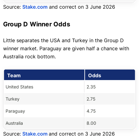
Source:
Stake.com
and correct on 3 June 2026
Group D Winner Odds
Little separates the USA and Turkey in the Group D
winner market. Paraguay are given half a chance with
Australia rock bottom.
Team
Odds
United States
2.35
Turkey
2.75
Paraguay
4.75
Australia
8.00
Source:
Stake.com
and correct on 3 June 2026