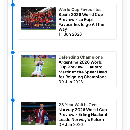
World Cup Favourites
Spain 2026 World Cup
Preview - La Roja
Favourites to go All the
Way
11 Jun 2026
Defending Champions
Argentina 2026 World
Cup Preview - Lautaro
Martinez the Spear Head
for Reigning Champions
09 Jun 2026
28 Year Wait is Over
Norway 2026 World Cup
Preview - Erling Haaland
Leads Norway's Return
09 Jun 2026