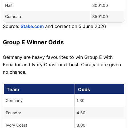
Haiti
3001.00
Curacao
3501.00
Source:
Stake.com
and correct on 5 June 2026
Group E Winner Odds
Germany are heavy favourites to win Group E with
Ecuador and Ivory Coast next best. Curaçao are given
no chance.
Team
Odds
Germany
1.30
Ecuador
4.50
Ivory Coast
8.00