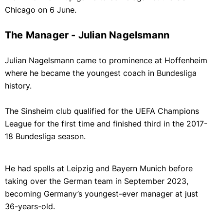
Chicago on 6 June.
The Manager - Julian Nagelsmann
Julian Nagelsmann came to prominence at Hoffenheim
where he became the youngest coach in Bundesliga
history.
The Sinsheim club qualified for the UEFA Champions
League for the first time and finished third in the 2017-
18 Bundesliga season.
He had spells at Leipzig and Bayern Munich before
taking over the German team in September 2023,
becoming Germany’s youngest-ever manager at just
36-years-old.