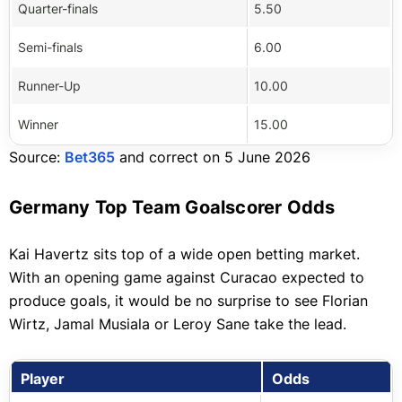
Quarter-finals
5.50
Semi-finals
6.00
Runner-Up
10.00
Winner
15.00
Source:
Bet365
and correct on 5 June 2026
Germany Top Team Goalscorer Odds
Kai Havertz sits top of a wide open betting market.
With an opening game against Curacao expected to
produce goals, it would be no surprise to see Florian
Wirtz, Jamal Musiala or Leroy Sane take the lead.
Player
Odds