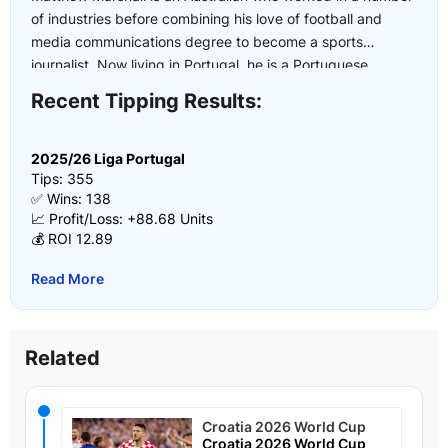
of industries before combining his love of football and
media communications degree to become a sports
journalist. Now living in Portugal, he is a Portuguese
football expert who has covered multiple UEFA U21
Recent Tipping Results:
European Championships, the 2022 and 2026 FIFA World
Cup and the 2024 European Championship.
2025/26 Liga Portugal
Tips: 355
✅ Wins: 138
📈 Profit/Loss: +88.68 Units
💰 ROI 12.89
Read More
Related
Croatia 2026 World Cup
Croatia 2026 World Cup