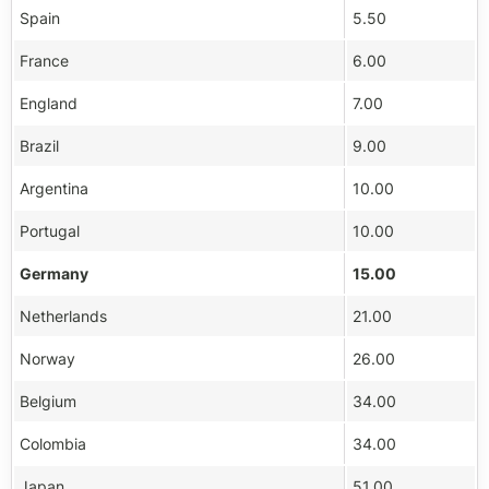
Spain
5.50
France
6.00
England
7.00
Brazil
9.00
Argentina
10.00
Portugal
10.00
Germany
15.00
Netherlands
21.00
Norway
26.00
Belgium
34.00
Colombia
34.00
Japan
51.00