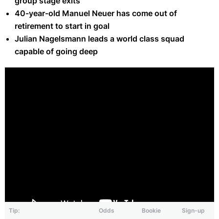
group stage exits
40-year-old Manuel Neuer has come out of
retirement to start in goal
Julian Nagelsmann leads a world class squad
capable of going deep
Tip:
Odds
Bookie
Sign-up