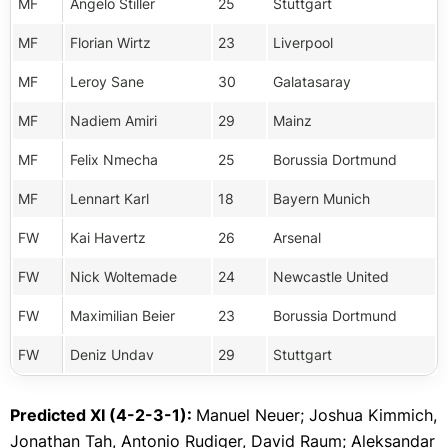
MF
Angelo Stiller
25
Stuttgart
MF
Florian Wirtz
23
Liverpool
MF
Leroy Sane
30
Galatasaray
MF
Nadiem Amiri
29
Mainz
MF
Felix Nmecha
25
Borussia Dortmund
MF
Lennart Karl
18
Bayern Munich
FW
Kai Havertz
26
Arsenal
FW
Nick Woltemade
24
Newcastle United
FW
Maximilian Beier
23
Borussia Dortmund
FW
Deniz Undav
29
Stuttgart
Predicted XI (4-2-3-1):
Manuel Neuer; Joshua Kimmich,
Jonathan Tah, Antonio Rudiger, David Raum; Aleksandar