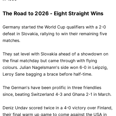
The Road to 2026 - Eight Straight Wins
Germany started the World Cup qualifiers with a 2-0
defeat in Slovakia, rallying to win their remaining five
matches.
They sat level with Slovakia ahead of a showdown on
the final matchday but came through with flying
colours. Julian Nagelsmann's side won 6-0 in Leipzig,
Leroy Sane bagging a brace before half-time.
The German's have been prolific in three friendlies
since, beating Switzerland 4-3 and Ghana 2-1 in March.
Deniz Undav scored twice in a 4-0 victory over Finland,
their final warm up game to come against the USA in