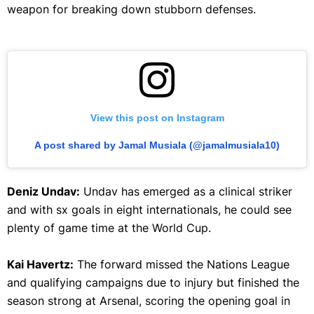
weapon for breaking down stubborn defenses.
View this post on Instagram
A post shared by Jamal Musiala (@jamalmusiala10)
Deniz Undav:
Undav has emerged as a clinical striker
and with sx goals in eight internationals, he could see
plenty of game time at the World Cup.
Kai Havertz:
The forward missed the Nations League
and qualifying campaigns due to injury but finished the
season strong at Arsenal, scoring the opening goal in