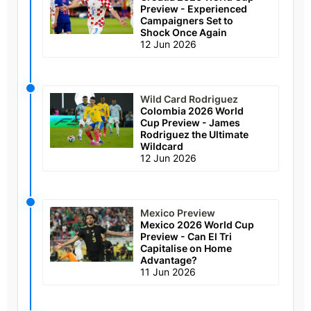
Preview - Experienced
Campaigners Set to
Shock Once Again
12 Jun 2026
Wild Card Rodriguez
Colombia 2026 World
Cup Preview - James
Rodriguez the Ultimate
Wildcard
12 Jun 2026
Mexico Preview
Mexico 2026 World Cup
Preview - Can El Tri
Capitalise on Home
Advantage?
11 Jun 2026