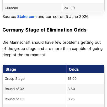
Curacao
201.00
Source:
Stake.com
and correct on 5 June 2026
Germany Stage of Elimination Odds
Die Mannschaft should have few problems getting out
of the group stage and are more than capable of going
deep at the tournament.
Stage
Odds
Group Stage
15.00
Round of 32
3.50
Round of 16
3.25