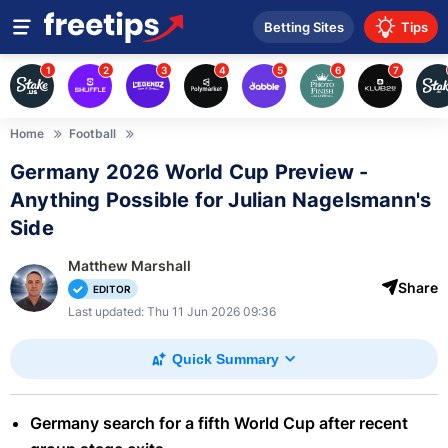
Betting Sites
Tips
1
2
3
4
5
6
7
Home
Football
Germany 2026 World Cup Preview -
Anything Possible for Julian Nagelsmann's
Side
Matthew Marshall
Share
EDITOR
Last updated: Thu 11 Jun 2026 09:36
Quick Summary
Germany search for a fifth World Cup after recent