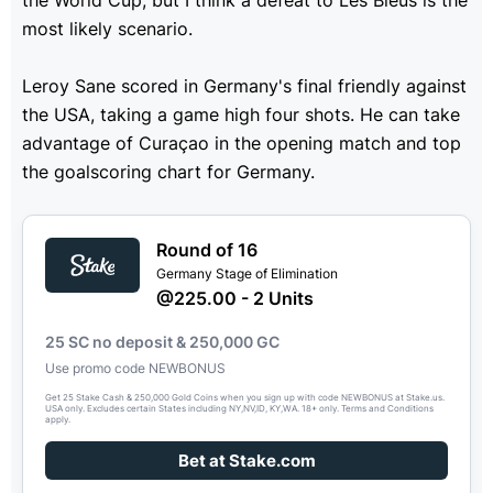
the World Cup, but I think a defeat to Les Bleus is the
most likely scenario.
Leroy Sane scored in Germany's final friendly against
the USA, taking a game high four shots. He can take
advantage of Curaçao in the opening match and top
the goalscoring chart for Germany.
Round of 16
Germany Stage of Elimination
@225.00 - 2 Units
25 SC no deposit & 250,000 GC
Use promo code NEWBONUS
Get 25 Stake Cash & 250,000 Gold Coins when you sign up with code NEWBONUS at Stake.us.
USA only. Excludes certain States including NY,NV,ID, KY,WA. 18+ only. Terms and Conditions
apply.
Bet at Stake.com