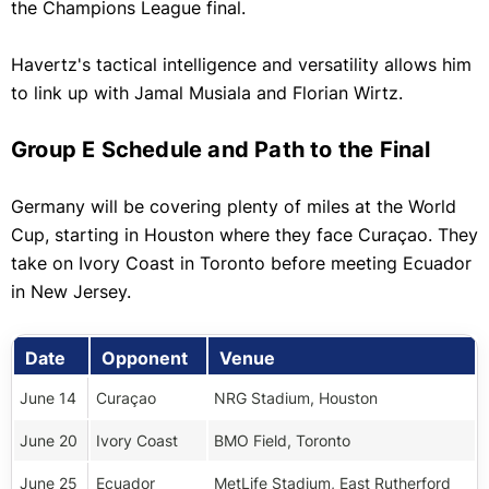
the Champions League final.
Havertz's tactical intelligence and versatility allows him
to link up with Jamal Musiala and Florian Wirtz.
Group E Schedule and Path to the Final
Germany will be covering plenty of miles at the World
Cup, starting in Houston where they face Curaçao. They
take on Ivory Coast in Toronto before meeting Ecuador
in New Jersey.
Date
Opponent
Venue
June 14
Curaçao
NRG Stadium, Houston
June 20
Ivory Coast
BMO Field, Toronto
June 25
Ecuador
MetLife Stadium, East Rutherford