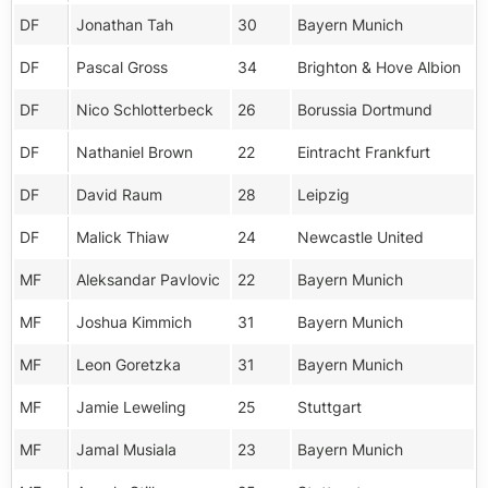
DF
Jonathan Tah
30
Bayern Munich
DF
Pascal Gross
34
Brighton & Hove Albion
DF
Nico Schlotterbeck
26
Borussia Dortmund
DF
Nathaniel Brown
22
Eintracht Frankfurt
DF
David Raum
28
Leipzig
DF
Malick Thiaw
24
Newcastle United
MF
Aleksandar Pavlovic
22
Bayern Munich
MF
Joshua Kimmich
31
Bayern Munich
MF
Leon Goretzka
31
Bayern Munich
MF
Jamie Leweling
25
Stuttgart
MF
Jamal Musiala
23
Bayern Munich