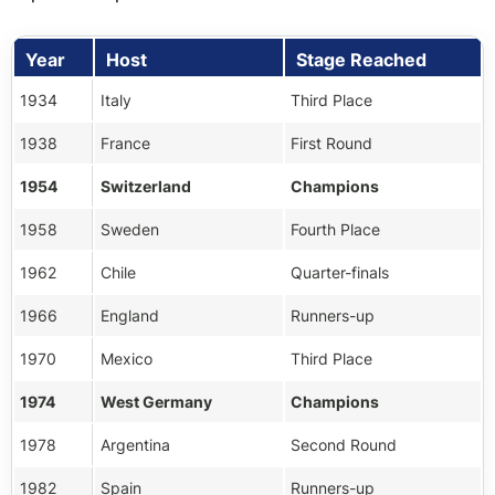
Year
Host
Stage Reached
1934
Italy
Third Place
1938
France
First Round
1954
Switzerland
Champions
1958
Sweden
Fourth Place
1962
Chile
Quarter-finals
1966
England
Runners-up
1970
Mexico
Third Place
1974
West Germany
Champions
1978
Argentina
Second Round
1982
Spain
Runners-up