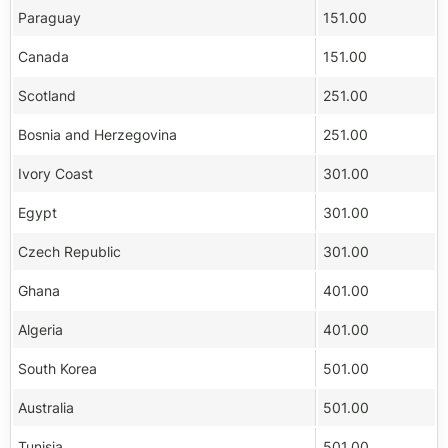
Paraguay
151.00
Canada
151.00
Scotland
251.00
Bosnia and Herzegovina
251.00
Ivory Coast
301.00
Egypt
301.00
Czech Republic
301.00
Ghana
401.00
Algeria
401.00
South Korea
501.00
Australia
501.00
Tunisia
501.00