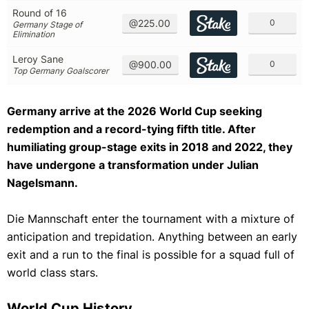
Round of 16
@225.00
0
Germany Stage of
Elimination
Leroy Sane
@900.00
0
Top Germany Goalscorer
Germany arrive at the 2026 World Cup seeking
redemption and a record-tying fifth title. After
humiliating group-stage exits in 2018 and 2022, they
have undergone a transformation under Julian
Nagelsmann.
Die Mannschaft enter the tournament with a mixture of
anticipation and trepidation. Anything between an early
exit and a run to the final is possible for a squad full of
world class stars.
World Cup History