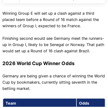
Winning Group E will set up a clash against a third
placed team before a Round of 16 match against the
winners of Group I, expected to be France.
Finishing second would see Germany meet the runners-
up in Group I, likely to be Senegal or Norway. That path
would set up a Round of 16 clash against Brazil.
2026 World Cup Winner Odds
Germany are being given a chance of winning the World
Cup by bookmakers, currently sitting seventh in the
betting market.
Team
Odds