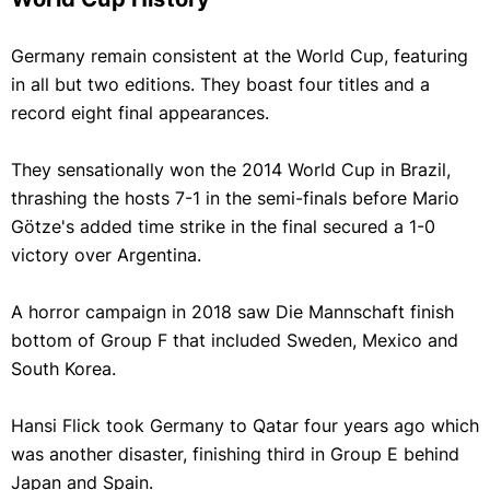
Germany remain consistent at the World Cup, featuring
in all but two editions. They boast four titles and a
record eight final appearances.
They sensationally won the 2014 World Cup in Brazil,
thrashing the hosts 7-1 in the semi-finals before Mario
Götze's added time strike in the final secured a 1-0
victory over Argentina.
A horror campaign in 2018 saw Die Mannschaft finish
bottom of Group F that included Sweden, Mexico and
South Korea.
Hansi Flick took Germany to Qatar four years ago which
was another disaster, finishing third in Group E behind
Japan and Spain.