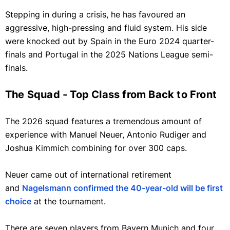
Stepping in during a crisis, he has favoured an
aggressive, high-pressing and fluid system. His side
were knocked out by Spain in the Euro 2024 quarter-
finals and Portugal in the 2025 Nations League semi-
finals.
The Squad - Top Class from Back to Front
The 2026 squad features a tremendous amount of
experience with Manuel Neuer, Antonio Rudiger and
Joshua Kimmich combining for over 300 caps.
Neuer came out of international retirement
and
Nagelsmann confirmed the 40-year-old will be first
choice
at the tournament.
There are seven players from Bayern Munich and four