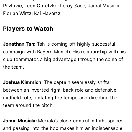
Pavlovic, Leon Goretzka; Leroy Sane, Jamal Musiala,
Florian Wirtz; Kai Havertz
Players to Watch
Jonathan Tah:
Tah is coming off highly successful
campaign with Bayern Munich. His relationship with his
club teammates a big advantage through the spine of
the team.
Joshua Kimmich:
The captain seamlessly shifts
between an inverted right-back role and defensive
midfield role, dictating the tempo and directing the
team around the pitch.
Jamal Musiala:
Musiala’s close-control in tight spaces
and passing into the box makes him an indispensable