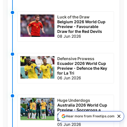
Luck of the Draw
Belgium 2026 World Cup
Preview - Favourable
Draw for the Red Devils
08 Jun 2026
Defensive Prowess
Ecuador 2026 World Cup
Preview - Defence the Key
for La Tri
06 Jun 2026
Huge Underdogs
Australia 2026 World Cup
Preview - Socceroos a
Chance to Escape Group
Hear more from Freetips.com
D
05 Jun 2026