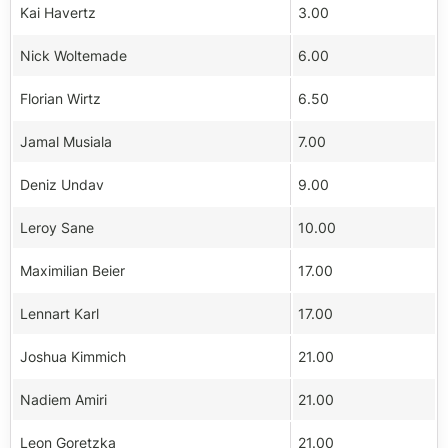
Kai Havertz
3.00
Nick Woltemade
6.00
Florian Wirtz
6.50
Jamal Musiala
7.00
Deniz Undav
9.00
Leroy Sane
10.00
Maximilian Beier
17.00
Lennart Karl
17.00
Joshua Kimmich
21.00
Nadiem Amiri
21.00
Leon Goretzka
21.00