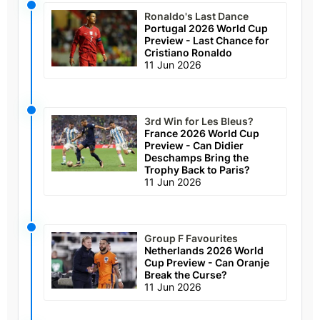
Ronaldo's Last Dance
Portugal 2026 World Cup
Preview - Last Chance for
Cristiano Ronaldo
11 Jun 2026
3rd Win for Les Bleus?
France 2026 World Cup
Preview - Can Didier
Deschamps Bring the
Trophy Back to Paris?
11 Jun 2026
Group F Favourites
Netherlands 2026 World
Cup Preview - Can Oranje
Break the Curse?
11 Jun 2026