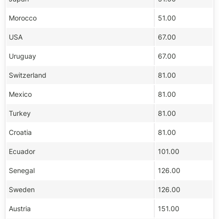
Morocco
51.00
USA
67.00
Uruguay
67.00
Switzerland
81.00
Mexico
81.00
Turkey
81.00
Croatia
81.00
Ecuador
101.00
Senegal
126.00
Sweden
126.00
Austria
151.00