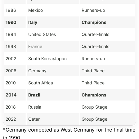
1986
Mexico
Runners-up
1990
Italy
Champions
1994
United States
Quarter-finals
1998
France
Quarter-finals
2002
South Korea/Japan
Runners-up
2006
Germany
Third Place
2010
South Africa
Third Place
2014
Brazil
Champions
2018
Russia
Group Stage
2022
Qatar
Group Stage
*Germany competed as West Germany for the final time
in 1990