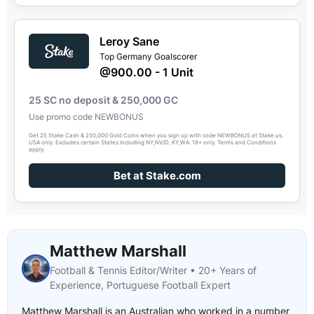
Leroy Sane
Top Germany Goalscorer
@900.00 - 1 Unit
25 SC no deposit & 250,000 GC
Use promo code NEWBONUS
Get 25 Stake Cash & 250,000 Gold Coins when you sign up with code NEWBONUS at Stake.us.
USA only. Excludes certain States including NY,NV,ID, KY,WA. 18+ only. Terms and Conditions
apply.
Bet at Stake.com
Matthew Marshall
Football & Tennis Editor/Writer • 20+ Years of
Experience, Portuguese Football Expert
Matthew Marshall is an Australian who worked in a number