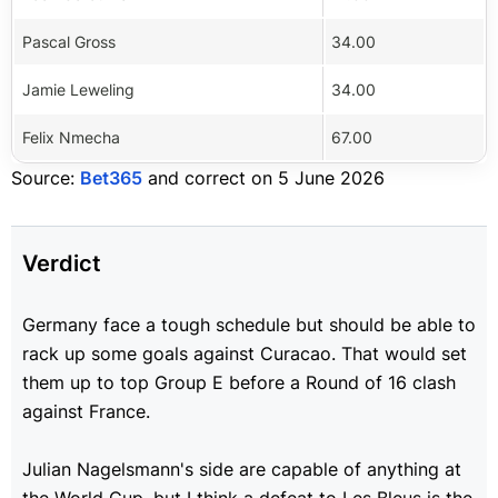
Pascal Gross
34.00
Jamie Leweling
34.00
Felix Nmecha
67.00
Source:
Bet365
and correct on 5 June 2026
Verdict
Germany face a tough schedule but should be able to
rack up some goals against Curacao. That would set
them up to top Group E before a Round of 16 clash
against France.
Julian Nagelsmann's side are capable of anything at