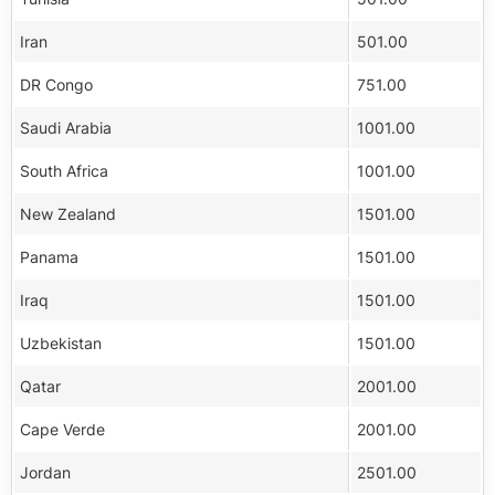
Iran
501.00
DR Congo
751.00
Saudi Arabia
1001.00
South Africa
1001.00
New Zealand
1501.00
Panama
1501.00
Iraq
1501.00
Uzbekistan
1501.00
Qatar
2001.00
Cape Verde
2001.00
Jordan
2501.00