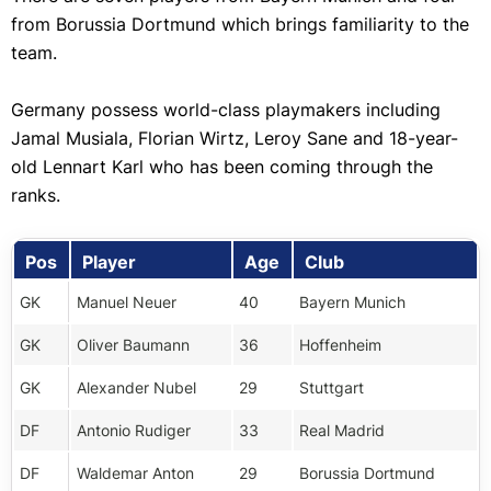
from Borussia Dortmund which brings familiarity to the
team.
Germany possess world-class playmakers including
Jamal Musiala, Florian Wirtz, Leroy Sane and 18-year-
old Lennart Karl who has been coming through the
ranks.
Pos
Player
Age
Club
GK
Manuel Neuer
40
Bayern Munich
GK
Oliver Baumann
36
Hoffenheim
GK
Alexander Nubel
29
Stuttgart
DF
Antonio Rudiger
33
Real Madrid
DF
Waldemar Anton
29
Borussia Dortmund