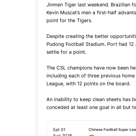
Jinmen Tiger last weekend. Brazilian 
Kevin Muscat’s men a first-half advant
point for the Tigers.
Despite creating the better opportunit
Pudong Football Stadium. Port had 12 a
settle for a point.
The CSL champions have now been held 
including each of three previous home 
League, with 12 points on the board.
An inability to keep clean sheets has 
conceded at least one goal in all but 
Sat 01
Chinese Football Super Le
Aug 2026