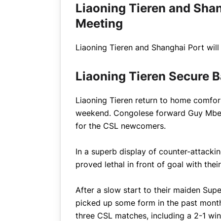
Liaoning Tieren and Shan
Meeting
Liaoning Tieren and Shanghai Port will 
Liaoning Tieren Secure 
Liaoning Tieren return to home comfort
weekend. Congolese forward Guy Mbenz
for the CSL newcomers.
In a superb display of counter-attackin
proved lethal in front of goal with thei
After a slow start to their maiden Su
picked up some form in the past month.
three CSL matches, including a 2-1 win 