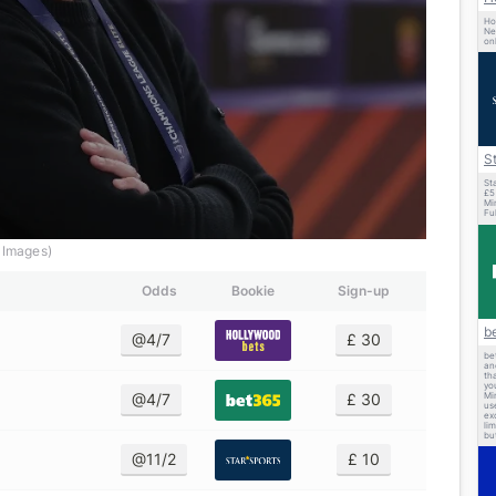
Ho
Ne
on
S
St
£5
Mi
Fu
 Images)
Odds
Bookie
Sign-up
b
@4/7
£ 30
be
an
th
yo
@4/7
£ 30
Mi
us
ex
li
bu
@11/2
£ 10