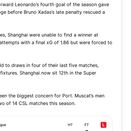
forward Leonardo’s fourth goal of the season gave
age before Bruno Xadas’s late penalty rescued a
ies, Shanghai were unable to find a winner at
ttempts with a final xG of 1.86 but were forced to
to draws in four of their last five matches,
fixtures. Shanghai now sit 12th in the Super
been the biggest concern for Port. Muscat’s men
two of 14 CSL matches this season.
L
ague
HT
FT