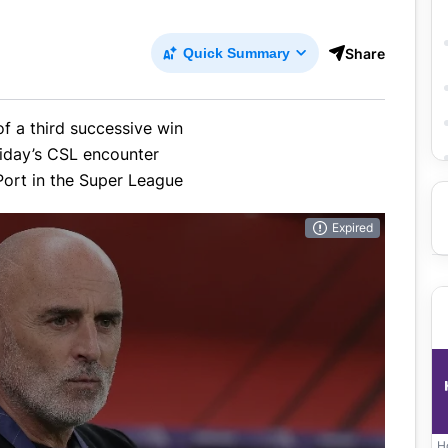
Share
Quick Summary
f a third successive win
iday’s CSL encounter
Port in the Super League
Expired
H