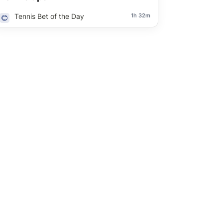
Tennis Bet of the Day
1
32