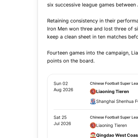
six successive league games between 
Retaining consistency in their perform
Iron Men won three and lost three of s
keep a clean sheet in ten matches befo
Fourteen games into the campaign, Liaon
points on the board.
Sun 02
Chinese Football Super Le
Aug 2026
Liaoning Tieren
Shanghai Shenhua 
Sat 25
Chinese Football Super Le
Jul 2026
Liaoning Tieren
Qingdao West Coas