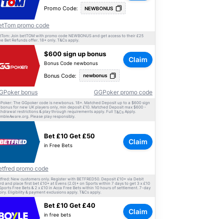
Promo Code:
NEWBONUS
etTom promo code
tTom: Join betTOM with promo code NEWBONUS and get access to their £25
ee Bet Refunds offer. 18+ only.
apply.
T&Cs
$600 sign up bonus
Claim
Bonus Code newbonus
Bonus Code:
newbonus
GPoker bonus
GGPoker promo code
Poker: The GGpoker code is newbonus. 18+. Matched Deposit up to a $600 sign
 bonus for new UK players only, min deposit £10. Matched Deposit max $600 -
thdrawal restrictions & play through requirements apply. Full
Apply.
T&Cs
mbleAware.org. Please play responsibly.
Bet £10 Get £50
Claim
in Free Bets
etfred promo code
tfred: New customers only. Register with BETFRED50. Deposit £10+ via Debit
rd and place first bet £10+ at Evens (2.0)+ on Sports within 7 days to get 3 x £10
 Sports Free Bets & 2 x £10 in Acca Free Bets within 10 hours of settlement. 7-day
piry. Eligibility & payment exclusions apply.
apply.
T&Cs
Bet £10 Get £40
Claim
in free bets