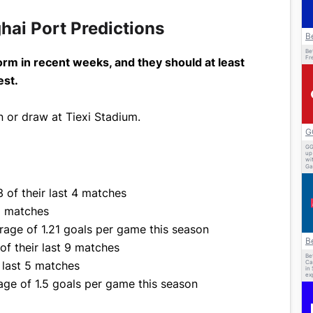
hai Port Predictions
B
Be
Fr
rm in recent weeks, and they should at least
est.
 or draw at Tiexi Stadium.
G
GG
up
wi
Ga
 of their last 4 matches
 9 matches
rage of 1.21 goals per game this season
B
of their last 9 matches
Be
r last 5 matches
Ca
in
ex
ge of 1.5 goals per game this season