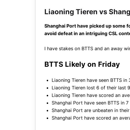
Liaoning Tieren vs Shang
Shanghai Port have picked up some fo
avoid defeat in an intriguing CSL cont
I have stakes on BTTS and an away win
BTTS Likely on Friday
Liaoning Tieren have seen BTTS in 3
Liaoning Tieren lost 6 of their last
Liaoning Tieren have scored an ave
Shanghai Port have seen BTTS in 7 
Shanghai Port are unbeaten in thei
Shanghai Port have scored an avera