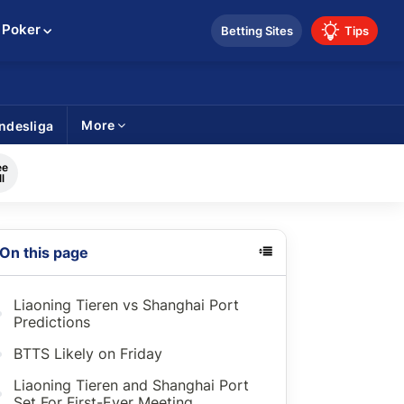
Poker
Betting Sites
Tips
More
ndesliga
ee
ll
On this page
Liaoning Tieren vs Shanghai Port
Predictions
BTTS Likely on Friday
Liaoning Tieren and Shanghai Port
Set For First-Ever Meeting