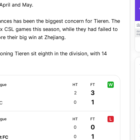
April and May.
ances has been the biggest concern for Tieren. The
d
ix CSL games this season, while they had failed to
da
ex
re their big win at Zhejiang.
ing Tieren sit eighth in the division, with 14
W
ague
HT
FT
3
2
1
0
FC
L
ague
HT
FT
0
0
1
0
t FC