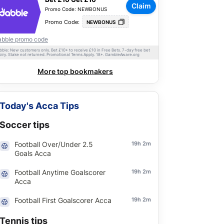
Claim
Promo Code: NEWBONUS
Promo Code:
NEWBONUS
abble promo code
bble: New customers only. Bet £10+ to receive £10 in Free Bets. 7-day free bet
piry. Stake not returned. Promotional Terms Apply. 18+. GambleAware.org
More top bookmakers
Today's Acca Tips
Soccer tips
Football Over/Under 2.5
19
2
Goals Acca
Football Anytime Goalscorer
19
2
Acca
Football First Goalscorer Acca
19
2
Tennis tips