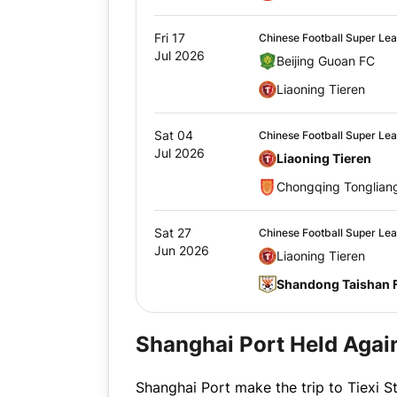
Fri 17
Chinese Football Super Le
Jul 2026
Beijing Guoan FC
Liaoning Tieren
Sat 04
Chinese Football Super Le
Jul 2026
Liaoning Tieren
Chongqing Tonglian
Sat 27
Chinese Football Super Le
Jun 2026
Liaoning Tieren
Shandong Taishan 
Shanghai Port Held Agai
Shanghai Port make the trip to Tiexi S