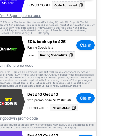
BONUS CODE:
Code Activated
OYLE Sports promo code
YLE Sports: 18+. New UK customers (Excluding NI) only. Min Deposit £10. Min
ake £10. Min odds Evs. Free bet applied on 1st settlement of any qualifying bet. 30
ys to qualify. Free bets expire in 7 days. Cashed out/Free Bets won’t apply.
count & Payment method restrictions apply. 1 Free Bet offer per customer,
usehold & IP Address only. 18+.
apply.
T&Cs
50% back up to £25
Claim
Racing Specialists
Join :
Racing Specialists
uinnBet promo code
innBet : 18+ New UK Customers Only. Bet £10+ on any sportsbook markets at
ds of evens (2.00) or greater. No cash out. Get 50% back of your first day’s losses
om first bet settlement until 23:59) as a Free Bet up to £25, valid for 7 days. Min.
bets on different events required, with 2 bets being at least 50% of your largest
ake. Place at least 1 bet of £10+ at odds 2.00+ to receive a £5 Free Bet even if
ur account is up or losses are under £5.
Apply. GambleAware.org
T&Cs
Bet £10 Get £10
Claim
with promo code NEWBONUS
Promo Code:
NEWBONUS
etgoodwin promo code
tgoodwin: Join betgoodwin with promo code NEWBONUS and get access to their
t £10 Get £10 as a free ACCA welcome offer. 18+ only.
apply.
T&Cs
Bet £10 Get £10