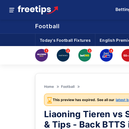
Bettin
Football
Today's Football Fixtures
English Premi
1
2
3
4
Home
Football
This preview has expired.
See all our
latest b
Liaoning Tieren vs 
& Tips - Back BTTS