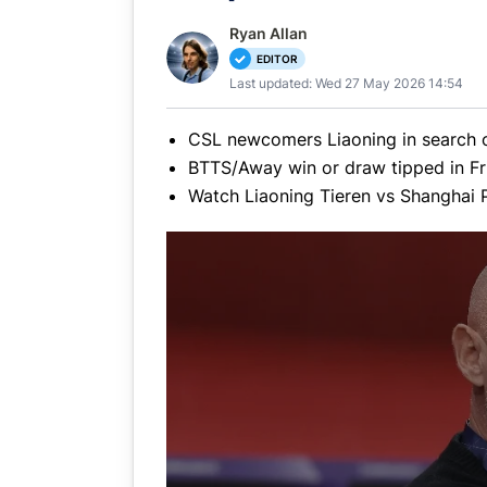
Ryan Allan
EDITOR
Last updated: Wed 27 May 2026 14:54
CSL newcomers Liaoning in search o
BTTS/Away win or draw tipped in Fr
Watch Liaoning Tieren vs Shanghai 