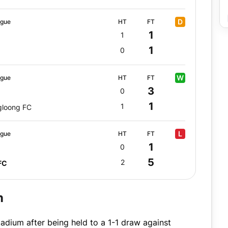
D
ague
HT
FT
1
1
1
0
W
ague
HT
FT
3
0
1
1
gloong FC
L
ague
HT
FT
1
0
5
2
FC
n
tadium after being held to a 1-1 draw against