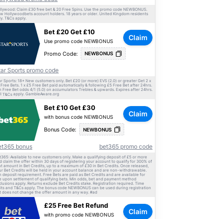
llywood: Claim £30 free bet & 20 Free Spins. Use the promo code NEWBONUS.
w Hollywoodbets account holders. 18 years or older. United Kingdom residents
ly.
apply.
T&Cs
Bet £20 Get £10
Claim
Use promo code NEWBONUS
Promo Code:
NEWBONUS
tar Sports promo code
ar Sports: 18+ New customers only. Bet £20 (or more) EVS (2.0) or greater Get 2 x
 Free Bets. 1 x £5 Free Bet paid automatically & following £5 Free Bet after 24hrs.
n Free Bet odds 4/1 (5.0) on accumulators Trebles & upwards. Expires after 24hrs.
ll
apply. GambleAware.org
T&Cs
Bet £10 Get £30
Claim
with bonus code NEWBONUS
Bonus Code:
NEWBONUS
et365 bonus
bet365 promo code
t365: Available to new customers only. Make a qualifying deposit of £5 or more
d claim the offer within 30 days of registering your account to qualify for 300% of
at amount in Bet Credits, up to a maximum of £30 in Bet Credits. Once released,
ur Bet Credits will be held in your account balance and are non-withdrawable.
n deposit requirement. Free Bets are paid as Bet Credits and are available for
e upon settlement of qualifying bets. Min odds, bet and payment method
clusions apply. Returns exclude Bet Credits stake. Registration required. Time
mits and
apply. The bonus code NEWBONUS can be used during registration
T&Cs
t does not change the offer amount in any way. #ad
£25 Free Bet Refund
Claim
with promo code NEWBONUS