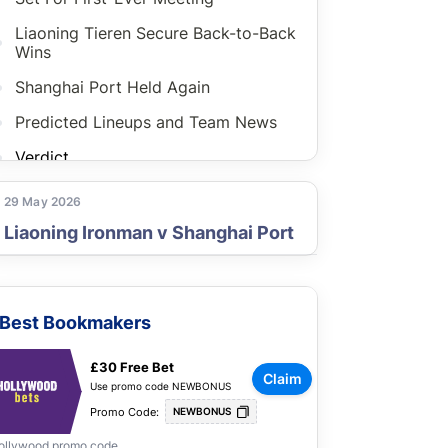
Liaoning Tieren Secure Back-to-Back
Wins
Shanghai Port Held Again
Predicted Lineups and Team News
Verdict
29 May 2026
Liaoning Ironman v Shanghai Port
Best Bookmakers
£30 Free Bet
Claim
Use promo code NEWBONUS
Promo Code:
NEWBONUS
ollywood promo code