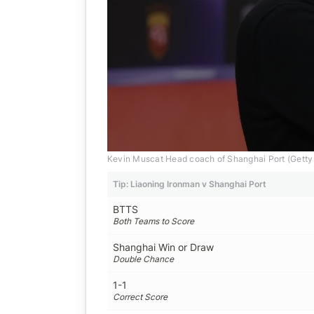
Kevin Muscat Head coach of Shanghai Port (Getty
Tip: Liaoning Ironman v Shanghai Port
BTTS
Both Teams to Score
Shanghai Win or Draw
Double Chance
1-1
Correct Score