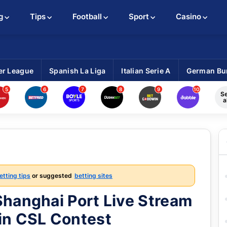
g
Tips
Football
Sport
Casino
er League
Spanish La Liga
Italian Serie A
German Bu
5
6
7
8
9
10
S
a
etting tips
or suggested
betting sites
Shanghai Port Live Stream
 in CSL Contest