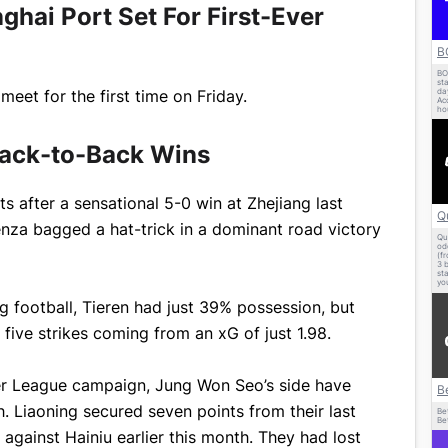
ghai Port Set For First-Ever
B
BO
st
meet for the first time on Friday.
da
Ac
ho
Back-to-Back Wins
s after a sensational 5-0 win at Zhejiang last
Q
a bagged a hat-trick in a dominant road victory
Qu
od
(fr
3 
st
yo
g football, Tieren had just 39% possession, but
r five strikes coming from an xG of just 1.98.
per League campaign, Jung Won Seo’s side have
B
 Liaoning secured seven points from their last
Be
Be
against Hainiu earlier this month. They had lost