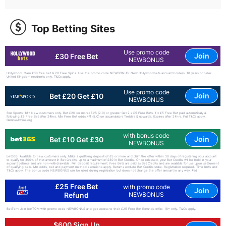
Top Betting Sites
Use promo code
Join
£30 Free Bet
NEWBONUS
Hollywood: Claim £30 free bet & 20 Free Spins. Use the promo code NEWBONUS. New Hollywoodbets account holders. 18 years or older.
United Kingdom residents only. T&Cs apply.
Use promo code
Join
Bet £20 Get £10
NEWBONUS
Star Sports: 18+ New customers only. Bet £20 (or more) EVS (2.0) or greater Get 2 x £5 Free Bets. 1 x £5 Free Bet paid automatically &
following £5 Free Bet after 24hrs. Min Free Bet odds 4/1 (5.0) on accumulators Trebles & upwards. Expires after 24hrs. Full T&Cs apply.
GambleAware.org
with bonus code
Join
Bet £10 Get £30
NEWBONUS
bet365: Available to new customers only. Make a qualifying deposit of £5 or more and claim the offer within 30 days of registering your account
to qualify for 300% of that amount in Bet Credits, up to a maximum of £30 in Bet Credits. Once released, your Bet Credits will be held in your
account balance and are non-withdrawable. Min deposit requirement. Free Bets are paid as Bet Credits and are available for use upon settlement
of qualifying bets. Min odds, bet and payment method exclusions apply. Returns exclude Bet Credits stake. Registration required. Time limits and
T&Cs apply. The bonus code NEWBONUS can be used during registration but does not change the offer amount in any way. #ad
£25 Free Bet
with promo code
Join
Refund
NEWBONUS
BetTom: Join betTOM with promo code NEWBONUS and get access to their £25 Free Bet Refunds offer. 18+ only. T&Cs apply.
$600 Sign Up