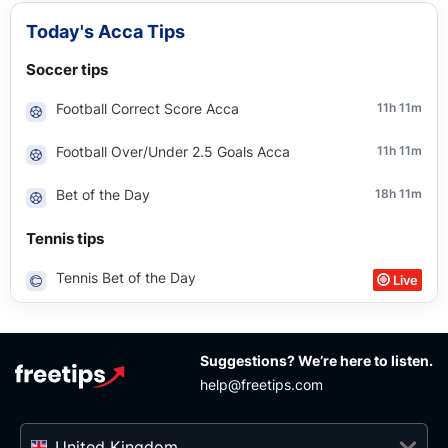
Today's Acca Tips
Soccer tips
Football Correct Score Acca
11
11
Football Over/Under 2.5 Goals Acca
11
11
Bet of the Day
18
11
Tennis tips
Tennis Bet of the Day
Live
Suggestions? We’re here to listen.
help@freetips.com
United Kingdom