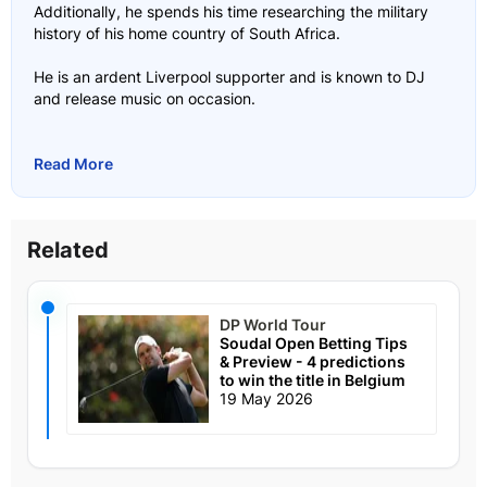
Additionally, he spends his time researching the military
history of his home country of South Africa.
He is an ardent Liverpool supporter and is known to DJ
and release music on occasion.
Read More
Related
DP World Tour
Soudal Open Betting Tips
& Preview - 4 predictions
to win the title in Belgium
19 May 2026