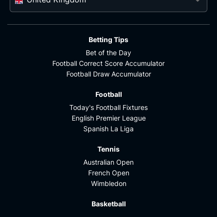
Betting Tips
Bet of the Day
Football Correct Score Accumulator
Football Draw Accumulator
Football
Today's Football Fixtures
English Premier League
Spanish La Liga
Tennis
Australian Open
French Open
Wimbledon
Basketball