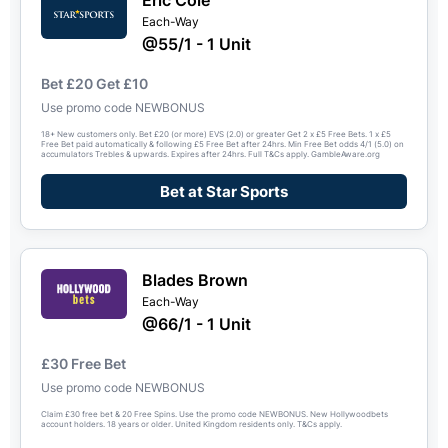
Eric Cole
Combination Forecast
Each-Way
@55/1 - 1 Unit
Combination Tricast
Reverse Forecast
Bet £20 Get £10
Use promo code NEWBONUS
Straight Tricast
18+ New customers only. Bet £20 (or more) EVS (2.0) or greater Get 2 x £5 Free Bets. 1 x £5
Straight Forecast
Free Bet paid automatically & following £5 Free Bet after 24hrs. Min Free Bet odds 4/1 (5.0) on
accumulators Trebles & upwards. Expires after 24hrs. Full T&Cs apply. GambleAware.org
Lucky 31
Bet at Star Sports
Lucky 63
Show More
Blades Brown
Each-Way
@66/1 - 1 Unit
£30 Free Bet
Use promo code NEWBONUS
Claim £30 free bet & 20 Free Spins. Use the promo code NEWBONUS. New Hollywoodbets
account holders. 18 years or older. United Kingdom residents only. T&Cs apply.