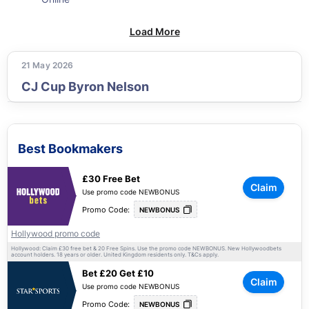
Load More
21 May 2026
CJ Cup Byron Nelson
Best Bookmakers
£30 Free Bet
Claim
Use promo code NEWBONUS
Promo Code:
NEWBONUS
Hollywood promo code
Hollywood: Claim £30 free bet & 20 Free Spins. Use the promo code NEWBONUS. New Hollywoodbets
account holders. 18 years or older. United Kingdom residents only.
apply.
T&Cs
Bet £20 Get £10
Claim
Use promo code NEWBONUS
Promo Code:
NEWBONUS