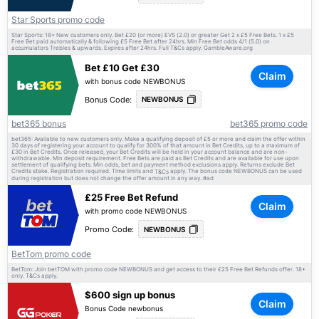
Star Sports promo code
Star Sports: 18+ New customers only. Bet £20 (or more) EVS (2.0) or greater Get 2 x £5 Free Bets. 1 x £5
Free Bet paid automatically & following £5 Free Bet after 24hrs. Min Free Bet odds 4/1 (5.0) on
accumulators Trebles & upwards. Expires after 24hrs. Full
apply. GambleAware.org
T&Cs
Bet £10 Get £30
Claim
with bonus code NEWBONUS
Bonus Code:
NEWBONUS
bet365 bonus
bet365 promo code
bet365: Available to new customers only. Make a qualifying deposit of £5 or more and claim the offer within
30 days of registering your account to qualify for 300% of that amount in Bet Credits, up to a maximum of
£30 in Bet Credits. Once released, your Bet Credits will be held in your account balance and are non-
withdrawable. Min deposit requirement. Free Bets are paid as Bet Credits and are available for use upon
settlement of qualifying bets. Min odds, bet and payment method exclusions apply. Returns exclude Bet
Credits stake. Registration required. Time limits and
apply. The bonus code NEWBONUS can be used
T&Cs
during registration but does not change the offer amount in any way. #ad
£25 Free Bet Refund
Claim
with promo code NEWBONUS
Promo Code:
NEWBONUS
BetTom promo code
BetTom: Join betTOM with promo code NEWBONUS and get access to their £25 Free Bet Refunds offer. 18+
only.
apply.
T&Cs
$600 sign up bonus
Claim
Bonus Code newbonus