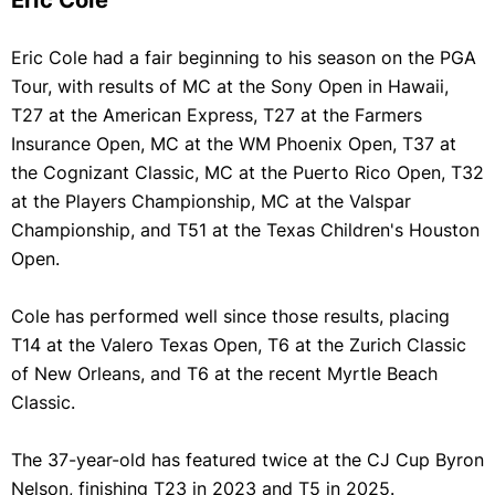
Eric Cole
Half Time Result
Handicap
Eric Cole had a fair beginning to his season on the PGA
Handicapper
Tour, with results of MC at the Sony Open in Hawaii,
T27 at the American Express, T27 at the Farmers
Hedging
Insurance Open, MC at the WM Phoenix Open, T37 at
Heinz
the Cognizant Classic, MC at the Puerto Rico Open, T32
Hook
at the Players Championship, MC at the Valspar
IBAS
Championship, and T51 at the Texas Children's Houston
Open.
Lay
Lengthen
Cole has performed well since those results, placing
Line
T14 at the Valero Texas Open, T6 at the Zurich Classic
Lock
of New Orleans, and T6 at the recent Myrtle Beach
Classic.
Longshot
Lucky15
The 37-year-old has featured twice at the CJ Cup Byron
Match Betting
Nelson, finishing T23 in 2023 and T5 in 2025.