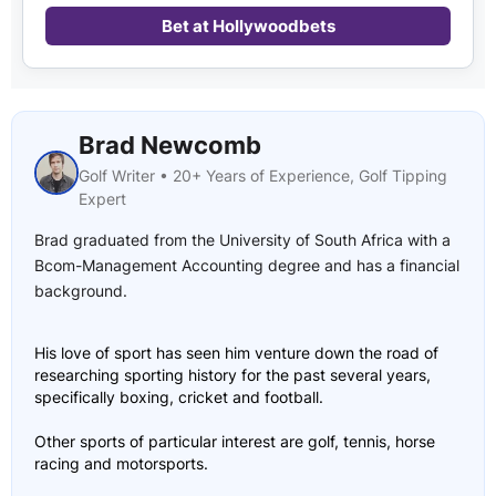
Bet at Hollywoodbets
Brad Newcomb
Golf Writer • 20+ Years of Experience, Golf Tipping
Expert
Brad graduated from the University of South Africa with a
Bcom-Management Accounting degree and has a financial
background.
His love of sport has seen him venture down the road of
researching sporting history for the past several years,
specifically boxing, cricket and football.
Other sports of particular interest are golf, tennis, horse
racing and motorsports.