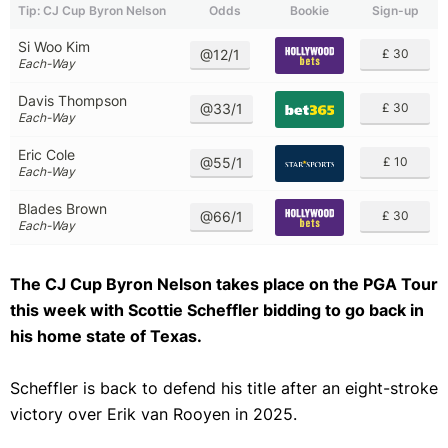
Speedy 7
Tip: CJ Cup Byron Nelson
Odds
Bookie
Sign-up
Si Woo Kim has played solid golf througout this season (Getty Images)
Blackjack
Place
Accumulator Calculator
Show More
Si Woo Kim
Baccarat
Exacta
@12/1
£ 30
Parlay Calculator
Each-Way
Show More
Trifecta
Show More
Davis Thompson
@33/1
£ 30
First Four
Each-Way
Mystery Bet
Eric Cole
@55/1
£ 10
Each-Way
Quaddie
Blades Brown
Wincast
@66/1
£ 30
Each-Way
Scorecast
Stake
The CJ Cup Byron Nelson takes place on the PGA Tour
this week with Scottie Scheffler bidding to go back in
Betting Market
Durban July Handicap
his home state of Texas.
Accumulator
Royal Ascot
Action
Scheffler is back to defend his title after an eight-stroke
Grand National Festival
Against The Spread
victory over Erik van Rooyen in 2025.
Melbourne Cup Carnival
Ante Post