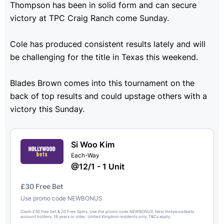
Thompson has been in solid form and can secure
Super Heinz
victory at TPC Craig Ranch come Sunday.
Super Yankee
Tic-Tac
Cole has produced consistent results lately and will
be challenging for the title in Texas this weekend.
Trebles
Trixie
Blades Brown comes into this tournament on the
Under
back of top results and could upstage others with a
Underdog
victory this Sunday.
Value Bet
Wise Guy
Si Woo Kim
Each-Way
Yankee
@12/1 - 1 Unit
Anytime Goalscorer
£30 Free Bet
Best Odds
Use promo code NEWBONUS
Coupon
Claim £30 free bet & 20 Free Spins. Use the promo code NEWBONUS. New Hollywoodbets
account holders. 18 years or older. United Kingdom residents only. T&Cs apply.
Fixed Odds