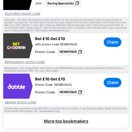
Join :
Racing Specialists
QuinnBet promo code
QuinnBet : 18+ New UK Customers Only. Bet £10+ on any sportsbook markets at odds of evens (2.00) or
greater. No cash out. Get 50% back of your first day’s losses (from first bet settlement until 23:59) as a Free
Bet up to £25, valid for 7 days. Min. 3 bets on different events required, with 2 bets being at least 50% of
your largest stake. Place at least 1 bet of £10+ at odds 2.00+ to receive a £5 Free Bet even if your account is
up or losses are under £5.
Apply. GambleAware.org
T&Cs
Bet £10 Get £10
Claim
with promo code NEWBONUS
Promo Code:
NEWBONUS
Betgoodwin promo code
Betgoodwin: Join betgoodwin with promo code NEWBONUS and get access to their Bet £10 Get £10 as a
free ACCA welcome offer. 18+ only.
apply.
T&Cs
Bet £10 Get £10
Claim
Promo Code: NEWBONUS
Promo Code:
NEWBONUS
dabble promo code
dabble: New customers only. Bet £10+ to receive £10 in Free Bets. 7-day free bet expiry. Stake not returned.
Promotional Terms Apply. 18+. GambleAware.org
More top bookmakers