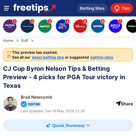
Betting Sites
Tips
1
2
3
4
5
6
7
Home
Golf
This preview has expired.
See all our
latest betting tips
or suggested
betting sites
CJ Cup Byron Nelson Tips & Betting
Preview - 4 picks for PGA Tour victory in
Texas
Brad Newcomb
Share
EDITOR
Last updated: Tue 19 May 2026 22:36
Quick Summary
New Betting Sites