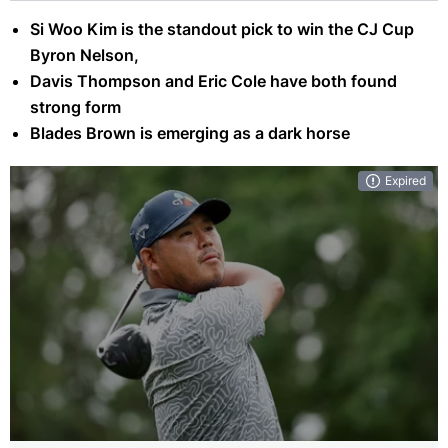
Payment Methods
Si Woo Kim is the standout pick to win the CJ Cup
Byron Nelson,
Search By Country
Davis Thompson and Eric Cole have both found
Australian Open
Best UK Betting Sites
strong form
French Open
Bonus Types
Blades Brown is emerging as a dark horse
Best Casino Sites
Wimbledon
Anonymous Betting Sites
Promo Codes
Live Roulette
Expired
US Open
AFCON Betting Sites
Sweepstakes Casinos
Show More
Live Blackjack
Australian Open Betting Sites
Lucky 5
Promotions
Live Baccarat
Show More
Lucky 6
Brownlow Medal
Slots
Crypto Casinos
Dream Catcher
Lucky 7
Stake
Roulette
Big Wins
Monopoly Live
Bet On Poker
Shuffle
Live Dealer
Casino Reviews
Live Gameshows
Single Bet Calculator
Bet On Baccarat
Show More
Keno
Show More
Each Way Bet Calculator
War Of Bets
Originals
Double Bet Calculator
Wheel Of Fortune
Crash Games
Quinella
Treble Bet Calculator