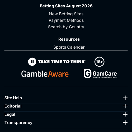
Betting Sites August 2026
New Betting Sites
Payment Methods
Search by Country
Resources
Sports Calendar
Site Help
Editorial
Legal
Transparency