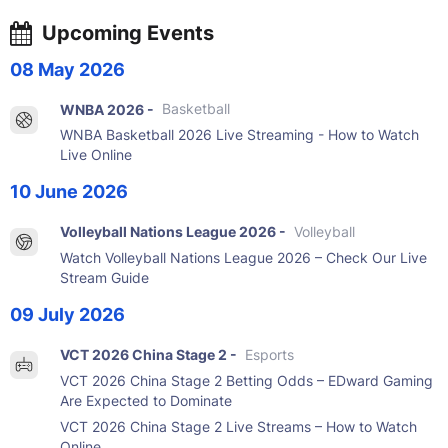
Upcoming Events
08 May 2026
WNBA 2026 -
Basketball
WNBA Basketball 2026 Live Streaming - How to Watch
Live Online
10 June 2026
Volleyball Nations League 2026 -
Volleyball
Watch Volleyball Nations League 2026 – Check Our Live
Stream Guide
09 July 2026
VCT 2026 China Stage 2 -
Esports
VCT 2026 China Stage 2 Betting Odds – EDward Gaming
Are Expected to Dominate
VCT 2026 China Stage 2 Live Streams – How to Watch
Online