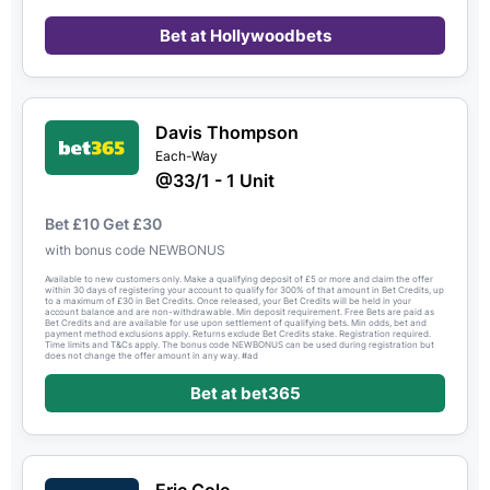
Multi Bet
Bet at Hollywoodbets
Price Boost
Cover
Davis Thompson
Grand Salami
Each-Way
In Play
@33/1 - 1 Unit
Kelly Criterion
Bet £10 Get £30
Margin
with bonus code NEWBONUS
Available to new customers only. Make a qualifying deposit of £5 or more and claim the offer
Money Line
within 30 days of registering your account to qualify for 300% of that amount in Bet Credits, up
to a maximum of £30 in Bet Credits. Once released, your Bet Credits will be held in your
account balance and are non-withdrawable. Min deposit requirement. Free Bets are paid as
Payout
Bet Credits and are available for use upon settlement of qualifying bets. Min odds, bet and
payment method exclusions apply. Returns exclude Bet Credits stake. Registration required.
Time limits and T&Cs apply. The bonus code NEWBONUS can be used during registration but
Push
does not change the offer amount in any way. #ad
Bet at bet365
Teaser
Value
Win