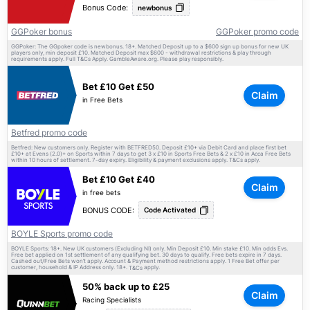
Bonus Code:
newbonus
GGPoker bonus
GGPoker promo code
GGPoker: The GGpoker code is newbonus. 18+. Matched Deposit up to a $600 sign up bonus for new UK
players only, min deposit £10. Matched Deposit max $600 - withdrawal restrictions & play through
requirements apply. Full
Apply. GambleAware.org. Please play responsibly.
T&Cs
Bet £10 Get £50
Claim
in Free Bets
Betfred promo code
Betfred: New customers only. Register with BETFRED50. Deposit £10+ via Debit Card and place first bet
£10+ at Evens (2.0)+ on Sports within 7 days to get 3 x £10 in Sports Free Bets & 2 x £10 in Acca Free Bets
within 10 hours of settlement. 7-day expiry. Eligibility & payment exclusions apply.
apply.
T&Cs
Bet £10 Get £40
Claim
in free bets
BONUS CODE:
Code Activated
BOYLE Sports promo code
BOYLE Sports: 18+. New UK customers (Excluding NI) only. Min Deposit £10. Min stake £10. Min odds Evs.
Free bet applied on 1st settlement of any qualifying bet. 30 days to qualify. Free bets expire in 7 days.
Cashed out/Free Bets won’t apply. Account & Payment method restrictions apply. 1 Free Bet offer per
customer, household & IP Address only. 18+.
apply.
T&Cs
50% back up to £25
Claim
Racing Specialists