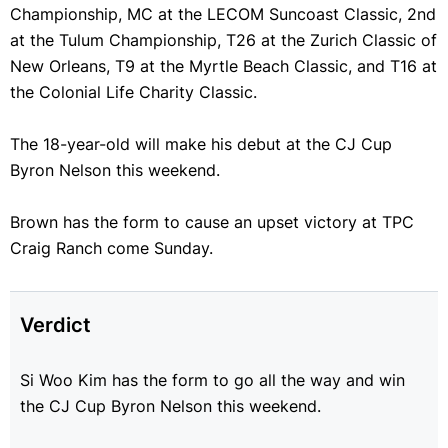
Parlay
Championship, MC at the LECOM Suncoast Classic, 2nd
Patent
at the Tulum Championship, T26 at the Zurich Classic of
New Orleans, T9 at the Myrtle Beach Classic, and T16 at
Permutations Or Perms
the Colonial Life Charity Classic.
Points Spread
Pony
The 18-year-old will make his debut at the CJ Cup
Price
Byron Nelson this weekend.
Punter
Brown has the form to cause an upset victory at TPC
Round Robin
Craig Ranch come Sunday.
Runner
Scout
Verdict
Sharp
Singles
Si Woo Kim has the form to go all the way and win
Special Bets
the CJ Cup Byron Nelson this weekend.
Spread Betting