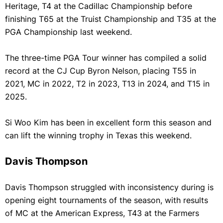
Heritage, T4 at the Cadillac Championship before
Circled Game
finishing T65 at the Truist Championship and T35 at the
Clean Sheet
PGA Championship last weekend.
Combination Bet
Correct Score
The three-time PGA Tour winner has compiled a solid
record at the CJ Cup Byron Nelson, placing T55 in
Dog
2021, MC in 2022, T2 in 2023, T13 in 2024, and T15 in
Dog Player
2025.
Doubles
Double Action
Si Woo Kim has been in excellent form this season and
can lift the winning trophy in Texas this weekend.
Double Chance
Double Result
Davis Thompson
Draw No Bet
Drift
Davis Thompson struggled with inconsistency during is
opening eight tournaments of the season, with results
Dutching
of MC at the American Express, T43 at the Farmers
Each Way