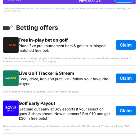
NEWBONUS
dabble: New customers only. Bet £10+ to receive £10 in Free Bets. 7-day free bet expiry. Stake not returned. Promotional Terms Apply. 18+.
GambleAware.org
Betting offers
Free in-play bet on golf
Claim
Place five pre-tournament bets & get an in-played
matched free bet.
18+. Pre-tournament outright singles only. Maximum one free bet per tournament. Maximum free bet is £10.
Free bet minimum odds 1/2 (1.5). T&Cs apply.
Live Golf Tracker & Stream
Claim
Every drive, iron and putt live - follow your favourite
players.
Only available to eligible customers. Live Streaming rules apply.
Golf Early Payout
Get paid out early at Boylesports if your selection
Claim
goes 3 shots ahead. New customer? Bet £10 and get
£20 in free bets!
New customers (Excluding NI) only. Mobile exclusive. Min Deposit £10. Min stake £10. Min odds Evens. T&Cs
apply.