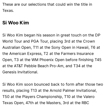
SHFL Lottery
Breeders' Cup
These are our selections that could win the title in
Arbitrage Betting
US Lotteries
Texas.
Dubai World Cup Night
Asian Handicap
Show More
UK Lotteries
Si Woo Kim
Bar
Australian Lotteries
Banker
South Africa Lotteries
Si Woo Kim began his season in great touch on the DP
Beard
World Tour and PGA Tour, placing 3rd at the Crown
Canadian Lotteries
Bet
Australian Open, T11 at the Sony Open in Hawaii, T6 at
German Lotteries
the American Express, T2 at the Farmers Insurance
Betting Exchange
Italian Lotteries
Open, T3 at the WM Phoenix Open before finishing T45
Bookmaker
NRL
Spanish Lotteries
at the AT&T Pebble Beach Pro-Am, and T34 at the
BTTS
Show More
State Of Origin
Genesis Invitational.
Canadian
Si Woo Kim soon bounced back to form after those two
Cashout
results, placing T13 at the Arnold Palmer Invitational,
Chalk
T50 at the Players Championship, T10 at the Valero
Chalk Player
Texas Open, 47th at the Masters, 3rd at the RBC