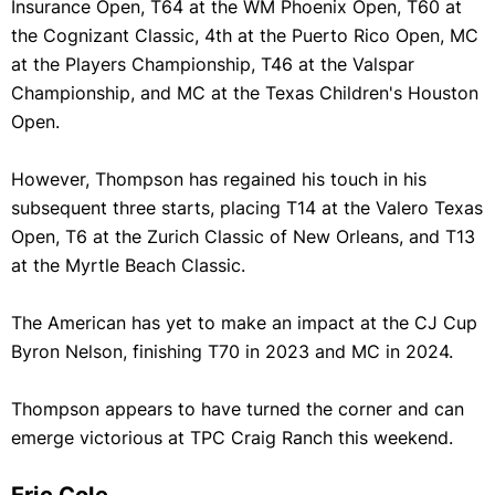
Insurance Open, T64 at the WM Phoenix Open, T60 at
Edge
the Cognizant Classic, 4th at the Puerto Rico Open, MC
at the Players Championship, T46 at the Valspar
Evens
Championship, and MC at the Texas Children's Houston
Exotic
Open.
Exposure
Favourite
However, Thompson has regained his touch in his
subsequent three starts, placing T14 at the Valero Texas
First Goalscorer
Open, T6 at the Zurich Classic of New Orleans, and T13
First Half Bet
at the Myrtle Beach Classic.
Fold
Form
The American has yet to make an impact at the CJ Cup
Byron Nelson, finishing T70 in 2023 and MC in 2024.
GamCare
Goal Line
Thompson appears to have turned the corner and can
Goliath
emerge victorious at TPC Craig Ranch this weekend.
Half Time Bet