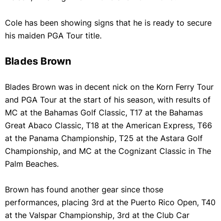
Monkey
Cole has been showing signs that he is ready to secure
Multiples
his maiden PGA Tour title.
NAP
No Action
Blades Brown
Non Runner
Blades Brown was in decent nick on the Korn Ferry Tour
Number Spread
and PGA Tour at the start of his season, with results of
Odds
MC at the Bahamas Golf Classic, T17 at the Bahamas
Odds On
Great Abaco Classic, T18 at the American Express, T66
at the Panama Championship, T25 at the Astara Golf
Odds Against
Championship, and MC at the Cognizant Classic in The
Outright Bet
Palm Beaches.
Outsider
Brown has found another gear since those
Over
performances, placing 3rd at the Puerto Rico Open, T40
Over-Round
at the Valspar Championship, 3rd at the Club Car