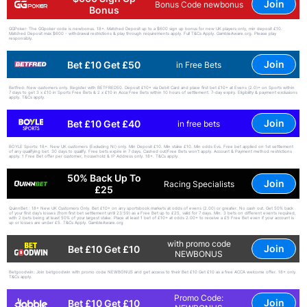
Join
Bonus Code newbonus
Bonus
GGPoker: The GGpoker code is newbonus. 18+. Matched Deposit up to a $600 sign up bonus for new UK players only, min deposit £10.
Matched Deposit max $600 - withdrawal restrictions & play through requirements apply. Full T&Cs Apply. GambleAware.org. Please play
responsibly.
Join
Bet £10 Get £50
in Free Bets
Betfred: New customers only. Register with BETFRED50. Deposit £10+ via Debit Card and place first bet £10+ at Evens (2.0)+ on Sports within
7 days to get 3 x £10 in Sports Free Bets & 2 x £10 in Acca Free Bets within 10 hours of settlement. 7-day expiry. Eligibility & payment exclusions
apply. T&Cs apply.
Join
Bet £10 Get £40
in free bets
BOYLE Sports: 18+. New UK customers (Excluding NI) only. Min Deposit £10. Min stake £10. Min odds Evs. Free bet applied on 1st settlement
of any qualifying bet. 30 days to qualify. Free bets expire in 7 days. Cashed out/Free Bets won’t apply. Account & Payment method restrictions
apply. 1 Free Bet offer per customer, household & IP Address only. 18+. T&Cs apply.
50% Back Up To
Join
Racing Specialists
£25
QuinnBet : 18+ New UK Customers Only. Bet £10+ on any sportsbook markets at odds of evens (2.00) or greater. No cash out. Get 50% back
of your first day’s losses (from first bet settlement until 23:59) as a Free Bet up to £25, valid for 7 days. Min. 3 bets on different events required,
with 2 bets being at least 50% of your largest stake. Place at least 1 bet of £10+ at odds 2.00+ to receive a £5 Free Bet even if your account is
up or losses are under £5. T&Cs Apply. GambleAware.org
with promo code
Join
Bet £10 Get £10
NEWBONUS
Betgoodwin: Join betgoodwin with promo code NEWBONUS and get access to their Bet £10 Get £10 as a free ACCA welcome offer. 18+ only.
T&Cs apply.
Promo Code:
Join
Bet £10 Get £10