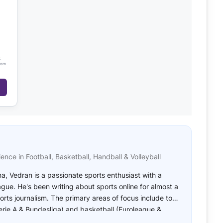
.
dom
ence in Football, Basketball, Handball & Volleyball
a, Vedran is a passionate sports enthusiast with a
ague. He's been writing about sports online for almost a
orts journalism. The primary areas of focus include top
erie A & Bundesliga) and basketball (Euroleague &