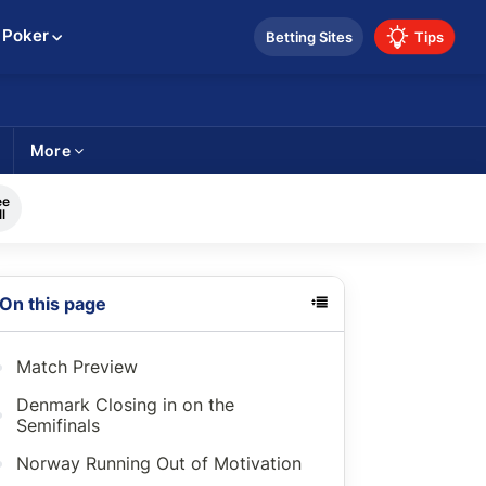
Poker
Betting Sites
Tips
More
ee
ll
On this page
Match Preview
Denmark Closing in on the
Semifinals
Norway Running Out of Motivation