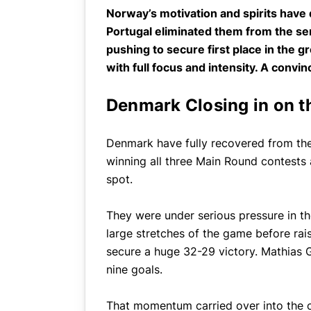
Norway’s motivation and spirits have
Portugal eliminated them from the sem
pushing to secure first place in the g
with full focus and intensity. A convin
Denmark Closing in on t
Denmark have fully recovered from the
winning all three Main Round contests 
spot.
They were under serious pressure in th
large stretches of the game before rais
secure a huge 32-29 victory. Mathias G
nine goals.
That momentum carried over into the c