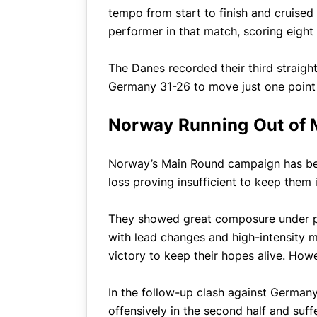
tempo from start to finish and cruise
performer in that match, scoring eight
The Danes recorded their third straig
Germany 31-26 to move just one point 
Norway Running Out of 
Norway’s Main Round campaign has bee
loss proving insufficient to keep them 
They showed great composure under pre
with lead changes and high-intensity 
victory to keep their hopes alive. Howe
In the follow-up clash against Germany,
offensively in the second half and suf