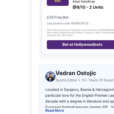
Asian Handicap
@9/10 - 2 Units
£30 Free Bet
Use promo code NEWBONUS
Claim £30 free bet & 20 Free Spins. Use the promo code NEWBONUS
New Hollywoodbets account holders. 18 years or older. United King
residents only. T&Cs apply.
Bet at Hollywoodbets
Vedran Ostojic
Sports Editor • 10+ Years Of Experi
Located in Sarajevo, Bosnia & Herzegovin
particular love for the English Premier Le
decade with a degree in literature and sp
European football leagues (mainly EPL, S
Read More
NBA).