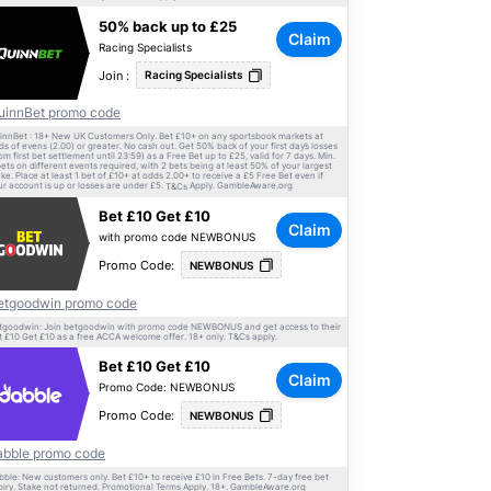
50% back up to £25
Claim
Racing Specialists
Join :
Racing Specialists
uinnBet promo code
innBet : 18+ New UK Customers Only. Bet £10+ on any sportsbook markets at
ds of evens (2.00) or greater. No cash out. Get 50% back of your first day’s losses
om first bet settlement until 23:59) as a Free Bet up to £25, valid for 7 days. Min.
bets on different events required, with 2 bets being at least 50% of your largest
ake. Place at least 1 bet of £10+ at odds 2.00+ to receive a £5 Free Bet even if
ur account is up or losses are under £5.
Apply. GambleAware.org
T&Cs
Bet £10 Get £10
Claim
with promo code NEWBONUS
Promo Code:
NEWBONUS
etgoodwin promo code
tgoodwin: Join betgoodwin with promo code NEWBONUS and get access to their
t £10 Get £10 as a free ACCA welcome offer. 18+ only.
apply.
T&Cs
Bet £10 Get £10
Claim
Promo Code: NEWBONUS
Promo Code:
NEWBONUS
abble promo code
bble: New customers only. Bet £10+ to receive £10 in Free Bets. 7-day free bet
piry. Stake not returned. Promotional Terms Apply. 18+. GambleAware.org