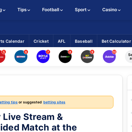
g
Tips
Football
Sport
Casino
ts Calendar
Cricket
AFL
Baseball
Bet Calculator
5
6
7
8
9
10
S
a
etting tips
or suggested
betting sites
 Live Stream &
ided Match at the