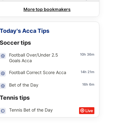
More top bookmakers
Today's Acca Tips
Soccer tips
Football Over/Under 2.5
10
36
Goals Acca
Football Correct Score Acca
14
21
Bet of the Day
16
6
Tennis tips
Tennis Bet of the Day
Live