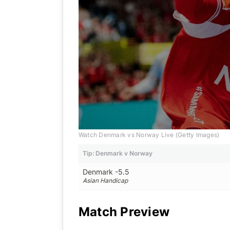
Watch Denmark vs Norway Live (Getty Images)
Tip: Denmark v Norway
Denmark -5.5
Asian Handicap
Match Preview