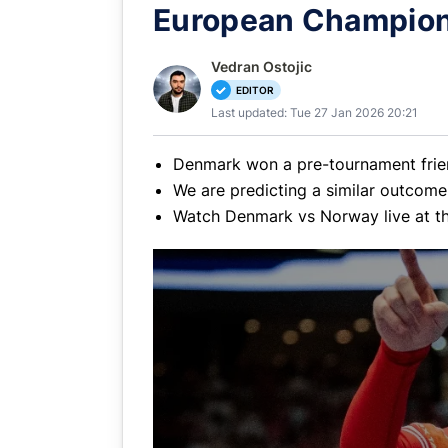
European Champio
Vedran Ostojic
EDITOR
Last updated: Tue 27 Jan 2026 20:21
Denmark won a pre-tournament frie
We are predicting a similar outco
Watch Denmark vs Norway live at 