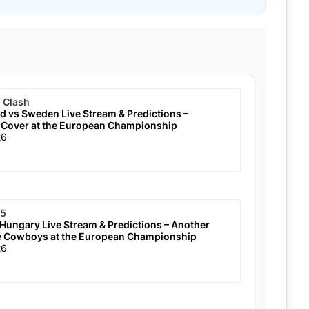
 Clash
d vs Sweden Live Stream & Predictions –
 Cover at the European Championship
26
.5
 Hungary Live Stream & Predictions – Another
he Cowboys at the European Championship
26