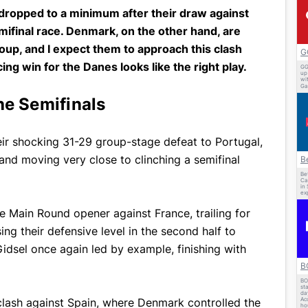
 dropped to a minimum after their draw against
ifinal race. Denmark, on the other hand, are
roup, and I expect them to approach this clash
G
cing win for the Danes looks like the right play.
GG
up
wi
Ga
he Semifinals
ir shocking 31-29 group-stage defeat to Portugal,
and moving very close to clinching a semifinal
B
Be
Ca
in
ex
e Main Round opener against France, trailing for
ing their defensive level in the second half to
idsel once again led by example, finishing with
B
BO
st
da
lash against Spain, where Denmark controlled the
Ac
ho