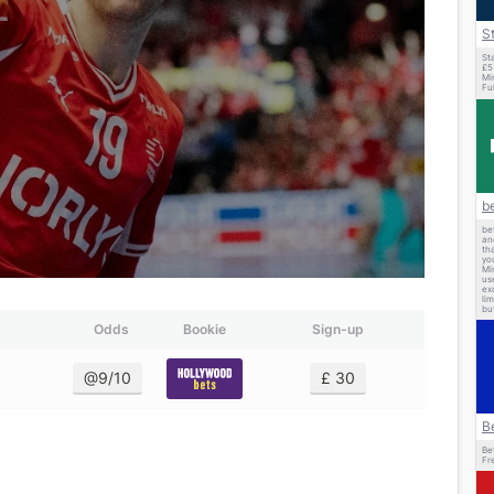
S
St
£5
Mi
Fu
b
be
an
th
yo
Mi
us
ex
li
bu
Odds
Bookie
Sign-up
@9/10
£ 30
B
Be
Fr