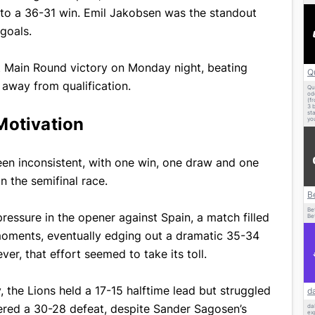
d to a 36-31 win. Emil Jakobsen was the standout
 goals.
ht Main Round victory on Monday night, beating
Q
away from qualification.
Qu
od
(fr
3 
st
Motivation
yo
n inconsistent, with one win, one draw and one
in the semifinal race.
B
Be
ssure in the opener against Spain, a match filled
Be
moments, eventually edging out a dramatic 35-34
ver, that effort seemed to take its toll.
 the Lions held a 17-15 halftime lead but struggled
d
fered a 30-28 defeat, despite Sander Sagosen’s
da
ex