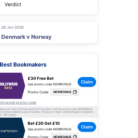
Verdict
28 Jan 2026
Denmark v Norway
Best Bookmakers
£30 Free Bet
Claim
Use promo code NEWBONUS
Promo Code:
NEWBONUS
ollywood promo code
llywood: Claim £30 free bet & 20 Free Spins. Use the promo code NEWBONUS.
w Hollywoodbets account holders. 18 years or older. United Kingdom residents
ly.
apply.
T&Cs
Bet £20 Get £10
Claim
Use promo code NEWBONUS
Promo Code:
NEWBONUS