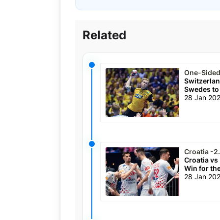
Related
One-Sided
Switzerlan
Swedes to
28 Jan 20
Croatia -2
Croatia vs
Win for t
28 Jan 20