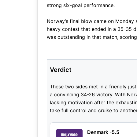
strong six-goal performance.
Norway’s final blow came on Monday ag
heavy contest that ended in a 35-35 d
was outstanding in that match, scorin
Verdict
These two sides met in a friendly ju
a convincing 34-26 victory. With Nor
lacking motivation after the exhausti
take full control and cruise to anoth
Denmark -5.5