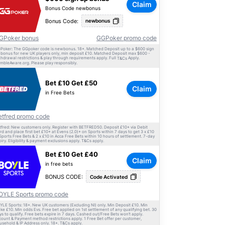
Claim
Bonus Code newbonus
Bonus Code:
newbonus
GPoker bonus
GGPoker promo code
Poker: The GGpoker code is newbonus. 18+. Matched Deposit up to a $600 sign
 bonus for new UK players only, min deposit £10. Matched Deposit max $600 -
thdrawal restrictions & play through requirements apply. Full
Apply.
T&Cs
mbleAware.org. Please play responsibly.
Bet £10 Get £50
Claim
in Free Bets
etfred promo code
tfred: New customers only. Register with BETFRED50. Deposit £10+ via Debit
rd and place first bet £10+ at Evens (2.0)+ on Sports within 7 days to get 3 x £10
 Sports Free Bets & 2 x £10 in Acca Free Bets within 10 hours of settlement. 7-day
piry. Eligibility & payment exclusions apply.
apply.
T&Cs
Bet £10 Get £40
Claim
in free bets
BONUS CODE:
Code Activated
OYLE Sports promo code
YLE Sports: 18+. New UK customers (Excluding NI) only. Min Deposit £10. Min
ake £10. Min odds Evs. Free bet applied on 1st settlement of any qualifying bet. 30
ys to qualify. Free bets expire in 7 days. Cashed out/Free Bets won’t apply.
count & Payment method restrictions apply. 1 Free Bet offer per customer,
usehold & IP Address only. 18+.
apply.
T&Cs