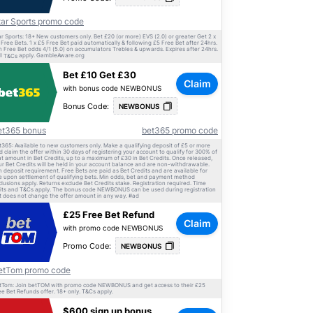
tar Sports promo code
ar Sports: 18+ New customers only. Bet £20 (or more) EVS (2.0) or greater Get 2 x
 Free Bets. 1 x £5 Free Bet paid automatically & following £5 Free Bet after 24hrs.
n Free Bet odds 4/1 (5.0) on accumulators Trebles & upwards. Expires after 24hrs.
ll
apply. GambleAware.org
T&Cs
Bet £10 Get £30
Claim
with bonus code NEWBONUS
Bonus Code:
NEWBONUS
et365 bonus
bet365 promo code
t365: Available to new customers only. Make a qualifying deposit of £5 or more
d claim the offer within 30 days of registering your account to qualify for 300% of
at amount in Bet Credits, up to a maximum of £30 in Bet Credits. Once released,
ur Bet Credits will be held in your account balance and are non-withdrawable.
n deposit requirement. Free Bets are paid as Bet Credits and are available for
e upon settlement of qualifying bets. Min odds, bet and payment method
clusions apply. Returns exclude Bet Credits stake. Registration required. Time
mits and
apply. The bonus code NEWBONUS can be used during registration
T&Cs
t does not change the offer amount in any way. #ad
£25 Free Bet Refund
Claim
with promo code NEWBONUS
Promo Code:
NEWBONUS
etTom promo code
tTom: Join betTOM with promo code NEWBONUS and get access to their £25
ee Bet Refunds offer. 18+ only.
apply.
T&Cs
$600 sign up bonus