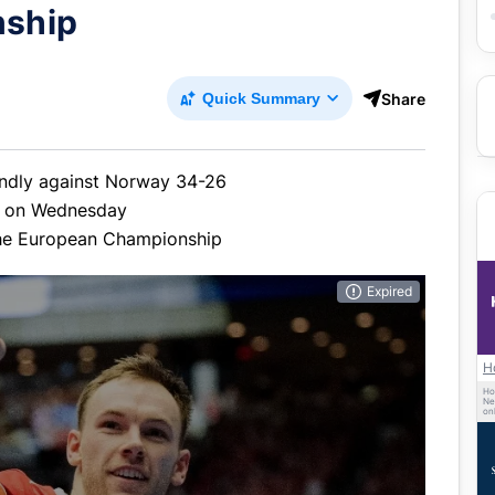
nship
Share
Quick Summary
ndly against Norway 34-26
me on Wednesday
the European Championship
Expired
H
Ho
Ne
on