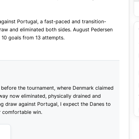
ainst Portugal, a fast-paced and transition-
raw and eliminated both sides. August Pedersen
g 10 goals from 13 attempts.
st before the tournament, where Denmark claimed
way now eliminated, physically drained and
ng draw against Portugal, I expect the Danes to
er comfortable win.