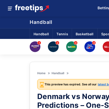
Bettin
Handball
Handball
Tennis
Basketball
Spor
1
2
3
4
Home
Handball
This preview has expired.
See all our
latest b
Denmark vs Norway
Predictions – One-S