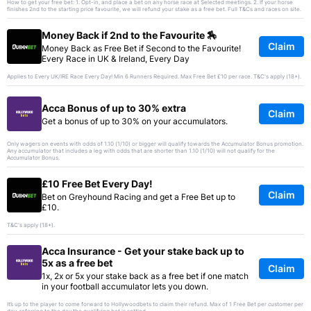
How to get your free bet: 1. Opt-in, and place a bet on any horse race at Selected meetings. 2. If your horse
finishes 2nd to the starting price favourite, we will refund your stake as a free bet. Full T&Cs and races on site.
Money Back if 2nd to the Favourite 🏇
Claim
Money Back as Free Bet if Second to the Favourite!
Every Race in UK & Ireland, Every Day
Applies to Every UK/IRE Race Every Day! Min 6 Runners Required. Max Free Bet £10 per race. T&C's apply (18+).
Acca Bonus of up to 30% extra
Claim
Get a bonus of up to 30% on your accumulators.
Only wagers on events with odds of 1.10 (1/10) or bigger will qualify towards the Accumulator Bonus promotion.
Any accumulator that includes a leg with odds that are shorter than 1.10 (1/10) will not qualify for the
Accumulator Bonus.
£10 Free Bet Every Day!
Claim
Bet on Greyhound Racing and get a Free Bet up to
£10.
T&C's apply (18+).
Acca Insurance - Get your stake back up to
5x as a free bet
Claim
1x, 2x or 5x your stake back as a free bet if one match
in your football accumulator lets you down.
It’s up to the player to come forward to Hollywoodbets to claim their refund. Max of 1 Free Bet per customer per