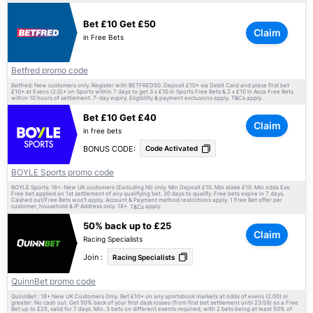
Bet £10 Get £50
Claim
in Free Bets
Betfred promo code
Betfred: New customers only. Register with BETFRED50. Deposit £10+ via Debit Card and place first bet
£10+ at Evens (2.0)+ on Sports within 7 days to get 3 x £10 in Sports Free Bets & 2 x £10 in Acca Free Bets
within 10 hours of settlement. 7-day expiry. Eligibility & payment exclusions apply.
apply.
T&Cs
Bet £10 Get £40
Claim
in free bets
BONUS CODE:
Code Activated
BOYLE Sports promo code
BOYLE Sports: 18+. New UK customers (Excluding NI) only. Min Deposit £10. Min stake £10. Min odds Evs.
Free bet applied on 1st settlement of any qualifying bet. 30 days to qualify. Free bets expire in 7 days.
Cashed out/Free Bets won’t apply. Account & Payment method restrictions apply. 1 Free Bet offer per
customer, household & IP Address only. 18+.
apply.
T&Cs
50% back up to £25
Claim
Racing Specialists
Join :
Racing Specialists
QuinnBet promo code
QuinnBet : 18+ New UK Customers Only. Bet £10+ on any sportsbook markets at odds of evens (2.00) or
greater. No cash out. Get 50% back of your first day’s losses (from first bet settlement until 23:59) as a Free
Bet up to £25, valid for 7 days. Min. 3 bets on different events required, with 2 bets being at least 50% of