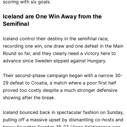
scoring with six goals.
Circled Game
Clean Sheet
Iceland are One Win Away from the
Combination Bet
Semifinal
Correct Score
Iceland control their destiny in the semifinal race,
Dog
recording one win, one draw and one defeat in the Main
Dog Player
Round so far, and they clearly need a victory here to
Doubles
advance since Sweden slipped against Hungary.
Double Action
Their second-phase campaign began with a narrow 30-
Double Chance
29 defeat to Croatia, a match where a poor first half
Double Result
proved too costly despite a much stronger defensive
Draw No Bet
showing after the break.
Drift
Iceland bounced back in spectacular fashion on Sunday,
Dutching
pulling off a massive upset by dismantling co-hosts and
Each Way