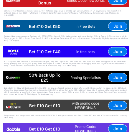
Join
Bonus Code newbonus
Bonus
Combination Forecast
GGPoker: The GGpoker code is newbonus. 18+. Matched Deposit up to a $600 sign up bonus for new UK players only, min deposit £10.
Combination Tricast
Matched Deposit max $600 - withdrawal restrictions & play through requirements apply. Full T&Cs Apply. GambleAware.org. Please play
responsibly.
Reverse Forecast
Join
Bet £10 Get £50
in Free Bets
Straight Tricast
Betfred: New customers only. Register with BETFRED50. Deposit £10+ via Debit Card and place first bet £10+ at Evens (2.0)+ on Sports within
7 days to get 3 x £10 in Sports Free Bets & 2 x £10 in Acca Free Bets within 10 hours of settlement. 7-day expiry. Eligibility & payment exclusions
apply. T&Cs apply.
Straight Forecast
Join
Bet £10 Get £40
Lucky 31
in free bets
Lucky 63
BOYLE Sports: 18+. New UK customers (Excluding NI) only. Min Deposit £10. Min stake £10. Min odds Evs. Free bet applied on 1st settlement
of any qualifying bet. 30 days to qualify. Free bets expire in 7 days. Cashed out/Free Bets won’t apply. Account & Payment method restrictions
apply. 1 Free Bet offer per customer, household & IP Address only. 18+. T&Cs apply.
Show More
50% Back Up To
Join
Racing Specialists
£25
QuinnBet : 18+ New UK Customers Only. Bet £10+ on any sportsbook markets at odds of evens (2.00) or greater. No cash out. Get 50% back
of your first day’s losses (from first bet settlement until 23:59) as a Free Bet up to £25, valid for 7 days. Min. 3 bets on different events required,
with 2 bets being at least 50% of your largest stake. Place at least 1 bet of £10+ at odds 2.00+ to receive a £5 Free Bet even if your account is
up or losses are under £5. T&Cs Apply. GambleAware.org
with promo code
Join
Bet £10 Get £10
NEWBONUS
Betgoodwin: Join betgoodwin with promo code NEWBONUS and get access to their Bet £10 Get £10 as a free ACCA welcome offer. 18+ only.
T&Cs apply.
Promo Code:
Join
Bet £10 Get £10
NEWBONUS