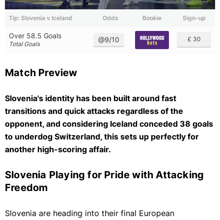
Speedy 7
Blackjack
Place
Accumulator Calculator
Show More
Tip: Slovenia v Iceland
Odds
Bookie
Sign-up
Watch Slovenia vs Iceland Live (Getty Images)
Baccarat
Exacta
Parlay Calculator
Over 58.5 Goals
Show More
@9/10
£ 30
Trifecta
Show More
Total Goals
First Four
Match Preview
Mystery Bet
Quaddie
Slovenia's identity has been built around fast
Wincast
transitions and quick attacks regardless of the
Scorecast
opponent, and considering Iceland conceded 38 goals
to underdog Switzerland, this sets up perfectly for
Stake
another high-scoring affair.
Betting Market
Durban July Handicap
Accumulator
Slovenia Playing for Pride with Attacking
Royal Ascot
Freedom
Action
Grand National Festival
Against The Spread
Melbourne Cup Carnival
Slovenia are heading into their final European
Ante Post