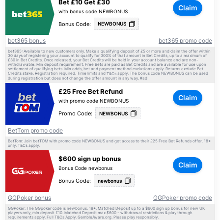
Bet £10 Get £30
Claim
with bonus code NEWBONUS
Bonus Code:
NEWBONUS
bet365 bonus
bet365 promo code
bet365: Available to new customers only. Make a qualifying deposit of £5 or more and claim the offer within
30 days of registering your account to qualify for 300% of that amount in Bet Credits, up to a maximum of
£30 in Bet Credits. Once released, your Bet Credits will be held in your account balance and are non-
withdrawable. Min deposit requirement. Free Bets are paid as Bet Credits and are available for use upon
settlement of qualifying bets. Min odds, bet and payment method exclusions apply. Returns exclude Bet
Credits stake. Registration required. Time limits and
apply. The bonus code NEWBONUS can be used
T&Cs
during registration but does not change the offer amount in any way. #ad
£25 Free Bet Refund
Claim
with promo code NEWBONUS
Promo Code:
NEWBONUS
BetTom promo code
BetTom: Join betTOM with promo code NEWBONUS and get access to their £25 Free Bet Refunds offer. 18+
only.
apply.
T&Cs
$600 sign up bonus
Claim
Bonus Code newbonus
Bonus Code:
newbonus
GGPoker bonus
GGPoker promo code
GGPoker: The GGpoker code is newbonus. 18+. Matched Deposit up to a $600 sign up bonus for new UK
players only, min deposit £10. Matched Deposit max $600 - withdrawal restrictions & play through
requirements apply. Full
Apply. GambleAware.org. Please play responsibly.
T&Cs