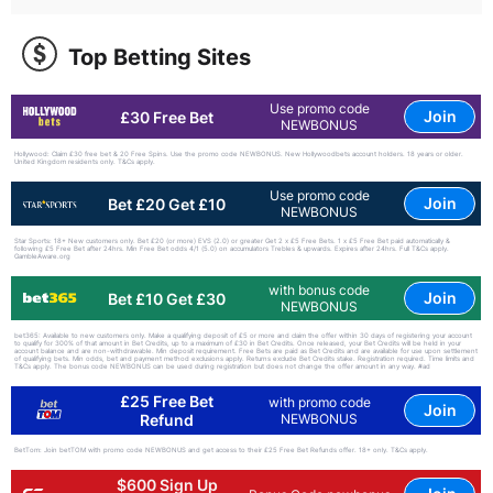
Multi Bet
Top Betting Sites
Price Boost
Cover
Use promo code
Join
£30 Free Bet
NEWBONUS
Grand Salami
Hollywood: Claim £30 free bet & 20 Free Spins. Use the promo code NEWBONUS. New Hollywoodbets account holders. 18 years or older.
United Kingdom residents only. T&Cs apply.
In Play
Use promo code
Join
Bet £20 Get £10
NEWBONUS
Kelly Criterion
Star Sports: 18+ New customers only. Bet £20 (or more) EVS (2.0) or greater Get 2 x £5 Free Bets. 1 x £5 Free Bet paid automatically &
Margin
following £5 Free Bet after 24hrs. Min Free Bet odds 4/1 (5.0) on accumulators Trebles & upwards. Expires after 24hrs. Full T&Cs apply.
GambleAware.org
Money Line
with bonus code
Join
Bet £10 Get £30
NEWBONUS
Payout
bet365: Available to new customers only. Make a qualifying deposit of £5 or more and claim the offer within 30 days of registering your account
to qualify for 300% of that amount in Bet Credits, up to a maximum of £30 in Bet Credits. Once released, your Bet Credits will be held in your
account balance and are non-withdrawable. Min deposit requirement. Free Bets are paid as Bet Credits and are available for use upon settlement
Push
of qualifying bets. Min odds, bet and payment method exclusions apply. Returns exclude Bet Credits stake. Registration required. Time limits and
T&Cs apply. The bonus code NEWBONUS can be used during registration but does not change the offer amount in any way. #ad
Teaser
£25 Free Bet
with promo code
Join
Refund
NEWBONUS
Value
BetTom: Join betTOM with promo code NEWBONUS and get access to their £25 Free Bet Refunds offer. 18+ only. T&Cs apply.
Win
$600 Sign Up