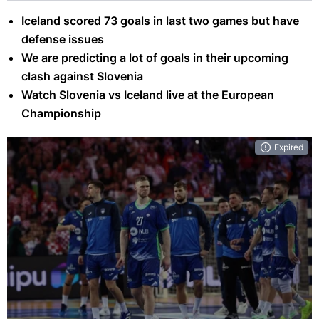
Payment Methods
Iceland scored 73 goals in last two games but have
defense issues
Search By Country
We are predicting a lot of goals in their upcoming
Australian Open
Best UK Betting Sites
clash against Slovenia
French Open
Bonus Types
Watch Slovenia vs Iceland live at the European
Best Casino Sites
Wimbledon
Anonymous Betting Sites
Championship
Promo Codes
Live Roulette
US Open
AFCON Betting Sites
Sweepstakes Casinos
Expired
Show More
Live Blackjack
Australian Open Betting Sites
Lucky 5
Promotions
Live Baccarat
Show More
Lucky 6
Brownlow Medal
Slots
Crypto Casinos
Dream Catcher
Lucky 7
Stake
Roulette
Big Wins
Monopoly Live
Bet On Poker
Shuffle
Live Dealer
Casino Reviews
Live Gameshows
Single Bet Calculator
Bet On Baccarat
Show More
Keno
Show More
Each Way Bet Calculator
War Of Bets
Originals
Double Bet Calculator
Wheel Of Fortune
Crash Games
Quinella
Treble Bet Calculator