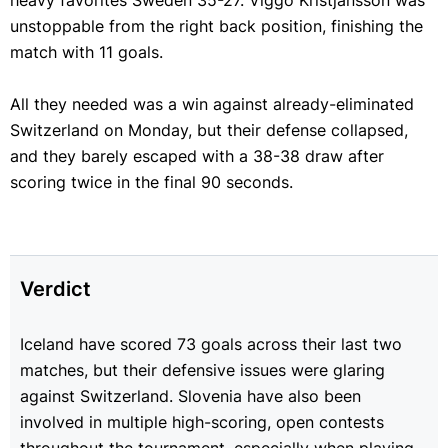
heavy favorites Sweden 35-27. Viggo Kristjansson was
unstoppable from the right back position, finishing the
Edge
match with 11 goals.
Evens
Exotic
All they needed was a win against already-eliminated
Exposure
Switzerland on Monday, but their defense collapsed,
and they barely escaped with a 38-38 draw after
Favourite
scoring twice in the final 90 seconds.
First Goalscorer
First Half Bet
Fold
Verdict
Form
GamCare
Iceland have scored 73 goals across their last two
Goal Line
matches, but their defensive issues were glaring
Goliath
against Switzerland. Slovenia have also been
involved in multiple high-scoring, open contests
Half Time Bet