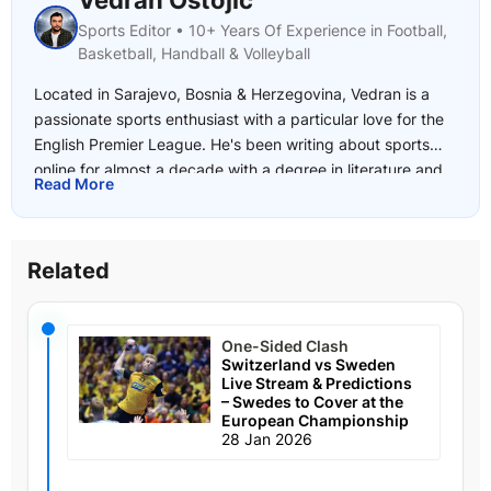
Vedran Ostojic
Monkey
Sports Editor • 10+ Years Of Experience in Football,
Basketball, Handball & Volleyball
Multiples
Located in Sarajevo, Bosnia & Herzegovina, Vedran is a
NAP
passionate sports enthusiast with a particular love for the
No Action
English Premier League. He's been writing about sports
Non Runner
online for almost a decade with a degree in literature and
Read More
sports journalism. The primary areas of focus include top
Number Spread
European football leagues (mainly EPL, Serie A &
Odds
Bundesliga) and basketball (Euroleague & NBA).
Related
Odds On
Odds Against
One-Sided Clash
Outright Bet
Switzerland vs Sweden
Live Stream & Predictions
Outsider
– Swedes to Cover at the
Over
European Championship
28 Jan 2026
Over-Round