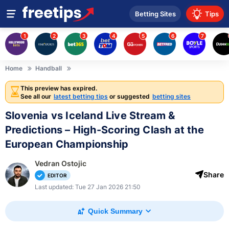
Betting Sites
Tips
1
2
3
4
5
6
7
Home
Handball
This preview has expired.
See all our
latest betting tips
or suggested
betting sites
Slovenia vs Iceland Live Stream &
Predictions – High-Scoring Clash at the
European Championship
Vedran Ostojic
Share
EDITOR
Last updated: Tue 27 Jan 2026 21:50
Quick Summary
New Betting Sites