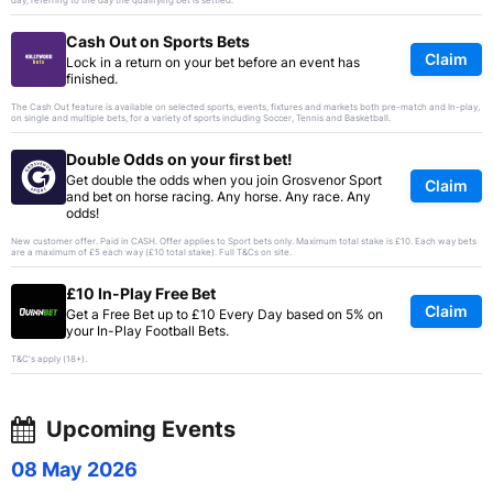
day, referring to the day the qualifying bet is settled.
Cash Out on Sports Bets
Claim
Lock in a return on your bet before an event has
finished.
The Cash Out feature is available on selected sports, events, fixtures and markets both pre-match and In-play,
on single and multiple bets, for a variety of sports including Soccer, Tennis and Basketball.
Double Odds on your first bet!
Get double the odds when you join Grosvenor Sport
Claim
and bet on horse racing. Any horse. Any race. Any
odds!
New customer offer. Paid in CASH. Offer applies to Sport bets only. Maximum total stake is £10. Each way bets
are a maximum of £5 each way (£10 total stake). Full T&Cs on site.
£10 In-Play Free Bet
Claim
Get a Free Bet up to £10 Every Day based on 5% on
your In-Play Football Bets.
T&C's apply (18+).
Upcoming Events
08 May 2026