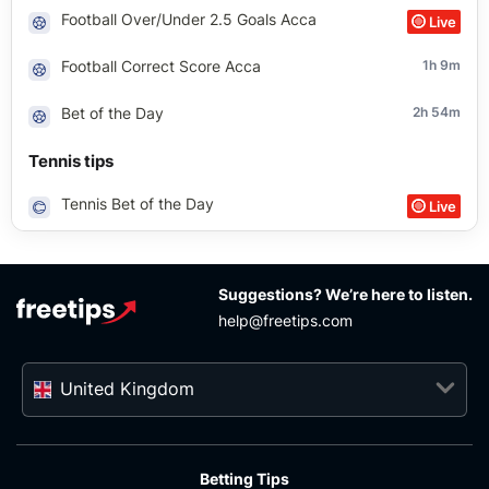
Football Over/Under 2.5 Goals Acca
Live
Football Correct Score Acca
1
9
Bet of the Day
2
54
Tennis tips
Tennis Bet of the Day
Live
Suggestions? We’re here to listen.
help@freetips.com
United Kingdom
Betting Tips