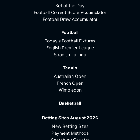
Bet of the Day
Football Correct Score Accumulator
Football Draw Accumulator
Football
Today's Football Fixtures
English Premier League
Spanish La Liga
Tennis
Australian Open
French Open
Wimbledon
Basketball
Betting Sites August 2026
New Betting Sites
Payment Methods
Search by Country