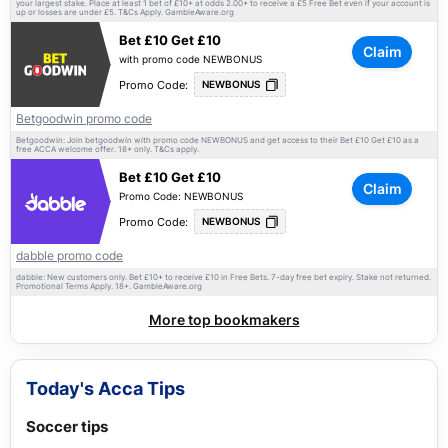
your largest stake. Place at least 1 bet of £10+ at odds 2.00+ to receive a £5 Free Bet even if your account is
up or losses are under £5.
Apply. GambleAware.org
T&Cs
Bet £10 Get £10
Claim
with promo code NEWBONUS
Promo Code:
NEWBONUS
Betgoodwin promo code
Betgoodwin: Join betgoodwin with promo code NEWBONUS and get access to their Bet £10 Get £10 as a
free ACCA welcome offer. 18+ only.
apply.
T&Cs
Bet £10 Get £10
Claim
Promo Code: NEWBONUS
Promo Code:
NEWBONUS
dabble promo code
dabble: New customers only. Bet £10+ to receive £10 in Free Bets. 7-day free bet expiry. Stake not returned.
Promotional Terms Apply. 18+. GambleAware.org
More top bookmakers
Today's Acca Tips
Soccer tips