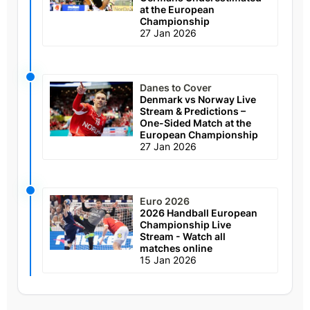
at the European
Super Heinz
Championship
27 Jan 2026
Super Yankee
Tic-Tac
Trebles
Danes to Cover
Denmark vs Norway Live
Trixie
Stream & Predictions –
One-Sided Match at the
Under
European Championship
27 Jan 2026
Underdog
Value Bet
Wise Guy
Euro 2026
2026 Handball European
Yankee
Championship Live
Stream - Watch all
Anytime Goalscorer
matches online
15 Jan 2026
Best Odds
Coupon
Fixed Odds