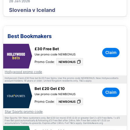
28 Jan 2026
Slovenia v Iceland
Best Bookmakers
£30 Free Bet
Claim
Use promo code NEWBONUS
Promo Code:
NEWBONUS
Hollywood promo code
Hollywood: Claim £30 free bet & 20 Free Spins. Use the promo code NEWBONUS. New Hollywoodbets
account holders. 18 years or older. United Kingdom residents only.
apply.
T&Cs
Bet £20 Get £10
Claim
Use promo code NEWBONUS
Promo Code:
NEWBONUS
Star Sports promo code
Star Sports: 18+ New customers only. Bet £20 (or more) EVS (2.0) or greater Get 2 x £5 Free Bets. 1 x £5
Free Bet paid automatically & following £5 Free Bet after 24hrs. Min Free Bet odds 4/1 (5.0) on
accumulators Trebles & upwards. Expires after 24hrs. Full
apply. GambleAware.org
T&Cs