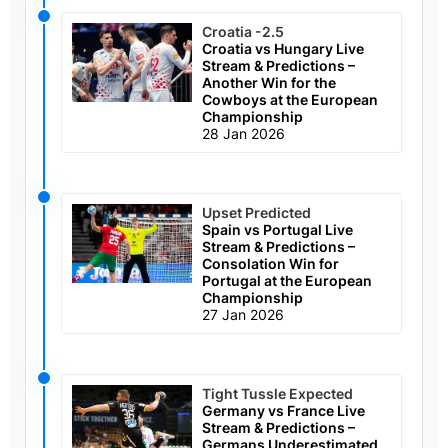
Parlay
Croatia -2.5
Patent
Croatia vs Hungary Live
Stream & Predictions –
Permutations Or Perms
Another Win for the
Cowboys at the European
Points Spread
Championship
Pony
28 Jan 2026
Price
Punter
Upset Predicted
Spain vs Portugal Live
Round Robin
Stream & Predictions –
Consolation Win for
Runner
Portugal at the European
Championship
Scout
27 Jan 2026
Sharp
Singles
Tight Tussle Expected
Special Bets
Germany vs France Live
Stream & Predictions –
Spread Betting
Germans Underestimated