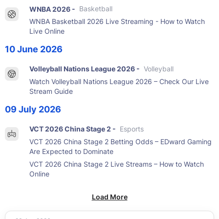
WNBA 2026 -
Basketball
WNBA Basketball 2026 Live Streaming - How to Watch
Live Online
10 June 2026
Volleyball Nations League 2026 -
Volleyball
Watch Volleyball Nations League 2026 – Check Our Live
Stream Guide
09 July 2026
VCT 2026 China Stage 2 -
Esports
VCT 2026 China Stage 2 Betting Odds – EDward Gaming
Are Expected to Dominate
VCT 2026 China Stage 2 Live Streams – How to Watch
Online
Load More