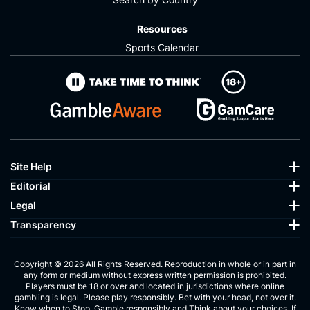
Resources
Sports Calendar
Site Help
Editorial
Legal
Transparency
Copyright © 2026 All Rights Reserved. Reproduction in whole or in part in
any form or medium without express written permission is prohibited.
Players must be 18 or over and located in jurisdictions where online
gambling is legal. Please play responsibly. Bet with your head, not over it.
Know when to Stop. Gamble responsibly and Think about your choices. If