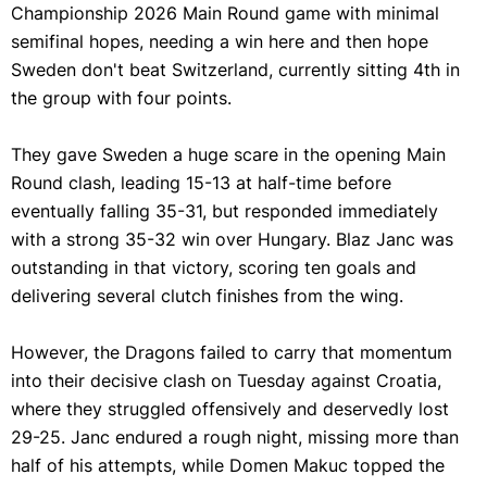
SHFL Lottery
Championship 2026 Main Round game with minimal
Breeders' Cup
Arbitrage Betting
semifinal hopes, needing a win here and then hope
US Lotteries
Dubai World Cup Night
Sweden don't beat Switzerland, currently sitting 4th in
Asian Handicap
Show More
UK Lotteries
the group with four points.
Bar
Australian Lotteries
Banker
South Africa Lotteries
They gave Sweden a huge scare in the opening Main
Beard
Round clash, leading 15-13 at half-time before
Canadian Lotteries
eventually falling 35-31, but responded immediately
Bet
German Lotteries
with a strong 35-32 win over Hungary. Blaz Janc was
Betting Exchange
Italian Lotteries
outstanding in that victory, scoring ten goals and
Bookmaker
NRL
delivering several clutch finishes from the wing.
Spanish Lotteries
BTTS
Show More
State Of Origin
However, the Dragons failed to carry that momentum
Canadian
into their decisive clash on Tuesday against Croatia,
Cashout
where they struggled offensively and deservedly lost
Chalk
29-25. Janc endured a rough night, missing more than
Chalk Player
half of his attempts, while Domen Makuc topped the