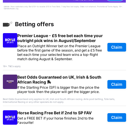
dabble: New customers only. Bet £10+ to receive £10 in Free Bets. 7-day free bet expiry. Stake not returned. Promotional Terms Apply. 18+.
GambleAware.org
Betting offers
Premier League - £5 free bet each time your
outright pick wins in August/September
Place an Outright Winner bet on the Premier League
Claim
before the first game of the season, and get a £5 free
bet each time your selected team wins a top-flight
match during August & September.
18+. T&Cs apply.
Best Odds Guaranteed on UK, Irish & South
African Racing 🏇
Claim
If the Starting Price (SP) is bigger than the price the
player took then the player will get the bigger price.
Best Odds Guaranteed only applies to UK, Irish and South African racing. Ante post betting, Tote bets,
International Racing or any other specials do not apply.
Horse Racing Free Bet if 2nd to SP FAV
Claim
Get a FREE BET if your horse finishes 2nd to the
Favourite!