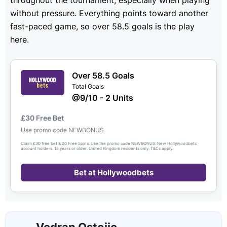
throughout the tournament, especially when playing
Half Time Result
without pressure. Everything points toward another
Handicap
fast-paced game, so over 58.5 goals is the play
Handicapper
here.
Hedging
Heinz
Over 58.5 Goals
Hook
Total Goals
@9/10 - 2 Units
IBAS
£30 Free Bet
Lay
Use promo code NEWBONUS
Lengthen
Claim £30 free bet & 20 Free Spins. Use the promo code NEWBONUS. New Hollywoodbets
account holders. 18 years or older. United Kingdom residents only. T&Cs apply.
Line
Lock
Bet at Hollywoodbets
Longshot
Lucky15
Match Betting