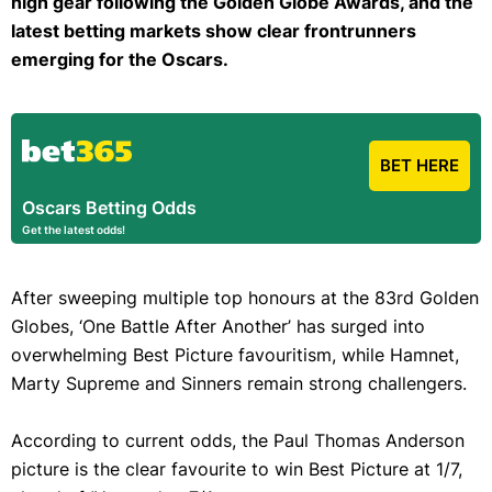
high gear following the Golden Globe Awards, and the
Speedy 7
Blackjack
Place
latest betting markets show clear frontrunners
Accumulator Calculator
Show More
Baccarat
Exacta
emerging for the Oscars.
Parlay Calculator
Show More
Trifecta
Show More
First Four
Mystery Bet
BET HERE
Quaddie
Oscars Betting Odds
Get the latest odds!
Wincast
Scorecast
After sweeping multiple top honours at the 83rd Golden
Stake
Globes, ‘One Battle After Another’ has surged into
Betting Market
overwhelming Best Picture favouritism, while Hamnet,
Durban July Handicap
Accumulator
Marty Supreme and Sinners remain strong challengers.
Royal Ascot
Action
Grand National Festival
According to current odds, the Paul Thomas Anderson
Against The Spread
picture is the clear favourite to win Best Picture at 1/7,
Melbourne Cup Carnival
Ante Post