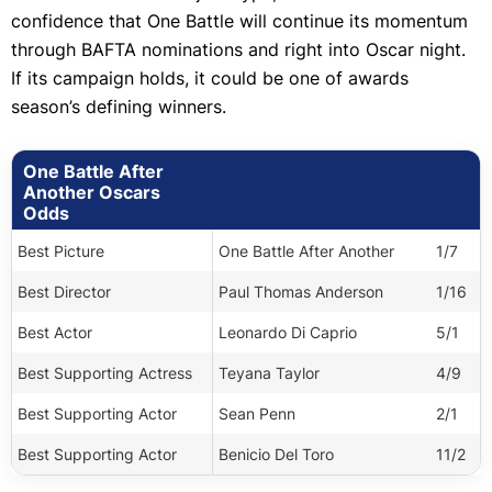
confidence that One Battle will continue its momentum
Edge
through BAFTA nominations and right into Oscar night.
Evens
If its campaign holds, it could be one of awards
Exotic
season’s defining winners.
Exposure
One Battle After
Favourite
Another Oscars
First Goalscorer
Odds
First Half Bet
Best Picture
One Battle After Another
1/7
Fold
Best Director
Paul Thomas Anderson
1/16
Form
Best Actor
Leonardo Di Caprio
5/1
GamCare
Best Supporting Actress
Teyana Taylor
4/9
Goal Line
Best Supporting Actor
Sean Penn
2/1
Goliath
Best Supporting Actor
Benicio Del Toro
11/2
Half Time Bet