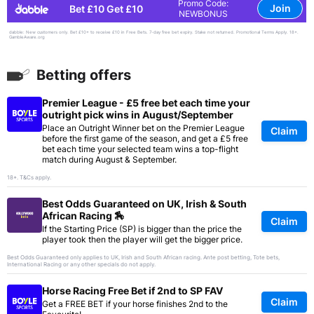
Promo Code:
Join
Bet £10 Get £10
NEWBONUS
dabble: New customers only. Bet £10+ to receive £10 in Free Bets. 7-day free bet expiry. Stake not returned. Promotional Terms Apply. 18+.
GambleAware.org
Betting offers
Premier League - £5 free bet each time your
outright pick wins in August/September
Place an Outright Winner bet on the Premier League
Claim
before the first game of the season, and get a £5 free
bet each time your selected team wins a top-flight
match during August & September.
18+. T&Cs apply.
Best Odds Guaranteed on UK, Irish & South
African Racing 🏇
Claim
If the Starting Price (SP) is bigger than the price the
player took then the player will get the bigger price.
Best Odds Guaranteed only applies to UK, Irish and South African racing. Ante post betting, Tote bets,
International Racing or any other specials do not apply.
Horse Racing Free Bet if 2nd to SP FAV
Claim
Get a FREE BET if your horse finishes 2nd to the