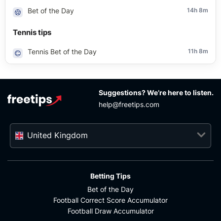
Bet of the Day
14
8
Tennis tips
Tennis Bet of the Day
11
8
Suggestions? We’re here to listen.
help@freetips.com
United Kingdom
Betting Tips
Bet of the Day
Football Correct Score Accumulator
Football Draw Accumulator