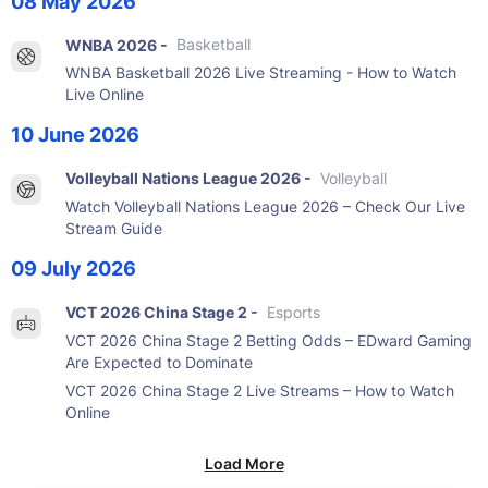
08 May 2026
WNBA 2026 -
Basketball
WNBA Basketball 2026 Live Streaming - How to Watch
Live Online
10 June 2026
Volleyball Nations League 2026 -
Volleyball
Watch Volleyball Nations League 2026 – Check Our Live
Stream Guide
09 July 2026
VCT 2026 China Stage 2 -
Esports
VCT 2026 China Stage 2 Betting Odds – EDward Gaming
Are Expected to Dominate
VCT 2026 China Stage 2 Live Streams – How to Watch
Online
Load More