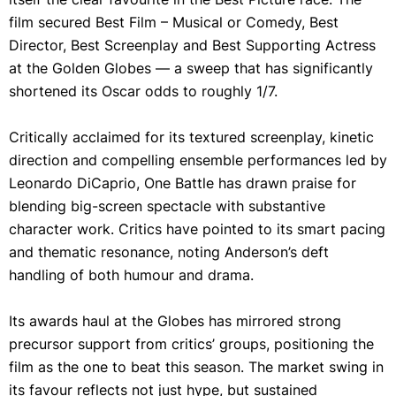
Circled Game
film secured Best Film – Musical or Comedy, Best
Clean Sheet
Director, Best Screenplay and Best Supporting Actress
at the Golden Globes — a sweep that has significantly
Combination Bet
shortened its Oscar odds to roughly 1/7.
Correct Score
Dog
Critically acclaimed for its textured screenplay, kinetic
Dog Player
direction and compelling ensemble performances led by
Leonardo DiCaprio, One Battle has drawn praise for
Doubles
blending big-screen spectacle with substantive
Double Action
character work. Critics have pointed to its smart pacing
Double Chance
and thematic resonance, noting Anderson’s deft
Double Result
handling of both humour and drama.
Draw No Bet
Its awards haul at the Globes has mirrored strong
Drift
precursor support from critics’ groups, positioning the
Dutching
film as the one to beat this season. The market swing in
its favour reflects not just hype, but sustained
Each Way