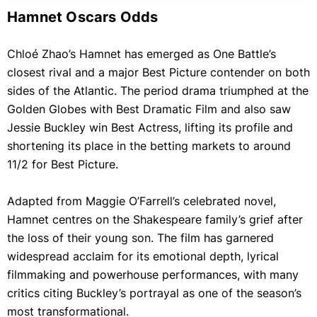
Half Time Result
Hamnet Oscars Odds
Handicap
Handicapper
Chloé Zhao’s Hamnet has emerged as One Battle’s
closest rival and a major Best Picture contender on both
Hedging
sides of the Atlantic. The period drama triumphed at the
Heinz
Golden Globes with Best Dramatic Film and also saw
Hook
Jessie Buckley win Best Actress, lifting its profile and
IBAS
shortening its place in the betting markets to around
11/2 for Best Picture.
Lay
Lengthen
Adapted from Maggie O’Farrell’s celebrated novel,
Line
Hamnet centres on the Shakespeare family’s grief after
the loss of their young son. The film has garnered
Lock
widespread acclaim for its emotional depth, lyrical
Longshot
filmmaking and powerhouse performances, with many
Lucky15
critics citing Buckley’s portrayal as one of the season’s
Match Betting
most transformational.