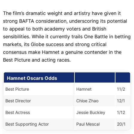
Monkey
The film’s dramatic weight and artistry have given it
Multiples
strong BAFTA consideration, underscoring its potential
NAP
to appeal to both academy voters and British
No Action
sensibilities. While it currently trails One Battle in betting
markets, its Globe success and strong critical
Non Runner
consensus make Hamnet a genuine contender in the
Number Spread
Best Picture and acting races.
Odds
Odds On
Hamnet Oscars Odds
Odds Against
Best Picture
Hamnet
11/2
Outright Bet
Best Director
Chloe Zhao
12/1
Outsider
Best Actress
Jessie Buckley
1/12
Over
Best Supporting Actor
Paul Mescal
20/1
Over-Round