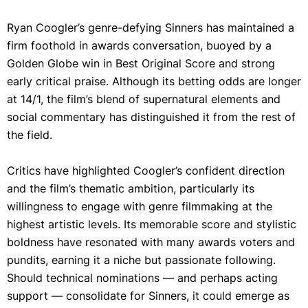
Multi Bet
Ryan Coogler’s genre-defying Sinners has maintained a
Price Boost
firm foothold in awards conversation, buoyed by a
Golden Globe win in Best Original Score and strong
Cover
early critical praise. Although its betting odds are longer
Grand Salami
at 14/1, the film’s blend of supernatural elements and
In Play
social commentary has distinguished it from the rest of
Kelly Criterion
the field.
Margin
Critics have highlighted Coogler’s confident direction
Money Line
and the film’s thematic ambition, particularly its
Payout
willingness to engage with genre filmmaking at the
highest artistic levels. Its memorable score and stylistic
Push
boldness have resonated with many awards voters and
Teaser
pundits, earning it a niche but passionate following.
Value
Should technical nominations — and perhaps acting
Win
support — consolidate for Sinners, it could emerge as