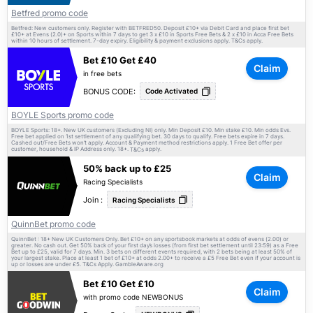
Betfred promo code
Betfred: New customers only. Register with BETFRED50. Deposit £10+ via Debit Card and place first bet
£10+ at Evens (2.0)+ on Sports within 7 days to get 3 x £10 in Sports Free Bets & 2 x £10 in Acca Free Bets
within 10 hours of settlement. 7-day expiry. Eligibility & payment exclusions apply.
apply.
T&Cs
Bet £10 Get £40
Claim
in free bets
BONUS CODE:
Code Activated
BOYLE Sports promo code
BOYLE Sports: 18+. New UK customers (Excluding NI) only. Min Deposit £10. Min stake £10. Min odds Evs.
Free bet applied on 1st settlement of any qualifying bet. 30 days to qualify. Free bets expire in 7 days.
Cashed out/Free Bets won’t apply. Account & Payment method restrictions apply. 1 Free Bet offer per
customer, household & IP Address only. 18+.
apply.
T&Cs
50% back up to £25
Claim
Racing Specialists
Join :
Racing Specialists
QuinnBet promo code
QuinnBet : 18+ New UK Customers Only. Bet £10+ on any sportsbook markets at odds of evens (2.00) or
greater. No cash out. Get 50% back of your first day’s losses (from first bet settlement until 23:59) as a Free
Bet up to £25, valid for 7 days. Min. 3 bets on different events required, with 2 bets being at least 50% of
your largest stake. Place at least 1 bet of £10+ at odds 2.00+ to receive a £5 Free Bet even if your account is
up or losses are under £5.
Apply. GambleAware.org
T&Cs
Bet £10 Get £10
Claim
with promo code NEWBONUS