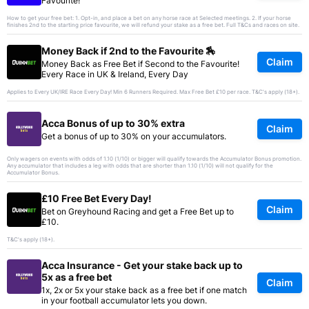
Favourite!
How to get your free bet: 1. Opt-in, and place a bet on any horse race at Selected meetings. 2. If your horse
finishes 2nd to the starting price favourite, we will refund your stake as a free bet. Full T&Cs and races on site.
Money Back if 2nd to the Favourite 🏇
Claim
Money Back as Free Bet if Second to the Favourite!
Every Race in UK & Ireland, Every Day
Applies to Every UK/IRE Race Every Day! Min 6 Runners Required. Max Free Bet £10 per race. T&C's apply (18+).
Acca Bonus of up to 30% extra
Claim
Get a bonus of up to 30% on your accumulators.
Only wagers on events with odds of 1.10 (1/10) or bigger will qualify towards the Accumulator Bonus promotion.
Any accumulator that includes a leg with odds that are shorter than 1.10 (1/10) will not qualify for the
Accumulator Bonus.
£10 Free Bet Every Day!
Claim
Bet on Greyhound Racing and get a Free Bet up to
£10.
T&C's apply (18+).
Acca Insurance - Get your stake back up to
5x as a free bet
Claim
1x, 2x or 5x your stake back as a free bet if one match
in your football accumulator lets you down.