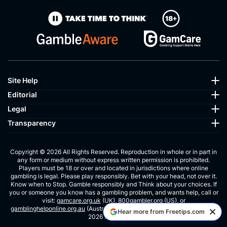
Site Help
Editorial
Legal
Transparency
Copyright © 2026 All Rights Reserved. Reproduction in whole or in part in
any form or medium without express written permission is prohibited.
Players must be 18 or over and located in jurisdictions where online
gambling is legal. Please play responsibly. Bet with your head, not over it.
Know when to Stop. Gamble responsibly and Think about your choices. If
you or someone you know has a gambling problem, and wants help, call or
visit:
gamcare.org.uk
(UK),
800gambler.org
(US), or
gamblinghelponline.org.au
(Australia). Gambling is addictive 18+. #Ads ©
Hear more from Freetips.com
2026 freetips.com