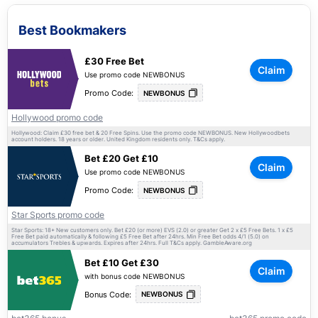
Best Bookmakers
£30 Free Bet
Claim
Use promo code NEWBONUS
Promo Code:
NEWBONUS
Hollywood promo code
Hollywood: Claim £30 free bet & 20 Free Spins. Use the promo code NEWBONUS. New Hollywoodbets
account holders. 18 years or older. United Kingdom residents only.
apply.
T&Cs
Bet £20 Get £10
Claim
Use promo code NEWBONUS
Promo Code:
NEWBONUS
Star Sports promo code
Star Sports: 18+ New customers only. Bet £20 (or more) EVS (2.0) or greater Get 2 x £5 Free Bets. 1 x £5
Free Bet paid automatically & following £5 Free Bet after 24hrs. Min Free Bet odds 4/1 (5.0) on
accumulators Trebles & upwards. Expires after 24hrs. Full
apply. GambleAware.org
T&Cs
Bet £10 Get £30
Claim
with bonus code NEWBONUS
Bonus Code:
NEWBONUS