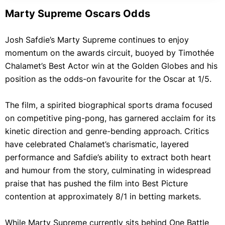
Parlay
Marty Supreme Oscars Odds
Patent
Permutations Or Perms
Josh Safdie’s Marty Supreme continues to enjoy
Points Spread
momentum on the awards circuit, buoyed by Timothée
Chalamet’s Best Actor win at the Golden Globes and his
Pony
position as the odds-on favourite for the Oscar at 1/5.
Price
Punter
The film, a spirited biographical sports drama focused
Round Robin
on competitive ping-pong, has garnered acclaim for its
kinetic direction and genre-bending approach. Critics
Runner
have celebrated Chalamet’s charismatic, layered
Scout
performance and Safdie’s ability to extract both heart
Sharp
and humour from the story, culminating in widespread
praise that has pushed the film into Best Picture
Singles
contention at approximately 8/1 in betting markets.
Special Bets
Spread Betting
While Marty Supreme currently sits behind One Battle