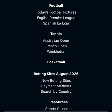
Football
Today's Football Fixtures
English Premier League
Spanish La Liga
Tennis
Australian Open
French Open
Wimbledon
Basketball
Betting Sites August 2026
New Betting Sites
Payment Methods
Search by Country
Resources
Sports Calendar