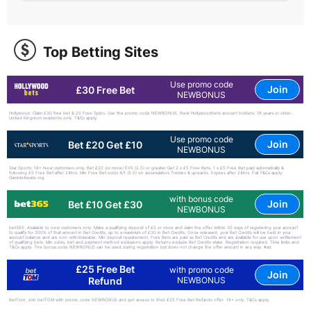
Top Betting Sites
Use promo code
Join
£30 Free Bet
NEWBONUS
Hollywood: Claim £30 free bet & 20 Free Spins. Use the promo code NEWBONUS. New Hollywoodbets account holders. 18 years or older.
United Kingdom residents only. T&Cs apply.
Use promo code
Join
Bet £20 Get £10
NEWBONUS
Star Sports: 18+ New customers only. Bet £20 (or more) EVS (2.0) or greater Get 2 x £5 Free Bets. 1 x £5 Free Bet paid automatically &
following £5 Free Bet after 24hrs. Min Free Bet odds 4/1 (5.0) on accumulators Trebles & upwards. Expires after 24hrs. Full T&Cs apply.
GambleAware.org
with bonus code
Join
Bet £10 Get £30
NEWBONUS
bet365: Available to new customers only. Make a qualifying deposit of £5 or more and claim the offer within 30 days of registering your account
to qualify for 300% of that amount in Bet Credits, up to a maximum of £30 in Bet Credits. Once released, your Bet Credits will be held in your
account balance and are non-withdrawable. Min deposit requirement. Free Bets are paid as Bet Credits and are available for use upon settlement
of qualifying bets. Min odds, bet and payment method exclusions apply. Returns exclude Bet Credits stake. Registration required. Time limits and
T&Cs apply. The bonus code NEWBONUS can be used during registration but does not change the offer amount in any way. #ad
£25 Free Bet
with promo code
Join
Refund
NEWBONUS
BetTom: Join betTOM with promo code NEWBONUS and get access to their £25 Free Bet Refunds offer. 18+ only. T&Cs apply.