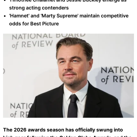
Payment Methods
strong acting contenders
'Hamnet' and 'Marty Supreme' maintain competitive
Search By Country
odds for Best Picture
Australian Open
Best UK Betting Sites
French Open
Bonus Types
Best Casino Sites
Wimbledon
Anonymous Betting Sites
Promo Codes
Live Roulette
US Open
AFCON Betting Sites
Sweepstakes Casinos
Show More
Live Blackjack
Australian Open Betting Sites
Lucky 5
Promotions
Live Baccarat
Show More
Lucky 6
Brownlow Medal
Slots
Crypto Casinos
Dream Catcher
Lucky 7
Stake
Roulette
Big Wins
Monopoly Live
Bet On Poker
Shuffle
Live Dealer
Casino Reviews
Live Gameshows
Single Bet Calculator
Bet On Baccarat
Show More
Keno
Show More
Each Way Bet Calculator
War Of Bets
Originals
Leonardo DiCaprio (Getty Images)
Double Bet Calculator
Wheel Of Fortune
The 2026 awards season has officially swung into
Crash Games
Quinella
Treble Bet Calculator