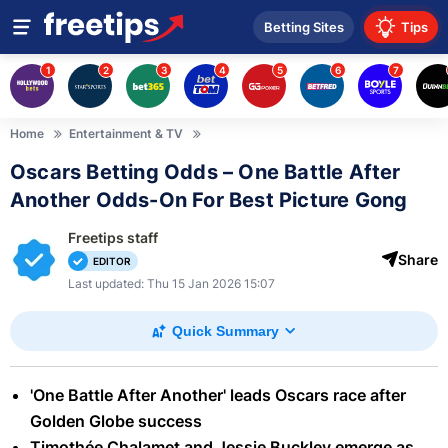
Betting Sites
Tips
1
2
3
4
5
6
7
Home
Entertainment & TV
Oscars Betting Odds – One Battle After
Another Odds-On For Best Picture Gong
Freetips staff
Share
EDITOR
Last updated: Thu 15 Jan 2026 15:07
Quick Summary
'One Battle After Another' leads Oscars race after
Golden Globe success
New Betting Sites
Timothée Chalamet and Jessie Buckley emerge as