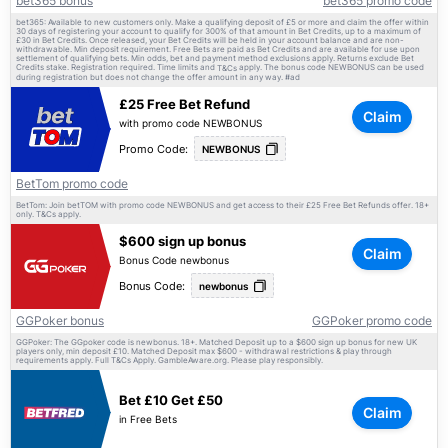
bet365 bonus
bet365 promo code
bet365: Available to new customers only. Make a qualifying deposit of £5 or more and claim the offer within
30 days of registering your account to qualify for 300% of that amount in Bet Credits, up to a maximum of
£30 in Bet Credits. Once released, your Bet Credits will be held in your account balance and are non-
withdrawable. Min deposit requirement. Free Bets are paid as Bet Credits and are available for use upon
settlement of qualifying bets. Min odds, bet and payment method exclusions apply. Returns exclude Bet
Credits stake. Registration required. Time limits and
apply. The bonus code NEWBONUS can be used
T&Cs
during registration but does not change the offer amount in any way. #ad
£25 Free Bet Refund
Claim
with promo code NEWBONUS
Promo Code:
NEWBONUS
BetTom promo code
BetTom: Join betTOM with promo code NEWBONUS and get access to their £25 Free Bet Refunds offer. 18+
only.
apply.
T&Cs
$600 sign up bonus
Claim
Bonus Code newbonus
Bonus Code:
newbonus
GGPoker bonus
GGPoker promo code
GGPoker: The GGpoker code is newbonus. 18+. Matched Deposit up to a $600 sign up bonus for new UK
players only, min deposit £10. Matched Deposit max $600 - withdrawal restrictions & play through
requirements apply. Full
Apply. GambleAware.org. Please play responsibly.
T&Cs
Bet £10 Get £50
Claim
in Free Bets