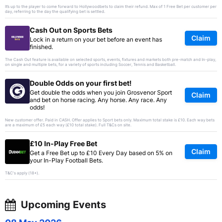
It’s up to the player to come forward to Hollywoodbets to claim their refund. Max of 1 Free Bet per customer per
day, referring to the day the qualifying bet is settled.
Cash Out on Sports Bets
Claim
Lock in a return on your bet before an event has
finished.
The Cash Out feature is available on selected sports, events, fixtures and markets both pre-match and In-play,
on single and multiple bets, for a variety of sports including Soccer, Tennis and Basketball.
Double Odds on your first bet!
Get double the odds when you join Grosvenor Sport
Claim
and bet on horse racing. Any horse. Any race. Any
odds!
New customer offer. Paid in CASH. Offer applies to Sport bets only. Maximum total stake is £10. Each way bets
are a maximum of £5 each way (£10 total stake). Full T&Cs on site.
£10 In-Play Free Bet
Claim
Get a Free Bet up to £10 Every Day based on 5% on
your In-Play Football Bets.
T&C's apply (18+).
Upcoming Events