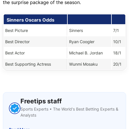
the surprise package of the season.
Combination Forecast
Combination Tricast
Sinners Oscars Odds
Reverse Forecast
Best Picture
Sinners
7/1
Straight Tricast
Straight Forecast
Best Director
Ryan Coogler
10/1
Lucky 31
Best Actor
Michael B. Jordan
18/1
Lucky 63
Best Supporting Actress
Wunmi Mosaku
20/1
Show More
Freetips staff
Sports Experts • The World's Best Betting Experts &
Analysts