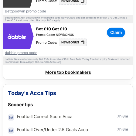
Promo Code:
NEWBONUS
Betgoodwin promo code
Betgoodwin: Join betgoodwin with promo code NEWBONUS and get access to their Bet £10 Get £10 as a
free ACCA welcome offer. 18+ only.
apply.
T&Cs
Bet £10 Get £10
Claim
Promo Code: NEWBONUS
Promo Code:
NEWBONUS
dabble promo code
dabble: New customers only. Bet £10+ to receive £10 in Free Bets. 7-day free bet expiry. Stake not returned.
Promotional Terms Apply. 18+. GambleAware.org
More top bookmakers
Today's Acca Tips
Soccer tips
Football Correct Score Acca
7
8
Football Over/Under 2.5 Goals Acca
7
8