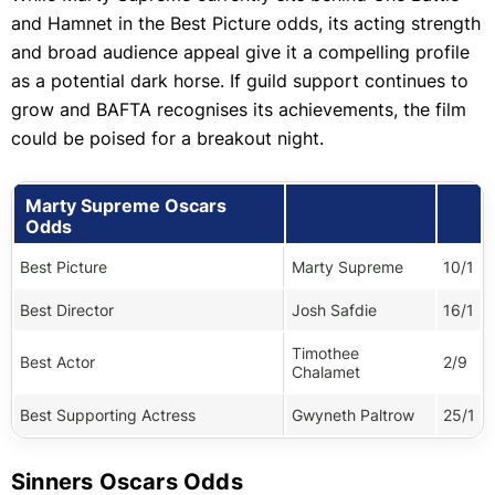
Super Heinz
and Hamnet in the Best Picture odds, its acting strength
and broad audience appeal give it a compelling profile
Super Yankee
as a potential dark horse. If guild support continues to
Tic-Tac
grow and BAFTA recognises its achievements, the film
Trebles
could be poised for a breakout night.
Trixie
Under
Marty Supreme Oscars
Odds
Underdog
Best Picture
Marty Supreme
10/1
Value Bet
Wise Guy
Best Director
Josh Safdie
16/1
Yankee
Timothee
Best Actor
2/9
Chalamet
Anytime Goalscorer
Best Supporting Actress
Gwyneth Paltrow
25/1
Best Odds
Coupon
Sinners Oscars Odds
Fixed Odds