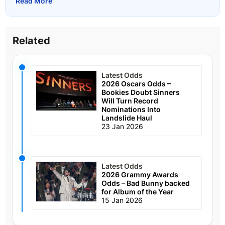
Read More
Related
Latest Odds
2026 Oscars Odds –
Bookies Doubt Sinners
Will Turn Record
Nominations Into
Landslide Haul
23 Jan 2026
Latest Odds
2026 Grammy Awards
Odds – Bad Bunny backed
for Album of the Year
15 Jan 2026