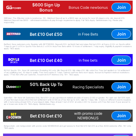
$600 Sign Up
Join
Bonus Code newbonus
Bonus
GGPoker: The GGpoker code is newbonus. 18+. Matched Deposit up to a $600 sign up bonus for new UK players only, min deposit £10.
Matched Deposit max $600 - withdrawal restrictions & play through requirements apply. Full T&Cs Apply. GambleAware.org. Please play
responsibly.
Join
Bet £10 Get £50
in Free Bets
Betfred: New customers only. Register with BETFRED50. Deposit £10+ via Debit Card and place first bet £10+ at Evens (2.0)+ on Sports within
7 days to get 3 x £10 in Sports Free Bets & 2 x £10 in Acca Free Bets within 10 hours of settlement. 7-day expiry. Eligibility & payment exclusions
apply. T&Cs apply.
Join
Bet £10 Get £40
in free bets
BOYLE Sports: 18+. New UK customers (Excluding NI) only. Min Deposit £10. Min stake £10. Min odds Evs. Free bet applied on 1st settlement
of any qualifying bet. 30 days to qualify. Free bets expire in 7 days. Cashed out/Free Bets won’t apply. Account & Payment method restrictions
apply. 1 Free Bet offer per customer, household & IP Address only. 18+. T&Cs apply.
50% Back Up To
Join
Racing Specialists
£25
QuinnBet : 18+ New UK Customers Only. Bet £10+ on any sportsbook markets at odds of evens (2.00) or greater. No cash out. Get 50% back
of your first day’s losses (from first bet settlement until 23:59) as a Free Bet up to £25, valid for 7 days. Min. 3 bets on different events required,
with 2 bets being at least 50% of your largest stake. Place at least 1 bet of £10+ at odds 2.00+ to receive a £5 Free Bet even if your account is
up or losses are under £5. T&Cs Apply. GambleAware.org
with promo code
Join
Bet £10 Get £10
NEWBONUS
Betgoodwin: Join betgoodwin with promo code NEWBONUS and get access to their Bet £10 Get £10 as a free ACCA welcome offer. 18+ only.
T&Cs apply.