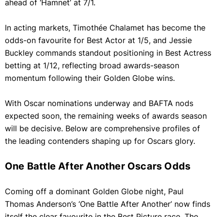
ahead of ‘Hamnet’ at 7/1.
SHFL Lottery
Breeders' Cup
Arbitrage Betting
US Lotteries
Dubai World Cup Night
In acting markets, Timothée Chalamet has become the
Asian Handicap
Show More
UK Lotteries
odds-on favourite for Best Actor at 1/5, and Jessie
Bar
Australian Lotteries
Buckley commands standout positioning in Best Actress
Banker
betting at 1/12, reflecting broad awards-season
South Africa Lotteries
momentum following their Golden Globe wins.
Beard
Canadian Lotteries
Bet
German Lotteries
With Oscar nominations underway and BAFTA nods
Betting Exchange
expected soon, the remaining weeks of awards season
Italian Lotteries
Bookmaker
will be decisive. Below are comprehensive profiles of
NRL
Spanish Lotteries
the leading contenders shaping up for Oscars glory.
BTTS
Show More
State Of Origin
Canadian
One Battle After Another Oscars Odds
Cashout
Chalk
Coming off a dominant Golden Globe night, Paul
Thomas Anderson’s ‘One Battle After Another’ now finds
Chalk Player
itself the clear favourite in the Best Picture race. The