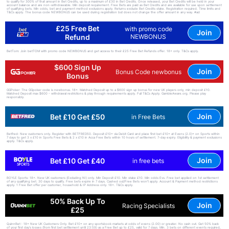
to qualify for 300% of that amount in Bet Credits, up to a maximum of £30 in Bet Credits. Once released, your Bet Credits will be held in your
Combination Forecast
account balance and are non-withdrawable. Min deposit requirement. Free Bets are paid as Bet Credits and are available for use upon settlement
of qualifying bets. Min odds, bet and payment method exclusions apply. Returns exclude Bet Credits stake. Registration required. Time limits and
T&Cs apply. The bonus code NEWBONUS can be used during registration but does not change the offer amount in any way. #ad
Combination Tricast
£25 Free Bet
with promo code
Join
Refund
NEWBONUS
Reverse Forecast
BetTom: Join betTOM with promo code NEWBONUS and get access to their £25 Free Bet Refunds offer. 18+ only. T&Cs apply.
Straight Tricast
$600 Sign Up
Join
Bonus Code newbonus
Straight Forecast
Bonus
Lucky 31
GGPoker: The GGpoker code is newbonus. 18+. Matched Deposit up to a $600 sign up bonus for new UK players only, min deposit £10.
Matched Deposit max $600 - withdrawal restrictions & play through requirements apply. Full T&Cs Apply. GambleAware.org. Please play
responsibly.
Lucky 63
Join
Bet £10 Get £50
in Free Bets
Show More
Betfred: New customers only. Register with BETFRED50. Deposit £10+ via Debit Card and place first bet £10+ at Evens (2.0)+ on Sports within
7 days to get 3 x £10 in Sports Free Bets & 2 x £10 in Acca Free Bets within 10 hours of settlement. 7-day expiry. Eligibility & payment exclusions
apply. T&Cs apply.
Join
Bet £10 Get £40
in free bets
BOYLE Sports: 18+. New UK customers (Excluding NI) only. Min Deposit £10. Min stake £10. Min odds Evs. Free bet applied on 1st settlement
of any qualifying bet. 30 days to qualify. Free bets expire in 7 days. Cashed out/Free Bets won’t apply. Account & Payment method restrictions
apply. 1 Free Bet offer per customer, household & IP Address only. 18+. T&Cs apply.
50% Back Up To
Join
Racing Specialists
£25
QuinnBet : 18+ New UK Customers Only. Bet £10+ on any sportsbook markets at odds of evens (2.00) or greater. No cash out. Get 50% back
of your first day’s losses (from first bet settlement until 23:59) as a Free Bet up to £25, valid for 7 days. Min. 3 bets on different events required,