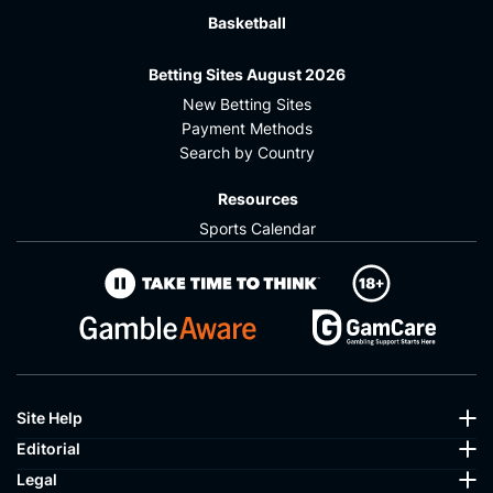
Basketball
Betting Sites August 2026
New Betting Sites
Payment Methods
Search by Country
Resources
Sports Calendar
Site Help
Editorial
Legal