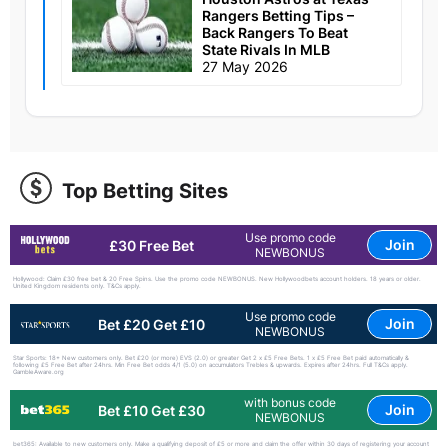
Rangers Betting Tips –
Multi Bet
Back Rangers To Beat
State Rivals In MLB
Price Boost
27 May 2026
Cover
Grand Salami
In Play
Top Betting Sites
Kelly Criterion
Margin
Use promo code
Join
£30 Free Bet
NEWBONUS
Money Line
Hollywood: Claim £30 free bet & 20 Free Spins. Use the promo code NEWBONUS. New Hollywoodbets account holders. 18 years or older.
United Kingdom residents only. T&Cs apply.
Payout
Use promo code
Join
Bet £20 Get £10
Push
NEWBONUS
Teaser
Star Sports: 18+ New customers only. Bet £20 (or more) EVS (2.0) or greater Get 2 x £5 Free Bets. 1 x £5 Free Bet paid automatically &
following £5 Free Bet after 24hrs. Min Free Bet odds 4/1 (5.0) on accumulators Trebles & upwards. Expires after 24hrs. Full T&Cs apply.
GambleAware.org
Value
with bonus code
Join
Bet £10 Get £30
NEWBONUS
Win
bet365: Available to new customers only. Make a qualifying deposit of £5 or more and claim the offer within 30 days of registering your account