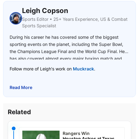
Super Heinz
Leigh Copson
Super Yankee
Sports Editor • 25+ Years Experience, US & Combat
Tic-Tac
Sports Specialist
Trebles
During his career he has covered some of the biggest
sporting events on the planet, including the Super Bowl,
Trixie
the Champions League Final and the World Cup Final. He
Under
has also covered almost every major boxing match and
UFC fight card during this time.. His specialist sports are
Underdog
Follow more of Leigh's work on
Muckrack
.
American Football, Basketball, Ice Hockey, Boxing, Mixed
Value Bet
Martial Arts and Football.
Wise Guy
Read More
Yankee
Anytime Goalscorer
Related
Best Odds
Coupon
Rangers Win
Fixed Odds
Houston Astros at Texas