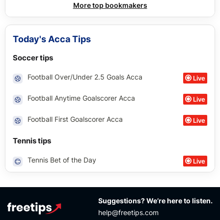
More top bookmakers
Today's Acca Tips
Soccer tips
Football Over/Under 2.5 Goals Acca
Live
Football Anytime Goalscorer Acca
Live
Football First Goalscorer Acca
Live
Tennis tips
Tennis Bet of the Day
Live
Suggestions? We’re here to listen.
help@freetips.com