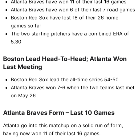
Atlanta Braves have won 11 of their last 16 games
SHFL Lottery
Breeders' Cup
Atlanta Braves have won 6 of their last 7 road games
Arbitrage Betting
US Lotteries
Dubai World Cup Night
Boston Red Sox have lost 18 of their 26 home
Asian Handicap
Show More
UK Lotteries
games so far
Bar
Australian Lotteries
The two starting pitchers have a combined ERA of
Banker
5.30
South Africa Lotteries
Beard
Canadian Lotteries
Boston Lead Head-To-Head; Atlanta Won
Bet
German Lotteries
Last Meeting
Betting Exchange
Italian Lotteries
Boston Red Sox lead the all-time series 54-50
Bookmaker
NRL
Spanish Lotteries
Atlanta Braves won 7-6 when the two teams last met
BTTS
Show More
State Of Origin
on May 26
Canadian
Cashout
Atlanta Braves Form – Last 10 Games
Chalk
Atlanta go into this matchup on a solid run of form,
Chalk Player
having now won 11 of their last 16 games.