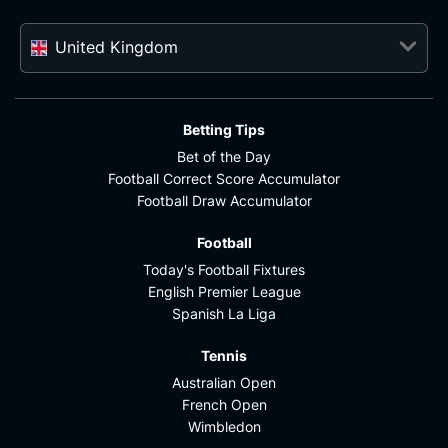
United Kingdom
Betting Tips
Bet of the Day
Football Correct Score Accumulator
Football Draw Accumulator
Football
Today's Football Fixtures
English Premier League
Spanish La Liga
Tennis
Australian Open
French Open
Wimbledon