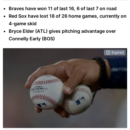
Payment Methods
Braves have won 11 of last 16, 6 of last 7 on road
Red Sox have lost 18 of 26 home games, currently on
Search By Country
4-game skid
Australian Open
Best UK Betting Sites
Bryce Elder (ATL) gives pitching advantage over
French Open
Bonus Types
Connelly Early (BOS)
Best Casino Sites
Wimbledon
Anonymous Betting Sites
Promo Codes
Live Roulette
Expired
US Open
AFCON Betting Sites
Sweepstakes Casinos
Show More
Live Blackjack
Australian Open Betting Sites
Lucky 5
Promotions
Live Baccarat
Show More
Lucky 6
Brownlow Medal
Slots
Crypto Casinos
Dream Catcher
Lucky 7
Stake
Roulette
Big Wins
Monopoly Live
Bet On Poker
Shuffle
Live Dealer
Casino Reviews
Live Gameshows
Single Bet Calculator
Bet On Baccarat
Show More
Keno
Show More
Each Way Bet Calculator
War Of Bets
Originals
Double Bet Calculator
Wheel Of Fortune
Crash Games
Quinella
Treble Bet Calculator