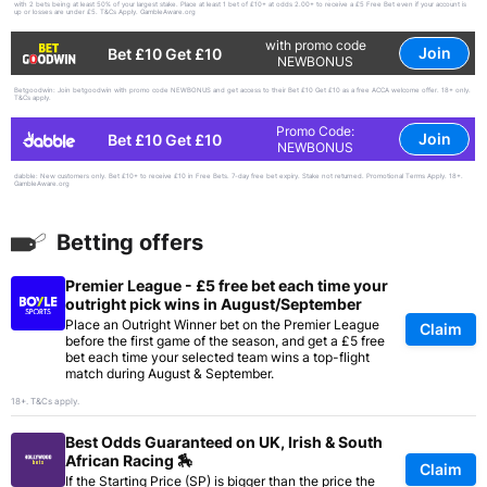
with 2 bets being at least 50% of your largest stake. Place at least 1 bet of £10+ at odds 2.00+ to receive a £5 Free Bet even if your account is
up or losses are under £5. T&Cs Apply. GambleAware.org
with promo code
Join
Bet £10 Get £10
NEWBONUS
Betgoodwin: Join betgoodwin with promo code NEWBONUS and get access to their Bet £10 Get £10 as a free ACCA welcome offer. 18+ only.
T&Cs apply.
Promo Code:
Join
Bet £10 Get £10
NEWBONUS
dabble: New customers only. Bet £10+ to receive £10 in Free Bets. 7-day free bet expiry. Stake not returned. Promotional Terms Apply. 18+.
GambleAware.org
Betting offers
Premier League - £5 free bet each time your
outright pick wins in August/September
Place an Outright Winner bet on the Premier League
Claim
before the first game of the season, and get a £5 free
bet each time your selected team wins a top-flight
match during August & September.
18+. T&Cs apply.
Best Odds Guaranteed on UK, Irish & South
African Racing 🏇
Claim
If the Starting Price (SP) is bigger than the price the