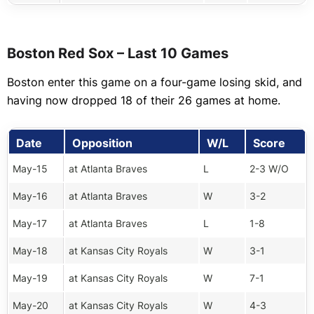
Edge
Evens
Boston Red Sox – Last 10 Games
Exotic
Boston enter this game on a four-game losing skid, and
Exposure
having now dropped 18 of their 26 games at home.
Favourite
First Goalscorer
Date
Opposition
W/L
Score
First Half Bet
May-15
at Atlanta Braves
L
2-3 W/O
Fold
May-16
at Atlanta Braves
W
3-2
Form
May-17
at Atlanta Braves
L
1-8
GamCare
Goal Line
May-18
at Kansas City Royals
W
3-1
Goliath
May-19
at Kansas City Royals
W
7-1
Half Time Bet
May-20
at Kansas City Royals
W
4-3