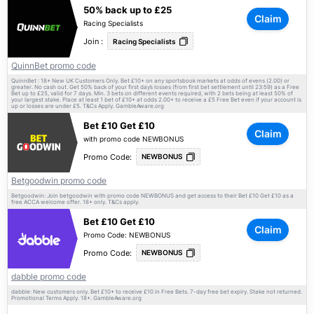
50% back up to £25
Claim
Racing Specialists
Join :
Racing Specialists
QuinnBet promo code
QuinnBet : 18+ New UK Customers Only. Bet £10+ on any sportsbook markets at odds of evens (2.00) or
greater. No cash out. Get 50% back of your first day’s losses (from first bet settlement until 23:59) as a Free
Bet up to £25, valid for 7 days. Min. 3 bets on different events required, with 2 bets being at least 50% of
your largest stake. Place at least 1 bet of £10+ at odds 2.00+ to receive a £5 Free Bet even if your account is
up or losses are under £5.
Apply. GambleAware.org
T&Cs
Bet £10 Get £10
Claim
with promo code NEWBONUS
Promo Code:
NEWBONUS
Betgoodwin promo code
Betgoodwin: Join betgoodwin with promo code NEWBONUS and get access to their Bet £10 Get £10 as a
free ACCA welcome offer. 18+ only.
apply.
T&Cs
Bet £10 Get £10
Claim
Promo Code: NEWBONUS
Promo Code:
NEWBONUS
dabble promo code
dabble: New customers only. Bet £10+ to receive £10 in Free Bets. 7-day free bet expiry. Stake not returned.
Promotional Terms Apply. 18+. GambleAware.org