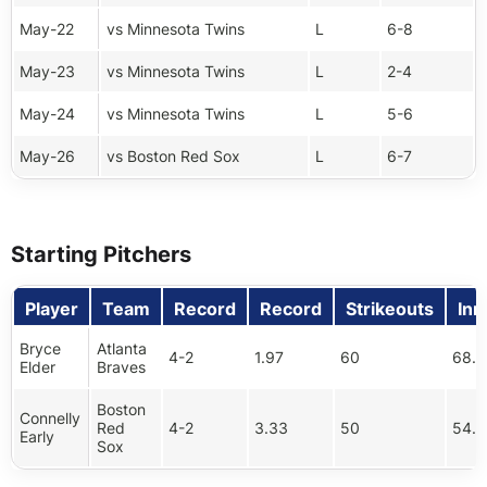
Half Time Result
May-22
vs Minnesota Twins
L
6-8
Handicap
May-23
vs Minnesota Twins
L
2-4
Handicapper
May-24
vs Minnesota Twins
L
5-6
Hedging
Heinz
May-26
vs Boston Red Sox
L
6-7
Hook
IBAS
Starting Pitchers
Lay
Lengthen
Player
Team
Record
Record
Strikeouts
Inn
Line
Bryce
Atlanta
4-2
1.97
60
68.2
Lock
Elder
Braves
Longshot
Boston
Connelly
Red
4-2
3.33
50
54.0
Early
Lucky15
Sox
Match Betting