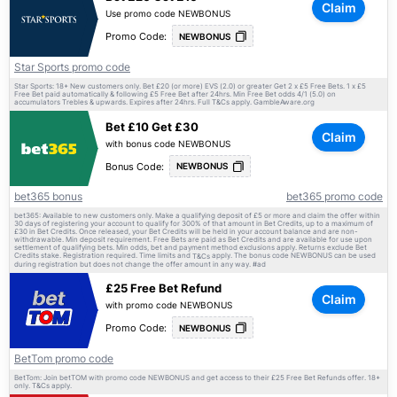
Claim
Use promo code NEWBONUS
Promo Code:
NEWBONUS
Star Sports promo code
Star Sports: 18+ New customers only. Bet £20 (or more) EVS (2.0) or greater Get 2 x £5 Free Bets. 1 x £5
Free Bet paid automatically & following £5 Free Bet after 24hrs. Min Free Bet odds 4/1 (5.0) on
accumulators Trebles & upwards. Expires after 24hrs. Full
apply. GambleAware.org
T&Cs
Bet £10 Get £30
Claim
with bonus code NEWBONUS
Bonus Code:
NEWBONUS
bet365 bonus
bet365 promo code
bet365: Available to new customers only. Make a qualifying deposit of £5 or more and claim the offer within
30 days of registering your account to qualify for 300% of that amount in Bet Credits, up to a maximum of
£30 in Bet Credits. Once released, your Bet Credits will be held in your account balance and are non-
withdrawable. Min deposit requirement. Free Bets are paid as Bet Credits and are available for use upon
settlement of qualifying bets. Min odds, bet and payment method exclusions apply. Returns exclude Bet
Credits stake. Registration required. Time limits and
apply. The bonus code NEWBONUS can be used
T&Cs
during registration but does not change the offer amount in any way. #ad
£25 Free Bet Refund
Claim
with promo code NEWBONUS
Promo Code:
NEWBONUS
BetTom promo code
BetTom: Join betTOM with promo code NEWBONUS and get access to their £25 Free Bet Refunds offer. 18+
only.
apply.
T&Cs