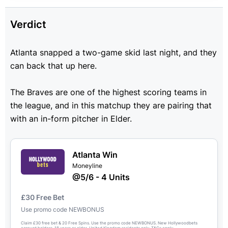
Monkey
Verdict
Multiples
NAP
Atlanta snapped a two-game skid last night, and they
No Action
can back that up here.
Non Runner
The Braves are one of the highest scoring teams in
Number Spread
the league, and in this matchup they are pairing that
Odds
with an in-form pitcher in Elder.
Odds On
Odds Against
Atlanta Win
Outright Bet
Moneyline
@5/6 - 4 Units
Outsider
Over
£30 Free Bet
Use promo code NEWBONUS
Over-Round
Claim £30 free bet & 20 Free Spins. Use the promo code NEWBONUS. New Hollywoodbets