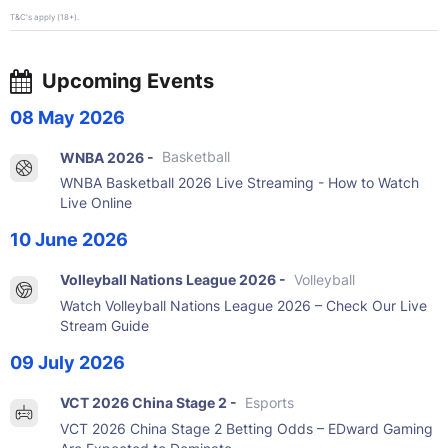
T&C's apply (18+).
Upcoming Events
08 May 2026
WNBA 2026 -
Basketball
WNBA Basketball 2026 Live Streaming - How to Watch
Live Online
10 June 2026
Volleyball Nations League 2026 -
Volleyball
Watch Volleyball Nations League 2026 – Check Our Live
Stream Guide
09 July 2026
VCT 2026 China Stage 2 -
Esports
VCT 2026 China Stage 2 Betting Odds – EDward Gaming