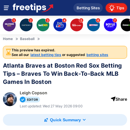
Betting Sites
Tips
1
2
3
4
5
6
7
Home
Baseball
This preview has expired.
See all our
latest betting tips
or suggested
betting sites
Atlanta Braves at Boston Red Sox Betting
Tips – Braves To Win Back-To-Back MLB
Games In Boston
Leigh Copson
Share
EDITOR
Last updated: Wed 27 May 2026 09:00
Quick Summary
New Betting Sites