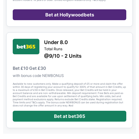
Parlay
account holders. 18 years or older. United Kingdom residents only. T&Cs apply.
Patent
Bet at Hollywoodbets
Permutations Or Perms
Points Spread
Pony
Under 8.0
Total Runs
Price
@9/10 - 2 Units
Punter
Bet £10 Get £30
Round Robin
with bonus code NEWBONUS
Runner
Available to new customers only. Make a qualifying deposit of £5 or more and claim the offer
within 30 days of registering your account to qualify for 300% of that amount in Bet Credits, up
to a maximum of £30 in Bet Credits. Once released, your Bet Credits will be held in your
Scout
account balance and are non-withdrawable. Min deposit requirement. Free Bets are paid as
Bet Credits and are available for use upon settlement of qualifying bets. Min odds, bet and
payment method exclusions apply. Returns exclude Bet Credits stake. Registration required.
Sharp
Time limits and T&Cs apply. The bonus code NEWBONUS can be used during registration but
does not change the offer amount in any way. #ad
Singles
Bet at bet365
Special Bets
Spread Betting