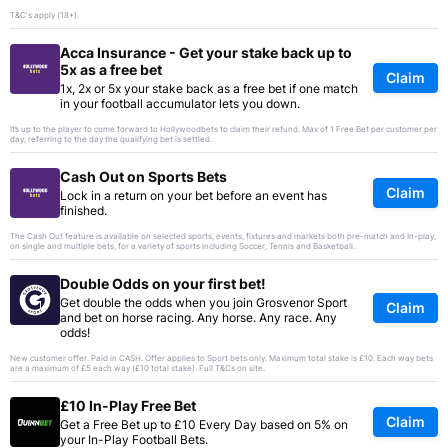
T&C's apply (18+).
Acca Insurance - Get your stake back up to
5x as a free bet
Claim
1x, 2x or 5x your stake back as a free bet if one match
in your football accumulator lets you down.
It’s up to the player to come forward to Hollywoodbets to claim their refund. Max of 1 Free Bet per customer per
day, referring to the day the qualifying bet is settled.
Cash Out on Sports Bets
Claim
Lock in a return on your bet before an event has
finished.
The Cash Out feature is available on selected sports, events, fixtures and markets both pre-match and In-play,
on single and multiple bets, for a variety of sports including Soccer, Tennis and Basketball.
Double Odds on your first bet!
Get double the odds when you join Grosvenor Sport
Claim
and bet on horse racing. Any horse. Any race. Any
odds!
New customer offer. Paid in CASH. Offer applies to Sport bets only. Maximum total stake is £10. Each way bets
are a maximum of £5 each way (£10 total stake). Full T&Cs on site.
£10 In-Play Free Bet
Claim
Get a Free Bet up to £10 Every Day based on 5% on
your In-Play Football Bets.