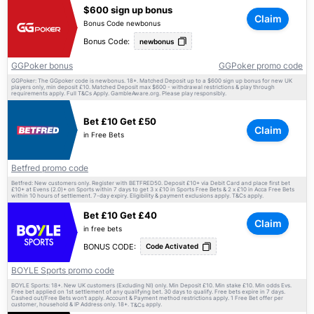
$600 sign up bonus
Claim
Bonus Code newbonus
Bonus Code:
newbonus
GGPoker bonus
GGPoker promo code
GGPoker: The GGpoker code is newbonus. 18+. Matched Deposit up to a $600 sign up bonus for new UK
players only, min deposit £10. Matched Deposit max $600 - withdrawal restrictions & play through
requirements apply. Full
Apply. GambleAware.org. Please play responsibly.
T&Cs
Bet £10 Get £50
Claim
in Free Bets
Betfred promo code
Betfred: New customers only. Register with BETFRED50. Deposit £10+ via Debit Card and place first bet
£10+ at Evens (2.0)+ on Sports within 7 days to get 3 x £10 in Sports Free Bets & 2 x £10 in Acca Free Bets
within 10 hours of settlement. 7-day expiry. Eligibility & payment exclusions apply.
apply.
T&Cs
Bet £10 Get £40
Claim
in free bets
BONUS CODE:
Code Activated
BOYLE Sports promo code
BOYLE Sports: 18+. New UK customers (Excluding NI) only. Min Deposit £10. Min stake £10. Min odds Evs.
Free bet applied on 1st settlement of any qualifying bet. 30 days to qualify. Free bets expire in 7 days.
Cashed out/Free Bets won’t apply. Account & Payment method restrictions apply. 1 Free Bet offer per
customer, household & IP Address only. 18+.
apply.
T&Cs