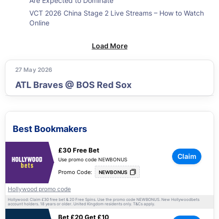
Are Expected to Dominate
VCT 2026 China Stage 2 Live Streams – How to Watch
Online
Load More
27 May 2026
ATL Braves @ BOS Red Sox
Best Bookmakers
£30 Free Bet
Claim
Use promo code NEWBONUS
Promo Code:
NEWBONUS
Hollywood promo code
Hollywood: Claim £30 free bet & 20 Free Spins. Use the promo code NEWBONUS. New Hollywoodbets
account holders. 18 years or older. United Kingdom residents only.
apply.
T&Cs
Bet £20 Get £10