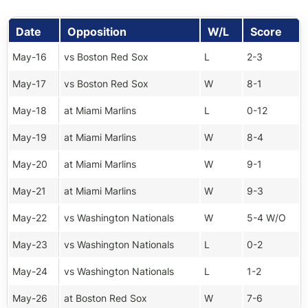
Circled Game
Clean Sheet
Date
Opposition
W/L
Score
Combination Bet
May-16
vs Boston Red Sox
L
2-3
Correct Score
May-17
vs Boston Red Sox
W
8-1
Dog
May-18
at Miami Marlins
L
0-12
Dog Player
May-19
at Miami Marlins
W
8-4
Doubles
May-20
at Miami Marlins
W
9-1
Double Action
Double Chance
May-21
at Miami Marlins
W
9-3
Double Result
May-22
vs Washington Nationals
W
5-4 W/O
Draw No Bet
May-23
vs Washington Nationals
L
0-2
Drift
May-24
vs Washington Nationals
L
1-2
Dutching
May-26
at Boston Red Sox
W
7-6
Each Way