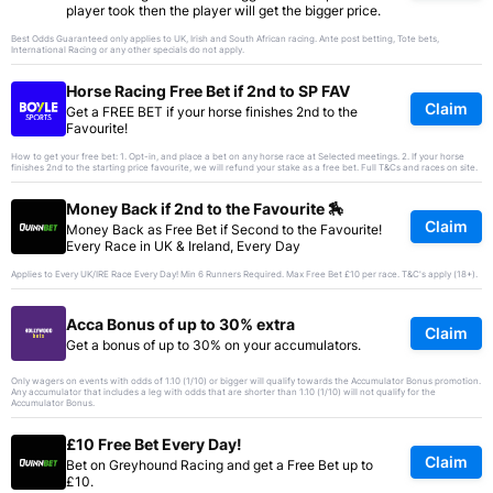
player took then the player will get the bigger price.
Best Odds Guaranteed only applies to UK, Irish and South African racing. Ante post betting, Tote bets,
International Racing or any other specials do not apply.
Horse Racing Free Bet if 2nd to SP FAV
Claim
Get a FREE BET if your horse finishes 2nd to the
Favourite!
How to get your free bet: 1. Opt-in, and place a bet on any horse race at Selected meetings. 2. If your horse
finishes 2nd to the starting price favourite, we will refund your stake as a free bet. Full T&Cs and races on site.
Money Back if 2nd to the Favourite 🏇
Claim
Money Back as Free Bet if Second to the Favourite!
Every Race in UK & Ireland, Every Day
Applies to Every UK/IRE Race Every Day! Min 6 Runners Required. Max Free Bet £10 per race. T&C's apply (18+).
Acca Bonus of up to 30% extra
Claim
Get a bonus of up to 30% on your accumulators.
Only wagers on events with odds of 1.10 (1/10) or bigger will qualify towards the Accumulator Bonus promotion.
Any accumulator that includes a leg with odds that are shorter than 1.10 (1/10) will not qualify for the
Accumulator Bonus.
£10 Free Bet Every Day!
Claim
Bet on Greyhound Racing and get a Free Bet up to
£10.