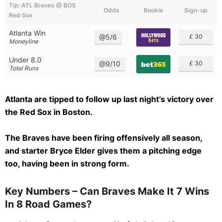
Speedy 7
Tip: ATL Braves @ BOS
(Getty Images)
Blackjack
Place
Odds
Bookie
Sign-up
Accumulator Calculator
Show More
Red Sox
Baccarat
Exacta
Parlay Calculator
Atlanta Win
Show More
@5/6
£ 30
Trifecta
Moneyline
Show More
First Four
Under 8.0
@9/10
£ 30
Total Runs
Mystery Bet
Quaddie
Atlanta are tipped to follow up last night’s victory over
Wincast
the Red Sox in Boston.
Scorecast
The Braves have been firing offensively all season,
Stake
and starter Bryce Elder gives them a pitching edge
Betting Market
Durban July Handicap
too, having been in strong form.
Accumulator
Royal Ascot
Action
Key Numbers – Can Braves Make It 7 Wins
Grand National Festival
In 8 Road Games?
Against The Spread
Melbourne Cup Carnival
Ante Post