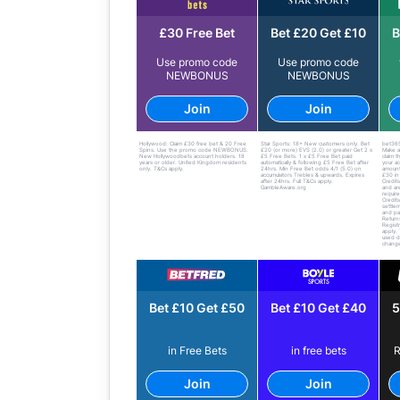
sult
£30 Free Bet
Bet £20 Get £10
B
Use promo code
Use promo code
r
NEWBONUS
NEWBONUS
Join
Join
Hollywood: Claim £30 free bet & 20 Free
Star Sports: 18+ New customers only. Bet
bet365
Spins. Use the promo code NEWBONUS.
£20 (or more) EVS (2.0) or greater Get 2 x
Make a
New Hollywoodbets account holders. 18
£5 Free Bets. 1 x £5 Free Bet paid
claim t
years or older. United Kingdom residents
automatically & following £5 Free Bet after
your ac
only. T&Cs apply.
24hrs. Min Free Bet odds 4/1 (5.0) on
amount
accumulators Trebles & upwards. Expires
£30 in
after 24hrs. Full T&Cs apply.
Credits
GambleAware.org
and ar
requir
Credits
settle
and pa
Return
Regist
apply
used d
change
Bet £10 Get £50
Bet £10 Get £40
5
in Free Bets
in free bets
R
Join
Join
ng