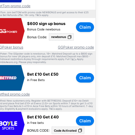
etTom promo code
tTom: Join betTOM with promo code NEWBONUS and get access to their £25
ee Bet Refunds offer. 18+ only.
apply.
T&Cs
$600 sign up bonus
Claim
Bonus Code newbonus
Bonus Code:
newbonus
GPoker bonus
GGPoker promo code
Poker: The GGpoker code is newbonus. 18+. Matched Deposit up to a $600 sign
 bonus for new UK players only, min deposit £10. Matched Deposit max $600 -
thdrawal restrictions & play through requirements apply. Full
Apply.
T&Cs
mbleAware.org. Please play responsibly.
Bet £10 Get £50
Claim
in Free Bets
etfred promo code
tfred: New customers only. Register with BETFRED50. Deposit £10+ via Debit
rd and place first bet £10+ at Evens (2.0)+ on Sports within 7 days to get 3 x £10
 Sports Free Bets & 2 x £10 in Acca Free Bets within 10 hours of settlement. 7-day
piry. Eligibility & payment exclusions apply.
apply.
T&Cs
Bet £10 Get £40
Claim
in free bets
BONUS CODE:
Code Activated