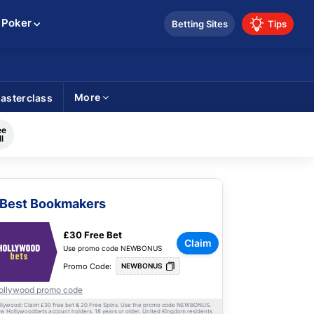
Poker
Betting Sites
Tips
More
Masterclass
ee
ll
Best Bookmakers
£30 Free Bet
Claim
Use promo code NEWBONUS
Promo Code:
NEWBONUS
ollywood promo code
llywood: Claim £30 free bet & 20 Free Spins. Use the promo code NEWBONUS.
w Hollywoodbets account holders. 18 years or older. United Kingdom residents