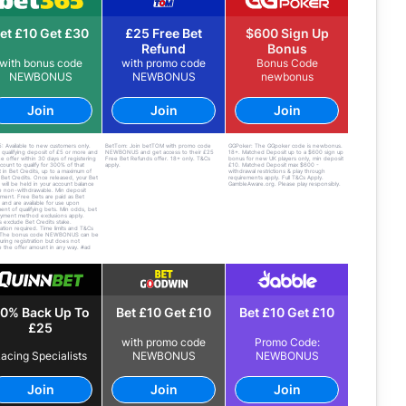
et £10 Get £30
£25 Free Bet
$600 Sign Up
Refund
Bonus
with bonus code
with promo code
Bonus Code
NEWBONUS
NEWBONUS
newbonus
Join
Join
Join
: Available to new customers only.
BetTom: Join betTOM with promo code
GGPoker: The GGpoker code is newbonus.
 qualifying deposit of £5 or more and
NEWBONUS and get access to their £25
18+. Matched Deposit up to a $600 sign up
he offer within 30 days of registering
Free Bet Refunds offer. 18+ only. T&Cs
bonus for new UK players only, min deposit
count to qualify for 300% of that
apply.
£10. Matched Deposit max $600 -
 in Bet Credits, up to a maximum of
withdrawal restrictions & play through
 Bet Credits. Once released, your Bet
requirements apply. Full T&Cs Apply.
 will be held in your account balance
GambleAware.org. Please play responsibly.
e non-withdrawable. Min deposit
ement. Free Bets are paid as Bet
 and are available for use upon
ment of qualifying bets. Min odds, bet
yment method exclusions apply.
s exclude Bet Credits stake.
ration required. Time limits and T&Cs
. The bonus code NEWBONUS can be
uring registration but does not
 the offer amount in any way. #ad
0% Back Up To
Bet £10 Get £10
Bet £10 Get £10
£25
with promo code
Promo Code:
acing Specialists
NEWBONUS
NEWBONUS
Join
Join
Join