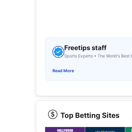
Freetips staff
Sports Experts • The World's Best 
rer
t
Read More
Top Betting Sites
t