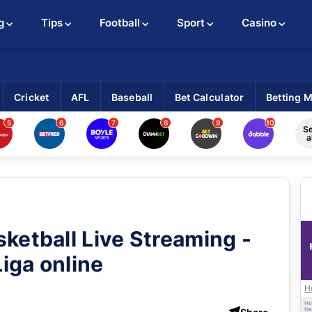
g
Tips
Football
Sport
Casino
Cricket
AFL
Baseball
Bet Calculator
Betting 
5
6
7
8
9
10
S
a
sketball Live Streaming -
iga online
H
Ho
Ne