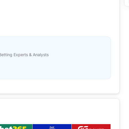
Betting Experts & Analysts