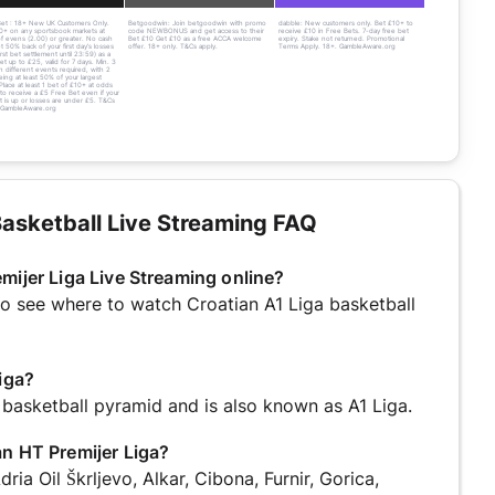
et : 18+ New UK Customers Only.
Betgoodwin: Join betgoodwin with promo
dabble: New customers only. Bet £10+ to
0+ on any sportsbook markets at
code NEWBONUS and get access to their
receive £10 in Free Bets. 7-day free bet
f evens (2.00) or greater. No cash
Bet £10 Get £10 as a free ACCA welcome
expiry. Stake not returned. Promotional
t 50% back of your first day’s losses
offer. 18+ only. T&Cs apply.
Terms Apply. 18+. GambleAware.org
irst bet settlement until 23:59) as a
t up to £25, valid for 7 days. Min. 3
n different events required, with 2
eing at least 50% of your largest
Place at least 1 bet of £10+ at odds
to receive a £5 Free Bet even if your
t is up or losses are under £5. T&Cs
 GambleAware.org
Basketball Live Streaming FAQ
mijer Liga Live Streaming online?
to see where to watch Croatian A1 Liga basketball
iga?
an basketball pyramid and is also known as A1 Liga.
n HT Premijer Liga?
ria Oil Škrljevo, Alkar, Cibona, Furnir, Gorica,