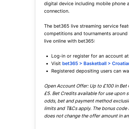
digital device including mobile phone 
e
connection.
 Bet
The bet365 live streaming service feat
re
competitions and tournaments around 
live online with bet365:
Log-in or register for an account
Visit
bet365 > Basketball > Croati
on
Registered depositing users can wa
nce
Open Account Offer: Up to £100 in Bet
lt
£5. Bet Credits available for use upon s
t
odds, bet and payment method exclusio
limits and T&Cs apply. The bonus code
does not change the offer amount in an