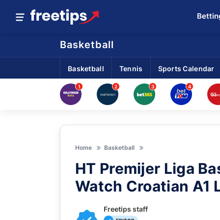
Bettin
Basketball
Basketball
Tennis
Sports Calendar
1
2
3
4
Home
Basketball
HT Premijer Liga Ba
Watch Croatian A1 L
Freetips staff
Sites