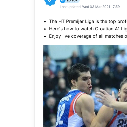
EDITOR
thods
Last updated: Wed 03 Mar 2021 17:59
ountry
The HT Premijer Liga is the top prof
Open
ing Sites
Here's how to watch Croatian A1 Lig
n
s
Enjoy live coverage of all matches 
e
etting Sites
ck
ng Sites
at
pen Betting Sites
Sites
her
s
edal
ve
r
 Casinos
hows
arat
alculator
nos
rtune
t Calculator
alculator
ews
s
alculator