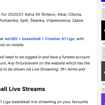
B
BO
st
for 2020/21: Adria Oil Škrljevo, Alkar, Cibona,
da
Ac
ho
 Puntamika, Split, Šibenka, Vrijednosnice, Zabok
 at
bet365 > basketball > Croatian A1 Liga
, with
Q
and on mobile.
Qu
od
(fr
3 
will need to be logged in and have a funded account
st
yo
ours. Any fixture/event on the website which has the
led to be shown via Live Streaming. 18+ terms and
B
all Live Streams
Be
Be
 Liga basketball live streaming on your favourite