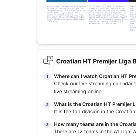
Betfred: New customers only. Register with
BOYLE Sports: 18+. New UK customers
QuinnB
BETFRED50. Deposit £10+ via Debit Card
(Excluding NI) only. Min Deposit £10. Min
Bet £1
and place first bet £10+ at Evens (2.0)+ on
stake £10. Min odds Evs. Free bet applied
odds o
Sports within 7 days to get 3 x £10 in
on 1st settlement of any qualifying bet. 30
out. Ge
Sports Free Bets & 2 x £10 in Acca Free
days to qualify. Free bets expire in 7 days.
(from f
Bets within 10 hours of settlement. 7-day
Cashed out/Free Bets won’t apply. Account
Free Be
expiry. Eligibility & payment exclusions apply.
& Payment method restrictions apply. 1 Free
bets o
T&Cs apply.
Bet offer per customer, household & IP
bets b
Address only. 18+. T&Cs apply.
stake. 
2.00+ 
accoun
Apply.
ead
Croatian HT Premijer Liga 
Where can I watch Croatian HT Pre
Check our live streaming calendar 
t
live streaming online.
What is the Croatian HT Premijer L
It is the top division in the Croati
How many teams are in the Croatia
There are 12 teams in the A1 Liga: Ad