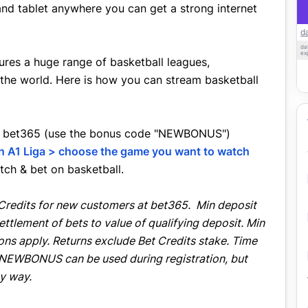
and tablet anywhere you can get a strong internet
d
da
ex
ures a huge range of basketball leagues,
the world. Here is how you can stream basketball
 at bet365 (use the bonus code "NEWBONUS")
an A1 Liga > choose the game you want to watch
tch & bet on basketball.
 Credits for new customers at bet365. Min deposit
ettlement of bets to value of qualifying deposit. Min
ns apply. Returns exclude Bet Credits stake. Time
 NEWBONUS can be used during registration, but
y way.