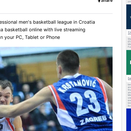
Share
on
essional men's basketball league in Croatia
a basketball online with live streaming
S
on your PC, Tablet or Phone
St
£5
Mi
Fu
b
be
an
th
yo
Mi
us
ex
li
bu