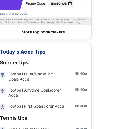
Promo Code:
NEWBONUS
abble promo code
bble: New customers only. Bet £10+ to receive £10 in Free Bets. 7-day free bet
piry. Stake not returned. Promotional Terms Apply. 18+. GambleAware.org
More top bookmakers
Today's Acca Tips
Soccer tips
Football Over/Under 2.5
9
40
Goals Acca
Football Anytime Goalscorer
9
40
Acca
Football First Goalscorer Acca
9
40
Tennis tips
7
40