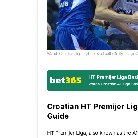
Calculator
lator
Watch Croatian top flight basketball (Getty Images
HT Premijer Liga Bas
Watch Croatian A1 Liga Bas
ket
 Handicap
Croatian HT Premijer Lig
Guide
al Festival
 Spread
up Carnival
HT Premijer Liga, also known as the A1 