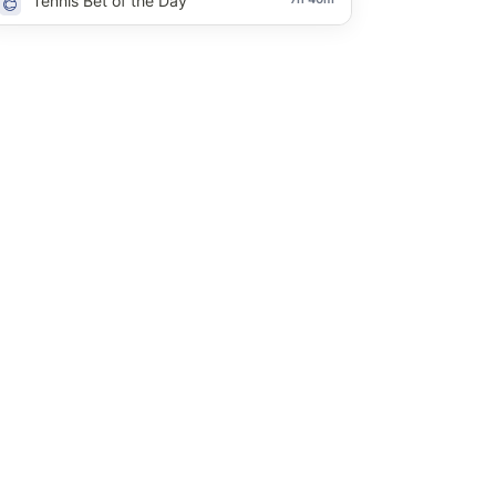
Tennis Bet of the Day