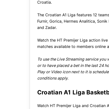
Croatia.
y
up
tting
 Cup Night
The Croatian A1 Liga features 12 teams 
cap
Furnir, Gorica, Hermes Analitica, Sonik
tteries
and Zadar.
 Lotteries
Watch the HT Premijer Liga action live
teries
matches available to members online 
eries
hange
ies
To use the Live Streaming service you 
or to have placed a bet in the last 24 h
eries
Play or Video icon next to it is schedu
gin
conditions apply.
Croatian A1 Liga Basketb
Watch HT Premijer Liga and Croatian A1