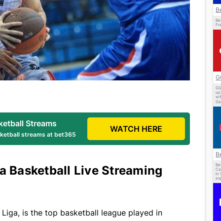
B
Be
Fr
G
)
GG
up
wi
Ga
ketball Streams
WATCH HERE
ketball streams at bet365
B
Be
a Basketball Live Streaming
Ca
in
ex
Liga, is the top basketball league played in