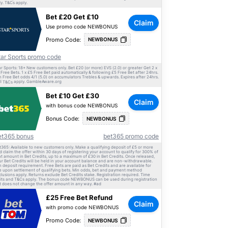
ly.
apply.
T&Cs
Bet £20 Get £10
Claim
Use promo code NEWBONUS
Promo Code:
NEWBONUS
tar Sports promo code
ar Sports: 18+ New customers only. Bet £20 (or more) EVS (2.0) or greater Get 2 x
 Free Bets. 1 x £5 Free Bet paid automatically & following £5 Free Bet after 24hrs.
n Free Bet odds 4/1 (5.0) on accumulators Trebles & upwards. Expires after 24hrs.
ll
apply. GambleAware.org
T&Cs
Bet £10 Get £30
Claim
with bonus code NEWBONUS
Bonus Code:
NEWBONUS
et365 bonus
bet365 promo code
t365: Available to new customers only. Make a qualifying deposit of £5 or more
d claim the offer within 30 days of registering your account to qualify for 300% of
at amount in Bet Credits, up to a maximum of £30 in Bet Credits. Once released,
ur Bet Credits will be held in your account balance and are non-withdrawable.
n deposit requirement. Free Bets are paid as Bet Credits and are available for
e upon settlement of qualifying bets. Min odds, bet and payment method
clusions apply. Returns exclude Bet Credits stake. Registration required. Time
mits and
apply. The bonus code NEWBONUS can be used during registration
T&Cs
t does not change the offer amount in any way. #ad
£25 Free Bet Refund
Claim
with promo code NEWBONUS
Promo Code:
NEWBONUS