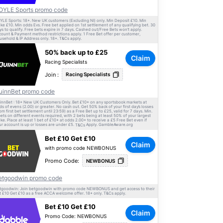
OYLE Sports promo code
YLE Sports: 18+. New UK customers (Excluding NI) only. Min Deposit £10. Min
ake £10. Min odds Evs. Free bet applied on 1st settlement of any qualifying bet. 30
ys to qualify. Free bets expire in 7 days. Cashed out/Free Bets won’t apply.
count & Payment method restrictions apply. 1 Free Bet offer per customer,
usehold & IP Address only. 18+.
apply.
T&Cs
50% back up to £25
Claim
Racing Specialists
Join :
Racing Specialists
uinnBet promo code
innBet : 18+ New UK Customers Only. Bet £10+ on any sportsbook markets at
ds of evens (2.00) or greater. No cash out. Get 50% back of your first day’s losses
om first bet settlement until 23:59) as a Free Bet up to £25, valid for 7 days. Min.
bets on different events required, with 2 bets being at least 50% of your largest
ake. Place at least 1 bet of £10+ at odds 2.00+ to receive a £5 Free Bet even if
ur account is up or losses are under £5.
Apply. GambleAware.org
T&Cs
Bet £10 Get £10
Claim
with promo code NEWBONUS
Promo Code:
NEWBONUS
etgoodwin promo code
tgoodwin: Join betgoodwin with promo code NEWBONUS and get access to their
t £10 Get £10 as a free ACCA welcome offer. 18+ only.
apply.
T&Cs
Bet £10 Get £10
Claim
Promo Code: NEWBONUS