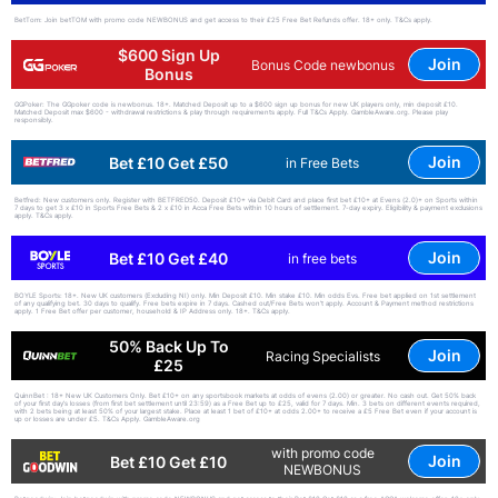
Parlay
BetTom: Join betTOM with promo code NEWBONUS and get access to their £25 Free Bet Refunds offer. 18+ only. T&Cs apply.
Patent
$600 Sign Up
Join
Bonus Code newbonus
Bonus
Permutations Or Perms
GGPoker: The GGpoker code is newbonus. 18+. Matched Deposit up to a $600 sign up bonus for new UK players only, min deposit £10.
Points Spread
Matched Deposit max $600 - withdrawal restrictions & play through requirements apply. Full T&Cs Apply. GambleAware.org. Please play
responsibly.
Pony
Join
Bet £10 Get £50
in Free Bets
Price
Betfred: New customers only. Register with BETFRED50. Deposit £10+ via Debit Card and place first bet £10+ at Evens (2.0)+ on Sports within
7 days to get 3 x £10 in Sports Free Bets & 2 x £10 in Acca Free Bets within 10 hours of settlement. 7-day expiry. Eligibility & payment exclusions
apply. T&Cs apply.
Punter
Join
Bet £10 Get £40
Round Robin
in free bets
Runner
BOYLE Sports: 18+. New UK customers (Excluding NI) only. Min Deposit £10. Min stake £10. Min odds Evs. Free bet applied on 1st settlement
of any qualifying bet. 30 days to qualify. Free bets expire in 7 days. Cashed out/Free Bets won’t apply. Account & Payment method restrictions
apply. 1 Free Bet offer per customer, household & IP Address only. 18+. T&Cs apply.
Scout
50% Back Up To
Join
Racing Specialists
£25
Sharp
QuinnBet : 18+ New UK Customers Only. Bet £10+ on any sportsbook markets at odds of evens (2.00) or greater. No cash out. Get 50% back
Singles
of your first day’s losses (from first bet settlement until 23:59) as a Free Bet up to £25, valid for 7 days. Min. 3 bets on different events required,
with 2 bets being at least 50% of your largest stake. Place at least 1 bet of £10+ at odds 2.00+ to receive a £5 Free Bet even if your account is
up or losses are under £5. T&Cs Apply. GambleAware.org
Special Bets
with promo code
Join
Bet £10 Get £10
NEWBONUS
Spread Betting