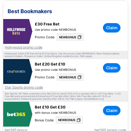
Combination Forecast
Best Bookmakers
Combination Tricast
Reverse Forecast
£30 Free Bet
Claim
Use promo code NEWBONUS
Straight Tricast
Promo Code:
NEWBONUS
Straight Forecast
Hollywood promo code
Lucky 31
Hollywood: Claim £30 free bet & 20 Free Spins. Use the promo code NEWBONUS. New Hollywoodbets
account holders. 18 years or older. United Kingdom residents only.
apply.
T&Cs
Lucky 63
Bet £20 Get £10
Claim
Show More
Use promo code NEWBONUS
Promo Code:
NEWBONUS
Star Sports promo code
Star Sports: 18+ New customers only. Bet £20 (or more) EVS (2.0) or greater Get 2 x £5 Free Bets. 1 x £5
Free Bet paid automatically & following £5 Free Bet after 24hrs. Min Free Bet odds 4/1 (5.0) on
accumulators Trebles & upwards. Expires after 24hrs. Full
apply. GambleAware.org
T&Cs
Bet £10 Get £30
Claim
with bonus code NEWBONUS
Bonus Code:
NEWBONUS
bet365 bonus
bet365 promo code