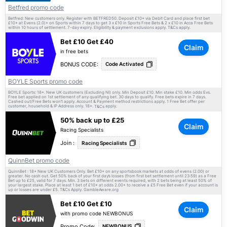
Betfred promo code
Betfred: New customers only. Register with BETFRED50. Deposit £10+ via Debit Card and place first bet
£10+ at Evens (2.0)+ on Sports within 7 days to get 3 x £10 in Sports Free Bets & 2 x £10 in Acca Free Bets
within 10 hours of settlement. 7-day expiry. Eligibility & payment exclusions apply.
apply.
T&Cs
Bet £10 Get £40
Claim
in free bets
BONUS CODE:
Code Activated
BOYLE Sports promo code
BOYLE Sports: 18+. New UK customers (Excluding NI) only. Min Deposit £10. Min stake £10. Min odds Evs.
Free bet applied on 1st settlement of any qualifying bet. 30 days to qualify. Free bets expire in 7 days.
Cashed out/Free Bets won’t apply. Account & Payment method restrictions apply. 1 Free Bet offer per
customer, household & IP Address only. 18+.
apply.
T&Cs
50% back up to £25
Claim
Racing Specialists
Join :
Racing Specialists
QuinnBet promo code
QuinnBet : 18+ New UK Customers Only. Bet £10+ on any sportsbook markets at odds of evens (2.00) or
greater. No cash out. Get 50% back of your first day’s losses (from first bet settlement until 23:59) as a Free
Bet up to £25, valid for 7 days. Min. 3 bets on different events required, with 2 bets being at least 50% of
your largest stake. Place at least 1 bet of £10+ at odds 2.00+ to receive a £5 Free Bet even if your account is
up or losses are under £5.
Apply. GambleAware.org
T&Cs
Bet £10 Get £10
Claim
with promo code NEWBONUS
Promo Code:
NEWBONUS