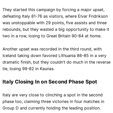
SHFL Lottery
Breeders' Cup
Arbitrage Betting
They started this campaign by forcing a major upset,
US Lotteries
Dubai World Cup Night
defeating Italy 81-76 as visitors, where Elvar Fridrikson
Asian Handicap
Show More
UK Lotteries
was unstoppable with 29 points, five assists and three
Bar
Australian Lotteries
rebounds, but they wasted a big opportunity to make it
Banker
South Africa Lotteries
two in a row, losing to Great Britain 90-84 at home.
Beard
Canadian Lotteries
Another upset was recorded in the third round, with
Bet
German Lotteries
Iceland taking down favored Lithuania 86-85 in a very
Betting Exchange
Italian Lotteries
dramatic finish, but they couldn’t do much in the reverse
Bookmaker
NRL
tie, losing 99-82 in Kaunas.
Spanish Lotteries
BTTS
Show More
State Of Origin
Italy Closing In on Second Phase Spot
Canadian
Cashout
Italy are very close to clinching a spot in the second
Chalk
phase too, claiming three victories in four matches in
Chalk Player
Group D and currently holding the leading position.