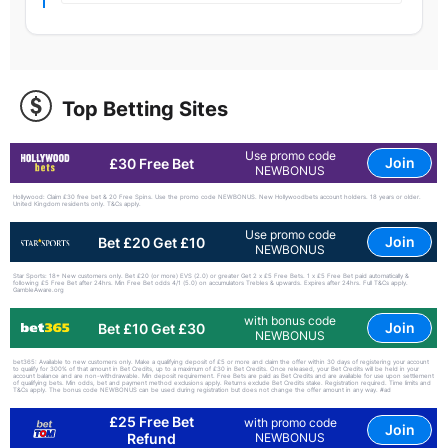
Monkey
Multiples
NAP
Top Betting Sites
No Action
Non Runner
Use promo code
Join
£30 Free Bet
NEWBONUS
Number Spread
Hollywood: Claim £30 free bet & 20 Free Spins. Use the promo code NEWBONUS. New Hollywoodbets account holders. 18 years or older.
United Kingdom residents only. T&Cs apply.
Odds
Use promo code
Join
Bet £20 Get £10
NEWBONUS
Odds On
Star Sports: 18+ New customers only. Bet £20 (or more) EVS (2.0) or greater Get 2 x £5 Free Bets. 1 x £5 Free Bet paid automatically &
Odds Against
following £5 Free Bet after 24hrs. Min Free Bet odds 4/1 (5.0) on accumulators Trebles & upwards. Expires after 24hrs. Full T&Cs apply.
GambleAware.org
Outright Bet
with bonus code
Join
Bet £10 Get £30
NEWBONUS
Outsider
bet365: Available to new customers only. Make a qualifying deposit of £5 or more and claim the offer within 30 days of registering your account
to qualify for 300% of that amount in Bet Credits, up to a maximum of £30 in Bet Credits. Once released, your Bet Credits will be held in your
account balance and are non-withdrawable. Min deposit requirement. Free Bets are paid as Bet Credits and are available for use upon settlement
Over
of qualifying bets. Min odds, bet and payment method exclusions apply. Returns exclude Bet Credits stake. Registration required. Time limits and
T&Cs apply. The bonus code NEWBONUS can be used during registration but does not change the offer amount in any way. #ad
Over-Round
£25 Free Bet
with promo code
Join
Refund
NEWBONUS