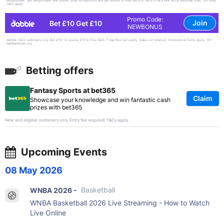
Betgoodwin: Join betgoodwin with promo code NEWBONUS and get access to their Bet £10 Get £10 as a free ACCA welcome offer. 18+ only.
T&Cs apply.
Super Heinz
Promo Code:
Join
Bet £10 Get £10
Super Yankee
NEWBONUS
Tic-Tac
dabble: New customers only. Bet £10+ to receive £10 in Free Bets. 7-day free bet expiry. Stake not returned. Promotional Terms Apply. 18+.
GambleAware.org
Trebles
Betting offers
Trixie
Under
Fantasy Sports at bet365
Claim
Showcase your knowledge and win fantastic cash
Underdog
prizes with bet365
New and eligible customers only. Entry fee required. T&Cs apply.
Value Bet
Wise Guy
Upcoming Events
Yankee
08 May 2026
Anytime Goalscorer
Best Odds
WNBA 2026 -
Basketball
WNBA Basketball 2026 Live Streaming - How to Watch
Coupon
Live Online
Fixed Odds