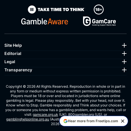
Site Help
Editorial
Legal
Transparency
Copyright © 2026 All Rights Reserved. Reproduction in whole or in part in
any form or medium without express written permission is prohibited.
Players must be 18 or over and located in jurisdictions where online
gambling is legal. Please play responsibly. Bet with your head, not over it.
Know when to Stop. Gamble responsibly and Think about your choices. If
you or someone you know has a gambling problem, and wants help, call or
visit:
gamcare.org.uk
(UK),
800gambler.org
(US), or
gamblinghelponline.org.au
(Australia). Gambling is addictive 18+. #Ads ©
Hear more from Freetips.com
2026 freetips.com