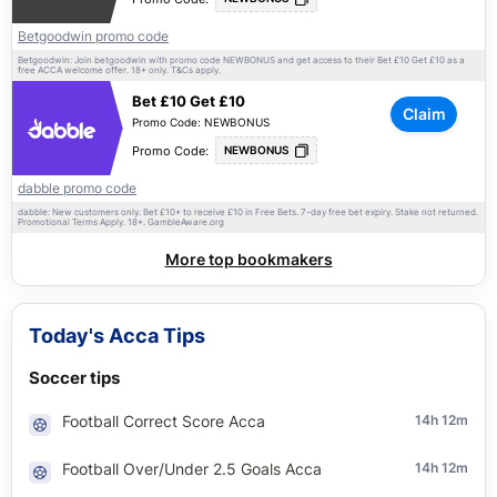
Betgoodwin promo code
Betgoodwin: Join betgoodwin with promo code NEWBONUS and get access to their Bet £10 Get £10 as a
free ACCA welcome offer. 18+ only.
apply.
T&Cs
Bet £10 Get £10
Claim
Promo Code: NEWBONUS
Promo Code:
NEWBONUS
dabble promo code
dabble: New customers only. Bet £10+ to receive £10 in Free Bets. 7-day free bet expiry. Stake not returned.
Promotional Terms Apply. 18+. GambleAware.org
More top bookmakers
Today's Acca Tips
Soccer tips
Football Correct Score Acca
14
12
Football Over/Under 2.5 Goals Acca
14
12