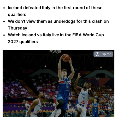
Payment Methods
Iceland defeated Italy in the first round of these
qualifiers
Search By Country
We don't view them as underdogs for this clash on
Australian Open
Best UK Betting Sites
Thursday
French Open
Bonus Types
Watch Iceland vs Italy live in the FIBA World Cup
Best Casino Sites
Wimbledon
Anonymous Betting Sites
2027 qualifiers
Promo Codes
Live Roulette
US Open
AFCON Betting Sites
Sweepstakes Casinos
Expired
Show More
Live Blackjack
Australian Open Betting Sites
Lucky 5
Promotions
Live Baccarat
Show More
Lucky 6
Brownlow Medal
Slots
Crypto Casinos
Dream Catcher
Lucky 7
Stake
Roulette
Big Wins
Monopoly Live
Bet On Poker
Shuffle
Live Dealer
Casino Reviews
Live Gameshows
Single Bet Calculator
Bet On Baccarat
Show More
Keno
Show More
Each Way Bet Calculator
War Of Bets
Originals
Double Bet Calculator
Wheel Of Fortune
Crash Games
Quinella
Treble Bet Calculator