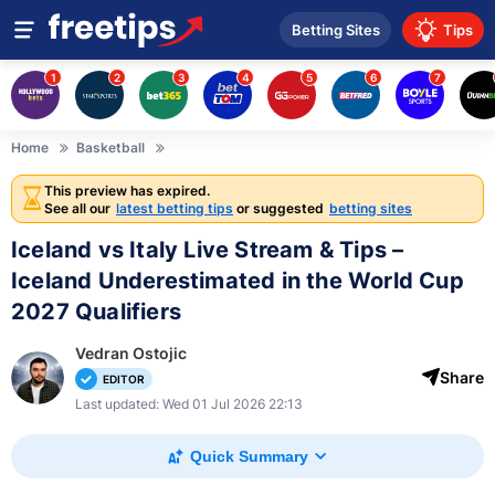
Betting Sites
Tips
1
2
3
4
5
6
7
Home
Basketball
This preview has expired.
See all our
latest betting tips
or suggested
betting sites
Iceland vs Italy Live Stream & Tips –
Iceland Underestimated in the World Cup
2027 Qualifiers
Vedran Ostojic
Share
EDITOR
Last updated: Wed 01 Jul 2026 22:13
Quick Summary
New Betting Sites