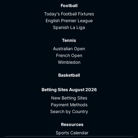
Football
Today's Football Fixtures
English Premier League
Spanish La Liga
Tennis
Australian Open
French Open
Wimbledon
Basketball
Betting Sites August 2026
New Betting Sites
Payment Methods
Search by Country
Resources
Sports Calendar