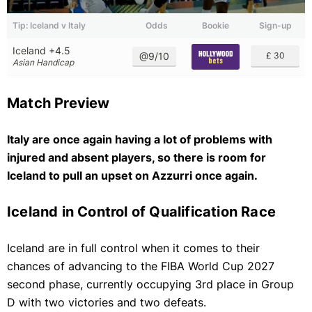
Speedy 7
Blackjack
Place
Accumulator Calculator
Show More
Tip: Iceland v Italy
Odds
Bookie
Sign-up
Watch Iceland vs Italy Live (Getty Images)
Baccarat
Exacta
Parlay Calculator
Iceland +4.5
Show More
@9/10
£ 30
Trifecta
Show More
Asian Handicap
First Four
Match Preview
Mystery Bet
Quaddie
Italy are once again having a lot of problems with
Wincast
injured and absent players, so there is room for
Scorecast
Iceland to pull an upset on Azzurri once again.
Stake
Iceland in Control of Qualification Race
Betting Market
Durban July Handicap
Accumulator
Iceland are in full control when it comes to their
Royal Ascot
Action
chances of advancing to the FIBA World Cup 2027
Grand National Festival
second phase, currently occupying 3rd place in Group
Against The Spread
Melbourne Cup Carnival
D with two victories and two defeats.
Ante Post