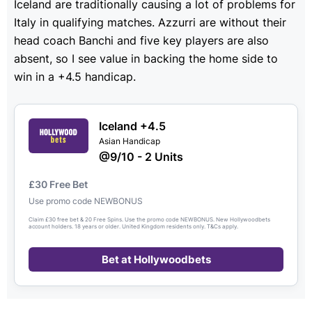
Iceland are traditionally causing a lot of problems for
Edge
Italy in qualifying matches. Azzurri are without their
head coach Banchi and five key players are also
Evens
absent, so I see value in backing the home side to
Exotic
win in a +4.5 handicap.
Exposure
Favourite
Iceland +4.5
First Goalscorer
Asian Handicap
First Half Bet
@9/10 - 2 Units
Fold
£30 Free Bet
Form
Use promo code NEWBONUS
Claim £30 free bet & 20 Free Spins. Use the promo code NEWBONUS. New Hollywoodbets
GamCare
account holders. 18 years or older. United Kingdom residents only. T&Cs apply.
Goal Line
Bet at Hollywoodbets
Goliath
Half Time Bet