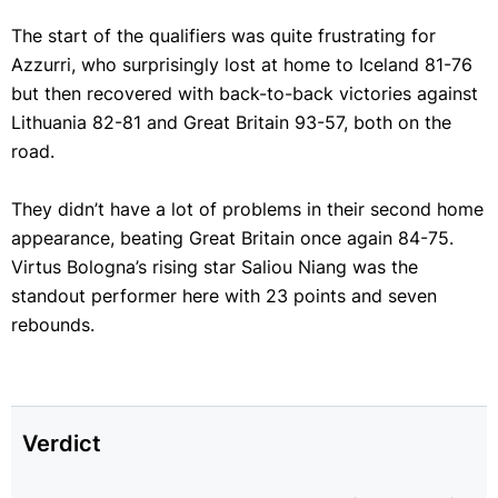
Circled Game
The start of the qualifiers was quite frustrating for
Clean Sheet
Azzurri, who surprisingly lost at home to Iceland 81-76
Combination Bet
but then recovered with back-to-back victories against
Lithuania 82-81 and Great Britain 93-57, both on the
Correct Score
road.
Dog
Dog Player
They didn’t have a lot of problems in their second home
Doubles
appearance, beating Great Britain once again 84-75.
Virtus Bologna’s rising star Saliou Niang was the
Double Action
standout performer here with 23 points and seven
Double Chance
rebounds.
Double Result
Draw No Bet
Drift
Verdict
Dutching
Each Way