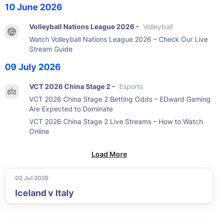
10 June 2026
Multi Bet
Volleyball Nations League 2026 -
Volleyball
Price Boost
Watch Volleyball Nations League 2026 – Check Our Live
Cover
Stream Guide
Grand Salami
09 July 2026
In Play
VCT 2026 China Stage 2 -
Esports
Kelly Criterion
VCT 2026 China Stage 2 Betting Odds – EDward Gaming
Are Expected to Dominate
Margin
VCT 2026 China Stage 2 Live Streams – How to Watch
Money Line
Online
Payout
Load More
Push
Teaser
02 Jul 2026
Value
Iceland v Italy
Win