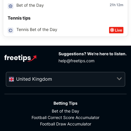
Bet of the Day
21
12
Tennis tips
Tennis Bet of the Day
Live
Suggestions? We’re here to listen.
help@freetips.com
United Kingdom
Betting Tips
Bet of the Day
Football Correct Score Accumulator
Football Draw Accumulator