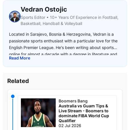
Half Time Result
Vedran Ostojic
Handicap
Sports Editor • 10+ Years Of Experience in Football,
Handicapper
Basketball, Handball & Volleyball
Hedging
Located in Sarajevo, Bosnia & Herzegovina, Vedran is a
Heinz
passionate sports enthusiast with a particular love for the
English Premier League. He's been writing about sports
Hook
online for almost a decade with a degree in literature and
Read More
IBAS
sports journalism. The primary areas of focus include top
European football leagues (mainly EPL, Serie A &
Lay
Bundesliga) and basketball (Euroleague & NBA).
Lengthen
Related
Line
Lock
Boomers Bang
Australia vs Guam Tips &
Longshot
Live Stream - Boomers to
dominate FIBA World Cup
Lucky15
Qualifier
02 Jul 2026
Match Betting