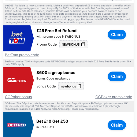
bet365: Available to new customers only. Make a qualifying deposit of £5 or more and claim the offer within
30 days of registering your account to qualify for 300% of that amount in Bet Credits, up to a maximum of
£30 in Bet Credits. Once released, your Bet Credits will be held in your account balance and are non-
withdrawable. Min deposit requirement. Free Bets are paid as Bet Credits and are available for use upon
settlement of qualifying bets. Min odds, bet and payment method exclusions apply. Returns exclude Bet
Credits stake. Registration required. Time limits and
apply. The bonus code NEWBONUS can be used
T&Cs
during registration but does not change the offer amount in any way. #ad
£25 Free Bet Refund
Claim
with promo code NEWBONUS
Promo Code:
NEWBONUS
BetTom promo code
BetTom: Join betTOM with promo code NEWBONUS and get access to their £25 Free Bet Refunds offer. 18+
only.
apply.
T&Cs
$600 sign up bonus
Claim
Bonus Code newbonus
Bonus Code:
newbonus
GGPoker bonus
GGPoker promo code
GGPoker: The GGpoker code is newbonus. 18+. Matched Deposit up to a $600 sign up bonus for new UK
players only, min deposit £10. Matched Deposit max $600 - withdrawal restrictions & play through
requirements apply. Full
Apply. GambleAware.org. Please play responsibly.
T&Cs
Bet £10 Get £50
Claim
in Free Bets