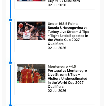
Cup 2027 Qualifiers
02 Jul 2026
Under 168.5 Points
Bosnia & Herzegovina vs
Turkey Live Stream & Tips
– Tight Battle Expected in
the World Cup 2027
Qualifiers
02 Jul 2026
Montenegro +4.5
Portugal vs Montenegro
Live Stream & Tips –
Visitors Underestimated
in the World Cup 2027
Qualifiers
02 Jul 2026