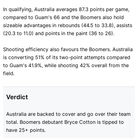
Edge
In qualifying, Australia averages 87.3 points per game,
compared to Guam's 66 and the Boomers also hold
Evens
sizeable advantages in rebounds (44.5 to 33.8), assists
Exotic
(20.3 to 11.0) and points in the paint (36 to 26).
Exposure
Favourite
Shooting efficiency also favours the Boomers. Australia
is converting 51% of its two-point attempts compared
First Goalscorer
to Guam's 41.9%, while shooting 42% overall from the
First Half Bet
field.
Fold
Form
Verdict
GamCare
Goal Line
Australia are backed to cover and go over their team
Goliath
total. Boomers debutant Bryce Cotton is tipped to
have 25+ points.
Half Time Bet