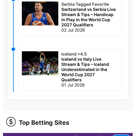
Serbia Tagged Favorite
Switzerland vs Serbia Live
Stream & Tips – Handicap
in Play in the World Cup
2027 Qualifiers
02 Jul 2026
Iceland +4.5
Iceland vs Italy Live
Stream & Tips – Iceland
Underestimated in the
World Cup 2027
Qualifiers
01 Jul 2026
Top Betting Sites