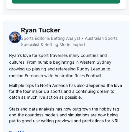
Parlay
Patent
Permutations Or Perms
Ryan Tucker
Points Spread
Sports Editor & Betting Analyst • Australian Sports
Pony
Specialist & Betting Model Expert
Price
Ryan's love for sport traverses many countries and
Punter
cultures. From humble beginnings in Western Sydney
Round Robin
growing up playing and refereeing Rugby League to
running European wide Australian Rules Football
Runner
tournaments there is a mountain of experience in
Multiple trips to North America has also deepened the love
Scout
between.
for the four major US sports and a continuing dream to
catch as much live action as possible.
Sharp
Singles
Stats and data analysis has now outgrown the hobby tag
and the countless models and simulations are now being
Special Bets
put to good use writing previews and predictions for NRL.
Spread Betting