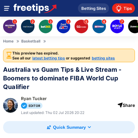
Betting Sites
Tips
1
2
3
4
5
6
7
Home
Basketball
This preview has expired.
See all our
latest betting tips
or suggested
betting sites
Australia vs Guam Tips & Live Stream -
Boomers to dominate FIBA World Cup
Qualifier
Ryan Tucker
Share
EDITOR
Last updated: Thu 02 Jul 2026 20:22
Quick Summary
New Betting Sites