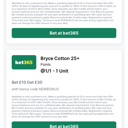
Available to new customers only. Make a qualifying deposit of £5 or more and claim the offer
Monkey
within 30 days of registering your account to qualify for 300% of that amount in Bet Credits, up
to a maximum of £30 in Bet Credits. Once released, your Bet Credits will be held in your
account balance and are non-withdrawable. Min deposit requirement. Free Bets are paid as
Multiples
Bet Credits and are available for use upon settlement of qualifying bets. Min odds, bet and
payment method exclusions apply. Returns exclude Bet Credits stake. Registration required.
Time limits and T&Cs apply. The bonus code NEWBONUS can be used during registration but
does not change the offer amount in any way. #ad
NAP
Bet at bet365
No Action
Non Runner
Number Spread
Bryce Cotton 25+
Odds
Points
@1/1 - 1 Unit
Odds On
Odds Against
Bet £10 Get £30
with bonus code NEWBONUS
Outright Bet
Available to new customers only. Make a qualifying deposit of £5 or more and claim the offer
Outsider
within 30 days of registering your account to qualify for 300% of that amount in Bet Credits, up
to a maximum of £30 in Bet Credits. Once released, your Bet Credits will be held in your
account balance and are non-withdrawable. Min deposit requirement. Free Bets are paid as
Bet Credits and are available for use upon settlement of qualifying bets. Min odds, bet and
Over
payment method exclusions apply. Returns exclude Bet Credits stake. Registration required.
Time limits and T&Cs apply. The bonus code NEWBONUS can be used during registration but
does not change the offer amount in any way. #ad
Over-Round
Bet at bet365