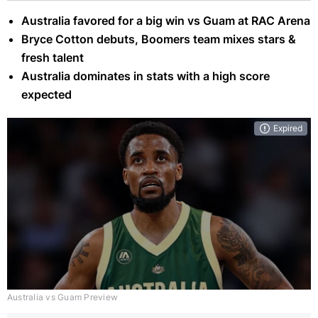
Payment Methods
Australia favored for a big win vs Guam at RAC Arena
Bryce Cotton debuts, Boomers team mixes stars &
Search By Country
fresh talent
Australian Open
Best UK Betting Sites
Australia dominates in stats with a high score
French Open
Bonus Types
expected
Live Roulette
Wimbledon
Anonymous Betting Sites
Live Blackjack
Lucky 5
Expired
US Open
AFCON Betting Sites
Live Baccarat
Show More
Lucky 6
Australian Open Betting Sites
Best Casino Sites
Dream Catcher
Lucky 7
Show More
Promo Codes
Brownlow Medal
Slots
Monopoly Live
Bet On Poker
Sweepstakes Casinos
Stake
Roulette
Live Gameshows
Bet On Baccarat
Promotions
Shuffle
Show More
Live Dealer
War Of Bets
Single Bet Calculator
Crypto Casinos
Keno
Wheel Of Fortune
Each Way Bet Calculator
Big Wins
Originals
Speedy 7
Double Bet Calculator
Australia vs Guam Preview
Casino Reviews
Crash Games
Quinella
Show More
Treble Bet Calculator
Show More