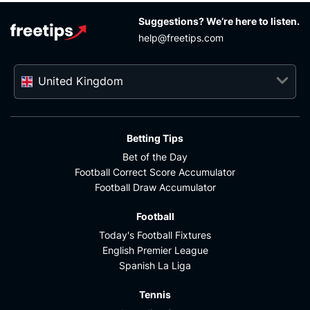
Suggestions? We’re here to listen.
help@freetips.com
United Kingdom
Betting Tips
Bet of the Day
Football Correct Score Accumulator
Football Draw Accumulator
Football
Today's Football Fixtures
English Premier League
Spanish La Liga
Tennis