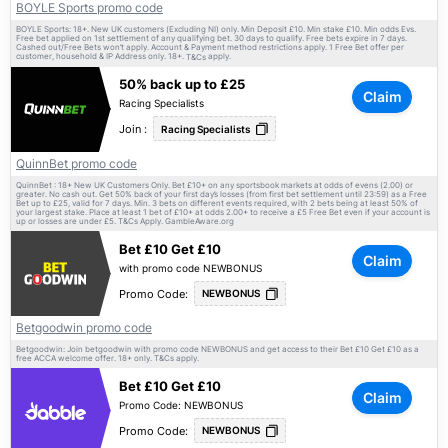
BOYLE Sports promo code
BOYLE Sports: 18+. New UK customers (Excluding NI) only. Min Deposit £10. Min stake £10. Min odds Evs.
Free bet applied on 1st settlement of any qualifying bet. 30 days to qualify. Free bets expire in 7 days.
Cashed out/Free Bets won’t apply. Account & Payment method restrictions apply. 1 Free Bet offer per
customer, household & IP Address only. 18+.
apply.
T&Cs
50% back up to £25
Claim
Racing Specialists
Join :
Racing Specialists
QuinnBet promo code
QuinnBet : 18+ New UK Customers Only. Bet £10+ on any sportsbook markets at odds of evens (2.00) or
greater. No cash out. Get 50% back of your first day’s losses (from first bet settlement until 23:59) as a Free
Bet up to £25, valid for 7 days. Min. 3 bets on different events required, with 2 bets being at least 50% of
your largest stake. Place at least 1 bet of £10+ at odds 2.00+ to receive a £5 Free Bet even if your account is
up or losses are under £5.
Apply. GambleAware.org
T&Cs
Bet £10 Get £10
Claim
with promo code NEWBONUS
Promo Code:
NEWBONUS
Betgoodwin promo code
Betgoodwin: Join betgoodwin with promo code NEWBONUS and get access to their Bet £10 Get £10 as a
free ACCA welcome offer. 18+ only.
apply.
T&Cs
Bet £10 Get £10
Claim
Promo Code: NEWBONUS
Promo Code:
NEWBONUS