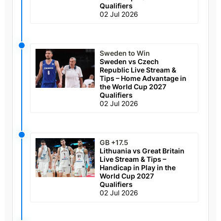
Combination Forecast
Qualifiers
02 Jul 2026
Combination Tricast
Reverse Forecast
Sweden to Win
Straight Tricast
Sweden vs Czech
Republic Live Stream &
Straight Forecast
Tips – Home Advantage in
Lucky 31
the World Cup 2027
Qualifiers
Lucky 63
02 Jul 2026
Show More
GB +17.5
Lithuania vs Great Britain
Live Stream & Tips –
Handicap in Play in the
World Cup 2027
Qualifiers
02 Jul 2026