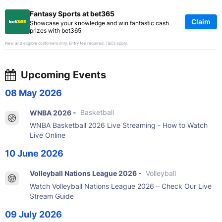
Fantasy Sports at bet365
Claim
Showcase your knowledge and win fantastic cash
prizes with bet365
New and eligible customers only. Entry fee required. T&Cs apply.
Upcoming Events
08 May 2026
WNBA 2026 -
Basketball
WNBA Basketball 2026 Live Streaming - How to Watch
Live Online
10 June 2026
Volleyball Nations League 2026 -
Volleyball
Watch Volleyball Nations League 2026 – Check Our Live
Stream Guide
09 July 2026