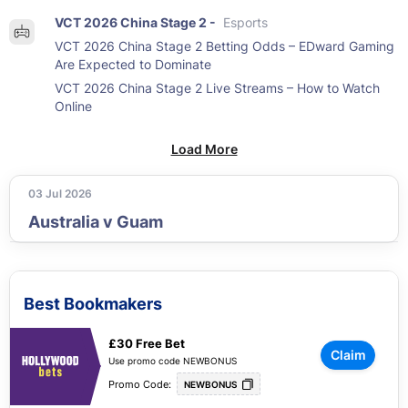
VCT 2026 China Stage 2 -
Esports
VCT 2026 China Stage 2 Betting Odds – EDward Gaming
Are Expected to Dominate
VCT 2026 China Stage 2 Live Streams – How to Watch
Online
Load More
03 Jul 2026
Australia v Guam
Best Bookmakers
£30 Free Bet
Claim
Use promo code NEWBONUS
Promo Code:
NEWBONUS