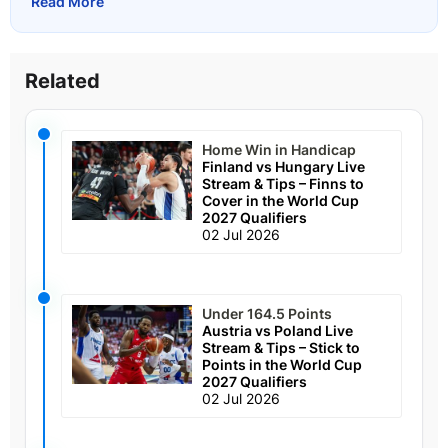
Read More
Super Heinz
Super Yankee
Related
Tic-Tac
Trebles
Trixie
Home Win in Handicap
Finland vs Hungary Live
Under
Stream & Tips – Finns to
Cover in the World Cup
Underdog
2027 Qualifiers
02 Jul 2026
Value Bet
Wise Guy
Yankee
Under 164.5 Points
Austria vs Poland Live
Anytime Goalscorer
Stream & Tips – Stick to
Points in the World Cup
Best Odds
2027 Qualifiers
02 Jul 2026
Coupon
Fixed Odds