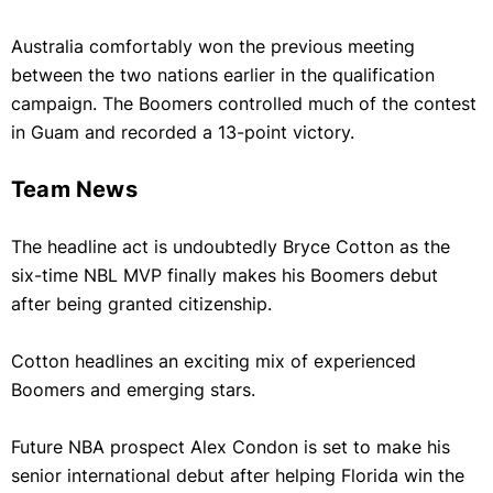
SHFL Lottery
Breeders' Cup
Arbitrage Betting
Australia comfortably won the previous meeting
US Lotteries
Dubai World Cup Night
Asian Handicap
between the two nations earlier in the qualification
Show More
UK Lotteries
campaign. The Boomers controlled much of the contest
Bar
Australian Lotteries
in Guam and recorded a 13-point victory.
Banker
South Africa Lotteries
Beard
Team News
Canadian Lotteries
Bet
German Lotteries
The headline act is undoubtedly Bryce Cotton as the
Betting Exchange
Italian Lotteries
six-time NBL MVP finally makes his Boomers debut
Bookmaker
NRL
Spanish Lotteries
after being granted citizenship.
BTTS
Show More
State Of Origin
Cotton headlines an exciting mix of experienced
Canadian
Boomers and emerging stars.
Cashout
Chalk
Future NBA prospect Alex Condon is set to make his
Chalk Player
senior international debut after helping Florida win the