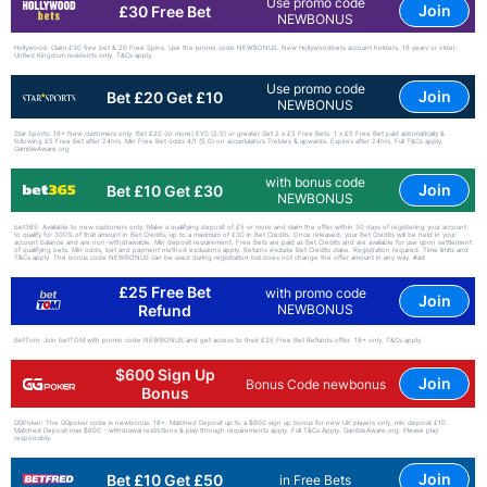
Use promo code
Join
£30 Free Bet
NEWBONUS
Hollywood: Claim £30 free bet & 20 Free Spins. Use the promo code NEWBONUS. New Hollywoodbets account holders. 18 years or older.
United Kingdom residents only. T&Cs apply.
Use promo code
Join
Bet £20 Get £10
NEWBONUS
Star Sports: 18+ New customers only. Bet £20 (or more) EVS (2.0) or greater Get 2 x £5 Free Bets. 1 x £5 Free Bet paid automatically &
following £5 Free Bet after 24hrs. Min Free Bet odds 4/1 (5.0) on accumulators Trebles & upwards. Expires after 24hrs. Full T&Cs apply.
GambleAware.org
with bonus code
Join
Bet £10 Get £30
NEWBONUS
bet365: Available to new customers only. Make a qualifying deposit of £5 or more and claim the offer within 30 days of registering your account
to qualify for 300% of that amount in Bet Credits, up to a maximum of £30 in Bet Credits. Once released, your Bet Credits will be held in your
account balance and are non-withdrawable. Min deposit requirement. Free Bets are paid as Bet Credits and are available for use upon settlement
of qualifying bets. Min odds, bet and payment method exclusions apply. Returns exclude Bet Credits stake. Registration required. Time limits and
T&Cs apply. The bonus code NEWBONUS can be used during registration but does not change the offer amount in any way. #ad
£25 Free Bet
with promo code
Join
Refund
NEWBONUS
BetTom: Join betTOM with promo code NEWBONUS and get access to their £25 Free Bet Refunds offer. 18+ only. T&Cs apply.
$600 Sign Up
Join
Bonus Code newbonus
Bonus
GGPoker: The GGpoker code is newbonus. 18+. Matched Deposit up to a $600 sign up bonus for new UK players only, min deposit £10.
Matched Deposit max $600 - withdrawal restrictions & play through requirements apply. Full T&Cs Apply. GambleAware.org. Please play
responsibly.
Join
Bet £10 Get £50
in Free Bets