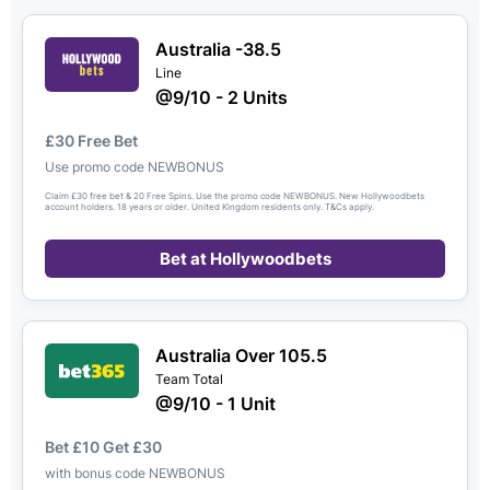
Half Time Result
Handicap
Australia -38.5
Line
Handicapper
@9/10 - 2 Units
Hedging
£30 Free Bet
Heinz
Use promo code NEWBONUS
Hook
Claim £30 free bet & 20 Free Spins. Use the promo code NEWBONUS. New Hollywoodbets
account holders. 18 years or older. United Kingdom residents only. T&Cs apply.
IBAS
Bet at Hollywoodbets
Lay
Lengthen
Line
Australia Over 105.5
Lock
Team Total
@9/10 - 1 Unit
Longshot
Lucky15
Bet £10 Get £30
with bonus code NEWBONUS
Match Betting