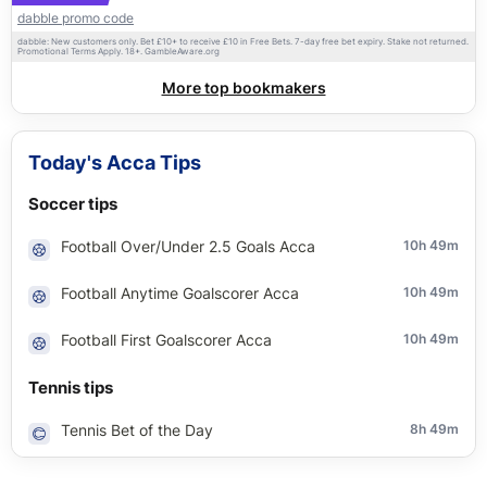
dabble promo code
dabble: New customers only. Bet £10+ to receive £10 in Free Bets. 7-day free bet expiry. Stake not returned.
Promotional Terms Apply. 18+. GambleAware.org
More top bookmakers
Today's Acca Tips
Soccer tips
Football Over/Under 2.5 Goals Acca
10
49
Football Anytime Goalscorer Acca
10
49
Football First Goalscorer Acca
10
49
Tennis tips
Tennis Bet of the Day
8
49