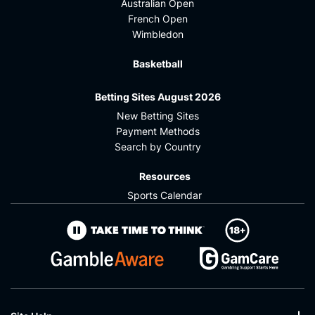
Australian Open
French Open
Wimbledon
Basketball
Betting Sites August 2026
New Betting Sites
Payment Methods
Search by Country
Resources
Sports Calendar