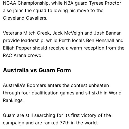
NCAA Championship, while NBA guard Tyrese Proctor
Circled Game
also joins the squad following his move to the
Clean Sheet
Cleveland Cavaliers.
Combination Bet
Correct Score
Veterans Mitch Creek, Jack McVeigh and Josh Bannan
provide leadership, while Perth locals Ben Henshall and
Dog
Elijah Pepper should receive a warm reception from the
Dog Player
RAC Arena crowd.
Doubles
Australia vs Guam Form
Double Action
Double Chance
Australia's Boomers enters the contest unbeaten
Double Result
through four qualification games and sit sixth in World
Draw No Bet
Rankings.
Drift
Guam are still searching for its first victory of the
Dutching
campaign and are ranked 77th in the world.
Each Way