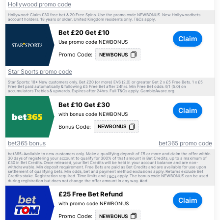
Hollywood promo code
Hollywood: Claim £30 free bet & 20 Free Spins. Use the promo code NEWBONUS. New Hollywoodbets
account holders. 18 years or older. United Kingdom residents only.
apply.
T&Cs
Bet £20 Get £10
Claim
Use promo code NEWBONUS
Promo Code:
NEWBONUS
Star Sports promo code
Star Sports: 18+ New customers only. Bet £20 (or more) EVS (2.0) or greater Get 2 x £5 Free Bets. 1 x £5
Free Bet paid automatically & following £5 Free Bet after 24hrs. Min Free Bet odds 4/1 (5.0) on
accumulators Trebles & upwards. Expires after 24hrs. Full
apply. GambleAware.org
T&Cs
Bet £10 Get £30
Claim
with bonus code NEWBONUS
Bonus Code:
NEWBONUS
bet365 bonus
bet365 promo code
bet365: Available to new customers only. Make a qualifying deposit of £5 or more and claim the offer within
30 days of registering your account to qualify for 300% of that amount in Bet Credits, up to a maximum of
£30 in Bet Credits. Once released, your Bet Credits will be held in your account balance and are non-
withdrawable. Min deposit requirement. Free Bets are paid as Bet Credits and are available for use upon
settlement of qualifying bets. Min odds, bet and payment method exclusions apply. Returns exclude Bet
Credits stake. Registration required. Time limits and
apply. The bonus code NEWBONUS can be used
T&Cs
during registration but does not change the offer amount in any way. #ad
£25 Free Bet Refund
Claim
with promo code NEWBONUS
Promo Code:
NEWBONUS