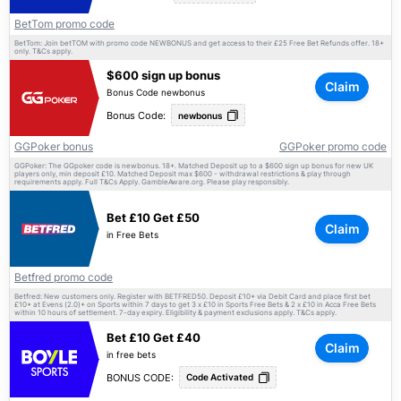
BetTom promo code
BetTom: Join betTOM with promo code NEWBONUS and get access to their £25 Free Bet Refunds offer. 18+
only.
apply.
T&Cs
$600 sign up bonus
Claim
Bonus Code newbonus
Bonus Code:
newbonus
GGPoker bonus
GGPoker promo code
GGPoker: The GGpoker code is newbonus. 18+. Matched Deposit up to a $600 sign up bonus for new UK
players only, min deposit £10. Matched Deposit max $600 - withdrawal restrictions & play through
requirements apply. Full
Apply. GambleAware.org. Please play responsibly.
T&Cs
Bet £10 Get £50
Claim
in Free Bets
Betfred promo code
Betfred: New customers only. Register with BETFRED50. Deposit £10+ via Debit Card and place first bet
£10+ at Evens (2.0)+ on Sports within 7 days to get 3 x £10 in Sports Free Bets & 2 x £10 in Acca Free Bets
within 10 hours of settlement. 7-day expiry. Eligibility & payment exclusions apply.
apply.
T&Cs
Bet £10 Get £40
Claim
in free bets
BONUS CODE:
Code Activated