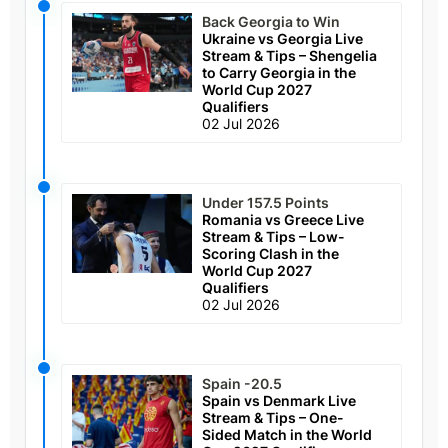
Back Georgia to Win
Ukraine vs Georgia Live
Stream & Tips – Shengelia
to Carry Georgia in the
World Cup 2027
Qualifiers
02 Jul 2026
Under 157.5 Points
Romania vs Greece Live
Stream & Tips – Low-
Scoring Clash in the
World Cup 2027
Qualifiers
02 Jul 2026
Spain -20.5
Spain vs Denmark Live
Stream & Tips – One-
Sided Match in the World