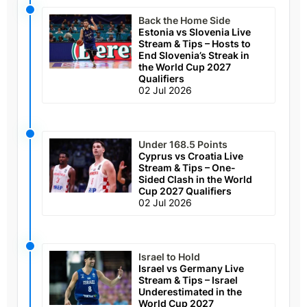
Multi Bet
Back the Home Side
Estonia vs Slovenia Live
Price Boost
Stream & Tips – Hosts to
End Slovenia’s Streak in
Cover
the World Cup 2027
Qualifiers
Grand Salami
02 Jul 2026
In Play
Kelly Criterion
Under 168.5 Points
Margin
Cyprus vs Croatia Live
Stream & Tips – One-
Money Line
Sided Clash in the World
Cup 2027 Qualifiers
Payout
02 Jul 2026
Push
Teaser
Israel to Hold
Israel vs Germany Live
Value
Stream & Tips – Israel
Win
Underestimated in the
World Cup 2027