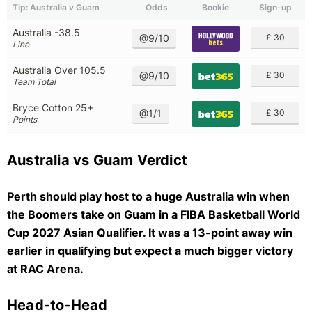
Tip: Australia v Guam
Odds
Bookie
Sign-up
Blackjack
Place
Accumulator Calculator
Australia -38.5
Baccarat
Exacta
@9/10
£ 30
Parlay Calculator
Line
Show More
Trifecta
Show More
Australia Over 105.5
@9/10
£ 30
First Four
Team Total
Mystery Bet
Bryce Cotton 25+
@1/1
£ 30
Points
Quaddie
Wincast
Australia vs Guam Verdict
Scorecast
Stake
Perth should play host to a huge Australia win when
the Boomers take on Guam in a FIBA Basketball World
Betting Market
Durban July Handicap
Cup 2027 Asian Qualifier. It was a 13-point away win
Accumulator
earlier in qualifying but expect a much bigger victory
Royal Ascot
Action
at RAC Arena.
Grand National Festival
Against The Spread
Melbourne Cup Carnival
Head-to-Head
Ante Post