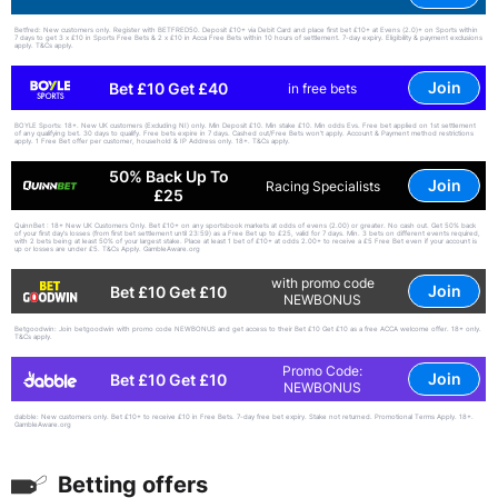
Betfred: New customers only. Register with BETFRED50. Deposit £10+ via Debit Card and place first bet £10+ at Evens (2.0)+ on Sports within
7 days to get 3 x £10 in Sports Free Bets & 2 x £10 in Acca Free Bets within 10 hours of settlement. 7-day expiry. Eligibility & payment exclusions
apply. T&Cs apply.
Join
Bet £10 Get £40
in free bets
BOYLE Sports: 18+. New UK customers (Excluding NI) only. Min Deposit £10. Min stake £10. Min odds Evs. Free bet applied on 1st settlement
of any qualifying bet. 30 days to qualify. Free bets expire in 7 days. Cashed out/Free Bets won’t apply. Account & Payment method restrictions
apply. 1 Free Bet offer per customer, household & IP Address only. 18+. T&Cs apply.
50% Back Up To
Join
Racing Specialists
£25
QuinnBet : 18+ New UK Customers Only. Bet £10+ on any sportsbook markets at odds of evens (2.00) or greater. No cash out. Get 50% back
of your first day’s losses (from first bet settlement until 23:59) as a Free Bet up to £25, valid for 7 days. Min. 3 bets on different events required,
with 2 bets being at least 50% of your largest stake. Place at least 1 bet of £10+ at odds 2.00+ to receive a £5 Free Bet even if your account is
up or losses are under £5. T&Cs Apply. GambleAware.org
with promo code
Join
Bet £10 Get £10
NEWBONUS
Betgoodwin: Join betgoodwin with promo code NEWBONUS and get access to their Bet £10 Get £10 as a free ACCA welcome offer. 18+ only.
T&Cs apply.
Promo Code:
Join
Bet £10 Get £10
NEWBONUS
dabble: New customers only. Bet £10+ to receive £10 in Free Bets. 7-day free bet expiry. Stake not returned. Promotional Terms Apply. 18+.
GambleAware.org
Betting offers