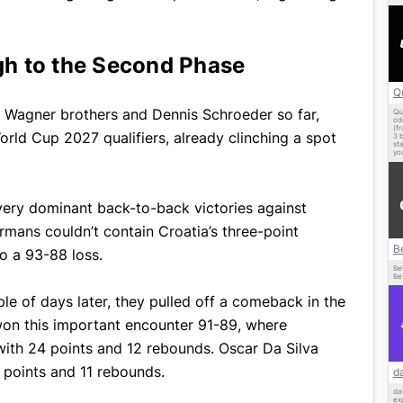
h to the Second Phase
Q
e Wagner brothers and Dennis Schroeder so far,
Qu
od
(fr
rld Cup 2027 qualifiers, already clinching a spot
3 
st
yo
very dominant back-to-back victories against
mans couldn’t contain Croatia’s three-point
B
to a 93-88 loss.
Be
Be
ple of days later, they pulled off a comeback in the
won this important encounter 91-89, where
th 24 points and 12 rebounds. Oscar Da Silva
 points and 11 rebounds.
d
da
ex