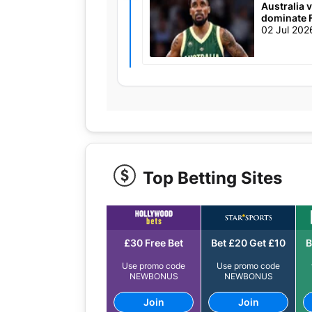
Australia 
dominate F
02 Jul 202
ead
Top Betting Sites
t
£30 Free Bet
Bet £20 Get £10
B
Use promo code
Use promo code
NEWBONUS
NEWBONUS
Join
Join