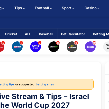
g
Tips
Football
Sport
Casino
Cricket
AFL
Baseball
Bet Calculator
Betting 
5
6
7
8
9
10
S
a
etting tips
or suggested
betting sites
ve Stream & Tips – Israel
the World Cup 2027