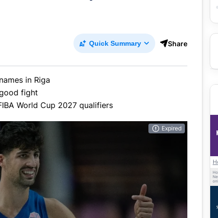
Share
Quick Summary
 names in Riga
 good fight
 FIBA World Cup 2027 qualifiers
Expired
H
Ho
Ne
on