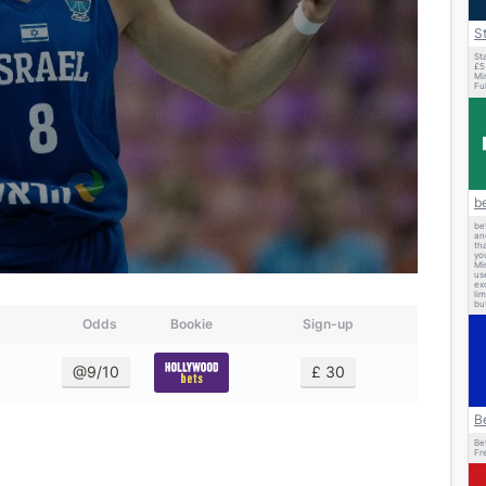
S
St
£5
Mi
Fu
b
be
an
th
yo
Mi
us
ex
li
bu
Odds
Bookie
Sign-up
@9/10
£ 30
B
Be
Fr