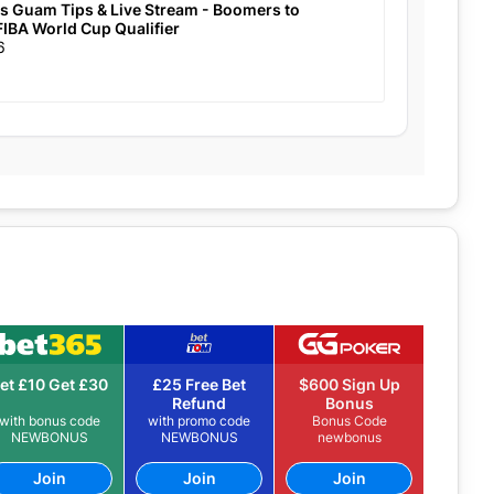
vs Guam Tips & Live Stream - Boomers to
IBA World Cup Qualifier
6
et £10 Get £30
£25 Free Bet
$600 Sign Up
Refund
Bonus
with bonus code
with promo code
Bonus Code
NEWBONUS
NEWBONUS
newbonus
Join
Join
Join