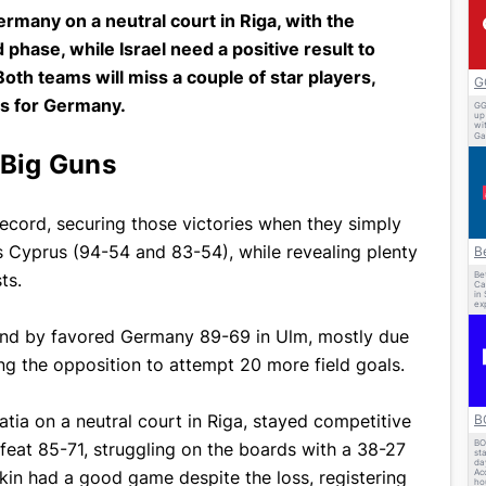
ermany on a neutral court in Riga, with the
 phase, while Israel need a positive result to
Both teams will miss a couple of star players,
G
rs for Germany.
GG
up
wi
Ga
t Big Guns
2 record, securing those victories when they simply
 Cyprus (94-54 and 83-54), while revealing plenty
B
sts.
Be
Ca
in
ex
und by favored Germany 89-69 in Ulm, mostly due
ng the opposition to attempt 20 more field goals.
oatia on a neutral court in Riga, stayed competitive
B
BO
defeat 85-71, struggling on the boards with a 38-27
st
da
kin had a good game despite the loss, registering
Ac
ho