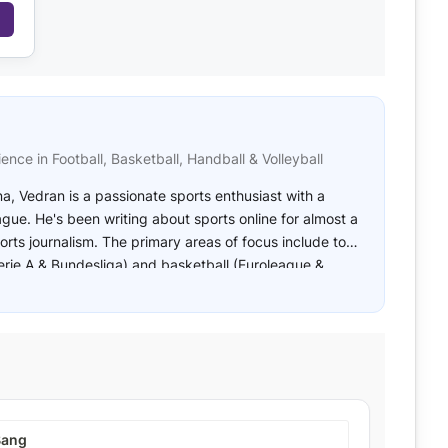
ence in Football, Basketball, Handball & Volleyball
a, Vedran is a passionate sports enthusiast with a
ague. He's been writing about sports online for almost a
orts journalism. The primary areas of focus include top
erie A & Bundesliga) and basketball (Euroleague &
Bang