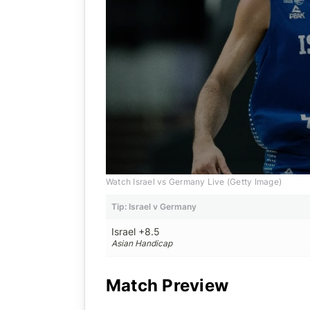
Calculator
lator
Watch Israel vs Germany Live (Getty Image)
Tip: Israel v Germany
ket
 Handicap
Israel +8.5
Asian Handicap
al Festival
Match Preview
 Spread
up Carnival