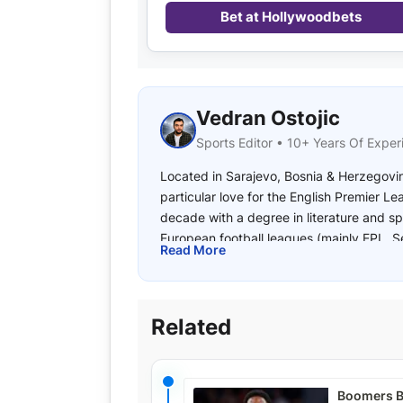
sult
Bet at Hollywoodbets
r
Vedran Ostojic
Sports Editor • 10+ Years Of Experi
Located in Sarajevo, Bosnia & Herzegovin
particular love for the English Premier Le
decade with a degree in literature and sp
European football leagues (mainly EPL, S
Read More
NBA).
Related
ng
Boomers 