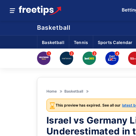
Bettin
Basketball
Basketball
Tennis
Sports Calendar
1
2
3
4
Home
Basketball
This preview has expired.
See all our
latest b
Israel vs Germany Li
Underestimated in 
Sites