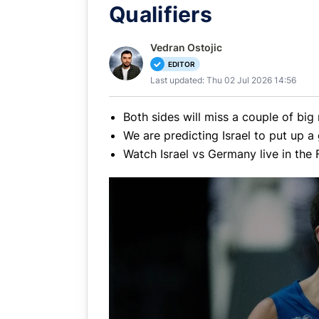
Qualifiers
thods
ountry
Vedran Ostojic
Open
ing Sites
EDITOR
Last updated: Thu 02 Jul 2026 14:56
n
s
e
etting Sites
Both sides will miss a couple of big
ck
ng Sites
We are predicting Israel to put up a
at
Watch Israel vs Germany live in the
pen Betting Sites
Sites
her
s
edal
ve
r
 Casinos
hows
arat
alculator
nos
rtune
t Calculator
alculator
ews
s
alculator