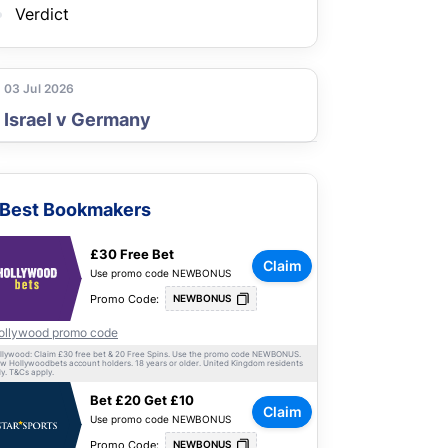
Verdict
03 Jul 2026
Israel v Germany
Best Bookmakers
£30 Free Bet
Claim
Use promo code NEWBONUS
Promo Code:
NEWBONUS
ollywood promo code
llywood: Claim £30 free bet & 20 Free Spins. Use the promo code NEWBONUS.
w Hollywoodbets account holders. 18 years or older. United Kingdom residents
ly.
apply.
T&Cs
Bet £20 Get £10
Claim
Use promo code NEWBONUS
Promo Code:
NEWBONUS