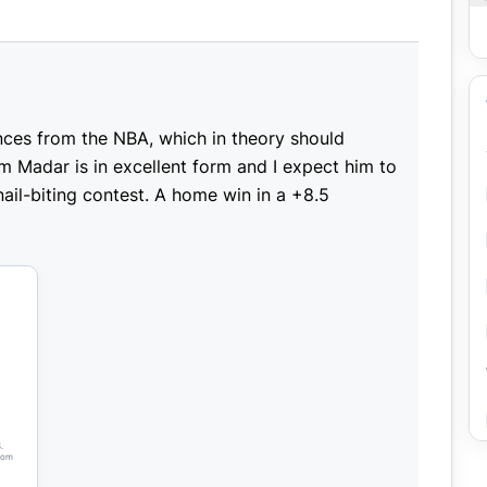
nces from the NBA, which in theory should
m Madar is in excellent form and I expect him to
y nail-biting contest. A home win in a +8.5
.
dom