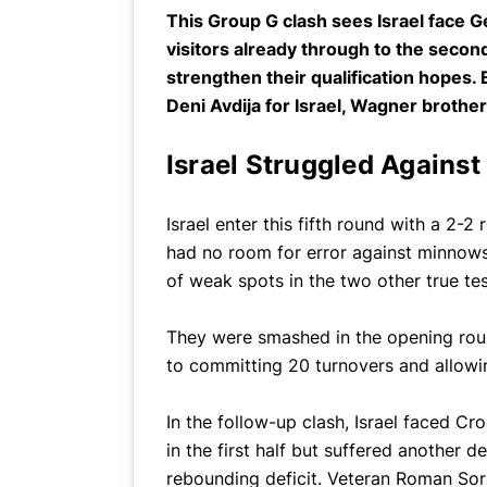
y
up
This Group G clash sees Israel face G
tting
visitors already through to the second
 Cup Night
cap
strengthen their qualification hopes. 
Deni Avdija for Israel, Wagner brothe
tteries
 Lotteries
Israel Struggled Agains
teries
Israel enter this fifth round with a 2-
eries
hange
had no room for error against minnows
ies
of weak spots in the two other true te
eries
gin
They were smashed in the opening ro
to committing 20 turnovers and allowi
In the follow-up clash, Israel faced Cr
in the first half but suffered another 
rebounding deficit. Veteran Roman Sor