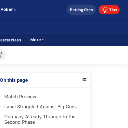
Poker
Betting Sites
Tips
More
Masterclass
ee
ll
On this page
Match Preview
Israel Struggled Against Big Guns
Germany Already Through to the
Second Phase