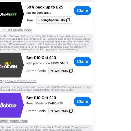
50% back up to £25
Claim
Racing Specialists
Join :
Racing Specialists
uinnBet promo code
innBet : 18+ New UK Customers Only. Bet £10+ on any sportsbook markets at
ds of evens (2.00) or greater. No cash out. Get 50% back of your first day’s losses
om first bet settlement until 23:59) as a Free Bet up to £25, valid for 7 days. Min.
bets on different events required, with 2 bets being at least 50% of your largest
ake. Place at least 1 bet of £10+ at odds 2.00+ to receive a £5 Free Bet even if
ur account is up or losses are under £5.
Apply. GambleAware.org
T&Cs
Bet £10 Get £10
Claim
with promo code NEWBONUS
Promo Code:
NEWBONUS
etgoodwin promo code
tgoodwin: Join betgoodwin with promo code NEWBONUS and get access to their
t £10 Get £10 as a free ACCA welcome offer. 18+ only.
apply.
T&Cs
Bet £10 Get £10
Claim
Promo Code: NEWBONUS
Promo Code:
NEWBONUS
abble promo code
bble: New customers only. Bet £10+ to receive £10 in Free Bets. 7-day free bet
piry. Stake not returned. Promotional Terms Apply. 18+. GambleAware.org