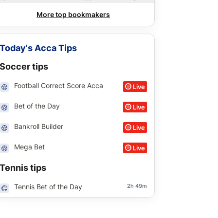
More top bookmakers
Today's Acca Tips
Soccer tips
Football Correct Score Acca
Live
Bet of the Day
Live
Bankroll Builder
Live
Mega Bet
Live
Tennis tips
Tennis Bet of the Day
2
49