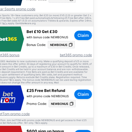
tar Sports promo code
ar Sports: 18+ New customers only. Bet £20 (or more) EVS (2.0) or greater Get 2 x
 Free Bets. 1 x £5 Free Bet paid automatically & following £5 Free Bet after 24hrs.
n Free Bet odds 4/1 (5.0) on accumulators Trebles & upwards. Expires after 24hrs.
ll
apply. GambleAware.org
T&Cs
Bet £10 Get £30
Claim
with bonus code NEWBONUS
Bonus Code:
NEWBONUS
et365 bonus
bet365 promo code
t365: Available to new customers only. Make a qualifying deposit of £5 or more
d claim the offer within 30 days of registering your account to qualify for 300% of
at amount in Bet Credits, up to a maximum of £30 in Bet Credits. Once released,
ur Bet Credits will be held in your account balance and are non-withdrawable.
n deposit requirement. Free Bets are paid as Bet Credits and are available for
e upon settlement of qualifying bets. Min odds, bet and payment method
clusions apply. Returns exclude Bet Credits stake. Registration required. Time
mits and
apply. The bonus code NEWBONUS can be used during registration
T&Cs
t does not change the offer amount in any way. #ad
£25 Free Bet Refund
Claim
with promo code NEWBONUS
Promo Code:
NEWBONUS
etTom promo code
tTom: Join betTOM with promo code NEWBONUS and get access to their £25
ee Bet Refunds offer. 18+ only.
apply.
T&Cs
$600 sign up bonus