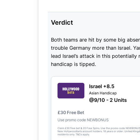
Verdict
Both teams are hit by some big abse
trouble Germany more than Israel. Ya
lead Israel’s attack in this potentiall
rer
handicap is tipped.
t
Israel +8.5
Asian Handicap
@9/10 - 2 Units
£30 Free Bet
Use promo code NEWBONUS
Claim £30 free bet & 20 Free Spins. Use the promo code NEWBONUS
t
New Hollywoodbets account holders. 18 years or older. United King
residents only. T&Cs apply.