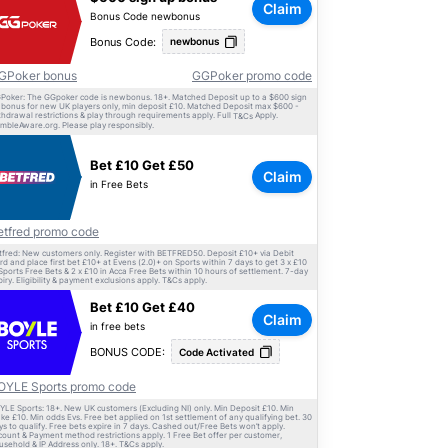
Claim
Bonus Code newbonus
Bonus Code:
newbonus
GPoker bonus
GGPoker promo code
Poker: The GGpoker code is newbonus. 18+. Matched Deposit up to a $600 sign
 bonus for new UK players only, min deposit £10. Matched Deposit max $600 -
thdrawal restrictions & play through requirements apply. Full
Apply.
T&Cs
mbleAware.org. Please play responsibly.
Bet £10 Get £50
Claim
in Free Bets
etfred promo code
tfred: New customers only. Register with BETFRED50. Deposit £10+ via Debit
rd and place first bet £10+ at Evens (2.0)+ on Sports within 7 days to get 3 x £10
 Sports Free Bets & 2 x £10 in Acca Free Bets within 10 hours of settlement. 7-day
piry. Eligibility & payment exclusions apply.
apply.
T&Cs
Bet £10 Get £40
Claim
in free bets
BONUS CODE:
Code Activated
OYLE Sports promo code
YLE Sports: 18+. New UK customers (Excluding NI) only. Min Deposit £10. Min
ake £10. Min odds Evs. Free bet applied on 1st settlement of any qualifying bet. 30
ys to qualify. Free bets expire in 7 days. Cashed out/Free Bets won’t apply.
count & Payment method restrictions apply. 1 Free Bet offer per customer,
usehold & IP Address only. 18+.
apply.
T&Cs