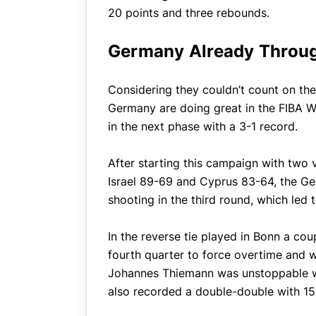
e
20 points and three rebounds.
Germany Already Throug
 Bet
re
Considering they couldn’t count on th
Germany are doing great in the FIBA Wo
in the next phase with a 3-1 record.
After starting this campaign with two 
on
Israel 89-69 and Cyprus 83-64, the Ger
nce
shooting in the third round, which led 
lt
In the reverse tie played in Bonn a cou
t
fourth quarter to force overtime and 
Johannes Thiemann was unstoppable wi
also recorded a double-double with 15