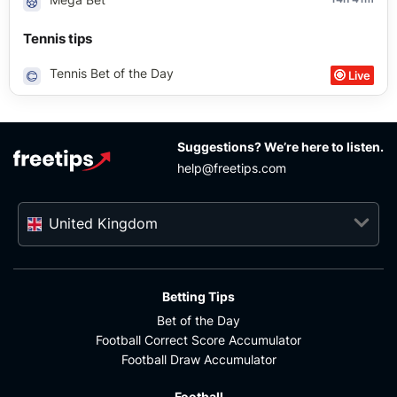
Tennis tips
Tennis Bet of the Day
Live
Suggestions? We’re here to listen.
help@freetips.com
United Kingdom
Betting Tips
Bet of the Day
Football Correct Score Accumulator
Football Draw Accumulator
Football