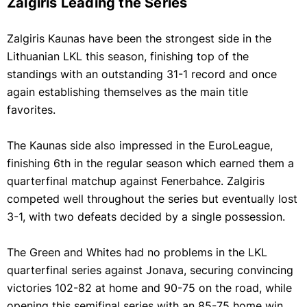
Zalgiris Leading the Series
Circled Game
Clean Sheet
Zalgiris Kaunas have been the strongest side in the
Combination Bet
Lithuanian LKL this season, finishing top of the
standings with an outstanding 31-1 record and once
Correct Score
again establishing themselves as the main title
Dog
favorites.
Dog Player
Doubles
The Kaunas side also impressed in the EuroLeague,
finishing 6th in the regular season which earned them a
Double Action
quarterfinal matchup against Fenerbahce. Zalgiris
Double Chance
competed well throughout the series but eventually lost
Double Result
3-1, with two defeats decided by a single possession.
Draw No Bet
The Green and Whites had no problems in the LKL
Drift
quarterfinal series against Jonava, securing convincing
Dutching
victories 102-82 at home and 90-75 on the road, while
Each Way
opening this semifinal series with an 85-75 home win