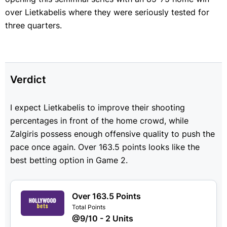
over Lietkabelis where they were seriously tested for
Edge
three quarters.
Evens
Exotic
Exposure
Verdict
Favourite
First Goalscorer
I expect Lietkabelis to improve their shooting
First Half Bet
percentages in front of the home crowd, while
Fold
Zalgiris possess enough offensive quality to push the
pace once again. Over 163.5 points looks like the
Form
best betting option in Game 2.
GamCare
Goal Line
Over 163.5 Points
Goliath
Total Points
Half Time Bet
@9/10 - 2 Units