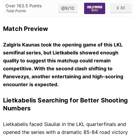
Blackjack
Place
Over 163.5 Points
@9/10
£ 30
Accumulator Calculator
Total Points
Baccarat
Exacta
Parlay Calculator
Show More
Trifecta
Show More
Match Preview
First Four
Zalgiris Kaunas took the opening game of this LKL
Mystery Bet
semifinal series, but Lietkabelis showed enough
Quaddie
quality to suggest this matchup could remain
Wincast
competitive. With the second clash shifting to
Scorecast
Panevezys, another entertaining and high-scoring
encounter is expected.
Stake
Betting Market
Lietkabelis Searching for Better Shooting
Durban July Handicap
Accumulator
Numbers
Royal Ascot
Action
Grand National Festival
Lietkabelis faced Siauliai in the LKL quarterfinals and
Against The Spread
Melbourne Cup Carnival
opened the series with a dramatic 85-84 road victory
Ante Post