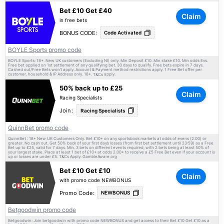
Bet £10 Get £40
Claim
in free bets
BONUS CODE:
Code Activated
BOYLE Sports promo code
BOYLE Sports: 18+. New UK customers (Excluding NI) only. Min Deposit £10. Min stake £10. Min odds Evs.
Free bet applied on 1st settlement of any qualifying bet. 30 days to qualify. Free bets expire in 7 days.
Cashed out/Free Bets won’t apply. Account & Payment method restrictions apply. 1 Free Bet offer per
customer, household & IP Address only. 18+.
apply.
T&Cs
50% back up to £25
Claim
Racing Specialists
Join :
Racing Specialists
QuinnBet promo code
QuinnBet : 18+ New UK Customers Only. Bet £10+ on any sportsbook markets at odds of evens (2.00) or
greater. No cash out. Get 50% back of your first day’s losses (from first bet settlement until 23:59) as a Free
Bet up to £25, valid for 7 days. Min. 3 bets on different events required, with 2 bets being at least 50% of
your largest stake. Place at least 1 bet of £10+ at odds 2.00+ to receive a £5 Free Bet even if your account is
up or losses are under £5.
Apply. GambleAware.org
T&Cs
Bet £10 Get £10
Claim
with promo code NEWBONUS
Promo Code:
NEWBONUS
Betgoodwin promo code
Betgoodwin: Join betgoodwin with promo code NEWBONUS and get access to their Bet £10 Get £10 as a