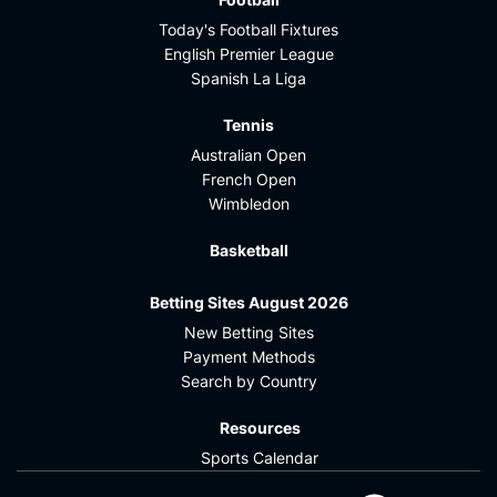
Today's Football Fixtures
English Premier League
Spanish La Liga
Tennis
Australian Open
French Open
Wimbledon
Basketball
Betting Sites August 2026
New Betting Sites
Payment Methods
Search by Country
Resources
Sports Calendar