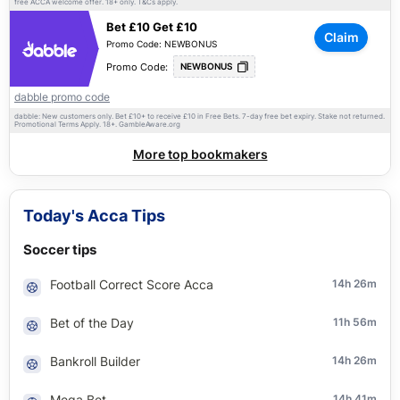
free ACCA welcome offer. 18+ only.
apply.
T&Cs
Bet £10 Get £10
Claim
Promo Code: NEWBONUS
Promo Code:
NEWBONUS
dabble promo code
dabble: New customers only. Bet £10+ to receive £10 in Free Bets. 7-day free bet expiry. Stake not returned.
Promotional Terms Apply. 18+. GambleAware.org
More top bookmakers
Today's Acca Tips
Soccer tips
Football Correct Score Acca
14
26
Bet of the Day
11
56
Bankroll Builder
14
26
Mega Bet
14
41