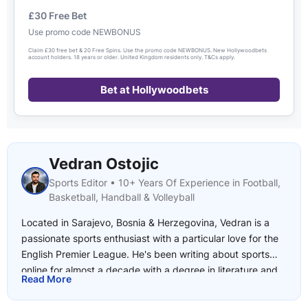
Half Time Result
£30 Free Bet
Handicap
Use promo code NEWBONUS
Handicapper
Claim £30 free bet & 20 Free Spins. Use the promo code NEWBONUS. New Hollywoodbets
account holders. 18 years or older. United Kingdom residents only. T&Cs apply.
Hedging
Bet at Hollywoodbets
Heinz
Hook
IBAS
Vedran Ostojic
Lay
Sports Editor • 10+ Years Of Experience in Football,
Lengthen
Basketball, Handball & Volleyball
Line
Located in Sarajevo, Bosnia & Herzegovina, Vedran is a
Lock
passionate sports enthusiast with a particular love for the
Longshot
English Premier League. He's been writing about sports
online for almost a decade with a degree in literature and
Lucky15
Read More
sports journalism. The primary areas of focus include top
Match Betting
European football leagues (mainly EPL, Serie A &