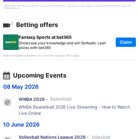
Super Heinz
dabble: New customers only. Bet £10+ to receive £10 in Free Bets. 7-day free bet expiry. Stake not returned. Promotional Terms Apply. 18+.
GambleAware.org
Super Yankee
Betting offers
Tic-Tac
Trebles
Fantasy Sports at bet365
Claim
Showcase your knowledge and win fantastic cash
Trixie
prizes with bet365
Under
New and eligible customers only. Entry fee required. T&Cs apply.
Underdog
Upcoming Events
Value Bet
08 May 2026
Wise Guy
Yankee
WNBA 2026 -
Basketball
WNBA Basketball 2026 Live Streaming - How to Watch
Anytime Goalscorer
Live Online
Best Odds
10 June 2026
Coupon
Volleyball Nations League 2026 -
Volleyball
Fixed Odds