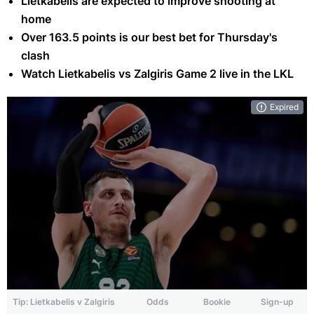
Lietkabelis are expected to improve shooting at
Payment Methods
home
Over 163.5 points is our best bet for Thursday's
Search By Country
clash
Australian Open
Best UK Betting Sites
Watch Lietkabelis vs Zalgiris Game 2 live in the LKL
French Open
Bonus Types
Live Roulette
Wimbledon
Expired
Anonymous Betting Sites
Live Blackjack
Lucky 5
US Open
AFCON Betting Sites
Live Baccarat
Show More
Lucky 6
Australian Open Betting Sites
Best Casino Sites
Dream Catcher
Lucky 7
Show More
Promo Codes
Brownlow Medal
Slots
Monopoly Live
Bet On Poker
Sweepstakes Casinos
Stake
Roulette
Live Gameshows
Bet On Baccarat
Promotions
Shuffle
Show More
Live Dealer
War Of Bets
Single Bet Calculator
Crypto Casinos
Keno
Wheel Of Fortune
Each Way Bet Calculator
Big Wins
Originals
Speedy 7
Double Bet Calculator
Casino Reviews
Crash Games
Quinella
Tip: Lietkabelis v Zalgiris
Odds
Bookie
Sign-up
Watch Lietkabelis vs Zalgiris Live (Getty Images)
Show More
Treble Bet Calculator
Show More