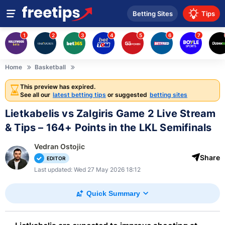
Betting Sites
Tips
1
2
3
4
5
6
7
Home
Basketball
This preview has expired.
See all our
latest betting tips
or suggested
betting sites
Lietkabelis vs Zalgiris Game 2 Live Stream
& Tips – 164+ Points in the LKL Semifinals
Vedran Ostojic
Share
EDITOR
Last updated: Wed 27 May 2026 18:12
Quick Summary
New Betting Sites