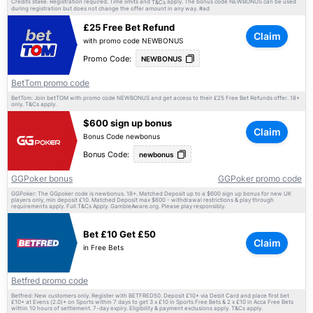
Credits stake. Registration required. Time limits and
apply. The bonus code NEWBONUS can be used
T&Cs
during registration but does not change the offer amount in any way. #ad
£25 Free Bet Refund
Claim
with promo code NEWBONUS
Promo Code:
NEWBONUS
BetTom promo code
BetTom: Join betTOM with promo code NEWBONUS and get access to their £25 Free Bet Refunds offer. 18+
only.
apply.
T&Cs
$600 sign up bonus
Claim
Bonus Code newbonus
Bonus Code:
newbonus
GGPoker bonus
GGPoker promo code
GGPoker: The GGpoker code is newbonus. 18+. Matched Deposit up to a $600 sign up bonus for new UK
players only, min deposit £10. Matched Deposit max $600 - withdrawal restrictions & play through
requirements apply. Full
Apply. GambleAware.org. Please play responsibly.
T&Cs
Bet £10 Get £50
Claim
in Free Bets
Betfred promo code
Betfred: New customers only. Register with BETFRED50. Deposit £10+ via Debit Card and place first bet
£10+ at Evens (2.0)+ on Sports within 7 days to get 3 x £10 in Sports Free Bets & 2 x £10 in Acca Free Bets
within 10 hours of settlement. 7-day expiry. Eligibility & payment exclusions apply.
apply.
T&Cs