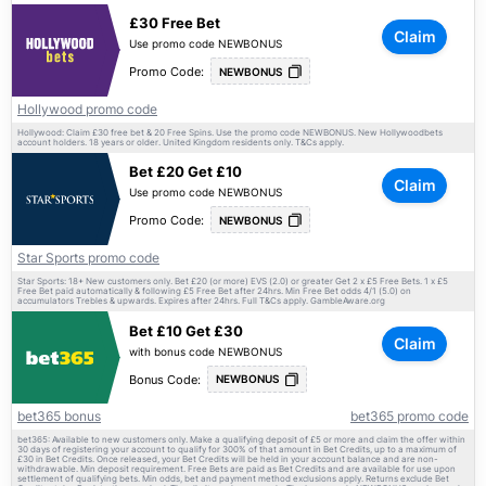
Combination Forecast
£30 Free Bet
Claim
Use promo code NEWBONUS
Combination Tricast
Promo Code:
NEWBONUS
Reverse Forecast
Hollywood promo code
Straight Tricast
Hollywood: Claim £30 free bet & 20 Free Spins. Use the promo code NEWBONUS. New Hollywoodbets
account holders. 18 years or older. United Kingdom residents only.
apply.
T&Cs
Straight Forecast
Bet £20 Get £10
Claim
Lucky 31
Use promo code NEWBONUS
Promo Code:
NEWBONUS
Lucky 63
Show More
Star Sports promo code
Star Sports: 18+ New customers only. Bet £20 (or more) EVS (2.0) or greater Get 2 x £5 Free Bets. 1 x £5
Free Bet paid automatically & following £5 Free Bet after 24hrs. Min Free Bet odds 4/1 (5.0) on
accumulators Trebles & upwards. Expires after 24hrs. Full
apply. GambleAware.org
T&Cs
Bet £10 Get £30
Claim
with bonus code NEWBONUS
Bonus Code:
NEWBONUS
bet365 bonus
bet365 promo code
bet365: Available to new customers only. Make a qualifying deposit of £5 or more and claim the offer within
30 days of registering your account to qualify for 300% of that amount in Bet Credits, up to a maximum of
£30 in Bet Credits. Once released, your Bet Credits will be held in your account balance and are non-
withdrawable. Min deposit requirement. Free Bets are paid as Bet Credits and are available for use upon
settlement of qualifying bets. Min odds, bet and payment method exclusions apply. Returns exclude Bet