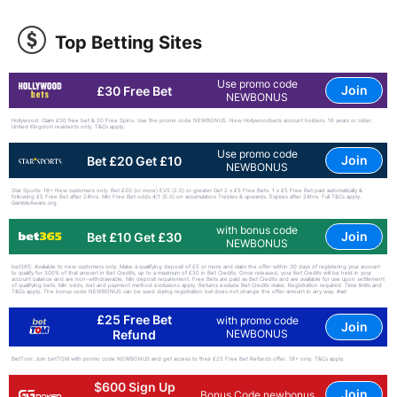
Bundesliga) and basketball (Euroleague & NBA).
Monkey
Top Betting Sites
Multiples
NAP
Use promo code
Join
£30 Free Bet
NEWBONUS
No Action
Hollywood: Claim £30 free bet & 20 Free Spins. Use the promo code NEWBONUS. New Hollywoodbets account holders. 18 years or older.
United Kingdom residents only. T&Cs apply.
Non Runner
Use promo code
Join
Bet £20 Get £10
Number Spread
NEWBONUS
Odds
Star Sports: 18+ New customers only. Bet £20 (or more) EVS (2.0) or greater Get 2 x £5 Free Bets. 1 x £5 Free Bet paid automatically &
following £5 Free Bet after 24hrs. Min Free Bet odds 4/1 (5.0) on accumulators Trebles & upwards. Expires after 24hrs. Full T&Cs apply.
GambleAware.org
Odds On
with bonus code
Join
Bet £10 Get £30
NEWBONUS
Odds Against
bet365: Available to new customers only. Make a qualifying deposit of £5 or more and claim the offer within 30 days of registering your account
to qualify for 300% of that amount in Bet Credits, up to a maximum of £30 in Bet Credits. Once released, your Bet Credits will be held in your
Outright Bet
account balance and are non-withdrawable. Min deposit requirement. Free Bets are paid as Bet Credits and are available for use upon settlement
of qualifying bets. Min odds, bet and payment method exclusions apply. Returns exclude Bet Credits stake. Registration required. Time limits and
T&Cs apply. The bonus code NEWBONUS can be used during registration but does not change the offer amount in any way. #ad
Outsider
£25 Free Bet
with promo code
Join
Refund
NEWBONUS
Over
BetTom: Join betTOM with promo code NEWBONUS and get access to their £25 Free Bet Refunds offer. 18+ only. T&Cs apply.
Over-Round
$600 Sign Up
Join
Bonus Code newbonus