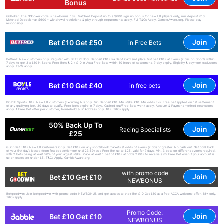
Parlay
Bonus
Patent
GGPoker: The GGpoker code is newbonus. 18+. Matched Deposit up to a $600 sign up bonus for new UK players only, min deposit £10.
Matched Deposit max $600 - withdrawal restrictions & play through requirements apply. Full T&Cs Apply. GambleAware.org. Please play
responsibly.
Permutations Or Perms
Join
Bet £10 Get £50
in Free Bets
Points Spread
Betfred: New customers only. Register with BETFRED50. Deposit £10+ via Debit Card and place first bet £10+ at Evens (2.0)+ on Sports within
7 days to get 3 x £10 in Sports Free Bets & 2 x £10 in Acca Free Bets within 10 hours of settlement. 7-day expiry. Eligibility & payment exclusions
Pony
apply. T&Cs apply.
Price
Join
Bet £10 Get £40
in free bets
Punter
BOYLE Sports: 18+. New UK customers (Excluding NI) only. Min Deposit £10. Min stake £10. Min odds Evs. Free bet applied on 1st settlement
of any qualifying bet. 30 days to qualify. Free bets expire in 7 days. Cashed out/Free Bets won’t apply. Account & Payment method restrictions
apply. 1 Free Bet offer per customer, household & IP Address only. 18+. T&Cs apply.
Round Robin
50% Back Up To
Join
Racing Specialists
Runner
£25
Scout
QuinnBet : 18+ New UK Customers Only. Bet £10+ on any sportsbook markets at odds of evens (2.00) or greater. No cash out. Get 50% back
of your first day’s losses (from first bet settlement until 23:59) as a Free Bet up to £25, valid for 7 days. Min. 3 bets on different events required,
with 2 bets being at least 50% of your largest stake. Place at least 1 bet of £10+ at odds 2.00+ to receive a £5 Free Bet even if your account is
up or losses are under £5. T&Cs Apply. GambleAware.org
Sharp
with promo code
Join
Bet £10 Get £10
NEWBONUS
Singles
Betgoodwin: Join betgoodwin with promo code NEWBONUS and get access to their Bet £10 Get £10 as a free ACCA welcome offer. 18+ only.
Special Bets
T&Cs apply.
Promo Code:
Spread Betting
Join
Bet £10 Get £10
NEWBONUS