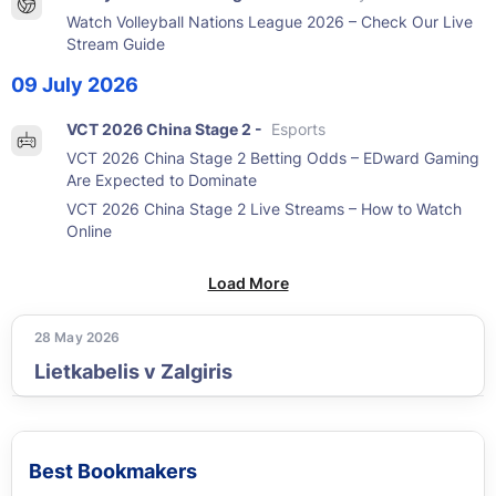
Watch Volleyball Nations League 2026 – Check Our Live
Multi Bet
Stream Guide
Price Boost
09 July 2026
Cover
VCT 2026 China Stage 2 -
Esports
Grand Salami
VCT 2026 China Stage 2 Betting Odds – EDward Gaming
In Play
Are Expected to Dominate
VCT 2026 China Stage 2 Live Streams – How to Watch
Kelly Criterion
Online
Margin
Load More
Money Line
Payout
28 May 2026
Push
Lietkabelis v Zalgiris
Teaser
Value
Best Bookmakers
Win