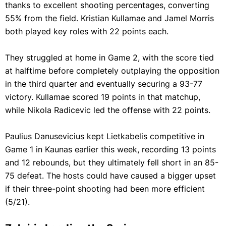
SHFL Lottery
thanks to excellent shooting percentages, converting
Breeders' Cup
Arbitrage Betting
55% from the field. Kristian Kullamae and Jamel Morris
US Lotteries
Dubai World Cup Night
both played key roles with 22 points each.
Asian Handicap
Show More
UK Lotteries
Bar
Australian Lotteries
They struggled at home in Game 2, with the score tied
Banker
at halftime before completely outplaying the opposition
South Africa Lotteries
Beard
in the third quarter and eventually securing a 93-77
Canadian Lotteries
victory. Kullamae scored 19 points in that matchup,
Bet
German Lotteries
while Nikola Radicevic led the offense with 22 points.
Betting Exchange
Italian Lotteries
Bookmaker
NRL
Paulius Danusevicius kept Lietkabelis competitive in
Spanish Lotteries
BTTS
Game 1 in Kaunas earlier this week, recording 13 points
Show More
State Of Origin
and 12 rebounds, but they ultimately fell short in an 85-
Canadian
75 defeat. The hosts could have caused a bigger upset
Cashout
if their three-point shooting had been more efficient
Chalk
(5/21).
Chalk Player