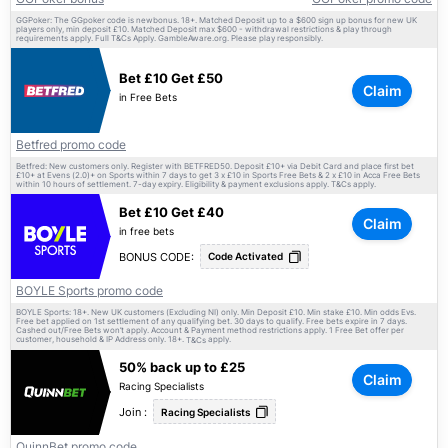
GGPoker: The GGpoker code is newbonus. 18+. Matched Deposit up to a $600 sign up bonus for new UK
players only, min deposit £10. Matched Deposit max $600 - withdrawal restrictions & play through
requirements apply. Full
Apply. GambleAware.org. Please play responsibly.
T&Cs
Bet £10 Get £50
Claim
in Free Bets
Betfred promo code
Betfred: New customers only. Register with BETFRED50. Deposit £10+ via Debit Card and place first bet
£10+ at Evens (2.0)+ on Sports within 7 days to get 3 x £10 in Sports Free Bets & 2 x £10 in Acca Free Bets
within 10 hours of settlement. 7-day expiry. Eligibility & payment exclusions apply.
apply.
T&Cs
Bet £10 Get £40
Claim
in free bets
BONUS CODE:
Code Activated
BOYLE Sports promo code
BOYLE Sports: 18+. New UK customers (Excluding NI) only. Min Deposit £10. Min stake £10. Min odds Evs.
Free bet applied on 1st settlement of any qualifying bet. 30 days to qualify. Free bets expire in 7 days.
Cashed out/Free Bets won’t apply. Account & Payment method restrictions apply. 1 Free Bet offer per
customer, household & IP Address only. 18+.
apply.
T&Cs
50% back up to £25
Claim
Racing Specialists
Join :
Racing Specialists
QuinnBet promo code