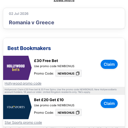
Combination Forecast
Combination Tricast
02 Jul 2026
Romania v Greece
Reverse Forecast
Straight Tricast
Straight Forecast
Best Bookmakers
Lucky 31
Lucky 63
£30 Free Bet
Claim
Show More
Use promo code NEWBONUS
Promo Code:
NEWBONUS
Hollywood promo code
Hollywood: Claim £30 free bet & 20 Free Spins. Use the promo code NEWBONUS. New Hollywoodbets
account holders. 18 years or older. United Kingdom residents only.
apply.
T&Cs
Bet £20 Get £10
Claim
Use promo code NEWBONUS
Promo Code:
NEWBONUS
Star Sports promo code