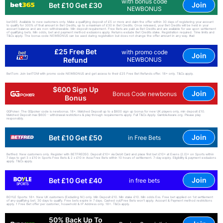
Parlay
with bonus code
Join
Bet £10 Get £30
NEWBONUS
Patent
bet365: Available to new customers only. Make a qualifying deposit of £5 or more and claim the offer within 30 days of registering your account
to qualify for 300% of that amount in Bet Credits, up to a maximum of £30 in Bet Credits. Once released, your Bet Credits will be held in your
account balance and are non-withdrawable. Min deposit requirement. Free Bets are paid as Bet Credits and are available for use upon settlement
Permutations Or Perms
of qualifying bets. Min odds, bet and payment method exclusions apply. Returns exclude Bet Credits stake. Registration required. Time limits and
T&Cs apply. The bonus code NEWBONUS can be used during registration but does not change the offer amount in any way. #ad
Points Spread
£25 Free Bet
with promo code
Join
Refund
NEWBONUS
Pony
BetTom: Join betTOM with promo code NEWBONUS and get access to their £25 Free Bet Refunds offer. 18+ only. T&Cs apply.
Price
$600 Sign Up
Join
Bonus Code newbonus
Bonus
Punter
GGPoker: The GGpoker code is newbonus. 18+. Matched Deposit up to a $600 sign up bonus for new UK players only, min deposit £10.
Round Robin
Matched Deposit max $600 - withdrawal restrictions & play through requirements apply. Full T&Cs Apply. GambleAware.org. Please play
responsibly.
Runner
Join
Bet £10 Get £50
in Free Bets
Scout
Betfred: New customers only. Register with BETFRED50. Deposit £10+ via Debit Card and place first bet £10+ at Evens (2.0)+ on Sports within
7 days to get 3 x £10 in Sports Free Bets & 2 x £10 in Acca Free Bets within 10 hours of settlement. 7-day expiry. Eligibility & payment exclusions
apply. T&Cs apply.
Sharp
Join
Bet £10 Get £40
in free bets
Singles
Special Bets
BOYLE Sports: 18+. New UK customers (Excluding NI) only. Min Deposit £10. Min stake £10. Min odds Evs. Free bet applied on 1st settlement
of any qualifying bet. 30 days to qualify. Free bets expire in 7 days. Cashed out/Free Bets won’t apply. Account & Payment method restrictions
apply. 1 Free Bet offer per customer, household & IP Address only. 18+. T&Cs apply.
Spread Betting
50% Back Up To