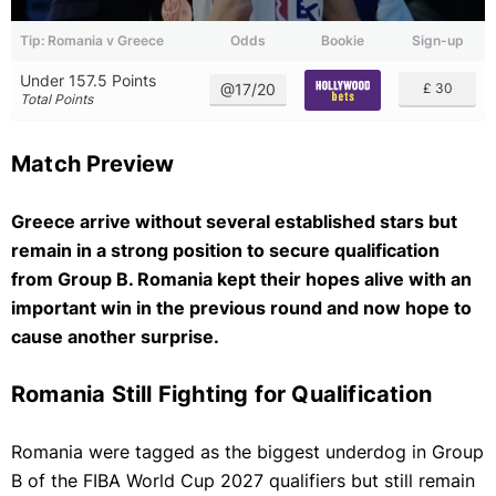
Speedy 7
Blackjack
Place
Accumulator Calculator
Show More
Tip: Romania v Greece
Odds
Bookie
Sign-up
Watch Romania vs Greece Live (Getty Images)
Baccarat
Exacta
Parlay Calculator
Under 157.5 Points
Show More
@17/20
£ 30
Trifecta
Show More
Total Points
First Four
Match Preview
Mystery Bet
Quaddie
Greece arrive without several established stars but
Wincast
remain in a strong position to secure qualification
Scorecast
from Group B. Romania kept their hopes alive with an
important win in the previous round and now hope to
Stake
cause another surprise.
Betting Market
Durban July Handicap
Accumulator
Romania Still Fighting for Qualification
Royal Ascot
Action
Grand National Festival
Romania were tagged as the biggest underdog in Group
Against The Spread
Melbourne Cup Carnival
B of the FIBA World Cup 2027 qualifiers but still remain
Ante Post