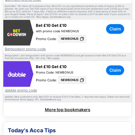
QuinnBet : 18+ New UK Customers Only. Bet £10+ on any sportsbook markets at odds of evens (2.00) or
greater. No cash out. Get 50% back of your first day’s losses (from first bet settlement until 23:59) as a Free
Bet up to £25, valid for 7 days. Min. 3 bets on different events required, with 2 bets being at least 50% of
your largest stake. Place at least 1 bet of £10+ at odds 2.00+ to receive a £5 Free Bet even if your account is
up or losses are under £5.
Apply. GambleAware.org
T&Cs
Bet £10 Get £10
Claim
with promo code NEWBONUS
Promo Code:
NEWBONUS
Betgoodwin promo code
Betgoodwin: Join betgoodwin with promo code NEWBONUS and get access to their Bet £10 Get £10 as a
free ACCA welcome offer. 18+ only.
apply.
T&Cs
Bet £10 Get £10
Claim
Promo Code: NEWBONUS
Promo Code:
NEWBONUS
dabble promo code
dabble: New customers only. Bet £10+ to receive £10 in Free Bets. 7-day free bet expiry. Stake not returned.
Promotional Terms Apply. 18+. GambleAware.org
More top bookmakers
Today's Acca Tips