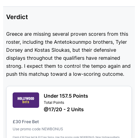
Edge
Verdict
Evens
Exotic
Greece are missing several proven scorers from this
Exposure
roster, including the Antetokounmpo brothers, Tyler
Favourite
Dorsey and Kostas Sloukas, but their defensive
displays throughout the qualifiers have remained
First Goalscorer
strong. I expect them to control the tempo again and
First Half Bet
push this matchup toward a low-scoring outcome.
Fold
Form
Under 157.5 Points
GamCare
Total Points
@17/20 - 2 Units
Goal Line
Goliath
£30 Free Bet
Use promo code NEWBONUS
Half Time Bet
Claim £30 free bet & 20 Free Spins. Use the promo code NEWBONUS. New Hollywoodbets