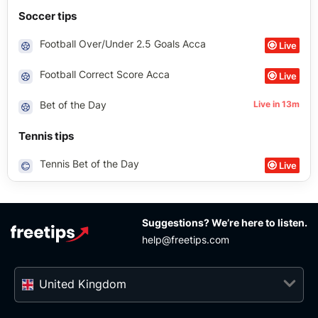
Soccer tips
Football Over/Under 2.5 Goals Acca
Live
Football Correct Score Acca
Live
Bet of the Day
13
Tennis tips
Tennis Bet of the Day
Live
Suggestions? We’re here to listen.
help@freetips.com
United Kingdom