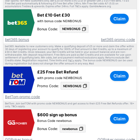
Star Sports: 18+ New customers only. Bet £20 (or more) EVS (2.0) or greater Get 2 x £5 Free Bets. 1 x £5
Free Bet paid automatically & following £5 Free Bet after 24hrs. Min Free Bet odds 4/1 (5.0) on
accumulators Trebles & upwards. Expires after 24hrs. Full
apply. GambleAware.org
T&Cs
Bet £10 Get £30
Claim
with bonus code NEWBONUS
Bonus Code:
NEWBONUS
bet365 bonus
bet365 promo code
bet365: Available to new customers only. Make a qualifying deposit of £5 or more and claim the offer within
30 days of registering your account to qualify for 300% of that amount in Bet Credits, up to a maximum of
£30 in Bet Credits. Once released, your Bet Credits will be held in your account balance and are non-
withdrawable. Min deposit requirement. Free Bets are paid as Bet Credits and are available for use upon
settlement of qualifying bets. Min odds, bet and payment method exclusions apply. Returns exclude Bet
Credits stake. Registration required. Time limits and
apply. The bonus code NEWBONUS can be used
T&Cs
during registration but does not change the offer amount in any way. #ad
£25 Free Bet Refund
Claim
with promo code NEWBONUS
Promo Code:
NEWBONUS
BetTom promo code
BetTom: Join betTOM with promo code NEWBONUS and get access to their £25 Free Bet Refunds offer. 18+
only.
apply.
T&Cs
$600 sign up bonus
Claim
Bonus Code newbonus
Bonus Code:
newbonus
GGPoker bonus
GGPoker promo code