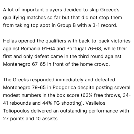
Circled Game
A lot of important players decided to skip Greece’s
Clean Sheet
qualifying matches so far but that did not stop them
Combination Bet
from taking top spot in Group B with a 3-1 record.
Correct Score
Hellas opened the qualifiers with back-to-back victories
Dog
against Romania 91-64 and Portugal 76-68, while their
Dog Player
first and only defeat came in the third round against
Doubles
Montenegro 67-65 in front of the home crowd.
Double Action
The Greeks responded immediately and defeated
Double Chance
Montenegro 79-65 in Podgorica despite posting several
Double Result
modest numbers in the box score (63% free throws, 34-
Draw No Bet
41 rebounds and 44% FG shooting). Vasileios
Toliopoulos delivered an outstanding performance with
Drift
27 points and 10 assists.
Dutching
Each Way