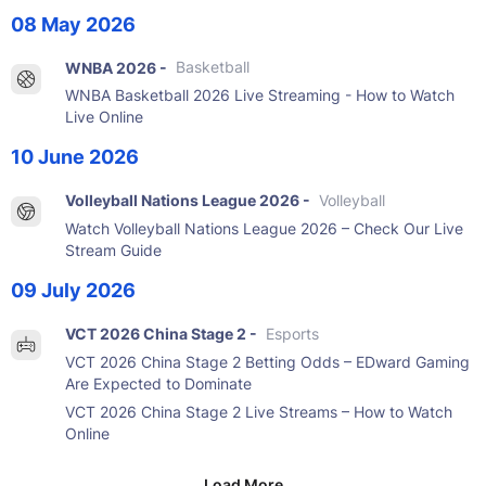
08 May 2026
Multi Bet
WNBA 2026 -
Basketball
Price Boost
WNBA Basketball 2026 Live Streaming - How to Watch
Cover
Live Online
Grand Salami
10 June 2026
In Play
Volleyball Nations League 2026 -
Volleyball
Kelly Criterion
Watch Volleyball Nations League 2026 – Check Our Live
Margin
Stream Guide
Money Line
09 July 2026
Payout
VCT 2026 China Stage 2 -
Esports
Push
VCT 2026 China Stage 2 Betting Odds – EDward Gaming
Are Expected to Dominate
Teaser
VCT 2026 China Stage 2 Live Streams – How to Watch
Value
Online
Win
Load More