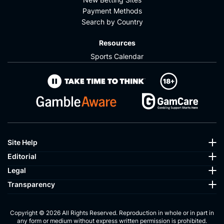
Payment Methods
Search by Country
Resources
Sports Calendar
Site Help
Editorial
Legal
Transparency
Copyright © 2026 All Rights Reserved. Reproduction in whole or in part in
any form or medium without express written permission is prohibited.