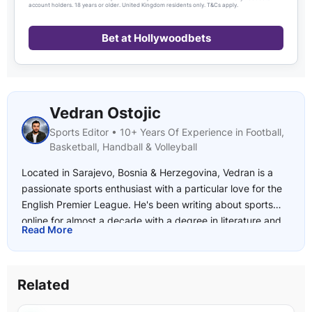
Half Time Result
account holders. 18 years or older. United Kingdom residents only. T&Cs apply.
Handicap
Bet at Hollywoodbets
Handicapper
Hedging
Heinz
Vedran Ostojic
Hook
Sports Editor • 10+ Years Of Experience in Football,
IBAS
Basketball, Handball & Volleyball
Lay
Located in Sarajevo, Bosnia & Herzegovina, Vedran is a
Lengthen
passionate sports enthusiast with a particular love for the
English Premier League. He's been writing about sports
Line
online for almost a decade with a degree in literature and
Read More
Lock
sports journalism. The primary areas of focus include top
European football leagues (mainly EPL, Serie A &
Longshot
Bundesliga) and basketball (Euroleague & NBA).
Lucky15
Related
Match Betting