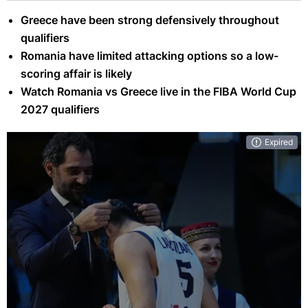
Payment Methods
Greece have been strong defensively throughout
qualifiers
Search By Country
Romania have limited attacking options so a low-
Australian Open
Best UK Betting Sites
scoring affair is likely
French Open
Bonus Types
Watch Romania vs Greece live in the FIBA World Cup
Best Casino Sites
Wimbledon
Anonymous Betting Sites
2027 qualifiers
Promo Codes
Live Roulette
US Open
AFCON Betting Sites
Sweepstakes Casinos
Expired
Show More
Live Blackjack
Australian Open Betting Sites
Lucky 5
Promotions
Live Baccarat
Show More
Lucky 6
Brownlow Medal
Slots
Crypto Casinos
Dream Catcher
Lucky 7
Stake
Roulette
Big Wins
Monopoly Live
Bet On Poker
Shuffle
Live Dealer
Casino Reviews
Live Gameshows
Single Bet Calculator
Bet On Baccarat
Show More
Keno
Show More
Each Way Bet Calculator
War Of Bets
Originals
Double Bet Calculator
Wheel Of Fortune
Crash Games
Quinella
Treble Bet Calculator