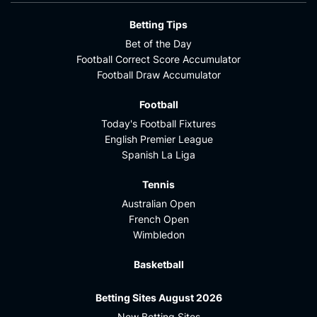
Betting Tips
Bet of the Day
Football Correct Score Accumulator
Football Draw Accumulator
Football
Today's Football Fixtures
English Premier League
Spanish La Liga
Tennis
Australian Open
French Open
Wimbledon
Basketball
Betting Sites August 2026
New Betting Sites