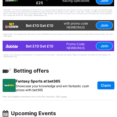
Join
Racing Specialists
£25
Super Heinz
QuinnBet : 18+ New UK Customers Only. Bet £10+ on any sportsbook markets at odds of evens (2.00) or greater. No cash out. Get 50% back
Super Yankee
of your first day’s losses (from first bet settlement until 23:59) as a Free Bet up to £25, valid for 7 days. Min. 3 bets on different events required,
with 2 bets being at least 50% of your largest stake. Place at least 1 bet of £10+ at odds 2.00+ to receive a £5 Free Bet even if your account is
up or losses are under £5. T&Cs Apply. GambleAware.org
Tic-Tac
with promo code
Join
Bet £10 Get £10
NEWBONUS
Trebles
Betgoodwin: Join betgoodwin with promo code NEWBONUS and get access to their Bet £10 Get £10 as a free ACCA welcome offer. 18+ only.
T&Cs apply.
Trixie
Promo Code:
Join
Bet £10 Get £10
Under
NEWBONUS
Underdog
dabble: New customers only. Bet £10+ to receive £10 in Free Bets. 7-day free bet expiry. Stake not returned. Promotional Terms Apply. 18+.
GambleAware.org
Value Bet
Betting offers
Wise Guy
Fantasy Sports at bet365
Yankee
Claim
Showcase your knowledge and win fantastic cash
Anytime Goalscorer
prizes with bet365
New and eligible customers only. Entry fee required. T&Cs apply.
Best Odds
Coupon
Upcoming Events
Fixed Odds