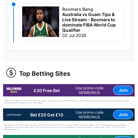
Monkey
Boomers Bang
Australia vs Guam Tips &
Multiples
Live Stream - Boomers to
dominate FIBA World Cup
NAP
Qualifier
02 Jul 2026
No Action
Non Runner
Number Spread
Odds
Top Betting Sites
Odds On
Odds Against
Use promo code
Join
£30 Free Bet
NEWBONUS
Outright Bet
Hollywood: Claim £30 free bet & 20 Free Spins. Use the promo code NEWBONUS. New Hollywoodbets account holders. 18 years or older.
United Kingdom residents only. T&Cs apply.
Outsider
Use promo code
Join
Bet £20 Get £10
NEWBONUS
Over
Star Sports: 18+ New customers only. Bet £20 (or more) EVS (2.0) or greater Get 2 x £5 Free Bets. 1 x £5 Free Bet paid automatically &
Over-Round
following £5 Free Bet after 24hrs. Min Free Bet odds 4/1 (5.0) on accumulators Trebles & upwards. Expires after 24hrs. Full T&Cs apply.
GambleAware.org