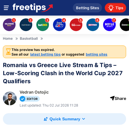
Betting Sites
Tips
1
2
3
4
5
6
7
Home
Basketball
This preview has expired.
See all our
latest betting tips
or suggested
betting sites
Romania vs Greece Live Stream & Tips –
Low-Scoring Clash in the World Cup 2027
Qualifiers
Vedran Ostojic
Share
EDITOR
Last updated: Thu 02 Jul 2026 11:28
Quick Summary
New Betting Sites