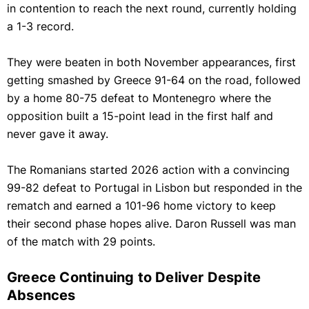
SHFL Lottery
in contention to reach the next round, currently holding
Breeders' Cup
Arbitrage Betting
a 1-3 record.
US Lotteries
Dubai World Cup Night
Asian Handicap
Show More
UK Lotteries
They were beaten in both November appearances, first
Bar
Australian Lotteries
getting smashed by Greece 91-64 on the road, followed
Banker
South Africa Lotteries
by a home 80-75 defeat to Montenegro where the
Beard
opposition built a 15-point lead in the first half and
Canadian Lotteries
never gave it away.
Bet
German Lotteries
Betting Exchange
Italian Lotteries
The Romanians started 2026 action with a convincing
Bookmaker
NRL
99-82 defeat to Portugal in Lisbon but responded in the
Spanish Lotteries
BTTS
rematch and earned a 101-96 home victory to keep
Show More
State Of Origin
their second phase hopes alive. Daron Russell was man
Canadian
of the match with 29 points.
Cashout
Chalk
Greece Continuing to Deliver Despite
Absences
Chalk Player