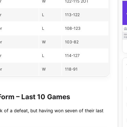
r
W
122-115 2OT
r
L
113-122
r
L
108-123
d
da
ex
r
W
103-82
r
L
114-127
r
W
118-91
Form – Last 10 Games
 of a defeat, but having won seven of their last