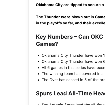
Oklahoma City are tipped to secure a 
The Thunder were blown out in Game 
in the playoffs so far, and their exc
Key Numbers – Can OKC 
Games?
Oklahoma City Thunder have won 19
Oklahoma City Thunder have won 6 
All 6 games in this series have bee
The winning team has covered in all
The Over has cashed in 5 of the pr
Spurs Lead All-Time He
San Antonio Spurs lead the all-time