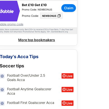
Bet £10 Get £10
Claim
Promo Code: NEWBONUS
Promo Code:
NEWBONUS
abble promo code
bble: New customers only. Bet £10+ to receive £10 in Free Bets. 7-day free bet
piry. Stake not returned. Promotional Terms Apply. 18+. GambleAware.org
More top bookmakers
Today's Acca Tips
Soccer tips
Football Over/Under 2.5
Live
Goals Acca
Football Anytime Goalscorer
Live
Acca
Football First Goalscorer Acca
Live