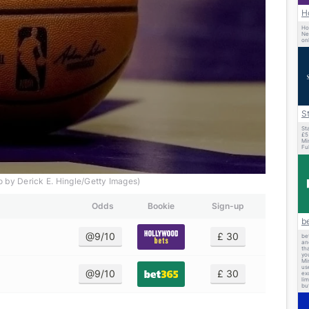
H
Ho
Ne
on
S
St
£5
Mi
Fu
o by Derick E. Hingle/Getty Images)
Odds
Bookie
Sign-up
b
@9/10
£ 30
be
an
th
yo
Mi
us
@9/10
£ 30
ex
li
bu