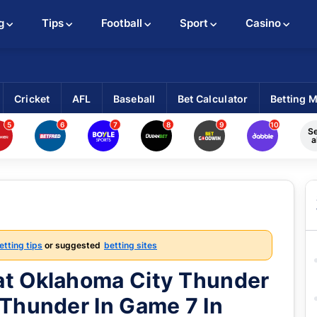
g
Tips
Football
Sport
Casino
Cricket
AFL
Baseball
Bet Calculator
Betting 
5
6
7
8
9
10
S
a
etting tips
or suggested
betting sites
at Oklahoma City Thunder
 Thunder In Game 7 In