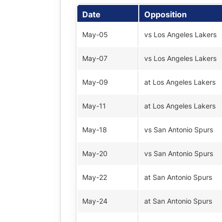
Date
Opposition
May-05
vs Los Angeles Lakers
May-07
vs Los Angeles Lakers
May-09
at Los Angeles Lakers
May-11
at Los Angeles Lakers
May-18
vs San Antonio Spurs
May-20
vs San Antonio Spurs
May-22
at San Antonio Spurs
May-24
at San Antonio Spurs