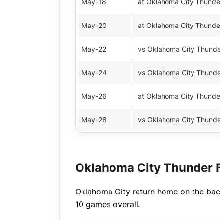
May-18
at Oklahoma City Thunde
May-20
at Oklahoma City Thunde
May-22
vs Oklahoma City Thunde
May-24
vs Oklahoma City Thunde
May-26
at Oklahoma City Thunde
May-28
vs Oklahoma City Thunde
Oklahoma City Thunder 
Oklahoma City return home on the back
10 games overall.