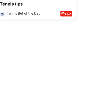
Tennis tips
Tennis Bet of the Day
Live