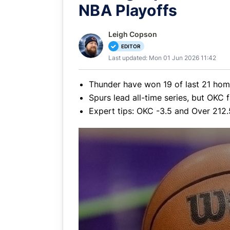
NBA Playoffs
Leigh Copson
EDITOR
Last updated: Mon 01 Jun 2026 11:42
Thunder have won 19 of last 21 home
Spurs lead all-time series, but OKC
Expert tips: OKC -3.5 and Over 212.