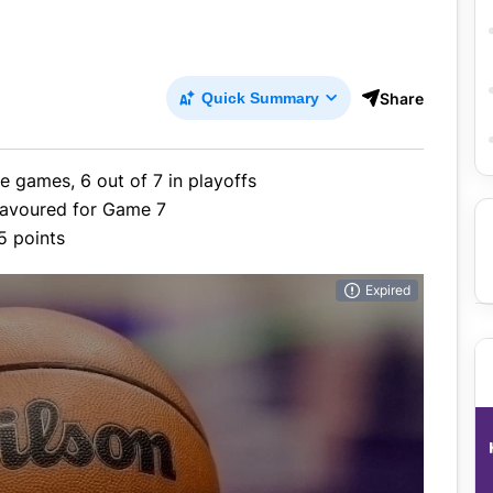
Share
Quick Summary
 games, 6 out of 7 in playoffs
 favoured for Game 7
5 points
Expired