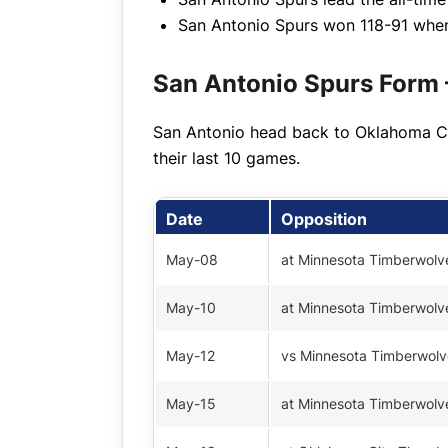
San Antonio Spurs won 118-91 whe
San Antonio Spurs Form 
San Antonio head back to Oklahoma Cit
their last 10 games.
Date
Opposition
May-08
at Minnesota Timberwolv
May-10
at Minnesota Timberwolv
May-12
vs Minnesota Timberwolv
May-15
at Minnesota Timberwolv