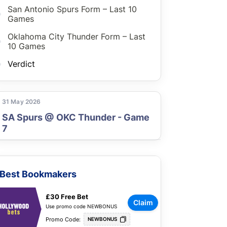
San Antonio Spurs Form – Last 10
Games
Oklahoma City Thunder Form – Last
10 Games
Verdict
31 May 2026
SA Spurs @ OKC Thunder - Game
7
Best Bookmakers
£30 Free Bet
Claim
Use promo code NEWBONUS
Promo Code:
NEWBONUS