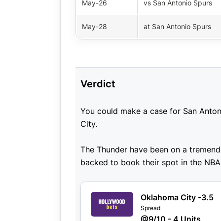
May-26
vs San Antonio Spurs
May-28
at San Antonio Spurs
Verdict
You could make a case for San Anton
City.
The Thunder have been on a tremendo
backed to book their spot in the NBA 
Oklahoma City -3.5
Spread
@9/10 - 4 Units