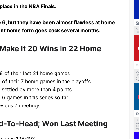
place in the NBA Finals.
6, but they have been almost flawless at home
B
ellent home form goes back several months.
Be
Fr
Make It 20 Wins In 22 Home
G
 of their last 21 home games
GG
up
wi
of their 7 home games in the playoffs
Ga
n settled by more than 4 points
 6 games in this series so far
evious 7 meetings
B
Be
ad-To-Head; Won Last Meeting
Ca
in
ex
 series 128-108