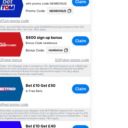
Claim
with promo code NEWBONUS
Promo Code:
NEWBONUS
etTom promo code
tTom: Join betTOM with promo code NEWBONUS and get access to their £25
ee Bet Refunds offer. 18+ only.
apply.
T&Cs
$600 sign up bonus
Claim
Bonus Code newbonus
Bonus Code:
newbonus
GPoker bonus
GGPoker promo code
Poker: The GGpoker code is newbonus. 18+. Matched Deposit up to a $600 sign
 bonus for new UK players only, min deposit £10. Matched Deposit max $600 -
thdrawal restrictions & play through requirements apply. Full
Apply.
T&Cs
mbleAware.org. Please play responsibly.
Bet £10 Get £50
Claim
in Free Bets
etfred promo code
tfred: New customers only. Register with BETFRED50. Deposit £10+ via Debit
rd and place first bet £10+ at Evens (2.0)+ on Sports within 7 days to get 3 x £10
 Sports Free Bets & 2 x £10 in Acca Free Bets within 10 hours of settlement. 7-day
piry. Eligibility & payment exclusions apply.
apply.
T&Cs
Bet £10 Get £40