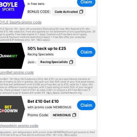
Claim
in free bets
BONUS CODE:
Code Activated
OYLE Sports promo code
YLE Sports: 18+. New UK customers (Excluding NI) only. Min Deposit £10. Min
ake £10. Min odds Evs. Free bet applied on 1st settlement of any qualifying bet. 30
ys to qualify. Free bets expire in 7 days. Cashed out/Free Bets won’t apply.
count & Payment method restrictions apply. 1 Free Bet offer per customer,
usehold & IP Address only. 18+.
apply.
T&Cs
50% back up to £25
Claim
Racing Specialists
Join :
Racing Specialists
uinnBet promo code
innBet : 18+ New UK Customers Only. Bet £10+ on any sportsbook markets at
ds of evens (2.00) or greater. No cash out. Get 50% back of your first day’s losses
om first bet settlement until 23:59) as a Free Bet up to £25, valid for 7 days. Min.
bets on different events required, with 2 bets being at least 50% of your largest
ake. Place at least 1 bet of £10+ at odds 2.00+ to receive a £5 Free Bet even if
ur account is up or losses are under £5.
Apply. GambleAware.org
T&Cs
Bet £10 Get £10
Claim
with promo code NEWBONUS
Promo Code:
NEWBONUS
etgoodwin promo code
tgoodwin: Join betgoodwin with promo code NEWBONUS and get access to their
t £10 Get £10 as a free ACCA welcome offer. 18+ only.
apply.
T&Cs