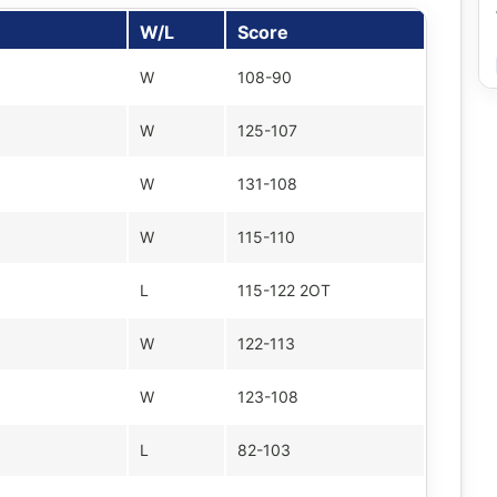
W/L
Score
W
108-90
W
125-107
W
131-108
W
115-110
L
115-122 2OT
W
122-113
W
123-108
L
82-103