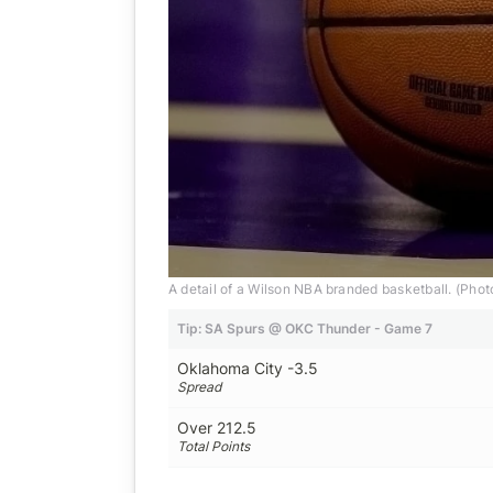
A detail of a Wilson NBA branded basketball. (Phot
Tip: SA Spurs @ OKC Thunder - Game 7
Oklahoma City -3.5
Spread
Over 212.5
Total Points