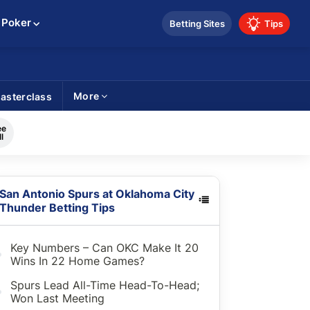
Poker
Betting Sites
Tips
More
Masterclass
ee
ll
San Antonio Spurs at Oklahoma City
Thunder Betting Tips
Key Numbers – Can OKC Make It 20
Wins In 22 Home Games?
Spurs Lead All-Time Head-To-Head;
Won Last Meeting