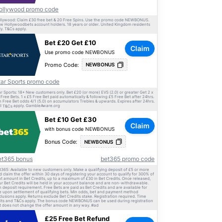
ollywood promo code
llywood: Claim £30 free bet & 20 Free Spins. Use the promo code NEWBONUS.
w Hollywoodbets account holders. 18 years or older. United Kingdom residents
ly.
apply.
T&Cs
Bet £20 Get £10
Claim
Use promo code NEWBONUS
Promo Code:
NEWBONUS
tar Sports promo code
ar Sports: 18+ New customers only. Bet £20 (or more) EVS (2.0) or greater Get 2 x
 Free Bets. 1 x £5 Free Bet paid automatically & following £5 Free Bet after 24hrs.
n Free Bet odds 4/1 (5.0) on accumulators Trebles & upwards. Expires after 24hrs.
ll
apply. GambleAware.org
T&Cs
Bet £10 Get £30
Claim
with bonus code NEWBONUS
Bonus Code:
NEWBONUS
et365 bonus
bet365 promo code
t365: Available to new customers only. Make a qualifying deposit of £5 or more
d claim the offer within 30 days of registering your account to qualify for 300% of
at amount in Bet Credits, up to a maximum of £30 in Bet Credits. Once released,
ur Bet Credits will be held in your account balance and are non-withdrawable.
n deposit requirement. Free Bets are paid as Bet Credits and are available for
e upon settlement of qualifying bets. Min odds, bet and payment method
clusions apply. Returns exclude Bet Credits stake. Registration required. Time
mits and
apply. The bonus code NEWBONUS can be used during registration
T&Cs
t does not change the offer amount in any way. #ad
£25 Free Bet Refund