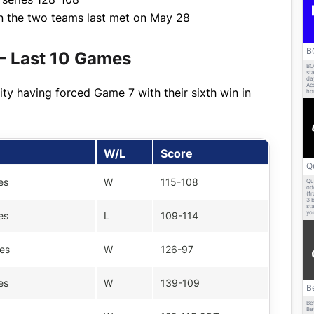
n the two teams last met on May 28
B
– Last 10 Games
BO
st
da
Ac
y having forced Game 7 with their sixth win in
ho
W/L
Score
Q
es
W
115-108
Qu
od
(fr
3 
st
yo
es
L
109-114
es
W
126-97
es
W
139-109
B
Be
Be