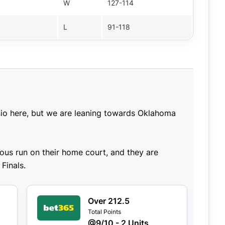
W
127-114
L
91-118
io here, but we are leaning towards Oklahoma
us run on their home court, and they are
Finals.
Over 212.5
Total Points
@9/10 - 2 Units