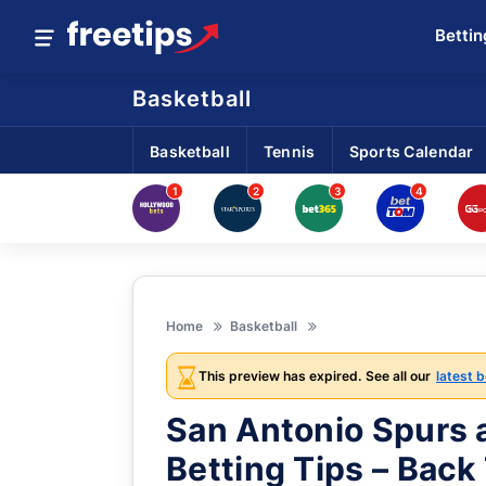
Bettin
Basketball
Basketball
Tennis
Sports Calendar
1
2
3
4
Home
Basketball
This preview has expired.
See all our
latest b
San Antonio Spurs 
Betting Tips – Back