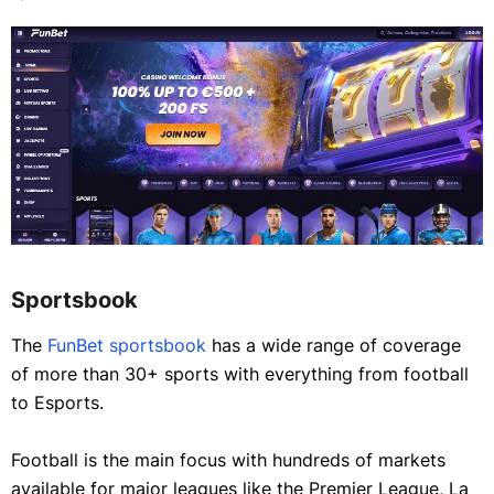
Half Time Result
Handicap
Handicapper
Hedging
Heinz
Hook
IBAS
Lay
Sportsbook
Lengthen
Line
The
FunBet sportsbook
has a wide range of coverage
Lock
of more than 30+ sports with everything from football
to Esports.
Longshot
Lucky15
Football is the main focus with hundreds of markets
Match Betting
available for major leagues like the Premier League, La