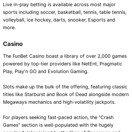
Parlay
Live in-play betting is available across most major
Patent
sports including soccer, basketball, tennis, table tennis,
volleyball, ice hockey, darts, snooker, Esports and
Permutations Or Perms
more.
Points Spread
Pony
Casino
Price
The FunBet Casino boast a library of over 2,000 games
Punter
powered by top-tier providers like NetEnt, Pragmatic
Round Robin
Play, Play'n GO and Evolution Gaming.
Runner
Slots make up the bulk of the offering, featuring classic
Scout
titles like Starburst and Book of Dead alongside modern
Sharp
Megaways mechanics and high-volatility jackpots.
Singles
For players seeking fast-paced action, the "Crash
Special Bets
Games" section is well-populated with the hugely
Spread Betting