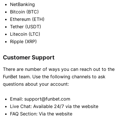
NetBanking
Bitcoin (BTC)
Ethereum (ETH)
Tether (USDT)
Litecoin (LTC)
Ripple (XRP)
Customer Support
There are number of ways you can reach out to the
FunBet team. Use the following channels to ask
questions about your account:
Email: support@funbet.com
Live Chat: Available 24/7 via the website
FAQ Section: Via the website