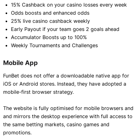
15% Cashback on your casino losses every week
Multi Bet
Odds boosts and enhanced odds
Price Boost
25% live casino cashback weekly
Early Payout if your team goes 2 goals ahead
Cover
Accumulator Boosts up to 100%
Grand Salami
Weekly Tournaments and Challenges
In Play
Kelly Criterion
Mobile App
Margin
FunBet does not offer a downloadable native app for
Money Line
iOS or Android stores. Instead, they have adopted a
mobile-first browser strategy.
Payout
Push
The website is fully optimised for mobile browsers and
Teaser
and mirrors the desktop experience with full access to
Value
the same betting markets, casino games and
promotions.
Win