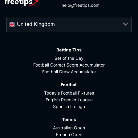
help@freetips.com
United Kingdom
Betting Tips
Bet of the Day
Football Correct Score Accumulator
Football Draw Accumulator
Football
Today's Football Fixtures
English Premier League
Spanish La Liga
Tennis
Australian Open
French Open