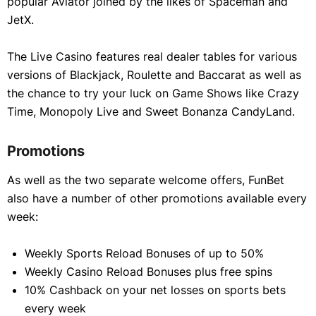
popular Aviator joined by the likes of Spaceman and
Super Heinz
JetX.
Super Yankee
The Live Casino features real dealer tables for various
Tic-Tac
versions of Blackjack, Roulette and Baccarat as well as
Trebles
the chance to try your luck on Game Shows like Crazy
Trixie
Time, Monopoly Live and Sweet Bonanza CandyLand.
Under
Promotions
Underdog
Value Bet
As well as the two separate welcome offers, FunBet
also have a number of other promotions available every
Wise Guy
week:
Yankee
Anytime Goalscorer
Weekly Sports Reload Bonuses of up to 50%
Best Odds
Weekly Casino Reload Bonuses plus free spins
10% Cashback on your net losses on sports bets
Coupon
every week
Fixed Odds