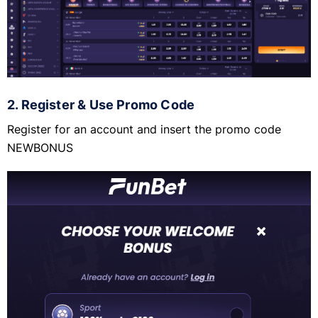
Circled Game
Clean Sheet
Combination Bet
Correct Score
Dog
Register & Use Promo Code
Dog Player
Register for an account and insert the promo code
NEWBONUS
Doubles
Double Action
Double Chance
Double Result
Draw No Bet
Drift
Dutching
Each Way