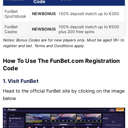
Code
SHFL Lottery
Breeders' Cup
Arbitrage Betting
FunBet
US Lotteries
Dubai World Cup Night
NEWBONUS
150% deposit match up to €300
Sportsbook
Asian Handicap
Show More
UK Lotteries
FunBet
100% deposit match up to €500
Bar
NEWBONUS
Australian Lotteries
Casino
plus 200 free spins
Banker
South Africa Lotteries
Notes: Bonus Codes are for new players only. Must be aged 18+ to
register and bet. Terms and Conditions apply.
Beard
Canadian Lotteries
Bet
German Lotteries
How To Use The FunBet.com Registration
Betting Exchange
Code
Italian Lotteries
Bookmaker
NRL
Spanish Lotteries
Visit FunBet
BTTS
Show More
State Of Origin
Head to the official FunBet site by clicking on the image
Canadian
below
Cashout
Chalk
Chalk Player