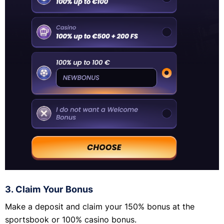
Edge
Evens
Exotic
Exposure
Favourite
First Goalscorer
First Half Bet
Fold
Form
GamCare
Goal Line
Claim Your Bonus
Goliath
Make a deposit and claim your 150% bonus at the
Half Time Bet
sportsbook or 100% casino bonus.