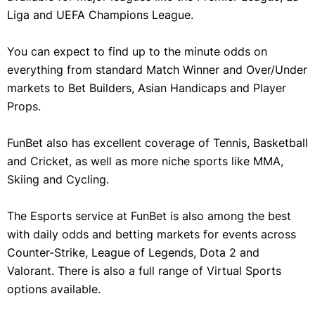
Liga and UEFA Champions League.
Monkey
Multiples
You can expect to find up to the minute odds on
NAP
everything from standard Match Winner and Over/Under
No Action
markets to Bet Builders, Asian Handicaps and Player
Props.
Non Runner
Number Spread
FunBet also has excellent coverage of Tennis, Basketball
Odds
and Cricket, as well as more niche sports like MMA,
Odds On
Skiing and Cycling.
Odds Against
The Esports service at FunBet is also among the best
Outright Bet
with daily odds and betting markets for events across
Outsider
Counter-Strike, League of Legends, Dota 2 and
Valorant. There is also a full range of Virtual Sports
Over
options available.
Over-Round