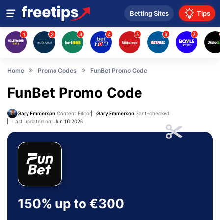
Betting Sites
Tips
1
2
3
4
5
6
7
Home
Promo Codes
FunBet Promo Code
FunBet Promo Code
Gary Emmerson
Content Editor
Gary Emmerson
Fact-checked
Last updated on:
Jun 16 2026
150% up to €300
New Betting Sites