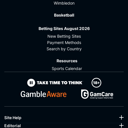
Wimbledon
Basketball
Betting Sites August 2026
New Betting Sites
Payment Methods
Search by Country
Resources
Sports Calendar
Site Help
Editorial