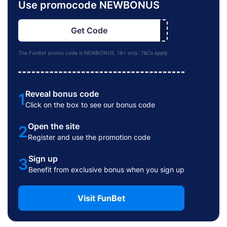
Use promocode NEWBONUS
Payment Methods
Search By Country
XXXXX
Get Code
Australian Open
Best UK Betting Sites
The FunBet promo code is NEWBONUS. 18+ only.
T&Cs
apply
French Open
Bonus Types
Best Casino Sites
Wimbledon
Anonymous Betting Sites
Promo Codes
Live Roulette
Reveal bonus code
US Open
1
AFCON Betting Sites
Sweepstakes Casinos
Click on the box to see our bonus code
Show More
Live Blackjack
Australian Open Betting Sites
Lucky 5
Promotions
Live Baccarat
Show More
Open the site
2
Lucky 6
Brownlow Medal
Slots
Crypto Casinos
Register and use the promotion code
Dream Catcher
Lucky 7
Stake
Roulette
Big Wins
Monopoly Live
Sign up
3
Bet On Poker
Shuffle
Live Dealer
Casino Reviews
Benefit from exclusive bonus when you sign up
Live Gameshows
Single Bet Calculator
Bet On Baccarat
Show More
Keno
Show More
Each Way Bet Calculator
War Of Bets
Visit FunBet
Originals
Double Bet Calculator
Wheel Of Fortune
Crash Games
Quinella
Treble Bet Calculator