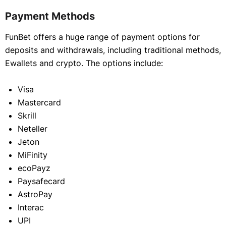
Combination Forecast
Payment Methods
Combination Tricast
FunBet offers a huge range of payment options for
Reverse Forecast
deposits and withdrawals, including traditional methods,
Straight Tricast
Ewallets and crypto. The options include:
Straight Forecast
Visa
Lucky 31
Mastercard
Lucky 63
Skrill
Show More
Neteller
Jeton
MiFinity
ecoPayz
Paysafecard
AstroPay
Interac
UPI