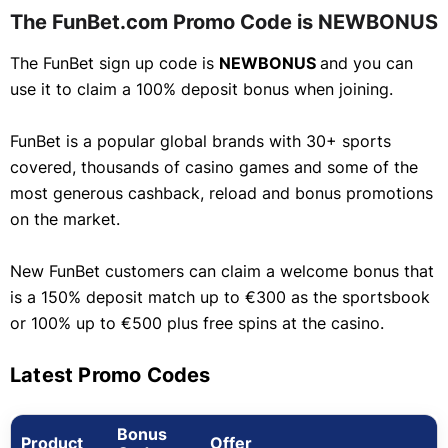
Speedy 7
Blackjack
Place
The FunBet.com Promo Code is NEWBONUS
Accumulator Calculator
Show More
Baccarat
Exacta
The FunBet sign up code is
NEWBONUS
and you can
Parlay Calculator
Show More
Trifecta
Show More
use it to claim a 100% deposit bonus when joining.
First Four
FunBet is a popular global brands with 30+ sports
Mystery Bet
covered, thousands of casino games and some of the
Quaddie
most generous cashback, reload and bonus promotions
Wincast
on the market.
Scorecast
New FunBet customers can claim a welcome bonus that
Stake
is a 150% deposit match up to €300 as the sportsbook
Betting Market
or 100% up to €500 plus free spins at the casino.
Durban July Handicap
Accumulator
Royal Ascot
Latest Promo Codes
Action
Grand National Festival
Against The Spread
Melbourne Cup Carnival
Bonus
Product
Offer
Ante Post