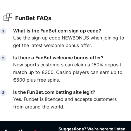
FunBet FAQs
What is the FunBet.com sign up code?
Use the sign up code NEWBONUS when joining to
get the latest welcome bonus offer.
Is there a FunBet welcome bonus offer?
New sports customers can claim a 150% deposit
match up to €300. Casino players can earn up to
€500 plus free spins.
Is the FunBet.com betting site legit?
Yes. Funbet is licenced and accepts customers
from around the world.
Suggestions? We’re here to listen.