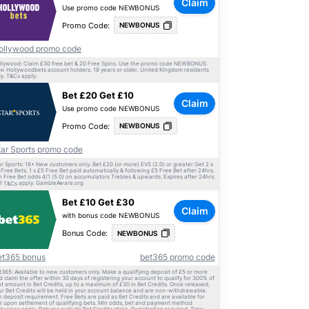
Claim
Use promo code NEWBONUS
Promo Code:
NEWBONUS
ollywood promo code
llywood: Claim £30 free bet & 20 Free Spins. Use the promo code NEWBONUS.
w Hollywoodbets account holders. 18 years or older. United Kingdom residents
ly.
apply.
T&Cs
Bet £20 Get £10
Claim
Use promo code NEWBONUS
Promo Code:
NEWBONUS
tar Sports promo code
ar Sports: 18+ New customers only. Bet £20 (or more) EVS (2.0) or greater Get 2 x
 Free Bets. 1 x £5 Free Bet paid automatically & following £5 Free Bet after 24hrs.
n Free Bet odds 4/1 (5.0) on accumulators Trebles & upwards. Expires after 24hrs.
ll
apply. GambleAware.org
T&Cs
Bet £10 Get £30
Claim
with bonus code NEWBONUS
Bonus Code:
NEWBONUS
et365 bonus
bet365 promo code
t365: Available to new customers only. Make a qualifying deposit of £5 or more
d claim the offer within 30 days of registering your account to qualify for 300% of
at amount in Bet Credits, up to a maximum of £30 in Bet Credits. Once released,
ur Bet Credits will be held in your account balance and are non-withdrawable.
n deposit requirement. Free Bets are paid as Bet Credits and are available for
e upon settlement of qualifying bets. Min odds, bet and payment method
clusions apply. Returns exclude Bet Credits stake. Registration required. Time