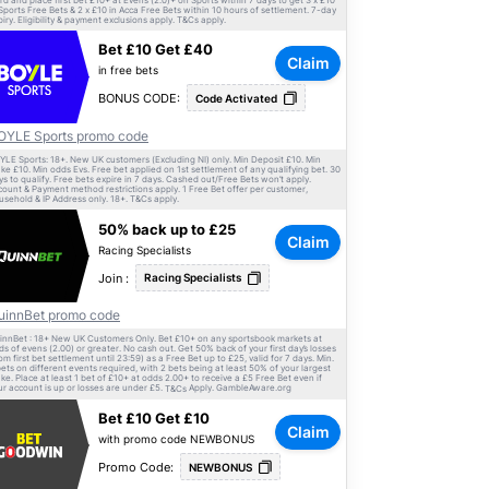
 Sports Free Bets & 2 x £10 in Acca Free Bets within 10 hours of settlement. 7-day
piry. Eligibility & payment exclusions apply.
apply.
T&Cs
Bet £10 Get £40
Claim
in free bets
BONUS CODE:
Code Activated
OYLE Sports promo code
YLE Sports: 18+. New UK customers (Excluding NI) only. Min Deposit £10. Min
ake £10. Min odds Evs. Free bet applied on 1st settlement of any qualifying bet. 30
ys to qualify. Free bets expire in 7 days. Cashed out/Free Bets won’t apply.
count & Payment method restrictions apply. 1 Free Bet offer per customer,
usehold & IP Address only. 18+.
apply.
T&Cs
50% back up to £25
Claim
Racing Specialists
Join :
Racing Specialists
uinnBet promo code
innBet : 18+ New UK Customers Only. Bet £10+ on any sportsbook markets at
ds of evens (2.00) or greater. No cash out. Get 50% back of your first day’s losses
om first bet settlement until 23:59) as a Free Bet up to £25, valid for 7 days. Min.
bets on different events required, with 2 bets being at least 50% of your largest
ake. Place at least 1 bet of £10+ at odds 2.00+ to receive a £5 Free Bet even if
ur account is up or losses are under £5.
Apply. GambleAware.org
T&Cs
Bet £10 Get £10
Claim
with promo code NEWBONUS
Promo Code:
NEWBONUS