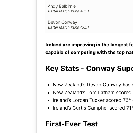
Andy Balbirnie
Batter Match Runs 40.5+
Devon Conway
Batter Match Runs 73.5+
Ireland are improving in the longest 
capable of competing with the top nat
Key Stats - Conway Supe
New Zealand’s Devon Conway has sc
New Zealand’s Tom Latham scored 137
Ireland’s Lorcan Tucker scored 76* o
Ireland’s Curtis Campher scored 71* 
First-Ever Test