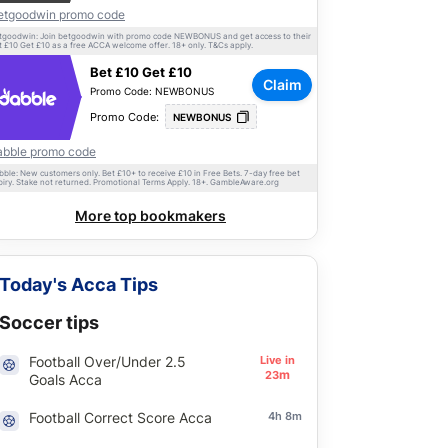
etgoodwin promo code
tgoodwin: Join betgoodwin with promo code NEWBONUS and get access to their
t £10 Get £10 as a free ACCA welcome offer. 18+ only.
apply.
T&Cs
Bet £10 Get £10
Claim
Promo Code: NEWBONUS
Promo Code:
NEWBONUS
abble promo code
bble: New customers only. Bet £10+ to receive £10 in Free Bets. 7-day free bet
piry. Stake not returned. Promotional Terms Apply. 18+. GambleAware.org
More top bookmakers
Today's Acca Tips
Soccer tips
Football Over/Under 2.5
23
Goals Acca
Football Correct Score Acca
4
8