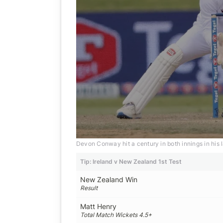
Devon Conway hit a century in both innings in his l
Tip: Ireland v New Zealand 1st Test
New Zealand Win
Result
Matt Henry
Total Match Wickets 4.5+