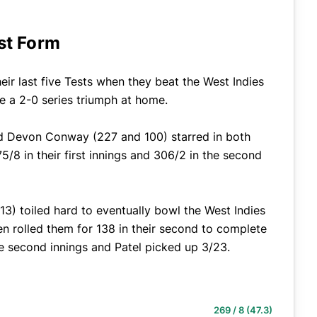
st Form
ir last five Tests when they beat the West Indies
te a 2-0 series triumph at home.
d Devon Conway (227 and 100) starred in both
/8 in their first innings and 306/2 in the second
13) toiled hard to eventually bowl the West Indies
then rolled them for 138 in their second to complete
e second innings and Patel picked up 3/23.
269 / 8 (47.3)