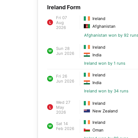
Ireland Form
Fri 07
Ireland
Aug
L
Afghanistan
2026
Afghanistan won by 92 run
Ireland
Sun 28
W
Jun 2026
India
Ireland won by 1 runs
Ireland
Fri 26
W
Jun 2026
India
Ireland won by 34 runs
Wed 27
Ireland
May
L
New Zealand
2026
Ireland
Sat 14
W
Feb 2026
Oman