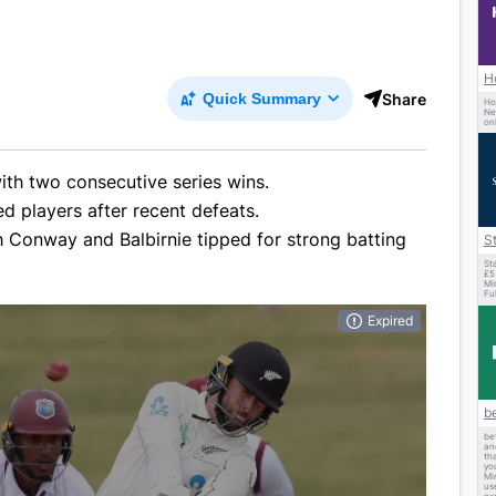
H
Share
Quick Summary
Ho
Ne
on
ith two consecutive series wins.
d players after recent defeats.
h Conway and Balbirnie tipped for strong batting
S
St
£5
Mi
Fu
Expired
b
be
an
th
yo
Mi
us
ex