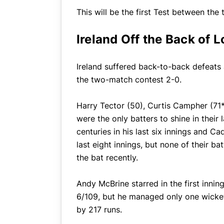
This will be the first Test between the
Ireland Off the Back of 
Ireland suffered back-to-back defeats a
the two-match contest 2-0.
Harry Tector (50), Curtis Campher (71
were the only batters to shine in their
centuries in his last six innings and C
last eight innings, but none of their 
the bat recently.
Andy McBrine starred in the first inni
6/109, but he managed only one wicket
by 217 runs.