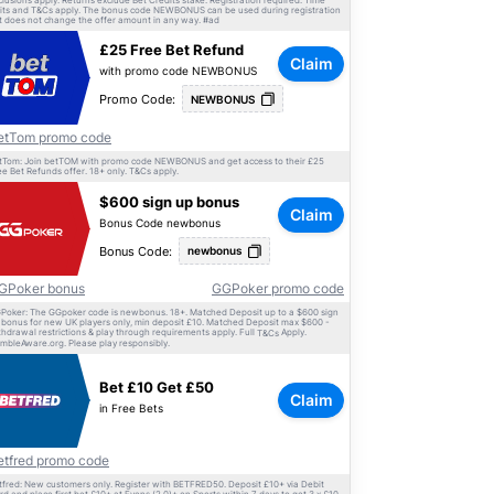
mits and
apply. The bonus code NEWBONUS can be used during registration
T&Cs
t does not change the offer amount in any way. #ad
£25 Free Bet Refund
Claim
with promo code NEWBONUS
Promo Code:
NEWBONUS
etTom promo code
tTom: Join betTOM with promo code NEWBONUS and get access to their £25
ee Bet Refunds offer. 18+ only.
apply.
T&Cs
$600 sign up bonus
Claim
Bonus Code newbonus
Bonus Code:
newbonus
GPoker bonus
GGPoker promo code
Poker: The GGpoker code is newbonus. 18+. Matched Deposit up to a $600 sign
 bonus for new UK players only, min deposit £10. Matched Deposit max $600 -
thdrawal restrictions & play through requirements apply. Full
Apply.
T&Cs
mbleAware.org. Please play responsibly.
Bet £10 Get £50
Claim
in Free Bets
etfred promo code
tfred: New customers only. Register with BETFRED50. Deposit £10+ via Debit
rd and place first bet £10+ at Evens (2.0)+ on Sports within 7 days to get 3 x £10