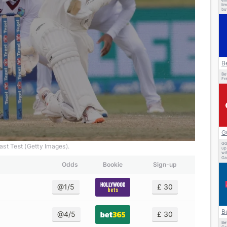
li
bu
B
Be
Fr
G
GG
ast Test (Getty Images).
up
wi
Ga
Odds
Bookie
Sign-up
@1/5
£ 30
B
@4/5
£ 30
Be
Ca