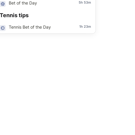
Bet of the Day
5
53
Tennis tips
Tennis Bet of the Day
1
23