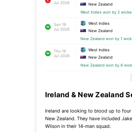
L
Jul 2026
New Zealand
West Indies won by 2 wicke
West Indies
Sun 19
W
Jul 2026
New Zealand
New Zealand won by 1 wick
West Indies
Thu 16
W
Jul 2026
New Zealand
New Zealand won by 6 wick
Ireland & New Zealand 
Ireland are looking to blood up to fou
New Zealand. They have included Jak
Wilson in their 14-man squad.