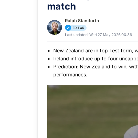
match
Ralph Staniforth
EDITOR
Last updated: Wed 27 May 2026 00:36
New Zealand are in top Test form, w
Ireland introduce up to four uncappe
Prediction: New Zealand to win, wit
performances.