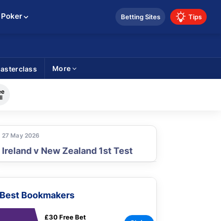
Poker
Betting Sites
Tips
More
Masterclass
ee
ll
27 May 2026
Ireland v New Zealand 1st Test
Best Bookmakers
£30 Free Bet