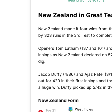
Ireland won by 96 runs
New Zealand in Great Te
New Zealand made it four wins from the
by 323 runs in the 3rd Test to comple
Openers Tom Latham (137 and 101) an
innings as New Zealand declared on 575
dig.
Jacob Duffy (4/86) and Ajaz Patel (3/1
out for 420 in their first innings and 
a huge win. Duffy picked up 5/42 in th
New Zealand Form
West Indies
Tue 21