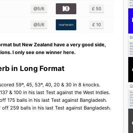
in
ex
@5/6
£ 50
@5/6
£ 10
B
format but New Zealand have a very good side,
BO
st
da
ions. I only see one winner here.
Ac
ho
rb in Long Format
ored 59*, 45, 53*, 40, 20 & 30 in 8 knocks.
Q
 & 100 in his last Test against the West Indies.
Qu
od
(fr
ff 175 balls in his last Test against Bangladesh.
3 
st
yo
off 259 balls in his last Test against Bangladesh.