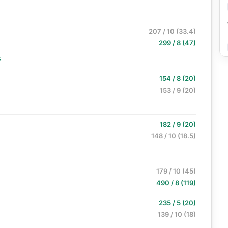
207 / 10 (33.4)
299 / 8 (47)
s
154 / 8 (20)
153 / 9 (20)
182 / 9 (20)
148 / 10 (18.5)
179 / 10 (45)
490 / 8 (119)
235 / 5 (20)
139 / 10 (18)