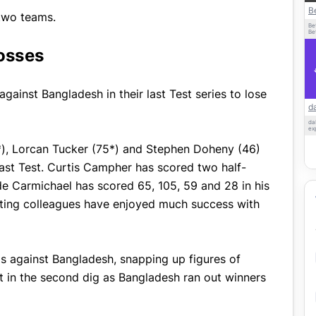
B
 two teams.
Be
Be
Losses
gainst Bangladesh in their last Test series to lose
d
da
ex
*), Lorcan Tucker (75*) and Stephen Doheny (46)
 last Test. Curtis Campher has scored two half-
ade Carmichael has scored 65, 105, 59 and 28 in his
batting colleagues have enjoyed much success with
ngs against Bangladesh, snapping up figures of
 in the second dig as Bangladesh ran out winners