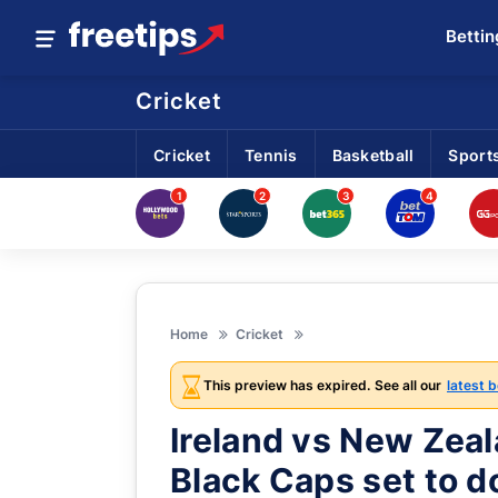
Bettin
Cricket
Cricket
Tennis
Basketball
Sport
1
2
3
4
Home
Cricket
This preview has expired.
See all our
latest b
Ireland vs New Zeal
Black Caps set to d