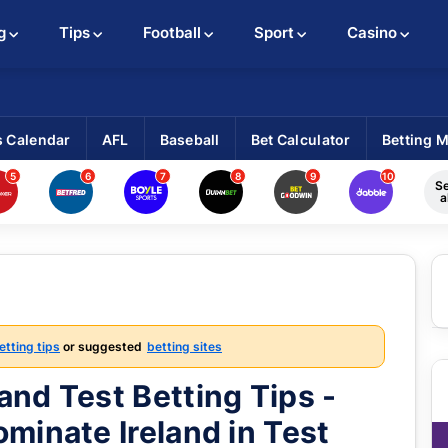
g
Tips
Football
Sport
Casino
s Calendar
AFL
Baseball
Bet Calculator
Betting 
5
6
7
8
9
10
S
a
etting tips
or suggested
betting sites
and Test Betting Tips -
ominate Ireland in Test