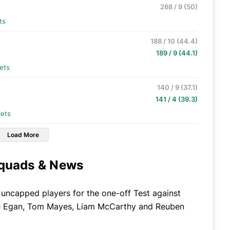
268 / 9 (50)
ts
188 / 10 (44.4)
189 / 9 (44.1)
ets
140 / 9 (37.1)
141 / 4 (39.3)
ets
Load More
Squads & News
r uncapped players for the one-off Test against
e Egan, Tom Mayes, Liam McCarthy and Reuben