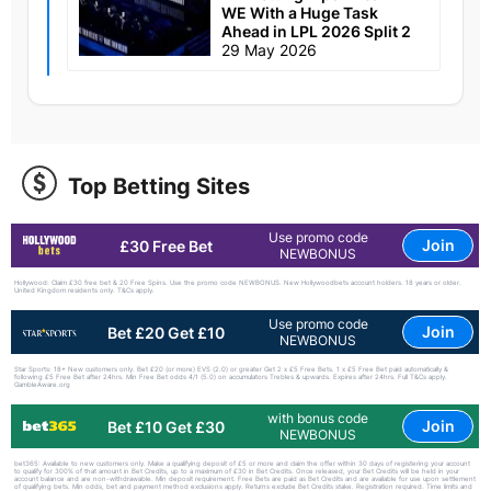
WE With a Huge Task
Ahead in LPL 2026 Split 2
29 May 2026
Top Betting Sites
Use promo code
Join
£30 Free Bet
NEWBONUS
Hollywood: Claim £30 free bet & 20 Free Spins. Use the promo code NEWBONUS. New Hollywoodbets account holders. 18 years or older.
United Kingdom residents only. T&Cs apply.
Use promo code
Join
Bet £20 Get £10
NEWBONUS
Star Sports: 18+ New customers only. Bet £20 (or more) EVS (2.0) or greater Get 2 x £5 Free Bets. 1 x £5 Free Bet paid automatically &
following £5 Free Bet after 24hrs. Min Free Bet odds 4/1 (5.0) on accumulators Trebles & upwards. Expires after 24hrs. Full T&Cs apply.
GambleAware.org
with bonus code
Join
Bet £10 Get £30
NEWBONUS
bet365: Available to new customers only. Make a qualifying deposit of £5 or more and claim the offer within 30 days of registering your account
to qualify for 300% of that amount in Bet Credits, up to a maximum of £30 in Bet Credits. Once released, your Bet Credits will be held in your
account balance and are non-withdrawable. Min deposit requirement. Free Bets are paid as Bet Credits and are available for use upon settlement
of qualifying bets. Min odds, bet and payment method exclusions apply. Returns exclude Bet Credits stake. Registration required. Time limits and