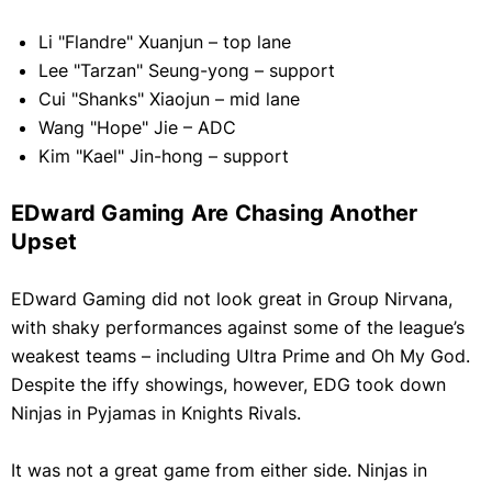
Monkey
Li "Flandre" Xuanjun – top lane
Multiples
Lee "Tarzan" Seung-yong – support
NAP
Cui "Shanks" Xiaojun – mid lane
Wang "Hope" Jie – ADC
No Action
Kim "Kael" Jin-hong – support
Non Runner
Number Spread
EDward Gaming Are Chasing Another
Upset
Odds
Odds On
EDward Gaming did not look great in Group Nirvana,
Odds Against
with shaky performances against some of the league’s
Outright Bet
weakest teams – including Ultra Prime and Oh My God.
Despite the iffy showings, however, EDG took down
Outsider
Ninjas in Pyjamas in Knights Rivals.
Over
Over-Round
It was not a great game from either side. Ninjas in