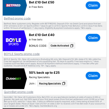
Bet £10 Get £50
Claim
in Free Bets
Betfred promo code
Betfred: New customers only. Register with BETFRED50. Deposit £10+ via Debit Card and place first bet
£10+ at Evens (2.0)+ on Sports within 7 days to get 3 x £10 in Sports Free Bets & 2 x £10 in Acca Free Bets
within 10 hours of settlement. 7-day expiry. Eligibility & payment exclusions apply.
apply.
T&Cs
Bet £10 Get £40
Claim
in free bets
BONUS CODE:
Code Activated
BOYLE Sports promo code
BOYLE Sports: 18+. New UK customers (Excluding NI) only. Min Deposit £10. Min stake £10. Min odds Evs.
Free bet applied on 1st settlement of any qualifying bet. 30 days to qualify. Free bets expire in 7 days.
Cashed out/Free Bets won’t apply. Account & Payment method restrictions apply. 1 Free Bet offer per
customer, household & IP Address only. 18+.
apply.
T&Cs
50% back up to £25
Claim
Racing Specialists
Join :
Racing Specialists
QuinnBet promo code
QuinnBet : 18+ New UK Customers Only. Bet £10+ on any sportsbook markets at odds of evens (2.00) or
greater. No cash out. Get 50% back of your first day’s losses (from first bet settlement until 23:59) as a Free
Bet up to £25, valid for 7 days. Min. 3 bets on different events required, with 2 bets being at least 50% of
your largest stake. Place at least 1 bet of £10+ at odds 2.00+ to receive a £5 Free Bet even if your account is
up or losses are under £5.
Apply. GambleAware.org
T&Cs