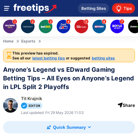
Betting Sites
Tips
1
2
3
4
5
6
7
Home
Esports
This preview has expired.
See all our
latest betting tips
or suggested
betting sites
Anyone’s Legend vs EDward Gaming
Betting Tips – All Eyes on Anyone’s Legend
in LPL Split 2 Playoffs
Tit Krajnik
Share
EDITOR
Last updated: Fri 29 May 2026 11:03
Quick Summary
New Betting Sites