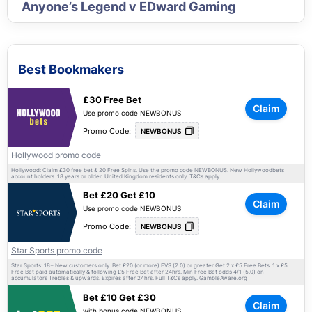
Anyone’s Legend v EDward Gaming
Best Bookmakers
£30 Free Bet
Claim
Use promo code NEWBONUS
Promo Code:
NEWBONUS
Hollywood promo code
Hollywood: Claim £30 free bet & 20 Free Spins. Use the promo code NEWBONUS. New Hollywoodbets
account holders. 18 years or older. United Kingdom residents only.
apply.
T&Cs
Bet £20 Get £10
Claim
Use promo code NEWBONUS
Promo Code:
NEWBONUS
Star Sports promo code
Star Sports: 18+ New customers only. Bet £20 (or more) EVS (2.0) or greater Get 2 x £5 Free Bets. 1 x £5
Free Bet paid automatically & following £5 Free Bet after 24hrs. Min Free Bet odds 4/1 (5.0) on
accumulators Trebles & upwards. Expires after 24hrs. Full
apply. GambleAware.org
T&Cs
Bet £10 Get £30
Claim
with bonus code NEWBONUS