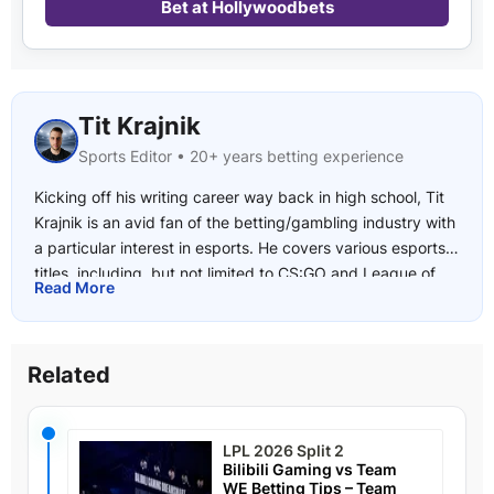
Bet at Hollywoodbets
Combination Forecast
Combination Tricast
Reverse Forecast
Straight Tricast
Tit Krajnik
Sports Editor • 20+ years betting experience
Straight Forecast
Lucky 31
Kicking off his writing career way back in high school, Tit
Krajnik is an avid fan of the betting/gambling industry with
Lucky 63
a particular interest in esports. He covers various esports
Show More
titles, including, but not limited to CS:GO and League of
Read More
Legends, sharing the knowledge he has accumulated
while being involved in the betting industry for the last ten
years.
Related
LPL 2026 Split 2
Bilibili Gaming vs Team
WE Betting Tips – Team