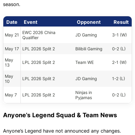
Half Time Result
season.
Handicap
Date
Event
Opponent
Result
Handicapper
Hedging
EWC 2026 China
May 21
JD Gaming
3-1 (W)
Qualifier
Heinz
May 17
LPL 2026 Split 2
Bilibili Gaming
0-2 (L)
Hook
May
IBAS
LPL 2026 Split 2
Team WE
2-1 (W)
13
Lay
May
LPL 2026 Split 2
JD Gaming
1-2 (L)
10
Lengthen
Line
Ninjas in
May 7
LPL 2026 Split 2
0-2 (L)
Pyjamas
Lock
Longshot
Anyone’s Legend Squad & Team News
Lucky15
Anyone’s Legend have not announced any changes.
Match Betting