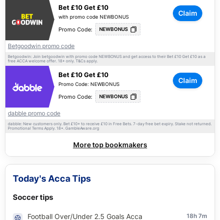
Bet £10 Get £10
Claim
with promo code NEWBONUS
Promo Code:
NEWBONUS
Betgoodwin promo code
Betgoodwin: Join betgoodwin with promo code NEWBONUS and get access to their Bet £10 Get £10 as a
free ACCA welcome offer. 18+ only.
apply.
T&Cs
Bet £10 Get £10
Claim
Promo Code: NEWBONUS
Promo Code:
NEWBONUS
dabble promo code
dabble: New customers only. Bet £10+ to receive £10 in Free Bets. 7-day free bet expiry. Stake not returned.
Promotional Terms Apply. 18+. GambleAware.org
More top bookmakers
Today's Acca Tips
Soccer tips
Football Over/Under 2.5 Goals Acca
18
7