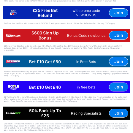
T&Cs apply. The bonus code NEWBONUS can be used during registration but does not change the offer amount in any way. #ad
£25 Free Bet
with promo code
Join
Refund
NEWBONUS
BetTom: Join betTOM with promo code NEWBONUS and get access to their £25 Free Bet Refunds offer. 18+ only. T&Cs apply.
$600 Sign Up
Join
Bonus Code newbonus
Bonus
GGPoker: The GGpoker code is newbonus. 18+. Matched Deposit up to a $600 sign up bonus for new UK players only, min deposit £10.
Matched Deposit max $600 - withdrawal restrictions & play through requirements apply. Full T&Cs Apply. GambleAware.org. Please play
responsibly.
Join
Bet £10 Get £50
in Free Bets
Betfred: New customers only. Register with BETFRED50. Deposit £10+ via Debit Card and place first bet £10+ at Evens (2.0)+ on Sports within
7 days to get 3 x £10 in Sports Free Bets & 2 x £10 in Acca Free Bets within 10 hours of settlement. 7-day expiry. Eligibility & payment exclusions
apply. T&Cs apply.
Join
Bet £10 Get £40
in free bets
BOYLE Sports: 18+. New UK customers (Excluding NI) only. Min Deposit £10. Min stake £10. Min odds Evs. Free bet applied on 1st settlement
of any qualifying bet. 30 days to qualify. Free bets expire in 7 days. Cashed out/Free Bets won’t apply. Account & Payment method restrictions
apply. 1 Free Bet offer per customer, household & IP Address only. 18+. T&Cs apply.
50% Back Up To
Join
Racing Specialists
£25
QuinnBet : 18+ New UK Customers Only. Bet £10+ on any sportsbook markets at odds of evens (2.00) or greater. No cash out. Get 50% back
of your first day’s losses (from first bet settlement until 23:59) as a Free Bet up to £25, valid for 7 days. Min. 3 bets on different events required,
with 2 bets being at least 50% of your largest stake. Place at least 1 bet of £10+ at odds 2.00+ to receive a £5 Free Bet even if your account is
up or losses are under £5. T&Cs Apply. GambleAware.org