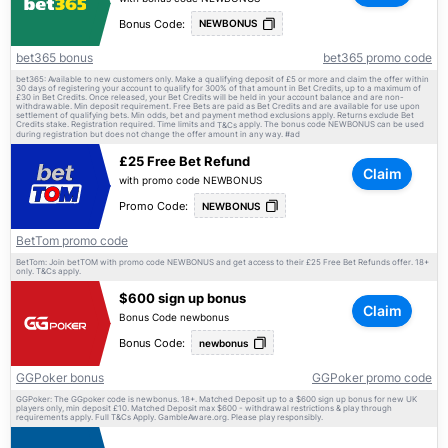
Bonus Code:
NEWBONUS
bet365 bonus
bet365 promo code
bet365: Available to new customers only. Make a qualifying deposit of £5 or more and claim the offer within
30 days of registering your account to qualify for 300% of that amount in Bet Credits, up to a maximum of
£30 in Bet Credits. Once released, your Bet Credits will be held in your account balance and are non-
withdrawable. Min deposit requirement. Free Bets are paid as Bet Credits and are available for use upon
settlement of qualifying bets. Min odds, bet and payment method exclusions apply. Returns exclude Bet
Credits stake. Registration required. Time limits and
apply. The bonus code NEWBONUS can be used
T&Cs
during registration but does not change the offer amount in any way. #ad
£25 Free Bet Refund
Claim
with promo code NEWBONUS
Promo Code:
NEWBONUS
BetTom promo code
BetTom: Join betTOM with promo code NEWBONUS and get access to their £25 Free Bet Refunds offer. 18+
only.
apply.
T&Cs
$600 sign up bonus
Claim
Bonus Code newbonus
Bonus Code:
newbonus
GGPoker bonus
GGPoker promo code
GGPoker: The GGpoker code is newbonus. 18+. Matched Deposit up to a $600 sign up bonus for new UK
players only, min deposit £10. Matched Deposit max $600 - withdrawal restrictions & play through
requirements apply. Full
Apply. GambleAware.org. Please play responsibly.
T&Cs