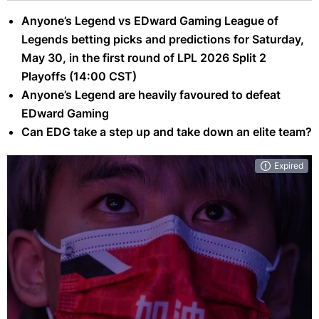
Payment Methods
Anyone’s Legend vs EDward Gaming League of
Legends betting picks and predictions for Saturday,
Search By Country
May 30, in the first round of LPL 2026 Split 2
Australian Open
Best UK Betting Sites
Playoffs (14:00 CST)
French Open
Bonus Types
Anyone’s Legend are heavily favoured to defeat
Live Roulette
Wimbledon
Anonymous Betting Sites
EDward Gaming
Live Blackjack
Lucky 5
Can EDG take a step up and take down an elite team?
US Open
AFCON Betting Sites
Live Baccarat
Show More
Lucky 6
Australian Open Betting Sites
Best Casino Sites
Expired
Dream Catcher
Lucky 7
Show More
Promo Codes
Brownlow Medal
Slots
Monopoly Live
Bet On Poker
Sweepstakes Casinos
Stake
Roulette
Live Gameshows
Bet On Baccarat
Promotions
Shuffle
Show More
Live Dealer
War Of Bets
Single Bet Calculator
Crypto Casinos
Keno
Wheel Of Fortune
Each Way Bet Calculator
Big Wins
Originals
Speedy 7
Double Bet Calculator
Casino Reviews
Crash Games
Quinella
Show More
Treble Bet Calculator
Show More