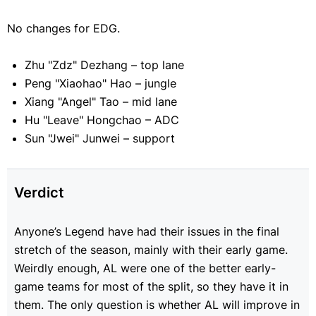
Super Heinz
No changes for EDG.
Super Yankee
Tic-Tac
Zhu "Zdz" Dezhang – top lane
Trebles
Peng "Xiaohao" Hao – jungle
Xiang "Angel" Tao – mid lane
Trixie
Hu "Leave" Hongchao – ADC
Under
Sun "Jwei" Junwei – support
Underdog
Value Bet
Verdict
Wise Guy
Yankee
Anyone’s Legend have had their issues in the final
Anytime Goalscorer
stretch of the season, mainly with their early game.
Best Odds
Weirdly enough, AL were one of the better early-
game teams for most of the split, so they have it in
Coupon
them. The only question is whether AL will improve in
Fixed Odds