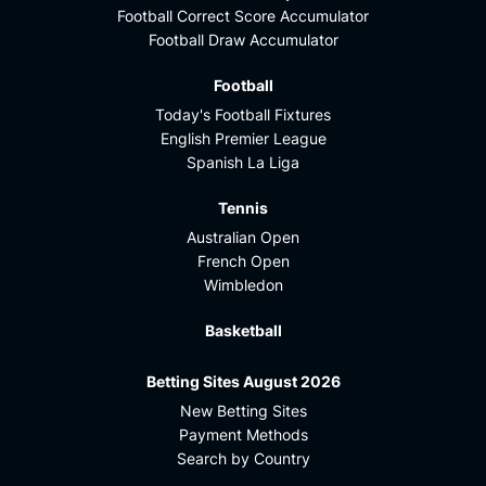
Football Correct Score Accumulator
Football Draw Accumulator
Football
Today's Football Fixtures
English Premier League
Spanish La Liga
Tennis
Australian Open
French Open
Wimbledon
Basketball
Betting Sites August 2026
New Betting Sites
Payment Methods
Search by Country