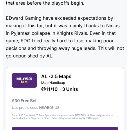
that area before the playoffs begin.
Multi Bet
EDward Gaming have exceeded expectations by
Price Boost
making it this far, but it was mainly thanks to Ninjas
Cover
in Pyjamas’ collapse in Knights Rivals. Even in that
Grand Salami
game, EDG tried really hard to lose, making poor
In Play
decisions and throwing away huge leads. This will not
go unpunished by AL.
Kelly Criterion
Margin
Money Line
AL -2.5 Maps
Map Handicap
Payout
@11/10 - 3 Units
Push
£30 Free Bet
Teaser
Use promo code NEWBONUS
Value
Claim £30 free bet & 20 Free Spins. Use the promo code NEWBONUS. New Hollywoodbets
account holders. 18 years or older. United Kingdom residents only. T&Cs apply.
Win