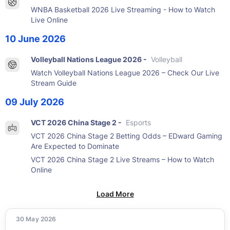
WNBA Basketball 2026 Live Streaming - How to Watch
Live Online
10 June 2026
Volleyball Nations League 2026 -
Volleyball
Watch Volleyball Nations League 2026 – Check Our Live
Stream Guide
09 July 2026
VCT 2026 China Stage 2 -
Esports
VCT 2026 China Stage 2 Betting Odds – EDward Gaming
Are Expected to Dominate
VCT 2026 China Stage 2 Live Streams – How to Watch
Online
Load More
30 May 2026