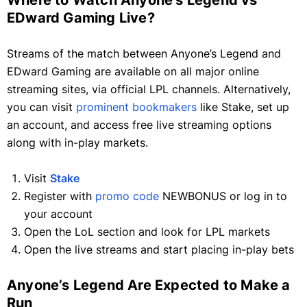
Where to Watch Anyone’s Legend vs
Circled Game
EDward Gaming Live?
Clean Sheet
Streams of the match between Anyone’s Legend and
Combination Bet
EDward Gaming are available on all major online
Correct Score
streaming sites, via official LPL channels. Alternatively,
Dog
you can visit
prominent bookmakers
like Stake, set up
Dog Player
an account, and access free live streaming options
along with in-play markets.
Doubles
Double Action
Visit
Stake
Double Chance
Register with
promo code
NEWBONUS or log in to
Double Result
your account
Open the LoL section and look for LPL markets
Draw No Bet
Open the live streams and start placing in-play bets
Drift
Dutching
Anyone’s Legend Are Expected to Make a
Run
Each Way