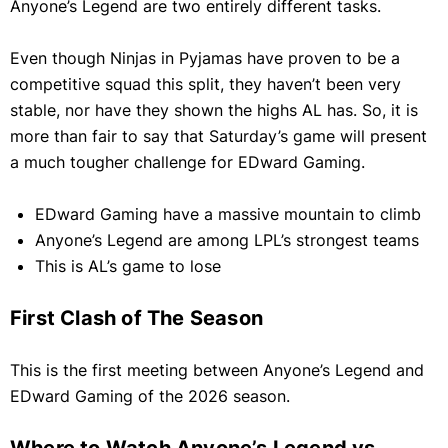
Anyone’s Legend are two entirely different tasks.
SHFL Lottery
Breeders' Cup
Arbitrage Betting
US Lotteries
Dubai World Cup Night
Even though Ninjas in Pyjamas have proven to be a
Asian Handicap
Show More
UK Lotteries
competitive squad this split, they haven’t been very
Bar
Australian Lotteries
stable, nor have they shown the highs AL has. So, it is
Banker
more than fair to say that Saturday’s game will present
South Africa Lotteries
a much tougher challenge for EDward Gaming.
Beard
Canadian Lotteries
Bet
German Lotteries
EDward Gaming have a massive mountain to climb
Betting Exchange
Anyone’s Legend are among LPL’s strongest teams
Italian Lotteries
Bookmaker
This is AL’s game to lose
NRL
Spanish Lotteries
BTTS
Show More
State Of Origin
First Clash of The Season
Canadian
Cashout
This is the first meeting between Anyone’s Legend and
Chalk
EDward Gaming of the 2026 season.
Chalk Player