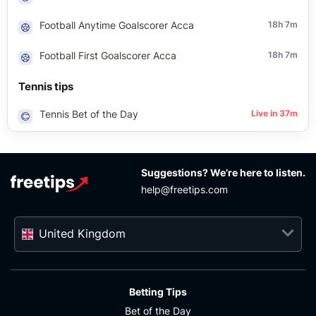
Football Anytime Goalscorer Acca
18
7
Football First Goalscorer Acca
18
7
Tennis tips
Tennis Bet of the Day
37
Suggestions? We’re here to listen.
help@freetips.com
United Kingdom
Betting Tips
Bet of the Day