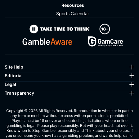
Resources
Sports Calendar
Site Help
Editorial
Legal
Transparency
Copyright © 2026 All Rights Reserved. Reproduction in whole or in part in
any form or medium without express written permission is prohibited.
Players must be 18 or over and located in jurisdictions where online
gambling is legal. Please play responsibly. Bet with your head, not over it.
Know when to Stop. Gamble responsibly and Think about your choices. If
you or someone you know has a gambling problem, and wants help, call or