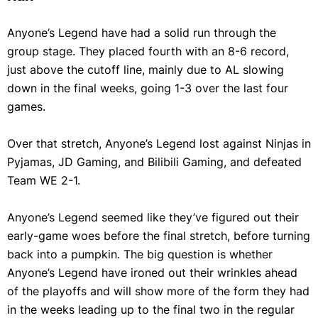
Edge
Anyone’s Legend have had a solid run through the
Evens
group stage. They placed fourth with an 8-6 record,
Exotic
just above the cutoff line, mainly due to AL slowing
down in the final weeks, going 1-3 over the last four
Exposure
games.
Favourite
First Goalscorer
Over that stretch, Anyone’s Legend lost against Ninjas in
First Half Bet
Pyjamas, JD Gaming, and Bilibili Gaming, and defeated
Team WE 2-1.
Fold
Form
Anyone’s Legend seemed like they’ve figured out their
GamCare
early-game woes before the final stretch, before turning
Goal Line
back into a pumpkin. The big question is whether
Anyone’s Legend have ironed out their wrinkles ahead
Goliath
of the playoffs and will show more of the form they had
Half Time Bet
in the weeks leading up to the final two in the regular