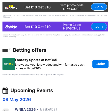
with promo code
Join
Bet £10 Get £10
NEWBONUS
Betgoodwin: Join betgoodwin with promo code NEWBONUS and get access to their Bet £10 Get £10 as a free ACCA welcome offer. 18+ only.
T&Cs apply.
Promo Code:
Join
Bet £10 Get £10
NEWBONUS
dabble: New customers only. Bet £10+ to receive £10 in Free Bets. 7-day free bet expiry. Stake not returned. Promotional Terms Apply. 18+.
GambleAware.org
Betting offers
Fantasy Sports at bet365
Claim
Showcase your knowledge and win fantastic cash
prizes with bet365
New and eligible customers only. Entry fee required. T&Cs apply.
Upcoming Events
08 May 2026
WNBA 2026 -
Basketball