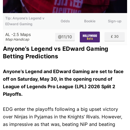
Blackjack
Place
Accumulator Calculator
Baccarat
Exacta
Parlay Calculator
Tip: Anyone’s Legend v
China LoL (Getty Images)
Show More
Odds
Bookie
Sign-up
Trifecta
EDward Gaming
Show More
First Four
AL -2.5 Maps
@11/10
£ 30
Map Handicap
Mystery Bet
Anyone’s Legend vs EDward Gaming
Quaddie
Betting Predictions
Wincast
Anyone’s Legend and EDward Gaming are set to face
Scorecast
off on Saturday, May 30, in the opening round of
Stake
League of Legends Pro League (LPL) 2026 Split 2
Betting Market
Playoffs.
Durban July Handicap
Accumulator
Royal Ascot
EDG enter the playoffs following a big upset victory
Action
Grand National Festival
over Ninjas in Pyjamas in the Knights’ Rivals. However,
Against The Spread
Melbourne Cup Carnival
as impressive as that was, beating NiP and beating
Ante Post