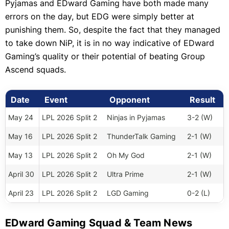
Parlay
Pyjamas and EDward Gaming have both made many
errors on the day, but EDG were simply better at
Patent
punishing them. So, despite the fact that they managed
Permutations Or Perms
to take down NiP, it is in no way indicative of EDward
Points Spread
Gaming’s quality or their potential of beating Group
Pony
Ascend squads.
Price
Date
Event
Opponent
Result
Punter
May 24
LPL 2026 Split 2
Ninjas in Pyjamas
3-2 (W)
Round Robin
Runner
May 16
LPL 2026 Split 2
ThunderTalk Gaming
2-1 (W)
Scout
May 13
LPL 2026 Split 2
Oh My God
2-1 (W)
Sharp
April 30
LPL 2026 Split 2
Ultra Prime
2-1 (W)
Singles
April 23
LPL 2026 Split 2
LGD Gaming
0-2 (L)
Special Bets
Spread Betting
EDward Gaming Squad & Team News