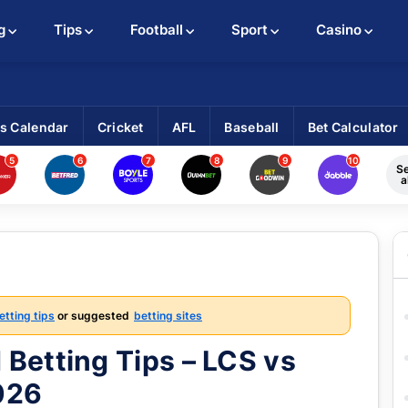
g
Tips
Football
Sport
Casino
s Calendar
Cricket
AFL
Baseball
Bet Calculator
5
6
7
8
9
10
S
a
etting tips
or suggested
betting sites
Betting Tips – LCS vs
026