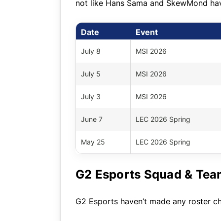
not like Hans Sama and SkewMond hav
Date
Event
July 8
MSI 2026
July 5
MSI 2026
July 3
MSI 2026
June 7
LEC 2026 Spring
May 25
LEC 2026 Spring
G2 Esports Squad & Te
G2 Esports haven’t made any roster c