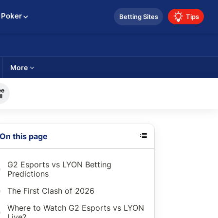
Poker
Betting Sites
Tips
More
ee
ll
On this page
G2 Esports vs LYON Betting
Predictions
The First Clash of 2026
Where to Watch G2 Esports vs LYON
Live?