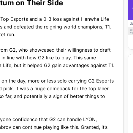
um on Their Side
 Top Esports and a 0-3 loss against Hanwha Life
d
ts and defeated the reigning world champions, T1,
da
ex
et run.
rom G2, who showcased their willingness to draft
in line with how G2 like to play. This same
Life, but it helped G2 gain advantages against T1.
 on the day, more or less solo carrying G2 Esports
d pick. It was a huge comeback for the top laner,
far, and potentially a sign of better things to
nyone confidence that G2 can handle LYON,
brov can continue playing like this. Granted, it’s