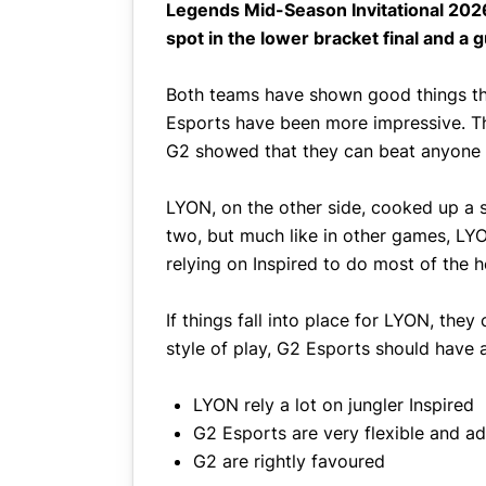
Legends Mid-Season Invitational 2026 l
spot in the lower bracket final and a 
Both teams have shown good things this
Esports have been more impressive. The
G2 showed that they can beat anyone a
LYON, on the other side, cooked up a 
two, but much like in other games, LY
relying on Inspired to do most of the he
If things fall into place for LYON, they
style of play, G2 Esports should have a
LYON rely a lot on jungler Inspired
G2 Esports are very flexible and a
G2 are rightly favoured