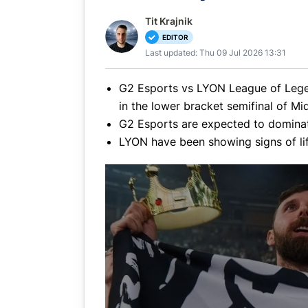
Tit Krajnik
EDITOR
Last updated: Thu 09 Jul 2026 13:31
G2 Esports vs LYON League of Legend
in the lower bracket semifinal of Mi
G2 Esports are expected to domina
LYON have been showing signs of li