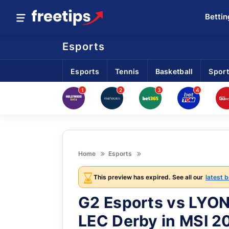
Bettin
Esports
Esports
Tennis
Basketball
Sport
1
2
3
4
Home
Esports
This preview has expired.
See all our
latest b
G2 Esports vs LYON 
LEC Derby in MSI 2