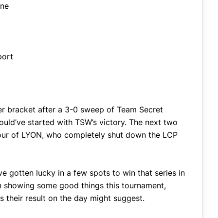
ane
port
er bracket after a 3-0 sweep of Team Secret
hould’ve started with TSW’s victory. The next two
our of LYON, who completely shut down the LCP
e gotten lucky in a few spots to win that series in
n showing some good things this tournament,
 their result on the day might suggest.