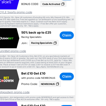
BONUS CODE:
Code Activated
OYLE Sports promo code
YLE Sports: 18+. New UK customers (Excluding NI) only. Min Deposit £10. Min
ake £10. Min odds Evs. Free bet applied on 1st settlement of any qualifying bet. 30
ys to qualify. Free bets expire in 7 days. Cashed out/Free Bets won’t apply.
count & Payment method restrictions apply. 1 Free Bet offer per customer,
usehold & IP Address only. 18+.
apply.
T&Cs
50% back up to £25
Claim
Racing Specialists
Join :
Racing Specialists
uinnBet promo code
innBet : 18+ New UK Customers Only. Bet £10+ on any sportsbook markets at
ds of evens (2.00) or greater. No cash out. Get 50% back of your first day’s losses
om first bet settlement until 23:59) as a Free Bet up to £25, valid for 7 days. Min.
bets on different events required, with 2 bets being at least 50% of your largest
ake. Place at least 1 bet of £10+ at odds 2.00+ to receive a £5 Free Bet even if
ur account is up or losses are under £5.
Apply. GambleAware.org
T&Cs
Bet £10 Get £10
Claim
with promo code NEWBONUS
Promo Code:
NEWBONUS
etgoodwin promo code
tgoodwin: Join betgoodwin with promo code NEWBONUS and get access to their
t £10 Get £10 as a free ACCA welcome offer. 18+ only.
apply.
T&Cs
Bet £10 Get £10