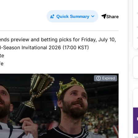
Share
Quick Summary
s preview and betting picks for Friday, July 10,
d-Season Invitational 2026 (17:00 KST)
te
fe
Expired
H