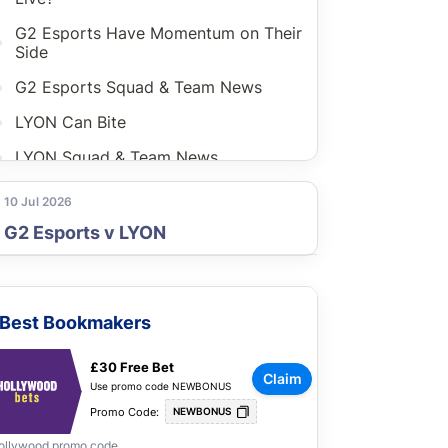
G2 Esports Have Momentum on Their
Side
G2 Esports Squad & Team News
LYON Can Bite
LYON Squad & Team News
Verdict
10 Jul 2026
G2 Esports v LYON
Best Bookmakers
£30 Free Bet
Claim
Use promo code NEWBONUS
Promo Code:
NEWBONUS
ollywood promo code