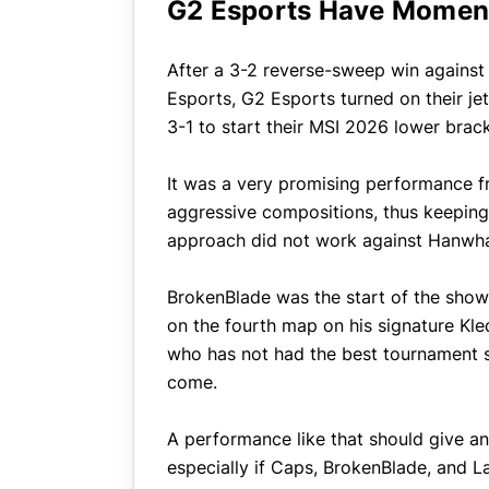
G2 Esports Have Moment
After a 3-2 reverse-sweep win against
Esports, G2 Esports turned on their je
3-1 to start their MSI 2026 lower brack
It was a very promising performance f
aggressive compositions, thus keeping 
approach did not work against Hanwha 
BrokenBlade was the start of the show
on the fourth map on his signature Kle
who has not had the best tournament so 
come.
A performance like that should give a
especially if Caps, BrokenBlade, and La