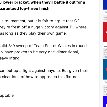
ower bracket, when they’ll battle it out for a
guaranteed top-three finish.
B
Be
 tournament, but it is fair to argue that G2
Fr
y’re fresh off a huge victory against T1, where
s long as they play their own game.
solid 3-0 sweep of Team Secret Whales in round
G
GG
ON have proven to be very one-dimensional,
up
wi
avy lifting.
Ga
 can put up a fight against anyone. But given their
 clear idea of how to approach this fixture.
B
Be
Ca
in
ex
daptable