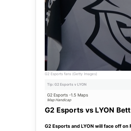
G2 Esports fans (Getty Images)
Tip: G2 Esports v LYON
G2 Esports -1.5 Maps
Map Handicap
G2 Esports vs LYON Bett
G2 Esports and LYON will face off on F