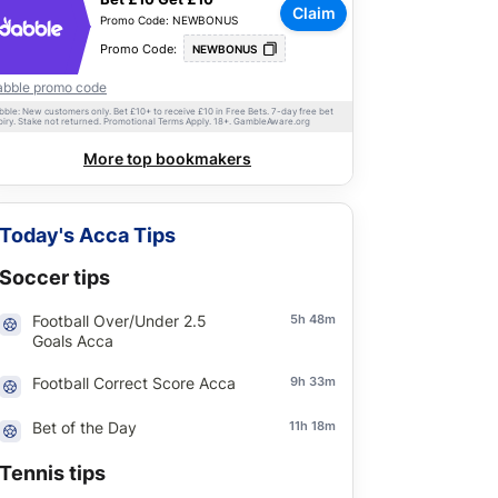
Claim
Promo Code: NEWBONUS
Promo Code:
NEWBONUS
abble promo code
bble: New customers only. Bet £10+ to receive £10 in Free Bets. 7-day free bet
piry. Stake not returned. Promotional Terms Apply. 18+. GambleAware.org
More top bookmakers
Today's Acca Tips
Soccer tips
Football Over/Under 2.5
5
48
Goals Acca
Football Correct Score Acca
9
33
Bet of the Day
11
18
Tennis tips