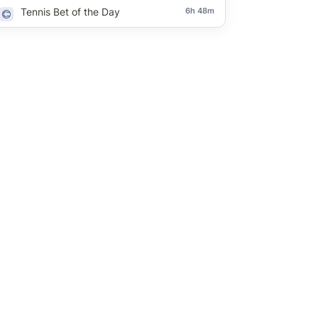
Tennis Bet of the Day
6
48