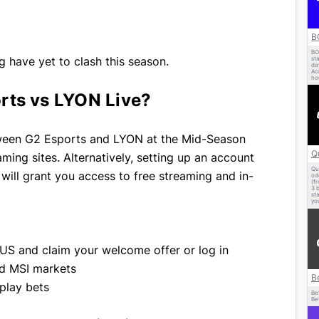
B
BO
g have yet to clash this season.
st
da
Ac
ho
rts vs LYON Live?
ween G2 Esports and LYON at the Mid-Season
Q
aming sites. Alternatively, setting up an account
Qu
 will grant you access to free streaming and in-
od
(fr
3 
st
yo
and claim your welcome offer or log in
nd MSI markets
B
play bets
Be
Be