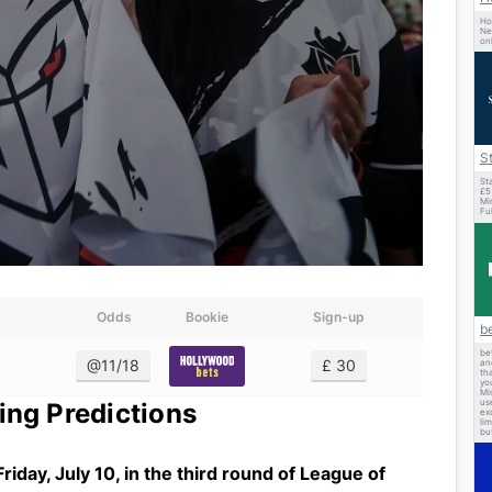
Ho
Ne
on
S
St
£5
Mi
Fu
Odds
Bookie
Sign-up
b
be
@11/18
£ 30
an
th
yo
Mi
us
ing Predictions
ex
li
bu
riday, July 10, in the third round of League of