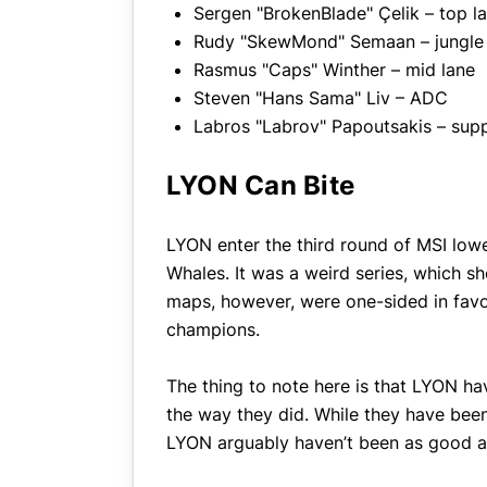
Sergen "BrokenBlade" Çelik – top l
Rudy "SkewMond" Semaan – jungle
Rasmus "Caps" Winther – mid lane
Steven "Hans Sama" Liv – ADC
Labros "Labrov" Papoutsakis – sup
LYON Can Bite
LYON enter the third round of MSI low
Whales. It was a weird series, which s
maps, however, were one-sided in fav
champions.
The thing to note here is that LYON hav
the way they did. While they have bee
LYON arguably haven’t been as good as