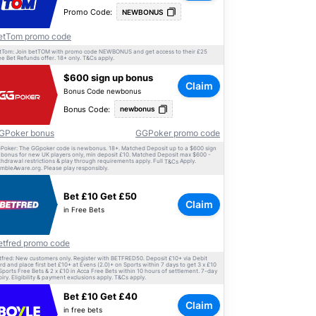
Promo Code:
NEWBONUS
etTom promo code
tTom: Join betTOM with promo code NEWBONUS and get access to their £25
ee Bet Refunds offer. 18+ only.
apply.
T&Cs
$600 sign up bonus
Claim
Bonus Code newbonus
Bonus Code:
newbonus
GPoker bonus
GGPoker promo code
Poker: The GGpoker code is newbonus. 18+. Matched Deposit up to a $600 sign
 bonus for new UK players only, min deposit £10. Matched Deposit max $600 -
thdrawal restrictions & play through requirements apply. Full
Apply.
T&Cs
mbleAware.org. Please play responsibly.
Bet £10 Get £50
Claim
in Free Bets
etfred promo code
tfred: New customers only. Register with BETFRED50. Deposit £10+ via Debit
rd and place first bet £10+ at Evens (2.0)+ on Sports within 7 days to get 3 x £10
 Sports Free Bets & 2 x £10 in Acca Free Bets within 10 hours of settlement. 7-day
piry. Eligibility & payment exclusions apply.
apply.
T&Cs
Bet £10 Get £40
Claim
in free bets