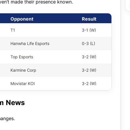
en’t made their presence known.
Opponent
Result
T1
3-1 (W)
Hanwha Life Esports
0-3 (L)
Top Esports
3-2 (W)
Karmine Corp
3-2 (W)
Movistar KOI
3-2 (W)
am News
hanges.