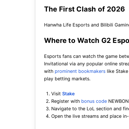
The First Clash of 2026
Hanwha Life Esports and Bilibili Gamin
Where to Watch G2 Espo
Esports fans can watch the game bet
Invitational via any popular online stre
with
prominent bookmakers
like Stake
play betting markets.
Visit
Stake
Register with
bonus code
NEWBONUS 
Navigate to the LoL section and fi
Open the live streams and place in-