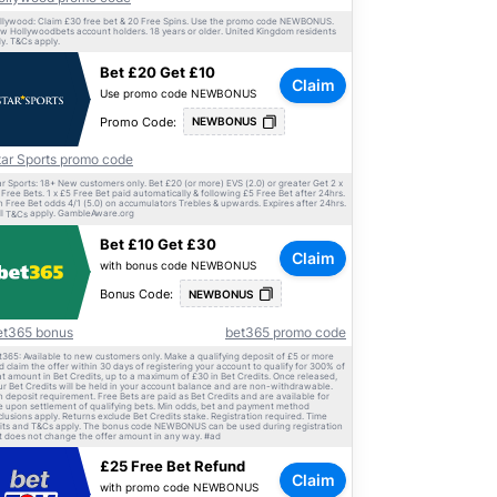
llywood: Claim £30 free bet & 20 Free Spins. Use the promo code NEWBONUS.
w Hollywoodbets account holders. 18 years or older. United Kingdom residents
ly.
apply.
T&Cs
Bet £20 Get £10
Claim
Use promo code NEWBONUS
Promo Code:
NEWBONUS
tar Sports promo code
ar Sports: 18+ New customers only. Bet £20 (or more) EVS (2.0) or greater Get 2 x
 Free Bets. 1 x £5 Free Bet paid automatically & following £5 Free Bet after 24hrs.
n Free Bet odds 4/1 (5.0) on accumulators Trebles & upwards. Expires after 24hrs.
ll
apply. GambleAware.org
T&Cs
Bet £10 Get £30
Claim
with bonus code NEWBONUS
Bonus Code:
NEWBONUS
et365 bonus
bet365 promo code
t365: Available to new customers only. Make a qualifying deposit of £5 or more
d claim the offer within 30 days of registering your account to qualify for 300% of
at amount in Bet Credits, up to a maximum of £30 in Bet Credits. Once released,
ur Bet Credits will be held in your account balance and are non-withdrawable.
n deposit requirement. Free Bets are paid as Bet Credits and are available for
e upon settlement of qualifying bets. Min odds, bet and payment method
clusions apply. Returns exclude Bet Credits stake. Registration required. Time
mits and
apply. The bonus code NEWBONUS can be used during registration
T&Cs
t does not change the offer amount in any way. #ad
£25 Free Bet Refund
Claim
with promo code NEWBONUS