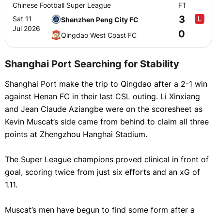
Chinese Football Super League
FT
Monkey
3
Sat 11
L
Shenzhen Peng City FC
Multiples
Jul 2026
0
Qingdao West Coast FC
NAP
No Action
Shanghai Port Searching for Stability
Non Runner
Shanghai Port make the trip to Qingdao after a 2-1 win
Number Spread
against Henan FC in their last CSL outing. Li Xinxiang
Odds
and Jean Claude Aziangbe were on the scoresheet as
Kevin Muscat’s side came from behind to claim all three
Odds On
points at Zhengzhou Hanghai Stadium.
Odds Against
Outright Bet
The Super League champions proved clinical in front of
Outsider
goal, scoring twice from just six efforts and an xG of
1.11.
Over
Over-Round
Muscat’s men have begun to find some form after a