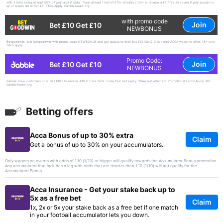
with 2 bets being at least 50% of your largest stake. Place at least 1 bet of £10+ at odds 2.00+ to receive a £5 Free Bet even if your account is
up or losses are under £5. T&Cs Apply. GambleAware.org
with promo code
Join
Bet £10 Get £10
NEWBONUS
Betgoodwin: Join betgoodwin with promo code NEWBONUS and get access to their Bet £10 Get £10 as a free ACCA welcome offer. 18+ only.
T&Cs apply.
Promo Code:
Join
Bet £10 Get £10
NEWBONUS
dabble: New customers only. Bet £10+ to receive £10 in Free Bets. 7-day free bet expiry. Stake not returned. Promotional Terms Apply. 18+.
GambleAware.org
Betting offers
Acca Bonus of up to 30% extra
Claim
Get a bonus of up to 30% on your accumulators.
Only wagers on events with odds of 1.10 (1/10) or bigger will qualify towards the Accumulator Bonus promotion.
Any accumulator that includes a leg with odds that are shorter than 1.10 (1/10) will not qualify for the
Accumulator Bonus.
Acca Insurance - Get your stake back up to
5x as a free bet
Claim
1x, 2x or 5x your stake back as a free bet if one match
in your football accumulator lets you down.