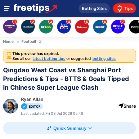
Betting Sites
Tips
1
2
3
4
5
6
7
Home
Football
This preview has expired.
See all our
latest betting tips
or suggested
betting sites
Qingdao West Coast vs Shanghai Port
Predictions & Tips - BTTS & Goals Tipped
in Chinese Super League Clash
Ryan Allan
Share
EDITOR
Last updated: Fri 03 Jul 2026 02:48
Quick Summary
New Betting Sites