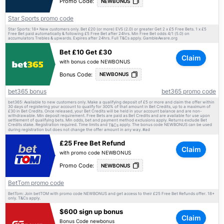
Promo Code:
NEWBONUS
Star Sports promo code
Star Sports: 18+ New customers only. Bet £20 (or more) EVS (2.0) or greater Get 2 x £5 Free Bets. 1 x £5
Free Bet paid automatically & following £5 Free Bet after 24hrs. Min Free Bet odds 4/1 (5.0) on
accumulators Trebles & upwards. Expires after 24hrs. Full
apply. GambleAware.org
T&Cs
Bet £10 Get £30
Claim
with bonus code NEWBONUS
Bonus Code:
NEWBONUS
bet365 bonus
bet365 promo code
bet365: Available to new customers only. Make a qualifying deposit of £5 or more and claim the offer within
30 days of registering your account to qualify for 300% of that amount in Bet Credits, up to a maximum of
£30 in Bet Credits. Once released, your Bet Credits will be held in your account balance and are non-
withdrawable. Min deposit requirement. Free Bets are paid as Bet Credits and are available for use upon
settlement of qualifying bets. Min odds, bet and payment method exclusions apply. Returns exclude Bet
Credits stake. Registration required. Time limits and
apply. The bonus code NEWBONUS can be used
T&Cs
during registration but does not change the offer amount in any way. #ad
£25 Free Bet Refund
Claim
with promo code NEWBONUS
Promo Code:
NEWBONUS
BetTom promo code
BetTom: Join betTOM with promo code NEWBONUS and get access to their £25 Free Bet Refunds offer. 18+
only.
apply.
T&Cs
$600 sign up bonus
Claim
Bonus Code newbonus