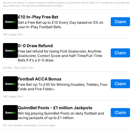
It’s up to the player to come forward to Hollywoodbets to claim their refund. Max of 1 Free Bet per customer per
day, referring to the day the qualifying bet is settled.
£10 In-Play Free Bet
Claim
Get a Free Bet up to £10 Every Day based on 5% on
your In-Play Football Bets.
T&C's apply (18+).
0-0 Draw Refund
Free bet refund for losing First Goalscorer, Anytime
Claim
Goalscorer, Correct Score and Half-Time/Full-Time
Bets if it's a 0-0 draw.
£10 Max. T&C's apply (18+).
Football ACCA Bonus
Claim
Free Bet Up To £50 for Winning Doubles, Trebles, Four
Folds and Five Folds+.
T&C's Apply (18+)
QuinnBet Pools - £1 million Jackpots
Claim
Win big playing QuinnBet Pools on daily football and
racing jackpots of up to £1 million.
18+ only. Gamble responsibly. Ts and Cs apply