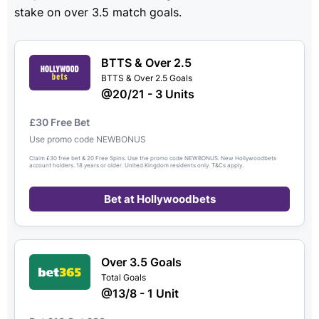
stake on over 3.5 match goals.
BTTS & Over 2.5
BTTS & Over 2.5 Goals
@20/21 - 3 Units
£30 Free Bet
Use promo code NEWBONUS
Claim £30 free bet & 20 Free Spins. Use the promo code NEWBONUS. New Hollywoodbets
account holders. 18 years or older. United Kingdom residents only. T&Cs apply.
Bet at Hollywoodbets
Over 3.5 Goals
Total Goals
@13/8 - 1 Unit