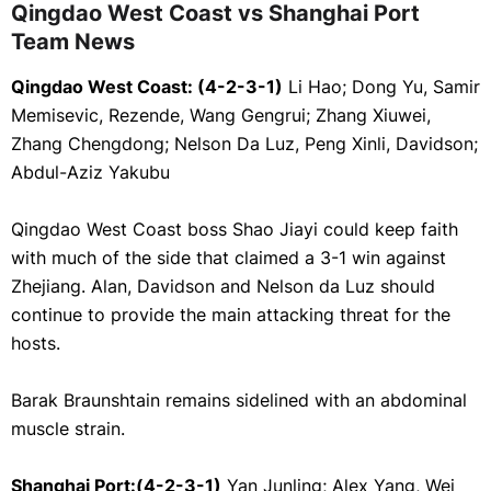
Qingdao West Coast vs Shanghai Port
Multi Bet
Team News
Price Boost
Qingdao West Coast: (4-2-3-1)
Li Hao; Dong Yu, Samir
Cover
Memisevic, Rezende, Wang Gengrui; Zhang Xiuwei,
Grand Salami
Zhang Chengdong; Nelson Da Luz, Peng Xinli, Davidson;
Abdul-Aziz Yakubu
In Play
Kelly Criterion
Qingdao West Coast boss Shao Jiayi could keep faith
Margin
with much of the side that claimed a 3-1 win against
Zhejiang. Alan, Davidson and Nelson da Luz should
Money Line
continue to provide the main attacking threat for the
Payout
hosts.
Push
Teaser
Barak Braunshtain remains sidelined with an abdominal
muscle strain.
Value
Win
Shanghai Port:(4-2-3-1)
Yan Junling; Alex Yang, Wei