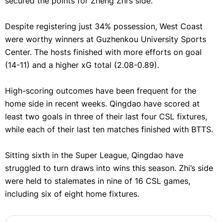
secured the points for Zheng Zhi’s side.
Edge
Despite registering just 34% possession, West Coast
Evens
were worthy winners at Guzhenkou University Sports
Exotic
Center. The hosts finished with more efforts on goal
Exposure
(14-11) and a higher xG total (2.08-0.89).
Favourite
High-scoring outcomes have been frequent for the
First Goalscorer
home side in recent weeks. Qingdao have scored at
First Half Bet
least two goals in three of their last four CSL fixtures,
Fold
while each of their last ten matches finished with BTTS.
Form
Sitting sixth in the Super League, Qingdao have
GamCare
struggled to turn draws into wins this season. Zhi’s side
Goal Line
were held to stalemates in nine of 16 CSL games,
Goliath
including six of eight home fixtures.
Half Time Bet