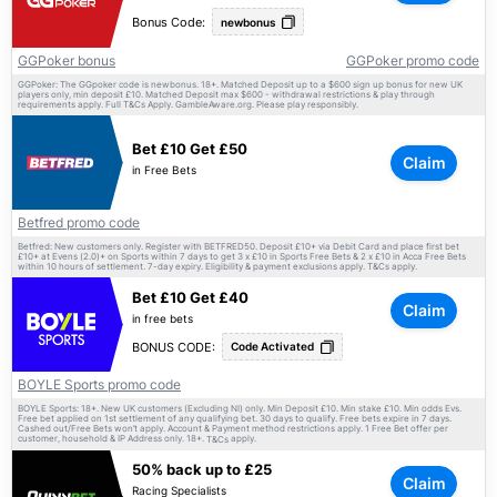
Bonus Code:
newbonus
GGPoker bonus
GGPoker promo code
GGPoker: The GGpoker code is newbonus. 18+. Matched Deposit up to a $600 sign up bonus for new UK
players only, min deposit £10. Matched Deposit max $600 - withdrawal restrictions & play through
requirements apply. Full
Apply. GambleAware.org. Please play responsibly.
T&Cs
Bet £10 Get £50
Claim
in Free Bets
Betfred promo code
Betfred: New customers only. Register with BETFRED50. Deposit £10+ via Debit Card and place first bet
£10+ at Evens (2.0)+ on Sports within 7 days to get 3 x £10 in Sports Free Bets & 2 x £10 in Acca Free Bets
within 10 hours of settlement. 7-day expiry. Eligibility & payment exclusions apply.
apply.
T&Cs
Bet £10 Get £40
Claim
in free bets
BONUS CODE:
Code Activated
BOYLE Sports promo code
BOYLE Sports: 18+. New UK customers (Excluding NI) only. Min Deposit £10. Min stake £10. Min odds Evs.
Free bet applied on 1st settlement of any qualifying bet. 30 days to qualify. Free bets expire in 7 days.
Cashed out/Free Bets won’t apply. Account & Payment method restrictions apply. 1 Free Bet offer per
customer, household & IP Address only. 18+.
apply.
T&Cs
50% back up to £25
Claim
Racing Specialists