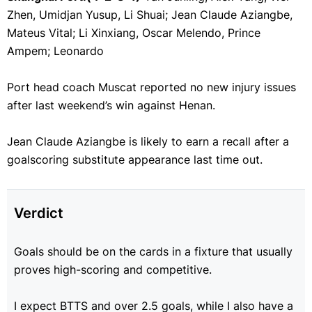
Combination Forecast
Zhen, Umidjan Yusup, Li Shuai; Jean Claude Aziangbe,
Combination Tricast
Mateus Vital; Li Xinxiang, Oscar Melendo, Prince
Ampem; Leonardo
Reverse Forecast
Straight Tricast
Port head coach Muscat reported no new injury issues
Straight Forecast
after last weekend’s win against Henan.
Lucky 31
Jean Claude Aziangbe is likely to earn a recall after a
Lucky 63
goalscoring substitute appearance last time out.
Show More
Verdict
Goals should be on the cards in a fixture that usually
proves high-scoring and competitive.
I expect BTTS and over 2.5 goals, while I also have a