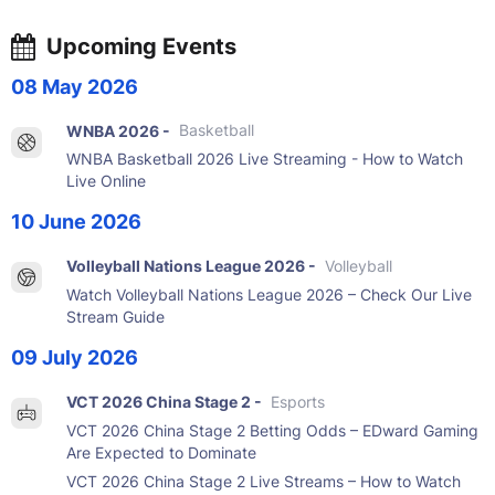
Upcoming Events
08 May 2026
WNBA 2026 -
Basketball
WNBA Basketball 2026 Live Streaming - How to Watch
Live Online
10 June 2026
Volleyball Nations League 2026 -
Volleyball
Watch Volleyball Nations League 2026 – Check Our Live
Stream Guide
09 July 2026
VCT 2026 China Stage 2 -
Esports
VCT 2026 China Stage 2 Betting Odds – EDward Gaming
Are Expected to Dominate
VCT 2026 China Stage 2 Live Streams – How to Watch