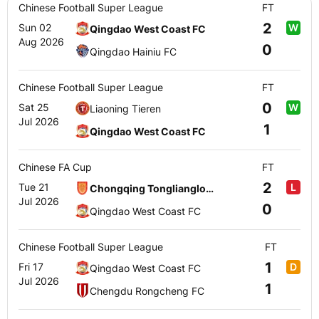
Half Time Result
Chinese Football Super League
FT
2
Sun 02
W
Handicap
Qingdao West Coast FC
Aug 2026
0
Qingdao Hainiu FC
Handicapper
Hedging
Chinese Football Super League
FT
Heinz
0
Sat 25
W
Liaoning Tieren
Jul 2026
Hook
1
Qingdao West Coast FC
IBAS
Chinese FA Cup
FT
Lay
2
Tue 21
L
Chongqing Tongliangloong FC
Lengthen
Jul 2026
0
Qingdao West Coast FC
Line
Lock
Chinese Football Super League
FT
Longshot
1
Fri 17
D
Qingdao West Coast FC
Jul 2026
Lucky15
1
Chengdu Rongcheng FC
Match Betting