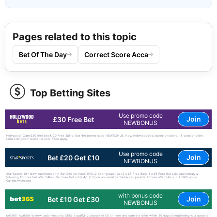
Pages related to this topic
Bet Of The Day
Correct Score Acca
Top Betting Sites
Use promo code
Join
£30 Free Bet
NEWBONUS
Hollywood: Claim £30 free bet & 20 Free Spins. Use the promo code NEWBONUS. New Hollywoodbets account holders. 18 years or older.
United Kingdom residents only. T&Cs apply.
Use promo code
Join
Bet £20 Get £10
NEWBONUS
Star Sports: 18+ New customers only. Bet £20 (or more) EVS (2.0) or greater Get 2 x £5 Free Bets. 1 x £5 Free Bet paid automatically &
following £5 Free Bet after 24hrs. Min Free Bet odds 4/1 (5.0) on accumulators Trebles & upwards. Expires after 24hrs. Full T&Cs apply.
GambleAware.org
with bonus code
Join
Bet £10 Get £30
NEWBONUS
bet365: Available to new customers only. Make a qualifying deposit of £5 or more and claim the offer within 30 days of registering your account