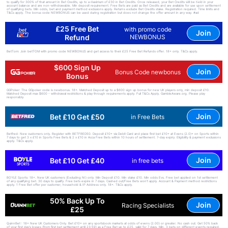
to qualify for 300% of that amount in Bet Credits, up to a maximum of £30 in Bet Credits. Once released, your Bet Credits will be held in your
account balance and are non-withdrawable. Min deposit requirement. Free Bets are paid as Bet Credits and are available for use upon settlement
of qualifying bets. Min odds, bet and payment method exclusions apply. Returns exclude Bet Credits stake. Registration required. Time limits and
T&Cs apply. The bonus code NEWBONUS can be used during registration but does not change the offer amount in any way. #ad
£25 Free Bet
with promo code
Join
Refund
NEWBONUS
BetTom: Join betTOM with promo code NEWBONUS and get access to their £25 Free Bet Refunds offer. 18+ only. T&Cs apply.
$600 Sign Up
Join
Bonus Code newbonus
Bonus
GGPoker: The GGpoker code is newbonus. 18+. Matched Deposit up to a $600 sign up bonus for new UK players only, min deposit £10.
Matched Deposit max $600 - withdrawal restrictions & play through requirements apply. Full T&Cs Apply. GambleAware.org. Please play
responsibly.
Join
Bet £10 Get £50
in Free Bets
Betfred: New customers only. Register with BETFRED50. Deposit £10+ via Debit Card and place first bet £10+ at Evens (2.0)+ on Sports within
7 days to get 3 x £10 in Sports Free Bets & 2 x £10 in Acca Free Bets within 10 hours of settlement. 7-day expiry. Eligibility & payment exclusions
apply. T&Cs apply.
Join
Bet £10 Get £40
in free bets
BOYLE Sports: 18+. New UK customers (Excluding NI) only. Min Deposit £10. Min stake £10. Min odds Evs. Free bet applied on 1st settlement
of any qualifying bet. 30 days to qualify. Free bets expire in 7 days. Cashed out/Free Bets won’t apply. Account & Payment method restrictions
apply. 1 Free Bet offer per customer, household & IP Address only. 18+. T&Cs apply.
50% Back Up To
Join
Racing Specialists
£25
QuinnBet : 18+ New UK Customers Only. Bet £10+ on any sportsbook markets at odds of evens (2.00) or greater. No cash out. Get 50% back
of your first day’s losses (from first bet settlement until 23:59) as a Free Bet up to £25, valid for 7 days. Min. 3 bets on different events required,