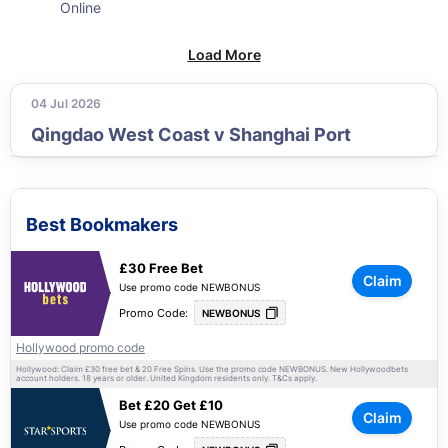
Online
Load More
04 Jul 2026
Qingdao West Coast v Shanghai Port
Best Bookmakers
£30 Free Bet
Claim
Use promo code NEWBONUS
Promo Code:
NEWBONUS
Hollywood promo code
Hollywood: Claim £30 free bet & 20 Free Spins. Use the promo code NEWBONUS. New Hollywoodbets
account holders. 18 years or older. United Kingdom residents only.
apply.
T&Cs
Bet £20 Get £10
Claim
Use promo code NEWBONUS