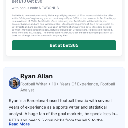
Bet £10 Get £30
with bonus code NEWBONUS
Available to new customers only. Make a qualifying deposit of £5 or more and claim the offer
within 30 days of registering your account to qualify for 300% of that amount in Bet Credits, up
to a maximum of £30 in Bet Credits. Once released, your Bet Credits will be held in your
account balance and are non-withdrawable. Min deposit requirement. Free Bets are paid as
Bet Credits and are available for use upon settlement of qualifying bets. Min odds, bet and
payment method exclusions apply. Returns exclude Bet Credits stake. Registration required.
Time limits and T&Cs apply. The bonus code NEWBONUS can be used during registration but
does not change the offer amount in any way. #ad
Bet at bet365
Ryan Allan
Football Writer • 10+ Years Of Experience, Football
Analyst
Ryan is a Barcelona-based football fanatic with several
years of experience as a sports writer and statistical
analyst. A huge fan of the goal markets, he specialises in
BTTS and over 2.5 goal picks from the MLS to the
Read More
Bundesliga and beyond.