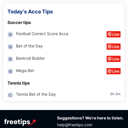
Today's Acca Tips
Soccer tips
Football Correct Score Acca
Live
Bet of the Day
Live
Bankroll Builder
Live
Mega Bet
Live
Tennis tips
Tennis Bet of the Day
3
3
Suggestions? We’re here to listen.
help@freetips.com