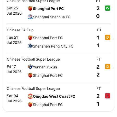
Chinese Football Super League
FT
Super Heinz
2
Sat 25
W
Shanghai Port FC
Super Yankee
Jul 2026
0
Shanghai Shenhua FC
Tic-Tac
Trebles
Chinese FA Cup
FT
1
Tue 21
D
Shanghai Port FC
Trixie
Jul 2026
1
Shenzhen Peng City FC
Under
Underdog
Chinese Football Super League
FT
Value Bet
2
Fri 17
D
Yunnan Yukun
Jul 2026
Wise Guy
2
Shanghai Port FC
Yankee
Chinese Football Super League
FT
Anytime Goalscorer
2
Sat 04
L
Qingdao West Coast FC
Best Odds
Jul 2026
1
Shanghai Port FC
Coupon
Fixed Odds