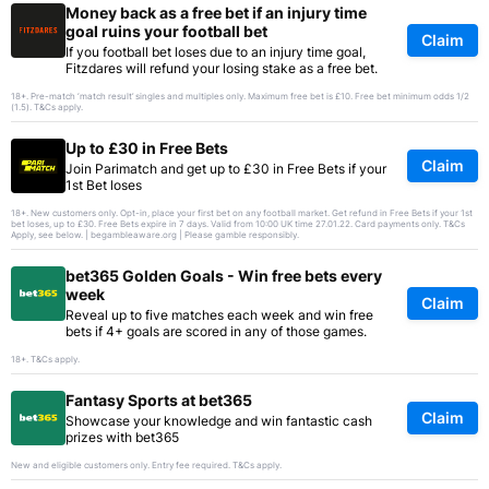
Money back as a free bet if an injury time
goal ruins your football bet
Claim
If you football bet loses due to an injury time goal,
Fitzdares will refund your losing stake as a free bet.
18+. Pre-match ‘match result’ singles and multiples only. Maximum free bet is £10. Free bet minimum odds 1/2
(1.5). T&Cs apply.
Up to £30 in Free Bets
Claim
Join Parimatch and get up to £30 in Free Bets if your
1st Bet loses
18+. New customers only. Opt-in, place your first bet on any football market. Get refund in Free Bets if your 1st
bet loses, up to £30. Free Bets expire in 7 days. Valid from 10:00 UK time 27.01.22. Card payments only. T&Cs
Apply, see below. | begambleaware.org | Please gamble responsibly.
bet365 Golden Goals - Win free bets every
week
Claim
Reveal up to five matches each week and win free
bets if 4+ goals are scored in any of those games.
18+. T&Cs apply.
Fantasy Sports at bet365
Claim
Showcase your knowledge and win fantastic cash
prizes with bet365
New and eligible customers only. Entry fee required. T&Cs apply.