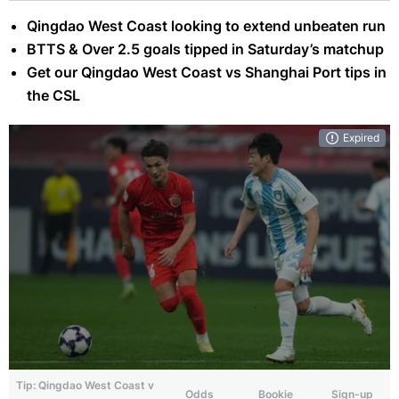
Payment Methods
Qingdao West Coast looking to extend unbeaten run
BTTS & Over 2.5 goals tipped in Saturday’s matchup
Search By Country
Get our Qingdao West Coast vs Shanghai Port tips in
Australian Open
Best UK Betting Sites
the CSL
French Open
Bonus Types
Live Roulette
Wimbledon
Anonymous Betting Sites
Expired
Live Blackjack
Lucky 5
US Open
AFCON Betting Sites
Live Baccarat
Show More
Lucky 6
Australian Open Betting Sites
Best Casino Sites
Dream Catcher
Lucky 7
Show More
Promo Codes
Brownlow Medal
Slots
Monopoly Live
Bet On Poker
Sweepstakes Casinos
Stake
Roulette
Live Gameshows
Bet On Baccarat
Promotions
Shuffle
Show More
Live Dealer
War Of Bets
Single Bet Calculator
Crypto Casinos
Keno
Wheel Of Fortune
Each Way Bet Calculator
Big Wins
Originals
Speedy 7
Double Bet Calculator
Casino Reviews
Crash Games
Quinella
Tip: Qingdao West Coast v
Shanghai Port's forward Matthew Orr in action (Getty Images)
Show More
Odds
Bookie
Sign-up
Treble Bet Calculator
Show More