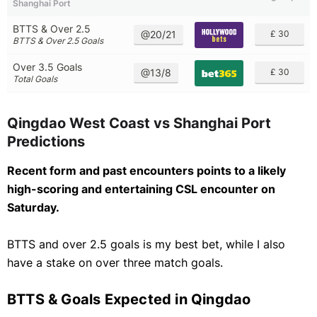
Shanghai Port
Blackjack
Place
Accumulator Calculator
BTTS & Over 2.5
Baccarat
@20/21
£ 30
Exacta
BTTS & Over 2.5 Goals
Parlay Calculator
Show More
Trifecta
Show More
Over 3.5 Goals
@13/8
£ 30
Total Goals
First Four
Mystery Bet
Qingdao West Coast vs Shanghai Port
Quaddie
Predictions
Wincast
Recent form and past encounters points to a likely
Scorecast
high-scoring and entertaining CSL encounter on
Stake
Saturday.
Betting Market
Durban July Handicap
BTTS and over 2.5 goals is my best bet, while I also
Accumulator
Royal Ascot
have a stake on over three match goals.
Action
Grand National Festival
Against The Spread
BTTS & Goals Expected in Qingdao
Melbourne Cup Carnival
Ante Post