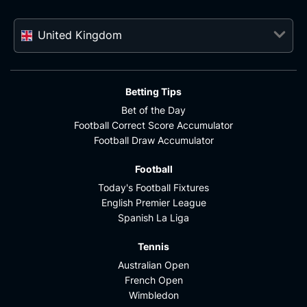
United Kingdom
Betting Tips
Bet of the Day
Football Correct Score Accumulator
Football Draw Accumulator
Football
Today's Football Fixtures
English Premier League
Spanish La Liga
Tennis
Australian Open
French Open
Wimbledon