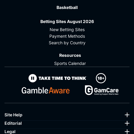
Basketball
Betting Sites August 2026
New Betting Sites
Payment Methods
Search by Country
Resources
Sports Calendar
Site Help
Editorial
Legal