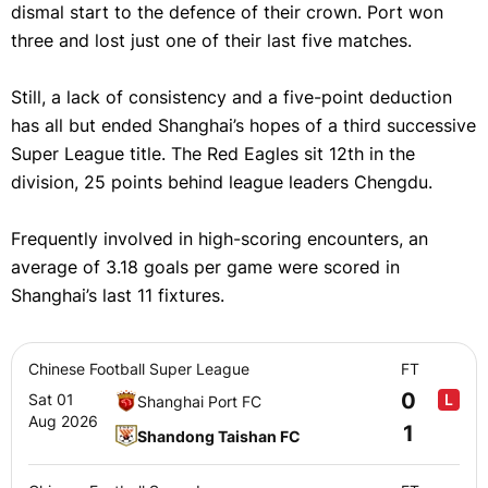
Parlay
dismal start to the defence of their crown. Port won
Patent
three and lost just one of their last five matches.
Permutations Or Perms
Still, a lack of consistency and a five-point deduction
Points Spread
has all but ended Shanghai’s hopes of a third successive
Pony
Super League title. The Red Eagles sit 12th in the
division, 25 points behind league leaders Chengdu.
Price
Punter
Frequently involved in high-scoring encounters, an
Round Robin
average of 3.18 goals per game were scored in
Runner
Shanghai’s last 11 fixtures.
Scout
Sharp
Chinese Football Super League
FT
Singles
0
Sat 01
L
Shanghai Port FC
Aug 2026
1
Special Bets
Shandong Taishan FC
Spread Betting