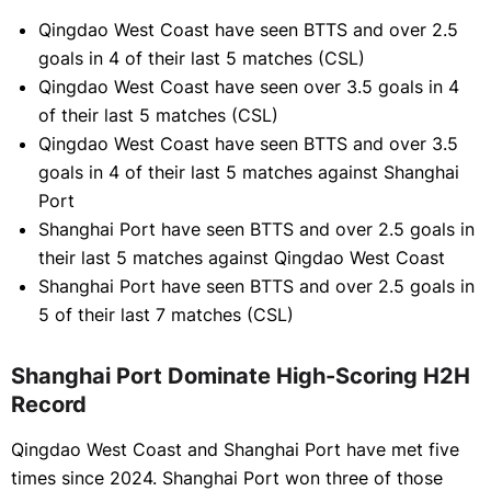
SHFL Lottery
Breeders' Cup
Qingdao West Coast have seen BTTS and over 2.5
Arbitrage Betting
US Lotteries
Dubai World Cup Night
goals in 4 of their last 5 matches (CSL)
Asian Handicap
Show More
UK Lotteries
Qingdao West Coast have seen over 3.5 goals in 4
Bar
of their last 5 matches (CSL)
Australian Lotteries
Banker
Qingdao West Coast have seen BTTS and over 3.5
South Africa Lotteries
goals in 4 of their last 5 matches against Shanghai
Beard
Canadian Lotteries
Port
Bet
German Lotteries
Shanghai Port have seen BTTS and over 2.5 goals in
Betting Exchange
their last 5 matches against Qingdao West Coast
Italian Lotteries
Shanghai Port have seen BTTS and over 2.5 goals in
Bookmaker
NRL
Spanish Lotteries
5 of their last 7 matches (CSL)
BTTS
Show More
State Of Origin
Canadian
Shanghai Port Dominate High-Scoring H2H
Cashout
Record
Chalk
Qingdao West Coast and Shanghai Port have met five
Chalk Player
times since 2024. Shanghai Port won three of those