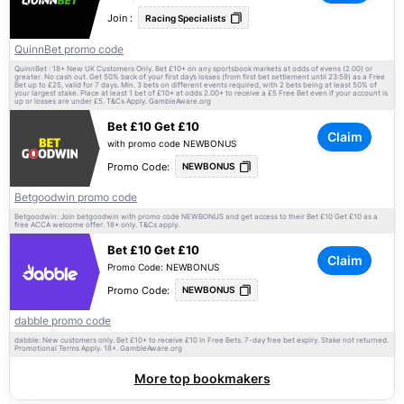
Join :
Racing Specialists
QuinnBet promo code
QuinnBet : 18+ New UK Customers Only. Bet £10+ on any sportsbook markets at odds of evens (2.00) or
greater. No cash out. Get 50% back of your first day’s losses (from first bet settlement until 23:59) as a Free
Bet up to £25, valid for 7 days. Min. 3 bets on different events required, with 2 bets being at least 50% of
your largest stake. Place at least 1 bet of £10+ at odds 2.00+ to receive a £5 Free Bet even if your account is
up or losses are under £5.
Apply. GambleAware.org
T&Cs
Bet £10 Get £10
Claim
with promo code NEWBONUS
Promo Code:
NEWBONUS
Betgoodwin promo code
Betgoodwin: Join betgoodwin with promo code NEWBONUS and get access to their Bet £10 Get £10 as a
free ACCA welcome offer. 18+ only.
apply.
T&Cs
Bet £10 Get £10
Claim
Promo Code: NEWBONUS
Promo Code:
NEWBONUS
dabble promo code
dabble: New customers only. Bet £10+ to receive £10 in Free Bets. 7-day free bet expiry. Stake not returned.
Promotional Terms Apply. 18+. GambleAware.org
More top bookmakers