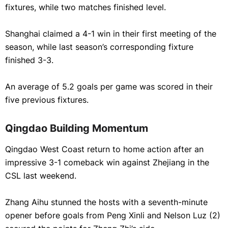
Circled Game
fixtures, while two matches finished level.
Clean Sheet
Shanghai claimed a 4-1 win in their first meeting of the
Combination Bet
season, while last season’s corresponding fixture
Correct Score
finished 3-3.
Dog
An average of 5.2 goals per game was scored in their
Dog Player
five previous fixtures.
Doubles
Double Action
Qingdao Building Momentum
Double Chance
Qingdao West Coast return to home action after an
Double Result
impressive 3-1 comeback win against Zhejiang in the
Draw No Bet
CSL last weekend.
Drift
Zhang Aihu stunned the hosts with a seventh-minute
Dutching
opener before goals from Peng Xinli and Nelson Luz (2)
Each Way