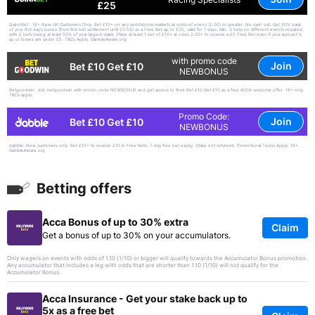
£25
QuinnBet : 18+ New UK Customers Only. Bet £10+ on any sportsbook markets at odds of evens (2.00) or greater. No cash out. Get 50% back
of your first day’s losses (from first bet settlement until 23:59) as a Free Bet up to £25, valid for 7 days. Min. 3 bets on different events required,
with 2 bets being at least 50% of your largest stake. Place at least 1 bet of £10+ at odds 2.00+ to receive a £5 Free Bet even if your account is
up or losses are under £5. T&Cs Apply. GambleAware.org
with promo code
Join
Bet £10 Get £10
NEWBONUS
Betgoodwin: Join betgoodwin with promo code NEWBONUS and get access to their Bet £10 Get £10 as a free ACCA welcome offer. 18+ only.
T&Cs apply.
Promo Code:
Join
Bet £10 Get £10
NEWBONUS
dabble: New customers only. Bet £10+ to receive £10 in Free Bets. 7-day free bet expiry. Stake not returned. Promotional Terms Apply. 18+.
GambleAware.org
Betting offers
Acca Bonus of up to 30% extra
Claim
Get a bonus of up to 30% on your accumulators.
Only wagers on events with odds of 1.10 (1/10) or bigger will qualify towards the Accumulator Bonus promotion.
Any accumulator that includes a leg with odds that are shorter than 1.10 (1/10) will not qualify for the
Accumulator Bonus.
Acca Insurance - Get your stake back up to
5x as a free bet