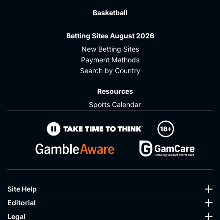
Basketball
Betting Sites August 2026
New Betting Sites
Payment Methods
Search by Country
Resources
Sports Calendar
Site Help
Editorial
Legal