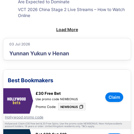
Are Expected to Dominate
VCT 2026 China Stage 2 Live Streams – How to Watch
Online
Load More
03 Jul 2026
Yunnan Yukun v Henan
Best Bookmakers
£30 Free Bet
Claim
Use promo code NEWBONUS
Promo Code:
NEWBONUS
Hollywood promo code
Hollywood: Claim £30 free bet & 20 Free Spins. Use the promo code NEWBONUS. New Hollywoodbets
account holders. 18 years or older. United Kingdom residents only.
apply.
T&Cs