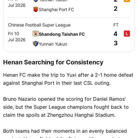
Half Time Result
Jul 2026
2
Shanghai Port FC
Handicap
Handicapper
Chinese Football Super League
FT
Hedging
4
Fri 10
L
Shandong Taishan FC
Jul 2026
3
Heinz
Yunnan Yukun
Hook
Henan Searching for Consistency
IBAS
Lay
Henan FC make the trip to Yuxi after a 2-1 home defeat
against Shanghai Port in their last CSL outing.
Lengthen
Line
Bruno Nazario opened the scoring for Daniel Ramos’
Lock
side, but the Super League champions fought back to
Longshot
claim the spoils at Zhengzhou Hanghai Stadium.
Lucky15
Both teams had their moments in an evenly balanced
Match Betting