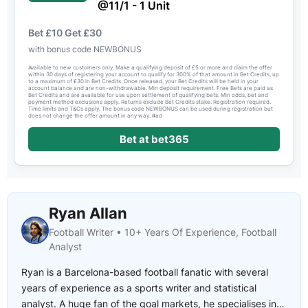
@11/1 - 1 Unit
Bet £10 Get £30
with bonus code NEWBONUS
Available to new customers only. Make a qualifying deposit of £5 or more and claim the offer
within 30 days of registering your account to qualify for 300% of that amount in Bet Credits, up
to a maximum of £30 in Bet Credits. Once released, your Bet Credits will be held in your
account balance and are non-withdrawable. Min deposit requirement. Free Bets are paid as
Bet Credits and are available for use upon settlement of qualifying bets. Min odds, bet and
payment method exclusions apply. Returns exclude Bet Credits stake. Registration required.
Time limits and T&Cs apply. The bonus code NEWBONUS can be used during registration but
does not change the offer amount in any way. #ad
Bet at bet365
Ryan Allan
Football Writer • 10+ Years Of Experience, Football
Analyst
Ryan is a Barcelona-based football fanatic with several
years of experience as a sports writer and statistical
analyst. A huge fan of the goal markets, he specialises in