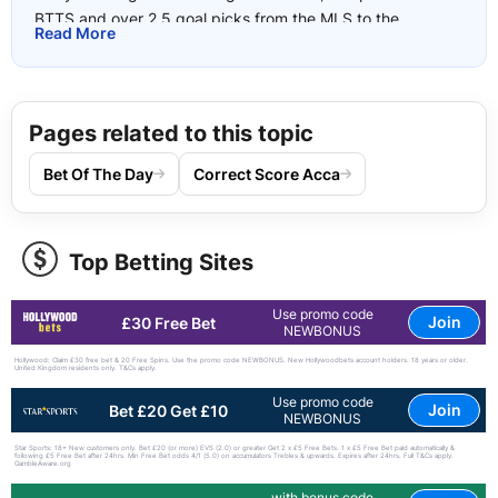
BTTS and over 2.5 goal picks from the MLS to the
Read More
Bundesliga and beyond.
Pages related to this topic
Bet Of The Day
Correct Score Acca
Top Betting Sites
Use promo code
Join
£30 Free Bet
NEWBONUS
Hollywood: Claim £30 free bet & 20 Free Spins. Use the promo code NEWBONUS. New Hollywoodbets account holders. 18 years or older.
United Kingdom residents only. T&Cs apply.
Use promo code
Join
Bet £20 Get £10
NEWBONUS
Star Sports: 18+ New customers only. Bet £20 (or more) EVS (2.0) or greater Get 2 x £5 Free Bets. 1 x £5 Free Bet paid automatically &
following £5 Free Bet after 24hrs. Min Free Bet odds 4/1 (5.0) on accumulators Trebles & upwards. Expires after 24hrs. Full T&Cs apply.
GambleAware.org
with bonus code