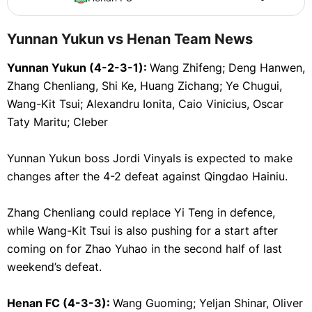
Super Heinz
Super Yankee
Yunnan Yukun vs Henan Team News
Tic-Tac
Yunnan Yukun (4-2-3-1):
Wang Zhifeng; Deng Hanwen,
Trebles
Zhang Chenliang, Shi Ke, Huang Zichang; Ye Chugui,
Trixie
Wang-Kit Tsui; Alexandru Ionita, Caio Vinicius, Oscar
Taty Maritu; Cleber
Under
Underdog
Yunnan Yukun boss Jordi Vinyals is expected to make
Value Bet
changes after the 4-2 defeat against Qingdao Hainiu.
Wise Guy
Zhang Chenliang could replace Yi Teng in defence,
Yankee
while Wang-Kit Tsui is also pushing for a start after
Anytime Goalscorer
coming on for Zhao Yuhao in the second half of last
Best Odds
weekend’s defeat.
Coupon
Henan FC (4-3-3):
Wang Guoming; Yeljan Shinar, Oliver
Fixed Odds