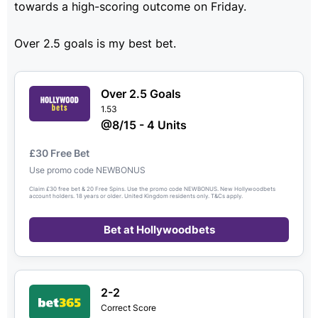
towards a high-scoring outcome on Friday.
Combination Forecast
Combination Tricast
Over 2.5 goals is my best bet.
Reverse Forecast
Straight Tricast
Over 2.5 Goals
Straight Forecast
1.53
@8/15 - 4 Units
Lucky 31
Lucky 63
£30 Free Bet
Show More
Use promo code NEWBONUS
Claim £30 free bet & 20 Free Spins. Use the promo code NEWBONUS. New Hollywoodbets
account holders. 18 years or older. United Kingdom residents only. T&Cs apply.
Bet at Hollywoodbets
2-2
Correct Score