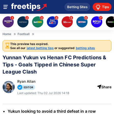
Betting Sites
Tips
1
2
3
4
5
6
7
Home
Football
This preview has expired.
See all our
latest betting tips
or suggested
betting sites
Yunnan Yukun vs Henan FC Predictions &
Tips - Goals Tipped in Chinese Super
League Clash
Ryan Allan
Share
EDITOR
Last updated: Thu 02 Jul 2026 14:18
Yukun looking to avoid a third defeat in a row
New Betting Sites