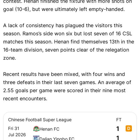
contest. Henan finished the fixture with more shots on
Monkey
goal (10-6), but were ultimately left empty-handed.
Multiples
A lack of consistency has plagued the visitors this
NAP
season. Ramos’s side won six but lost seven of 16 CSL
No Action
matches this season. Henan find themselves 13th in the
Non Runner
16-team division, seven points clear of the relegation
zone.
Number Spread
Odds
Recent results have been mixed, with four wins and
Odds On
three defeats in their last seven games. An average of
Odds Against
2.55 goals per game were scored in their nine most
recent encounters.
Outright Bet
Outsider
Chinese Football Super League
FT
Over
1
Fri 31
D
Henan FC
Over-Round
Jul 2026
1
Dalian Yingbo FC