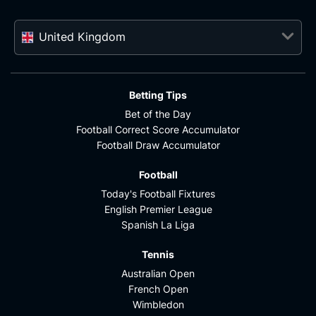
United Kingdom
Betting Tips
Bet of the Day
Football Correct Score Accumulator
Football Draw Accumulator
Football
Today's Football Fixtures
English Premier League
Spanish La Liga
Tennis
Australian Open
French Open
Wimbledon