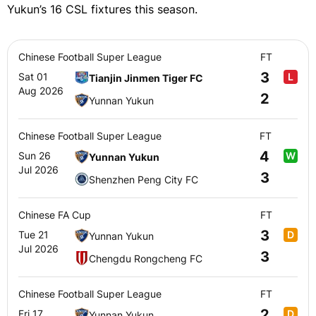
Yukun’s 16 CSL fixtures this season.
Edge
Evens
Chinese Football Super League
FT
Exotic
3
Sat 01
L
Tianjin Jinmen Tiger FC
Exposure
Aug 2026
2
Yunnan Yukun
Favourite
First Goalscorer
Chinese Football Super League
FT
4
Sun 26
W
Yunnan Yukun
First Half Bet
Jul 2026
3
Shenzhen Peng City FC
Fold
Form
Chinese FA Cup
FT
GamCare
3
Tue 21
D
Yunnan Yukun
Jul 2026
Goal Line
3
Chengdu Rongcheng FC
Goliath
Chinese Football Super League
FT
Half Time Bet
2
Fri 17
D
Yunnan Yukun