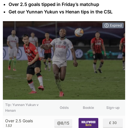
Over 2.5 goals tipped in Friday’s matchup
Payment Methods
Get our Yunnan Yukun vs Henan tips in the CSL
Search By Country
Australian Open
Best UK Betting Sites
Expired
French Open
Bonus Types
Live Roulette
Wimbledon
Anonymous Betting Sites
Live Blackjack
Lucky 5
US Open
AFCON Betting Sites
Live Baccarat
Show More
Lucky 6
Australian Open Betting Sites
Best Casino Sites
Dream Catcher
Lucky 7
Show More
Promo Codes
Brownlow Medal
Slots
Monopoly Live
Bet On Poker
Sweepstakes Casinos
Stake
Roulette
Live Gameshows
Bet On Baccarat
Promotions
Shuffle
Show More
Live Dealer
War Of Bets
Single Bet Calculator
Crypto Casinos
Keno
Tip: Yunnan Yukun v
Goals tipped in CSL matchup (Getty Images)
Wheel Of Fortune
Odds
Bookie
Sign-up
Each Way Bet Calculator
Big Wins
Henan
Originals
Speedy 7
Double Bet Calculator
Casino Reviews
Over 2.5 Goals
Crash Games
@8/15
£ 30
Quinella
Show More
1.53
Treble Bet Calculator
Show More