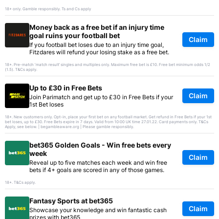
18+ only. Gamble responsibly. Ts and Cs apply
Money back as a free bet if an injury time
goal ruins your football bet
Claim
If you football bet loses due to an injury time goal,
Fitzdares will refund your losing stake as a free bet.
18+. Pre-match ‘match result’ singles and multiples only. Maximum free bet is £10. Free bet minimum odds 1/2
(1.5). T&Cs apply.
Up to £30 in Free Bets
Claim
Join Parimatch and get up to £30 in Free Bets if your
1st Bet loses
18+. New customers only. Opt-in, place your first bet on any football market. Get refund in Free Bets if your 1st
bet loses, up to £30. Free Bets expire in 7 days. Valid from 10:00 UK time 27.01.22. Card payments only. T&Cs
Apply, see below. | begambleaware.org | Please gamble responsibly.
bet365 Golden Goals - Win free bets every
week
Claim
Reveal up to five matches each week and win free
bets if 4+ goals are scored in any of those games.
18+. T&Cs apply.
Fantasy Sports at bet365
Claim
Showcase your knowledge and win fantastic cash
prizes with bet365