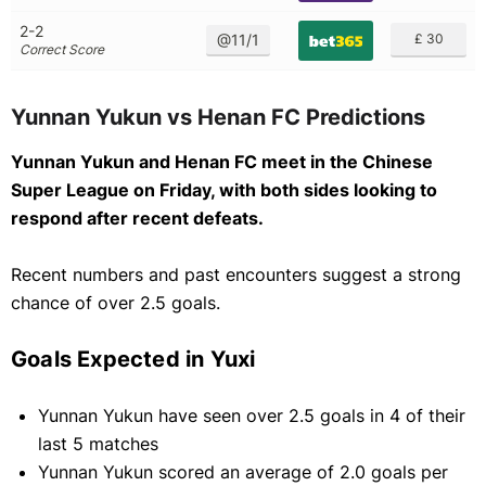
Blackjack
Place
2-2
Accumulator Calculator
@11/1
£ 30
Correct Score
Baccarat
Exacta
Parlay Calculator
Show More
Trifecta
Show More
Yunnan Yukun vs Henan FC Predictions
First Four
Yunnan Yukun and Henan FC meet in the Chinese
Mystery Bet
Super League on Friday, with both sides looking to
Quaddie
respond after recent defeats.
Wincast
Scorecast
Recent numbers and past encounters suggest a strong
chance of over 2.5 goals.
Stake
Betting Market
Durban July Handicap
Goals Expected in Yuxi
Accumulator
Royal Ascot
Action
Yunnan Yukun have seen over 2.5 goals in 4 of their
Grand National Festival
last 5 matches
Against The Spread
Melbourne Cup Carnival
Yunnan Yukun scored an average of 2.0 goals per
Ante Post