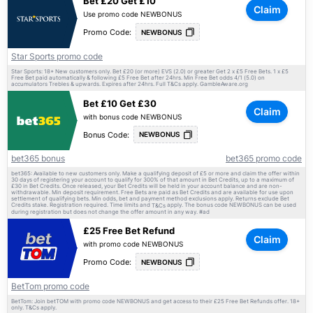
Bet £20 Get £10
Claim
Use promo code NEWBONUS
Promo Code:
NEWBONUS
Star Sports promo code
Star Sports: 18+ New customers only. Bet £20 (or more) EVS (2.0) or greater Get 2 x £5 Free Bets. 1 x £5
Free Bet paid automatically & following £5 Free Bet after 24hrs. Min Free Bet odds 4/1 (5.0) on
accumulators Trebles & upwards. Expires after 24hrs. Full
apply. GambleAware.org
T&Cs
Bet £10 Get £30
Claim
with bonus code NEWBONUS
Bonus Code:
NEWBONUS
bet365 bonus
bet365 promo code
bet365: Available to new customers only. Make a qualifying deposit of £5 or more and claim the offer within
30 days of registering your account to qualify for 300% of that amount in Bet Credits, up to a maximum of
£30 in Bet Credits. Once released, your Bet Credits will be held in your account balance and are non-
withdrawable. Min deposit requirement. Free Bets are paid as Bet Credits and are available for use upon
settlement of qualifying bets. Min odds, bet and payment method exclusions apply. Returns exclude Bet
Credits stake. Registration required. Time limits and
apply. The bonus code NEWBONUS can be used
T&Cs
during registration but does not change the offer amount in any way. #ad
£25 Free Bet Refund
Claim
with promo code NEWBONUS
Promo Code:
NEWBONUS
BetTom promo code
BetTom: Join betTOM with promo code NEWBONUS and get access to their £25 Free Bet Refunds offer. 18+
only.
apply.
T&Cs