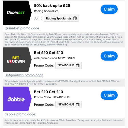
50% back up to £25
Claim
Racing Specialists
Join :
Racing Specialists
QuinnBet promo code
QuinnBet : 18+ New UK Customers Only. Bet £10+ on any sportsbook markets at odds of evens (2.00) or
greater. No cash out. Get 50% back of your first day’s losses (from first bet settlement until 23:59) as a Free
Bet up to £25, valid for 7 days. Min. 3 bets on different events required, with 2 bets being at least 50% of
your largest stake. Place at least 1 bet of £10+ at odds 2.00+ to receive a £5 Free Bet even if your account is
up or losses are under £5.
Apply. GambleAware.org
T&Cs
Bet £10 Get £10
Claim
with promo code NEWBONUS
Promo Code:
NEWBONUS
Betgoodwin promo code
Betgoodwin: Join betgoodwin with promo code NEWBONUS and get access to their Bet £10 Get £10 as a
free ACCA welcome offer. 18+ only.
apply.
T&Cs
Bet £10 Get £10
Claim
Promo Code: NEWBONUS
Promo Code:
NEWBONUS
dabble promo code
dabble: New customers only. Bet £10+ to receive £10 in Free Bets. 7-day free bet expiry. Stake not returned.
Promotional Terms Apply. 18+. GambleAware.org