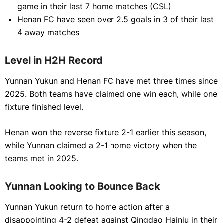
SHFL Lottery
Breeders' Cup
game in their last 7 home matches (CSL)
Arbitrage Betting
Henan FC have seen over 2.5 goals in 3 of their last
US Lotteries
Dubai World Cup Night
Asian Handicap
4 away matches
Show More
UK Lotteries
Bar
Australian Lotteries
Level in H2H Record
Banker
South Africa Lotteries
Yunnan Yukun and Henan FC have met three times since
Beard
Canadian Lotteries
2025. Both teams have claimed one win each, while one
Bet
German Lotteries
fixture finished level.
Betting Exchange
Italian Lotteries
Bookmaker
Henan won the reverse fixture 2-1 earlier this season,
NRL
Spanish Lotteries
while Yunnan claimed a 2-1 home victory when the
BTTS
Show More
State Of Origin
teams met in 2025.
Canadian
Cashout
Yunnan Looking to Bounce Back
Chalk
Yunnan Yukun return to home action after a
Chalk Player
disappointing 4-2 defeat against Qingdao Hainiu in their