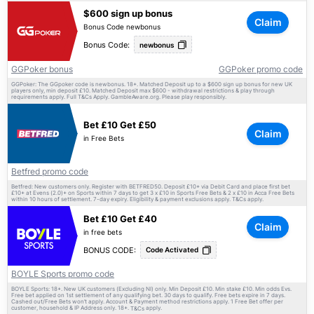
$600 sign up bonus
Claim
Bonus Code newbonus
Bonus Code:
newbonus
GGPoker bonus
GGPoker promo code
GGPoker: The GGpoker code is newbonus. 18+. Matched Deposit up to a $600 sign up bonus for new UK
players only, min deposit £10. Matched Deposit max $600 - withdrawal restrictions & play through
requirements apply. Full
Apply. GambleAware.org. Please play responsibly.
T&Cs
Bet £10 Get £50
Claim
in Free Bets
Betfred promo code
Betfred: New customers only. Register with BETFRED50. Deposit £10+ via Debit Card and place first bet
£10+ at Evens (2.0)+ on Sports within 7 days to get 3 x £10 in Sports Free Bets & 2 x £10 in Acca Free Bets
within 10 hours of settlement. 7-day expiry. Eligibility & payment exclusions apply.
apply.
T&Cs
Bet £10 Get £40
Claim
in free bets
BONUS CODE:
Code Activated
BOYLE Sports promo code
BOYLE Sports: 18+. New UK customers (Excluding NI) only. Min Deposit £10. Min stake £10. Min odds Evs.
Free bet applied on 1st settlement of any qualifying bet. 30 days to qualify. Free bets expire in 7 days.
Cashed out/Free Bets won’t apply. Account & Payment method restrictions apply. 1 Free Bet offer per
customer, household & IP Address only. 18+.
apply.
T&Cs