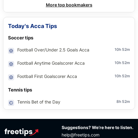
More top bookmakers
Today's Acca Tips
Soccer tips
Football Over/Under 2.5 Goals Acca
10
52
Football Anytime Goalscorer Acca
10
52
Football First Goalscorer Acca
10
52
Tennis tips
Tennis Bet of the Day
8
52
Suggestions? We’re here to listen.
help@freetips.com