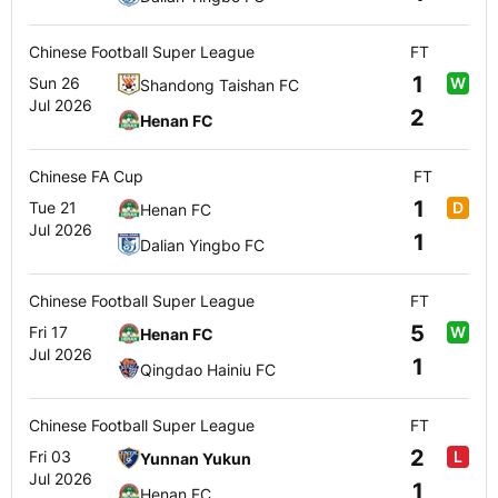
Parlay
Patent
Chinese Football Super League
FT
Permutations Or Perms
1
Sun 26
W
Shandong Taishan FC
Jul 2026
Points Spread
2
Henan FC
Pony
Chinese FA Cup
FT
Price
1
Tue 21
D
Henan FC
Punter
Jul 2026
1
Dalian Yingbo FC
Round Robin
Runner
Chinese Football Super League
FT
5
Scout
Fri 17
W
Henan FC
Jul 2026
1
Sharp
Qingdao Hainiu FC
Singles
Chinese Football Super League
FT
Special Bets
2
Fri 03
L
Yunnan Yukun
Spread Betting
Jul 2026
1
Henan FC