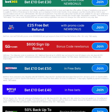
Join
Bet £10 Get £30
NEWBONUS
bet365: Available to new customers only. Make a qualifying deposit of £5 or more and claim the offer within 30 days of registering your account
to qualify for 300% of that amount in Bet Credits, up to a maximum of £30 in Bet Credits. Once released, your Bet Credits will be held in your
account balance and are non-withdrawable. Min deposit requirement. Free Bets are paid as Bet Credits and are available for use upon settlement
of qualifying bets. Min odds, bet and payment method exclusions apply. Returns exclude Bet Credits stake. Registration required. Time limits and
T&Cs apply. The bonus code NEWBONUS can be used during registration but does not change the offer amount in any way. #ad
£25 Free Bet
with promo code
Join
Refund
NEWBONUS
BetTom: Join betTOM with promo code NEWBONUS and get access to their £25 Free Bet Refunds offer. 18+ only. T&Cs apply.
$600 Sign Up
Join
Bonus Code newbonus
Bonus
GGPoker: The GGpoker code is newbonus. 18+. Matched Deposit up to a $600 sign up bonus for new UK players only, min deposit £10.
Matched Deposit max $600 - withdrawal restrictions & play through requirements apply. Full T&Cs Apply. GambleAware.org. Please play
responsibly.
Join
Bet £10 Get £50
in Free Bets
Betfred: New customers only. Register with BETFRED50. Deposit £10+ via Debit Card and place first bet £10+ at Evens (2.0)+ on Sports within
7 days to get 3 x £10 in Sports Free Bets & 2 x £10 in Acca Free Bets within 10 hours of settlement. 7-day expiry. Eligibility & payment exclusions
apply. T&Cs apply.
Join
Bet £10 Get £40
in free bets
BOYLE Sports: 18+. New UK customers (Excluding NI) only. Min Deposit £10. Min stake £10. Min odds Evs. Free bet applied on 1st settlement
of any qualifying bet. 30 days to qualify. Free bets expire in 7 days. Cashed out/Free Bets won’t apply. Account & Payment method restrictions
apply. 1 Free Bet offer per customer, household & IP Address only. 18+. T&Cs apply.
50% Back Up To
Join
Racing Specialists