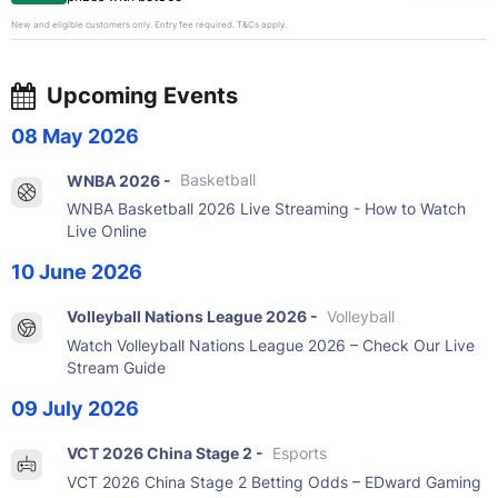
New and eligible customers only. Entry fee required. T&Cs apply.
Upcoming Events
08 May 2026
WNBA 2026 -
Basketball
WNBA Basketball 2026 Live Streaming - How to Watch
Live Online
10 June 2026
Volleyball Nations League 2026 -
Volleyball
Watch Volleyball Nations League 2026 – Check Our Live
Stream Guide
09 July 2026
VCT 2026 China Stage 2 -
Esports
VCT 2026 China Stage 2 Betting Odds – EDward Gaming