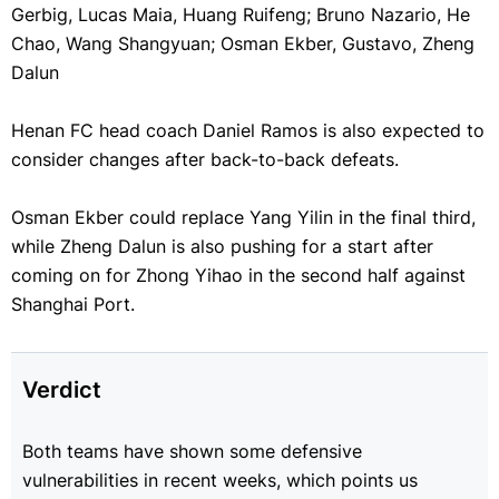
Gerbig, Lucas Maia, Huang Ruifeng; Bruno Nazario, He
Multi Bet
Chao, Wang Shangyuan; Osman Ekber, Gustavo, Zheng
Price Boost
Dalun
Cover
Henan FC head coach Daniel Ramos is also expected to
Grand Salami
consider changes after back-to-back defeats.
In Play
Osman Ekber could replace Yang Yilin in the final third,
Kelly Criterion
while Zheng Dalun is also pushing for a start after
Margin
coming on for Zhong Yihao in the second half against
Money Line
Shanghai Port.
Payout
Push
Verdict
Teaser
Value
Both teams have shown some defensive
Win
vulnerabilities in recent weeks, which points us