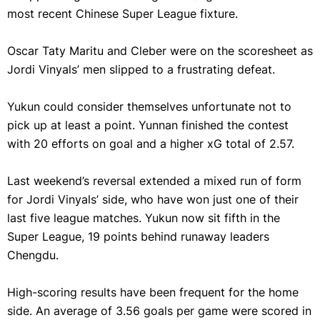
Circled Game
most recent Chinese Super League fixture.
Clean Sheet
Oscar Taty Maritu and Cleber were on the scoresheet as
Combination Bet
Jordi Vinyals’ men slipped to a frustrating defeat.
Correct Score
Dog
Yukun could consider themselves unfortunate not to
pick up at least a point. Yunnan finished the contest
Dog Player
with 20 efforts on goal and a higher xG total of 2.57.
Doubles
Double Action
Last weekend’s reversal extended a mixed run of form
Double Chance
for Jordi Vinyals’ side, who have won just one of their
last five league matches. Yukun now sit fifth in the
Double Result
Super League, 19 points behind runaway leaders
Draw No Bet
Chengdu.
Drift
Dutching
High-scoring results have been frequent for the home
side. An average of 3.56 goals per game were scored in
Each Way