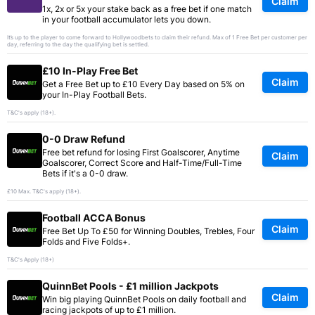
Claim
1x, 2x or 5x your stake back as a free bet if one match
in your football accumulator lets you down.
It’s up to the player to come forward to Hollywoodbets to claim their refund. Max of 1 Free Bet per customer per
day, referring to the day the qualifying bet is settled.
£10 In-Play Free Bet
Claim
Get a Free Bet up to £10 Every Day based on 5% on
your In-Play Football Bets.
T&C's apply (18+).
0-0 Draw Refund
Free bet refund for losing First Goalscorer, Anytime
Claim
Goalscorer, Correct Score and Half-Time/Full-Time
Bets if it's a 0-0 draw.
£10 Max. T&C's apply (18+).
Football ACCA Bonus
Claim
Free Bet Up To £50 for Winning Doubles, Trebles, Four
Folds and Five Folds+.
T&C's Apply (18+)
QuinnBet Pools - £1 million Jackpots
Claim
Win big playing QuinnBet Pools on daily football and
racing jackpots of up to £1 million.