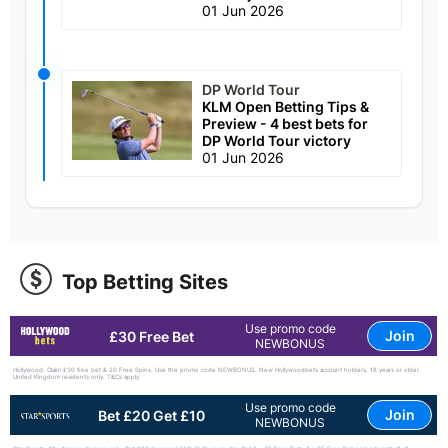
01 Jun 2026
DP World Tour
KLM Open Betting Tips &
Preview - 4 best bets for
DP World Tour victory
01 Jun 2026
Top Betting Sites
Use promo code
Join
£30 Free Bet
NEWBONUS
Hollywood: Claim £30 free bet & 20 Free Spins. Use the promo code NEWBONUS. New Hollywoodbets account holders. 18 years or older.
United Kingdom residents only. T&Cs apply.
Use promo code
Join
Bet £20 Get £10
NEWBONUS