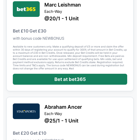
Marc Leishman
Multi Bet
Each-Way
@20/1 - 1 Unit
Price Boost
Cover
Bet £10 Get £30
with bonus code NEWBONUS
Grand Salami
Available to new customers only. Make a qualifying deposit of £5 or more and claim the offer
In Play
within 30 days of registering your account to qualify for 300% of that amount in Bet Credits, up
to a maximum of £30 in Bet Credits. Once released, your Bet Credits will be held in your
account balance and are non-withdrawable. Min deposit requirement. Free Bets are paid as
Bet Credits and are available for use upon settlement of qualifying bets. Min odds, bet and
Kelly Criterion
payment method exclusions apply. Returns exclude Bet Credits stake. Registration required.
Time limits and T&Cs apply. The bonus code NEWBONUS can be used during registration but
does not change the offer amount in any way. #ad
Margin
Bet at bet365
Money Line
Payout
Push
Abraham Ancer
Teaser
Each-Way
@25/1 - 1 Unit
Value
Win
Bet £20 Get £10