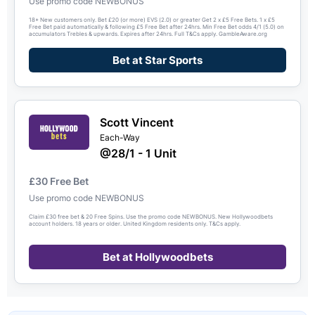
Use promo code NEWBONUS
Combination Forecast
18+ New customers only. Bet £20 (or more) EVS (2.0) or greater Get 2 x £5 Free Bets. 1 x £5
Free Bet paid automatically & following £5 Free Bet after 24hrs. Min Free Bet odds 4/1 (5.0) on
Combination Tricast
accumulators Trebles & upwards. Expires after 24hrs. Full T&Cs apply. GambleAware.org
Reverse Forecast
Bet at Star Sports
Straight Tricast
Straight Forecast
Scott Vincent
Lucky 31
Each-Way
Lucky 63
@28/1 - 1 Unit
Show More
£30 Free Bet
Use promo code NEWBONUS
Claim £30 free bet & 20 Free Spins. Use the promo code NEWBONUS. New Hollywoodbets
account holders. 18 years or older. United Kingdom residents only. T&Cs apply.
Bet at Hollywoodbets