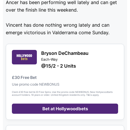
Ancer has been performing well lately and can get
Super Heinz
over the finish line this weekend.
Super Yankee
Tic-Tac
Vincent has done nothing wrong lately and can
emerge victorious in Valderrama come Sunday.
Trebles
Trixie
Under
Bryson DeChambeau
Each-Way
Underdog
@15/2 - 2 Units
Value Bet
£30 Free Bet
Wise Guy
Use promo code NEWBONUS
Yankee
Claim £30 free bet & 20 Free Spins. Use the promo code NEWBONUS. New Hollywoodbets
account holders. 18 years or older. United Kingdom residents only. T&Cs apply.
Anytime Goalscorer
Bet at Hollywoodbets
Best Odds
Coupon
Fixed Odds