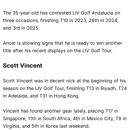
Monkey
The 35-year-old has contested LIV Golf Andalucia on
Multiples
three occasions, finishing T19 in 2023, 26th in 2024,
NAP
and 3rd in 2025.
No Action
Ancer is showing signs that he is ready to win another
Non Runner
title after his recent displays on the LIV Golf Tour.
Number Spread
Odds
Scott Vincent
Odds On
Scott Vincent was in decent nick at the beginning of his
Odds Against
season on the LIV Golf Tour, finishing T13 in Riyadh, T24
Outright Bet
in Adelaide, and T31 in Hong Kong.
Outsider
Vincent has found another gear lately, placing T17 in
Over
Singapore, 11th in South Africa, 4th in Mexico City, T8 in
Over-Round
Virginia, and 5th in Korea last weekend.