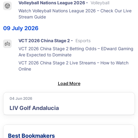
Volleyball Nations League 2026 -
Volleyball
Watch Volleyball Nations League 2026 – Check Our Live
Stream Guide
09 July 2026
VCT 2026 China Stage 2 -
Esports
VCT 2026 China Stage 2 Betting Odds – EDward Gaming
Are Expected to Dominate
VCT 2026 China Stage 2 Live Streams – How to Watch
Online
Load More
04 Jun 2026
LIV Golf Andalucia
Best Bookmakers