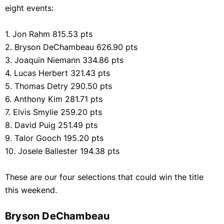
SHFL Lottery
Breeders' Cup
eight events:
Arbitrage Betting
US Lotteries
Dubai World Cup Night
Asian Handicap
1. Jon Rahm 815.53 pts
Show More
UK Lotteries
2. Bryson DeChambeau 626.90 pts
Bar
Australian Lotteries
3. Joaquin Niemann 334.86 pts
Banker
South Africa Lotteries
4. Lucas Herbert 321.43 pts
Beard
5. Thomas Detry 290.50 pts
Canadian Lotteries
Bet
6. Anthony Kim 281.71 pts
German Lotteries
7. Elvis Smylie 259.20 pts
Betting Exchange
Italian Lotteries
8. David Puig 251.49 pts
Bookmaker
NRL
Spanish Lotteries
9. Talor Gooch 195.20 pts
BTTS
Show More
State Of Origin
10. Josele Ballester 194.38 pts
Canadian
These are our four selections that could win the title
Cashout
this weekend.
Chalk
Chalk Player
Bryson DeChambeau