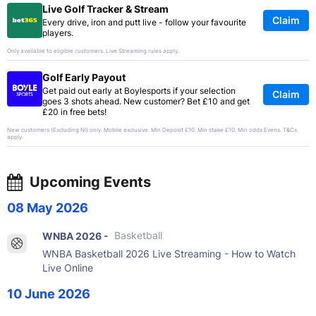
Live Golf Tracker & Stream
Claim
Every drive, iron and putt live - follow your favourite
players.
Only available to eligible customers. Live Streaming rules apply.
Golf Early Payout
Get paid out early at Boylesports if your selection
Claim
goes 3 shots ahead. New customer? Bet £10 and get
£20 in free bets!
New customers (Excluding NI) only. Mobile exclusive. Min Deposit £10. Min stake £10. Min odds Evens. T&Cs
apply.
Upcoming Events
08 May 2026
WNBA 2026 -
Basketball
WNBA Basketball 2026 Live Streaming - How to Watch
Live Online
10 June 2026