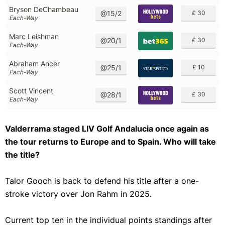
Speedy 7
Blackjack
Place
Bryson DeChambeau
@15/2
£ 30
Accumulator Calculator
Show More
Each-Way
Baccarat
Exacta
Parlay Calculator
Marc Leishman
Show More
@20/1
£ 30
Trifecta
Show More
Each-Way
First Four
Abraham Ancer
@25/1
£ 10
Each-Way
Mystery Bet
Scott Vincent
Quaddie
@28/1
£ 30
Each-Way
Wincast
Scorecast
Valderrama staged LIV Golf Andalucia once again as
Stake
the tour returns to Europe and to Spain. Who will take
the title?
Betting Market
Durban July Handicap
Accumulator
Talor Gooch is back to defend his title after a one-
Royal Ascot
Action
stroke victory over Jon Rahm in 2025.
Grand National Festival
Against The Spread
Melbourne Cup Carnival
Current top ten in the individual points standings after
Ante Post