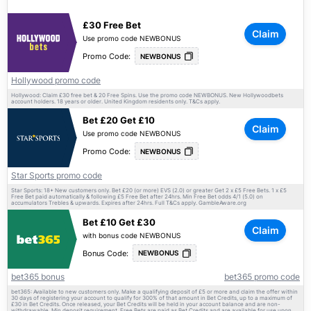
£30 Free Bet
Claim
Use promo code NEWBONUS
Promo Code:
NEWBONUS
Hollywood promo code
Hollywood: Claim £30 free bet & 20 Free Spins. Use the promo code NEWBONUS. New Hollywoodbets
account holders. 18 years or older. United Kingdom residents only.
apply.
T&Cs
Bet £20 Get £10
Claim
Use promo code NEWBONUS
Promo Code:
NEWBONUS
Star Sports promo code
Star Sports: 18+ New customers only. Bet £20 (or more) EVS (2.0) or greater Get 2 x £5 Free Bets. 1 x £5
Free Bet paid automatically & following £5 Free Bet after 24hrs. Min Free Bet odds 4/1 (5.0) on
accumulators Trebles & upwards. Expires after 24hrs. Full
apply. GambleAware.org
T&Cs
Bet £10 Get £30
Claim
with bonus code NEWBONUS
Bonus Code:
NEWBONUS
bet365 bonus
bet365 promo code
bet365: Available to new customers only. Make a qualifying deposit of £5 or more and claim the offer within
30 days of registering your account to qualify for 300% of that amount in Bet Credits, up to a maximum of
£30 in Bet Credits. Once released, your Bet Credits will be held in your account balance and are non-
withdrawable. Min deposit requirement. Free Bets are paid as Bet Credits and are available for use upon