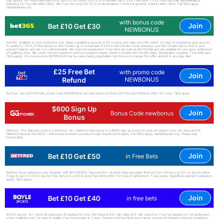
Star Sports: 18+ New customers only. Bet £20 (or more) EVS (2.0) or greater Get 2 x £5 Free Bets. 1 x £5 Free Bet paid automatically &
following £5 Free Bet after 24hrs. Min Free Bet odds 4/1 (5.0) on accumulators Trebles & upwards. Expires after 24hrs. Full T&Cs apply.
GambleAware.org
with bonus code
Join
Bet £10 Get £30
NEWBONUS
bet365: Available to new customers only. Make a qualifying deposit of £5 or more and claim the offer within 30 days of registering your account
to qualify for 300% of that amount in Bet Credits, up to a maximum of £30 in Bet Credits. Once released, your Bet Credits will be held in your
account balance and are non-withdrawable. Min deposit requirement. Free Bets are paid as Bet Credits and are available for use upon settlement
of qualifying bets. Min odds, bet and payment method exclusions apply. Returns exclude Bet Credits stake. Registration required. Time limits and
T&Cs apply. The bonus code NEWBONUS can be used during registration but does not change the offer amount in any way. #ad
£25 Free Bet
with promo code
Join
Refund
NEWBONUS
BetTom: Join betTOM with promo code NEWBONUS and get access to their £25 Free Bet Refunds offer. 18+ only. T&Cs apply.
$600 Sign Up
Join
Bonus Code newbonus
Bonus
GGPoker: The GGpoker code is newbonus. 18+. Matched Deposit up to a $600 sign up bonus for new UK players only, min deposit £10.
Matched Deposit max $600 - withdrawal restrictions & play through requirements apply. Full T&Cs Apply. GambleAware.org. Please play
responsibly.
Join
Bet £10 Get £50
in Free Bets
Betfred: New customers only. Register with BETFRED50. Deposit £10+ via Debit Card and place first bet £10+ at Evens (2.0)+ on Sports within
7 days to get 3 x £10 in Sports Free Bets & 2 x £10 in Acca Free Bets within 10 hours of settlement. 7-day expiry. Eligibility & payment exclusions
apply. T&Cs apply.
Join
Bet £10 Get £40
in free bets
BOYLE Sports: 18+. New UK customers (Excluding NI) only. Min Deposit £10. Min stake £10. Min odds Evs. Free bet applied on 1st settlement
of any qualifying bet. 30 days to qualify. Free bets expire in 7 days. Cashed out/Free Bets won’t apply. Account & Payment method restrictions