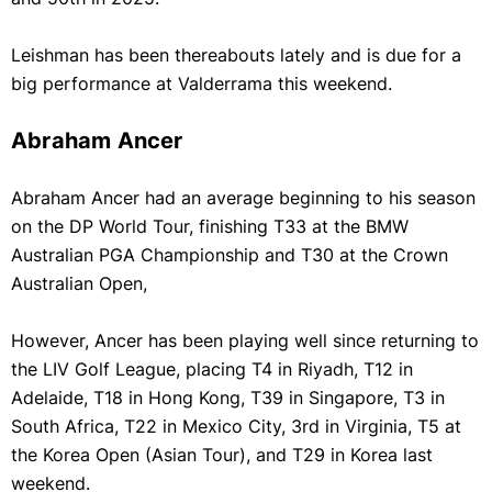
Half Time Result
Handicap
Leishman has been thereabouts lately and is due for a
Handicapper
big performance at Valderrama this weekend.
Hedging
Abraham Ancer
Heinz
Hook
Abraham Ancer had an average beginning to his season
IBAS
on the DP World Tour, finishing T33 at the BMW
Australian PGA Championship and T30 at the Crown
Lay
Australian Open,
Lengthen
Line
However, Ancer has been playing well since returning to
the LIV Golf League, placing T4 in Riyadh, T12 in
Lock
Adelaide, T18 in Hong Kong, T39 in Singapore, T3 in
Longshot
South Africa, T22 in Mexico City, 3rd in Virginia, T5 at
Lucky15
the Korea Open (Asian Tour), and T29 in Korea last
Match Betting
weekend.