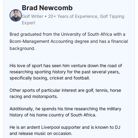
Brad Newcomb
Golf Writer • 20+ Years of Experience, Golf Tipping
Expert
Brad graduated from the University of South Africa with a
Bcom-Management Accounting degree and has a financial
background.
His love of sport has seen him venture down the road of
researching sporting history for the past several years,
specifically boxing, cricket and football.
Other sports of particular interest are golf, tennis, horse
racing and motorsports.
Additionally, he spends his time researching the military
history of his home country of South Africa.
He is an ardent Liverpool supporter and is known to DJ
and release music on occasion.