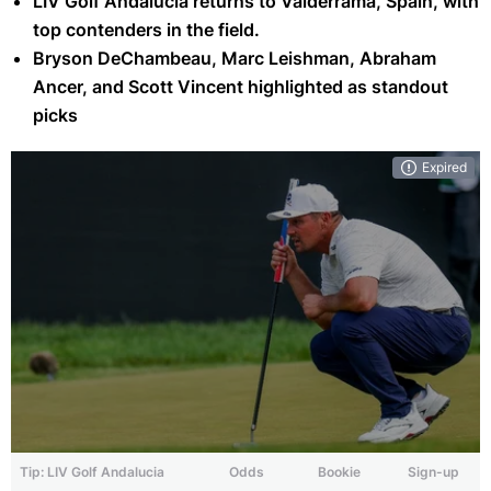
LIV Golf Andalucia returns to Valderrama, Spain, with
Payment Methods
top contenders in the field.
Bryson DeChambeau, Marc Leishman, Abraham
Search By Country
Ancer, and Scott Vincent highlighted as standout
Australian Open
Best UK Betting Sites
picks
French Open
Bonus Types
Best Casino Sites
Wimbledon
Expired
Anonymous Betting Sites
Promo Codes
Live Roulette
US Open
AFCON Betting Sites
Sweepstakes Casinos
Show More
Live Blackjack
Australian Open Betting Sites
Lucky 5
Promotions
Live Baccarat
Show More
Lucky 6
Brownlow Medal
Slots
Crypto Casinos
Dream Catcher
Lucky 7
Stake
Roulette
Big Wins
Monopoly Live
Bet On Poker
Shuffle
Live Dealer
Casino Reviews
Live Gameshows
Single Bet Calculator
Bet On Baccarat
Show More
Keno
Show More
Each Way Bet Calculator
War Of Bets
Originals
Double Bet Calculator
Wheel Of Fortune
Crash Games
Quinella
Tip: LIV Golf Andalucia
Odds
Bookie
Sign-up
Bryson DeChambeau has won two LIV Golf titles this year (Getty Images)
Treble Bet Calculator