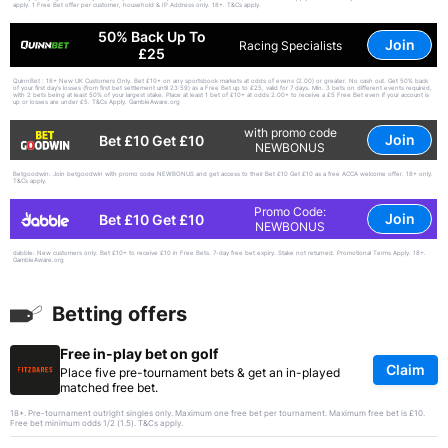
apply. 1 Free Bet offer per customer, household & IP Address only. 18+. T&Cs apply.
50% Back Up To
Join
Racing Specialists
£25
QuinnBet : 18+ New UK Customers Only. Bet £10+ on any sportsbook markets at odds of evens (2.00) or greater. No cash out. Get 50% back
of your first day’s losses (from first bet settlement until 23:59) as a Free Bet up to £25, valid for 7 days. Min. 3 bets on different events required,
with 2 bets being at least 50% of your largest stake. Place at least 1 bet of £10+ at odds 2.00+ to receive a £5 Free Bet even if your account is
up or losses are under £5. T&Cs Apply. GambleAware.org
with promo code
Join
Bet £10 Get £10
NEWBONUS
Betgoodwin: Join betgoodwin with promo code NEWBONUS and get access to their Bet £10 Get £10 as a free ACCA welcome offer. 18+ only.
T&Cs apply.
Promo Code:
Join
Bet £10 Get £10
NEWBONUS
dabble: New customers only. Bet £10+ to receive £10 in Free Bets. 7-day free bet expiry. Stake not returned. Promotional Terms Apply. 18+.
GambleAware.org
Betting offers
Free in-play bet on golf
Claim
Place five pre-tournament bets & get an in-played
matched free bet.
18+. Pre-tournament outright singles only. Maximum one free bet per tournament. Maximum free bet is £10.
Free bet minimum odds 1/2 (1.5). T&Cs apply.