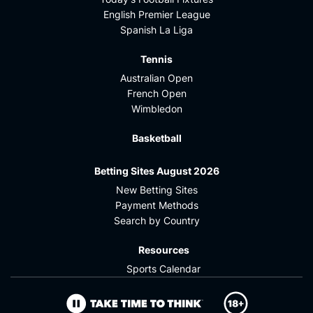
English Premier League
Spanish La Liga
Tennis
Australian Open
French Open
Wimbledon
Basketball
Betting Sites August 2026
New Betting Sites
Payment Methods
Search by Country
Resources
Sports Calendar