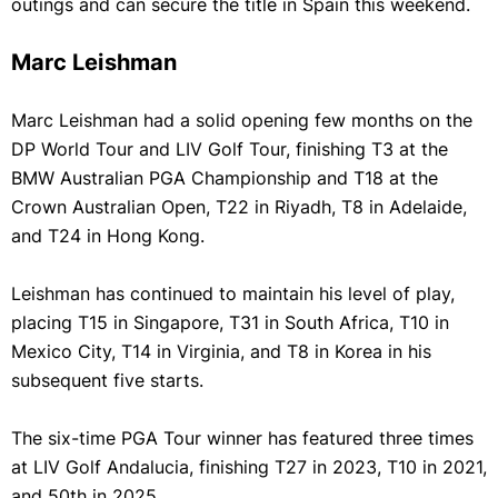
outings and can secure the title in Spain this weekend.
Edge
Marc Leishman
Evens
Exotic
Marc Leishman had a solid opening few months on the
Exposure
DP World Tour and LIV Golf Tour, finishing T3 at the
Favourite
BMW Australian PGA Championship and T18 at the
Crown Australian Open, T22 in Riyadh, T8 in Adelaide,
First Goalscorer
and T24 in Hong Kong.
First Half Bet
Fold
Leishman has continued to maintain his level of play,
placing T15 in Singapore, T31 in South Africa, T10 in
Form
Mexico City, T14 in Virginia, and T8 in Korea in his
GamCare
subsequent five starts.
Goal Line
Goliath
The six-time PGA Tour winner has featured three times
at LIV Golf Andalucia, finishing T27 in 2023, T10 in 2021,
Half Time Bet
and 50th in 2025.