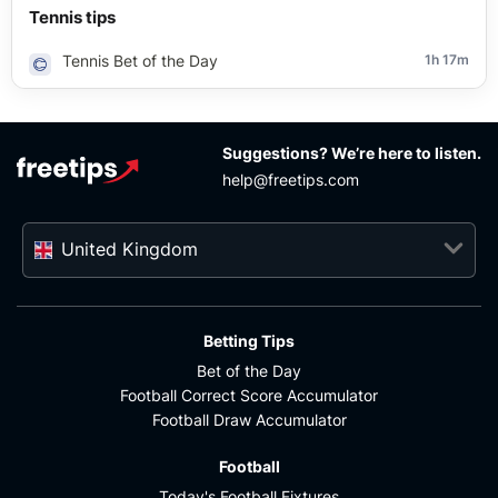
Tennis tips
Tennis Bet of the Day
1
17
Suggestions? We’re here to listen.
help@freetips.com
United Kingdom
Betting Tips
Bet of the Day
Football Correct Score Accumulator
Football Draw Accumulator
Football
Today's Football Fixtures