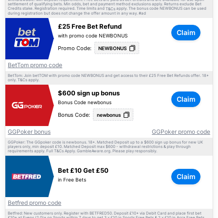
settlement of qualifying bets. Min odds, bet and payment method exclusions apply. Returns exclude Bet
Credits stake. Registration required. Time limits and
apply. The bonus code NEWBONUS can be used
T&Cs
during registration but does not change the offer amount in any way. #ad
£25 Free Bet Refund
Claim
with promo code NEWBONUS
Promo Code:
NEWBONUS
BetTom promo code
BetTom: Join betTOM with promo code NEWBONUS and get access to their £25 Free Bet Refunds offer. 18+
only.
apply.
T&Cs
$600 sign up bonus
Claim
Bonus Code newbonus
Bonus Code:
newbonus
GGPoker bonus
GGPoker promo code
GGPoker: The GGpoker code is newbonus. 18+. Matched Deposit up to a $600 sign up bonus for new UK
players only, min deposit £10. Matched Deposit max $600 - withdrawal restrictions & play through
requirements apply. Full
Apply. GambleAware.org. Please play responsibly.
T&Cs
Bet £10 Get £50
Claim
in Free Bets
Betfred promo code
Betfred: New customers only. Register with BETFRED50. Deposit £10+ via Debit Card and place first bet
£10+ at Evens (2.0)+ on Sports within 7 days to get 3 x £10 in Sports Free Bets & 2 x £10 in Acca Free Bets