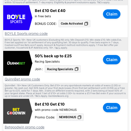
within 10 hours of settlement. 7-day expiry. Eligibility & payment exclusions apply.
apply.
T&Cs
Bet £10 Get £40
Claim
in free bets
BONUS CODE:
Code Activated
BOYLE Sports promo code
BOYLE Sports: 18+. New UK customers (Excluding NI) only. Min Deposit £10. Min stake £10. Min odds Evs.
Free bet applied on 1st settlement of any qualifying bet. 30 days to qualify. Free bets expire in 7 days.
Cashed out/Free Bets won’t apply. Account & Payment method restrictions apply. 1 Free Bet offer per
customer, household & IP Address only. 18+.
apply.
T&Cs
50% back up to £25
Claim
Racing Specialists
Join :
Racing Specialists
QuinnBet promo code
QuinnBet : 18+ New UK Customers Only. Bet £10+ on any sportsbook markets at odds of evens (2.00) or
greater. No cash out. Get 50% back of your first day’s losses (from first bet settlement until 23:59) as a Free
Bet up to £25, valid for 7 days. Min. 3 bets on different events required, with 2 bets being at least 50% of
your largest stake. Place at least 1 bet of £10+ at odds 2.00+ to receive a £5 Free Bet even if your account is
up or losses are under £5.
Apply. GambleAware.org
T&Cs
Bet £10 Get £10
Claim
with promo code NEWBONUS
Promo Code:
NEWBONUS
Betgoodwin promo code