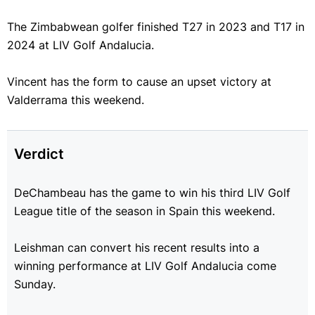
Parlay
Patent
The Zimbabwean golfer finished T27 in 2023 and T17 in
2024 at LIV Golf Andalucia.
Permutations Or Perms
Points Spread
Vincent has the form to cause an upset victory at
Pony
Valderrama this weekend.
Price
Punter
Verdict
Round Robin
Runner
DeChambeau has the game to win his third LIV Golf
Scout
League title of the season in Spain this weekend.
Sharp
Leishman can convert his recent results into a
Singles
winning performance at LIV Golf Andalucia come
Special Bets
Sunday.
Spread Betting