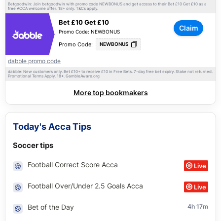
Betgoodwin: Join betgoodwin with promo code NEWBONUS and get access to their Bet £10 Get £10 as a
free ACCA welcome offer. 18+ only.
apply.
T&Cs
Bet £10 Get £10
Claim
Promo Code: NEWBONUS
Promo Code:
NEWBONUS
dabble promo code
dabble: New customers only. Bet £10+ to receive £10 in Free Bets. 7-day free bet expiry. Stake not returned.
Promotional Terms Apply. 18+. GambleAware.org
More top bookmakers
Today's Acca Tips
Soccer tips
Football Correct Score Acca
Live
Football Over/Under 2.5 Goals Acca
Live
Bet of the Day
4
17