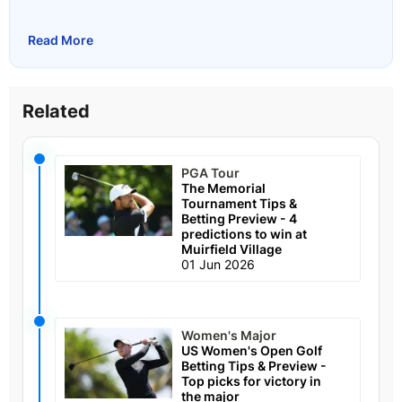
Read More
Related
PGA Tour
The Memorial
Tournament Tips &
Betting Preview - 4
predictions to win at
Muirfield Village
01 Jun 2026
Women's Major
US Women's Open Golf
Betting Tips & Preview -
Top picks for victory in
the major