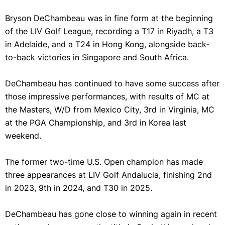
Circled Game
Bryson DeChambeau was in fine form at the beginning
Clean Sheet
of the LIV Golf League, recording a T17 in Riyadh, a T3
Combination Bet
in Adelaide, and a T24 in Hong Kong, alongside back-
Correct Score
to-back victories in Singapore and South Africa.
Dog
DeChambeau has continued to have some success after
Dog Player
those impressive performances, with results of MC at
Doubles
the Masters, W/D from Mexico City, 3rd in Virginia, MC
Double Action
at the PGA Championship, and 3rd in Korea last
weekend.
Double Chance
Double Result
The former two-time U.S. Open champion has made
Draw No Bet
three appearances at LIV Golf Andalucia, finishing 2nd
in 2023, 9th in 2024, and T30 in 2025.
Drift
Dutching
DeChambeau has gone close to winning again in recent
Each Way