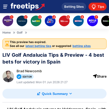
Betting Sites
Tips
1
2
3
4
5
6
7
Home
Golf
This preview has expired.
See all our
latest betting tips
or suggested
betting sites
LIV Golf Andalucia Tips & Preview - 4 best
bets for victory in Spain
Brad Newcomb
Share
EDITOR
Last updated: Mon 01 Jun 2026 21:27
Quick Summary
New Betting Sites