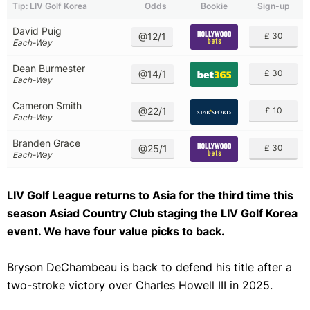
Speedy 7
Tip: LIV Golf Korea
Odds
Bookie
Sign-up
David Puig is chasing his maiden LIV Golf League title in South Korea this
Blackjack
Place
weekend (Getty Images)
Accumulator Calculator
Show More
David Puig
Baccarat
Exacta
@12/1
£ 30
Parlay Calculator
Each-Way
Show More
Trifecta
Show More
Dean Burmester
@14/1
£ 30
First Four
Each-Way
Mystery Bet
Cameron Smith
@22/1
£ 10
Each-Way
Quaddie
Branden Grace
Wincast
@25/1
£ 30
Each-Way
Scorecast
Stake
LIV Golf League returns to Asia for the third time this
season Asiad Country Club staging the LIV Golf Korea
Betting Market
Durban July Handicap
event. We have four value picks to back.
Accumulator
Royal Ascot
Action
Bryson DeChambeau is back to defend his title after a
Grand National Festival
two-stroke victory over Charles Howell III in 2025.
Against The Spread
Melbourne Cup Carnival
Ante Post