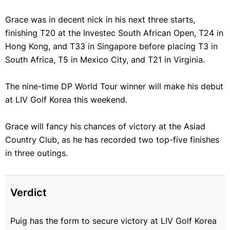
Parlay
Patent
Grace was in decent nick in his next three starts,
finishing T20 at the Investec South African Open, T24 in
Permutations Or Perms
Hong Kong, and T33 in Singapore before placing T3 in
Points Spread
South Africa, T5 in Mexico City, and T21 in Virginia.
Pony
Price
The nine-time DP World Tour winner will make his debut
at LIV Golf Korea this weekend.
Punter
Round Robin
Grace will fancy his chances of victory at the Asiad
Runner
Country Club, as he has recorded two top-five finishes
in three outings.
Scout
Sharp
Singles
Verdict
Special Bets
Puig has the form to secure victory at LIV Golf Korea
Spread Betting