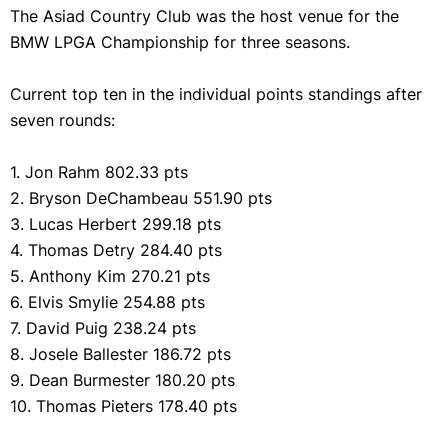
SHFL Lottery
Breeders' Cup
The Asiad Country Club was the host venue for the
Arbitrage Betting
BMW LPGA Championship for three seasons.
US Lotteries
Dubai World Cup Night
Asian Handicap
Show More
UK Lotteries
Current top ten in the individual points standings after
Bar
Australian Lotteries
seven rounds:
Banker
South Africa Lotteries
Beard
1. Jon Rahm 802.33 pts
Canadian Lotteries
Bet
2. Bryson DeChambeau 551.90 pts
German Lotteries
3. Lucas Herbert 299.18 pts
Betting Exchange
Italian Lotteries
4. Thomas Detry 284.40 pts
Bookmaker
NRL
Spanish Lotteries
5. Anthony Kim 270.21 pts
BTTS
Show More
State Of Origin
6. Elvis Smylie 254.88 pts
7. David Puig 238.24 pts
Canadian
8. Josele Ballester 186.72 pts
Cashout
9. Dean Burmester 180.20 pts
Chalk
10. Thomas Pieters 178.40 pts
Chalk Player