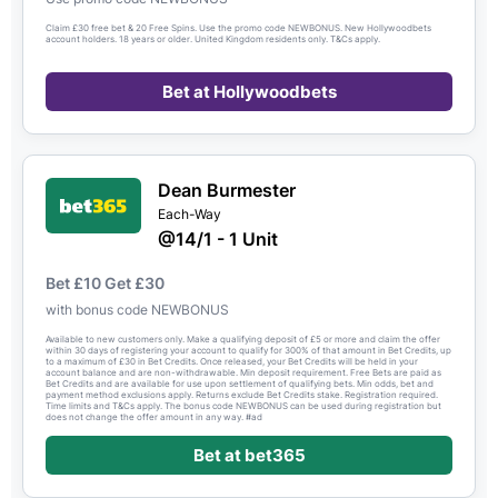
Claim £30 free bet & 20 Free Spins. Use the promo code NEWBONUS. New Hollywoodbets
Multi Bet
account holders. 18 years or older. United Kingdom residents only. T&Cs apply.
Price Boost
Bet at Hollywoodbets
Cover
Grand Salami
In Play
Dean Burmester
Each-Way
Kelly Criterion
@14/1 - 1 Unit
Margin
Bet £10 Get £30
Money Line
with bonus code NEWBONUS
Payout
Available to new customers only. Make a qualifying deposit of £5 or more and claim the offer
within 30 days of registering your account to qualify for 300% of that amount in Bet Credits, up
Push
to a maximum of £30 in Bet Credits. Once released, your Bet Credits will be held in your
account balance and are non-withdrawable. Min deposit requirement. Free Bets are paid as
Bet Credits and are available for use upon settlement of qualifying bets. Min odds, bet and
payment method exclusions apply. Returns exclude Bet Credits stake. Registration required.
Teaser
Time limits and T&Cs apply. The bonus code NEWBONUS can be used during registration but
does not change the offer amount in any way. #ad
Value
Bet at bet365
Win