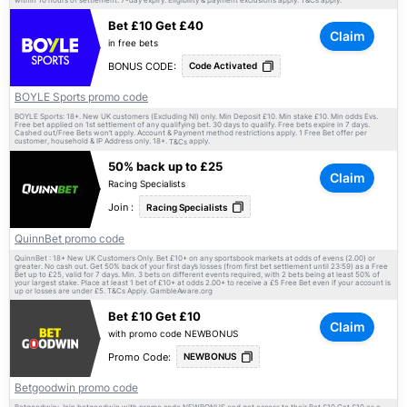
within 10 hours of settlement. 7-day expiry. Eligibility & payment exclusions apply.
apply.
T&Cs
Bet £10 Get £40
Claim
in free bets
BONUS CODE:
Code Activated
BOYLE Sports promo code
BOYLE Sports: 18+. New UK customers (Excluding NI) only. Min Deposit £10. Min stake £10. Min odds Evs.
Free bet applied on 1st settlement of any qualifying bet. 30 days to qualify. Free bets expire in 7 days.
Cashed out/Free Bets won’t apply. Account & Payment method restrictions apply. 1 Free Bet offer per
customer, household & IP Address only. 18+.
apply.
T&Cs
50% back up to £25
Claim
Racing Specialists
Join :
Racing Specialists
QuinnBet promo code
QuinnBet : 18+ New UK Customers Only. Bet £10+ on any sportsbook markets at odds of evens (2.00) or
greater. No cash out. Get 50% back of your first day’s losses (from first bet settlement until 23:59) as a Free
Bet up to £25, valid for 7 days. Min. 3 bets on different events required, with 2 bets being at least 50% of
your largest stake. Place at least 1 bet of £10+ at odds 2.00+ to receive a £5 Free Bet even if your account is
up or losses are under £5.
Apply. GambleAware.org
T&Cs
Bet £10 Get £10
Claim
with promo code NEWBONUS
Promo Code:
NEWBONUS
Betgoodwin promo code