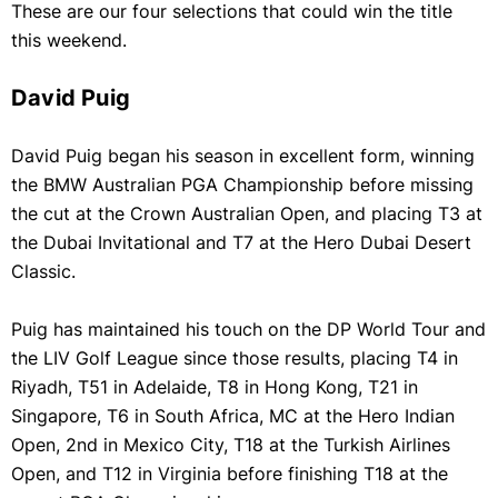
These are our four selections that could win the title
Circled Game
this weekend.
Clean Sheet
Combination Bet
David Puig
Correct Score
David Puig began his season in excellent form, winning
Dog
the BMW Australian PGA Championship before missing
Dog Player
the cut at the Crown Australian Open, and placing T3 at
Doubles
the Dubai Invitational and T7 at the Hero Dubai Desert
Double Action
Classic.
Double Chance
Puig has maintained his touch on the DP World Tour and
Double Result
the LIV Golf League since those results, placing T4 in
Draw No Bet
Riyadh, T51 in Adelaide, T8 in Hong Kong, T21 in
Singapore, T6 in South Africa, MC at the Hero Indian
Drift
Open, 2nd in Mexico City, T18 at the Turkish Airlines
Dutching
Open, and T12 in Virginia before finishing T18 at the
Each Way