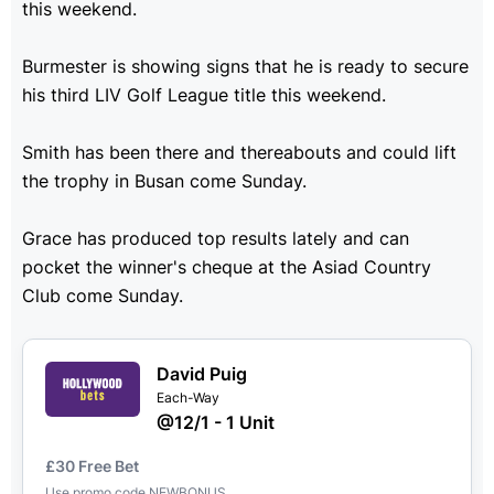
this weekend.
Super Heinz
Super Yankee
Burmester is showing signs that he is ready to secure
Tic-Tac
his third LIV Golf League title this weekend.
Trebles
Smith has been there and thereabouts and could lift
Trixie
the trophy in Busan come Sunday.
Under
Underdog
Grace has produced top results lately and can
pocket the winner's cheque at the Asiad Country
Value Bet
Club come Sunday.
Wise Guy
Yankee
David Puig
Anytime Goalscorer
Each-Way
Best Odds
@12/1 - 1 Unit
Coupon
£30 Free Bet
Fixed Odds
Use promo code NEWBONUS