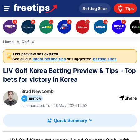
Betting Sites
Tips
1
2
3
4
5
6
7
Home
Golf
This preview has expired.
See all our
latest betting tips
or suggested
betting sites
LIV Golf Korea Betting Preview & Tips - Top
bets for victory in Korea
Brad Newcomb
Share
EDITOR
Last updated: Tue 26 May 2026 14:52
Quick Summary
New Betting Sites