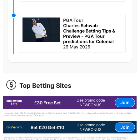
PGA Tour
Charles Schwab
Challenge Betting Tips &
Preview - PGA Tour
predictions for Colonial
26 May 2026
Top Betting Sites
Use promo code
Join
£30 Free Bet
NEWBONUS
Hollywood: Claim £30 free bet & 20 Free Spins. Use the promo code NEWBONUS. New Hollywoodbets account holders. 18 years or older.
United Kingdom residents only. T&Cs apply.
Use promo code
Join
Bet £20 Get £10
NEWBONUS
Star Sports: 18+ New customers only. Bet £20 (or more) EVS (2.0) or greater Get 2 x £5 Free Bets. 1 x £5 Free Bet paid automatically &
following £5 Free Bet after 24hrs. Min Free Bet odds 4/1 (5.0) on accumulators Trebles & upwards. Expires after 24hrs. Full T&Cs apply.