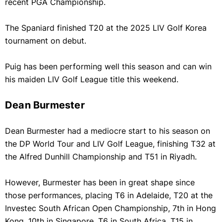
recent PGA Championship.
Edge
The Spaniard finished T20 at the 2025 LIV Golf Korea
Evens
tournament on debut.
Exotic
Exposure
Puig has been performing well this season and can win
Favourite
his maiden LIV Golf League title this weekend.
First Goalscorer
Dean Burmester
First Half Bet
Fold
Dean Burmester had a mediocre start to his season on
the DP World Tour and LIV Golf League, finishing T32 at
Form
the Alfred Dunhill Championship and T51 in Riyadh.
GamCare
Goal Line
However, Burmester has been in great shape since
Goliath
those performances, placing T6 in Adelaide, T20 at the
Investec South African Open Championship, 7th in Hong
Half Time Bet
Kong, 10th in Singapore, T6 in South Africa, T15 in