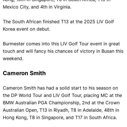
Half Time Result
Mexico City, and 4th in Virginia.
Handicap
Handicapper
The South African finished T13 at the 2025 LIV Golf
Korea event on debut.
Hedging
Heinz
Burmester comes into this LIV Golf Tour event in great
Hook
touch and will fancy his chances of victory in Busan this
IBAS
weekend.
Lay
Cameron Smith
Lengthen
Line
Cameron Smith has had a solid start to his season on
the DP World Tour and LIV Golf Tour, placing MC at the
Lock
BMW Australian PGA Championship, 2nd at the Crown
Longshot
Australian Open, T13 in Riyadh, T8 in Adelaide, 48th in
Lucky15
Hong Kong, T8 in Singapore, and T17 in South Africa.
Match Betting