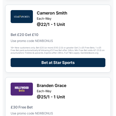
Combination Forecast
Combination Tricast
Cameron Smith
Each-Way
Reverse Forecast
@22/1 - 1 Unit
Straight Tricast
Bet £20 Get £10
Straight Forecast
Use promo code NEWBONUS
Lucky 31
18+ New customers only. Bet £20 (or more) EVS (2.0) or greater Get 2 x £5 Free Bets. 1 x £5
Free Bet paid automatically & following £5 Free Bet after 24hrs. Min Free Bet odds 4/1 (5.0) on
accumulators Trebles & upwards. Expires after 24hrs. Full T&Cs apply. GambleAware.org
Lucky 63
Show More
Bet at Star Sports
Branden Grace
Each-Way
@25/1 - 1 Unit
£30 Free Bet
Use promo code NEWBONUS