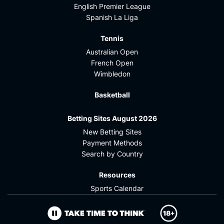
English Premier League
Spanish La Liga
Tennis
Australian Open
French Open
Wimbledon
Basketball
Betting Sites August 2026
New Betting Sites
Payment Methods
Search by Country
Resources
Sports Calendar