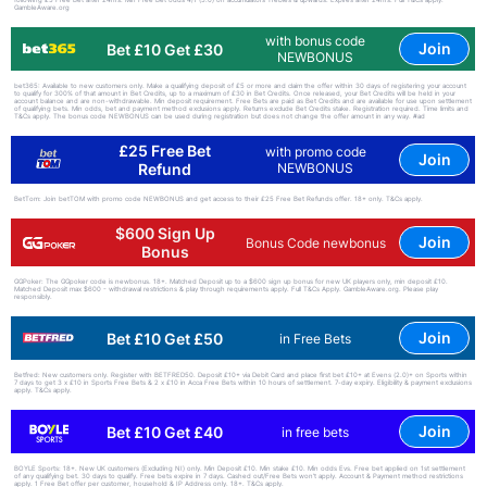
GambleAware.org
with bonus code
Join
Bet £10 Get £30
NEWBONUS
bet365: Available to new customers only. Make a qualifying deposit of £5 or more and claim the offer within 30 days of registering your account
to qualify for 300% of that amount in Bet Credits, up to a maximum of £30 in Bet Credits. Once released, your Bet Credits will be held in your
account balance and are non-withdrawable. Min deposit requirement. Free Bets are paid as Bet Credits and are available for use upon settlement
of qualifying bets. Min odds, bet and payment method exclusions apply. Returns exclude Bet Credits stake. Registration required. Time limits and
T&Cs apply. The bonus code NEWBONUS can be used during registration but does not change the offer amount in any way. #ad
£25 Free Bet
with promo code
Join
Refund
NEWBONUS
BetTom: Join betTOM with promo code NEWBONUS and get access to their £25 Free Bet Refunds offer. 18+ only. T&Cs apply.
$600 Sign Up
Join
Bonus Code newbonus
Bonus
GGPoker: The GGpoker code is newbonus. 18+. Matched Deposit up to a $600 sign up bonus for new UK players only, min deposit £10.
Matched Deposit max $600 - withdrawal restrictions & play through requirements apply. Full T&Cs Apply. GambleAware.org. Please play
responsibly.
Join
Bet £10 Get £50
in Free Bets
Betfred: New customers only. Register with BETFRED50. Deposit £10+ via Debit Card and place first bet £10+ at Evens (2.0)+ on Sports within
7 days to get 3 x £10 in Sports Free Bets & 2 x £10 in Acca Free Bets within 10 hours of settlement. 7-day expiry. Eligibility & payment exclusions
apply. T&Cs apply.
Join
Bet £10 Get £40
in free bets
BOYLE Sports: 18+. New UK customers (Excluding NI) only. Min Deposit £10. Min stake £10. Min odds Evs. Free bet applied on 1st settlement
of any qualifying bet. 30 days to qualify. Free bets expire in 7 days. Cashed out/Free Bets won’t apply. Account & Payment method restrictions
apply. 1 Free Bet offer per customer, household & IP Address only. 18+. T&Cs apply.