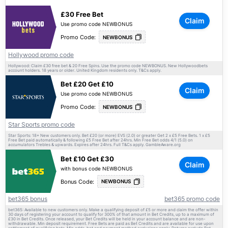
£30 Free Bet
Claim
Use promo code NEWBONUS
Promo Code:
NEWBONUS
Hollywood promo code
Hollywood: Claim £30 free bet & 20 Free Spins. Use the promo code NEWBONUS. New Hollywoodbets
account holders. 18 years or older. United Kingdom residents only.
apply.
T&Cs
Bet £20 Get £10
Claim
Use promo code NEWBONUS
Promo Code:
NEWBONUS
Star Sports promo code
Star Sports: 18+ New customers only. Bet £20 (or more) EVS (2.0) or greater Get 2 x £5 Free Bets. 1 x £5
Free Bet paid automatically & following £5 Free Bet after 24hrs. Min Free Bet odds 4/1 (5.0) on
accumulators Trebles & upwards. Expires after 24hrs. Full
apply. GambleAware.org
T&Cs
Bet £10 Get £30
Claim
with bonus code NEWBONUS
Bonus Code:
NEWBONUS
bet365 bonus
bet365 promo code
bet365: Available to new customers only. Make a qualifying deposit of £5 or more and claim the offer within
30 days of registering your account to qualify for 300% of that amount in Bet Credits, up to a maximum of
£30 in Bet Credits. Once released, your Bet Credits will be held in your account balance and are non-
withdrawable. Min deposit requirement. Free Bets are paid as Bet Credits and are available for use upon