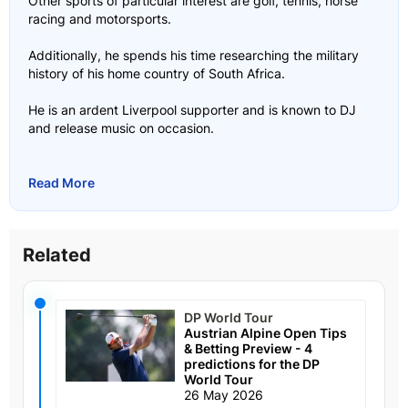
Other sports of particular interest are golf, tennis, horse
racing and motorsports.
Additionally, he spends his time researching the military
history of his home country of South Africa.
He is an ardent Liverpool supporter and is known to DJ
and release music on occasion.
Read More
Related
DP World Tour
Austrian Alpine Open Tips
& Betting Preview - 4
predictions for the DP
World Tour
26 May 2026