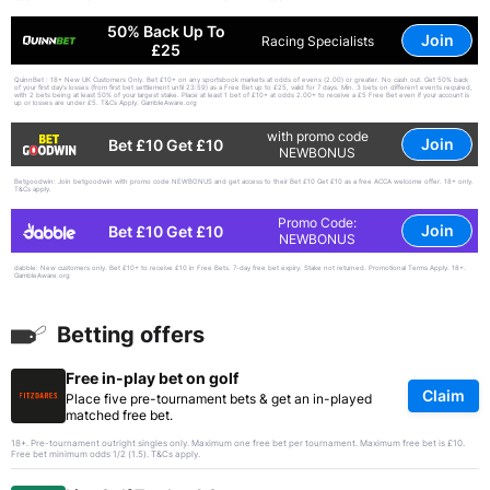
50% Back Up To
Join
Racing Specialists
£25
QuinnBet : 18+ New UK Customers Only. Bet £10+ on any sportsbook markets at odds of evens (2.00) or greater. No cash out. Get 50% back
of your first day’s losses (from first bet settlement until 23:59) as a Free Bet up to £25, valid for 7 days. Min. 3 bets on different events required,
with 2 bets being at least 50% of your largest stake. Place at least 1 bet of £10+ at odds 2.00+ to receive a £5 Free Bet even if your account is
up or losses are under £5. T&Cs Apply. GambleAware.org
with promo code
Join
Bet £10 Get £10
NEWBONUS
Betgoodwin: Join betgoodwin with promo code NEWBONUS and get access to their Bet £10 Get £10 as a free ACCA welcome offer. 18+ only.
T&Cs apply.
Promo Code:
Join
Bet £10 Get £10
NEWBONUS
dabble: New customers only. Bet £10+ to receive £10 in Free Bets. 7-day free bet expiry. Stake not returned. Promotional Terms Apply. 18+.
GambleAware.org
Betting offers
Free in-play bet on golf
Claim
Place five pre-tournament bets & get an in-played
matched free bet.
18+. Pre-tournament outright singles only. Maximum one free bet per tournament. Maximum free bet is £10.
Free bet minimum odds 1/2 (1.5). T&Cs apply.