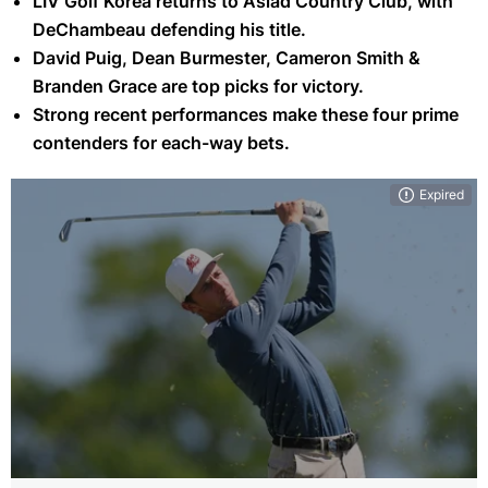
LIV Golf Korea returns to Asiad Country Club, with
Payment Methods
DeChambeau defending his title.
David Puig, Dean Burmester, Cameron Smith &
Search By Country
Branden Grace are top picks for victory.
Australian Open
Best UK Betting Sites
Strong recent performances make these four prime
French Open
Bonus Types
contenders for each-way bets.
Best Casino Sites
Wimbledon
Anonymous Betting Sites
Promo Codes
Live Roulette
Expired
US Open
AFCON Betting Sites
Sweepstakes Casinos
Show More
Live Blackjack
Australian Open Betting Sites
Lucky 5
Promotions
Live Baccarat
Show More
Lucky 6
Brownlow Medal
Slots
Crypto Casinos
Dream Catcher
Lucky 7
Stake
Roulette
Big Wins
Monopoly Live
Bet On Poker
Shuffle
Live Dealer
Casino Reviews
Live Gameshows
Single Bet Calculator
Bet On Baccarat
Show More
Keno
Show More
Each Way Bet Calculator
War Of Bets
Originals
Double Bet Calculator
Wheel Of Fortune
Crash Games
Quinella
Treble Bet Calculator