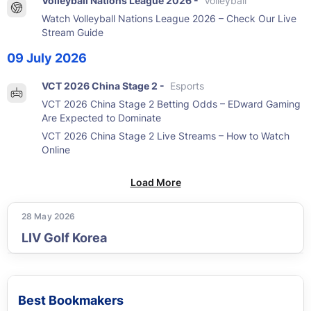
Volleyball Nations League 2026 -
Volleyball
Watch Volleyball Nations League 2026 – Check Our Live
Stream Guide
09 July 2026
VCT 2026 China Stage 2 -
Esports
VCT 2026 China Stage 2 Betting Odds – EDward Gaming
Are Expected to Dominate
VCT 2026 China Stage 2 Live Streams – How to Watch
Online
Load More
28 May 2026
LIV Golf Korea
Best Bookmakers