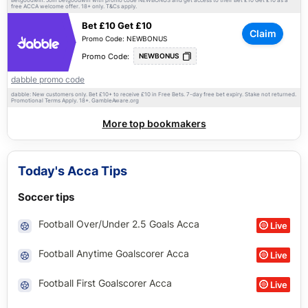
Betgoodwin: Join betgoodwin with promo code NEWBONUS and get access to their Bet £10 Get £10 as a
free ACCA welcome offer. 18+ only.
apply.
T&Cs
Bet £10 Get £10
Claim
Promo Code: NEWBONUS
Promo Code:
NEWBONUS
dabble promo code
dabble: New customers only. Bet £10+ to receive £10 in Free Bets. 7-day free bet expiry. Stake not returned.
Promotional Terms Apply. 18+. GambleAware.org
More top bookmakers
Today's Acca Tips
Soccer tips
Football Over/Under 2.5 Goals Acca
Live
Football Anytime Goalscorer Acca
Live
Football First Goalscorer Acca
Live