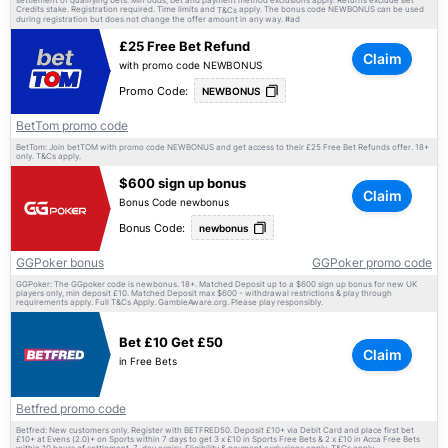
settlement of qualifying bets. Min odds, bet and payment method exclusions apply. Returns exclude Bet
Credits stake. Registration required. Time limits and
apply. The bonus code NEWBONUS can be used
T&Cs
during registration but does not change the offer amount in any way. #ad
£25 Free Bet Refund
Claim
with promo code NEWBONUS
Promo Code:
NEWBONUS
BetTom promo code
BetTom: Join betTOM with promo code NEWBONUS and get access to their £25 Free Bet Refunds offer. 18+
only.
apply.
T&Cs
$600 sign up bonus
Claim
Bonus Code newbonus
Bonus Code:
newbonus
GGPoker bonus
GGPoker promo code
GGPoker: The GGpoker code is newbonus. 18+. Matched Deposit up to a $600 sign up bonus for new UK
players only, min deposit £10. Matched Deposit max $600 - withdrawal restrictions & play through
requirements apply. Full
Apply. GambleAware.org. Please play responsibly.
T&Cs
Bet £10 Get £50
Claim
in Free Bets
Betfred promo code
Betfred: New customers only. Register with BETFRED50. Deposit £10+ via Debit Card and place first bet
£10+ at Evens (2.0)+ on Sports within 7 days to get 3 x £10 in Sports Free Bets & 2 x £10 in Acca Free Bets