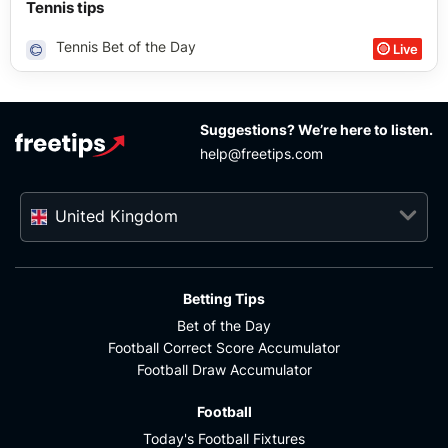
Tennis tips
Tennis Bet of the Day
Live
Suggestions? We’re here to listen.
help@freetips.com
United Kingdom
Betting Tips
Bet of the Day
Football Correct Score Accumulator
Football Draw Accumulator
Football
Today's Football Fixtures