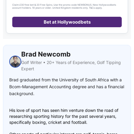
Claim £30 free bet & 20 Free Spins. Use the promo code NEWBONUS. New Hollywoodbets
account holders. 18 years or older. United Kingdom residents only. T&Cs apply.
Bet at Hollywoodbets
Brad Newcomb
Golf Writer • 20+ Years of Experience, Golf Tipping
Expert
Brad graduated from the University of South Africa with a
Bcom-Management Accounting degree and has a financial
background.
His love of sport has seen him venture down the road of
researching sporting history for the past several years,
specifically boxing, cricket and football.