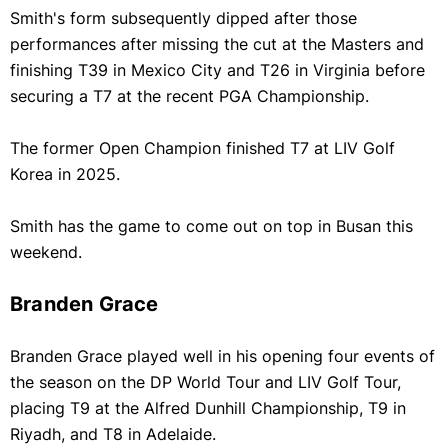
Smith's form subsequently dipped after those
Monkey
performances after missing the cut at the Masters and
Multiples
finishing T39 in Mexico City and T26 in Virginia before
NAP
securing a T7 at the recent PGA Championship.
No Action
The former Open Champion finished T7 at LIV Golf
Non Runner
Korea in 2025.
Number Spread
Odds
Smith has the game to come out on top in Busan this
weekend.
Odds On
Odds Against
Branden Grace
Outright Bet
Outsider
Branden Grace played well in his opening four events of
the season on the DP World Tour and LIV Golf Tour,
Over
placing T9 at the Alfred Dunhill Championship, T9 in
Over-Round
Riyadh, and T8 in Adelaide.