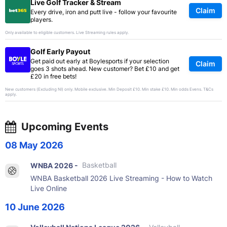
Live Golf Tracker & Stream
Claim
Every drive, iron and putt live - follow your favourite
players.
Only available to eligible customers. Live Streaming rules apply.
Golf Early Payout
Get paid out early at Boylesports if your selection
Claim
goes 3 shots ahead. New customer? Bet £10 and get
£20 in free bets!
New customers (Excluding NI) only. Mobile exclusive. Min Deposit £10. Min stake £10. Min odds Evens. T&Cs
apply.
Upcoming Events
08 May 2026
WNBA 2026 -
Basketball
WNBA Basketball 2026 Live Streaming - How to Watch
Live Online
10 June 2026