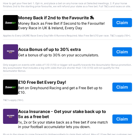
How to get your free bet: 1. Opt-in, and place a bet on any horse race at Selected meetings. 2. If your horse
finishes 2nd to the starting price favourite, we will refund your stake as a free bet. Full T&Cs and races on site.
Multi Bet
Money Back if 2nd to the Favourite 🏇
Price Boost
Claim
Money Back as Free Bet if Second to the Favourite!
Every Race in UK & Ireland, Every Day
Cover
Applies to Every UK/IRE Race Every Day! Min 6 Runners Required. Max Free Bet £10 per race. T&C's apply (18+).
Grand Salami
In Play
Acca Bonus of up to 30% extra
Claim
Get a bonus of up to 30% on your accumulators.
Kelly Criterion
Only wagers on events with odds of 1.10 (1/10) or bigger will qualify towards the Accumulator Bonus promotion.
Margin
Any accumulator that includes a leg with odds that are shorter than 1.10 (1/10) will not qualify for the
Accumulator Bonus.
Money Line
£10 Free Bet Every Day!
Claim
Bet on Greyhound Racing and get a Free Bet up to
Payout
£10.
Push
T&C's apply (18+).
Teaser
Acca Insurance - Get your stake back up to
5x as a free bet
Value
Claim
1x, 2x or 5x your stake back as a free bet if one match
in your football accumulator lets you down.
Win
It’s up to the player to come forward to Hollywoodbets to claim their refund. Max of 1 Free Bet per customer per