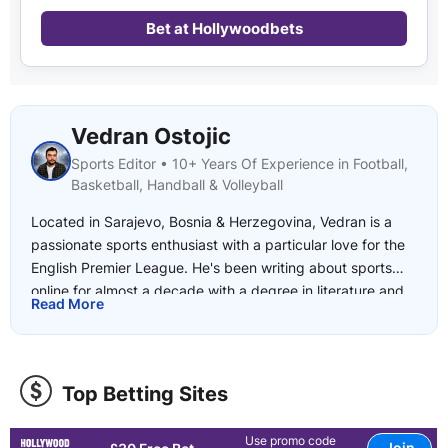
Half Time Result
Bet at Hollywoodbets
Handicap
Handicapper
Hedging
Vedran Ostojic
Heinz
Sports Editor • 10+ Years Of Experience in Football,
Hook
Basketball, Handball & Volleyball
IBAS
Located in Sarajevo, Bosnia & Herzegovina, Vedran is a
Lay
passionate sports enthusiast with a particular love for the
English Premier League. He's been writing about sports
Lengthen
online for almost a decade with a degree in literature and
Line
Read More
sports journalism. The primary areas of focus include top
Lock
European football leagues (mainly EPL, Serie A &
Bundesliga) and basketball (Euroleague & NBA).
Longshot
Top Betting Sites
Lucky15
Match Betting
Use promo code
Join