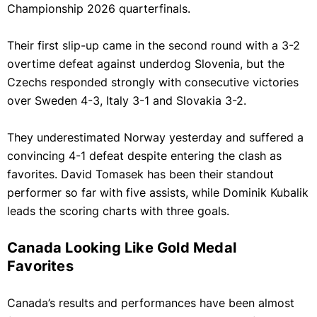
SHFL Lottery
Championship 2026 quarterfinals.
Breeders' Cup
Arbitrage Betting
US Lotteries
Dubai World Cup Night
Their first slip-up came in the second round with a 3-2
Asian Handicap
Show More
UK Lotteries
overtime defeat against underdog Slovenia, but the
Bar
Australian Lotteries
Czechs responded strongly with consecutive victories
Banker
South Africa Lotteries
over Sweden 4-3, Italy 3-1 and Slovakia 3-2.
Beard
Canadian Lotteries
They underestimated Norway yesterday and suffered a
Bet
German Lotteries
convincing 4-1 defeat despite entering the clash as
Betting Exchange
Italian Lotteries
favorites. David Tomasek has been their standout
Bookmaker
NRL
performer so far with five assists, while Dominik Kubalik
Spanish Lotteries
BTTS
leads the scoring charts with three goals.
Show More
State Of Origin
Canadian
Canada Looking Like Gold Medal
Cashout
Favorites
Chalk
Chalk Player
Canada’s results and performances have been almost