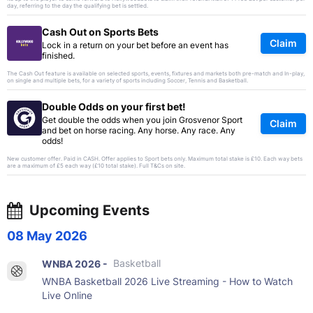
Combination Forecast
day, referring to the day the qualifying bet is settled.
Combination Tricast
Cash Out on Sports Bets
Claim
Lock in a return on your bet before an event has
Reverse Forecast
finished.
The Cash Out feature is available on selected sports, events, fixtures and markets both pre-match and In-play,
Straight Tricast
on single and multiple bets, for a variety of sports including Soccer, Tennis and Basketball.
Straight Forecast
Double Odds on your first bet!
Get double the odds when you join Grosvenor Sport
Lucky 31
Claim
and bet on horse racing. Any horse. Any race. Any
odds!
Lucky 63
New customer offer. Paid in CASH. Offer applies to Sport bets only. Maximum total stake is £10. Each way bets
Show More
are a maximum of £5 each way (£10 total stake). Full T&Cs on site.
Upcoming Events
08 May 2026
WNBA 2026 -
Basketball
WNBA Basketball 2026 Live Streaming - How to Watch
Live Online