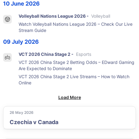
10 June 2026
Volleyball Nations League 2026 -
Volleyball
Watch Volleyball Nations League 2026 – Check Our Live
Stream Guide
09 July 2026
VCT 2026 China Stage 2 -
Esports
VCT 2026 China Stage 2 Betting Odds – EDward Gaming
Are Expected to Dominate
VCT 2026 China Stage 2 Live Streams – How to Watch
Online
Load More
26 May 2026
Czechia v Canada