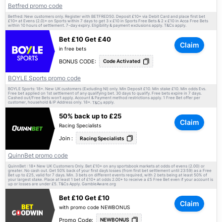
Betfred promo code
Betfred: New customers only. Register with BETFRED50. Deposit £10+ via Debit Card and place first bet
£10+ at Evens (2.0)+ on Sports within 7 days to get 3 x £10 in Sports Free Bets & 2 x £10 in Acca Free Bets
within 10 hours of settlement. 7-day expiry. Eligibility & payment exclusions apply.
apply.
T&Cs
Bet £10 Get £40
Claim
in free bets
BONUS CODE:
Code Activated
BOYLE Sports promo code
BOYLE Sports: 18+. New UK customers (Excluding NI) only. Min Deposit £10. Min stake £10. Min odds Evs.
Free bet applied on 1st settlement of any qualifying bet. 30 days to qualify. Free bets expire in 7 days.
Cashed out/Free Bets won’t apply. Account & Payment method restrictions apply. 1 Free Bet offer per
customer, household & IP Address only. 18+.
apply.
T&Cs
50% back up to £25
Claim
Racing Specialists
Join :
Racing Specialists
QuinnBet promo code
QuinnBet : 18+ New UK Customers Only. Bet £10+ on any sportsbook markets at odds of evens (2.00) or
greater. No cash out. Get 50% back of your first day’s losses (from first bet settlement until 23:59) as a Free
Bet up to £25, valid for 7 days. Min. 3 bets on different events required, with 2 bets being at least 50% of
your largest stake. Place at least 1 bet of £10+ at odds 2.00+ to receive a £5 Free Bet even if your account is
up or losses are under £5.
Apply. GambleAware.org
T&Cs
Bet £10 Get £10
Claim
with promo code NEWBONUS
Promo Code:
NEWBONUS