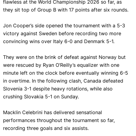
flawless at the World Championship 2026 so far, as
Circled Game
they sit top of Group B with 17 points after six rounds.
Clean Sheet
Combination Bet
Jon Cooper’s side opened the tournament with a 5-3
victory against Sweden before recording two more
Correct Score
convincing wins over Italy 6-0 and Denmark 5-1.
Dog
Dog Player
They were on the brink of defeat against Norway but
Doubles
were rescued by Ryan O’Reilly’s equalizer with one
minute left on the clock before eventually winning 6-5
Double Action
in overtime. In the following clash, Canada defeated
Double Chance
Slovenia 3-1 despite heavy rotations, while also
Double Result
crushing Slovakia 5-1 on Sunday.
Draw No Bet
Macklin Celebrini has delivered sensational
Drift
performances throughout the tournament so far,
Dutching
recording three goals and six assists.
Each Way