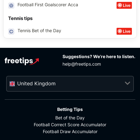
Football First Goalscorer Acca
Live
Tennis tips
Tennis Bet of the Day
Live
Suggestions? We’re here to listen.
help@freetips.com
United Kingdom
Betting Tips
Bet of the Day
Football Correct Score Accumulator
Football Draw Accumulator