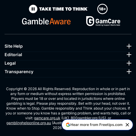
Site Help
Editorial
Legal
Transparency
Copyright © 2026 All Rights Reserved. Reproduction in whole or in part in
any form or medium without express written permission is prohibited.
Players must be 18 or over and located in jurisdictions where online
gambling is legal. Please play responsibly. Bet with your head, not over it.
Know when to Stop. Gamble responsibly and Think about your choices. If
you or someone you know has a gambling problem, and wants help, call or
visit:
gamcare.org.uk
(UK),
800gambler.org
(US), or
gamblinghelponline.org.au
(Australia). Gambling is addictive 18+. #Ads ©
Hear more from Freetips.com
2026 freetips.com