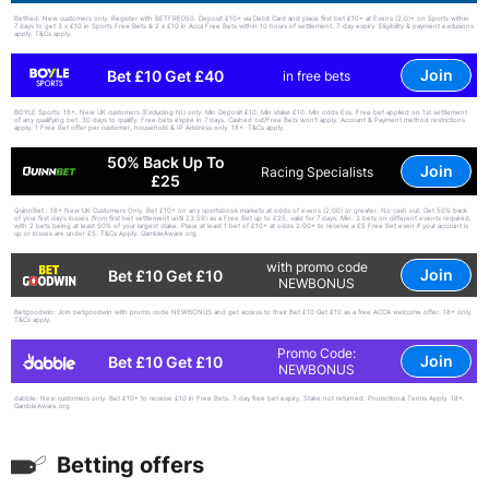
Parlay
Betfred: New customers only. Register with BETFRED50. Deposit £10+ via Debit Card and place first bet £10+ at Evens (2.0)+ on Sports within
7 days to get 3 x £10 in Sports Free Bets & 2 x £10 in Acca Free Bets within 10 hours of settlement. 7-day expiry. Eligibility & payment exclusions
Patent
apply. T&Cs apply.
Permutations Or Perms
Join
Bet £10 Get £40
in free bets
Points Spread
BOYLE Sports: 18+. New UK customers (Excluding NI) only. Min Deposit £10. Min stake £10. Min odds Evs. Free bet applied on 1st settlement
of any qualifying bet. 30 days to qualify. Free bets expire in 7 days. Cashed out/Free Bets won’t apply. Account & Payment method restrictions
apply. 1 Free Bet offer per customer, household & IP Address only. 18+. T&Cs apply.
Pony
50% Back Up To
Join
Racing Specialists
£25
Price
QuinnBet : 18+ New UK Customers Only. Bet £10+ on any sportsbook markets at odds of evens (2.00) or greater. No cash out. Get 50% back
Punter
of your first day’s losses (from first bet settlement until 23:59) as a Free Bet up to £25, valid for 7 days. Min. 3 bets on different events required,
with 2 bets being at least 50% of your largest stake. Place at least 1 bet of £10+ at odds 2.00+ to receive a £5 Free Bet even if your account is
up or losses are under £5. T&Cs Apply. GambleAware.org
Round Robin
with promo code
Join
Bet £10 Get £10
NEWBONUS
Runner
Betgoodwin: Join betgoodwin with promo code NEWBONUS and get access to their Bet £10 Get £10 as a free ACCA welcome offer. 18+ only.
T&Cs apply.
Scout
Promo Code:
Join
Bet £10 Get £10
Sharp
NEWBONUS
Singles
dabble: New customers only. Bet £10+ to receive £10 in Free Bets. 7-day free bet expiry. Stake not returned. Promotional Terms Apply. 18+.
GambleAware.org
Special Bets
Betting offers
Spread Betting