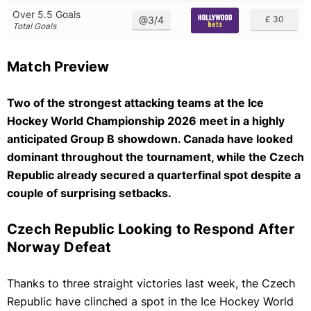
Speedy 7
Blackjack
Place
Over 5.5 Goals
@3/4
£ 30
Accumulator Calculator
Show More
Total Goals
Baccarat
Exacta
Parlay Calculator
Show More
Trifecta
Show More
Match Preview
First Four
Two of the strongest attacking teams at the Ice
Mystery Bet
Hockey World Championship 2026 meet in a highly
Quaddie
anticipated Group B showdown. Canada have looked
Wincast
dominant throughout the tournament, while the Czech
Scorecast
Republic already secured a quarterfinal spot despite a
couple of surprising setbacks.
Stake
Betting Market
Czech Republic Looking to Respond After
Durban July Handicap
Accumulator
Norway Defeat
Royal Ascot
Action
Grand National Festival
Thanks to three straight victories last week, the Czech
Against The Spread
Melbourne Cup Carnival
Republic have clinched a spot in the Ice Hockey World
Ante Post