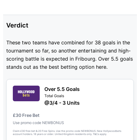
Edge
Evens
Verdict
Exotic
Exposure
These two teams have combined for 38 goals in the
Favourite
tournament so far, so another entertaining and high-
scoring battle is expected in Fribourg. Over 5.5 goals
First Goalscorer
stands out as the best betting option here.
First Half Bet
Fold
Over 5.5 Goals
Form
Total Goals
GamCare
@3/4 - 3 Units
Goal Line
£30 Free Bet
Goliath
Use promo code NEWBONUS
Half Time Bet
Claim £30 free bet & 20 Free Spins. Use the promo code NEWBONUS. New Hollywoodbets
account holders. 18 years or older. United Kingdom residents only. T&Cs apply.