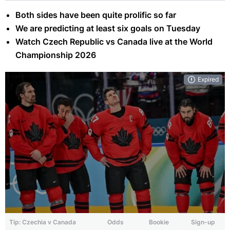
Payment Methods
Both sides have been quite prolific so far
We are predicting at least six goals on Tuesday
Search By Country
Watch Czech Republic vs Canada live at the World
Australian Open
Best UK Betting Sites
Championship 2026
French Open
Bonus Types
Best Casino Sites
Wimbledon
Anonymous Betting Sites
Expired
Promo Codes
Live Roulette
US Open
AFCON Betting Sites
Sweepstakes Casinos
Show More
Live Blackjack
Australian Open Betting Sites
Lucky 5
Promotions
Live Baccarat
Show More
Lucky 6
Brownlow Medal
Slots
Crypto Casinos
Dream Catcher
Lucky 7
Stake
Roulette
Big Wins
Monopoly Live
Bet On Poker
Shuffle
Live Dealer
Casino Reviews
Live Gameshows
Single Bet Calculator
Bet On Baccarat
Show More
Keno
Show More
Each Way Bet Calculator
War Of Bets
Originals
Double Bet Calculator
Wheel Of Fortune
Crash Games
Quinella
Tip: Czechia v Canada
Odds
Bookie
Sign-up
Watch Czech Republic vs Canada Live (Getty)
Treble Bet Calculator