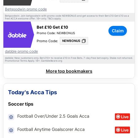
Betgoodwin promo code
Betgoodwin: Join betgoodwin with promo code NEWBONUS and get access to their Bet £10 Get £10 as a
free ACCA welcome offer. 18+ only.
apply.
T&Cs
Bet £10 Get £10
Claim
Promo Code: NEWBONUS
Promo Code:
NEWBONUS
dabble promo code
dabble: New customers only. Bet £10+ to receive £10 in Free Bets. 7-day free bet expiry. Stake not returned.
Promotional Terms Apply. 18+. GambleAware.org
More top bookmakers
Today's Acca Tips
Soccer tips
Football Over/Under 2.5 Goals Acca
Live
Football Anytime Goalscorer Acca
Live