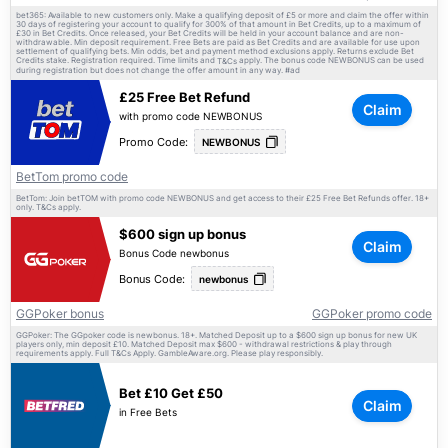
bet365: Available to new customers only. Make a qualifying deposit of £5 or more and claim the offer within
30 days of registering your account to qualify for 300% of that amount in Bet Credits, up to a maximum of
£30 in Bet Credits. Once released, your Bet Credits will be held in your account balance and are non-
withdrawable. Min deposit requirement. Free Bets are paid as Bet Credits and are available for use upon
settlement of qualifying bets. Min odds, bet and payment method exclusions apply. Returns exclude Bet
Credits stake. Registration required. Time limits and
apply. The bonus code NEWBONUS can be used
T&Cs
during registration but does not change the offer amount in any way. #ad
£25 Free Bet Refund
Claim
with promo code NEWBONUS
Promo Code:
NEWBONUS
BetTom promo code
BetTom: Join betTOM with promo code NEWBONUS and get access to their £25 Free Bet Refunds offer. 18+
only.
apply.
T&Cs
$600 sign up bonus
Claim
Bonus Code newbonus
Bonus Code:
newbonus
GGPoker bonus
GGPoker promo code
GGPoker: The GGpoker code is newbonus. 18+. Matched Deposit up to a $600 sign up bonus for new UK
players only, min deposit £10. Matched Deposit max $600 - withdrawal restrictions & play through
requirements apply. Full
Apply. GambleAware.org. Please play responsibly.
T&Cs
Bet £10 Get £50
Claim
in Free Bets