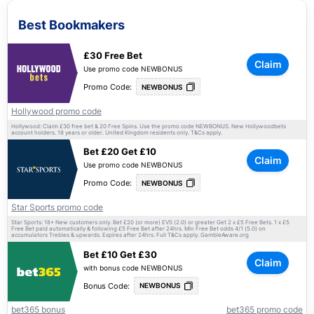
Best Bookmakers
£30 Free Bet
Claim
Use promo code NEWBONUS
Promo Code:
NEWBONUS
Hollywood promo code
Hollywood: Claim £30 free bet & 20 Free Spins. Use the promo code NEWBONUS. New Hollywoodbets
account holders. 18 years or older. United Kingdom residents only.
apply.
T&Cs
Bet £20 Get £10
Claim
Use promo code NEWBONUS
Promo Code:
NEWBONUS
Star Sports promo code
Star Sports: 18+ New customers only. Bet £20 (or more) EVS (2.0) or greater Get 2 x £5 Free Bets. 1 x £5
Free Bet paid automatically & following £5 Free Bet after 24hrs. Min Free Bet odds 4/1 (5.0) on
accumulators Trebles & upwards. Expires after 24hrs. Full
apply. GambleAware.org
T&Cs
Bet £10 Get £30
Claim
with bonus code NEWBONUS
Bonus Code:
NEWBONUS
bet365 bonus
bet365 promo code