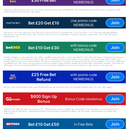
£30 Free Bet
NEWBONUS
Monkey
Hollywood: Claim £30 free bet & 20 Free Spins. Use the promo code NEWBONUS. New Hollywoodbets account holders. 18 years or older.
United Kingdom residents only. T&Cs apply.
Multiples
Use promo code
Join
Bet £20 Get £10
NAP
NEWBONUS
Star Sports: 18+ New customers only. Bet £20 (or more) EVS (2.0) or greater Get 2 x £5 Free Bets. 1 x £5 Free Bet paid automatically &
No Action
following £5 Free Bet after 24hrs. Min Free Bet odds 4/1 (5.0) on accumulators Trebles & upwards. Expires after 24hrs. Full T&Cs apply.
GambleAware.org
Non Runner
with bonus code
Join
Bet £10 Get £30
NEWBONUS
Number Spread
bet365: Available to new customers only. Make a qualifying deposit of £5 or more and claim the offer within 30 days of registering your account
to qualify for 300% of that amount in Bet Credits, up to a maximum of £30 in Bet Credits. Once released, your Bet Credits will be held in your
account balance and are non-withdrawable. Min deposit requirement. Free Bets are paid as Bet Credits and are available for use upon settlement
Odds
of qualifying bets. Min odds, bet and payment method exclusions apply. Returns exclude Bet Credits stake. Registration required. Time limits and
T&Cs apply. The bonus code NEWBONUS can be used during registration but does not change the offer amount in any way. #ad
Odds On
£25 Free Bet
with promo code
Join
Refund
NEWBONUS
Odds Against
BetTom: Join betTOM with promo code NEWBONUS and get access to their £25 Free Bet Refunds offer. 18+ only. T&Cs apply.
Outright Bet
$600 Sign Up
Join
Bonus Code newbonus
Outsider
Bonus
Over
GGPoker: The GGpoker code is newbonus. 18+. Matched Deposit up to a $600 sign up bonus for new UK players only, min deposit £10.
Matched Deposit max $600 - withdrawal restrictions & play through requirements apply. Full T&Cs Apply. GambleAware.org. Please play
responsibly.
Over-Round
Join
Bet £10 Get £50
in Free Bets