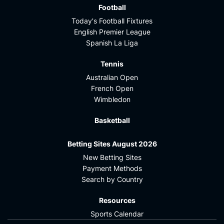
Football
Today's Football Fixtures
English Premier League
Spanish La Liga
Tennis
Australian Open
French Open
Wimbledon
Basketball
Betting Sites August 2026
New Betting Sites
Payment Methods
Search by Country
Resources
Sports Calendar