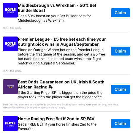
Super Heinz
Middlesbrough vs Wrexham - 50% Bet
Builder Boost
Claim
Super Yankee
Get a 50% boost on your Bet Builder bets for
Middlesbrough vs Wrexham.
Tic-Tac
18+. T&Cs apply.
Trebles
Premier League - £5 free bet each time your
Trixie
outright pick wins in August/September
Place an Outright Winner bet on the Premier League
Claim
Under
before the first game of the season, and get a £5 free
bet each time your selected team wins a top-flight
Underdog
match during August & September.
18+. T&Cs apply.
Value Bet
Best Odds Guaranteed on UK, Irish & South
Wise Guy
African Racing 🏇
Claim
Yankee
If the Starting Price (SP) is bigger than the price the
player took then the player will get the bigger price.
Anytime Goalscorer
Best Odds Guaranteed only applies to UK, Irish and South African racing. Ante post betting, Tote bets,
International Racing or any other specials do not apply.
Best Odds
Horse Racing Free Bet if 2nd to SP FAV
Coupon
Claim
Get a FREE BET if your horse finishes 2nd to the
Favourite!
Fixed Odds