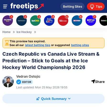
Betting Sites
Tips
1
2
3
4
5
6
7
Home
Ice Hockey
This preview has expired.
See all our
latest betting tips
or suggested
betting sites
Czech Republic vs Canada Live Stream &
Prediction – Stick to Goals at the Ice
Hockey World Championship 2026
Vedran Ostojic
Share
EDITOR
Last updated: Mon 25 May 2026 19:55
Quick Summary
New Betting Sites